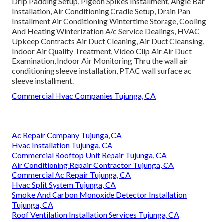
Drip Padding Setup, Pigeon Spikes Installment, Angle Bar
Installation, Air Conditioning Cradle Setup, Drain Pan
Installment Air Conditioning Wintertime Storage, Cooling
And Heating Winterization A/c Service Dealings, HVAC
Upkeep Contracts Air Duct Cleaning, Air Duct Cleansing,
Indoor Air Quality Treatment, Video Clip Air Air Duct
Examination, Indoor Air Monitoring Thru the wall air
conditioning sleeve installation, PTAC wall surface ac
sleeve installment.
Commercial Hvac Companies Tujunga, CA
Ac Repair Company Tujunga, CA
Hvac Installation Tujunga, CA
Commercial Rooftop Unit Repair Tujunga, CA
Air Conditioning Repair Contractor Tujunga, CA
Commercial Ac Repair Tujunga, CA
Hvac Split System Tujunga, CA
Smoke And Carbon Monoxide Detector Installation
Tujunga, CA
Roof Ventilation Installation Services Tujunga, CA