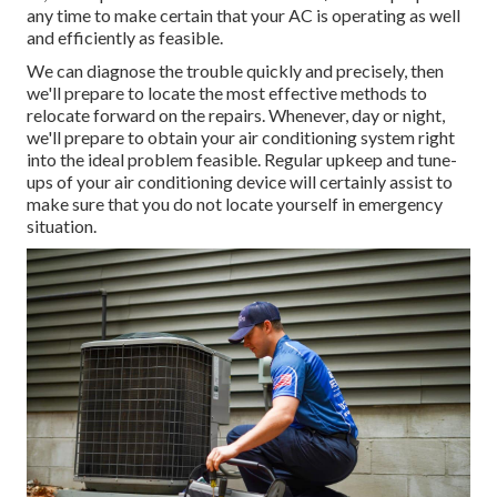
any time to make certain that your AC is operating as well
and efficiently as feasible.
We can diagnose the trouble quickly and precisely, then
we'll prepare to locate the most effective methods to
relocate forward on the repairs. Whenever, day or night,
we'll prepare to obtain your air conditioning system right
into the ideal problem feasible. Regular upkeep and tune-
ups of your air conditioning device will certainly assist to
make sure that you do not locate yourself in emergency
situation.