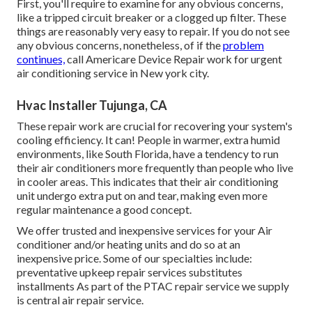
First, you'll require to examine for any obvious concerns,
like a tripped circuit breaker or a clogged up filter. These
things are reasonably very easy to repair. If you do not see
any obvious concerns, nonetheless, of if the
problem
continues,
call Americare Device Repair work for urgent
air conditioning service in New york city.
Hvac Installer Tujunga, CA
These repair work are crucial for recovering your system's
cooling efficiency. It can! People in warmer, extra humid
environments, like South Florida, have a tendency to run
their air conditioners more frequently than people who live
in cooler areas. This indicates that their air conditioning
unit undergo extra put on and tear, making even more
regular maintenance a good concept.
We offer trusted and inexpensive services for your Air
conditioner and/or heating units and do so at an
inexpensive price. Some of our specialties include:
preventative upkeep repair services substitutes
installments As part of the PTAC repair service we supply
is central air repair service.