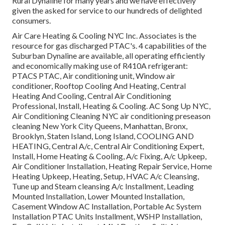
Rural Dynaline for many years and we have effectively
given the asked for service to our hundreds of delighted
consumers.
Air Care Heating & Cooling NYC Inc. Associates is the
resource for gas discharged PTAC's. 4 capabilities of the
Suburban Dynaline are available, all operating efficiently
and economically making use of R410A refrigerant:
PTACS PTAC, Air conditioning unit, Window air
conditioner, Rooftop Cooling And Heating, Central
Heating And Cooling, Central Air Conditioning
Professional, Install, Heating & Cooling. AC Song Up NYC,
Air Conditioning Cleaning NYC air conditioning preseason
cleaning New York City Queens, Manhattan, Bronx,
Brooklyn, Staten Island, Long Island, COOLING AND
HEATING, Central A/c, Central Air Conditioning Expert,
Install, Home Heating & Cooling, A/c Fixing, A/c Upkeep,
Air Conditioner Installation, Heating Repair Service, Home
Heating Upkeep, Heating, Setup, HVAC A/c Cleansing,
Tune up and Steam cleansing A/c Installment, Leading
Mounted Installation, Lower Mounted Installation,
Casement Window AC Installation, Portable Ac System
Installation PTAC Units Installment, WSHP Installation,