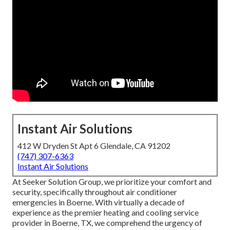
Instant Air Solutions
412 W Dryden St Apt 6 Glendale, CA 91202
(747) 307-6363
Instant Air Solutions
At Seeker Solution Group, we prioritize your comfort and
security, specifically throughout air conditioner
emergencies in Boerne. With virtually a decade of
experience as the premier heating and cooling service
provider in Boerne, TX, we comprehend the urgency of