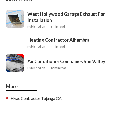
West Hollywood Garage Exhaust Fan
Installation
Published en
8 min read
Heating Contractor Alhambra
Published en
9 min read
Air Conditioner Companies Sun Valley
Published en
12 min read
More
Hvac Contractor Tujunga CA