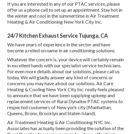
If you are interested in any of our PTAC services, please
offer us a phone call to set up an appointment. Stay hot in
the winter and cool in the summertime in Air Treatment
Heating & Air Conditioning New York City Inc.
24/7 Kitchen Exhaust Service Tujunga, CA
We have years of experience in the sector and have
become a relied on name in air conditioning solutions.
Whatever the concern is, your device will certainly remain
in excellent hands with our specialist service technicians.
For even more details about our solutions, please call us
today. We will gladly answer any kind of concerns or
concerns you may have about our solutions. Air Care
Heating & Cooling New York City Inc. really feels pleased
to announce that we have been supplying upkeep and
replacement services of Rural Dynaline PTAC systems to
respected customers of New york city (Manhattan,
Queens, Bronx, Brooklyn and Staten Island).
Air Treatment Heating & Air Conditioning NYC Inc.
Associates has actually been providing the solution of the