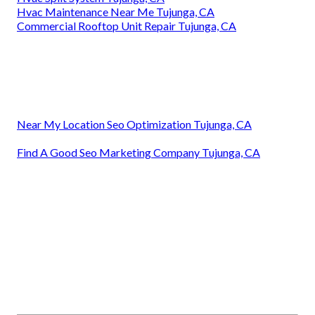
Hvac Maintenance Near Me Tujunga, CA
Commercial Rooftop Unit Repair Tujunga, CA
Near My Location Seo Optimization Tujunga, CA
Find A Good Seo Marketing Company Tujunga, CA