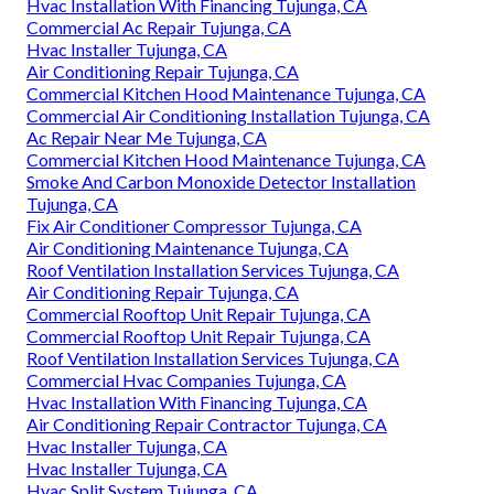
Hvac Installation With Financing Tujunga, CA
Commercial Ac Repair Tujunga, CA
Hvac Installer Tujunga, CA
Air Conditioning Repair Tujunga, CA
Commercial Kitchen Hood Maintenance Tujunga, CA
Commercial Air Conditioning Installation Tujunga, CA
Ac Repair Near Me Tujunga, CA
Commercial Kitchen Hood Maintenance Tujunga, CA
Smoke And Carbon Monoxide Detector Installation
Tujunga, CA
Fix Air Conditioner Compressor Tujunga, CA
Air Conditioning Maintenance Tujunga, CA
Roof Ventilation Installation Services Tujunga, CA
Air Conditioning Repair Tujunga, CA
Commercial Rooftop Unit Repair Tujunga, CA
Commercial Rooftop Unit Repair Tujunga, CA
Roof Ventilation Installation Services Tujunga, CA
Commercial Hvac Companies Tujunga, CA
Hvac Installation With Financing Tujunga, CA
Air Conditioning Repair Contractor Tujunga, CA
Hvac Installer Tujunga, CA
Hvac Installer Tujunga, CA
Hvac Split System Tujunga, CA