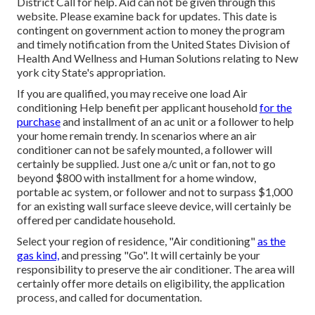
District Call
for help. Aid can not be given through this
website. Please examine back for updates. This date is
contingent on government action to money the program
and timely notification from the United States Division of
Health And Wellness and Human Solutions relating to New
york city State's appropriation.
If you are qualified, you may receive one load Air
conditioning Help benefit per applicant household
for the
purchase
and installment of an ac unit or a follower to help
your home remain trendy. In scenarios where an air
conditioner can not be safely mounted, a follower will
certainly be supplied. Just one a/c unit or fan, not to go
beyond $800 with installment for a home window,
portable ac system, or follower and not to surpass $1,000
for an existing wall surface sleeve device, will certainly be
offered per candidate household.
Select your region of residence, "Air conditioning"
as the
gas kind,
and pressing "Go". It will certainly be your
responsibility to preserve the air conditioner. The area will
certainly offer more details on eligibility, the application
process, and called for documentation.