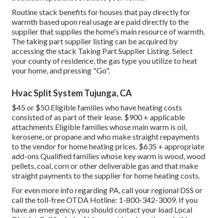
Routine stack benefits for houses that pay directly for
warmth based upon real usage are paid directly to the
supplier that supplies the home's main resource of warmth.
The taking part supplier listing can be acquired by
accessing the
stack Taking Part Supplier Listing
. Select
your county of residence, the gas type you utilize to heat
your home, and pressing "Go".
Hvac Split System Tujunga, CA
$45 or $50 Eligible families who have heating costs
consisted of as part of their lease. $900 + applicable
attachments Eligible families whose main warm is oil,
kerosene, or propane and who make straight repayments
to the vendor for home heating prices. $635 + appropriate
add-ons Qualified families whose key warm is wood, wood
pellets, coal, corn or other deliverable gas and that make
straight payments to the supplier for home heating costs.
For even more info regarding PA, call your regional DSS or
call the toll-free OTDA Hotline: 1-800-342-3009. If you
have an emergency, you should contact your
load Local