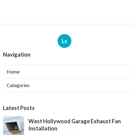
Ls
Navigation
Home
Categories
Latest Posts
West Hollywood Garage Exhaust Fan
Installation