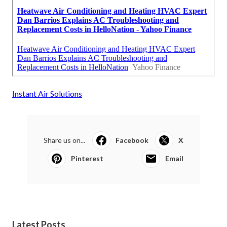
Instant Air Solutions
Share us on...
Facebook
X
Pinterest
Email
Latest Posts