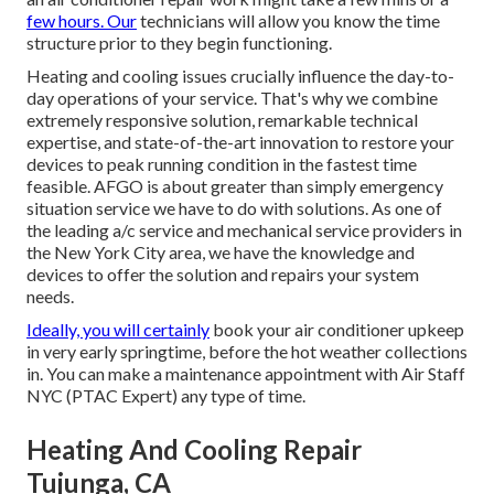
few hours. Our
technicians will allow you know the time
structure prior to they begin functioning.
Heating and cooling issues crucially influence the day-to-
day operations of your service. That's why we combine
extremely responsive solution, remarkable technical
expertise, and state-of-the-art innovation to restore your
devices to peak running condition in the fastest time
feasible. AFGO is about greater than simply emergency
situation service we have to do with solutions. As one of
the leading a/c service and mechanical service providers in
the New York City area, we have the knowledge and
devices to offer the solution and repairs your system
needs.
Ideally, you will certainly
book your air conditioner upkeep
in very early springtime, before the hot weather collections
in. You can make a maintenance appointment with Air Staff
NYC (PTAC Expert) any type of time.
Heating And Cooling Repair
Tujunga, CA