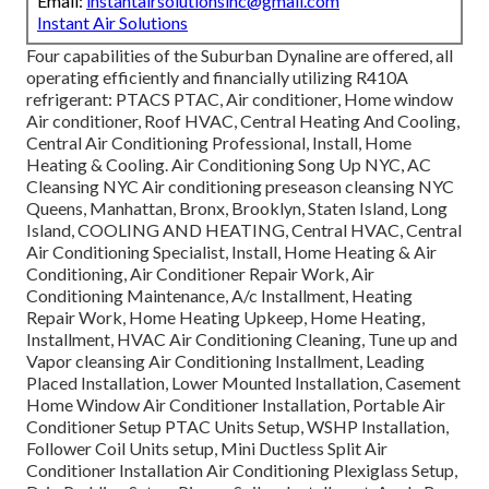
Email:
instantairsolutionsinc@gmail.com
Instant Air Solutions
Four capabilities of the Suburban Dynaline are offered, all
operating efficiently and financially utilizing R410A
refrigerant: PTACS PTAC, Air conditioner, Home window
Air conditioner, Roof HVAC, Central Heating And Cooling,
Central Air Conditioning Professional, Install, Home
Heating & Cooling. Air Conditioning Song Up NYC, AC
Cleansing NYC Air conditioning preseason cleansing NYC
Queens, Manhattan, Bronx, Brooklyn, Staten Island, Long
Island, COOLING AND HEATING, Central HVAC, Central
Air Conditioning Specialist, Install, Home Heating & Air
Conditioning, Air Conditioner Repair Work, Air
Conditioning Maintenance, A/c Installment, Heating
Repair Work, Home Heating Upkeep, Home Heating,
Installment, HVAC Air Conditioning Cleaning, Tune up and
Vapor cleansing Air Conditioning Installment, Leading
Placed Installation, Lower Mounted Installation, Casement
Home Window Air Conditioner Installation, Portable Air
Conditioner Setup PTAC Units Setup, WSHP Installation,
Follower Coil Units setup, Mini Ductless Split Air
Conditioner Installation Air Conditioning Plexiglass Setup,