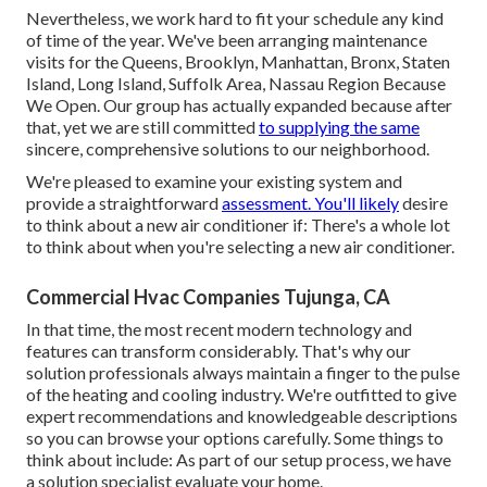
Nevertheless, we work hard to fit your schedule any kind
of time of the year. We've been arranging maintenance
visits for the Queens, Brooklyn, Manhattan, Bronx, Staten
Island, Long Island, Suffolk Area, Nassau Region Because
We Open. Our group has actually expanded because after
that, yet we are still committed
to supplying the same
sincere, comprehensive solutions to our neighborhood.
We're pleased to examine your existing system and
provide a straightforward
assessment. You'll likely
desire
to think about a new air conditioner if: There's a whole lot
to think about when you're selecting a new air conditioner.
Commercial Hvac Companies Tujunga, CA
In that time, the most recent modern technology and
features can transform considerably. That's why our
solution professionals always maintain a finger to the pulse
of the heating and cooling industry. We're outfitted to give
expert recommendations and knowledgeable descriptions
so you can browse your options carefully. Some things to
think about include: As part of our setup process, we have
a solution specialist evaluate your home.