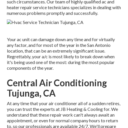
such circumstances. Our team of highly qualified ac and
heater repair service technicians specializes in dealing with
numerous problems promptly and successfully.
Your ac unit can damage down any time and for virtually
any factor, and for most of the year in the San Antonio
location, that can be an extremely significant issue.
Regrettably, your a/c is most likely to break down when
it's being used one of the most: during the most popular
components of the year.
Central Air Conditioning
Tujunga, CA
At any time that your air conditioner all of a sudden retires,
you can trust the experts at JB Heating & Cooling for. We
understand that these repair work can't always await an
appointment, or even for normal company hours to return
to, so our professionals are available 24/7. We'll prepare