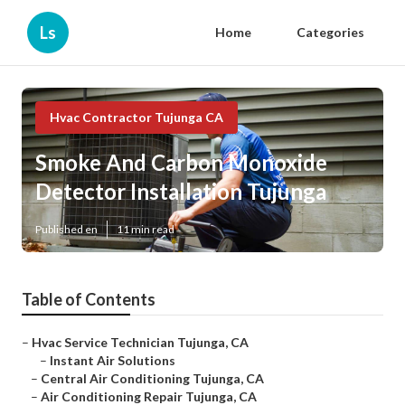
Ls
Home
Categories
Hvac Contractor Tujunga CA
Smoke And Carbon Monoxide
Detector Installation Tujunga
Published en
11 min read
Table of Contents
–
Hvac Service Technician Tujunga, CA
–
Instant Air Solutions
–
Central Air Conditioning Tujunga, CA
–
Air Conditioning Repair Tujunga, CA