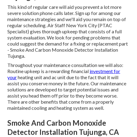
This kind of regular care will aid you prevent a lot more
severe solution phone calls later. Sign up for among our
maintenance strategies and we'll aid you remain on top of
regular scheduling. Air Staff New York City (PTAC
Specialist) gives thorough upkeep that consists of a full
system evaluation. We look for pending problems that
could suggest the demand for a
fixing
or
replacement
part
- Smoke And Carbon Monoxide Detector Installation
Tujunga.
Throughout your maintenance consultation we will also:
Routine upkeep is a rewarding financial
investment for
your
heating unit and ac unit due to the fact that it will
assist you conserve money in the future. Our maintenance
solutions are developed to target potential issues and
assist you head them off prior to they become worse.
There are other benefits that come from a properly
maintained cooling and heating system as well.
Smoke And Carbon Monoxide
Detector Installation Tujunga, CA