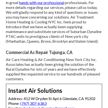
in great
hands with our professional
professionals. For
more details regarding our services, please call us today.
We will gladly respond to any kind of questions or issues
you may have concerning our solutions. Air Treatment
Home Heating & Cooling NYC Inc. feels proud to
introduce that we have actually been supplying
maintenance and substitute services of Suburban Dynaline
PTAC units to prestigious clients of New york city
(Manhattan, Queens, Bronx, Brooklyn and Staten Island).
Commercial Ac Repair Tujunga, CA
Air Care Heating & Air Conditioning New York City Inc.
Associates has actually been giving the solution of the
Rural Dynaline for lots of years and we have effectively
supplied the requested service to our hundreds of pleased
customers.
Instant Air Solutions
Address: 412 W Dryden St Apt 6 Glendale, CA 91202
Phone:
(747) 307-6363