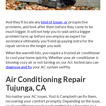
And they'll locate any
kind of issues, or
prospective
problems, and look after them before they come to be
much bigger. It will not help you to wait until a bigger
problem turns up before you employ an expert for
assistance ultimately, you'll end up paying extra for the
repair services the longer you wait.
When the warmth hits, you require a trusted air conditioner
to cool your home quickly. Whether your air conditioner is
blowing cozy air or not turning on, our A/c technicians can
diagnose and fix
your AC system swiftly.
Air Conditioning Repair
Tujunga, CA
No matter your AC issues, Yost & Campbell can fix them,
recovering your comfort promptly. Depending on the issue,
an air conditioner repair work might take a few mins or a