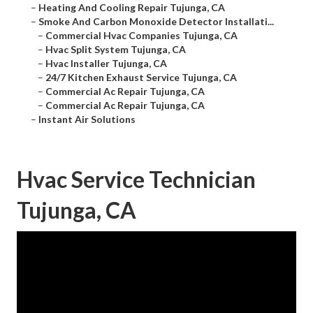
–
Heating And Cooling Repair Tujunga, CA
–
Smoke And Carbon Monoxide Detector Installati...
–
Commercial Hvac Companies Tujunga, CA
–
Hvac Split System Tujunga, CA
–
Hvac Installer Tujunga, CA
–
24/7 Kitchen Exhaust Service Tujunga, CA
–
Commercial Ac Repair Tujunga, CA
–
Commercial Ac Repair Tujunga, CA
–
Instant Air Solutions
Hvac Service Technician
Tujunga, CA