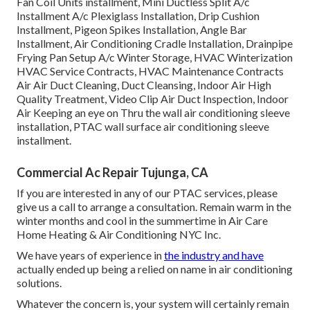
Fan Coil Units installment, Mini Ductless Split A/c
Installment A/c Plexiglass Installation, Drip Cushion
Installment, Pigeon Spikes Installation, Angle Bar
Installment, Air Conditioning Cradle Installation, Drainpipe
Frying Pan Setup A/c Winter Storage, HVAC Winterization
HVAC Service Contracts, HVAC Maintenance Contracts
Air Air Duct Cleaning, Duct Cleansing, Indoor Air High
Quality Treatment, Video Clip Air Duct Inspection, Indoor
Air Keeping an eye on Thru the wall air conditioning sleeve
installation, PTAC wall surface air conditioning sleeve
installment.
Commercial Ac Repair Tujunga, CA
If you are interested in any of our PTAC services, please
give us a call to arrange a consultation. Remain warm in the
winter months and cool in the summertime in Air Care
Home Heating & Air Conditioning NYC Inc.
We have years of experience in
the industry and have
actually ended up being a relied on name in air conditioning
solutions.
Whatever the concern is, your system will certainly remain