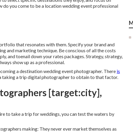
w do you come to be a location wedding event professional
M
ortfolio that resonates with them. Specify your brand and
sing and marketing technique. Be conscious of all the costs
pply, and toenail down your rates packages. Strategy, strategy,
always show up as a professional.
becoming a destination wedding event photographer. There
is
taking a trip digital photographer to obtain to that factor.
ographers [target:city],
sire to take a trip for weddings, you can test the waters by
otographers making: They never ever market themselves as