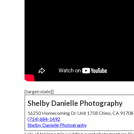
[target:state]]
Shelby Danielle Photography
16250 Homecoming Dr Unit 1758 Chino, CA 9170
(714) 684-1492
Shelby Danielle Photography
Lots of taking a trip wedding event photographers like