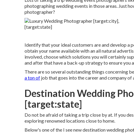
photographing wedding events in those areas. Just ho
photographer?
Identify that your ideal customers are and develop a p
obtain your name available with an all natural adverti
involved, choose which solutions you will certainly su
and after that have a back-up strategy to ensure you 
There are so several outstanding things concerning 
a ton of
job that goes into the career and company of a 
Destination Wedding Phot
[target:state]
Do not be afraid of taking a trip close by at. If you de
exploring renowned locations close to home.
Below's one of the I see new destination wedding ph