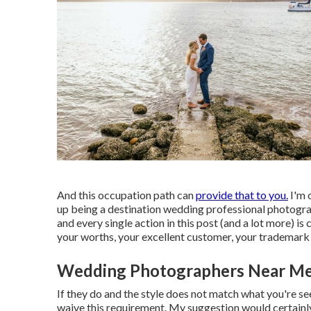
And this occupation path can
provide that to you.
I'm 
up being a destination wedding professional photogr
and every single action in this post (and a lot more) 
your worths, your excellent customer, your trademark d
Wedding Photographers Near Me [t
If they do and the style does not match what you're see
waive this requirement. My suggestion would certainl