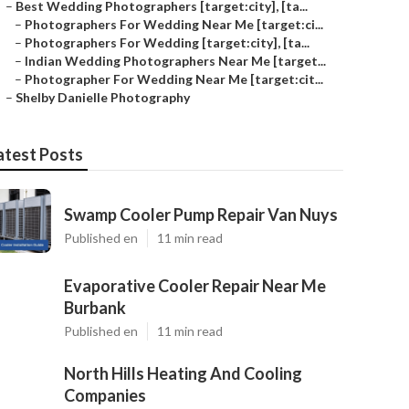
–
Best Wedding Photographers [target:city], [ta...
–
Photographers For Wedding Near Me [target:ci...
–
Photographers For Wedding [target:city], [ta...
–
Indian Wedding Photographers Near Me [target...
–
Photographer For Wedding Near Me [target:cit...
–
Shelby Danielle Photography
atest Posts
Swamp Cooler Pump Repair Van Nuys
Published en
11 min read
Evaporative Cooler Repair Near Me
Burbank
Published en
11 min read
North Hills Heating And Cooling
Companies