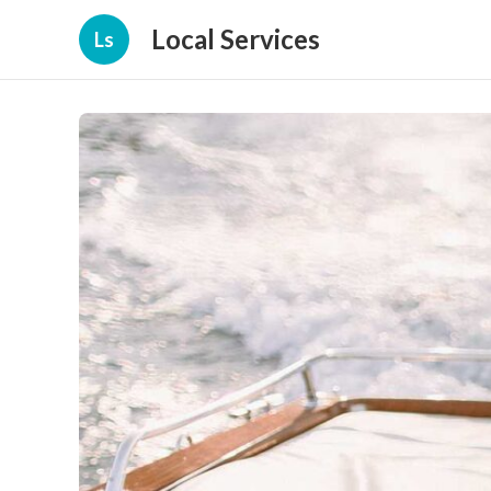
Local Services
Ls