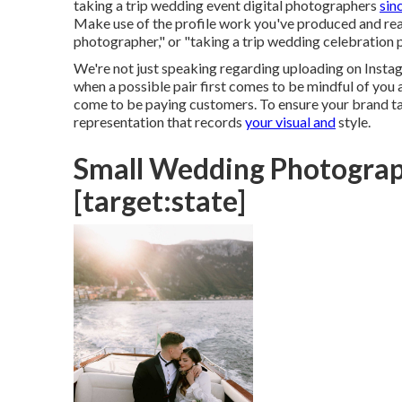
taking a trip wedding event digital photographers
sin
Make use of the profile work you've produced and real
photographer," or "taking a trip wedding celebration 
We're not just speaking regarding uploading on Instagr
when a possible pair first comes to be mindful of you a
come to be paying customers. To ensure your brand talk
representation that records
your visual and
style.
Small Wedding Photograph
[target:state]