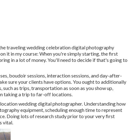
o the traveling wedding celebration digital photography
 it in my course: When you're simply starting, the first
ng in a lot of money. You'll need to decide if that's going to
ses, boudoir sessions, interaction sessions, and day-after-
e sure your clients have options. You ought to additionally
, such as trips, transportation as soon as you show up,
 taking a trip to far-off locations.
as a location wedding digital photographer. Understanding how
hotography equipment
, scheduling enough time to represent
e. Doing lots of research study prior to your very first
 vital.