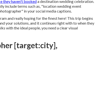
ce they haven't booked
a destination wedding celebration.
ly include terms such as, "location wedding event
photographer" in your social media captions.
am and really hoping for the finest here! This trip begins
nd your solutions, and it continues right with to when they
s with the ideal people, you need a clear visual
er [target:city],