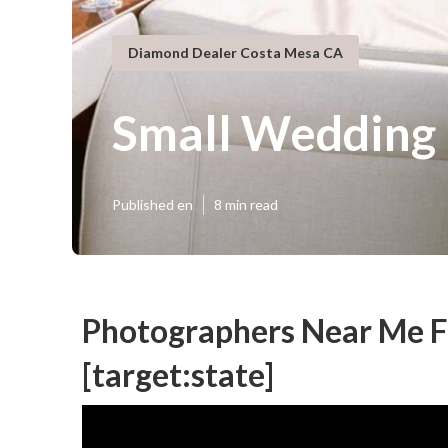
Diamond Dealer Costa Mesa CA
Small Wedding 
Published en
8 min read
Photographers Near Me Fo
[target:state]