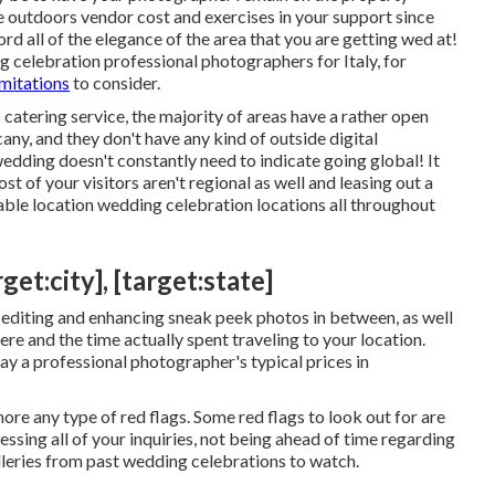
he outdoors vendor cost and exercises in your support since
rd all of the elegance of the area that you are getting wed at!
 celebration professional photographers for Italy, for
imitations
to consider.
 catering service, the majority of areas have a rather open
cany, and they don't have any kind of outside digital
dding doesn't constantly need to indicate going global! It
t of your visitors aren't regional as well and leasing out a
able location wedding celebration locations all throughout
t:city], [target:state]
d editing and enhancing sneak peek photos in between, as well
ere and the time actually spent traveling to your location.
pay a professional photographer's typical prices in
ore any type of red flags. Some red flags to look out for are
essing all of your inquiries, not being ahead of time regarding
alleries from past wedding celebrations to watch.