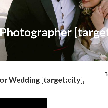
Photographer [target
T
r Wedding [target:city],
–