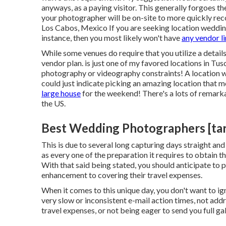
anyways, as a paying visitor. This generally forgoes t
your photographer will be on-site to more quickly reco
Los Cabos, Mexico If you are seeking location wedding
instance, then you most likely won't have
any vendor l
While some venues do require that you utilize a details
vendor plan. is just one of my favored locations in Tus
photography or videography constraints! A location we
could just indicate picking an amazing location that mos
large house
for the weekend! There's a lots of remark
the US.
Best Wedding Photographers [targe
This is due to several long capturing days straight an
as every one of the preparation it requires to obtain th
With that said being stated, you should anticipate to 
enhancement to covering their travel expenses.
When it comes to this unique day, you don't want to ign
very slow or inconsistent e-mail action times, not addr
travel expenses, or not being eager to send you full g