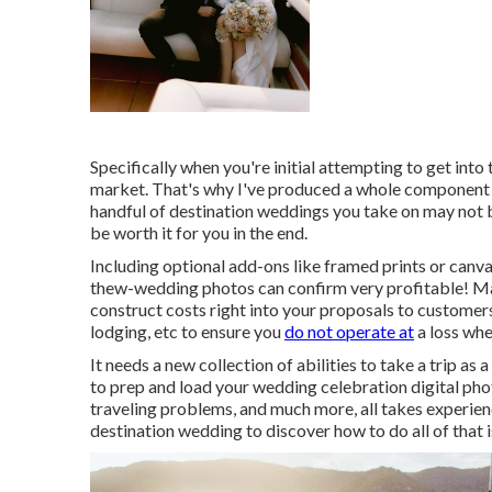
Specifically when you're initial attempting to get int
market. That's why I've produced a whole component on
handful of destination weddings you take on may not bri
be worth it for you in the end.
Including optional add-ons like framed prints or canva
thew-wedding photos can confirm very profitable! Mak
construct costs right into your proposals to customers
lodging, etc to ensure you
do not operate at
a loss when
It needs a new collection of abilities to take a trip 
to prep and
load your wedding celebration digital p
traveling problems, and much more, all takes experienc
destination wedding to discover how to do all of that is