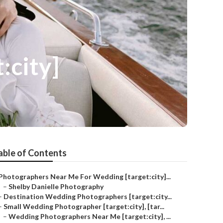
:city]
able of Contents
Photographers Near Me For Wedding [target:city]...
–
Shelby Danielle Photography
–
Destination Wedding Photographers [target:city...
–
Small Wedding Photographer [target:city], [tar...
–
Wedding Photographers Near Me [target:city], ...