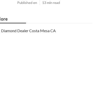
Published en
13 min read
ore
Diamond Dealer Costa Mesa CA