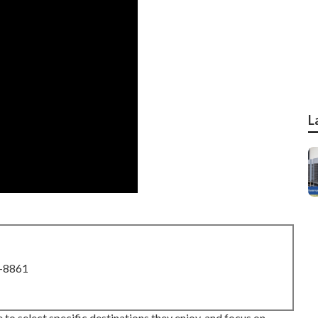
L
8-8861
 to select specific destinations they enjoy, and focus on