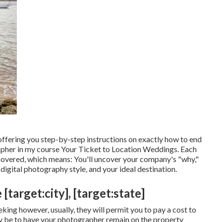
offering you step-by-step instructions on exactly how to end
apher in my course
Your Ticket to Location Weddings
. Each
is covered, which means: You'll uncover your company's "why,"
igital photography style, and your ideal destination.
arget:city], [target:state]
king however, usually, they will permit you to pay a cost to
y be to have your photographer remain on the property