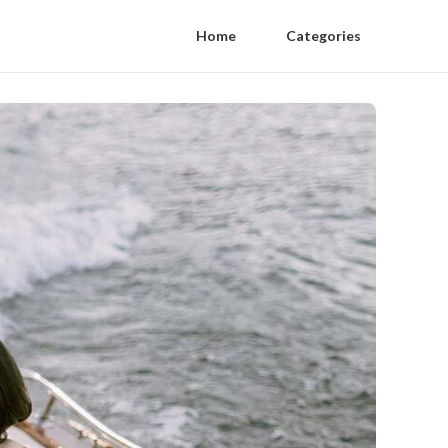
Home
Categories