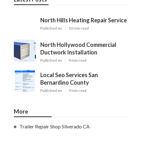
North Hills Heating Repair Service
Published en
10 min read
North Hollywood Commercial
Ductwork Installation
Published en
9 min read
Local Seo Services San
Bernardino County
Published en
9 min read
More
Trailer Repair Shop Silverado CA