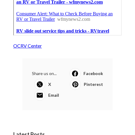
OCRV Center
Share us on...
Facebook
X
Pinterest
Email
Latest Posts