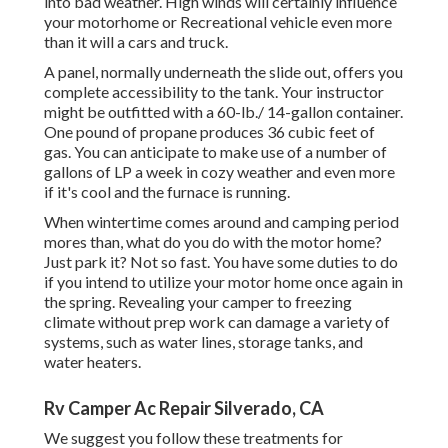
into bad weather. High winds will certainly influence
your motorhome or Recreational vehicle even more
than it will a cars and truck.
A panel, normally underneath the slide out, offers you
complete accessibility to the tank. Your instructor
might be outfitted with a 60-lb./ 14-gallon container.
One pound of propane produces 36 cubic feet of
gas. You can anticipate to make use of a number of
gallons of LP a week in cozy weather and even more
if it's cool and the furnace is running.
When wintertime comes around and camping period
mores than, what do you do with the motor home?
Just park it? Not so fast. You have some duties to do
if you intend to utilize your motor home once again in
the spring. Revealing your camper to freezing
climate without prep work can damage a variety of
systems, such as water lines, storage tanks, and
water heaters.
Rv Camper Ac Repair Silverado, CA
We suggest you follow these treatments for