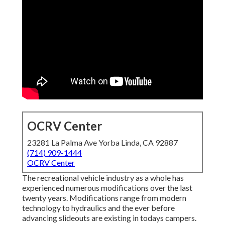
OCRV Center
23281 La Palma Ave Yorba Linda, CA 92887
(714) 909-1444
OCRV Center
The recreational vehicle industry as a whole has
experienced numerous modifications over the last
twenty years. Modifications range from modern
technology to hydraulics and the ever before
advancing slideouts are existing in todays campers.