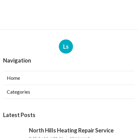
Ls
Navigation
Home
Categories
Latest Posts
North Hills Heating Repair Service