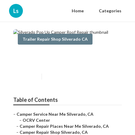
Ls
Home
Categories
Trailer Repair Shop Silverado CA
Silverado Pop Up Camper
Roof Repair
Published en
9 min read
Table of Contents
–
Camper Service Near Me Silverado, CA
–
OCRV Center
–
Camper Repair Places Near Me Silverado, CA
–
Camper Repair Shop Silverado, CA