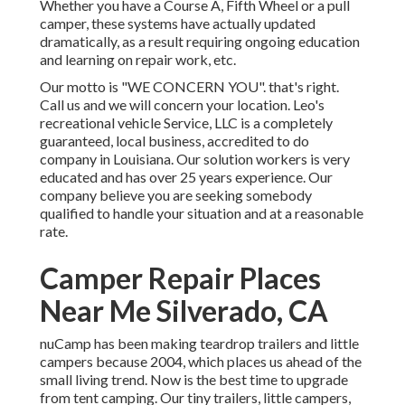
Whether you have a Course A, Fifth Wheel or a pull
camper, these systems have actually updated
dramatically, as a result requiring ongoing education
and learning on repair work, etc.
Our motto is "WE CONCERN YOU". that's right.
Call us and we will concern your location. Leo's
recreational vehicle Service, LLC is a completely
guaranteed, local business, accredited to do
company in Louisiana. Our solution workers is very
educated and has over 25 years experience. Our
company believe you are seeking somebody
qualified to handle your situation and at a reasonable
rate.
Camper Repair Places
Near Me Silverado, CA
nuCamp has been making teardrop trailers and little
campers because 2004, which places us ahead of the
small living trend. Now is the best time to upgrade
from tent camping. Our tiny trailers, little campers,