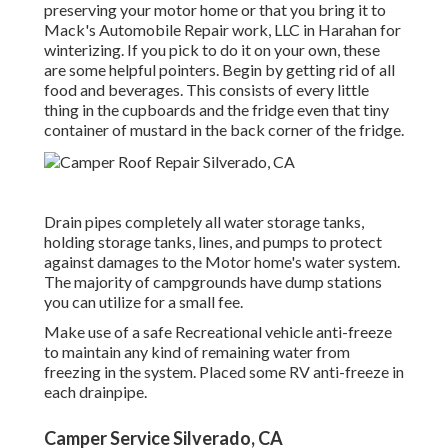
preserving your motor home or that you bring it to
Mack's Automobile Repair work, LLC in Harahan for
winterizing. If you pick to do it on your own, these
are some helpful pointers. Begin by getting rid of all
food and beverages. This consists of every little
thing in the cupboards and the fridge even that tiny
container of mustard in the back corner of the fridge.
Drain pipes completely all water storage tanks,
holding storage tanks, lines, and pumps to protect
against damages to the Motor home's water system.
The majority of campgrounds have dump stations
you can utilize for a small fee.
Make use of a safe Recreational vehicle anti-freeze
to maintain any kind of remaining water from
freezing in the system. Placed some RV anti-freeze in
each drainpipe.
Camper Service Silverado, CA