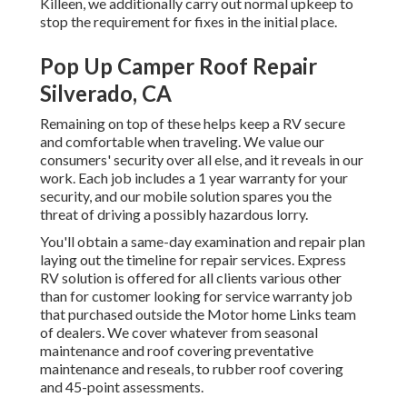
Killeen, we additionally carry out normal upkeep to
stop the requirement for fixes in the initial place.
Pop Up Camper Roof Repair
Silverado, CA
Remaining on top of these helps keep a RV secure
and comfortable when traveling. We value our
consumers' security over all else, and it reveals in our
work. Each job includes a 1 year warranty for your
security, and our mobile solution spares you the
threat of driving a possibly hazardous lorry.
You'll obtain a same-day examination and repair plan
laying out the timeline for repair services. Express
RV solution is offered for all clients various other
than for customer looking for service warranty job
that purchased outside the Motor home Links team
of dealers. We cover whatever from seasonal
maintenance and roof covering preventative
maintenance and reseals, to rubber roof covering
and 45-point assessments.