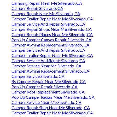
Camping Repair Near Me Silverado, CA
Camper Repair Silverado, CA
Camper Repair Near Me Silverado, CA
Camper Trailer Repair Near Me Silverado, CA
Camper Service And Repair Silverado, CA
Camper Repair Shops Near Me Silverado, CA
Camper Repair Places Near Me Silverado, CA
Pop Up Camper Canvas Repair Silverado, CA
Camper Awning Replacement Silverado, CA
Camper Service And Repair Silverado, CA
Camper Trailer Repair Near Me Silverado, CA
Camper Service And Repair Silverado, CA
Camper Service Near Me Silverado, CA
Camper Awning Replacement Silverado, CA
Camper Service Silverado, CA
Rv Camper Repair Near Me Silverado, CA
Pop Up Camper Repair Silverado, CA
Camper Roof Replacement Silverado, CA
Pop Up Camper Repair Near Me Silverado, CA
Camper Service Near Me Silverado, CA
Camper Repair Shop Near Me Silverado, CA
Camper Trailer Repair Near Me Silverado, CA