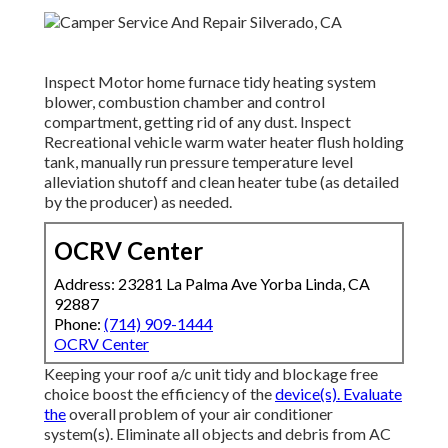
Inspect Motor home furnace tidy heating system
blower, combustion chamber and control
compartment, getting rid of any dust. Inspect
Recreational vehicle warm water heater flush holding
tank, manually run pressure temperature level
alleviation shutoff and clean heater tube (as detailed
by the producer) as needed.
OCRV Center
Address: 23281 La Palma Ave Yorba Linda, CA
92887
Phone:
(714) 909-1444
OCRV Center
Keeping your roof a/c unit tidy and blockage free
choice boost the efficiency of the
device(s). Evaluate
the
overall problem of your air conditioner
system(s). Eliminate all objects and debris from AC