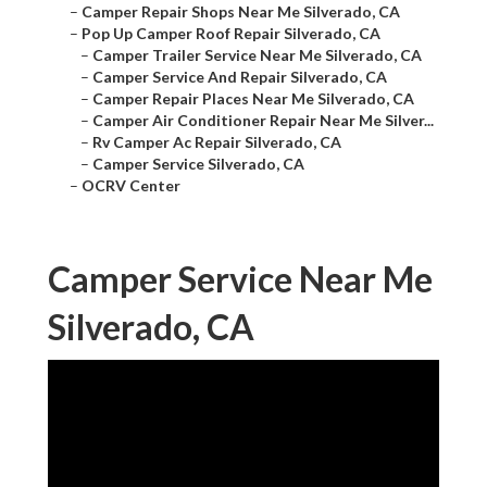
–
Camper Repair Shops Near Me Silverado, CA
–
Pop Up Camper Roof Repair Silverado, CA
–
Camper Trailer Service Near Me Silverado, CA
–
Camper Service And Repair Silverado, CA
–
Camper Repair Places Near Me Silverado, CA
–
Camper Air Conditioner Repair Near Me Silver...
–
Rv Camper Ac Repair Silverado, CA
–
Camper Service Silverado, CA
–
OCRV Center
Camper Service Near Me
Silverado, CA