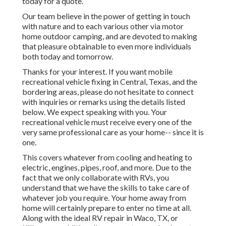
today for a quote.
Our team believe in the power of getting in touch
with nature and to each various other via motor
home outdoor camping, and are devoted to making
that pleasure obtainable to even more individuals
both today and tomorrow.
Thanks for your interest. If you want mobile
recreational vehicle fixing in Central, Texas, and the
bordering areas, please do not hesitate to connect
with inquiries or remarks using the details listed
below. We expect speaking with you. Your
recreational vehicle must receive every one of the
very same professional care as your home-- since it is
one.
This covers whatever from cooling and heating to
electric, engines, pipes, roof, and more. Due to the
fact that we only collaborate with RVs, you
understand that we have the skills to take care of
whatever job you require. Your home away from
home will certainly prepare to enter no time at all.
Along with the
ideal RV repair
in Waco, TX, or