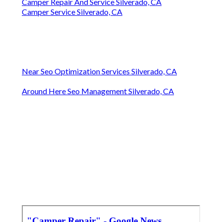
Camper Repair And Service Silverado, CA
Camper Service Silverado, CA
Near Seo Optimization Services Silverado, CA
Around Here Seo Management Silverado, CA