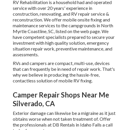
RV Rehabilitation is a household had and operated
service with over 20 years' experience in
construction, renovating, and RV repair service &
reconstruction. We offer mobile onsite fixing and
maintenance services to the campgrounds in North
Myrtle Coastline, SC, listed on the web page. We
have competent specialists prepared to secure your
investment with high quality solution, emergency
situation repair work, preventive maintenance, and
assessments.
RVs and campers are compact, multi-use, devices
that can frequently be in need of repair work. That's
why we believe in producing the hassle-free,
contactless solution of mobile RV fixing.
Camper Repair Shops Near Me
Silverado, CA
Exterior damage can likewise be a migraine as it just
obtains worse when not taken treatment of. Offer
the professionals at DB Rentals in Idaho Falls a call