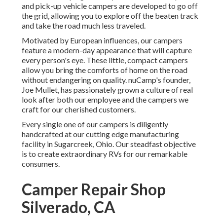
and pick-up vehicle campers are developed to go off
the grid, allowing you to explore off the beaten track
and take the road much less traveled.
Motivated by European influences, our campers
feature a modern-day appearance that will capture
every person's eye. These little, compact campers
allow you bring the comforts of home on the road
without endangering on quality. nuCamp's founder,
Joe Mullet, has passionately grown a culture of real
look after both our employee and the campers we
craft for our cherished customers.
Every single one of our campers is diligently
handcrafted at our cutting edge manufacturing
facility in Sugarcreek, Ohio. Our steadfast objective
is to create extraordinary RVs for our remarkable
consumers.
Camper Repair Shop
Silverado, CA