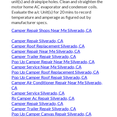
unit(s) and drainpipe holes. Clean and straighten the
motor home AC evaporator and condenser coils.
Evaluate the a/c Unit(s) for 20 mins to record
temperature and amperage as figured out by
manufacturer specs.
Camper Repair Shops Near Me Silverado, CA
Camper Repair Silverado, CA
Camper Roof Replacement Silverado, CA
Camper Repair Near Me Silverado, CA
Camper Trailer Repair Silverado, CA
Pop Up Camper Repair Near Me Silverado, CA
Camper Service Near Me Silverado, CA
Pop Up Camper Roof Replacement Silverado, CA
Pop Up Camper Roof Repair Silverado, CA
Camper Air Conditioner Repair Near Me Silverado,
CA
Camper Service Silverado, CA
Rv Camper Ac Repair Silverado, CA
Camper Repair Silverado, CA
Camper Trailer Repair Silverado, CA
Pop Up Camper Canvas Repair Silverado, CA