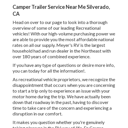
Camper Trailer Service Near Me Silverado,
CA
Head on over to our page to look into a thorough
overview of some of our leading Recreational
vehicles! With our high-volume purchasing power we
are able to provide you the most affordable national
rates on all our supply. Meyer's RV is the largest
household had and run dealer in the Northeast with
over 180 years of combined experience.
If you have any type of questions or desire more info,
you can today for all the information!.
As recreational vehicle proprietors, we recognize the
disappointment that occurs when you are concerning
to start a trip only to experience an issue with your
motor home during the trip. We have actually been
down that roadway in the past, having to discover
time to take care of the concern and experiencing a
disruption in our comfort.
It makes you question whether you're genuinely
taking pleasure in the RV way of life. En Course