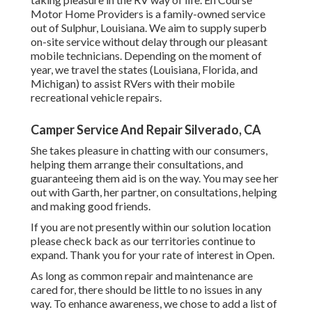
Motor Home Providers is a family-owned service
out of Sulphur, Louisiana. We aim to supply superb
on-site service without delay through our pleasant
mobile technicians. Depending on the moment of
year, we travel the states (Louisiana, Florida, and
Michigan) to assist RVers with their mobile
recreational vehicle repairs.
Camper Service And Repair Silverado, CA
She takes pleasure in chatting with our consumers,
helping them arrange their consultations, and
guaranteeing them aid is on the way. You may see her
out with Garth, her partner, on consultations, helping
and making good friends.
If you are not presently within our solution location
please check back as our territories continue to
expand. Thank you for your rate of interest in Open.
As long as common repair and maintenance are
cared for, there should be little to no issues in any
way. To enhance awareness, we chose to add a list of