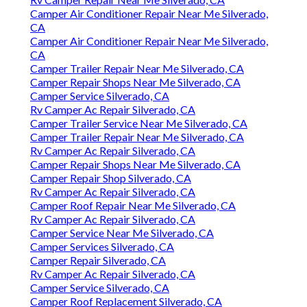
Camper Air Conditioner Repair Near Me Silverado,
CA
Camper Air Conditioner Repair Near Me Silverado,
CA
Camper Trailer Repair Near Me Silverado, CA
Camper Repair Shops Near Me Silverado, CA
Camper Service Silverado, CA
Rv Camper Ac Repair Silverado, CA
Camper Trailer Service Near Me Silverado, CA
Camper Trailer Repair Near Me Silverado, CA
Rv Camper Ac Repair Silverado, CA
Camper Repair Shops Near Me Silverado, CA
Camper Repair Shop Silverado, CA
Rv Camper Ac Repair Silverado, CA
Camper Roof Repair Near Me Silverado, CA
Rv Camper Ac Repair Silverado, CA
Camper Service Near Me Silverado, CA
Camper Services Silverado, CA
Camper Repair Silverado, CA
Rv Camper Ac Repair Silverado, CA
Camper Service Silverado, CA
Camper Roof Replacement Silverado, CA