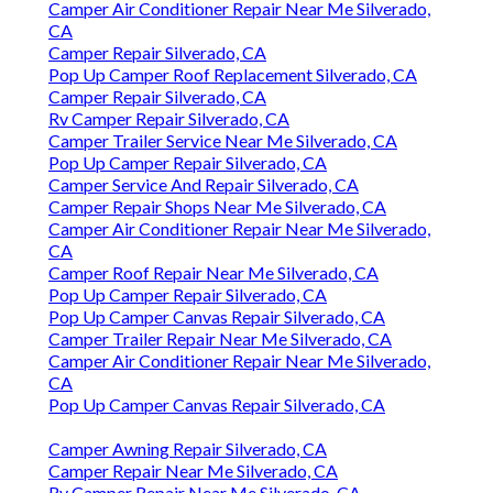
Camper Air Conditioner Repair Near Me Silverado,
CA
Camper Repair Silverado, CA
Pop Up Camper Roof Replacement Silverado, CA
Camper Repair Silverado, CA
Rv Camper Repair Silverado, CA
Camper Trailer Service Near Me Silverado, CA
Pop Up Camper Repair Silverado, CA
Camper Service And Repair Silverado, CA
Camper Repair Shops Near Me Silverado, CA
Camper Air Conditioner Repair Near Me Silverado,
CA
Camper Roof Repair Near Me Silverado, CA
Pop Up Camper Repair Silverado, CA
Pop Up Camper Canvas Repair Silverado, CA
Camper Trailer Repair Near Me Silverado, CA
Camper Air Conditioner Repair Near Me Silverado,
CA
Pop Up Camper Canvas Repair Silverado, CA
Camper Awning Repair Silverado, CA
Camper Repair Near Me Silverado, CA
Rv Camper Repair Near Me Silverado, CA