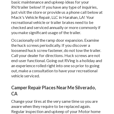
basic maintenance and upkeep ideas for your
RV/trailer below! If you have any type of inquiries,
just visit the store or provide us a phone call below at
Mack's Vehicle Repair, LLC in Harahan, LA! Your
recreational vehicle or trailer brakes need to be
checked and serviced annually or more commonly if
you make significant usage of the trailer.
Occasionally oil the ramp door expansion. Examine
the huck screws periodically. If you discover a
loosened huck screw fastener, do not tow the trailer.
Call your dealer for directions. Huck screws are not
end-user functional. Going out RVing is a holiday and
an experience rolled right into one so prior to going
out, make a consultation to have your recreational
vehicle serviced.
Camper Repair Places Near Me Silverado,
CA
Change your tires at the very same time so you are
aware when they require to be replaced again.
Regular inspection and upkeep of your Motor home