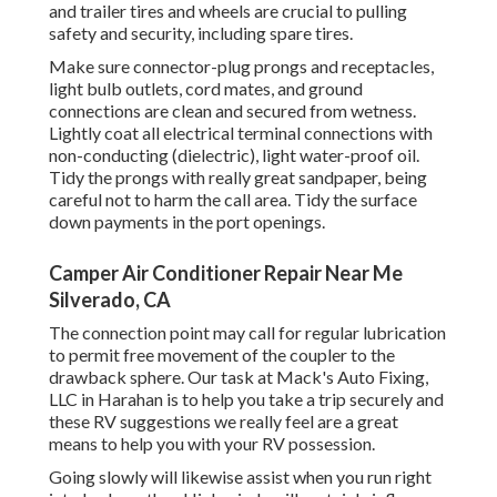
and trailer tires and wheels are crucial to pulling
safety and security, including spare tires.
Make sure connector-plug prongs and receptacles,
light bulb outlets, cord mates, and ground
connections are clean and secured from wetness.
Lightly coat all electrical terminal connections with
non-conducting (dielectric), light water-proof oil.
Tidy the prongs with really great sandpaper, being
careful not to harm the call area. Tidy the surface
down payments in the port openings.
Camper Air Conditioner Repair Near Me
Silverado, CA
The connection point may call for regular lubrication
to permit free movement of the coupler to the
drawback sphere. Our task at Mack's Auto Fixing,
LLC in Harahan is to help you take a trip securely and
these RV suggestions we really feel are a great
means to help you with your RV possession.
Going slowly will likewise assist when you run right