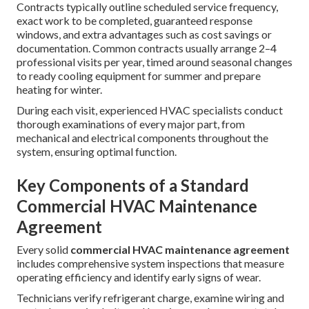
Contracts typically outline scheduled service frequency,
exact work to be completed, guaranteed response
windows, and extra advantages such as cost savings or
documentation. Common contracts usually arrange 2–4
professional visits per year, timed around seasonal changes
to ready cooling equipment for summer and prepare
heating for winter.
During each visit, experienced HVAC specialists conduct
thorough examinations of every major part, from
mechanical and electrical components throughout the
system, ensuring optimal function.
Key Components of a Standard
Commercial HVAC Maintenance
Agreement
Every solid
commercial HVAC maintenance agreement
includes comprehensive system inspections that measure
operating efficiency and identify early signs of wear.
Technicians verify refrigerant charge, examine wiring and