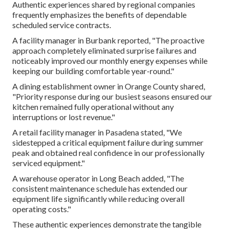
Authentic experiences shared by regional companies
frequently emphasizes the benefits of dependable
scheduled service contracts.
A facility manager in Burbank reported, "The proactive
approach completely eliminated surprise failures and
noticeably improved our monthly energy expenses while
keeping our building comfortable year-round."
A dining establishment owner in Orange County shared,
"Priority response during our busiest seasons ensured our
kitchen remained fully operational without any
interruptions or lost revenue."
A retail facility manager in Pasadena stated, "We
sidestepped a critical equipment failure during summer
peak and obtained real confidence in our professionally
serviced equipment."
A warehouse operator in Long Beach added, "The
consistent maintenance schedule has extended our
equipment life significantly while reducing overall
operating costs."
These authentic experiences demonstrate the tangible