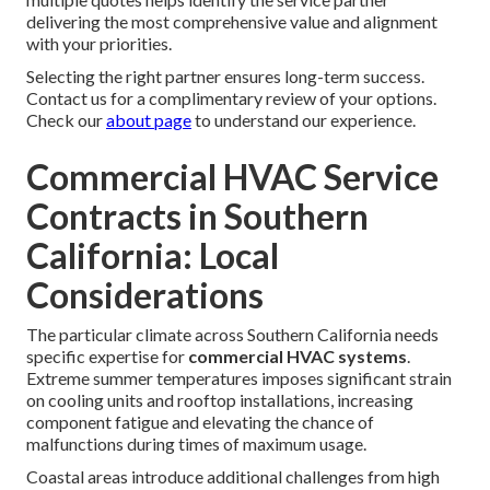
delivering the most comprehensive value and alignment
with your priorities.
Selecting the right partner ensures long-term success.
Contact us for a complimentary review of your options.
Check our
about page
to understand our experience.
Commercial HVAC Service
Contracts in Southern
California: Local
Considerations
The particular climate across Southern California needs
specific expertise for
commercial HVAC systems
.
Extreme summer temperatures imposes significant strain
on cooling units and rooftop installations, increasing
component fatigue and elevating the chance of
malfunctions during times of maximum usage.
Coastal areas introduce additional challenges from high