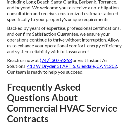
including Long Beach, Santa Clarita, Burbank, Torrance,
and beyond. We welcome you to receive a no-obligation
consultation and receive a customized estimate tailored
specifically to your property's unique requirements.
Backed by years of expertise, professional certifications,
and our firm Satisfaction Guarantee, we ensure your
operations continue to thrive without interruption. Allow
us to enhance your operational comfort, energy efficiency,
and system reliability with full assurance!
Reach us now at
(747) 307-6363
or visit Instant Air
Solutions,
412 W Dryden St APT 6, Glendale, CA 91202
.
Our team is ready to help you succeed.
Frequently Asked
Questions About
Commercial HVAC Service
Contracts