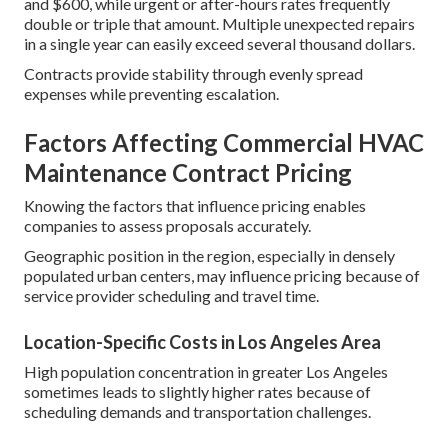
and $600, while urgent or after-hours rates frequently
double or triple that amount. Multiple unexpected repairs
in a single year can easily exceed several thousand dollars.
Contracts provide stability through evenly spread
expenses while preventing escalation.
Factors Affecting Commercial HVAC
Maintenance Contract Pricing
Knowing the factors that influence pricing enables
companies to assess proposals accurately.
Geographic position in the region, especially in densely
populated urban centers, may influence pricing because of
service provider scheduling and travel time.
Location-Specific Costs in Los Angeles Area
High population concentration in greater Los Angeles
sometimes leads to slightly higher rates because of
scheduling demands and transportation challenges.