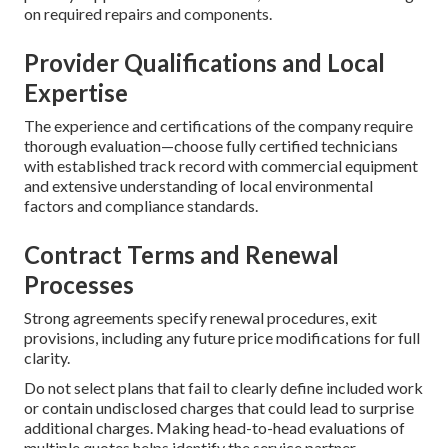
on required repairs and components.
Provider Qualifications and Local
Expertise
The experience and certifications of the company require
thorough evaluation—choose fully certified technicians
with established track record with commercial equipment
and extensive understanding of local environmental
factors and compliance standards.
Contract Terms and Renewal
Processes
Strong agreements specify renewal procedures, exit
provisions, including any future price modifications for full
clarity.
Do not select plans that fail to clearly define included work
or contain undisclosed charges that could lead to surprise
additional charges. Making head-to-head evaluations of
multiple quotes helps identify the service partner