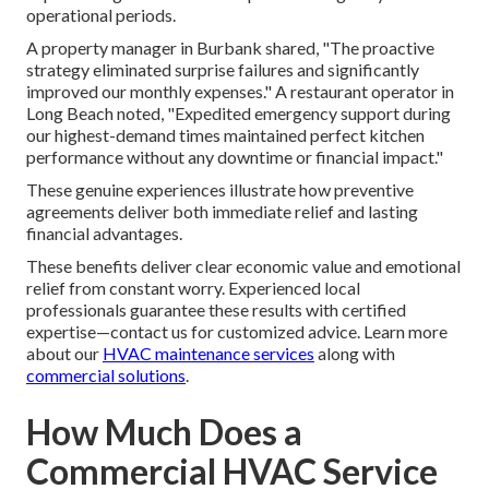
operational periods.
A property manager in Burbank shared, "The proactive
strategy eliminated surprise failures and significantly
improved our monthly expenses." A restaurant operator in
Long Beach noted, "Expedited emergency support during
our highest-demand times maintained perfect kitchen
performance without any downtime or financial impact."
These genuine experiences illustrate how preventive
agreements deliver both immediate relief and lasting
financial advantages.
These benefits deliver clear economic value and emotional
relief from constant worry. Experienced local
professionals guarantee these results with certified
expertise—contact us for customized advice. Learn more
about our
HVAC maintenance services
along with
commercial solutions
.
How Much Does a
Commercial HVAC Service