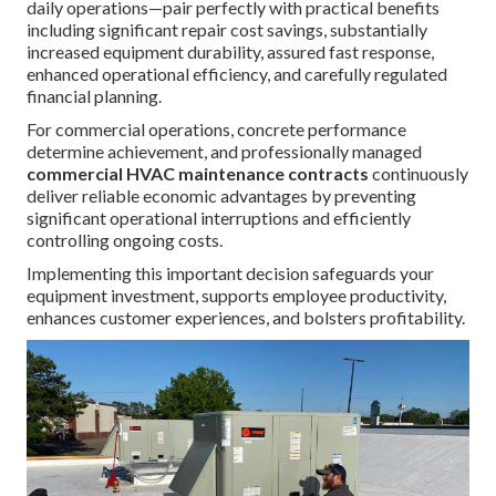
daily operations—pair perfectly with practical benefits
including significant repair cost savings, substantially
increased equipment durability, assured fast response,
enhanced operational efficiency, and carefully regulated
financial planning.
For commercial operations, concrete performance
determine achievement, and professionally managed
commercial HVAC maintenance contracts
continuously
deliver reliable economic advantages by preventing
significant operational interruptions and efficiently
controlling ongoing costs.
Implementing this important decision safeguards your
equipment investment, supports employee productivity,
enhances customer experiences, and bolsters profitability.