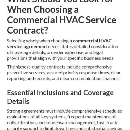
When Choosing a
Commercial HVAC Service
Contract?
Selecting wisely when choosing a
commercial HVAC
service agreement
necessitates detailed consideration
of coverage details, provider expertise, and legal
provisions that align with your specific business needs.
The highest-quality contracts include comprehensive
preventive services, assured priority response times, clear
reporting and records, and clear communication channels.
Essential Inclusions and Coverage
Details
Strong agreements must include comprehensive scheduled
evaluations of all key systems, frequent maintenance of
coils, filtration, and condensate management, fast-track
priority support to limit downtime, and substantial savings