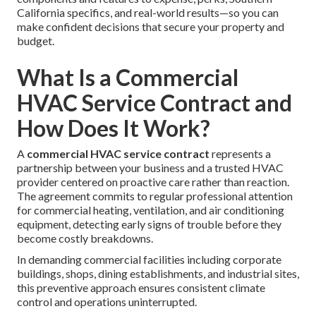
California specifics, and real-world results—so you can
make confident decisions that secure your property and
budget.
What Is a Commercial
HVAC Service Contract and
How Does It Work?
A
commercial HVAC service contract
represents a
partnership between your business and a trusted HVAC
provider centered on proactive care rather than reaction.
The agreement commits to regular professional attention
for commercial heating, ventilation, and air conditioning
equipment, detecting early signs of trouble before they
become costly breakdowns.
In demanding commercial facilities including corporate
buildings, shops, dining establishments, and industrial sites,
this preventive approach ensures consistent climate
control and operations uninterrupted.