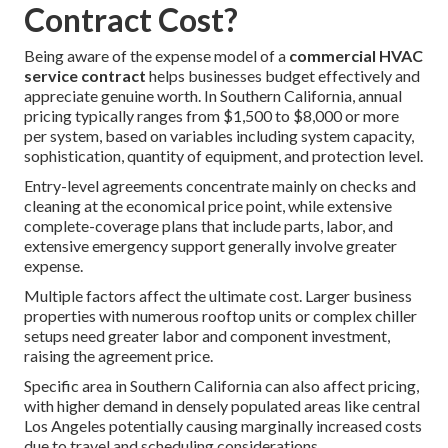
Contract Cost?
Being aware of the expense model of a
commercial HVAC
service contract
helps businesses budget effectively and
appreciate genuine worth. In Southern California, annual
pricing typically ranges from $1,500 to $8,000 or more
per system, based on variables including system capacity,
sophistication, quantity of equipment, and protection level.
Entry-level agreements concentrate mainly on checks and
cleaning at the economical price point, while extensive
complete-coverage plans that include parts, labor, and
extensive emergency support generally involve greater
expense.
Multiple factors affect the ultimate cost. Larger business
properties with numerous rooftop units or complex chiller
setups need greater labor and component investment,
raising the agreement price.
Specific area in Southern California can also affect pricing,
with higher demand in densely populated areas like central
Los Angeles potentially causing marginally increased costs
due to travel and scheduling considerations.