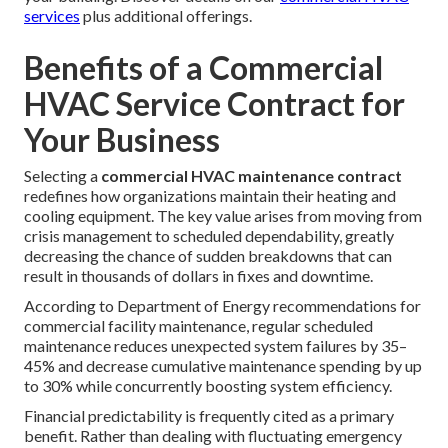
services
plus additional offerings.
Benefits of a Commercial
HVAC Service Contract for
Your Business
Selecting a
commercial HVAC maintenance contract
redefines how organizations maintain their heating and
cooling equipment. The key value arises from moving from
crisis management to scheduled dependability, greatly
decreasing the chance of sudden breakdowns that can
result in thousands of dollars in fixes and downtime.
According to Department of Energy recommendations for
commercial facility maintenance, regular scheduled
maintenance reduces unexpected system failures by 35–
45% and decrease cumulative maintenance spending by up
to 30% while concurrently boosting system efficiency.
Financial predictability is frequently cited as a primary
benefit. Rather than dealing with fluctuating emergency