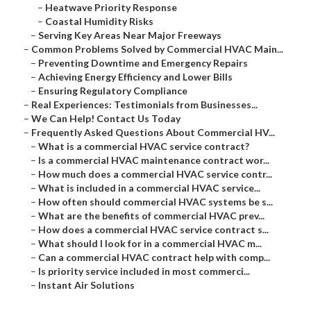
–
Heatwave Priority Response
–
Coastal Humidity Risks
–
Serving Key Areas Near Major Freeways
–
Common Problems Solved by Commercial HVAC Main...
–
Preventing Downtime and Emergency Repairs
–
Achieving Energy Efficiency and Lower Bills
–
Ensuring Regulatory Compliance
–
Real Experiences: Testimonials from Businesses...
–
We Can Help! Contact Us Today
–
Frequently Asked Questions About Commercial HV...
–
What is a commercial HVAC service contract?
–
Is a commercial HVAC maintenance contract wor...
–
How much does a commercial HVAC service contr...
–
What is included in a commercial HVAC service...
–
How often should commercial HVAC systems be s...
–
What are the benefits of commercial HVAC prev...
–
How does a commercial HVAC service contract s...
–
What should I look for in a commercial HVAC m...
–
Can a commercial HVAC contract help with comp...
–
Is priority service included in most commerci...
–
Instant Air Solutions