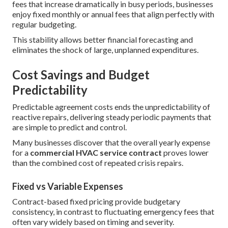
fees that increase dramatically in busy periods, businesses
enjoy fixed monthly or annual fees that align perfectly with
regular budgeting.
This stability allows better financial forecasting and
eliminates the shock of large, unplanned expenditures.
Cost Savings and Budget
Predictability
Predictable agreement costs ends the unpredictability of
reactive repairs, delivering steady periodic payments that
are simple to predict and control.
Many businesses discover that the overall yearly expense
for a
commercial HVAC service contract
proves lower
than the combined cost of repeated crisis repairs.
Fixed vs Variable Expenses
Contract-based fixed pricing provide budgetary
consistency, in contrast to fluctuating emergency fees that
often vary widely based on timing and severity.