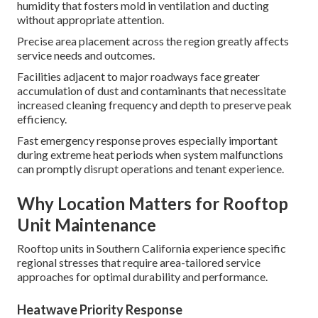
humidity that fosters mold in ventilation and ducting
without appropriate attention.
Precise area placement across the region greatly affects
service needs and outcomes.
Facilities adjacent to major roadways face greater
accumulation of dust and contaminants that necessitate
increased cleaning frequency and depth to preserve peak
efficiency.
Fast emergency response proves especially important
during extreme heat periods when system malfunctions
can promptly disrupt operations and tenant experience.
Why Location Matters for Rooftop
Unit Maintenance
Rooftop units in Southern California experience specific
regional stresses that require area-tailored service
approaches for optimal durability and performance.
Heatwave Priority Response