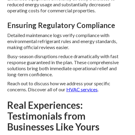
reduced energy usage and substantially decreased
operating costs for commercial properties.
Ensuring Regulatory Compliance
Detailed maintenance logs verify compliance with
environmental refrigerant rules and energy standards,
making official reviews easier.
Busy-season disruptions reduce dramatically with fast
response guaranteed in the plan. These comprehensive
solutions bring both immediate operational relief and
long-term confidence.
Reach out to discuss how we address your specific
concerns. Discover all of our
HVAC services
.
Real Experiences:
Testimonials from
Businesses Like Yours