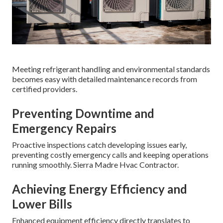
Meeting refrigerant handling and environmental standards
becomes easy with detailed maintenance records from
certified providers.
Preventing Downtime and
Emergency Repairs
Proactive inspections catch developing issues early,
preventing costly emergency calls and keeping operations
running smoothly. Sierra Madre Hvac Contractor.
Achieving Energy Efficiency and
Lower Bills
Enhanced equipment efficiency directly translates to