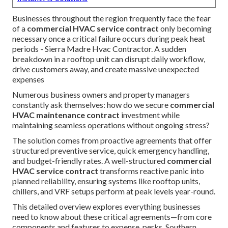
Businesses throughout the region frequently face the fear
of a
commercial HVAC service contract
only becoming
necessary once a critical failure occurs during peak heat
periods - Sierra Madre Hvac Contractor. A sudden
breakdown in a rooftop unit can disrupt daily workflow,
drive customers away, and create massive unexpected
expenses
Numerous business owners and property managers
constantly ask themselves: how do we secure
commercial
HVAC maintenance contract
investment while
maintaining seamless operations without ongoing stress?
The solution comes from proactive agreements that offer
structured preventive service, quick emergency handling,
and budget-friendly rates. A well-structured
commercial
HVAC service contract
transforms reactive panic into
planned reliability, ensuring systems like rooftop units,
chillers, and VRF setups perform at peak levels year-round.
This detailed overview explores everything businesses
need to know about these critical agreements—from core
components and features to expense, perks, Southern