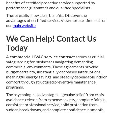
benefits of certified proactive service supported by
performance guarantees and qualified specialists.
These results show clear benefits. Discover the
advantages of certified service. View more testimonials on
our
main website
.
We Can Help! Contact Us
Today
A
commercial HVAC service contract
serves as crucial
safeguarding for businesses navigating demanding
commercial environments. These agreements provide
budget certainty, substantially decreased interruptions,
meaningful energy savings, and steadily dependable indoor
comfort through structured preventive maintenance
programs.
The psychological advantages—genuine relief from crisis
avoidance, release from expense anxiety, complete faith in
consistent professional service, solid protection from
sudden breakdowns, and complete confidence in smooth