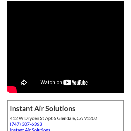
Instant Air Solutions
412 W Dryden St Apt 6 Glendale, CA 91202
(747) 307-6363
Instant Air Solutions