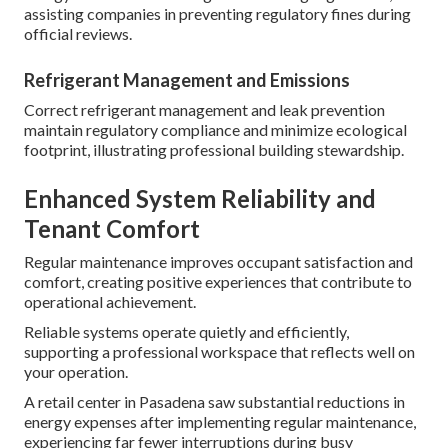
assisting companies in preventing regulatory fines during
official reviews.
Refrigerant Management and Emissions
Correct refrigerant management and leak prevention
maintain regulatory compliance and minimize ecological
footprint, illustrating professional building stewardship.
Enhanced System Reliability and
Tenant Comfort
Regular maintenance improves occupant satisfaction and
comfort, creating positive experiences that contribute to
operational achievement.
Reliable systems operate quietly and efficiently,
supporting a professional workspace that reflects well on
your operation.
A retail center in Pasadena saw substantial reductions in
energy expenses after implementing regular maintenance,
experiencing far fewer interruptions during busy