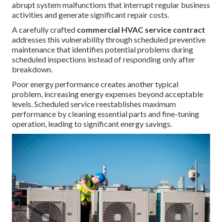
abrupt system malfunctions that interrupt regular business
activities and generate significant repair costs.
A carefully crafted
commercial HVAC service contract
addresses this vulnerability through scheduled preventive
maintenance that identifies potential problems during
scheduled inspections instead of responding only after
breakdown.
Poor energy performance creates another typical
problem, increasing energy expenses beyond acceptable
levels. Scheduled service reestablishes maximum
performance by cleaning essential parts and fine-tuning
operation, leading to significant energy savings.