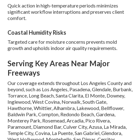
Quick action in high-temperature periods minimizes
significant workflow interruptions and preserves client
comfort.
Coastal Humidity Risks
Targeted care for moisture concerns prevents mold
growth and upholds indoor air quality requirements.
Serving Key Areas Near Major
Freeways
Our coverage extends throughout Los Angeles County and
beyond, such as Los Angeles, Pasadena, Glendale, Burbank,
Torrance, Long Beach, Santa Clarita, El Monte, Downey,
Inglewood, West Covina, Norwalk, South Gate,
Hawthorne, Whittier, Alhambra, Lakewood, Bellflower,
Baldwin Park, Compton, Redondo Beach, Gardena,
Monterey Park, Rosemead, Arcadia, Pico Rivera,
Paramount, Diamond Bar, Culver City, Azusa, La Mirada,
Temple City, Covina, La Puente, San Gabriel, Glendora,
West Hollywood, Montebello, San Dimas, Cerritos,