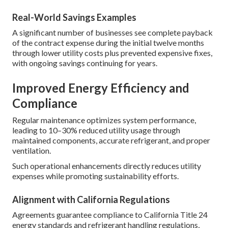
Real-World Savings Examples
A significant number of businesses see complete payback
of the contract expense during the initial twelve months
through lower utility costs plus prevented expensive fixes,
with ongoing savings continuing for years.
Improved Energy Efficiency and
Compliance
Regular maintenance optimizes system performance,
leading to 10–30% reduced utility usage through
maintained components, accurate refrigerant, and proper
ventilation.
Such operational enhancements directly reduces utility
expenses while promoting sustainability efforts.
Alignment with California Regulations
Agreements guarantee compliance to California Title 24
energy standards and refrigerant handling regulations,