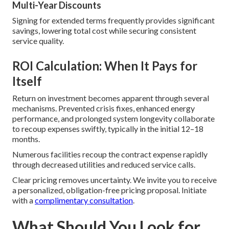
Multi-Year Discounts
Signing for extended terms frequently provides significant
savings, lowering total cost while securing consistent
service quality.
ROI Calculation: When It Pays for
Itself
Return on investment becomes apparent through several
mechanisms. Prevented crisis fixes, enhanced energy
performance, and prolonged system longevity collaborate
to recoup expenses swiftly, typically in the initial 12–18
months.
Numerous facilities recoup the contract expense rapidly
through decreased utilities and reduced service calls.
Clear pricing removes uncertainty. We invite you to receive
a personalized, obligation-free pricing proposal. Initiate
with a
complimentary consultation
.
What Should You Look for