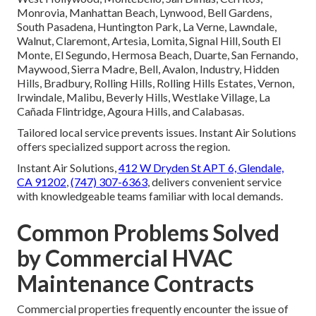
Monrovia, Manhattan Beach, Lynwood, Bell Gardens,
South Pasadena, Huntington Park, La Verne, Lawndale,
Walnut, Claremont, Artesia, Lomita, Signal Hill, South El
Monte, El Segundo, Hermosa Beach, Duarte, San Fernando,
Maywood, Sierra Madre, Bell, Avalon, Industry, Hidden
Hills, Bradbury, Rolling Hills, Rolling Hills Estates, Vernon,
Irwindale, Malibu, Beverly Hills, Westlake Village, La
Cañada Flintridge, Agoura Hills, and Calabasas.
Tailored local service prevents issues. Instant Air Solutions
offers specialized support across the region.
Instant Air Solutions,
412 W Dryden St APT 6, Glendale,
CA 91202
,
(747) 307-6363
, delivers convenient service
with knowledgeable teams familiar with local demands.
Common Problems Solved
by Commercial HVAC
Maintenance Contracts
Commercial properties frequently encounter the issue of