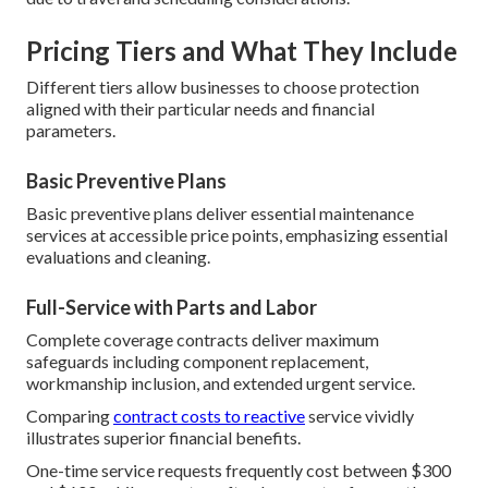
Pricing Tiers and What They Include
Different tiers allow businesses to choose protection
aligned with their particular needs and financial
parameters.
Basic Preventive Plans
Basic preventive plans deliver essential maintenance
services at accessible price points, emphasizing essential
evaluations and cleaning.
Full-Service with Parts and Labor
Complete coverage contracts deliver maximum
safeguards including component replacement,
workmanship inclusion, and extended urgent service.
Comparing
contract costs to reactive
service vividly
illustrates superior financial benefits.
One-time service requests frequently cost between $300