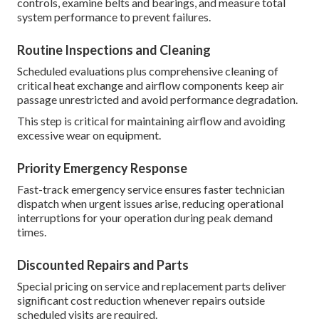
controls, examine belts and bearings, and measure total
system performance to prevent failures.
Routine Inspections and Cleaning
Scheduled evaluations plus comprehensive cleaning of
critical heat exchange and airflow components keep air
passage unrestricted and avoid performance degradation.
This step is critical for maintaining airflow and avoiding
excessive wear on equipment.
Priority Emergency Response
Fast-track emergency service ensures faster technician
dispatch when urgent issues arise, reducing operational
interruptions for your operation during peak demand
times.
Discounted Repairs and Parts
Special pricing on service and replacement parts deliver
significant cost reduction whenever repairs outside
scheduled visits are required.