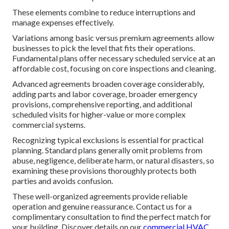
These elements combine to reduce interruptions and
manage expenses effectively.
Variations among basic versus premium agreements allow
businesses to pick the level that fits their operations.
Fundamental plans offer necessary scheduled service at an
affordable cost, focusing on core inspections and cleaning.
Advanced agreements broaden coverage considerably,
adding parts and labor coverage, broader emergency
provisions, comprehensive reporting, and additional
scheduled visits for higher-value or more complex
commercial systems.
Recognizing typical exclusions is essential for practical
planning. Standard plans generally omit problems from
abuse, negligence, deliberate harm, or natural disasters, so
examining these provisions thoroughly protects both
parties and avoids confusion.
These well-organized agreements provide reliable
operation and genuine reassurance. Contact us for a
complimentary consultation to find the perfect match for
your building. Discover details on our
commercial HVAC