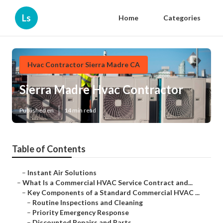
Ls
Home
Categories
Hvac Contractor Sierra Madre CA
Sierra Madre Hvac Contractor
Published en
14 min read
Table of Contents
–
Instant Air Solutions
–
What Is a Commercial HVAC Service Contract and...
–
Key Components of a Standard Commercial HVAC ...
–
Routine Inspections and Cleaning
–
Priority Emergency Response
–
Discounted Repairs and Parts