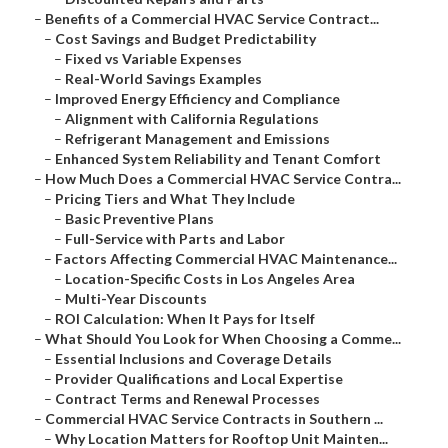
–
Benefits of a Commercial HVAC Service Contract...
–
Cost Savings and Budget Predictability
–
Fixed vs Variable Expenses
–
Real-World Savings Examples
–
Improved Energy Efficiency and Compliance
–
Alignment with California Regulations
–
Refrigerant Management and Emissions
–
Enhanced System Reliability and Tenant Comfort
–
How Much Does a Commercial HVAC Service Contra...
–
Pricing Tiers and What They Include
–
Basic Preventive Plans
–
Full-Service with Parts and Labor
–
Factors Affecting Commercial HVAC Maintenance...
–
Location-Specific Costs in Los Angeles Area
–
Multi-Year Discounts
–
ROI Calculation: When It Pays for Itself
–
What Should You Look for When Choosing a Comme...
–
Essential Inclusions and Coverage Details
–
Provider Qualifications and Local Expertise
–
Contract Terms and Renewal Processes
–
Commercial HVAC Service Contracts in Southern ...
–
Why Location Matters for Rooftop Unit Mainten...