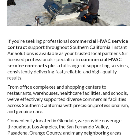
If you're seeking professional
commercial HVAC service
contract
support throughout Southern California, Instant
Air Solutions is available as your trusted local partner. Our
licensed professionals specialize in
commercial HVAC
service contracts
plus a full range of supporting services,
consistently delivering fast, reliable, and high-quality
results.
From office complexes and shopping centers to
restaurants, warehouses, healthcare facilities, and schools,
we've effectively supported diverse commercial facilities
across Southern California with precision, professionalism,
and genuine care.
Conveniently located in Glendale, we provide coverage
throughout Los Angeles, the San Fernando Valley,
Pasadena, Orange County, and many neighboring areas