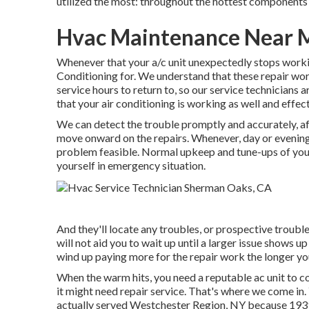
utilized the most: throughout the hottest components 
Hvac Maintenance Near 
Whenever that your a/c unit unexpectedly stops workin
Conditioning for. We understand that these repair work
service hours to return to, so our service technicians 
that your air conditioning is working as well and effect
We can detect the trouble promptly and accurately, af
move onward on the repairs. Whenever, day or evening,
problem feasible. Normal upkeep and tune-ups of your 
yourself in emergency situation.
And they'll locate any troubles, or prospective troubl
will not aid you to wait up until a larger issue shows up 
wind up paying more for the repair work the longer yo
When the warm hits, you need a reputable ac unit to co
it might need repair service. That's where we come in
actually served Westchester Region, NY because 1939,