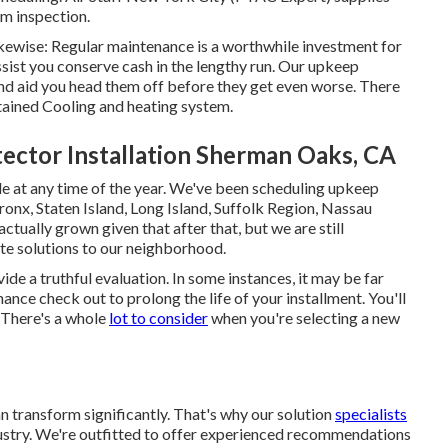
m inspection.
ikewise: Regular maintenance is a worthwhile investment for
assist you conserve cash in the lengthy run. Our upkeep
and aid you head them off before they get even worse. There
tained Cooling and heating system.
ctor Installation Sherman Oaks, CA
 at any time of the year. We've been scheduling upkeep
onx, Staten Island, Long Island, Suffolk Region, Nassau
ually grown given that after that, but we are still
te solutions to our neighborhood.
de a truthful evaluation. In some instances, it may be far
nance
check out to prolong the life of your installment. You'll
: There's a whole
lot to consider
when you're selecting a new
n transform significantly. That's why our solution
specialists
dustry. We're outfitted to offer experienced recommendations