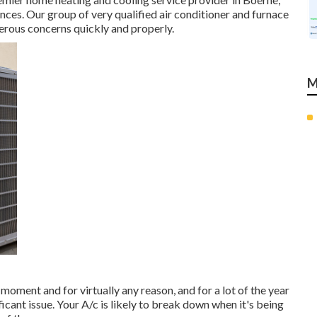
ces. Our group of very qualified air conditioner and furnace
erous concerns quickly and properly.
M
oment and for virtually any reason, and for a lot of the year
ficant issue. Your A/c is likely to break down when it's being