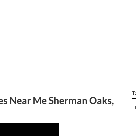
eating And Cooling 
T
es Near Me Sherman Oaks,
–