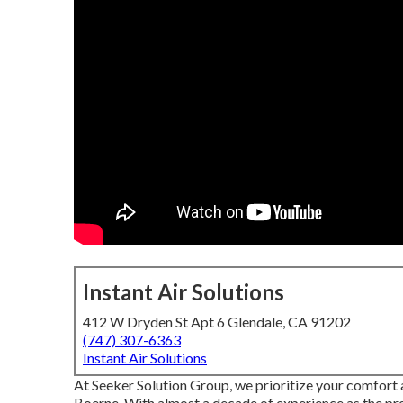
Instant Air Solutions
412 W Dryden St Apt 6 Glendale, CA 91202
(747) 307-6363
Instant Air Solutions
At Seeker Solution Group, we prioritize your comfort 
Boerne. With almost a decade of experience as the pr