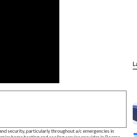
L
and security, particularly throughout a/c emergencies in
emier home heating and cooling service provider in Boerne,