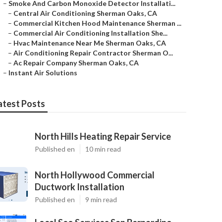
–
Smoke And Carbon Monoxide Detector Installati...
–
Central Air Conditioning Sherman Oaks, CA
–
Commercial Kitchen Hood Maintenance Sherman ...
–
Commercial Air Conditioning Installation She...
–
Hvac Maintenance Near Me Sherman Oaks, CA
–
Air Conditioning Repair Contractor Sherman O...
–
Ac Repair Company Sherman Oaks, CA
–
Instant Air Solutions
atest Posts
North Hills Heating Repair Service
Published en
10 min read
North Hollywood Commercial
Ductwork Installation
Published en
9 min read