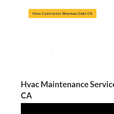
Hvac Contractor Sherman Oaks CA
Sherman Oaks H
Published en
12 min read
Hvac Maintenance Servic
CA