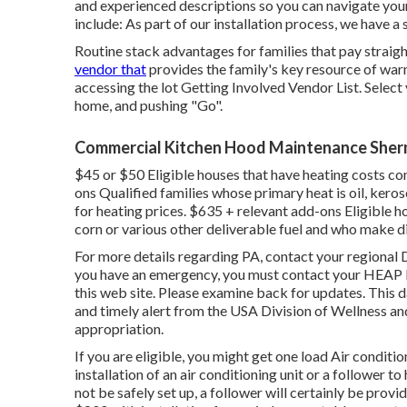
and experienced descriptions so you can navigate your
include: As part of our installation process, we have a
Routine stack advantages for families that pay straigh
vendor that
provides the family's key resource of war
accessing the
lot Getting Involved Vendor List
. Select
home, and pushing "Go".
Commercial Kitchen Hood Maintenance Sher
$45 or $50 Eligible houses that have heating costs co
ons Qualified families whose primary heat is oil, kero
for heating prices. $635 + relevant add-ons Eligible 
corn or various other deliverable fuel and who make di
For more details regarding PA, contact your regional 
you have an emergency, you must contact your
HEAP L
this web site. Please examine back for updates. This 
and timely alert from the USA Division of Wellness an
appropriation.
If you are eligible, you might get one load Air conditi
installation of an air conditioning unit or a follower 
not be safely set up, a follower will certainly be provid