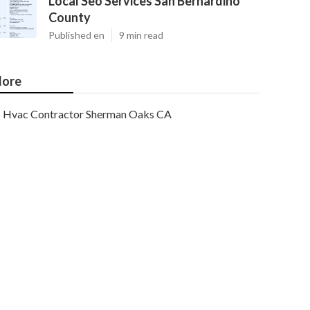
Local Seo Services San Bernardino
County
Published en
9 min read
ore
Hvac Contractor Sherman Oaks CA