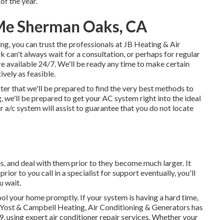
of the year.
Me Sherman Oaks, CA
g, you can trust the professionals at JB Heating & Air
 can't always wait for a consultation, or perhaps for regular
are available 24/7. We'll be ready any time to make certain
ively as feasible.
ter that we'll be prepared to find the very best methods to
 we'll be prepared to get your AC system right into the ideal
a/c system will assist to guarantee that you do not locate
es, and deal with them prior to they become much larger. It
prior to you call in a specialist for support eventually, you'll
u wait.
ol your home promptly. If your system is having a hard time,
. Yost & Campbell Heating, Air Conditioning & Generators has
 using expert air conditioner repair services. Whether your