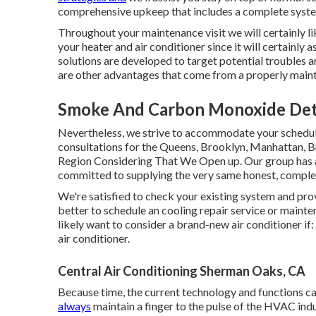
comprehensive upkeep that includes a complete syste
Throughout your maintenance visit we will certainly l
your heater and air conditioner since it will certainly 
solutions are developed to target potential troubles 
are other advantages that come from a properly main
Smoke And Carbon Monoxide Dete
Nevertheless, we strive to accommodate your schedule
consultations for the Queens, Brooklyn, Manhattan, Br
Region Considering That We Open up. Our group has act
committed to supplying the very same honest, comple
We're satisfied to check your existing system and provi
better to schedule an
cooling repair service
or
mainte
likely want to consider a brand-new air conditioner if
air conditioner.
Central Air Conditioning Sherman Oaks, CA
Because time, the current technology and functions ca
always
maintain a finger to the pulse of the HVAC in