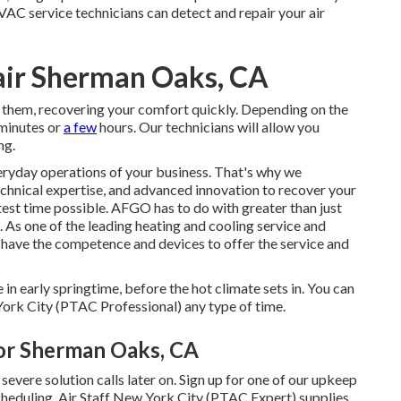
VAC service technicians can detect and repair your air
air Sherman Oaks, CA
 them, recovering your comfort quickly. Depending on the
 minutes or
a few
hours. Our technicians will allow you
ng.
eryday operations of your business. That's why we
chnical expertise, and advanced innovation to recover your
test time possible. AFGO has to do with greater than just
 As one of the leading heating and cooling service and
 have the competence and devices to offer the service and
 in early springtime, before the hot climate sets in. You can
ork City (PTAC Professional) any type of time.
tor Sherman Oaks, CA
severe solution calls later on. Sign up for one of our upkeep
scheduling. Air Staff New York City (PTAC Expert) supplies