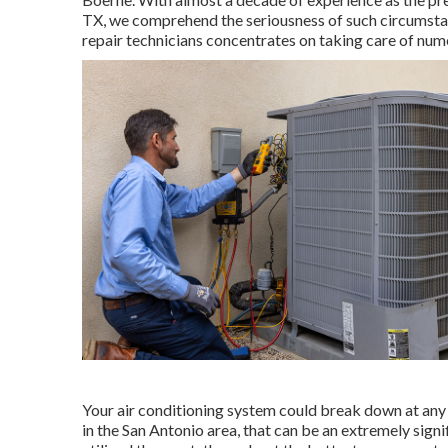
TX, we comprehend the seriousness of such circumstan
repair technicians concentrates on taking care of num
Your air conditioning system could break down at any m
in the San Antonio area, that can be an extremely signi