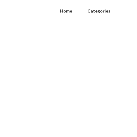
Home
Categories