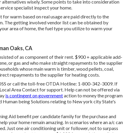
 alternatives wisely. Some points to take into consideration
 service specialist inspect your home.
t for warm based on real usage are paid directly to the
m. The getting involved vendor list can be obtained by
 your area of home, the fuel type you utilize to warm your
man Oaks, CA
nsisted of as component of their rent. $900 + applicable add-
sene, or gas and who make straight repayments to the supplier
households whose main warm is timber, wood pellets, coal,
rect repayments to the supplier for heating costs.
DSS or call the toll-free OTDA Hotline: 1-800-342-3009. If
ocal Area Contact
for support. Help can not be offered via
day
is contingent on government
action to money the program
d Human being Solutions relating to New york city State's
oning Aid benefit per candidate family for the purchase and
to help your home remain amazing. In scenarios where an a/c can
ed. Just one air conditioning unit or follower, not to surpass