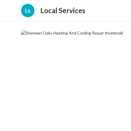
Local Services
Ls