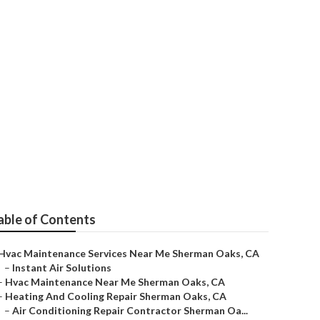
Repair
able of Contents
Hvac Maintenance Services Near Me Sherman Oaks, CA
–
Instant Air Solutions
–
Hvac Maintenance Near Me Sherman Oaks, CA
–
Heating And Cooling Repair Sherman Oaks, CA
–
Air Conditioning Repair Contractor Sherman Oa...