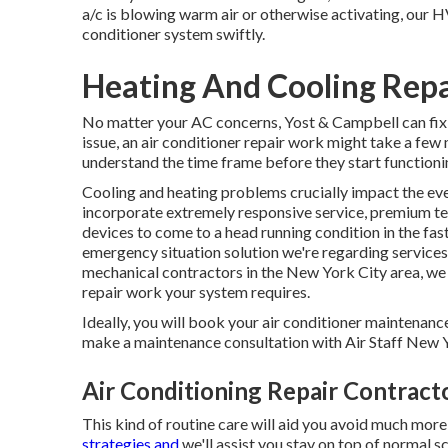
a/c is blowing warm air or otherwise activating, our H
conditioner system swiftly.
Heating And Cooling Rep
No matter your AC concerns, Yost & Campbell can fix
issue, an air conditioner repair work might take a few
understand the time frame before they start functioni
Cooling and heating problems crucially impact the ev
incorporate extremely responsive service, premium te
devices to come to a head running condition in the fas
emergency situation solution we're regarding services.
mechanical contractors in the New York City area, we
repair work your system requires.
Ideally, you will book your air conditioner maintenance
make a maintenance consultation with Air Staff New Y
Air Conditioning Repair Contrac
This kind of routine care will aid you avoid much more 
strategies and
we'll assist you stay on top of normal 