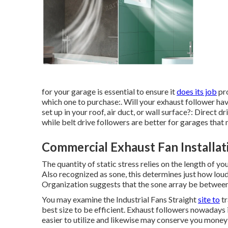
for your garage is essential to ensure it
does its job
pro
which one to purchase:. Will your exhaust follower have
set up in your roof, air duct, or wall surface?: Direct
while belt drive followers are better for garages tha
Commercial Exhaust Fan Installa
The quantity of static stress relies on the length of you
Also recognized as sone, this determines just how lou
Organization suggests that the sone array be between 
You may examine the Industrial Fans Straight
site to
tr
best size to be efficient. Exhaust followers nowadays 
easier to utilize and likewise may conserve you money