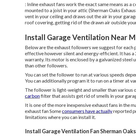
: Inline exhaust fans work the exact same means as a c
mounted to a joist in your attic (Sherman Oaks Exhaust
vent in your ceiling and draws out the air in your garag
roof covering, getting rid of the drawn air outside yo
Install Garage Ventilation Near 
Below are the exhaust followers we suggest for each 
effective however silent and energy-efficient. It has 
warranty. Its motor is enclosed by a galvanized steel 
than other followers.
You can set the follower to run at various speeds dep
You can additionally program it to run on a timer at va
The follower is light-weight and smaller than various ot
carbon
filter that assists get rid of smells in your gara
It is one of the more inexpensive exhaust fans in the m
exhaust fan Some
consumers have actually
reported pr
limitations where you can install it.
Install Garage Ventilation Fan Sherman Oaks