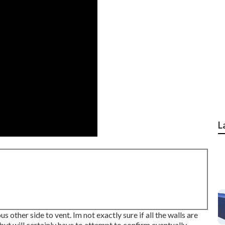
L
 other side to vent. Im not exactly sure if all the walls are
 but will certainly have to attempt to confirm eventually.