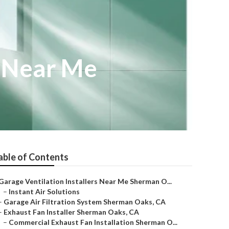
r Near Me
able of Contents
Garage Ventilation Installers Near Me Sherman O...
–
Instant Air Solutions
–
Garage Air Filtration System Sherman Oaks, CA
–
Exhaust Fan Installer Sherman Oaks, CA
–
Commercial Exhaust Fan Installation Sherman O...