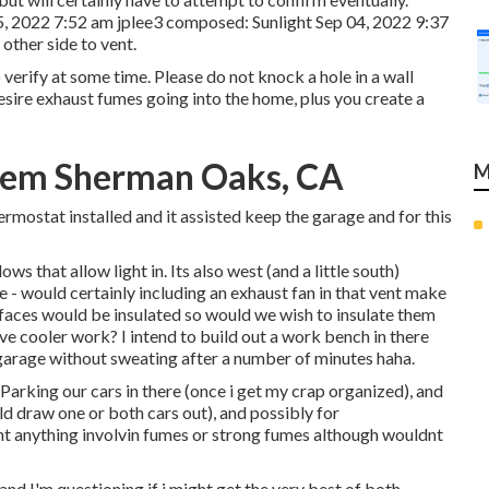
5, 2022 7:52 am
jplee3
composed: Sunlight Sep 04, 2022 9:37
other side to vent.
o verify at some time. Please do not knock a hole in a wall
sire exhaust fumes going into the home, plus you create a
stem Sherman Oaks, CA
M
rmostat installed and it assisted keep the garage and for this
s that allow light in. Its also west (and a little south)
re - would certainly including an exhaust fan in that vent make
rfaces would be insulated so would we wish to insulate them
ve cooler work? I intend to build out a work bench in there
e garage without sweating after a number of minutes haha.
 Parking our cars in there (once i get my crap organized), and
d draw one or both cars out), and possibly for
nt anything involvin fumes or strong fumes although wouldnt
and I'm questioning if i might get the very best of both