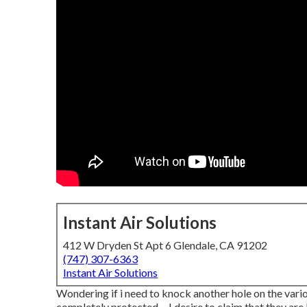
Instant Air Solutions
412 W Dryden St Apt 6 Glendale, CA 91202
(747) 307-6363
Instant Air Solutions
Wondering if i need to knock another hole on the various
completely protected ... I desire to claim that they are