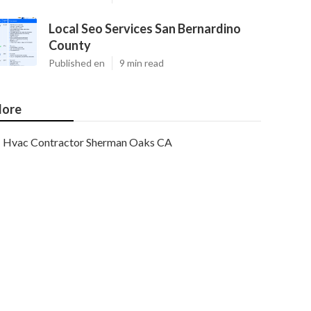
Local Seo Services San Bernardino
County
Published en
9 min read
ore
Hvac Contractor Sherman Oaks CA