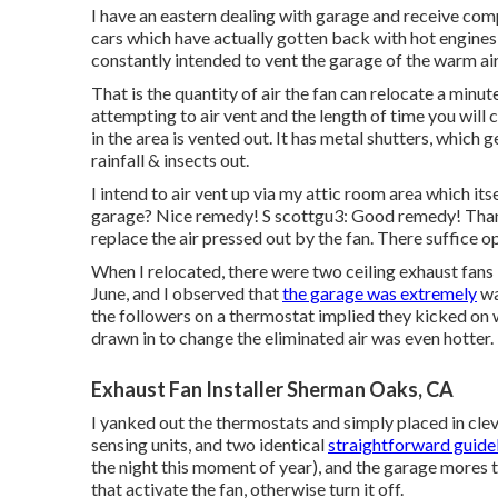
I have an eastern dealing with garage and receive comp
cars which have actually gotten back with hot engines,
constantly intended to vent the garage of the warm ai
That is the quantity of air the fan can relocate a minu
attempting to air vent and the length of time you will ce
in the area is vented out. It has metal shutters, which 
rainfall & insects out.
I intend to air vent up via my attic room area which its
garage? Nice remedy! S scottgu3: Good remedy! Thanks
replace the air pressed out by the fan. There suffice o
When I relocated, there were two ceiling exhaust fans 
June, and I observed that
the garage was extremely
wa
the followers on a thermostat implied they kicked on 
drawn in to change the eliminated air was even hotter.
Exhaust Fan Installer Sherman Oaks, CA
I yanked out the thermostats and simply placed in cl
sensing units, and two identical
straightforward guideli
the night this moment of year), and the garage mores 
that activate the fan, otherwise turn it off.