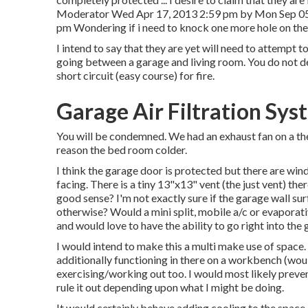
Moderator Wed Apr 17, 2013 2:59 pm by Mon Sep 0
pm Wondering if i need to knock one more hole on the 
I intend to say that they are yet will need to attempt t
going between a garage and living room. You do not de
short circuit (easy course) for fire.
Garage Air Filtration Sy
You will be condemned. We had an exhaust fan on a the
reason the bed room colder.
I think the garage door is protected but there are window
facing. There is a tiny 13"x13" vent (the just vent) the
good sense? I'm not exactly sure if the garage wall su
otherwise? Would a mini split, mobile a/c or evaporati
and would love to have the ability to go right into th
I would intend to make this a multi make use of space.
additionally functioning in there on a workbench (woul
exercising/working out too. I would most likely preve
rule it out depending upon what I might be doing.
It would certainly behave adding cooling to the space 