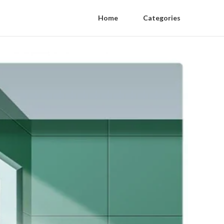
Home
Categories