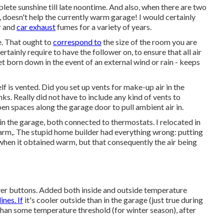
lete sunshine till late noontime. And also, when there are two
 doesn't help the currently warm garage! I would certainly
r and
car exhaust
fumes for a variety of years.
te. That ought to
correspond to
the size of the room you are
rtainly require to have the follower on, to ensure that all air
get born down in the event of an external wind or rain - keeps
elf is vented. Did you set up vents for make-up air in the
. Really did not have to include any kind of vents to
pen spaces along the garage door to pull ambient air in.
in the garage, both connected to thermostats. I relocated in
rm,. The stupid home builder had everything wrong: putting
when it obtained warm, but that consequently the air being
ever buttons. Added both inside and outside temperature
nes. If
it's cooler outside than in the garage (just true during
than some temperature threshold (for winter season), after