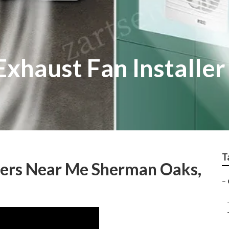
xhaust Fan Installe
T
llers Near Me Sherman Oaks,
–