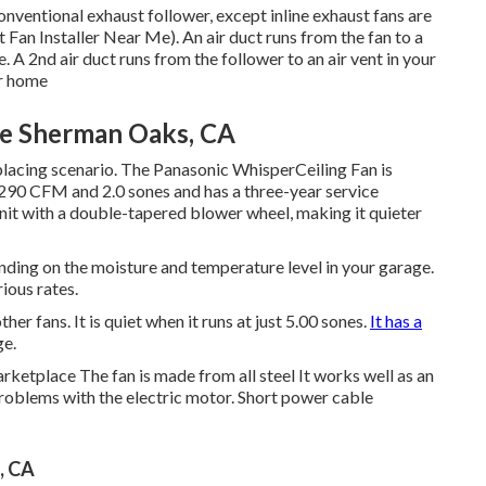
onventional exhaust follower, except inline exhaust fans are
 Fan Installer Near Me). An air duct runs from the fan to a
e. A 2nd air duct runs from the follower to an air vent in your
ur home
Me Sherman Oaks, CA
placing scenario. The Panasonic WhisperCeiling Fan is
a 290 CFM and 2.0 sones and has a three-year service
unit with a double-tapered blower wheel, making it quieter
ending on the moisture and temperature level in your garage.
rious rates.
her fans. It is quiet when it runs at just 5.00 sones.
It has a
ge.
arketplace The fan is made from all steel It works well as an
oblems with the electric motor. Short power cable
, CA