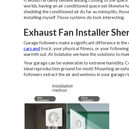
worlds, having an air conditioned space yet likewise 
shedding the conditioned air As far as minisplits, tho
installing myself Those systems do look interesting.
Exhaust Fan Installer Sh
Garage followers make a significant difference in the 
cars and
truck, your physical fitness, or your followin
warmth out. At Solatube, we have the solutions to ma
Your garage can be vulnerable to extreme humidity. Co
ideal reproduction ground for mold. Mounting an exhaus
followers extract the air and wetness in your garage ri