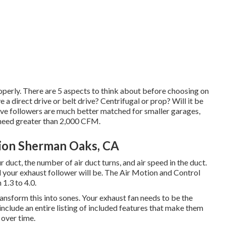
perly. There are 5 aspects to think about before choosing on
 a direct drive or belt drive? Centrifugal or prop? Will it be
 drive followers are much better matched for smaller garages,
t need greater than 2,000 CFM.
tion Sherman Oaks, CA
r duct, the number of air duct turns, and air speed in the duct.
d your exhaust follower will be. The Air Motion and Control
1.3 to 4.0.
ansform this into sones. Your exhaust fan needs to be the
include an entire listing of included features that make them
 over time.