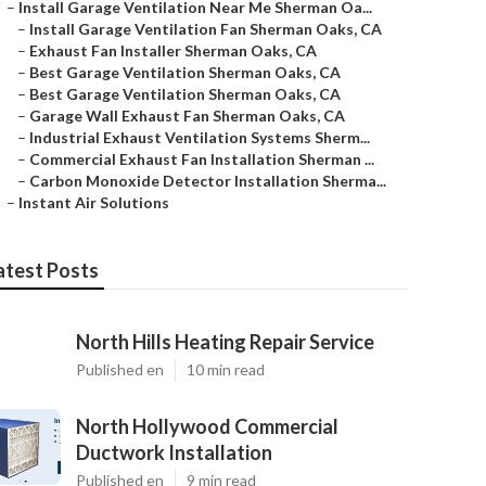
–
Install Garage Ventilation Near Me Sherman Oa...
–
Install Garage Ventilation Fan Sherman Oaks, CA
–
Exhaust Fan Installer Sherman Oaks, CA
–
Best Garage Ventilation Sherman Oaks, CA
–
Best Garage Ventilation Sherman Oaks, CA
–
Garage Wall Exhaust Fan Sherman Oaks, CA
–
Industrial Exhaust Ventilation Systems Sherm...
–
Commercial Exhaust Fan Installation Sherman ...
–
Carbon Monoxide Detector Installation Sherma...
–
Instant Air Solutions
atest Posts
North Hills Heating Repair Service
Published en
10 min read
North Hollywood Commercial
Ductwork Installation
Published en
9 min read