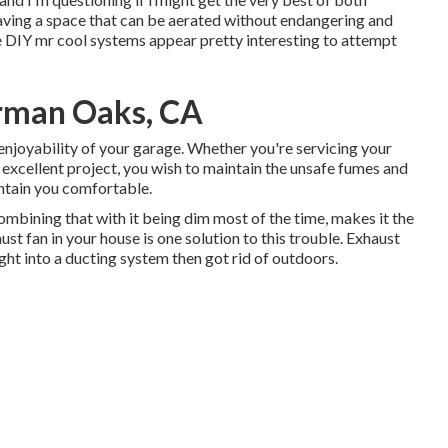
having a space that can be aerated without endangering and
se DIY mr cool systems appear pretty interesting to attempt
erman Oaks, CA
enjoyability of your garage. Whether you're servicing your
g excellent project, you wish to maintain the unsafe fumes and
intain you comfortable.
mbining that with it being dim most of the time, makes it the
t fan in your house is one solution to this trouble. Exhaust
ght into a ducting system then got rid of outdoors.