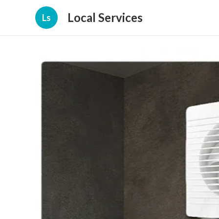
Local Services
Ls