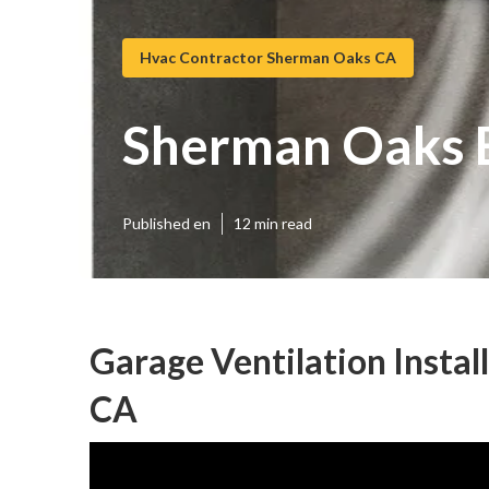
Hvac Contractor Sherman Oaks CA
Sherman Oaks E
Published en
12 min read
Garage Ventilation Insta
CA