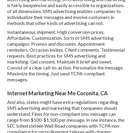
is fairly inexpensive and easily accessible to organizations
of all dimensions. SMS advertising enables companies to
individualize their messages and involve customers in
methods that other kinds of advertising can not.
Instantaneous shipment. High conversion prices.
Affordable. Customization. Sorts of SMS advertising
campaigns: Promos and discounts. Appointment
reminders. Occasion invites. Client comments. Testimonial
requests. Best practices for SMS advertising and
marketing: Get consent. Maintain it brief and sweet.
Consist of a clear call-to-action. Personalize the message.
Maximize the timing. Just send TCPA-compliant
messages.
Internet Marketing Near Me Coronita, CA
And also, states might have extra regulations regarding
SMS advertising and marketing that companies should
understand. Fines for non-compliant sms message can
range from $500-$1,500 per message. In one instance, the
SEC billed sixteen Wall Road companies with TCPA non-
compliance
for recordkeeping failures with charges