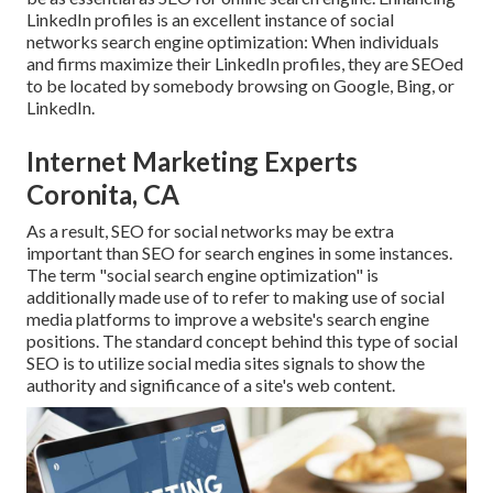
LinkedIn profiles is an excellent instance of social
networks search engine optimization: When individuals
and firms maximize their LinkedIn profiles, they are SEOed
to be located by somebody browsing on Google, Bing, or
LinkedIn.
Internet Marketing Experts
Coronita, CA
As a result, SEO for social networks may be extra
important than SEO for search engines in some instances.
The term "social search engine optimization" is
additionally made use of to refer to making use of social
media platforms to improve a website's search engine
positions. The standard concept behind this type of social
SEO is to utilize social media sites signals to show the
authority and significance of a site's web content.