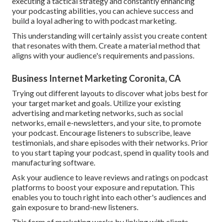
executing a tactical strategy and constantly enhancing
your podcasting abilities, you can achieve success and
build a loyal adhering to with podcast marketing.
This understanding will certainly assist you create content
that resonates with them. Create a material method that
aligns with your audience's requirements and passions.
Business Internet Marketing Coronita, CA
Trying out different layouts to discover what jobs best for
your target market and goals. Utilize your existing
advertising and marketing networks, such as social
networks, email e-newsletters, and your site, to promote
your podcast. Encourage listeners to subscribe, leave
testimonials, and share episodes with their networks. Prior
to you start taping your podcast, spend in quality tools and
manufacturing software.
Ask your audience to leave reviews and ratings on podcast
platforms to boost your exposure and reputation. This
enables you to touch right into each other's audiences and
gain exposure to brand-new listeners.
This form of marketing works by linking with clients