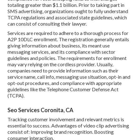
totaling greater than $1.1 billion. Prior to taking part in
SMS advertising, organizations ought to fully understand
TCPA regulations and associated state guidelines, which
can consist of consulting their lawyer.
Services are required to adhere to a thorough process for
A2P 10DLC enrollment. The registration generally entails
giving information about business, its meant use
messaging services, and its compliance with sector
guidelines and policies. The requirements for enrollment
may vary relying on the cordless provider. Usually,
companies need to provide information such as their
service name, call info, messaging use situation, opt-in and
opt-out procedures, and compliance with appropriate
guidelines like the Telephone Customer Defense Act
(TCPA).
Seo Services Coronita, CA
Tracking customer involvement and relevant metrics is
essential to success. Advantages of video clip advertising
consist of: Improving brand recognition. Boosting
consumer interaction.