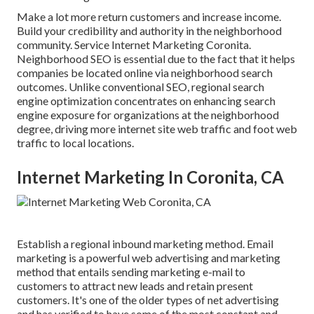
Make a lot more return customers and increase income.
Build your credibility and authority in the neighborhood
community. Service Internet Marketing Coronita.
Neighborhood SEO is essential due to the fact that it helps
companies be located online via neighborhood search
outcomes. Unlike conventional SEO, regional search
engine optimization concentrates on enhancing search
engine exposure for organizations at the neighborhood
degree, driving more internet site web traffic and foot web
traffic to local locations.
Internet Marketing In Coronita, CA
Establish a regional inbound marketing method. Email
marketing is a powerful web advertising and marketing
method that entails sending marketing e-mail to
customers to attract new leads and retain present
customers. It's one of the older types of net advertising
and has verified to have some of the most constant and