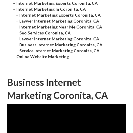
–
Internet Marketing Experts Coronita, CA
–
Internet Marketing In Coronita, CA
–
Internet Marketing Experts Coronita, CA
–
Lawyer Internet Marketing Coronita, CA
–
Internet Marketing Near Me Coronita, CA
–
Seo Services Coronita, CA
–
Lawyer Internet Marketing Coronita, CA
–
Business Internet Marketing Coronita, CA
–
Service Internet Marketing Coronita, CA
–
Online Website Marketing
Business Internet
Marketing Coronita, CA