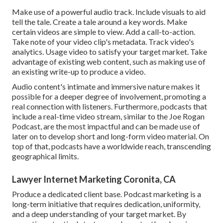
Make use of a powerful audio track. Include visuals to aid
tell the tale. Create a tale around a key words. Make
certain videos are simple to view. Add a call-to-action.
Take note of your video clip's metadata. Track video's
analytics. Usage video to satisfy your target market. Take
advantage of existing web content, such as making use of
an existing write-up to produce a video.
Audio content's intimate and immersive nature makes it
possible for a deeper degree of involvement, promoting a
real connection with listeners. Furthermore, podcasts that
include a real-time video stream, similar to the Joe Rogan
Podcast, are the most impactful and can be made use of
later on to develop short and long-form video material. On
top of that, podcasts have a worldwide reach, transcending
geographical limits.
Lawyer Internet Marketing Coronita, CA
Produce a dedicated client base. Podcast marketing is a
long-term initiative that requires dedication, uniformity,
and a deep understanding of your target market. By