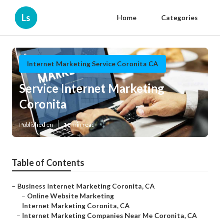
Ls
Home
Categories
Internet Marketing Service Coronita CA
Service Internet Marketing
Coronita
Published en
11 min read
Table of Contents
–
Business Internet Marketing Coronita, CA
–
Online Website Marketing
–
Internet Marketing Coronita, CA
–
Internet Marketing Companies Near Me Coronita, CA