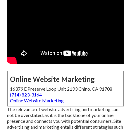
Online Website Marketing
16379 E Preserve Loop Unit 2193 Chino, CA 91708
(714) 823-3164
Online Website Marketing
The
relevance of website advertising and marketing
can
not be overstated, as it is the backbone of your online
presence and connects you with potential consumers. Site
advertising and marketing entails different strategies such