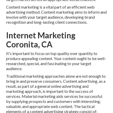
Content marketing is a vital part of an efficient web
advertising method. Content marketing aims to inform and
involve with your target audience, developing brand
recognition and long-lasting client connections.
Internet Marketing
Coronita, CA
It's important to focus on top quality over quantity to
produce appealing content. Your content ought to be well-
researched, special, and fascinating to your target
audience.
Traditional marketing approaches alone are not enough to
bring in and preserve consumers. Content advertising, as a
result, as part of a general online advertising and
marketing approach, is important to the success of
services. Material marketing aids services be successful
by supplying prospects and customers with interesting,
valuable, and appropriate web content. The tactical
elements of a content advertising strategy consist of: