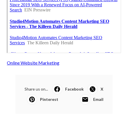
Online Website Marketing
Share us on...
Facebook
X
Pinterest
Email