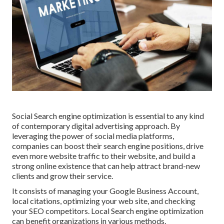
Social Search engine optimization is essential to any kind
of contemporary digital advertising approach. By
leveraging the power of social media platforms,
companies can boost their search engine positions, drive
even more website traffic to their website, and build a
strong online existence that can help attract brand-new
clients and grow their service.
It consists of managing your Google Business Account,
local citations, optimizing your web site, and checking
your SEO competitors. Local Search engine optimization
can benefit organizations in various methods.