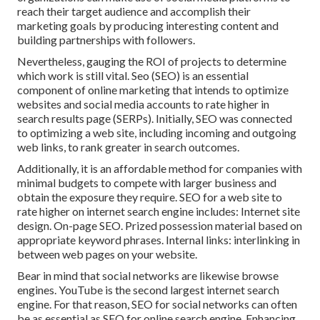
reach their target audience and accomplish their
marketing goals by producing interesting content and
building partnerships with followers.
Nevertheless, gauging the ROI of projects to determine
which work is still vital.
Seo
(SEO) is an essential
component of online marketing that intends to optimize
websites and social media accounts to rate higher in
search results page (SERPs). Initially, SEO was connected
to optimizing a web site, including incoming and outgoing
web links, to rank greater in search outcomes.
Additionally, it is an affordable method for companies with
minimal budgets to compete with larger business and
obtain the exposure they require. SEO for a web site to
rate higher on internet search engine includes: Internet site
design. On-page SEO. Prized possession material based on
appropriate keyword phrases. Internal links: interlinking in
between web pages on your website.
Bear in mind that social networks are likewise browse
engines.
YouTube
is the second largest internet search
engine. For that reason, SEO for social networks can often
be as essential as SEO for online search engine. Enhancing