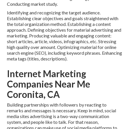
Conducting market study.
Identifying and recognizing the target audience.
Establishing clear objectives and goals straightened with
the total organization method. Establishing a content
approach. Defining objectives for material advertising and
marketing. Producing valuable and engaging content:
short articles, article, videos, infographics, etc. Stressing
high quality over amount. Optimizing material for online
search engine (SEO), including keyword phrases. Enhancing
meta tags (titles, descriptions).
Internet Marketing
Companies Near Me
Coronita, CA
Building partnerships with followers by reacting to
remarks and messages is necessary. Keep in mind, social
media sites advertising is a two-way communication
system, and people like to talk. For that reason,
organizations can make use of social media platforms to