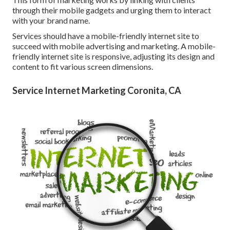
through their mobile gadgets and urging them to interact
with your brand name.
Services should have a mobile-friendly internet site to
succeed with mobile advertising and marketing. A mobile-
friendly internet site is responsive, adjusting its design and
content to fit various screen dimensions.
Service Internet Marketing Coronita, CA