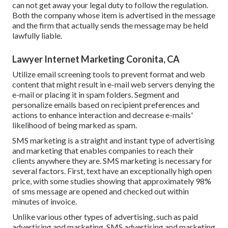
can not get away your legal duty to follow the regulation.
Both the company whose item is advertised in the message
and the firm that actually sends the message may be held
lawfully liable.
Lawyer Internet Marketing Coronita, CA
Utilize email screening tools to prevent format and web
content that might result in e-mail web servers denying the
e-mail or placing it in spam folders. Segment and
personalize emails based on recipient preferences and
actions to enhance interaction and decrease e-mails'
likelihood of being marked as spam.
SMS marketing is a straight and instant type of advertising
and marketing that enables companies to reach their
clients anywhere they are. SMS marketing is necessary for
several factors. First, text have an exceptionally high open
price, with some studies showing that approximately 98%
of sms message are opened and checked out within
minutes of invoice.
Unlike various other types of advertising, such as paid
advertising and marketing, SMS advertising and marketing