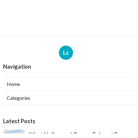
Ls
Navigation
Home
Categories
Latest Posts
West Hollywood Garage Exhaust Fan