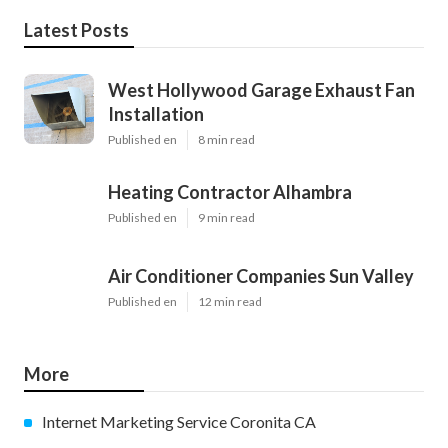
Latest Posts
West Hollywood Garage Exhaust Fan
Installation
Published en
8 min read
Heating Contractor Alhambra
Published en
9 min read
Air Conditioner Companies Sun Valley
Published en
12 min read
More
Internet Marketing Service Coronita CA