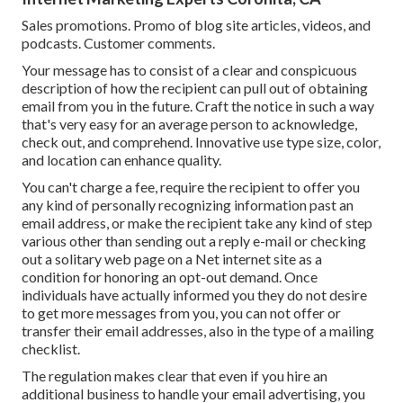
Sales promotions. Promo of blog site articles, videos, and
podcasts. Customer comments.
Your message has to consist of a clear and conspicuous
description of how the recipient can pull out of obtaining
email from you in the future. Craft the notice in such a way
that's very easy for an average person to acknowledge,
check out, and comprehend. Innovative use type size, color,
and location can enhance quality.
You can't charge a fee, require the recipient to offer you
any kind of personally recognizing information past an
email address, or make the recipient take any kind of step
various other than sending out a reply e-mail or checking
out a solitary web page on a Net internet site as a
condition for honoring an opt-out demand. Once
individuals have actually informed you they do not desire
to get more messages from you, you can not offer or
transfer their email addresses, also in the type of a mailing
checklist.
The regulation makes clear that even if you hire an
additional business to handle your email advertising, you