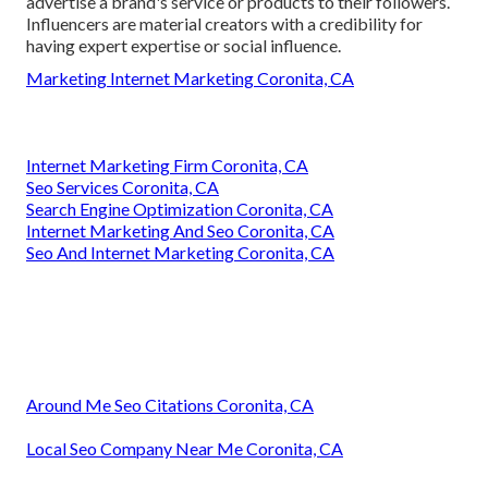
advertise a brand's service or products to their followers.
Influencers are material creators with a credibility for
having expert expertise or social influence.
Marketing Internet Marketing Coronita, CA
Internet Marketing Firm Coronita, CA
Seo Services Coronita, CA
Search Engine Optimization Coronita, CA
Internet Marketing And Seo Coronita, CA
Seo And Internet Marketing Coronita, CA
Around Me Seo Citations Coronita, CA
Local Seo Company Near Me Coronita, CA