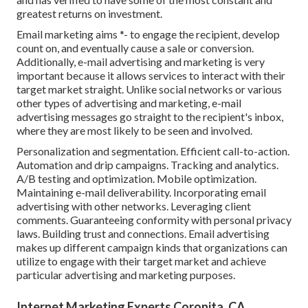
greatest returns on investment.
Email marketing aims *- to engage the recipient, develop
count on, and eventually cause a sale or conversion.
Additionally, e-mail advertising and marketing is very
important because it allows services to interact with their
target market straight. Unlike social networks or various
other types of advertising and marketing, e-mail
advertising messages go straight to the recipient's inbox,
where they are most likely to be seen and involved.
Personalization and segmentation. Efficient call-to-action.
Automation and drip campaigns. Tracking and analytics.
A/B testing and optimization. Mobile optimization.
Maintaining e-mail deliverability. Incorporating email
advertising with other networks. Leveraging client
comments. Guaranteeing conformity with personal privacy
laws. Building trust and connections. Email advertising
makes up different campaign kinds that organizations can
utilize to engage with their target market and achieve
particular advertising and marketing purposes.
Internet Marketing Experts Coronita, CA