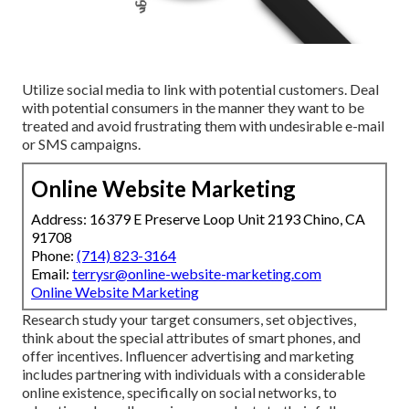
Utilize social media to link with potential customers. Deal
with potential consumers in the manner they want to be
treated and avoid frustrating them with undesirable e-mail
or SMS campaigns.
Online Website Marketing
Address: 16379 E Preserve Loop Unit 2193 Chino, CA
91708
Phone:
(714) 823-3164
Email:
terrysr@online-website-marketing.com
Online Website Marketing
Research study your target consumers, set objectives,
think about the special attributes of smart phones, and
offer incentives. Influencer advertising and marketing
includes partnering with individuals with a considerable
online existence, specifically on social networks, to