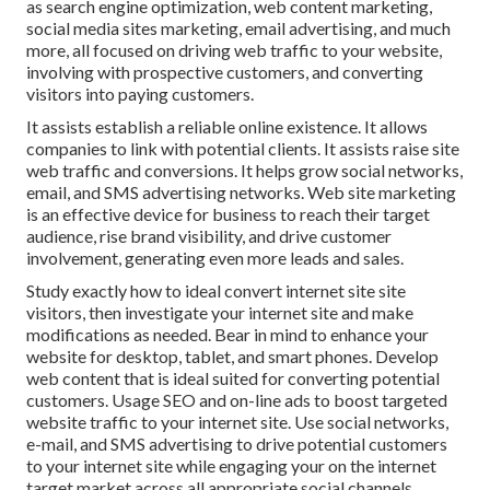
as search engine optimization, web content marketing,
social media sites marketing, email advertising, and much
more, all focused on driving web traffic to your website,
involving with prospective customers, and converting
visitors into paying customers.
It assists establish a reliable online existence. It allows
companies to link with potential clients. It assists raise site
web traffic and conversions. It helps grow social networks,
email, and SMS advertising networks. Web site marketing
is an effective device for business to reach their target
audience, rise brand visibility, and drive customer
involvement, generating even more leads and sales.
Study exactly how to ideal convert internet site site
visitors, then investigate your internet site and make
modifications as needed. Bear in mind to enhance your
website for desktop, tablet, and smart phones. Develop
web content that is ideal suited for converting potential
customers. Usage SEO and on-line ads to boost targeted
website traffic to your internet site. Use social networks,
e-mail, and SMS advertising to drive potential customers
to your internet site while engaging your on the internet
target market across all appropriate social channels.