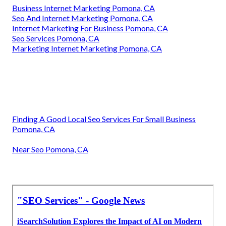
Business Internet Marketing Pomona, CA
Seo And Internet Marketing Pomona, CA
Internet Marketing For Business Pomona, CA
Seo Services Pomona, CA
Marketing Internet Marketing Pomona, CA
Finding A Good Local Seo Services For Small Business
Pomona, CA
Near Seo Pomona, CA