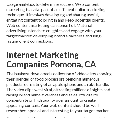
Usage analytics to determine success. Web content
marketing is a vital part of an efficient online marketing
technique. It involves developing and sharing useful,
engaging content to bring in and keep potential clients.
Web content marketing can consist of. Material
advertising intends to enlighten and engage with your
target market, developing brand awareness and long-
lasting client connections.
Internet Marketing
Companies Pomona, CA
The business developed a collection of video clips showing
their blender or food processors blending numerous
products, consisting of an apple iphone and a rake handle.
The video clips went viral, attracting millions of sights and
raising brand name awareness and sales. It's vital to
concentrate on high quality over amount to create
appealing content. Your web content should be well-
researched, special, and interesting to your target market.