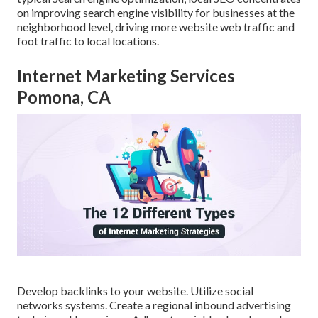
on improving search engine visibility for businesses at the
neighborhood level, driving more website web traffic and
foot traffic to local locations.
Internet Marketing Services
Pomona, CA
Develop backlinks to your website. Utilize social
networks systems. Create a regional inbound advertising