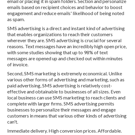
email or placing it in spam folders. Section and personalize
emails based on recipient choices and behavior to boost
engagement and reduce emails' likelihood of being noted
as spam.
SMS advertising is a direct and instant kind of advertising
that enables organizations to reach their customers
wherever they are. SMS advertising is crucial for several
reasons. Text messages have an incredibly high open price,
with some studies showing that up to 98% of text
messages are opened up and checked out within minutes
of invoice.
Second, SMS marketing is extremely economical. Unlike
various other forms of advertising and marketing, such as
paid advertising, SMS advertising is relatively cost-
effective and obtainable to businesses of all sizes. Even
local business can use SMS marketing to reach clients and
complete with larger firms. SMS advertising permits
businesses to personalize their messages and engage
customers in means that various other kinds of advertising
can't.
Immediate delivery. High conversion prices. Affordable.