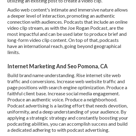
utilizing an existing post to create a video clip.
Audio web content's intimate and immersive nature allows
a deeper level of interaction, promoting an authentic
connection with audiences. Podcasts that include an online
video clip stream, as with the Joe Rogan Podcast, are the
most impactful and can be used later to produce brief and
long-form video clip content. On top of that, podcasts
have an international reach, going beyond geographical
limits.
Internet Marketing And Seo Pomona, CA
Build brand name understanding. Rise internet site web
traffic and conversions. Increase web website traffic and
page positions with search engine optimization. Produce a
faithful client base. Increase social media engagement.
Produce an authentic voice. Produce a neighborhood.
Podcast advertising is a lasting effort that needs devotion,
uniformity, and a deep understanding of your audience. By
applying a strategic strategy and constantly boosting your
podcasting abilities, you can accomplish success and build
a dedicated adhering to with podcast advertising.