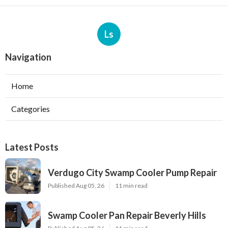
Ls
Navigation
Home
Categories
Latest Posts
Verdugo City Swamp Cooler Pump Repair
Published Aug 05, 26
11 min read
Swamp Cooler Pan Repair Beverly Hills