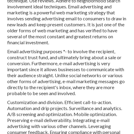
technique. Use reviews. Adhere to neighborhood search
involvement ideal techniques. Email advertising and
marketing is a powerful web marketing strategy that
involves sending advertising email to consumers to draw in
new leads and keep present customers. It is just one of the
older forms of web marketing and has verified to have
several of the most constant and greatest returns on
financial investment.
Email advertising purposes *- to involve the recipient,
construct trust fund, and ultimately bring about a sale or
conversion. Furthermore, e-mail advertising is very
important since it allows businesses to communicate with
their audience straight. Unlike social networks or various
other forms of advertising, e-mail marketing messages go
directly to the recipient's inbox, where they are more
probable to be seen and involved.
Customization and division. Efficient call-to-action.
Automation and drip projects. Surveillance and analytics.
A/B screening and optimization. Mobile optimization.
Preserving e-mail deliverability. Integrating e-mail
advertising with various other channels. Leveraging
consumer feedback. Ensuring compliance with personal