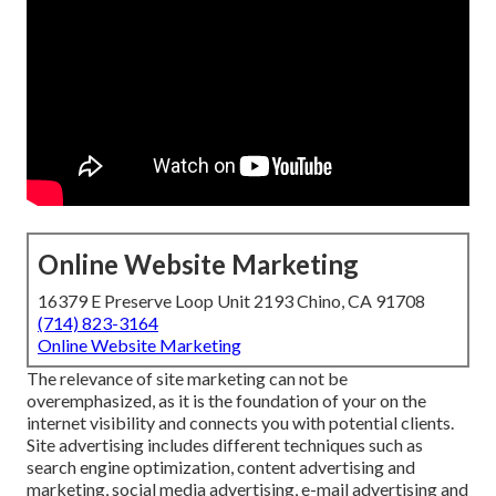
Online Website Marketing
16379 E Preserve Loop Unit 2193 Chino, CA 91708
(714) 823-3164
Online Website Marketing
The
relevance of site marketing
can not be
overemphasized, as it is the foundation of your on the
internet visibility and connects you with potential clients.
Site advertising includes different techniques such as
search engine optimization, content advertising and
marketing, social media advertising, e-mail advertising and