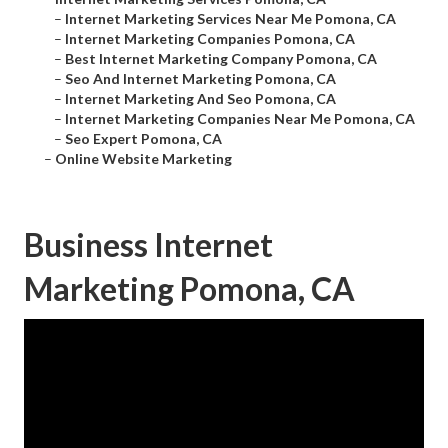
–
Internet Marketing Services Near Me Pomona, CA
–
Internet Marketing Companies Pomona, CA
–
Best Internet Marketing Company Pomona, CA
–
Seo And Internet Marketing Pomona, CA
–
Internet Marketing And Seo Pomona, CA
–
Internet Marketing Companies Near Me Pomona, CA
–
Seo Expert Pomona, CA
–
Online Website Marketing
Business Internet
Marketing Pomona, CA