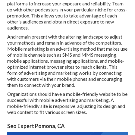
platforms to increase your exposure and reliability. Team
up with other podcasters in your particular niche for cross-
promotion. This allows you to take advantage of each
other's audiences and obtain direct exposure to new
audiences.
And remain present with the altering landscape to adjust
your methods and remain in advance of the competitors.
Mobile marketing
is an advertising method that makes use
of mobile channels such as SMS and MMS messaging,
mobile applications, messaging applications, and mobile-
optimized internet browser sites to reach clients. This
form of advertising and marketing works by connecting
with customers via their mobile phones and encouraging
them to connect with your brand.
Organizations should have a mobile-friendly website to be
successful with mobile advertising and marketing. A
mobile-friendly site is responsive, adjusting its design and
web content to fit various screen sizes.
Seo Expert Pomona, CA