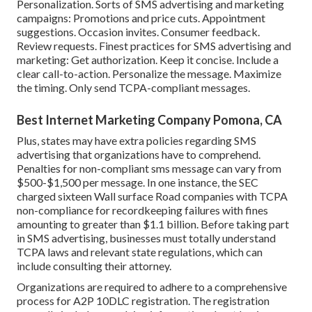
Personalization. Sorts of SMS advertising and marketing
campaigns: Promotions and price cuts. Appointment
suggestions. Occasion invites. Consumer feedback.
Review requests. Finest practices for SMS advertising and
marketing: Get authorization. Keep it concise. Include a
clear call-to-action. Personalize the message. Maximize
the timing. Only send TCPA-compliant messages.
Best Internet Marketing Company Pomona, CA
Plus, states may have extra policies regarding SMS
advertising that organizations have to comprehend.
Penalties for non-compliant sms message can vary from
$500-$1,500 per message. In one instance, the
SEC
charged sixteen Wall surface Road companies with TCPA
non-compliance
for recordkeeping failures with fines
amounting to greater than $1.1 billion. Before taking part
in SMS advertising, businesses must totally understand
TCPA laws and relevant state regulations, which can
include consulting their attorney.
Organizations are required to adhere to a comprehensive
process for A2P 10DLC registration. The registration