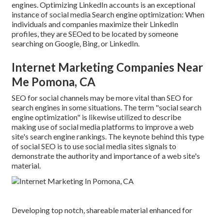
engines. Optimizing LinkedIn accounts is an exceptional
instance of social media Search engine optimization: When
individuals and companies maximize their LinkedIn
profiles, they are SEOed to be located by someone
searching on Google, Bing, or LinkedIn.
Internet Marketing Companies Near
Me Pomona, CA
SEO for social channels may be more vital than SEO for
search engines in some situations. The term "social search
engine optimization" is likewise utilized to describe
making use of social media platforms to improve a web
site's search engine rankings. The keynote behind this type
of social SEO is to use social media sites signals to
demonstrate the authority and importance of a web site's
material.
Developing top notch, shareable material enhanced for