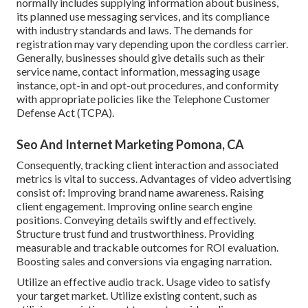
normally includes supplying information about business,
its planned use messaging services, and its compliance
with industry standards and laws. The demands for
registration may vary depending upon the cordless carrier.
Generally, businesses should give details such as their
service name, contact information, messaging usage
instance, opt-in and opt-out procedures, and conformity
with appropriate policies like the Telephone Customer
Defense Act (TCPA).
Seo And Internet Marketing Pomona, CA
Consequently, tracking client interaction and associated
metrics is vital to success. Advantages of video advertising
consist of: Improving brand name awareness. Raising
client engagement. Improving online search engine
positions. Conveying details swiftly and effectively.
Structure trust fund and trustworthiness. Providing
measurable and trackable outcomes for ROI evaluation.
Boosting sales and conversions via engaging narration.
Utilize an effective audio track. Usage video to satisfy
your target market. Utilize existing content, such as