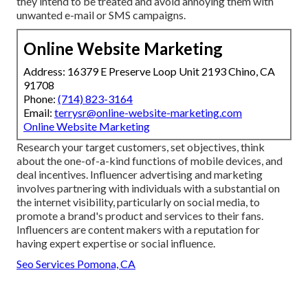
they intend to be treated and avoid annoying them with
unwanted e-mail or SMS campaigns.
Online Website Marketing
Address: 16379 E Preserve Loop Unit 2193 Chino, CA
91708
Phone:
(714) 823-3164
Email:
terrysr@online-website-marketing.com
Online Website Marketing
Research your target customers, set objectives, think
about the one-of-a-kind functions of mobile devices, and
deal incentives. Influencer advertising and marketing
involves partnering with individuals with a substantial on
the internet visibility, particularly on social media, to
promote a brand's product and services to their fans.
Influencers are content makers with a reputation for
having expert expertise or social influence.
Seo Services Pomona, CA