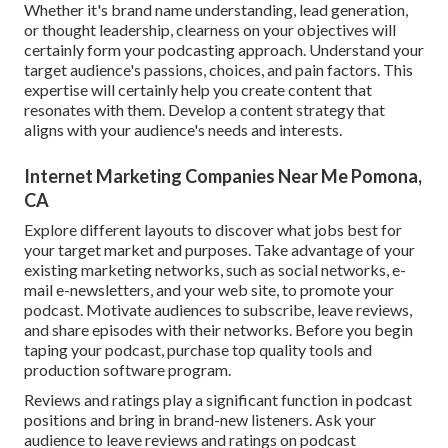
Whether it's brand name understanding, lead generation,
or thought leadership, clearness on your objectives will
certainly form your podcasting approach. Understand your
target audience's passions, choices, and pain factors. This
expertise will certainly help you create content that
resonates with them. Develop a content strategy that
aligns with your audience's needs and interests.
Internet Marketing Companies Near Me Pomona,
CA
Explore different layouts to discover what jobs best for
your target market and purposes. Take advantage of your
existing marketing networks, such as social networks, e-
mail e-newsletters, and your web site, to promote your
podcast. Motivate audiences to subscribe, leave reviews,
and share episodes with their networks. Before you begin
taping your podcast, purchase top quality tools and
production software program.
Reviews and ratings play a significant function in podcast
positions and bring in brand-new listeners. Ask your
audience to leave reviews and ratings on podcast