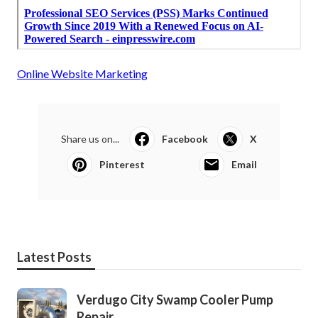
Online Website Marketing
Share us on...
Facebook
X
Pinterest
Email
Latest Posts
Verdugo City Swamp Cooler Pump
Repair