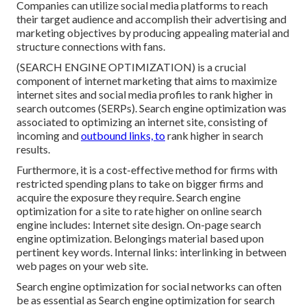
Companies can utilize social media platforms to reach
their target audience and accomplish their advertising and
marketing objectives by producing appealing material and
structure connections with fans.
(SEARCH ENGINE OPTIMIZATION) is a crucial
component of internet marketing that aims to maximize
internet sites and social media profiles to rank higher in
search outcomes (SERPs). Search engine optimization was
associated to optimizing an internet site, consisting of
incoming and
outbound links, to
rank higher in search
results.
Furthermore, it is a cost-effective method for firms with
restricted spending plans to take on bigger firms and
acquire the exposure they require. Search engine
optimization for a site to rate higher on online search
engine includes: Internet site design. On-page search
engine optimization. Belongings material based upon
pertinent key words. Internal links: interlinking in between
web pages on your web site.
Search engine optimization for social networks can often
be as essential as Search engine optimization for search