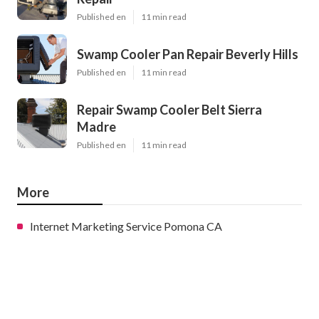
Published en
11 min read
Swamp Cooler Pan Repair Beverly Hills
Published en
11 min read
Repair Swamp Cooler Belt Sierra
Madre
Published en
11 min read
More
Internet Marketing Service Pomona CA