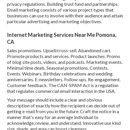
privacy regulations. Building trust fund and partnerships.
Email marketing consists of various project types that
businesses can use to involve with their audience and attain
particular advertising and marketing objectives.
Internet Marketing Services Near Me Pomona,
CA
Sales promotions. Upsell/cross-sell. Abandoned cart.
Promote products and services. Product launches. Promo
of blog site posts, videos, and podcasts. Marketing events.
Minimal time deals. Seasonal promotions. Contests.
Events. Webinars. Birthday celebrations and wedding
anniversaries. E-newsletters. Follow-ups. Re-engagement.
Customer feedback. The
CAN-SPAM Act
is a regulation
that regulates commercial email interaction in the USA.
Your message should include a clear and obvious
description of exactly how the recipient can decide out of
getting e-mail from you in the future. Craft the notice in a
manner that's easy for an average individual to
acknowledge, review, and understand. Innovative use kind
size, shade, and area can boost clearness.