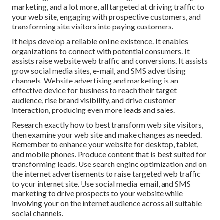
marketing, and a lot more, all targeted at driving traffic to
your web site, engaging with prospective customers, and
transforming site visitors into paying customers.
It helps develop a reliable online existence. It enables
organizations to connect with potential consumers. It
assists raise website web traffic and conversions. It assists
grow social media sites, e-mail, and SMS advertising
channels. Website advertising and marketing is an
effective device for business to reach their target
audience, rise brand visibility, and drive customer
interaction, producing even more leads and sales.
Research exactly how to best transform web site visitors,
then examine your web site and make changes as needed.
Remember to enhance your website for desktop, tablet,
and mobile phones. Produce content that is best suited for
transforming leads. Use search engine optimization and on
the internet advertisements to raise targeted web traffic
to your internet site. Use social media, email, and SMS
marketing to drive prospects to your website while
involving your on the internet audience across all suitable
social channels.