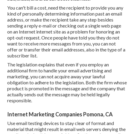
You can't bill a cost, need the recipient to provide you any
kind of personally determining information past an email
address, or make the recipient take any step besides
sending a reply e-mail or checking out a single web page
on an Internet internet site as a problem for honoring an
opt-out request. Once people have told you they do not
want to receive more messages from you, you can not
offer or transfer their email addresses, also in the type of a
subscriber list.
The legislation explains that even if you employ an
additional firm to handle your email advertising and
marketing, you can not acquire away your lawful
obligation to adhere to the legislation. Both the firm whose
product is promoted in the message and the company that
actually sends out the message may be held legally
responsible.
Internet Marketing Companies Pomona, CA
Use email testing devices to stay clear of format and
material that might result in email web servers denying the