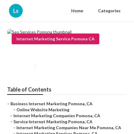
Ls
Home
Categories
Internet Marketing Service Pomona CA
Seo Services Pomona
Published en
12 min read
Table of Contents
–
Business Internet Marketing Pomona, CA
–
Online Website Marketing
–
Internet Marketing Companies Pomona, CA
–
Service Internet Marketing Pomona, CA
–
Internet Marketing Companies Near Me Pomona, CA
–
Internet Marketing Services Pomona, CA