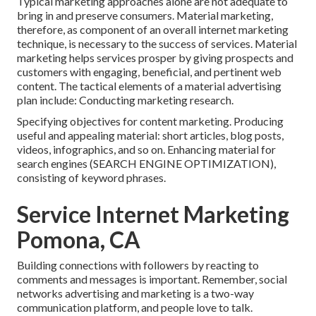
Typical marketing approaches alone are not adequate to
bring in and preserve consumers. Material marketing,
therefore, as component of an overall internet marketing
technique, is necessary to the success of services. Material
marketing helps services prosper by giving prospects and
customers with engaging, beneficial, and pertinent web
content. The tactical elements of a material advertising
plan include: Conducting marketing research.
Specifying objectives for content marketing. Producing
useful and appealing material: short articles, blog posts,
videos, infographics, and so on. Enhancing material for
search engines (SEARCH ENGINE OPTIMIZATION),
consisting of keyword phrases.
Service Internet Marketing
Pomona, CA
Building connections with followers by reacting to
comments and messages is important. Remember, social
networks advertising and marketing is a two-way
communication platform, and people love to talk.