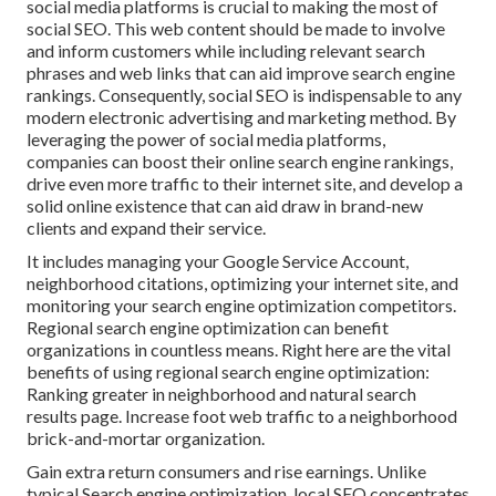
social media platforms is crucial to making the most of
social SEO. This web content should be made to involve
and inform customers while including relevant search
phrases and web links that can aid improve search engine
rankings. Consequently, social SEO is indispensable to any
modern electronic advertising and marketing method. By
leveraging the power of social media platforms,
companies can boost their online search engine rankings,
drive even more traffic to their internet site, and develop a
solid online existence that can aid draw in brand-new
clients and expand their service.
It includes managing your Google Service Account,
neighborhood citations, optimizing your internet site, and
monitoring your search engine optimization competitors.
Regional search engine optimization can benefit
organizations in countless means. Right here are the vital
benefits of using regional search engine optimization:
Ranking greater in neighborhood and natural search
results page. Increase foot web traffic to a neighborhood
brick-and-mortar organization.
Gain extra return consumers and rise earnings. Unlike
typical Search engine optimization, local SEO concentrates