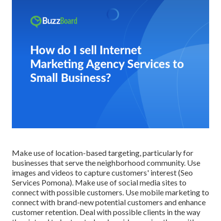
Make use of location-based targeting, particularly for
businesses that serve the neighborhood community. Use
images and videos to capture customers' interest (Seo
Services Pomona). Make use of social media sites to
connect with possible customers. Use mobile marketing to
connect with brand-new potential customers and enhance
customer retention. Deal with possible clients in the way