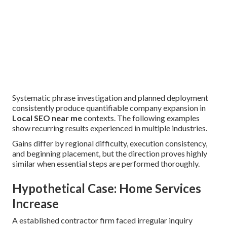
Systematic phrase investigation and planned deployment
consistently produce quantifiable company expansion in
Local SEO near me
contexts. The following examples
show recurring results experienced in multiple industries.
Gains differ by regional difficulty, execution consistency,
and beginning placement, but the direction proves highly
similar when essential steps are performed thoroughly.
Hypothetical Case: Home Services
Increase
A established contractor firm faced irregular inquiry