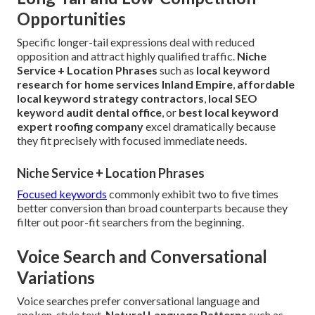
Opportunities
Specific longer-tail expressions deal with reduced
opposition and attract highly qualified traffic.
Niche
Service + Location Phrases
such as
local keyword
research for home services Inland Empire
,
affordable
local keyword strategy contractors
,
local SEO
keyword audit dental office
, or
best local keyword
expert roofing company
excel dramatically because
they fit precisely with focused immediate needs.
Niche Service + Location Phrases
Focused keywords
commonly exhibit two to five times
better conversion than broad counterparts because they
filter out poor-fit searchers from the beginning.
Voice Search and Conversational
Variations
Voice searches prefer conversational language and
spoken-style text.
Natural Language Patterns
such as