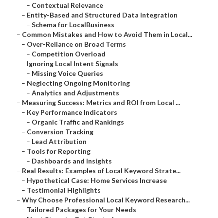
–
Contextual Relevance
–
Entity-Based and Structured Data Integration
–
Schema for LocalBusiness
–
Common Mistakes and How to Avoid Them in Local...
–
Over-Reliance on Broad Terms
–
Competition Overload
–
Ignoring Local Intent Signals
–
Missing Voice Queries
–
Neglecting Ongoing Monitoring
–
Analytics and Adjustments
–
Measuring Success: Metrics and ROI from Local ...
–
Key Performance Indicators
–
Organic Traffic and Rankings
–
Conversion Tracking
–
Lead Attribution
–
Tools for Reporting
–
Dashboards and Insights
–
Real Results: Examples of Local Keyword Strate...
–
Hypothetical Case: Home Services Increase
–
Testimonial Highlights
–
Why Choose Professional Local Keyword Research...
–
Tailored Packages for Your Needs