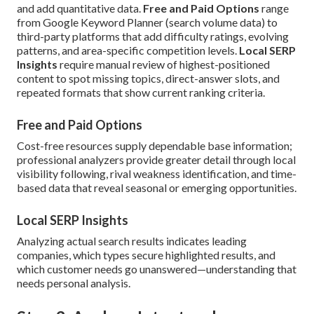
and add quantitative data.
Free and Paid Options
range
from Google Keyword Planner (search volume data) to
third-party platforms that add difficulty ratings, evolving
patterns, and area-specific competition levels.
Local SERP
Insights
require manual review of highest-positioned
content to spot missing topics, direct-answer slots, and
repeated formats that show current ranking criteria.
Free and Paid Options
Cost-free resources supply dependable base information;
professional analyzers provide greater detail through local
visibility following, rival weakness identification, and time-
based data that reveal seasonal or emerging opportunities.
Local SERP Insights
Analyzing actual search results indicates leading
companies, which types secure highlighted results, and
which customer needs go unanswered—understanding that
needs personal analysis.