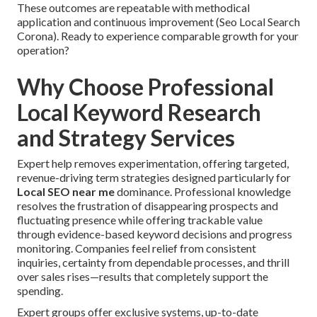
These outcomes are repeatable with methodical
application and continuous improvement (Seo Local Search
Corona). Ready to experience comparable growth for your
operation?
Why Choose Professional
Local Keyword Research
and Strategy Services
Expert help removes experimentation, offering targeted,
revenue-driving term strategies designed particularly for
Local SEO near me
dominance. Professional knowledge
resolves the frustration of disappearing prospects and
fluctuating presence while offering trackable value
through evidence-based keyword decisions and progress
monitoring. Companies feel relief from consistent
inquiries, certainty from dependable processes, and thrill
over sales rises—results that completely support the
spending.
Expert groups offer exclusive systems, up-to-date