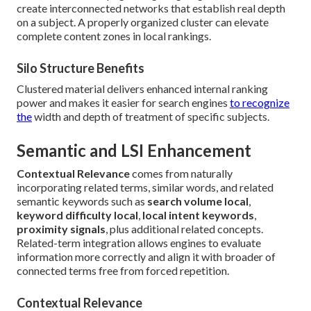
create interconnected networks that establish real depth
on a subject. A properly organized cluster can elevate
complete content zones in local rankings.
Silo Structure Benefits
Clustered material delivers enhanced internal ranking
power and makes it easier for search engines
to recognize
the
width and depth of treatment of specific subjects.
Semantic and LSI Enhancement
Contextual Relevance
comes from naturally
incorporating related terms, similar words, and related
semantic keywords such as
search volume local
,
keyword difficulty local
,
local intent keywords
,
proximity signals
, plus additional related concepts.
Related-term integration allows engines to evaluate
information more correctly and align it with broader of
connected terms free from forced repetition.
Contextual Relevance