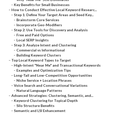
–
Key Benefits for Small Businesses
–
How to Conduct Effective Local Keyword Researc...
–
Step 1: Define Your Target Areas and Seed Key...
–
Brainstorm Core Services
–
Incorporate Geo-Modifiers
–
Step 2: Use Tools for Discovery and Analysis
–
Free and Paid Options
–
Local SERP Insights
–
Step 3: Analyze Intent and Clustering
–
Commercial vs Informational
–
Building Keyword Clusters
–
Top Local Keyword Types to Target
–
High-Intent "Near Me" and Transactional Keywords
–
Examples and Optimization Tips
–
Long-Tail and Low-Competition Opportunities
–
Niche Service + Location Phrases
–
Voice Search and Conversational Variations
–
Natural Language Patterns
–
Advanced Strategies: Clustering, Semantic, and...
–
Keyword Clustering for Topical Depth
–
Silo Structure Benefits
–
Semantic and LSI Enhancement