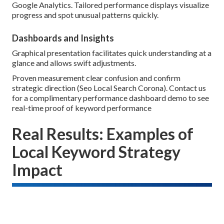
Google Analytics. Tailored performance displays visualize
progress and spot unusual patterns quickly.
Dashboards and Insights
Graphical presentation facilitates quick understanding at a
glance and allows swift adjustments.
Proven measurement clear confusion and confirm
strategic direction (Seo Local Search Corona). Contact us
for a complimentary performance dashboard demo to see
real-time proof of keyword performance
Real Results: Examples of
Local Keyword Strategy
Impact