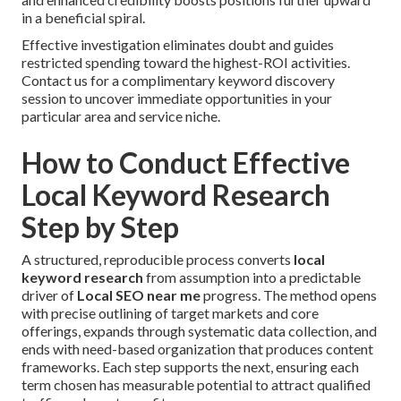
in a beneficial spiral.
Effective investigation eliminates doubt and guides
restricted spending toward the highest-ROI activities.
Contact us for a complimentary keyword discovery
session to uncover immediate opportunities in your
particular area and service niche.
How to Conduct Effective
Local Keyword Research
Step by Step
A structured, reproducible process converts
local
keyword research
from assumption into a predictable
driver of
Local SEO near me
progress. The method opens
with precise outlining of target markets and core
offerings, expands through systematic data collection, and
ends with need-based organization that produces content
frameworks. Each step supports the next, ensuring each
term chosen has measurable potential to attract qualified