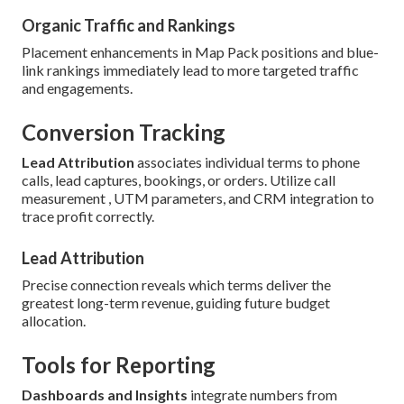
Organic Traffic and Rankings
Placement enhancements in Map Pack positions and blue-
link rankings immediately lead to more targeted traffic
and engagements.
Conversion Tracking
Lead Attribution
associates individual terms to phone
calls, lead captures, bookings, or orders. Utilize call
measurement , UTM parameters, and CRM integration to
trace profit correctly.
Lead Attribution
Precise connection reveals which terms deliver the
greatest long-term revenue, guiding future budget
allocation.
Tools for Reporting
Dashboards and Insights
integrate numbers from