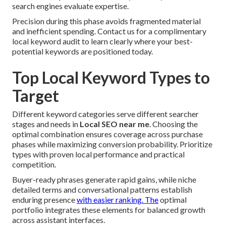
search engines evaluate expertise.
Precision during this phase avoids fragmented material
and inefficient spending. Contact us for a complimentary
local keyword audit to learn clearly where your best-
potential keywords are positioned today.
Top Local Keyword Types to
Target
Different keyword categories serve different searcher
stages and needs in
Local SEO near me
. Choosing the
optimal combination ensures coverage across purchase
phases while maximizing conversion probability. Prioritize
types with proven local performance and practical
competition.
Buyer-ready phrases generate rapid gains, while niche
detailed terms and conversational patterns establish
enduring presence
with easier ranking. The
optimal
portfolio integrates these elements for balanced growth
across assistant interfaces.