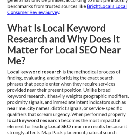
benchmarks from trusted sources like
BrightLocal’s Local
Consumer Review Survey
.
What Is Local Keyword
Research and Why Does It
Matter for Local SEO Near
Me?
Local keyword research
is the methodical process of
finding, evaluating, and prioritizing the exact search
phrases that people enter when they require services
provided near their present position. Unlike broad
keyword research, it heavily weights geographic modifiers,
proximity signals, and immediate intent indicators such as
near me
, city names, district signals, or service-specific
qualifiers that scream urgency. When performed properly,
local keyword research
becomes the most impactful
element for leading
Local SEO near me
results because it
strongly affects Map Pack placement, natural search