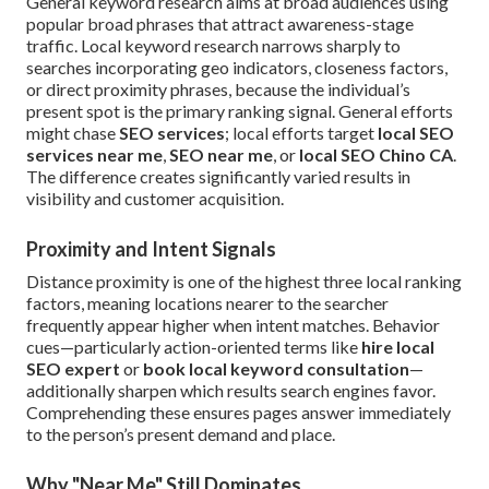
General keyword research aims at broad audiences using
popular broad phrases that attract awareness-stage
traffic. Local keyword research narrows sharply to
searches incorporating geo indicators, closeness factors,
or direct proximity phrases, because the individual’s
present spot is the primary ranking signal. General efforts
might chase
SEO services
; local efforts target
local SEO
services near me
,
SEO near me
, or
local SEO Chino CA
.
The difference creates significantly varied results in
visibility and customer acquisition.
Proximity and Intent Signals
Distance proximity is one of the highest three local ranking
factors, meaning locations nearer to the searcher
frequently appear higher when intent matches. Behavior
cues—particularly action-oriented terms like
hire local
SEO expert
or
book local keyword consultation
—
additionally sharpen which results search engines favor.
Comprehending these ensures pages answer immediately
to the person’s present demand and place.
Why "Near Me" Still Dominates