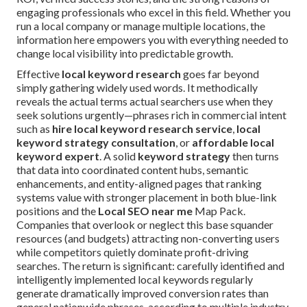
engaging professionals who excel in this field. Whether you
run a local company or manage multiple locations, the
information here empowers you with everything needed to
change local visibility into predictable growth.
Effective
local keyword research
goes far beyond
simply gathering widely used words. It methodically
reveals the actual terms actual searchers use when they
seek solutions urgently—phrases rich in commercial intent
such as
hire local keyword research service
,
local
keyword strategy consultation
, or
affordable local
keyword expert
. A solid
keyword strategy
then turns
that data into coordinated content hubs, semantic
enhancements, and entity-aligned pages that ranking
systems value with stronger placement in both blue-link
positions and the
Local SEO near me
Map Pack.
Companies that overlook or neglect this base squander
resources (and budgets) attracting non-converting users
while competitors quietly dominate profit-driving
searches. The return is significant: carefully identified and
intelligently implemented local keywords regularly
generate dramatically improved conversion rates than
general nationwide phrases, according to multiple industry