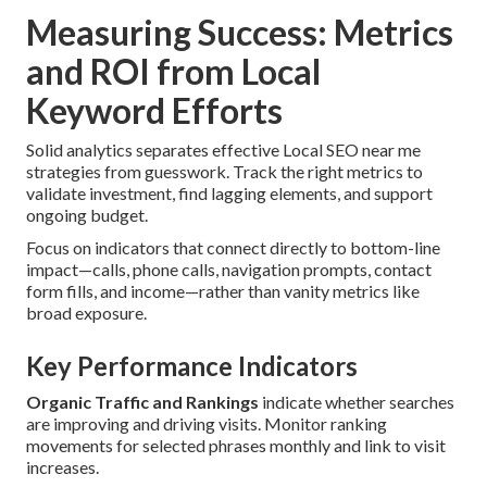
Measuring Success: Metrics
and ROI from Local
Keyword Efforts
Solid analytics separates effective Local SEO near me
strategies from guesswork. Track the right metrics to
validate investment, find lagging elements, and support
ongoing budget.
Focus on indicators that connect directly to bottom-line
impact—calls, phone calls, navigation prompts, contact
form fills, and income—rather than vanity metrics like
broad exposure.
Key Performance Indicators
Organic Traffic and Rankings
indicate whether searches
are improving and driving visits. Monitor ranking
movements for selected phrases monthly and link to visit
increases.