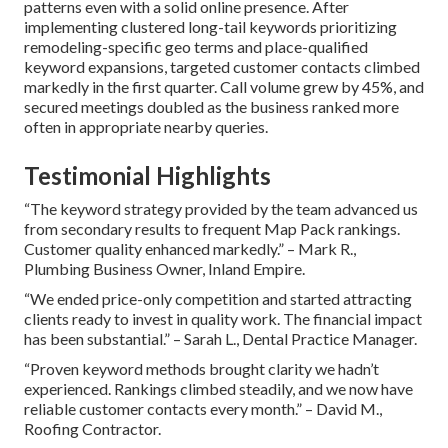
patterns even with a solid online presence. After
implementing clustered long-tail keywords prioritizing
remodeling-specific geo terms and place-qualified
keyword expansions, targeted customer contacts climbed
markedly in the first quarter. Call volume grew by 45%, and
secured meetings doubled as the business ranked more
often in appropriate nearby queries.
Testimonial Highlights
“The keyword strategy provided by the team advanced us
from secondary results to frequent Map Pack rankings.
Customer quality enhanced markedly.” – Mark R.,
Plumbing Business Owner, Inland Empire.
“We ended price-only competition and started attracting
clients ready to invest in quality work. The financial impact
has been substantial.” – Sarah L., Dental Practice Manager.
“Proven keyword methods brought clarity we hadn’t
experienced. Rankings climbed steadily, and we now have
reliable customer contacts every month.” – David M.,
Roofing Contractor.