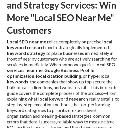
and Strategy Services: Win
More "Local SEO Near Me"
Customers
Local SEO near me
relies completely on precise
local
keyword research
and a strategically implemented
keyword strategy
to place businesses immediately in
front of nearby customers who are actively searching for
services immediately. When someone queries
local SEO
services near me
,
Google Business Profile
optimization
,
local citation building
, or
hyperlocal
keywords
, the companies that show up top secure the
bulk of calls, directions, and website visits. This in-depth
guide covers the complete process of the process—from
explaining what
local keyword research
really entails, to
step-by-step execution methods, the top-performing
keyword categories to prioritize, expert-level
organization and meaning-based strategies, common
errors that derail success, reliable ways to measure true
ROI, verified success stories, and the strong reasons of