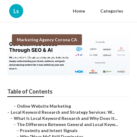
Ls
Home
Categories
Marketing Agency Corona CA
Seo Local Search Corona
Published en
17 min read
Table of Contents
–
Online Website Marketing
–
Local Keyword Research and Strategy Services: W...
–
What Is Local Keyword Research and Why Does It...
–
The Difference Between General and Local Keyw...
–
Proximity and Intent Signals
–
Why "Near Me" Still Dominates