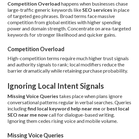
Competition Overload
happens when businesses chase
large-traffic generic keywords like
SEO services
in place
of targeted geo phrases. Broad terms face massive
competition from global entities with higher spending
power and domain strength. Concentrate on area-targeted
keywords for stronger likelihood and quicker gains.
Competition Overload
High-competition terms require much higher trust signals
and authority signals to rank; local modifiers reduce the
barrier dramatically while retaining purchase probability.
Ignoring Local Intent Signals
Missing Voice Queries
takes place when plans ignore
conversational patterns regular in verbal searches. Queries
including
find local keyword help near me
or
best local
SEO near me now
call for dialogue-based writing.
Ignoring them cedes rising voice and mobile volume.
Missing Voice Queries