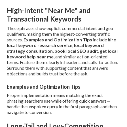
High-Intent "Near Me" and
Transactional Keywords
These phrases show explicit commercial intent and geo
qualifiers, making them the highest-converting traffic
sources.
Examples and Optimization Tips
include
hire
local keyword research service
,
local keyword
strategy consultation
,
book local SEO audit
,
get local
keyword help near me
, and similar action-oriented
terms. Feature them clearly in headers and calls-to-action.
Surround them with supporting content that answers
objections and builds trust before the ask.
Examples and Optimization Tips
Proper implementation means matching the exact
phrasing searchers use while offering quick answers—
handle the unspoken query in the first paragraph and then
navigate to conversion.
Long-Tail and Low-Competition