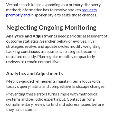
Verbal search keeps expanding as a primary discovery
method; information has to resolve spoken
requests
promptly and
in spoken style to seize those chances.
Neglecting Ongoing Monitoring
Analytics and Adjustments
need periodic assessment of
outcome statistics. Searcher behavior evolves, rival
strategies evolve, and update cycles modify weighting.
Lacking continuous assessment, strategies become
outdated quickly. Plan regular monthly or quarterly
reviews to remain competitive.
Analytics and Adjustments
Metrics-guided refinements maintain term focus with
today’s query habits and competitive landscape changes.
Preventing these errors turns simple with methodical
systems and periodic expert input. Contact us for a
complimentary review to find and address issues before
they hurt income.