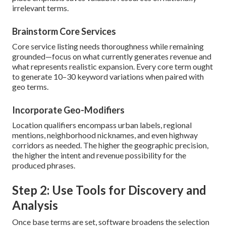
irrelevant terms.
Brainstorm Core Services
Core service listing needs thoroughness while remaining
grounded—focus on what currently generates revenue and
what represents realistic expansion. Every core term ought
to generate 10–30 keyword variations when paired with
geo terms.
Incorporate Geo-Modifiers
Location qualifiers encompass urban labels, regional
mentions, neighborhood nicknames, and even highway
corridors as needed. The higher the geographic precision,
the higher the intent and revenue possibility for the
produced phrases.
Step 2: Use Tools for Discovery and
Analysis
Once base terms are set, software broadens the selection