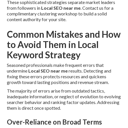
These sophisticated strategies separate market leaders
from followers in
Local SEO near me
. Contact us for a
complimentary clustering workshop to build a solid
content authority for your site.
Common Mistakes and How
to Avoid Them in Local
Keyword Strategy
Seasoned professionals make frequent errors that
undermine
Local SEO near me
results. Detecting and
fixing these errors protects resources and quickens
growth toward lasting positions and revenue stream.
The majority of errors arise from outdated tactics,
inadequate information, or neglect of evolution to evolving
searcher behavior and ranking factor updates. Addressing
them is direct once spotted.
Over-Reliance on Broad Terms