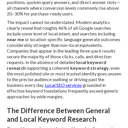
positions, spoken query answers, and direct answer slots—
all channels where conversion levels commonly rise above
20–30% for purchase-ready users.
The impact cannot be understated. Modern analytics
clearly reveal that roughly 46% of all Google searches
include some level of local intent, and searches including
near me
or location-specific language generate outcomes
considerably stronger than non-local equivalents.
Companies that appear in the leading three-pack results
secure the majority of those clicks, calls, and direction
requests. In the absence of detailed
local keyword
research
supporting a coherent
keyword strategy
, even
the most polished site or most trusted identity goes unseen
to the precise audience walking or driving past the
business every day.
Local SEO services
grounded in
effective keyword foundations frequently exceed generic
approaches by wide margins.
The Difference Between General
and Local Keyword Research