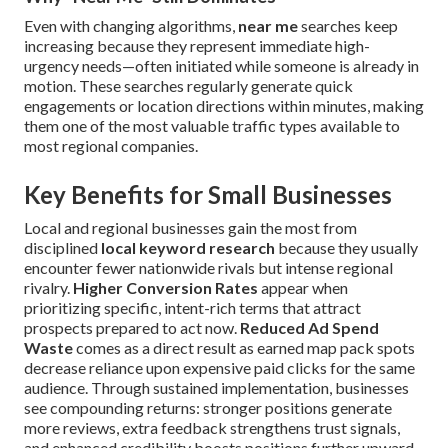
Even with changing algorithms,
near me
searches keep
increasing because they represent immediate high-
urgency needs—often initiated while someone is already in
motion. These searches regularly generate quick
engagements or location directions within minutes, making
them one of the most valuable traffic types available to
most regional companies.
Key Benefits for Small Businesses
Local and regional businesses gain the most from
disciplined
local keyword research
because they usually
encounter fewer nationwide rivals but intense regional
rivalry.
Higher Conversion Rates
appear when
prioritizing specific, intent-rich terms that attract
prospects prepared to act now.
Reduced Ad Spend
Waste
comes as a direct result as earned map pack spots
decrease reliance upon expensive paid clicks for the same
audience. Through sustained implementation, businesses
see compounding returns: stronger positions generate
more reviews, extra feedback strengthens trust signals,
and enhanced credibility boosts positions further upward