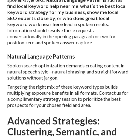
find local keyword help near me
,
what’s the best local
keyword strategy for my business
,
show me local
SEO experts close by
, or
who does great local
keyword work near here
lead in spoken results.
Information should resolve these requests
conversationally in the opening paragraph or two for
position zero and spoken answer capture.
Natural Language Patterns
Spoken search optimization demands creating content in
natural speech style—natural phrasing and straightforward
solutions without jargon.
Targeting the right mix of these keyword types builds
multiplying exposure benefits in all formats. Contact us for
a complimentary strategy session to prioritize the best
prospects for your chosen field and area.
Advanced Strategies:
Clustering, Semantic, and