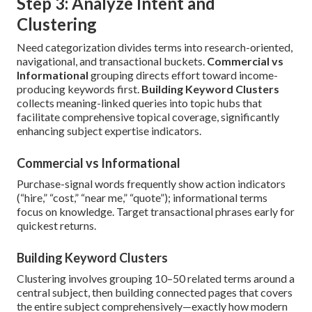
Step 3: Analyze Intent and
Clustering
Need categorization divides terms into research-oriented,
navigational, and transactional buckets.
Commercial vs
Informational
grouping directs effort toward income-
producing keywords first.
Building Keyword Clusters
collects meaning-linked queries into topic hubs that
facilitate comprehensive topical coverage, significantly
enhancing subject expertise indicators.
Commercial vs Informational
Purchase-signal words frequently show action indicators
(“hire,” “cost,” “near me,” “quote”); informational terms
focus on knowledge. Target transactional phrases early for
quickest returns.
Building Keyword Clusters
Clustering involves grouping 10–50 related terms around a
central subject, then building connected pages that covers
the entire subject comprehensively—exactly how modern