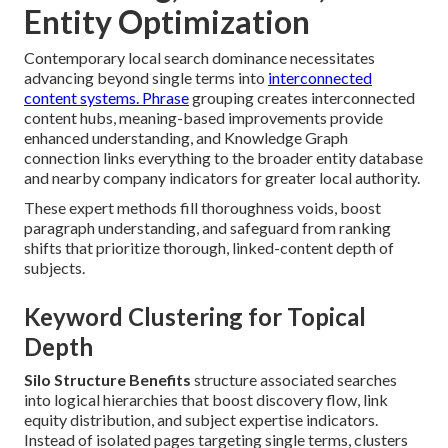
Entity Optimization
Contemporary local search dominance necessitates
advancing beyond single terms into
interconnected
content systems. Phrase
grouping creates interconnected
content hubs, meaning-based improvements provide
enhanced understanding, and Knowledge Graph
connection links everything to the broader entity database
and nearby company indicators for greater local authority.
These expert methods fill thoroughness voids, boost
paragraph understanding, and safeguard from ranking
shifts that prioritize thorough, linked-content depth of
subjects.
Keyword Clustering for Topical
Depth
Silo Structure Benefits
structure associated searches
into logical hierarchies that boost discovery flow, link
equity distribution, and subject expertise indicators.
Instead of isolated pages targeting single terms, clusters