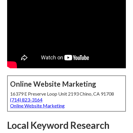
Online Website Marketing
16379 E Preserve Loop Unit 2193 Chino, CA 91708
(714) 823-3164
Online Website Marketing
Local Keyword Research