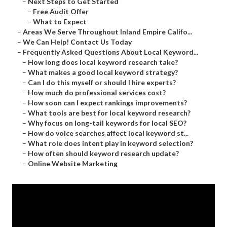
–
Next Steps to Get Started
–
Free Audit Offer
–
What to Expect
–
Areas We Serve Throughout Inland Empire Califo...
–
We Can Help! Contact Us Today
–
Frequently Asked Questions About Local Keyword...
–
How long does local keyword research take?
–
What makes a good local keyword strategy?
–
Can I do this myself or should I hire experts?
–
How much do professional services cost?
–
How soon can I expect rankings improvements?
–
What tools are best for local keyword research?
–
Why focus on long-tail keywords for local SEO?
–
How do voice searches affect local keyword st...
–
What role does intent play in keyword selection?
–
How often should keyword research update?
–
Online Website Marketing