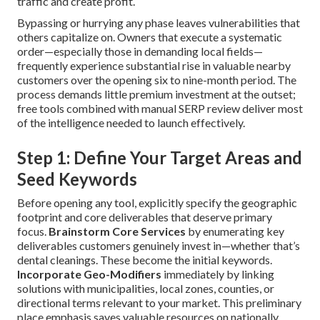
traffic and create profit.
Bypassing or hurrying any phase leaves vulnerabilities that
others capitalize on. Owners that execute a systematic
order—especially those in demanding local fields—
frequently experience substantial rise in valuable nearby
customers over the opening six to nine-month period. The
process demands little premium investment at the outset;
free tools combined with manual SERP review deliver most
of the intelligence needed to launch effectively.
Step 1: Define Your Target Areas and
Seed Keywords
Before opening any tool, explicitly specify the geographic
footprint and core deliverables that deserve primary
focus.
Brainstorm Core Services
by enumerating key
deliverables customers genuinely invest in—whether that’s
dental cleanings. These become the initial keywords.
Incorporate Geo-Modifiers
immediately by linking
solutions with municipalities, local zones, counties, or
directional terms relevant to your market. This preliminary
place emphasis saves valuable resources on nationally