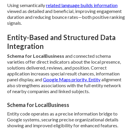
Using semantically
related language builds information
viewed as detailed and beneficial, improving engagement
duration and reducing bounce rates—both positive ranking
signals.
Entity-Based and Structured Data
Integration
Schema for LocalBusiness
and connected schema
varieties offer direct indicators about the local presence,
solutions delivered, reviews, and position. Correct
application increases special result chances, information
panel display, and
Google Maps priority. Entity
alignment
also strengthens associations with the full entity network
of nearby companies and linked subjects.
Schema for LocalBusiness
Entity code operates as a precise information bridge to
Google systems, securing precise organizational details
showing and improved eligibility for enhanced features.