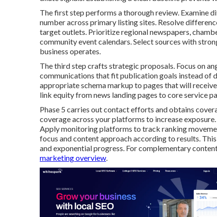
The first step performs a thorough review. Examine d
number across primary listing sites. Resolve differenc
target outlets. Prioritize regional newspapers, chamb
community event calendars. Select sources with strong 
business operates.
The third step crafts strategic proposals. Focus on an
communications that fit publication goals instead of d
appropriate schema markup to pages that will receive 
link equity from news landing pages to core service p
Phase 5 carries out contact efforts and obtains cover
coverage across your platforms to increase exposure.
Apply monitoring platforms to track ranking movements
focus and content approach according to results. Th
and exponential progress. For complementary content
marketing overview
.