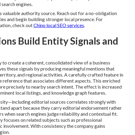
d search engines.
is valuable authority source. Reach out for a no-obligation
ies and begin building stronger local presence. For
ration, check out
Chino local SEO services
.
ns Build Entity Signals and
 to create a coherent, consolidated view of a business
ves these signals by producing meaningful mentions that
ritory, and regional activities. A carefully crafted feature in
e reference that associates different aspects. This enriched
e precisely to nearby search intent. The effect is increased
minent local listings, and knowledge graph features.
sity—including editorial sources correlates strongly with
stand apart because they carry editorial endorsement rather
s when search engines judge reliability and contextual fit.
y focuses on related subjects such as professional
c involvement. With consistency the company gains
gion.