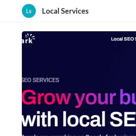
Local Services
Ls