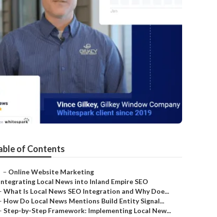
able of Contents
–
Online Website Marketing
Integrating Local News into Inland Empire SEO
–
What Is Local News SEO Integration and Why Doe...
–
How Do Local News Mentions Build Entity Signal...
–
Step-by-Step Framework: Implementing Local New...