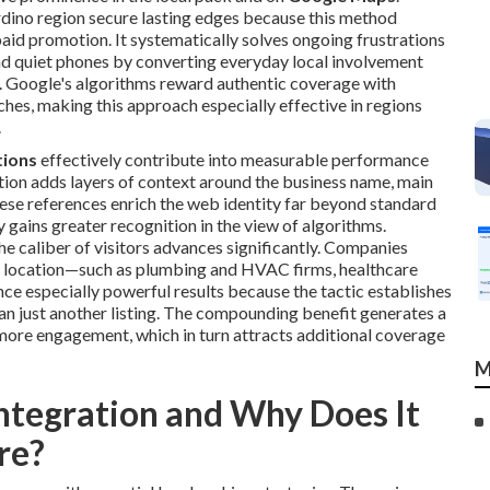
dino region secure lasting edges because this method
 paid promotion. It systematically solves ongoing frustrations
, and quiet phones by converting everyday local involvement
ly. Google's algorithms reward authentic coverage with
es, making this approach especially effective in regions
.
tions
effectively contribute into measurable performance
tion adds layers of context around the business name, main
ese references enrich the web identity far beyond standard
 gains greater recognition in the view of algorithms.
the caliber of visitors advances significantly. Companies
and location—such as plumbing and HVAC firms, healthcare
ce especially powerful results because the tactic establishes
han just another listing. The compounding benefit generates a
 more engagement, which in turn attracts additional coverage
M
ntegration and Why Does It
re?