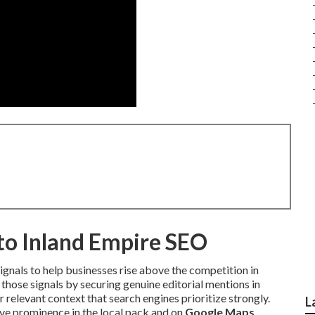
nto Inland Empire SEO
ignals to help businesses rise above the competition in
those signals by securing genuine editorial mentions in
 relevant context that search engines prioritize strongly.
L
e prominence in the local pack and on
Google Maps
.