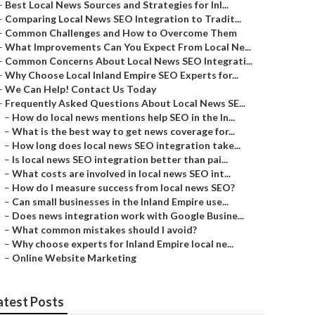
–
Best Local News Sources and Strategies for Inl...
–
Comparing Local News SEO Integration to Tradit...
–
Common Challenges and How to Overcome Them
–
What Improvements Can You Expect From Local Ne...
–
Common Concerns About Local News SEO Integrati...
–
Why Choose Local Inland Empire SEO Experts for...
–
We Can Help! Contact Us Today
–
Frequently Asked Questions About Local News SE...
–
How do local news mentions help SEO in the In...
–
What is the best way to get news coverage for...
–
How long does local news SEO integration take...
–
Is local news SEO integration better than pai...
–
What costs are involved in local news SEO int...
–
How do I measure success from local news SEO?
–
Can small businesses in the Inland Empire use...
–
Does news integration work with Google Busine...
–
What common mistakes should I avoid?
–
Why choose experts for Inland Empire local ne...
–
Online Website Marketing
atest Posts