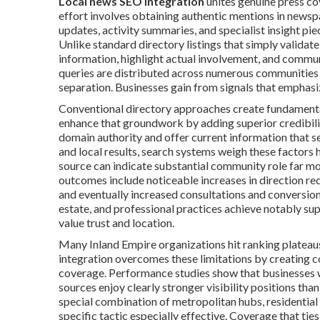
Local news SEO integration
unites genuine press co
effort involves obtaining authentic mentions in newsp
updates, activity summaries, and specialist insight pi
Unlike standard directory listings that simply validat
information, highlight actual involvement, and comm
queries are distributed across numerous communities 
separation. Businesses gain from signals that emphasiz
Conventional directory approaches create fundamental
enhance that groundwork by adding superior credibilit
domain authority and offer current information that 
and local results, search systems weigh these factors 
source can indicate substantial community role far mo
outcomes include noticeable increases in direction req
and eventually increased consultations and conversions.
estate, and professional practices achieve notably supe
value trust and location.
Many Inland Empire organizations hit ranking plateau
integration overcomes these limitations by creating c
coverage. Performance studies show that businesses wi
sources enjoy clearly stronger visibility positions th
special combination of metropolitan hubs, residentia
specific tactic especially effective. Coverage that ties