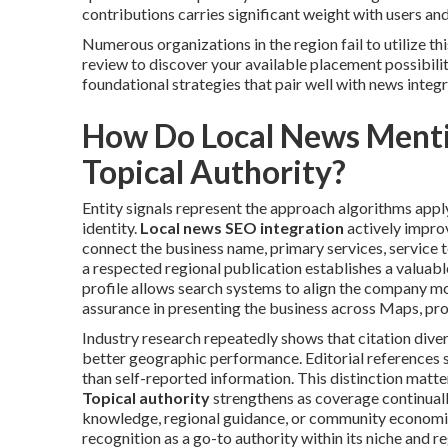
contributions carries significant weight with users an
Numerous organizations in the region fail to utilize th
review to discover your available placement possibilit
foundational strategies that pair well with news integ
How Do Local News Mentio
Topical Authority?
Entity signals represent the approach algorithms apply
identity.
Local news SEO integration
actively impro
connect the business name, primary services, service ter
a respected regional publication establishes a valuabl
profile allows search systems to align the company mor
assurance in presenting the business across Maps, pro
Industry research repeatedly shows that citation diver
better geographic performance. Editorial references 
than self-reported information. This distinction matter
Topical authority
strengthens as coverage continuall
knowledge, regional guidance, or community economi
recognition as a go-to authority within its niche and re