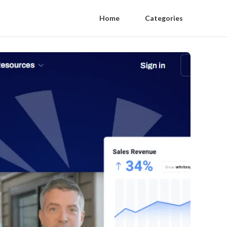
Home
Categories