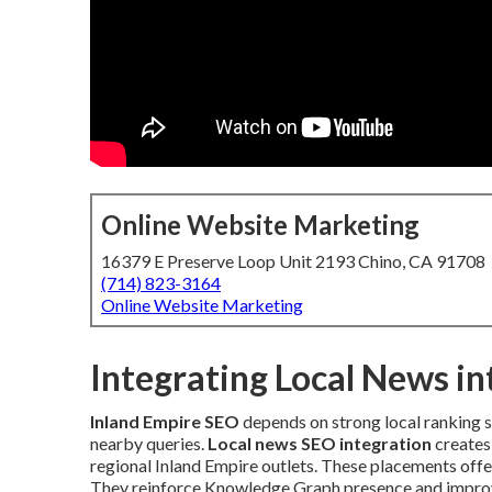
Online Website Marketing
16379 E Preserve Loop Unit 2193 Chino, CA 91708
(714) 823-3164
Online Website Marketing
Integrating Local News i
Inland Empire SEO
depends on strong local ranking s
nearby queries.
Local news SEO integration
creates 
regional Inland Empire outlets. These placements offer
They reinforce Knowledge Graph presence and improv