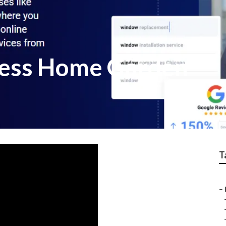
ness Home Garden
T
–