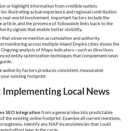
ze or highlight information from credible outlets
ries illustrating actual experience and regional contribution
ize real-world involvement. Important factors include the
he article, and the presence of followable links back to the
rity signals that enable better visibility.
 that observe mention accumulation and authority
 monitoring across multiple Inland Empire cities shows the
. Ongoing analysis of Maps indicators—such as directions
vanced entity optimization techniques that complement news
guide.
se authority factors produces consistent, measurable
 your existing footprint.
 Implementing Local News
ews SEO integration
from a general idea into predictable
of the existing online footprint. Examine all current mentions,
thoroughness. Identify any NAP inconsistencies that could
asted effort later in the cycle.