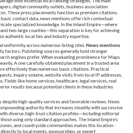
verage with essential local ranking strategies. The main
apers, digital community outlets, business association
eces. These press placements function as premium citations.
e basic contact data, news mentions offer rich contextual
unicate specialized knowledge. In the Inland Empire—where
and two large counties—this separation is key for achieving
e authentic local ties and industry expertise.
 uniformity across numerous listing sites.
News mentions
y factors. Publishing sources generally hold stronger
search engines prefer. When evaluating prominence for Maps
heavily. A one carefully obtained placement in a trusted area
re effectively than numerous basic citations. Practical
uests, inquiry volume, website visits from local IP addresses,
 Fields like home services, healthcare, legal services, real
rior results because potential clients in these industries
s despite high-quality services and favorable reviews. News
ompounding authority that increases steadily with successive
th diverse, high-trust citation profiles—including editorial
an those using only standard approaches. The Inland Empire’s
l zones, and countryside communities makes this location-
 directly to local events, sponsorships, or expert