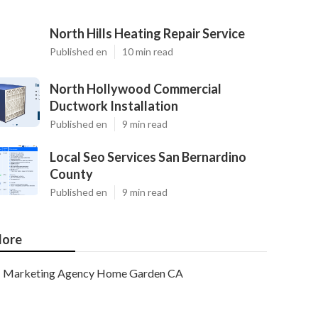
North Hills Heating Repair Service
Published en
10 min read
North Hollywood Commercial
Ductwork Installation
Published en
9 min read
Local Seo Services San Bernardino
County
Published en
9 min read
ore
Marketing Agency Home Garden CA