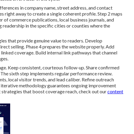
ifferences in company name, street address, and contact
es right away to create a single coherent profile. Step 2 maps
er of commerce publications, local business journals, and
readership in the specific cities or counties where the
gles that provide genuine value to readers. Develop
irect selling. Phase 4 prepares the website properly. Add
linked coverage. Build internal link pathways that channel
ages.
age. Keep consistent, courteous follow-up. Share confirmed
 The sixth step implements regular performance review.
, local visitor trends, and lead caliber. Refine outreach
is iterative methodology guarantees ongoing improvement
 strategies that boost coverage reach, check out our
content