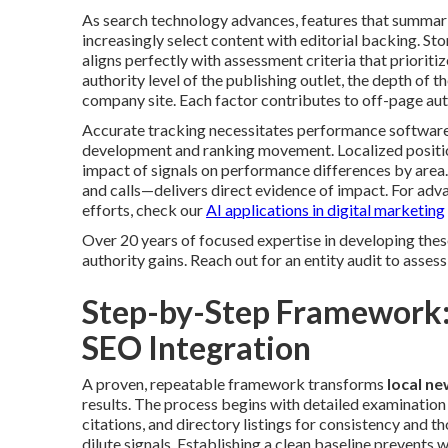
As search technology advances, features that summari
increasingly select content with editorial backing. Sto
aligns perfectly with assessment criteria that priorit
authority level of the publishing outlet, the depth of t
company site. Each factor contributes to off-page autho
Accurate tracking necessitates performance software
development and ranking movement. Localized position
impact of signals on performance differences by area
and calls—delivers direct evidence of impact. For ad
efforts, check our
AI applications in digital marketing
Over 20 years of focused expertise in developing the
authority gains. Reach out for an entity audit to assess
Step-by-Step Framework:
SEO Integration
A proven, repeatable framework transforms
local n
results. The process begins with detailed examination 
citations, and directory listings for consistency and 
dilute signals. Establishing a clean baseline prevents w