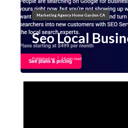
Marketing Agency Home Garden CA
Seo Local Busi
Published en
14 min read