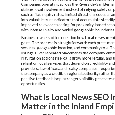
Companies operating across the Riverside-San Bernar
utilizes local involvement instead of relying solely on
such as flat inquiry rates, limited direction requests
into valuable trust indicators that accumulate steadi
improved relevance scoring for proximity-based search
with intense rivalry and varied geographic boundaries
Business owners often question how
local news men
gains. The process is straightforward: each press men
services, geographic location, and community role. Th
listings. Over repeated placements the company entity
Navigation actions rise, calls grow more regular, and 
reliant on local services that depend on credibility 
providers, law offices, and realty companies—experien
the company as a credible regional authority rather t
positive feedback loop: stronger visibility generates
opportunities.
What Is Local News SEO I
Matter in the Inland Empi