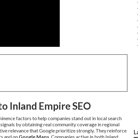
nto Inland Empire SEO
minence factors to help companies stand out in local search
signals by obtaining real community coverage in regional
ive relevance that Google prioritize strongly. They reinforce
L
lts and on
Google Maps
. Companies active in both Inland