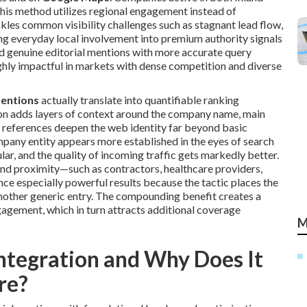
his method utilizes regional engagement instead of
kles common visibility challenges such as stagnant lead flow,
ng everyday local involvement into premium authority signals
 genuine editorial mentions with more accurate query
ghly impactful in markets with dense competition and diverse
mentions
actually translate into quantifiable ranking
on adds layers of context around the company name, main
e references deepen the web identity far beyond basic
pany entity appears more established in the eyes of search
lar, and the quality of incoming traffic gets markedly better.
 and proximity—such as contractors, healthcare providers,
ce especially powerful results because the tactic places the
 another generic entry. The compounding benefit creates a
agement, which in turn attracts additional coverage
M
ntegration and Why Does It
re?