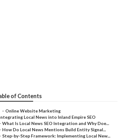
Valley
able of Contents
–
Online Website Marketing
Integrating Local News into Inland Empire SEO
–
What Is Local News SEO Integration and Why Doe...
–
How Do Local News Mentions Build Entity Signal...
–
Step-by-Step Framework: Implementing Local New...