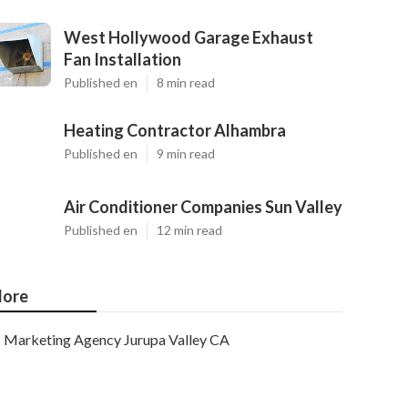
West Hollywood Garage Exhaust
Fan Installation
Published en
8 min read
Heating Contractor Alhambra
Published en
9 min read
Air Conditioner Companies Sun Valley
Published en
12 min read
ore
Marketing Agency Jurupa Valley CA