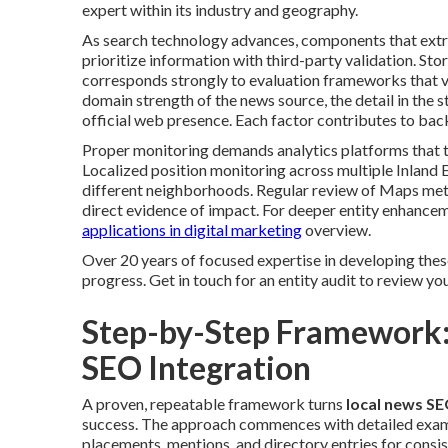
expert within its industry and geography.
As search technology advances, components that extra
prioritize information with third-party validation. Sto
corresponds strongly to evaluation frameworks that va
domain strength of the news source, the detail in the s
official web presence. Each factor contributes to back
Proper monitoring demands analytics platforms that t
Localized position monitoring across multiple Inland E
different neighborhoods. Regular review of Maps met
direct evidence of impact. For deeper entity enhanc
applications in digital marketing
overview.
Over 20 years of focused expertise in developing thes
progress. Get in touch for an entity audit to review you
Step-by-Step Framework:
SEO Integration
A proven, repeatable framework turns
local news SE
success. The approach commences with detailed examina
placements, mentions, and directory entries for consi