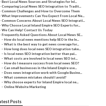
–
Best Local News Sources and Strategies for Inl...
–
Comparing Local News SEO Integration to Tradit...
–
Common Challenges and How to Overcome Them
–
What Improvements Can You Expect From Local Ne...
–
Common Concerns About Local News SEO Integrati...
–
Why Choose Local Inland Empire SEO Experts for...
–
We Can Help! Contact Us Today
–
Frequently Asked Questions About Local News SE...
–
How do local news mentions help SEO in the In...
–
What is the best way to get news coverage for...
–
How long does local news SEO integration take...
–
Is local news SEO integration better than pai...
–
What costs are involved in local news SEO int...
–
How do I measure success from local news SEO?
–
Can small businesses in the Inland Empire use...
–
Does news integration work with Google Busine...
–
What common mistakes should I avoid?
–
Why choose experts for Inland Empire local ne...
–
Online Website Marketing
atest Posts