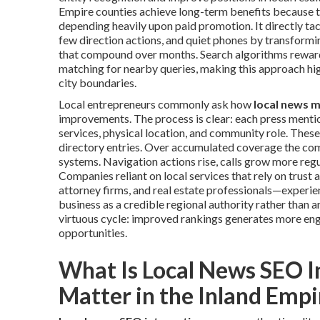
Empire counties achieve long-term benefits because t
depending heavily upon paid promotion. It directly tac
few direction actions, and quiet phones by transformi
that compound over months. Search algorithms reward
matching for nearby queries, making this approach hi
city boundaries.
Local entrepreneurs commonly ask how
local news 
improvements. The process is clear: each press menti
services, physical location, and community role. Thes
directory entries. Over accumulated coverage the com
systems. Navigation actions rise, calls grow more regu
Companies reliant on local services that rely on trust
attorney firms, and real estate professionals—experien
business as a credible regional authority rather than
virtuous cycle: improved rankings generates more eng
opportunities.
What Is Local News SEO I
Matter in the Inland Empi