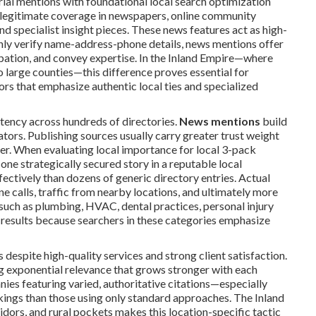
ial mentions with foundational local search optimization
g legitimate coverage in newspapers, online community
nd specialist insight pieces. These news features act as high-
 only verify name-address-phone details, news mentions offer
ipation, and convey expertise. In the Inland Empire—where
o large counties—this difference proves essential for
rs that emphasize authentic local ties and specialized
stency across hundreds of directories.
News mentions
build
ators. Publishing sources usually carry greater trust weight
fer. When evaluating local importance for local 3-pack
 one strategically secured story in a reputable local
fectively than dozens of generic directory entries. Actual
ne calls, traffic from nearby locations, and ultimately more
such as plumbing, HVAC, dental practices, personal injury
r results because searchers in these categories emphasize
despite high-quality services and strong client satisfaction.
g exponential relevance that grows stronger with each
es featuring varied, authoritative citations—especially
ings than those using only standard approaches. The Inland
dors, and rural pockets makes this location-specific tactic