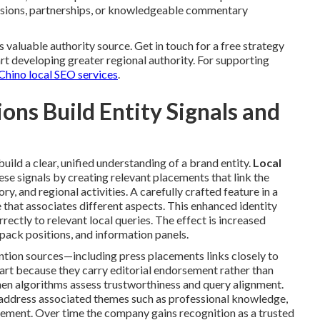
casions, partnerships, or knowledgeable commentary
s valuable authority source. Get in touch for a free strategy
rt developing greater regional authority. For supporting
Chino local SEO services
.
ns Build Entity Signals and
uild a clear, unified understanding of a brand entity.
Local
se signals by creating relevant placements that link the
y, and regional activities. A carefully crafted feature in a
e that associates different aspects. This enhanced identity
ectly to relevant local queries. The effect is increased
pack positions, and information panels.
ntion sources—including press placements links closely to
apart because they carry editorial endorsement rather than
hen algorithms assess trustworthiness and query alignment.
address associated themes such as professional knowledge,
ment. Over time the company gains recognition as a trusted