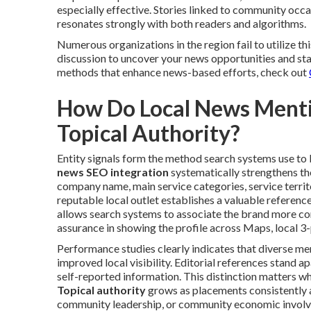
especially effective. Stories linked to community oc
resonates strongly with both readers and algorithms.
Numerous organizations in the region fail to utilize thi
discussion to uncover your news opportunities and sta
methods that enhance news-based efforts, check out
How Do Local News Mentio
Topical Authority?
Entity signals form the method search systems use to b
news SEO integration
systematically strengthens the
company name, main service categories, service territor
reputable local outlet establishes a valuable referenc
allows search systems to associate the brand more corr
assurance in showing the profile across Maps, local 3-
Performance studies clearly indicates that diverse me
improved local visibility. Editorial references stand 
self-reported information. This distinction matters w
Topical authority
grows as placements consistently 
community leadership, or community economic involve