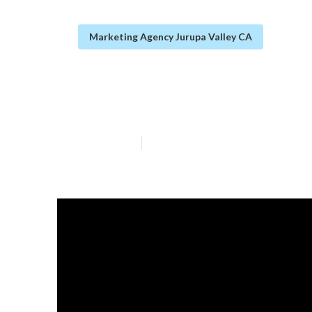
Marketing Agency Jurupa Valley CA
Seo For Small L
Published en
14 min read