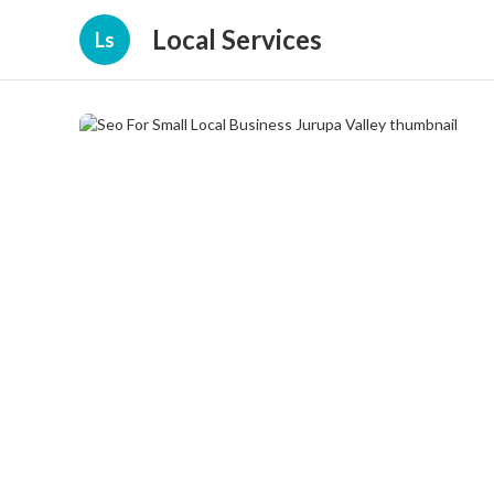
Local Services
Ls