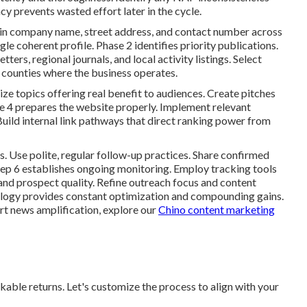
cy prevents wasted effort later in the cycle.
s in company name, street address, and contact number across
gle coherent profile. Phase 2 identifies priority publications.
ers, regional journals, and local activity listings. Select
r counties where the business operates.
e topics offering real benefit to audiences. Create pitches
se 4 prepares the website properly. Implement relevant
uild internal link pathways that direct ranking power from
. Use polite, regular follow-up practices. Share confirmed
Step 6 establishes ongoing monitoring. Employ tracking tools
 and prospect quality. Refine outreach focus and content
ology provides constant optimization and compounding gains.
t news amplification, explore our
Chino content marketing
ble returns. Let's customize the process to align with your