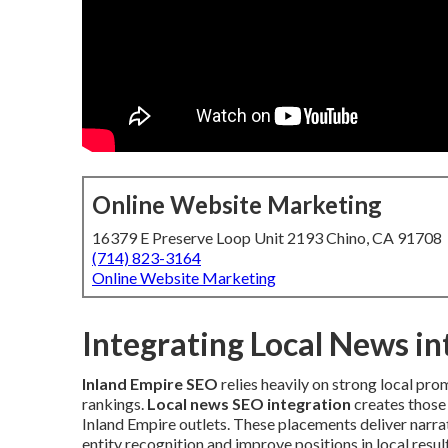
Online Website Marketing
16379 E Preserve Loop Unit 2193 Chino, CA 91708
(714) 823-3164
Online Website Marketing
Integrating Local News i
Inland Empire SEO
relies heavily on strong local pro
rankings.
Local news SEO integration
creates those 
Inland Empire outlets. These placements deliver narrat
entity recognition and improve positions in local resu