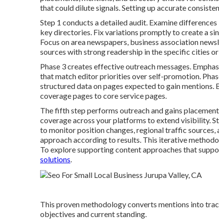
that could dilute signals. Setting up accurate consisten
Step 1 conducts a detailed audit. Examine difference
key directories. Fix variations promptly to create a sin
Focus on area newspapers, business association newslett
sources with strong readership in the specific cities o
Phase 3 creates effective outreach messages. Emphasiz
that match editor priorities over self-promotion. Pha
structured data on pages expected to gain mentions. B
coverage pages to core service pages.
The fifth step performs outreach and gains placements
coverage across your platforms to extend visibility. 
to monitor position changes, regional traffic sources,
approach according to results. This iterative method
To explore supporting content approaches that suppor
solutions
.
This proven methodology converts mentions into tracka
objectives and current standing.