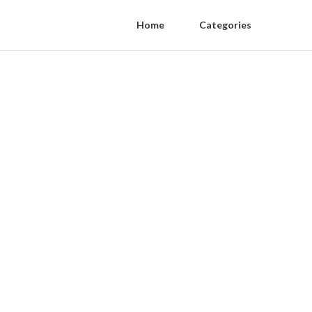
Home
Categories