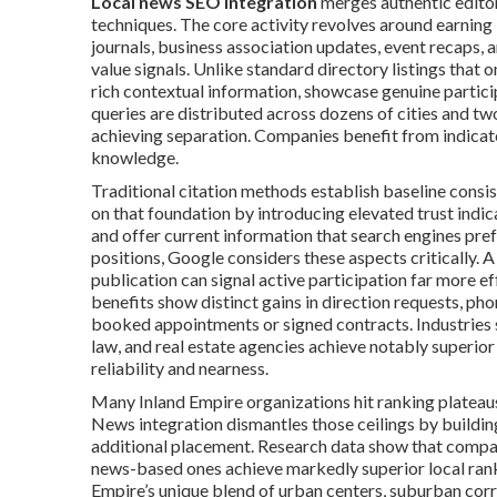
Local news SEO integration
merges authentic editor
techniques. The core activity revolves around earnin
journals, business association updates, event recaps, a
value signals. Unlike standard directory listings that
rich contextual information, showcase genuine partic
queries are distributed across dozens of cities and tw
achieving separation. Companies benefit from indicato
knowledge.
Traditional citation methods establish baseline consi
on that foundation by introducing elevated trust indic
and offer current information that search engines pre
positions, Google considers these aspects critically. A
publication can signal active participation far more ef
benefits show distinct gains in direction requests, pho
booked appointments or signed contracts. Industries 
law, and real estate agencies achieve notably superio
reliability and nearness.
Many Inland Empire organizations hit ranking plateaus 
News integration dismantles those ceilings by buildin
additional placement. Research data show that compani
news-based ones achieve markedly superior local rank
Empire’s unique blend of urban centers, suburban corri