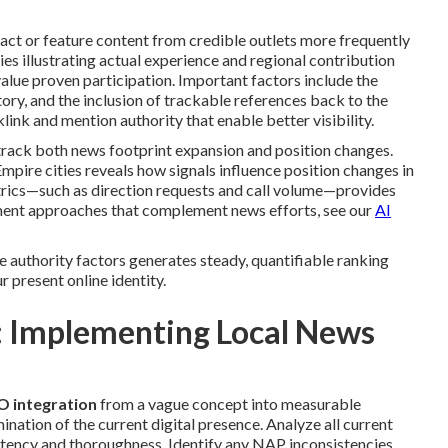
ct or feature content from credible outlets more frequently
ries illustrating actual experience and regional contribution
lue proven participation. Important factors include the
tory, and the inclusion of trackable references back to the
link and mention authority that enable better visibility.
rack both news footprint expansion and position changes.
mpire cities reveals how signals influence position changes in
rics—such as direction requests and call volume—provides
ement approaches that complement news efforts, see our
AI
e authority factors generates steady, quantifiable ranking
r present online identity.
 Implementing Local News
O integration
from a vague concept into measurable
tion of the current digital presence. Analyze all current
stency and thoroughness. Identify any NAP inconsistencies