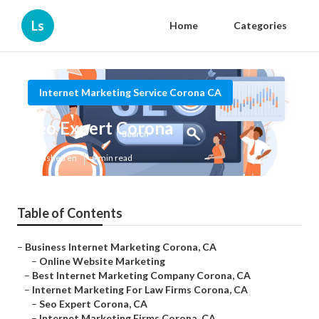
Ls
Home
Categories
Internet Marketing Service Corona CA
Seo Expert Corona
Published en
9 min read
Table of Contents
–
Business Internet Marketing Corona, CA
–
Online Website Marketing
–
Best Internet Marketing Company Corona, CA
–
Internet Marketing For Law Firms Corona, CA
–
Seo Expert Corona, CA
–
Internet Marketing Firms Corona, CA