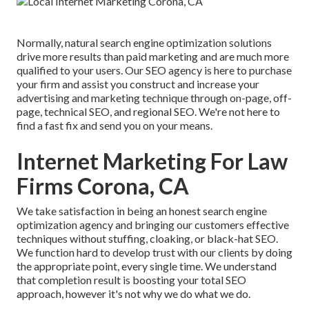
Normally, natural search engine optimization solutions
drive more results than
paid marketing
and are much more
qualified to your users. Our SEO agency is here to purchase
your firm and assist you construct and increase your
advertising and marketing technique through on-page, off-
page, technical SEO, and
regional SEO
. We're not here to
find a fast fix and send you on your means.
Internet Marketing For Law
Firms Corona, CA
We take satisfaction in being an honest search engine
optimization agency and bringing our customers effective
techniques without stuffing, cloaking, or black-hat SEO.
We function hard to develop trust with
our clients
by doing
the appropriate point, every single time. We understand
that completion result is boosting your total SEO
approach, however it's not why we do what we do.