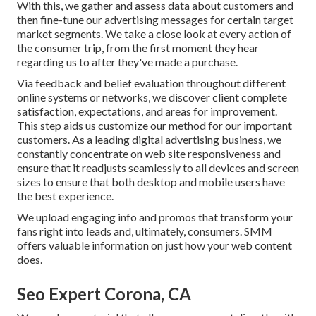
With this, we gather and assess data about customers and
then fine-tune our advertising messages for certain target
market segments. We take a close look at every action of
the consumer trip, from the first moment they hear
regarding us to after they've made a purchase.
Via feedback and belief evaluation throughout different
online systems or networks, we discover client complete
satisfaction, expectations, and areas for improvement.
This step aids us customize our method for our important
customers. As a leading digital advertising business, we
constantly concentrate on
web site responsiveness
and
ensure that it readjusts seamlessly to all devices and screen
sizes to ensure that both desktop and mobile users have
the best experience.
We upload engaging info and promos that transform your
fans right into leads and, ultimately, consumers. SMM
offers valuable information on just how your web content
does.
Seo Expert Corona, CA