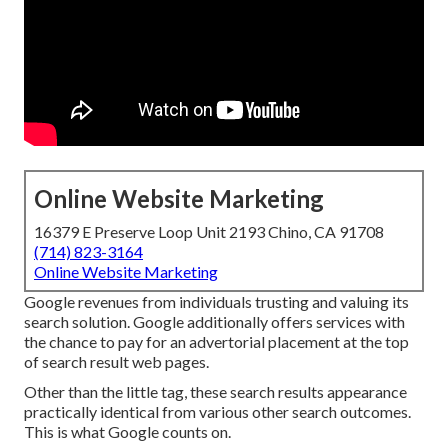
Online Website Marketing
16379 E Preserve Loop Unit 2193 Chino, CA 91708
(714) 823-3164
Online Website Marketing
Google revenues from individuals trusting and valuing its
search solution. Google additionally offers services with
the chance to pay for an advertorial placement at the top
of search result web pages.
Other than the little tag, these search results appearance
practically identical from various other search outcomes.
This is what Google counts on.