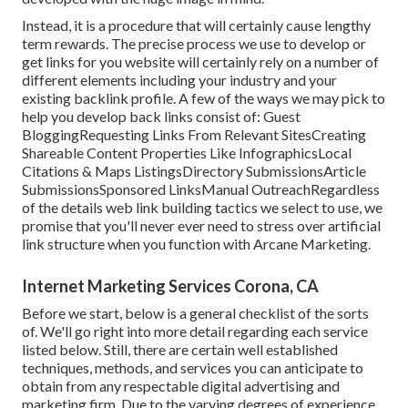
Instead, it is a procedure that will certainly cause lengthy
term rewards. The precise process we use to develop or
get links for you website will certainly rely on a number of
different elements including your industry and your
existing backlink profile. A few of the ways we may pick to
help you develop back links consist of: Guest
BloggingRequesting Links From Relevant SitesCreating
Shareable Content Properties Like InfographicsLocal
Citations & Maps ListingsDirectory SubmissionsArticle
SubmissionsSponsored LinksManual OutreachRegardless
of the details web link building tactics we select to use, we
promise that you'll never ever need to stress over artificial
link structure when you function with Arcane Marketing.
Internet Marketing Services Corona, CA
Before we start, below is a general checklist of the sorts
of. We'll go right into more detail regarding each service
listed below. Still, there are certain well established
techniques, methods, and services you can anticipate to
obtain from any
respectable digital advertising and
marketing firm
. Due to the varying degrees of experience,