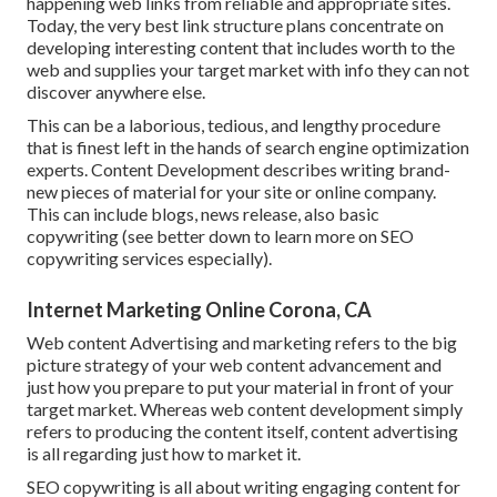
happening web links from reliable and appropriate sites.
Today, the very best link structure plans concentrate on
developing interesting content that includes worth to the
web and supplies your target market with info they can not
discover anywhere else.
This can be a laborious, tedious, and lengthy procedure
that is finest left in the hands of search engine optimization
experts. Content Development describes writing brand-
new pieces of material for your site or online company.
This can include blogs, news release, also basic
copywriting (see better down to learn more on
SEO
copywriting
services especially).
Internet Marketing Online Corona, CA
Web content Advertising and marketing refers to the big
picture strategy of your web content advancement and
just how you prepare to put your material in front of your
target market. Whereas web content development simply
refers to producing the content itself, content advertising
is all regarding just how to market it.
SEO copywriting is all about writing engaging content for