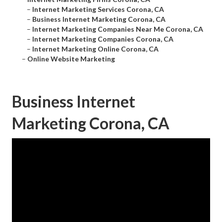
–
Internet Marketing Services Corona, CA
–
Business Internet Marketing Corona, CA
–
Internet Marketing Companies Near Me Corona, CA
–
Internet Marketing Companies Corona, CA
–
Internet Marketing Online Corona, CA
–
Online Website Marketing
Business Internet
Marketing Corona, CA