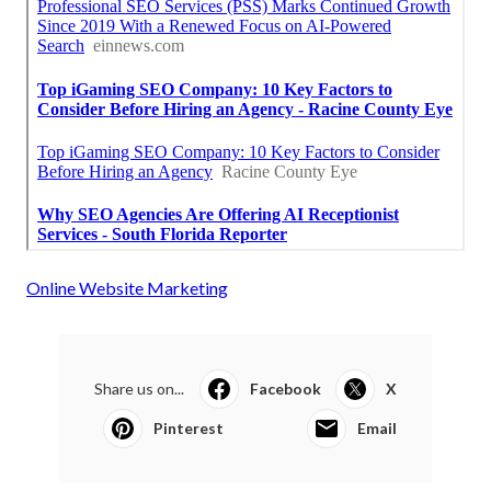
Online Website Marketing
Share us on...
Facebook
X
Pinterest
Email