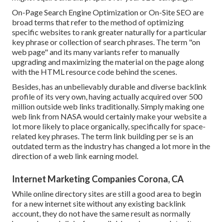
On-Page Search Engine Optimization or On-Site SEO are
broad terms that refer to the method of optimizing
specific websites to rank greater naturally for a particular
key phrase or collection of search phrases. The term "on
web page" and its many variants refer to manually
upgrading and maximizing the material on the page along
with the HTML resource code behind the scenes.
Besides, has an unbelievably durable and diverse backlink
profile of its very own, having actually acquired over 500
million outside web links traditionally. Simply making one
web link from NASA would certainly make your website a
lot more likely to place organically, specifically for space-
related key phrases. The term
link building
per se is an
outdated term as the industry has changed a lot more in the
direction of a web link earning model.
Internet Marketing Companies Corona, CA
While online directory sites are still a good area to begin
for a new internet site without any existing backlink
account, they do not have the same result as normally