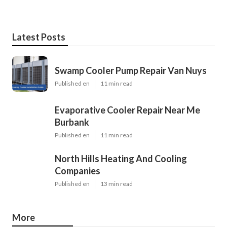
Latest Posts
Swamp Cooler Pump Repair Van Nuys
Published en
11 min read
Evaporative Cooler Repair Near Me
Burbank
Published en
11 min read
North Hills Heating And Cooling
Companies
Published en
13 min read
More