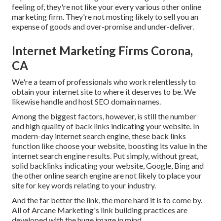
feeling of, they're not like your every various other online
marketing firm. They're not mosting likely to sell you an
expense of goods and over-promise and under-deliver.
Internet Marketing Firms Corona,
CA
We're a team of professionals who work relentlessly to
obtain your internet site to where it deserves to be. We
likewise handle and host SEO domain names.
Among the biggest factors, however, is still the number
and high quality of back links indicating your website. In
modern-day internet search engine, these back links
function like choose your website, boosting its value in the
internet search engine results. Put simply, without great,
solid backlinks indicating your website, Google, Bing and
the other online search engine are not likely to place your
site for key words relating to your industry.
And the far better the link, the more hard it is to come by.
All of Arcane Marketing's link building practices are
developed with the huge image in mind.