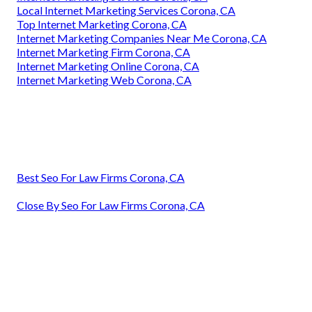
Local Internet Marketing Services Corona, CA
Top Internet Marketing Corona, CA
Internet Marketing Companies Near Me Corona, CA
Internet Marketing Firm Corona, CA
Internet Marketing Online Corona, CA
Internet Marketing Web Corona, CA
Best Seo For Law Firms Corona, CA
Close By Seo For Law Firms Corona, CA