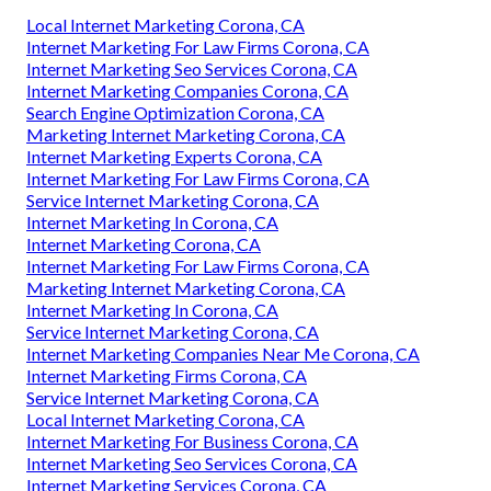
Local Internet Marketing Corona, CA
Internet Marketing For Law Firms Corona, CA
Internet Marketing Seo Services Corona, CA
Internet Marketing Companies Corona, CA
Search Engine Optimization Corona, CA
Marketing Internet Marketing Corona, CA
Internet Marketing Experts Corona, CA
Internet Marketing For Law Firms Corona, CA
Service Internet Marketing Corona, CA
Internet Marketing In Corona, CA
Internet Marketing Corona, CA
Internet Marketing For Law Firms Corona, CA
Marketing Internet Marketing Corona, CA
Internet Marketing In Corona, CA
Service Internet Marketing Corona, CA
Internet Marketing Companies Near Me Corona, CA
Internet Marketing Firms Corona, CA
Service Internet Marketing Corona, CA
Local Internet Marketing Corona, CA
Internet Marketing For Business Corona, CA
Internet Marketing Seo Services Corona, CA
Internet Marketing Services Corona, CA