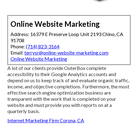
Online Website Marketing
Address: 16379 E Preserve Loop Unit 2193 Chino, CA
91708
Phone:
(714) 823-3164
Email:
terrysr@online-website-marketing.com
Online Website Marketing
A lot of our clients provide OuterBox complete
accessibility to their Google Analytics accounts and
depend on us to keep track of and evaluate organic traffic,
income, and objective completions. Furthermore, the most
effective search engine optimization business are
transparent with the work that is completed on your
website and must provide you with reports on at a
quarterly basis.
Internet Marketing Firm Corona, CA