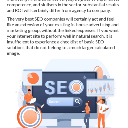
competence, and skillsets in the sector,
substantial results
and ROI
will certainly differ from agency to company.
The very best SEO companies will certainly act and feel
like an extension of your existing in-house advertising and
marketing group, without the linked expenses. If you want
your internet site to perform well in natural search, it is
insufficient to experience a checklist of basic SEO
solutions that do not belong to a much larger calculated
image.