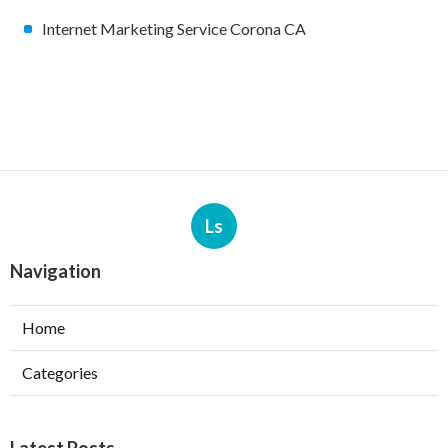
Internet Marketing Service Corona CA
Ls
Navigation
Home
Categories
Latest Posts