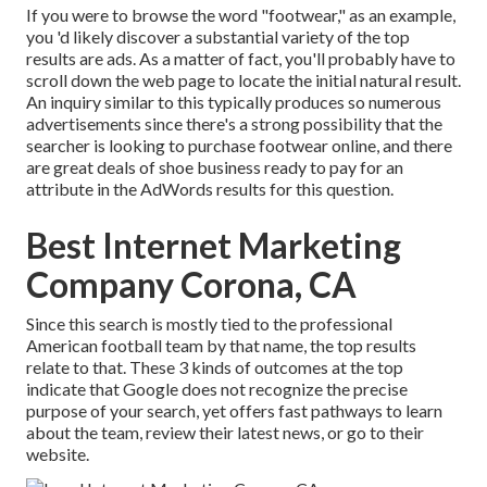
If you were to browse the word "footwear," as an example,
you 'd likely discover a substantial variety of the top
results are ads. As a matter of fact, you'll probably have to
scroll down the web page to locate the initial natural result.
An inquiry similar to this typically produces so numerous
advertisements since there's a strong possibility that the
searcher is looking to purchase footwear online, and there
are great deals of shoe business ready to pay for an
attribute in the AdWords results for this question.
Best Internet Marketing
Company Corona, CA
Since this search is mostly tied to the professional
American football team by that name, the top results
relate to that. These 3 kinds of outcomes at the top
indicate that Google does not recognize the precise
purpose of your search, yet offers fast pathways to learn
about the team, review their latest news, or go to their
website.