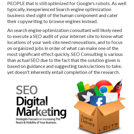
PEOPLE that is still optimized for Google's robots. As well
typically, inexperienced Search engine optimization
business shed sight of the human component and cater
their copywriting to browse engines instead.
An
search engine optimization consultant
will likely need
to execute a SEO audit of your internet site to know what
locations of your web site need renovations, and to focus
on organized jobs in order of what can make one of the
most significant effect quickly. SEO Consulting is various
than actual SEO due to the fact that the solution given is
based on guidance and suggesting tasks/actions to take,
yet doesn't inherently entail completion of the research.