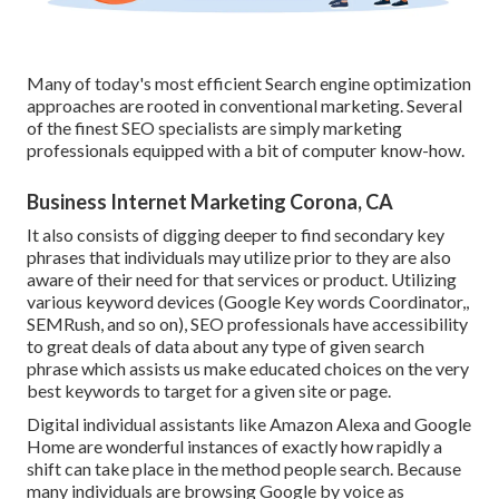
Many of today's most efficient Search engine optimization
approaches are rooted in conventional marketing. Several
of the finest SEO specialists are simply marketing
professionals equipped with a bit of computer know-how.
Business Internet Marketing Corona, CA
It also consists of digging deeper to find secondary key
phrases that individuals may utilize prior to they are also
aware of their need for that services or product. Utilizing
various keyword devices (Google Key words Coordinator,,
SEMRush, and so on), SEO professionals have accessibility
to great deals of data about any type of given search
phrase which assists us make educated choices on the very
best keywords to target for a given site or page.
Digital individual assistants like Amazon Alexa and Google
Home are wonderful instances of exactly how rapidly a
shift can take place in the method people search. Because
many individuals are browsing Google by voice as