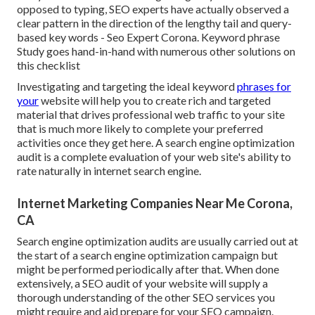
opposed to typing, SEO experts have actually observed a
clear pattern in the direction of the lengthy tail and query-
based key words - Seo Expert Corona. Keyword phrase
Study goes hand-in-hand with numerous other solutions on
this checklist
Investigating and targeting the ideal keyword
phrases for
your
website will help you to create rich and targeted
material that drives professional web traffic to your site
that is much more likely to complete your preferred
activities once they get here. A search engine optimization
audit is a complete evaluation of your web site's ability to
rate naturally in internet search engine.
Internet Marketing Companies Near Me Corona,
CA
Search engine optimization audits are usually carried out at
the start of a search engine optimization campaign but
might be performed periodically after that. When done
extensively, a SEO audit of your website will supply a
thorough understanding of the other SEO services you
might require and aid prepare for your SEO campaign.