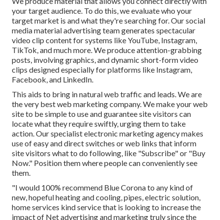
We produce material that allows you connect directly with
your target audience. To do this, we evaluate who your
target market is and what they're searching for. Our social
media material advertising team generates spectacular
video clip content
for systems like YouTube, Instagram,
TikTok, and much more. We produce attention-grabbing
posts, involving graphics, and dynamic short-form video
clips designed especially for platforms like Instagram,
Facebook, and LinkedIn.
This aids to bring in natural web traffic and leads. We are
the very best web marketing company. We make your web
site to be simple to use and guarantee site visitors can
locate what they require swiftly, urging them to take
action. Our specialist electronic marketing agency makes
use of easy and direct switches or web links that inform
site visitors what to do following, like "Subscribe" or "Buy
Now." Position them where people can conveniently see
them.
"I would 100% recommend Blue Corona to any kind of
new, hopeful heating and cooling, pipes, electric solution,
home services kind service that is looking to increase the
impact of Net advertising and marketing truly since the