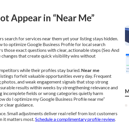
ot Appear in “Near Me”
 search for services near them yet your listing stays hidden.
w to optimize Google Business Profile for local search
 those exact questions with clear, actionable steps (Seo And
 changes that create quick visibility wins without
mpetitors while their profiles stay buried.
Near me
listings forfeit valuable opportunities every day. Frequent
ing photos, and weak engagement signals that stop strong
surable results within weeks by strengthening relevance and
M
g incomplete fields or wrong categories quietly harm
how do I optimize my Google Business Profile near me”
r clear guidance.
nce. Small adjustments deliver real relief from lost customers
n it matters most.
Schedule a complimentary profile review
.