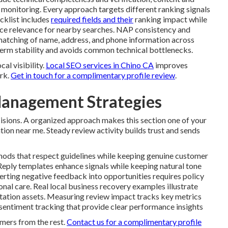
onitoring. Every approach targets different ranking signals
cklist includes
required fields and their
ranking impact while
orce relevance for nearby searches. NAP consistency and
 matching of name, address, and phone information across
-term stability and avoids common technical bottlenecks.
al visibility.
Local SEO services in Chino CA
improves
rk.
Get in touch for a complimentary profile review
.
anagement Strategies
isions. A organized approach makes this section one of your
ion near me. Steady review activity builds trust and sends
ods that respect guidelines while keeping genuine customer
Reply templates enhance signals while keeping natural tone
erting negative feedback into opportunities requires policy
nal care. Real local business recovery examples illustrate
putation assets. Measuring review impact tracks key metrics
g sentiment tracking that provide clear performance insights
mers from the rest.
Contact us for a complimentary profile