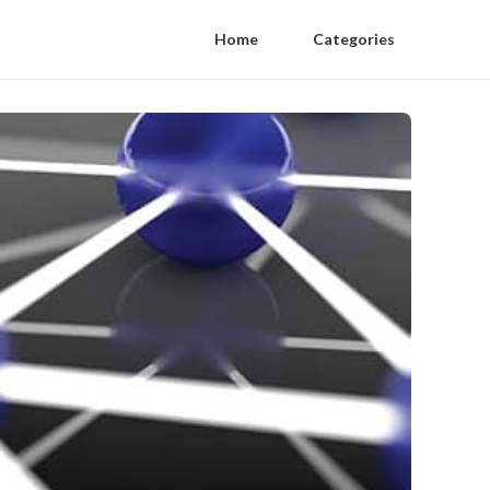
Home
Categories