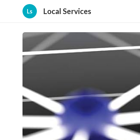
Local Services
Ls