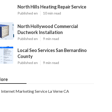
North Hills Heating Repair Service
Published en
10 min read
North Hollywood Commercial
Ductwork Installation
Published en
9 min read
Local Seo Services San Bernardino
County
Published en
9 min read
ore
Internet Marketing Service La Verne CA