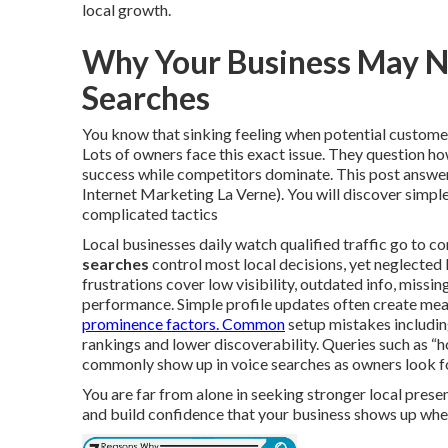
local growth.
Why Your Business May N
Searches
You know that sinking feeling when potential customers
Lots of owners face this exact issue. They question ho
success while competitors dominate. This post answers
Internet Marketing La Verne). You will discover simple
complicated tactics
Local businesses daily watch qualified traffic go to co
searches
control most local decisions, yet neglected 
frustrations cover low visibility, outdated info, miss
performance. Simple profile updates often create mea
prominence factors. Common
setup mistakes includin
rankings and lower discoverability. Queries such as “
commonly show up in voice searches as owners look fo
You are far from alone in seeking stronger local prese
and build confidence that your business shows up whe