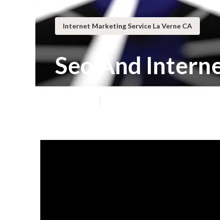
Internet Marketing Service La Verne CA
Seo And Intern
Published en
8 min read