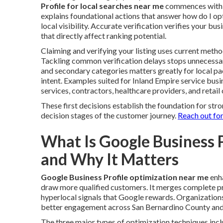
Profile for local searches near me
commences with cl
explains foundational actions that answer how do I o
local visibility. Accurate verification verifies your b
that directly affect ranking potential.
Claiming and verifying your listing uses current metho
Tackling common verification delays stops unnecessar
and secondary categories matters greatly for local 
intent. Examples suited for Inland Empire service bus
services, contractors, healthcare providers, and retail 
These first decisions establish the foundation for st
decision stages of the customer journey.
Reach out for
What Is Google Business 
and Why It Matters
Google Business Profile optimization near me
enha
draw more qualified customers. It merges complete pro
hyperlocal signals that Google rewards. Organization
better engagement across San Bernardino County and
The three major types of optimization techniques incl