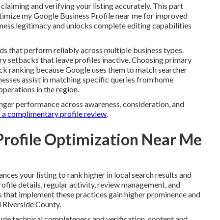
aiming and verifying your listing accurately. This part
ptimize my Google Business Profile near me for improved
usiness legitimacy and unlocks complete editing capabilities
ds that perform reliably across multiple business types.
y setbacks that leave profiles inactive. Choosing primary
pack ranking because Google uses them to match searcher
inesses assist in matching specific queries from home
operations in the region.
ronger performance across awareness, consideration, and
 a complimentary profile review
.
Profile Optimization Near Me
nces your listing to rank higher in local search results and
file details, regular activity, review management, and
s that implement these practices gain higher prominence and
 Riverside County.
ude technical completeness and verification, content and