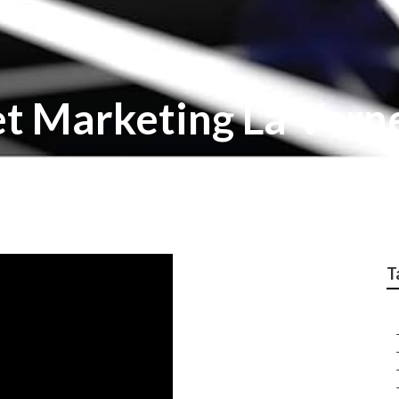
et Marketing La Vern
T