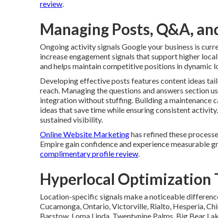
review
.
Managing Posts, Q&A, and
Ongoing activity signals Google your business is cur
increase engagement signals that support higher local 
and helps maintain competitive positions in dynamic l
Developing effective posts features content ideas tai
reach. Managing the questions and answers section u
integration without stuffing. Building a maintenance 
ideas that save time while ensuring consistent activi
sustained visibility.
Online Website Marketing
has refined these processe
Empire gain confidence and experience measurable gr
complimentary profile review
.
Hyperlocal Optimization T
Location-specific signals make a noticeable differenc
Cucamonga, Ontario, Victorville, Rialto, Hesperia, Chi
Barstow, Loma Linda, Twentynine Palms, Big Bear Lake