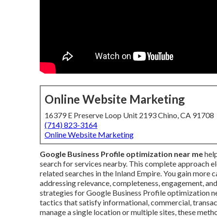
Online Website Marketing
16379 E Preserve Loop Unit 2193 Chino, CA 91708
(714) 823-3164
Online Website Marketing
Google Business Profile optimization near me
help
search for services nearby. This complete approach ele
related searches in the Inland Empire. You gain more ca
addressing relevance, completeness, engagement, and 
strategies for Google Business Profile optimization 
tactics that satisfy informational, commercial, transac
manage a single location or multiple sites, these met