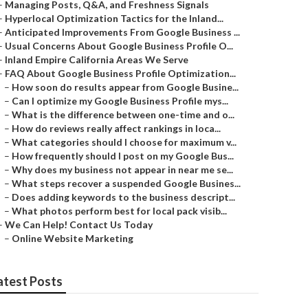
–
Managing Posts, Q&A, and Freshness Signals
–
Hyperlocal Optimization Tactics for the Inland...
–
Anticipated Improvements From Google Business ...
–
Usual Concerns About Google Business Profile O...
–
Inland Empire California Areas We Serve
–
FAQ About Google Business Profile Optimization...
–
How soon do results appear from Google Busine...
–
Can I optimize my Google Business Profile mys...
–
What is the difference between one-time and o...
–
How do reviews really affect rankings in loca...
–
What categories should I choose for maximum v...
–
How frequently should I post on my Google Bus...
–
Why does my business not appear in near me se...
–
What steps recover a suspended Google Busines...
–
Does adding keywords to the business descript...
–
What photos perform best for local pack visib...
–
We Can Help! Contact Us Today
–
Online Website Marketing
atest Posts