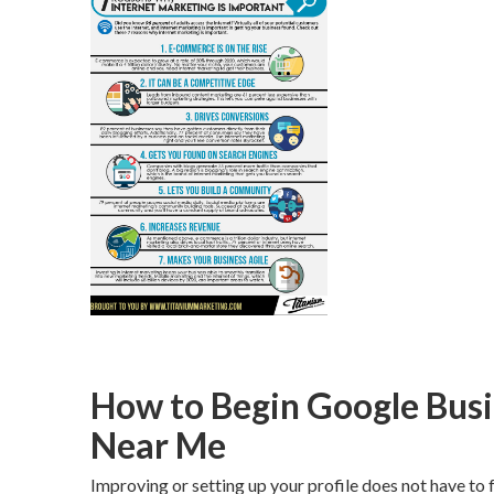
How to Begin Google Busi
Near Me
Improving or setting up your profile does not have to