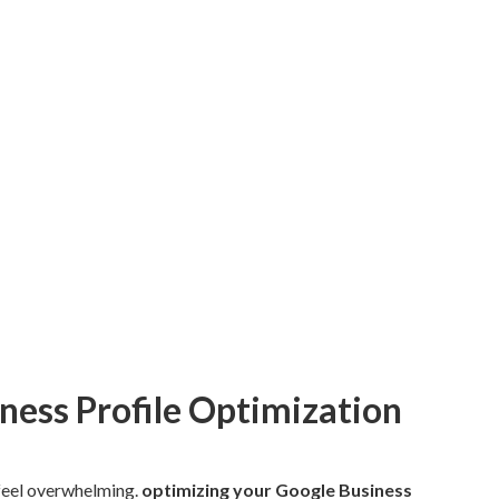
ness Profile Optimization
 feel overwhelming.
optimizing your Google Business