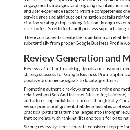
engagement strategies, and ongoing maintenance and m
and user experience factors. Profile completeness che
service area and attribute optimization details reinf
citation strategy stop ranking friction through exact
directories. An efficient audit process supports long
These components create the foundation of reliable loc
substantially from proper Google Business Profile wo
Review Generation and M
Reviews affect both ranking signals and customer dec
strongest assets for Google Business Profile optimizat
positive prominence signals to local algorithms.
Promoting authentic reviews employs timing and meth
relationships (Seo And Internet Marketing La Verne). 
and addressing individual concerns thoughtfully. Conv
versus practice alignment that demonstrates professio
practical paths that turn challenges into stronger re
that correlate with ranking lifts and tools for ongoin
Strong review systems separate consistent top perfor