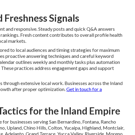
 Freshness Signals
rent and responsive. Steady posts and quick Q&A answers
rankings. Fresh content contributes to overall profile health
ocal markets.
lored to local audiences and timing strategies for maximum
ses proactive answering techniques and careful keyword
calendar outlines weekly and monthly tasks plus automation
ty. These practices address engagement gaps and support
s through extensive local work. Businesses across the Inland
owth after proper optimization.
Get in touch for a
actics for the Inland Empire
e for businesses serving San Bernardino, Fontana, Rancho
no, Upland, Chino Hills, Colton, Yucaipa, Highland, Montclair,
, Adelanto, Grand Terrace, Yucca Valley, Riverside, Moreno