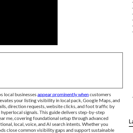
s local businesses
appear prominently when
customers
vates your listing visibility in local pack, Google Maps, and
lls, direction requests, website clicks, and foot traffic by
hyperlocal signals. This guide delivers step-by-step
near me, covering foundational setup through advanced
L
tional, local, voice, and AI search intents. Whether you
hods close common visibility gaps and support sustainable