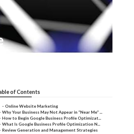
e
able of Contents
–
Online Website Marketing
–
Why Your Business May Not Appear in “Near Me” ...
–
How to Begin Google Business Profile Optimizat...
–
What Is Google Business Profile Optimization N...
–
Review Generation and Management Strategies