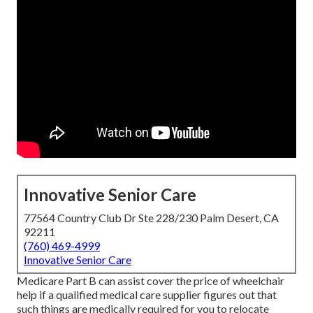
Innovative Senior Care
77564 Country Club Dr Ste 228/230 Palm Desert, CA
92211
(760) 469-4999
Innovative Senior Care
Medicare Part B can assist cover the price of wheelchair
help if a qualified medical care supplier figures out that
such things are medically required for you to relocate