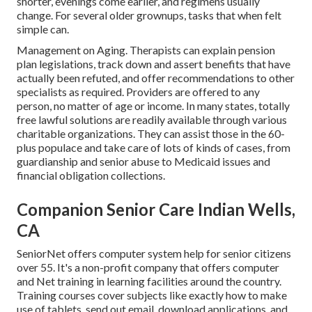
shorter, evenings come earlier, and regimens usually
change. For several older grownups, tasks that when felt
simple can.
Management on Aging. Therapists can explain pension
plan legislations, track down and assert benefits that have
actually been refuted, and offer recommendations to other
specialists as required. Providers are offered to any
person, no matter of age or income. In many states,
totally
free lawful solutions
are readily available through various
charitable organizations. They can assist those in the 60-
plus populace and take care of lots of kinds of cases, from
guardianship and senior abuse to Medicaid issues and
financial obligation collections.
Companion Senior Care Indian Wells,
CA
SeniorNet
offers computer system help for senior citizens
over 55. It's a non-profit company that offers computer
and Net training in learning facilities around the country.
Training courses cover subjects like exactly how to make
use of tablets, send out email, download applications, and