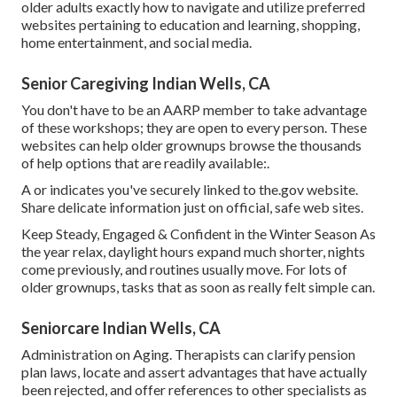
older adults exactly how to navigate and utilize preferred
websites pertaining to education and learning, shopping,
home entertainment, and social media.
Senior Caregiving Indian Wells, CA
You don't have to be an AARP member to take advantage
of these workshops; they are open to every person. These
websites can help older grownups browse the thousands
of help options that are readily available:.
A or indicates you've securely linked to the.gov website.
Share delicate information just on official, safe web sites.
Keep Steady, Engaged & Confident in the Winter Season As
the year relax, daylight hours expand much shorter, nights
come previously, and routines usually move. For lots of
older grownups, tasks that as soon as really felt simple can.
Seniorcare Indian Wells, CA
Administration on Aging. Therapists can clarify pension
plan laws, locate and assert advantages that have actually
been rejected, and offer references to other specialists as