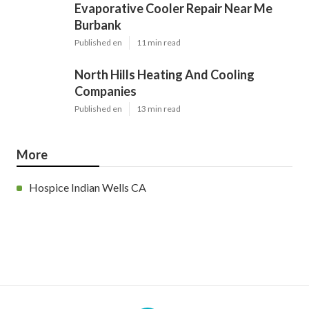
Evaporative Cooler Repair Near Me
Burbank
Published en
11 min read
North Hills Heating And Cooling
Companies
Published en
13 min read
More
Hospice Indian Wells CA