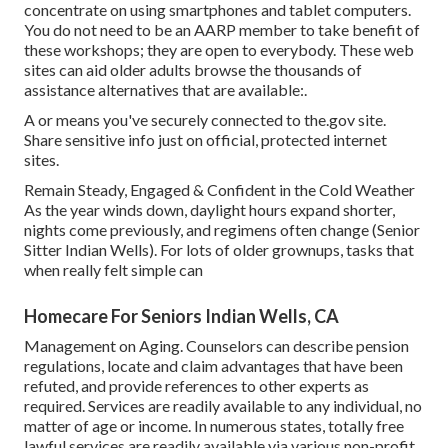
concentrate on using smartphones and tablet computers.
You do not need to be an AARP member to take benefit of
these workshops; they are open to everybody. These web
sites can aid older adults browse the thousands of
assistance alternatives that are available:.
A or means you've securely connected to the.gov site.
Share sensitive info just on official, protected internet
sites.
Remain Steady, Engaged & Confident in the Cold Weather
As the year winds down, daylight hours expand shorter,
nights come previously, and regimens often change (Senior
Sitter Indian Wells). For lots of older grownups, tasks that
when really felt simple can
Homecare For Seniors Indian Wells, CA
Management on Aging. Counselors can describe pension
regulations, locate and claim advantages that have been
refuted, and provide references to other experts as
required. Services are readily available to any individual, no
matter of age or income. In numerous states,
totally free
lawful services
are readily available via various non-profit