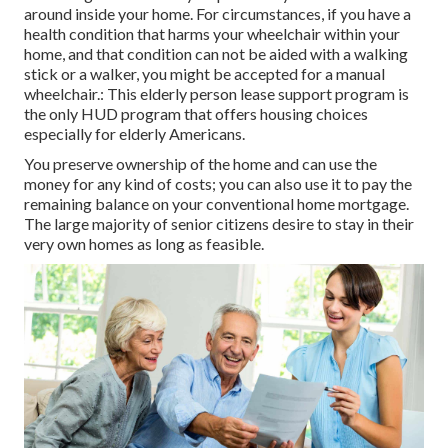
around inside your home. For circumstances, if you have a
health condition that harms your wheelchair within your
home, and that condition can not be aided with a walking
stick or a walker, you might be accepted for a manual
wheelchair.: This elderly person lease support program is
the only HUD program that offers housing choices
especially for elderly Americans.
You preserve ownership of the home and can use the
money for any kind of costs; you can also use it to pay the
remaining balance on your conventional home mortgage.
The large majority of senior citizens desire to stay in their
very own homes as long as feasible.