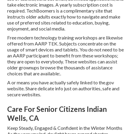
take electronic images. A yearly subscription cost is
required.
TechBoomers
is a complimentary site that
instructs older adults exactly how to navigate and make
use of preferred sites related to education, buying,
enjoyment, and social media.
Free modern technology training workshops are likewise
offered from
AARP TEK
. Subjects concentrate on the
usage of smart devices and tablets. You do not need to be
an AARP participant to benefit from these workshops;
they are open to everybody. These websites can assist
older grownups browse the thousands of assistance
choices that are available:.
A or means you have actually safely linked to the.gov
website. Share delicate info just on authorities, safe and
secure websites.
Care For Senior Citizens Indian
Wells, CA
Keep Steady, Engaged & Confident in the Winter Months
As the year unwind, daylight hours expand shorter,