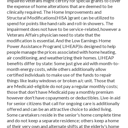
Impaired veterans might certify for special grants to cover
the expense of home alterations that are deemed to be
clinically required. The Home Improvements and
Structural Modifications(HISA )grant can be utilized to
spend for points like hand rails and roll-in showers. The
impairment does not have to be service-related, however a
Veterans Affairs physician need to state that the
modification is essential. And the Low Earnings Home
Power Assistance Program( LIHEAP)is designed to help
people manage the prices associated with home heating,
air conditioning, and weatherizing their homes. LIHEAP
benefits differ by state: Some just give aid with month-to-
month energy costs, while others additionally allow
certified individuals to make use of the funds to repair
things like leaky windows or broken a/c unit. Those that
are Medicaid-eligible do not pay a regular monthly costs;
those that don't have Medicaid pay a monthly premium
however don't have copayments or deductibles. Live-in aid
for senior citizens that call for ongoing care is additionally
offered and can be an attractive choice to aided living.
Some caretakers reside in the senior's home complete time
and do not keep a separate residence; others keep a home
of their very own and alternate shifts at the elderly's home