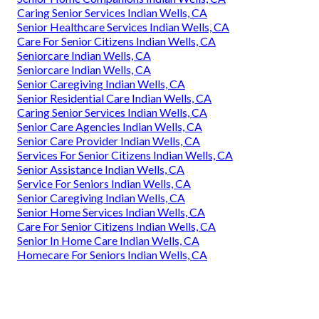
Caring Senior Services Indian Wells, CA
Senior Healthcare Services Indian Wells, CA
Care For Senior Citizens Indian Wells, CA
Seniorcare Indian Wells, CA
Seniorcare Indian Wells, CA
Senior Caregiving Indian Wells, CA
Senior Residential Care Indian Wells, CA
Caring Senior Services Indian Wells, CA
Senior Care Agencies Indian Wells, CA
Senior Care Provider Indian Wells, CA
Services For Senior Citizens Indian Wells, CA
Senior Assistance Indian Wells, CA
Service For Seniors Indian Wells, CA
Senior Caregiving Indian Wells, CA
Senior Home Services Indian Wells, CA
Care For Senior Citizens Indian Wells, CA
Senior In Home Care Indian Wells, CA
Homecare For Seniors Indian Wells, CA