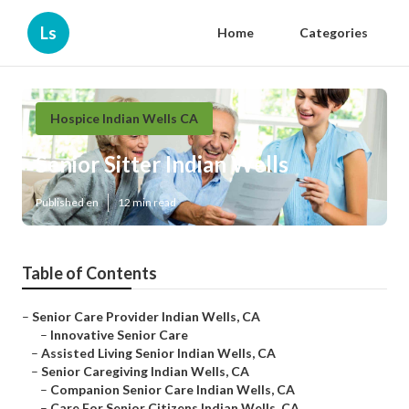
Ls
Home
Categories
Hospice Indian Wells CA
Senior Sitter Indian Wells
Published en
12 min read
Table of Contents
–
Senior Care Provider Indian Wells, CA
–
Innovative Senior Care
–
Assisted Living Senior Indian Wells, CA
–
Senior Caregiving Indian Wells, CA
–
Companion Senior Care Indian Wells, CA
–
Care For Senior Citizens Indian Wells, CA