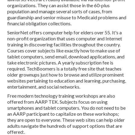
organizations. They can assist those in the 60-plus
population and manage several sorts of cases, from
guardianship and senior misuse to Medicaid problems and
financial obligation collections.
SeniorNet
offers computer help for elders over 55. It's a
non-profit organization that uses computer and Internet
training in discovering facilities throughout the country.
Courses cover subjects like exactly how to make use of
tablet computers, send email, download applications, and
take electronic pictures. A yearly subscription fee is
required.
TechBoomers
is a totally free site that teaches
older grownups just how to browse and utilize prominent
websites pertaining to education and learning, purchasing,
entertainment, and social networks.
Free modern technology training workshops are also
offered from
AARP TEK
. Subjects focus on using
smartphones and tablet computers. You do not need to be
an AARP participant to capitalize on these workshops;
they are open to everyone. These web sites can help older
adults navigate the hundreds of support options that are
offered:.