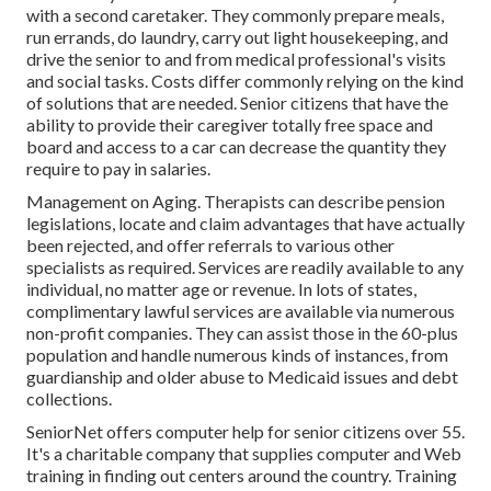
with a second caretaker. They commonly prepare meals,
run errands, do laundry, carry out light housekeeping, and
drive the senior to and from medical professional's visits
and social tasks. Costs differ commonly relying on the kind
of solutions that are needed. Senior citizens that have the
ability to provide their caregiver totally free space and
board and access to a car can decrease the quantity they
require to pay in salaries.
Management on Aging. Therapists can describe pension
legislations, locate and claim advantages that have actually
been rejected, and offer referrals to various other
specialists as required. Services are readily available to any
individual, no matter age or revenue. In lots of states,
complimentary lawful services
are available via numerous
non-profit companies. They can assist those in the 60-plus
population and handle numerous kinds of instances, from
guardianship and older abuse to Medicaid issues and debt
collections.
SeniorNet
offers computer help for senior citizens over 55.
It's a charitable company that supplies computer and Web
training in finding out centers around the country. Training