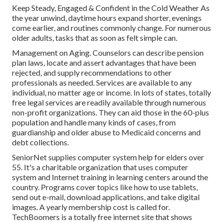
Keep Steady, Engaged & Confident in the Cold Weather As
the year unwind, daytime hours expand shorter, evenings
come earlier, and routines commonly change. For numerous
older adults, tasks that as soon as felt simple can.
Management on Aging. Counselors can describe pension
plan laws, locate and assert advantages that have been
rejected, and supply recommendations to other
professionals as needed. Services are available to any
individual, no matter age or income. In lots of states,
totally
free legal services
are readily available through numerous
non-profit organizations. They can aid those in the 60-plus
population and handle many kinds of cases, from
guardianship and older abuse to Medicaid concerns and
debt collections.
SeniorNet
supplies computer system help for elders over
55. It's a charitable organization that uses computer
system and Internet training in learning centers around the
country. Programs cover topics like how to use tablets,
send out e-mail, download applications, and take digital
images. A yearly membership cost is called for.
TechBoomers
is a totally free internet site that shows