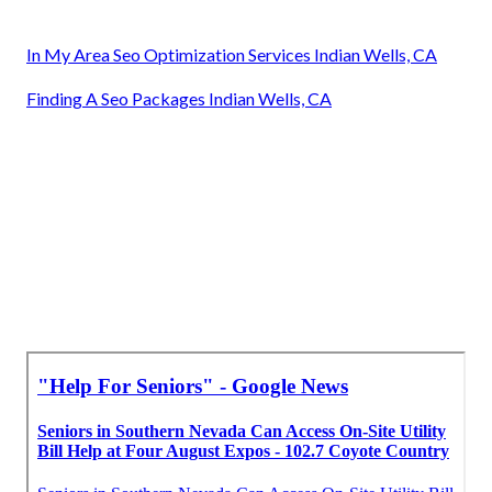
In My Area Seo Optimization Services Indian Wells, CA
Finding A Seo Packages Indian Wells, CA