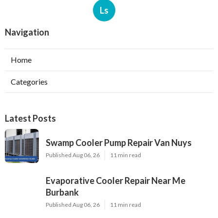
Ls
Navigation
Home
Categories
Latest Posts
Swamp Cooler Pump Repair Van Nuys
Published Aug 06, 26
11 min read
Evaporative Cooler Repair Near Me
Burbank
Published Aug 06, 26
11 min read