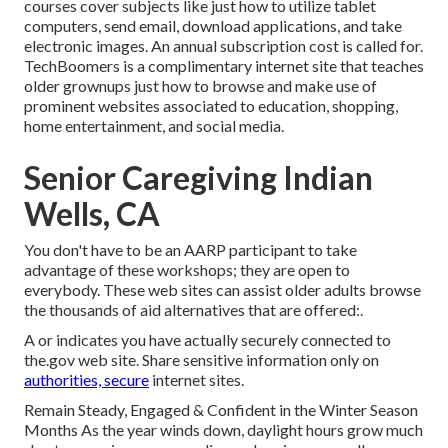
courses cover subjects like just how to utilize tablet
computers, send email, download applications, and take
electronic images. An annual subscription cost is called for.
TechBoomers
is a complimentary internet site that teaches
older grownups just how to browse and make use of
prominent websites associated to education, shopping,
home entertainment, and social media.
Senior Caregiving Indian
Wells, CA
You don't have to be an AARP participant to take
advantage of these workshops; they are open to
everybody. These web sites can assist older adults browse
the thousands of aid alternatives that are offered:.
A or indicates you have actually securely connected to
the.gov web site. Share sensitive information only on
authorities, secure
internet sites.
Remain Steady, Engaged & Confident in the Winter Season
Months As the year winds down, daylight hours grow much