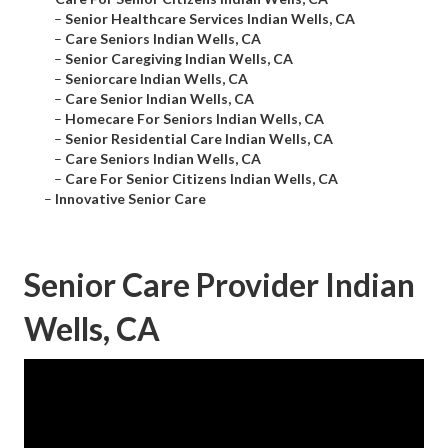
–
Senior Healthcare Services Indian Wells, CA
–
Care Seniors Indian Wells, CA
–
Senior Caregiving Indian Wells, CA
–
Seniorcare Indian Wells, CA
–
Care Senior Indian Wells, CA
–
Homecare For Seniors Indian Wells, CA
–
Senior Residential Care Indian Wells, CA
–
Care Seniors Indian Wells, CA
–
Care For Senior Citizens Indian Wells, CA
–
Innovative Senior Care
Senior Care Provider Indian
Wells, CA