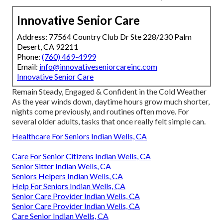
Innovative Senior Care
Address: 77564 Country Club Dr Ste 228/230 Palm
Desert, CA 92211
Phone:
(760) 469-4999
Email:
info@innovativeseniorcareinc.com
Innovative Senior Care
Remain Steady, Engaged & Confident in the Cold Weather
As the year winds down, daytime hours grow much shorter,
nights come previously, and routines often move. For
several older adults, tasks that once really felt simple can.
Healthcare For Seniors Indian Wells, CA
Care For Senior Citizens Indian Wells, CA
Senior Sitter Indian Wells, CA
Seniors Helpers Indian Wells, CA
Help For Seniors Indian Wells, CA
Senior Care Provider Indian Wells, CA
Senior Care Provider Indian Wells, CA
Care Senior Indian Wells, CA