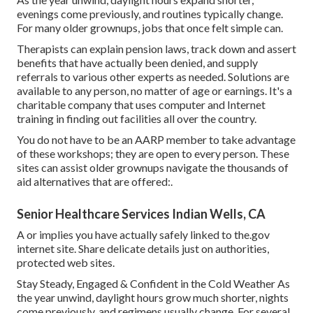
evenings come previously, and routines typically change.
For many older grownups, jobs that once felt simple can.
Therapists can explain pension laws, track down and assert
benefits that have actually been denied, and supply
referrals to various other experts as needed. Solutions are
available to any person, no matter of age or earnings. It's a
charitable company that uses computer and Internet
training in finding out facilities all over the country.
You do not have to be an AARP member to take advantage
of these workshops; they are open to every person. These
sites can assist older grownups navigate the thousands of
aid alternatives that are offered:.
Senior Healthcare Services Indian Wells, CA
A or implies you have actually safely linked to the.gov
internet site. Share delicate details just on authorities,
protected web sites.
Stay Steady, Engaged & Confident in the Cold Weather As
the year unwind, daylight hours grow much shorter, nights
come previously, and regimens usually change. For several