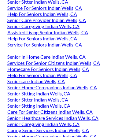
Senior Sitter Indian Wells, CA
Service For Seniors Indian Wells, CA
Help For Seniors Indian Wells, CA
Senior Care Provider Indian Wells, CA
Senior Caregiving Indian Wells, CA
Assisted Living Senior Indian Wells, CA
Help For Seniors Indian Wells, CA
Service For Seniors Indian Wells, CA
Senior In Home Care Indian Wells, CA
Services For Senior Citizens Indian Wells, CA
Homecare For Seniors Indian Wells, CA
Help For Seniors Indian Wells, CA
Seniorcare Indian Wells, CA
Senior Home Companions Indian Wells, CA
Senior Sitting Indian Wells, CA
Senior Sitter Indian Wells, CA
Senior Sitting Indian Wells, CA
Care For Senior Citizens Indian Wells, CA
Senior Healthcare Services Indian Wells, CA
Senior Caregiving Indian Wells, CA
Caring Senior Services Indian Wells, CA
Senior Home Companions Indian Wells, CA