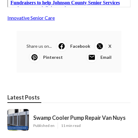
Innovative Senior Care
Share us on...
Facebook
X
Pinterest
Email
Latest Posts
Swamp Cooler Pump Repair Van Nuys
Published en
11 min read