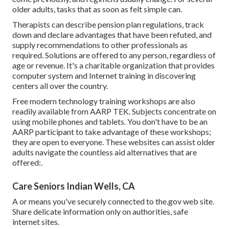
older adults, tasks that as soon as felt simple can.
Therapists can describe pension plan regulations, track
down and declare advantages that have been refuted, and
supply recommendations to other professionals as
required. Solutions are offered to any person, regardless of
age or revenue. It's a charitable organization that provides
computer system and Internet training in discovering
centers all over the country.
Free modern technology training workshops are also
readily available from
AARP TEK
. Subjects concentrate on
using mobile phones and tablets. You don't have to be an
AARP participant to take advantage of these workshops;
they are open to everyone. These websites can assist older
adults navigate the countless aid alternatives that are
offered:.
Care Seniors Indian Wells, CA
A or means you've securely connected to the.gov web site.
Share delicate information only on authorities, safe
internet sites.