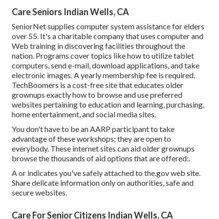
Care Seniors Indian Wells, CA
SeniorNet
supplies computer system assistance for elders
over 55. It's a charitable company that uses computer and
Web training in discovering facilities throughout the
nation. Programs cover topics like how to utilize tablet
computers, send e-mail, download applications, and take
electronic images. A yearly membership fee is required.
TechBoomers
is a cost-free site that educates older
grownups exactly how to browse and use preferred
websites pertaining to education and learning, purchasing,
home entertainment, and social media sites.
You don't have to be an AARP participant to take
advantage of these workshops; they are open to
everybody. These internet sites can aid older grownups
browse the thousands of aid options that are offered:.
A or indicates you've safely attached to the.gov web site.
Share delicate information only on authorities, safe and
secure websites.
Care For Senior Citizens Indian Wells, CA