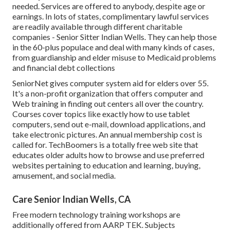
needed. Services are offered to anybody, despite age or
earnings. In lots of states,
complimentary lawful services
are readily available through different charitable
companies - Senior Sitter Indian Wells. They can help those
in the 60-plus populace and deal with many kinds of cases,
from guardianship and elder misuse to Medicaid problems
and financial debt collections
SeniorNet
gives computer system aid for elders over 55.
It's a non-profit organization that offers computer and
Web training in finding out centers all over the country.
Courses cover topics like exactly how to use tablet
computers, send out e-mail, download applications, and
take electronic pictures. An annual membership cost is
called for.
TechBoomers
is a totally free web site that
educates older adults how to browse and use preferred
websites pertaining to education and learning, buying,
amusement, and social media.
Care Senior Indian Wells, CA
Free modern technology training workshops are
additionally offered from
AARP TEK
. Subjects