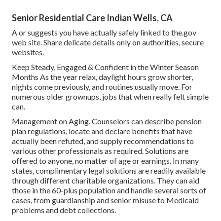
Senior Residential Care Indian Wells, CA
A or suggests you have actually safely linked to the.gov
web site. Share delicate details only on authorities, secure
websites.
Keep Steady, Engaged & Confident in the Winter Season
Months As the year relax, daylight hours grow shorter,
nights come previously, and routines usually move. For
numerous older grownups, jobs that when really felt simple
can.
Management on Aging. Counselors can describe pension
plan regulations, locate and declare benefits that have
actually been refuted, and supply recommendations to
various other professionals as required. Solutions are
offered to anyone, no matter of age or earnings. In many
states,
complimentary legal solutions
are readily available
through different charitable organizations. They can aid
those in the 60-plus population and handle several sorts of
cases, from guardianship and senior misuse to Medicaid
problems and debt collections.