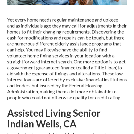
Yet every home needs regular maintenance and upkeep,
and as individuals age they may call for adjustments in their
homes to fit their changing requirements. Discovering the
cash for modifications and repairs can be tough, but there
are numerous different elderly assistance programs that
can help. You may likewise have the ability to find
volunteer home fixing services in your location with a
straightforward Internet search. One more option is to get
a government guaranteed finance (called a Title I loan)to
aid with the expense of fixings and alterations. These low-
interest loans are offered by exclusive financial institutions
and lenders but insured by the Federal Housing
Administration, making them a lot more obtainable to
people who could not otherwise qualify for credit rating.
Assisted Living Senior
Indian Wells, CA