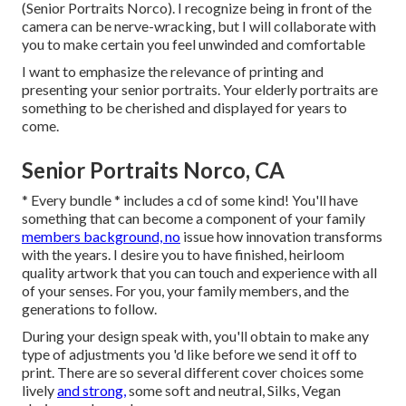
(Senior Portraits Norco). I recognize being in front of the
camera can be nerve-wracking, but I will collaborate with
you to make certain you feel unwinded and comfortable
I want to emphasize the relevance of printing and
presenting your senior portraits. Your elderly portraits are
something to be cherished and displayed for years to
come.
Senior Portraits Norco, CA
* Every bundle * includes a cd of some kind! You'll have
something that can become a component of your family
members background, no
issue how innovation transforms
with the years. I desire you to have finished, heirloom
quality artwork that you can touch and experience with all
of your senses. For you, your family members, and the
generations to follow.
During your design speak with, you'll obtain to make any
type of adjustments you 'd like before we send it off to
print. There are so several different cover choices some
lively
and strong,
some soft and neutral, Silks, Vegan