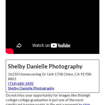
Shelby Danielle Photography
16250 Homecoming Dr Unit 1758 Chino, CA 91708-
8861
(714) 684-1492
Shelby Danielle Photography
Do not miss your opportunity for images like thishigh
college college graduation is just one of the most
significant turning points in life and a moment
to stop