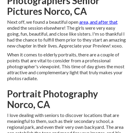
Photographers Senior
Pictures Norco, CA
Next off, we found a beautiful open
area, and after that
ended the session elsewhere! The girls were very easy
going, fun, beautiful, and close like sisters. I'm so thankful I
had the chance to fulfill them prior to they start an amazing
new chapter in their lives. Appreciate your Preview! xoxo.
When it comes to elderly portraits, there are a couple of
points that are vital to consider from a professional
photographer's viewpoint. This time of day gives the most
attractive and complementary light that truly makes your
photos radiate.
Portrait Photography
Norco, CA
I love dealing with seniors to discover locations that are
meaningful to them, such as their secondary school, a
regional park, and even their very own backyard. The area
can establish the tone and mood for your images, and it's