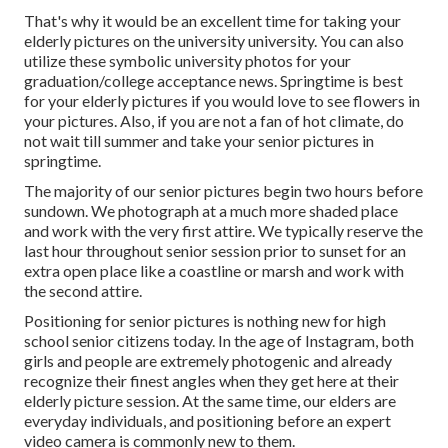
That's why it would be an excellent time for taking your
elderly pictures on the university university. You can also
utilize these symbolic university photos for your
graduation/college acceptance news. Springtime is best
for your elderly pictures if you would love to see flowers in
your pictures. Also, if you are not a fan of hot climate, do
not wait till summer and take your senior pictures in
springtime.
The majority of our senior pictures begin two hours before
sundown. We photograph at a much more shaded place
and work with the very first attire. We typically reserve the
last hour throughout senior session prior to sunset for an
extra open place like a coastline or marsh and work with
the second attire.
Positioning for senior pictures is nothing new for high
school senior citizens today. In the age of Instagram, both
girls and people are extremely photogenic and already
recognize their finest angles when they get here at their
elderly picture session. At the same time, our elders are
everyday individuals, and positioning before an expert
video camera is commonly new to them.