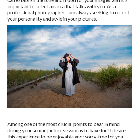
important to select an area that talks with you. As a
professional photographer, I am always seeking to record
your personality and style in your pictures.
Among one of the most crucial points to bear in mind
during your senior picture session is to have fun! I desire
this experience to be enjoyable and worry-free for you