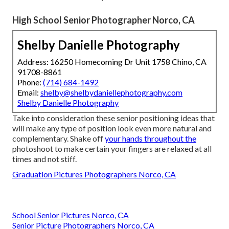
High School Senior Photographer Norco, CA
Shelby Danielle Photography
Address: 16250 Homecoming Dr Unit 1758 Chino, CA
91708-8861
Phone:
(714) 684-1492
Email:
shelby@shelbydaniellephotography.com
Shelby Danielle Photography
Take into consideration these senior positioning ideas that
will make any type of position look even more natural and
complementary. Shake off
your hands throughout the
photoshoot to make certain your fingers are relaxed at all
times and not stiff.
Graduation Pictures Photographers Norco, CA
School Senior Pictures Norco, CA
Senior Picture Photographers Norco, CA