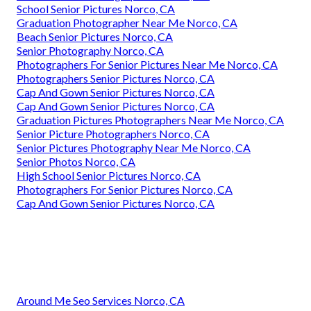
School Senior Pictures Norco, CA
Graduation Photographer Near Me Norco, CA
Beach Senior Pictures Norco, CA
Senior Photography Norco, CA
Photographers For Senior Pictures Near Me Norco, CA
Photographers Senior Pictures Norco, CA
Cap And Gown Senior Pictures Norco, CA
Cap And Gown Senior Pictures Norco, CA
Graduation Pictures Photographers Near Me Norco, CA
Senior Picture Photographers Norco, CA
Senior Pictures Photography Near Me Norco, CA
Senior Photos Norco, CA
High School Senior Pictures Norco, CA
Photographers For Senior Pictures Norco, CA
Cap And Gown Senior Pictures Norco, CA
Around Me Seo Services Norco, CA