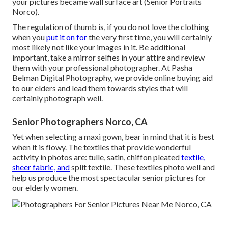
your pictures became wall surface art (Senior Portraits
Norco).
The regulation of thumb is, if you do not love the clothing
when you
put it on for
the very first time, you will certainly
most likely not like your images in it. Be additional
important, take a mirror selfies in your attire and review
them with your professional photographer. At
Pasha
Belman Digital Photography
, we provide online buying aid
to our elders and lead them towards styles that will
certainly photograph well.
Senior Photographers Norco, CA
Yet when selecting a maxi gown, bear in mind that it is best
when it is flowy. The textiles that provide wonderful
activity in photos are: tulle, satin, chiffon pleated
textile,
sheer fabric, and
split textile. These textiles photo well and
help us produce the most spectacular senior pictures for
our elderly women.