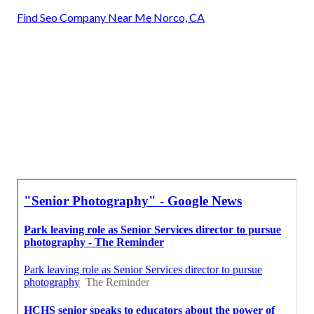
Find Seo Company Near Me Norco, CA