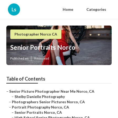
Ls
Home
Categories
Photographer Norco CA
Senior Portraits Norco
Published en
9 min read
Table of Contents
–
Senior Picture Photographer Near Me Norco, CA
–
Shelby Danielle Photography
–
Photographers Senior Pictures Norco, CA
–
Portrait Photography Norco, CA
–
Senior Portraits Norco, CA
–
High School Senior Photography Norco, CA