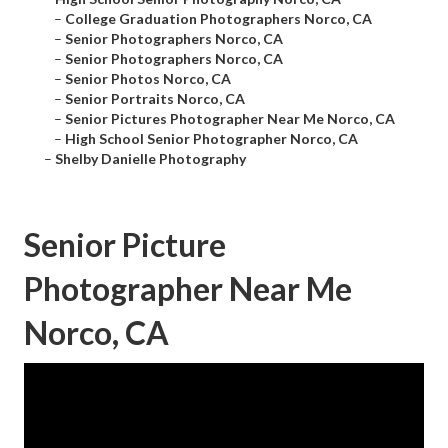
–
College Graduation Photographers Norco, CA
–
Senior Photographers Norco, CA
–
Senior Photographers Norco, CA
–
Senior Photos Norco, CA
–
Senior Portraits Norco, CA
–
Senior Pictures Photographer Near Me Norco, CA
–
High School Senior Photographer Norco, CA
–
Shelby Danielle Photography
Senior Picture
Photographer Near Me
Norco, CA