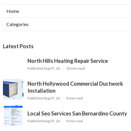
Home
Categories
Latest Posts
North Hills Heating Repair Service
Published Aug 07, 26
10 min read
North Hollywood Commercial Ductwork
Installation
Published Aug 07, 26
9 min read
Local Seo Services San Bernardino County
Published Aug 07, 26
9 min read