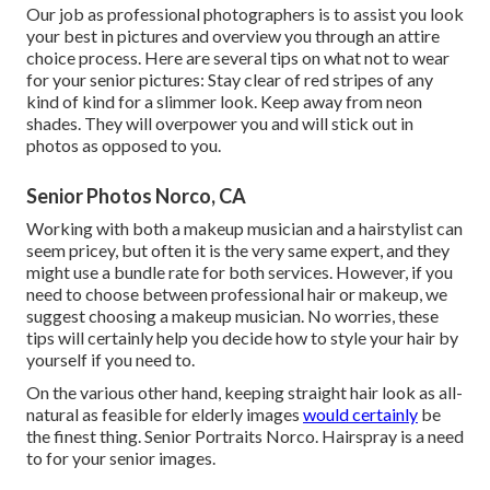
Our job as professional photographers is to assist you look
your best in pictures and overview you through an attire
choice process. Here are several tips on what not to wear
for your senior pictures: Stay clear of red stripes of any
kind of kind for a slimmer look. Keep away from neon
shades. They will overpower you and will stick out in
photos as opposed to you.
Senior Photos Norco, CA
Working with both a makeup musician and a hairstylist can
seem pricey, but often it is the very same expert, and they
might use a bundle rate for both services. However, if you
need to choose between professional hair or makeup, we
suggest choosing a makeup musician. No worries, these
tips will certainly help you decide how to style your hair by
yourself if you need to.
On the various other hand, keeping straight hair look as all-
natural as feasible for elderly images
would certainly
be
the finest thing. Senior Portraits Norco. Hairspray is a need
to for your senior images.