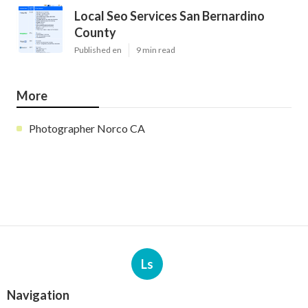
Local Seo Services San Bernardino
County
Published en
9 min read
More
Photographer Norco CA
Ls
Navigation