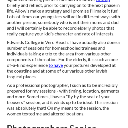
briefly and reflect, prior to carrying on to the next phase in
life. Allow's make a strategy and I promise I'll make it fun!
Lots of times our youngsters will act in different ways with
another person, somebody who is not their moms and dad
and I will certainly be able to record elderly photos that
really capture your kid's character and rate of interests.
Edwards College in Vero Beach. I have actually also done a
number of sessions for homeschooled trainees and
individuals taking a trip to the area from various other
components of the nation. For the elderly, it is such an one-
of-a-kind experience
to have
your pictures developed at
the coastline and at some of our various other lavish
tropical places.
As a professional photographer, I such as to be incredibly
prepared for my sessions - with timing, location, garments
and more. Sometimes, I have a "fly by the seat of your
trousers" session, and it winds up to be ideal. This session
was absolutely that! On my means to the session, the
women texted me and altered locations.