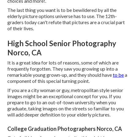
choices and more!.
The last thing you want is to be bewildered by all the
elderly picture options universe has to use. The 12th-
graders today can't refute that pictures are a crucial part
of their lives.
High School Senior Photography
Norco, CA
It is a great idea for lots of reasons, some of which are
frequently forgotten. They saw you growing up into a
remarkable young grown-up, and they should have
to be
a
component of this special turning point.
If you are a city woman or guy, metropolitan style senior
images might be an exceptional concept for you. If you
prepare to go to an out-of-town university when you
graduate, taking images on the streets so familiar to you
will add deeper definition to your elderly pictures.
College Graduation Photographers Norco, CA