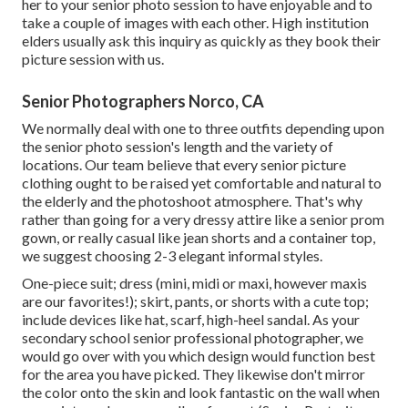
her to your senior photo session to have enjoyable and to
take a couple of images with each other. High institution
elders usually ask this inquiry as quickly as they book their
picture session with us.
Senior Photographers Norco, CA
We normally deal with one to three outfits depending upon
the senior photo session's length and the variety of
locations. Our team believe that every senior picture
clothing ought to be raised yet comfortable and natural to
the elderly and the photoshoot atmosphere. That's why
rather than going for a very dressy attire like a senior prom
gown, or really casual like jean shorts and a container top,
we suggest choosing 2-3 elegant informal styles.
One-piece suit; dress (mini, midi or maxi, however maxis
are our favorites!); skirt, pants, or shorts with a cute top;
include devices like hat, scarf, high-heel sandal. As your
secondary school senior professional photographer
, we
would go over with you which design would function best
for the area you have picked. They likewise don't mirror
the color onto the skin and look fantastic on the wall when