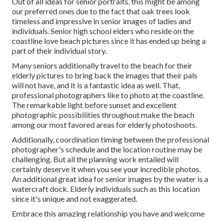
Out of all
ideas for senior portraits
, this might be among
our preferred ones due to the fact that oak trees look
timeless and impressive in senior images of ladies and
individuals. Senior high school elders who reside on the
coastline love beach pictures since it has ended up being a
part of their individual story.
Many seniors additionally travel to the beach for their
elderly pictures to bring back the images that their pals
will not have, and it is a fantastic idea as well. That,
professional photographers like to photo at the coastline.
The remarkable light before sunset and excellent
photographic possibilities throughout make the beach
among our most favored areas for
elderly photoshoots
.
Additionally, coordination timing between the professional
photographer's schedule and the location routine may be
challenging. But all the planning work entailed will
certainly deserve it when you see your incredible photos.
An additional great
idea for senior images by the water
is a
watercraft dock. Elderly individuals such as this location
since it's unique and not exaggerated.
Embrace this amazing relationship you have and welcome