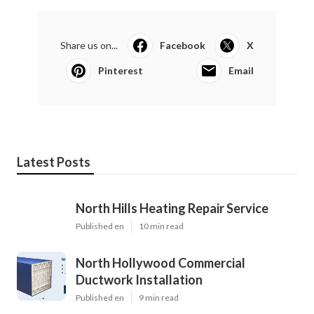
Share us on...
Facebook
X
Pinterest
Email
Latest Posts
North Hills Heating Repair Service
Published en
10 min read
North Hollywood Commercial
Ductwork Installation
Published en
9 min read