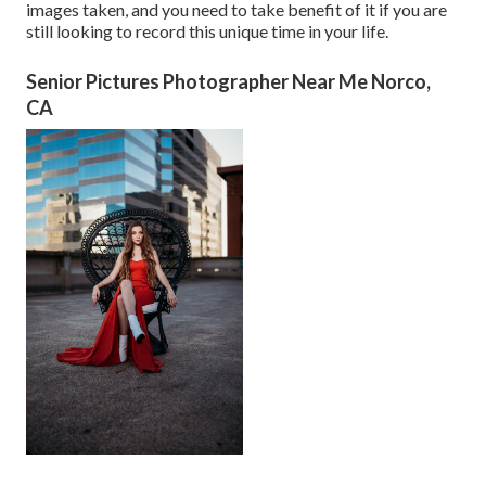
images taken, and you need to take benefit of it if you are
still looking to record this unique time in your life.
Senior Pictures Photographer Near Me Norco,
CA