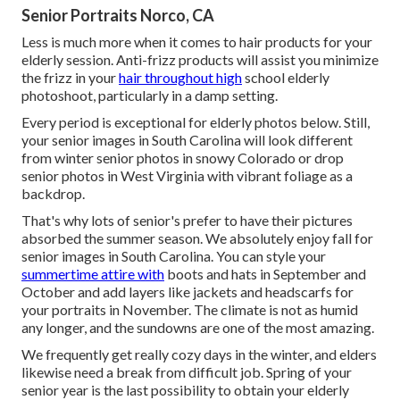
Senior Portraits Norco, CA
Less is much more when it comes to hair products for your
elderly session. Anti-frizz products will assist you minimize
the frizz in your
hair throughout high
school elderly
photoshoot, particularly in a damp setting.
Every period is exceptional for elderly photos below. Still,
your
senior images in South Carolina
will look different
from winter senior photos in snowy Colorado or drop
senior photos in West Virginia with vibrant foliage as a
backdrop.
That's why lots of senior's prefer to have their pictures
absorbed the summer season. We absolutely enjoy fall for
senior images in South Carolina. You can style your
summertime attire with
boots and hats in September and
October and add layers like jackets and headscarfs for
your portraits in November. The climate is not as humid
any longer, and the sundowns are one of the most amazing.
We frequently get really cozy days in the winter, and elders
likewise need a break from difficult job. Spring of your
senior year is the last possibility to obtain your elderly