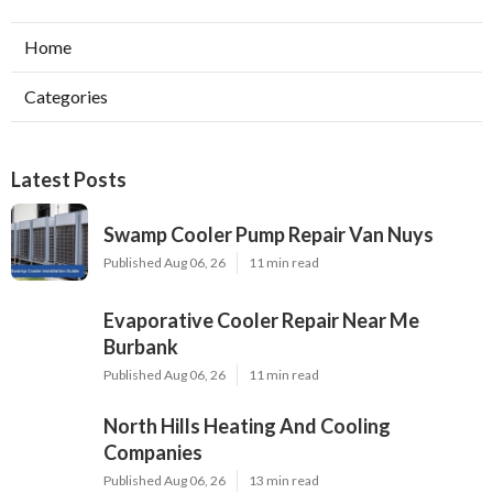
Home
Categories
Latest Posts
Swamp Cooler Pump Repair Van Nuys
Published Aug 06, 26
11 min read
Evaporative Cooler Repair Near Me
Burbank
Published Aug 06, 26
11 min read
North Hills Heating And Cooling
Companies
Published Aug 06, 26
13 min read