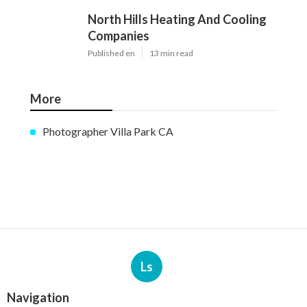
North Hills Heating And Cooling
Companies
Published en
13 min read
More
Photographer Villa Park CA
Ls
Navigation