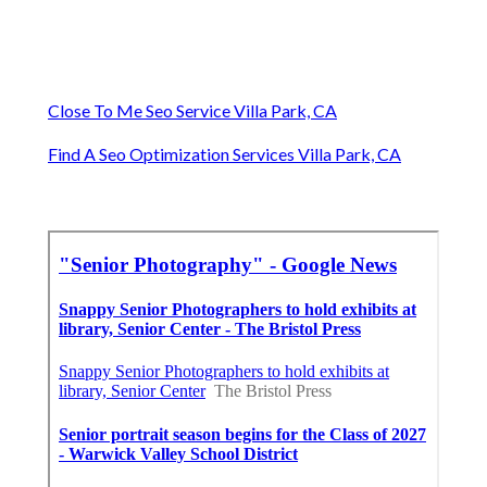
Close To Me Seo Service Villa Park, CA
Find A Seo Optimization Services Villa Park, CA