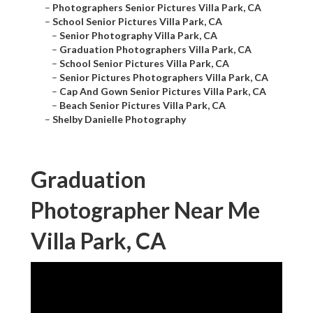
–
Photographers Senior Pictures Villa Park, CA
–
School Senior Pictures Villa Park, CA
–
Senior Photography Villa Park, CA
–
Graduation Photographers Villa Park, CA
–
School Senior Pictures Villa Park, CA
–
Senior Pictures Photographers Villa Park, CA
–
Cap And Gown Senior Pictures Villa Park, CA
–
Beach Senior Pictures Villa Park, CA
–
Shelby Danielle Photography
Graduation
Photographer Near Me
Villa Park, CA