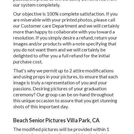
our system completely.
Our objective is 100% complete satisfaction. If you
are miserable with your printed photos, please call
our Customer care Department and we will certainly
more than happy to collaborate with you toward a
resolution. If you simply desire a refund, return your
images and/or products with a note specifying that
you do not want them and we will certainly be
delighted to offer you a full refund for the initial
purchase cost.
That's why we permit up to 2 attire modifications
and using props in your pictures, to ensure that each
image is truly a representation of you and your
passions. Desiring pictures of your graduation
ceremony? Our group can be on-hand throughout
this unique occasion to assure that you get stunning
shots of this important day.
Beach Senior Pictures Villa Park, CA
The modified pictures will be provided within 1