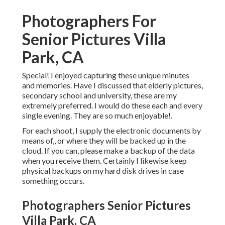
Photographers For
Senior Pictures Villa
Park, CA
Special! I enjoyed capturing these unique minutes
and memories. Have I discussed that elderly pictures,
secondary school and university, these are my
extremely preferred. I would do these each and every
single evening. They are so much enjoyable!.
For each shoot, I supply the electronic documents by
means of,, or where they will be backed up in the
cloud. If you can, please make a backup of the data
when you receive them. Certainly I likewise keep
physical backups on my hard disk drives in case
something occurs.
Photographers Senior Pictures
Villa Park, CA