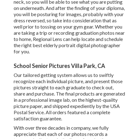
neck, so you will be able to see what you are putting
on underneath. And after the finding of your diploma,
you will be posturing for images, probably with your
dress reversed, so take into consideration that as
well prior to tossing on your gym gear. Whether you
are taking a trip or recording graduation photos near
to home, Regional Lens can help locate and schedule
the right best elderly portrait digital photographer
for you.
School Senior Pictures Villa Park, CA
Our tailored getting system allows us to swiftly
recognize each individual picture, and present those
pictures straight to each graduate to check out,
share and purchase. The final products are generated
in a professional image lab, on the highest-quailty
picture paper, and shipped expediently by the USA
Postal Service. All orders featured a complete
satisfaction guarantee.
With over three decades in company, we fully
appreciate that each of our photos records a