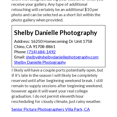
receive your gallery. Any type of additional
retouching will certainly be an additional $10 per
photo and can be selected as a short list within the
photo gallery when provided.
Shelby Danielle Photography
Address: 16250 Homecoming Dr Unit 1758
Chino, CA 91708-8861
Phone:
(714) 684-1492
Email:
shelby@shelbydaniellephotography.com
Shelby Danielle Photography
I likely will have a couple ports potentially open, but
if it's late in the season I will likely be completely
reserved until after beginning weekend break. I still
remain to supply sessions after beginning weekend,
however again it will want your real college
graduation. I do not permit eleventh hour
rescheduling for cloudy climate, just rainy weather.
Senior Picture Photographers Villa Park, CA