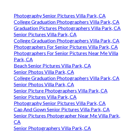
Photography Senior Pictures Villa Park, CA
College Graduation Photographers Villa Park, CA
Graduation Pictures Photographers Villa Park, CA
Senior Pictures Villa Park, CA
College Graduation Photographers Villa Park, CA
Photographers For Senior Pictures Villa Park, CA
Photographers For Senior Pictures Near Me Villa
Park, CA
Beach Senior Pictures Villa Park, CA
Senior Photos Villa Park, CA
College Graduation Photographers Villa Park, CA
Senior Photos Villa Park, CA
Senior Picture Photographers Villa Park, CA
Senior Pictures Villa Park, CA
Photography Senior Pictures Villa Park, CA
Cap And Gown Senior Pictures Villa Park, CA
Senior Pictures Photographer Near Me Villa Park,
CA
Senior Photographers Villa Park, CA