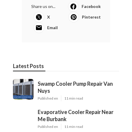
Share us on...
Facebook
X
Pinterest
Email
Latest Posts
Swamp Cooler Pump Repair Van
Nuys
Published en
11 min read
Evaporative Cooler Repair Near
Me Burbank
Published en
11 min read