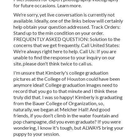
for future occasions. Learn more.
We're sorry, yet live conversation is currently not
available. Ideally, one of the links below will certainly
help obtain your question addressed.
Track Orders
:
Stand up to the min condition on your order.
FREQUENTLY ASKED QUESTION
: Solution to the
concerns that we get frequently.
Call United States
:
We're always right here to help.
Call Us
: If you are
unable to find the response to your inquiry on our
site, please don't think twice to call us.
I'm unsure that Kimberly's college graduation
pictures at the College of Houston could have been
anymore ideal! College graduation images need to
record that you go to that minute and I think these
truly did that. I was so happy! Kimberly is graduating
from the Bauer College of Organization, so,
naturally, we began at Melcher Hall! And good
friends, if you don't climb in the water fountain and
pop champagne, did you even graduate? If you were
wondering, I know it's tough, but ALWAYS bring your
puppy to your session.