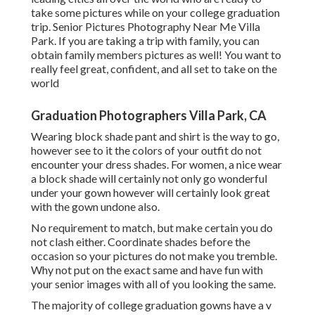
take some pictures while on your college graduation
trip. Senior Pictures Photography Near Me Villa
Park. If you are taking a trip with family, you can
obtain family members pictures as well! You want to
really feel great, confident, and all set to take on the
world
Graduation Photographers Villa Park, CA
Wearing block shade pant and shirt is the way to go,
however see to it the colors of your outfit do not
encounter your dress shades. For women, a nice wear
a block shade will certainly not only go wonderful
under your gown however will certainly look great
with the gown undone also.
No requirement to match, but make certain you do
not clash either. Coordinate shades before the
occasion so your pictures do not make you tremble.
Why not put on the exact same and have fun with
your senior images with all of you looking the same.
The majority of college graduation gowns have a v