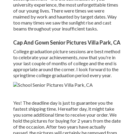
university experience, the most unforgettable times
of our young lives. There were times we were
maimed by work and haunted by target dates. Way
too many times we saw the sunlight rise and cast
beams throughout your insufficient tasks.
Cap And Gown Senior Pictures Villa Park, CA
College graduation picture sessions are best method
to celebrate your achievements, now that you're in
your last couple of months of college and the end is
appropriate around the corner. I look forward to the
springtime college graduation period every year.
Yes! The deadline day is just to guarantee you the
fastest shipping time. Hereafter day, it might take
you some additional time to receive your order. We
hold the pictures for buying for 2 years from the date
of the occasion. After two years have actually
passed, the pictures will certainly be removed from