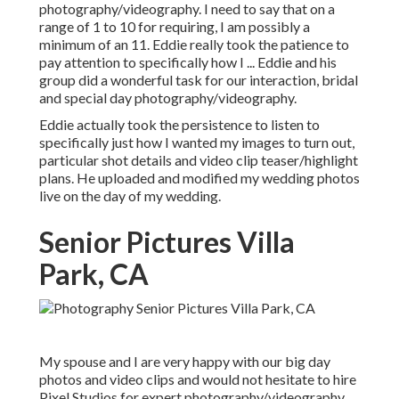
photography/videography. I need to say that on a
range of 1 to 10 for requiring, I am possibly a
minimum of an 11. Eddie really took the patience to
pay attention to specifically how I ... Eddie and his
group did a wonderful task for our interaction, bridal
and special day photography/videography.
Eddie actually took the persistence to listen to
specifically just how I wanted my images to turn out,
particular shot details and video clip teaser/highlight
plans. He uploaded and modified my wedding photos
live on the day of my wedding.
Senior Pictures Villa
Park, CA
My spouse and I are very happy with our big day
photos and video clips and would not hesitate to hire
Pixel Studios for expert photography/videography