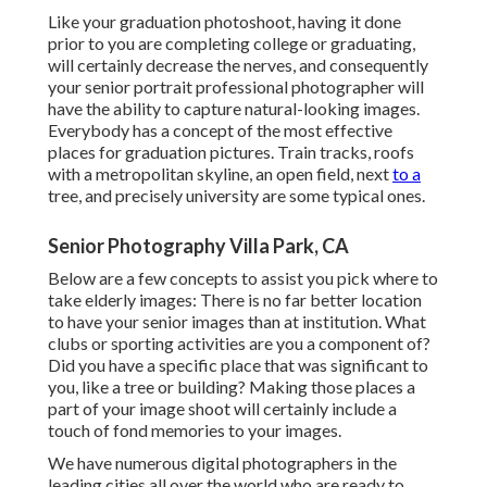
Like your graduation photoshoot, having it done
prior to you are completing college or graduating,
will certainly decrease the nerves, and consequently
your senior portrait professional photographer will
have the ability to capture natural-looking images.
Everybody has a concept of the most effective
places for graduation pictures. Train tracks, roofs
with a metropolitan skyline, an open field, next
to a
tree, and precisely university are some typical ones.
Senior Photography Villa Park, CA
Below are a few concepts to assist you pick where to
take elderly images: There is no far better location
to have your senior images than at institution. What
clubs or sporting activities are you a component of?
Did you have a specific place that was significant to
you, like a tree or building? Making those places a
part of your image shoot will certainly include a
touch of fond memories to your images.
We have numerous digital photographers in the
leading cities all over the world who are ready to