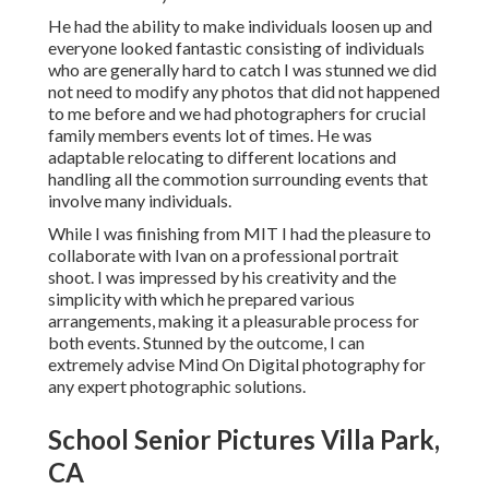
He had the ability to make individuals loosen up and
everyone looked fantastic consisting of individuals
who are generally hard to catch I was stunned we did
not need to modify any photos that did not happened
to me before and we had photographers for crucial
family members events lot of times. He was
adaptable relocating to different locations and
handling all the commotion surrounding events that
involve many individuals.
While I was finishing from MIT I had the pleasure to
collaborate with Ivan on a professional portrait
shoot. I was impressed by his creativity and the
simplicity with which he prepared various
arrangements, making it a pleasurable process for
both events. Stunned by the outcome, I can
extremely advise Mind On Digital photography for
any expert photographic solutions.
School Senior Pictures Villa Park,
CA