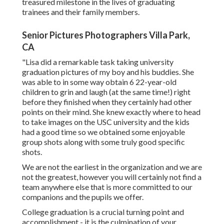
treasured milestone in the lives of graduating
trainees and their family members.
Senior Pictures Photographers Villa Park,
CA
"Lisa did a remarkable task taking university
graduation pictures of my boy and his buddies. She
was able to in some way obtain 6 22-year-old
children to grin and laugh (at the same time!) right
before they finished when they certainly had other
points on their mind. She knew exactly where to head
to take images on the USC university and the kids
had a good time so we obtained some enjoyable
group shots along with some truly good specific
shots.
We are not the earliest in the organization and we are
not the greatest, however you will certainly not find a
team anywhere else that is more committed to our
companions and the pupils we offer.
College graduation is a crucial turning point and
accomplishment - it is the culmination of your