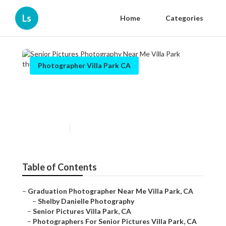
Ls
Home
Categories
Photographer Villa Park CA
Senior Pictures Photography
Near Me Villa Park
Published en
10 min read
Table of Contents
–
Graduation Photographer Near Me Villa Park, CA
–
Shelby Danielle Photography
–
Senior Pictures Villa Park, CA
–
Photographers For Senior Pictures Villa Park, CA