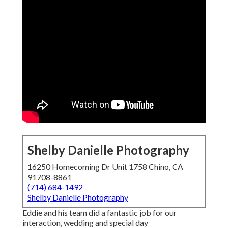
Shelby Danielle Photography
16250 Homecoming Dr Unit 1758 Chino, CA
91708-8861
(714) 684-1492
Shelby Danielle Photography
Eddie and his team did a fantastic job for our
interaction, wedding and special day