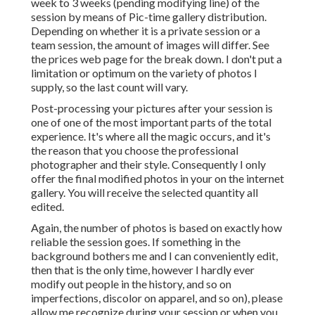
week to 3 weeks (pending modifying line) of the
session by means of Pic-time gallery distribution.
Depending on whether it is a private session or a
team session, the amount of images will differ. See
the prices web page for the break down. I don't put a
limitation or optimum on the variety of photos I
supply, so the last count will vary.
Post-processing your pictures after your session is
one of one of the most important parts of the total
experience. It's where all the magic occurs, and it's
the reason that you choose the professional
photographer and their style. Consequently I only
offer the final modified photos in your on the internet
gallery. You will receive the selected quantity all
edited.
Again, the number of photos is based on exactly how
reliable the session goes. If something in the
background bothers me and I can conveniently edit,
then that is the only time, however I hardly ever
modify out people in the history, and so on
imperfections, discolor on apparel, and so on), please
allow me recognize during your session or when you