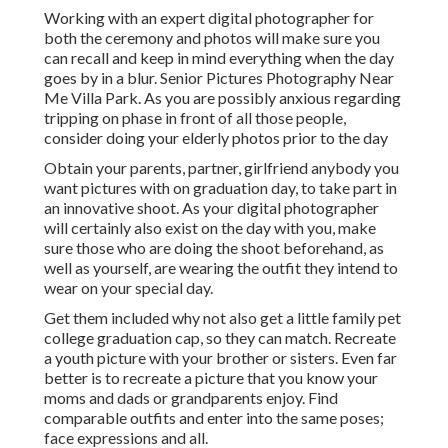
Working with an expert digital photographer for
both the ceremony and photos will make sure you
can recall and keep in mind everything when the day
goes by in a blur. Senior Pictures Photography Near
Me Villa Park. As you are possibly anxious regarding
tripping on phase in front of all those people,
consider doing your elderly photos prior to the day
Obtain your parents, partner, girlfriend anybody you
want pictures with on graduation day, to take part in
an innovative shoot. As your digital photographer
will certainly also exist on the day with you, make
sure those who are doing the shoot beforehand, as
well as yourself, are wearing the outfit they intend to
wear on your special day.
Get them included why not also get a little family pet
college graduation cap, so they can match. Recreate
a youth picture with your brother or sisters. Even far
better is to recreate a picture that you know your
moms and dads or grandparents enjoy. Find
comparable outfits and enter into the same poses;
face expressions and all.