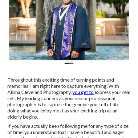
Throughout this exciting time of turning points and
memories, I am right here to capture everything. With
Alisha Cleveland Photography,
you get to
express your real
self. My leading concern as your senior professional
photographer is to capture the genuine you, full of life,
doing what you enjoy most as your exciting trip as an
elderly begins.
If you have actually been following me for any type of size
of time, you understand that I have a beautiful and eager