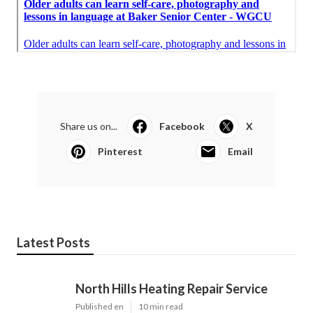
Share us on...
Facebook
X
Pinterest
Email
Latest Posts
North Hills Heating Repair Service
Published en
10 min read