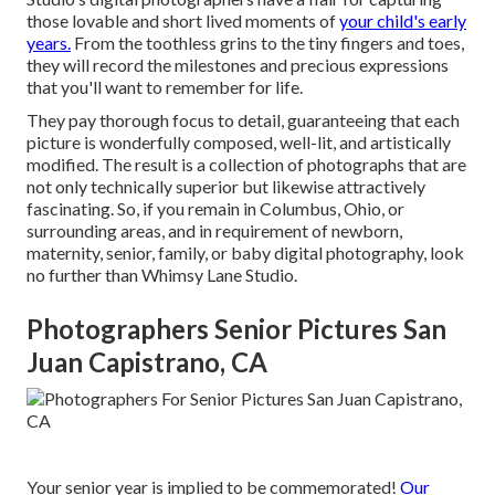
those lovable and short lived moments of
your child's early
years.
From the toothless grins to the tiny fingers and toes,
they will record the milestones and precious expressions
that you'll want to remember for life.
They pay thorough focus to detail, guaranteeing that each
picture is wonderfully composed, well-lit, and artistically
modified. The result is a collection of photographs that are
not only technically superior but likewise attractively
fascinating. So, if you remain in Columbus, Ohio, or
surrounding areas, and in requirement of newborn,
maternity, senior, family, or baby digital photography, look
no further than Whimsy Lane Studio.
Photographers Senior Pictures San
Juan Capistrano, CA
Your senior year is implied to be commemorated!
Our