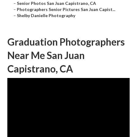
–
Senior Photos San Juan Capistrano, CA
–
Photographers Senior Pictures San Juan Capist...
–
Shelby Danielle Photography
Graduation Photographers
Near Me San Juan
Capistrano, CA