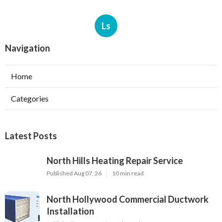
Ls
Navigation
Home
Categories
Latest Posts
North Hills Heating Repair Service
Published Aug 07, 26
10 min read
North Hollywood Commercial Ductwork
Installation