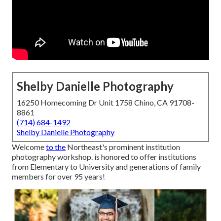
Shelby Danielle Photography
16250 Homecoming Dr Unit 1758 Chino, CA 91708-
8861
(714) 684-1492
Shelby Danielle Photography
Welcome
to the
Northeast's prominent institution
photography workshop. is honored to offer institutions
from Elementary to University and generations of family
members for over 95 years!