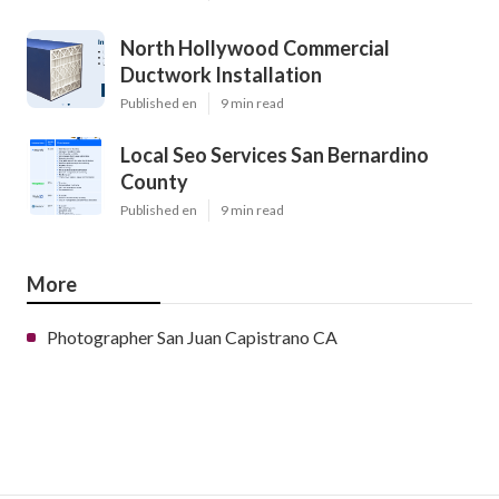
North Hollywood Commercial
Ductwork Installation
Published en
9 min read
Local Seo Services San Bernardino
County
Published en
9 min read
More
Photographer San Juan Capistrano CA