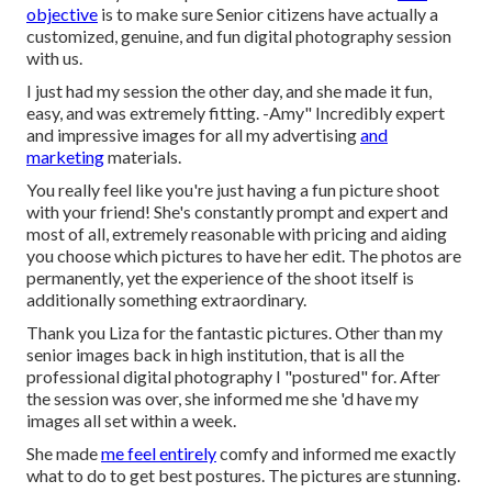
objective
is to make sure Senior citizens have actually a
customized, genuine, and fun digital photography session
with us.
I just had my session the other day, and she made it fun,
easy, and was extremely fitting. -Amy" Incredibly expert
and impressive images for all my advertising
and
marketing
materials.
You really feel like you're just having a fun picture shoot
with your friend! She's constantly prompt and expert and
most of all, extremely reasonable with pricing and aiding
you choose which pictures to have her edit. The photos are
permanently, yet the experience of the shoot itself is
additionally something extraordinary.
Thank you Liza for the fantastic pictures. Other than my
senior images back in high institution, that is all the
professional digital photography I "postured" for. After
the session was over, she informed me she 'd have my
images all set within a week.
She made
me feel entirely
comfy and informed me exactly
what to do to get best postures. The pictures are stunning.