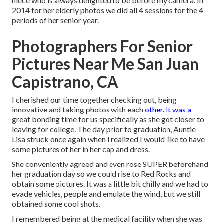
niece who is always delighted to be before my camera. In
2014 for her elderly photos we did all 4 sessions for the 4
periods of her senior year.
Photographers For Senior
Pictures Near Me San Juan
Capistrano, CA
I cherished our time together checking out, being
innovative and taking photos with each
other. It was a
great bonding time for us specifically as she got closer to
leaving for college. The day prior to graduation, Auntie
Lisa struck once again when I realized I would like to have
some pictures of her in her cap and dress.
She conveniently agreed and even rose SUPER beforehand
her graduation day so we could rise to Red Rocks and
obtain some pictures. It was a little bit chilly and we had to
evade vehicles, people and emulate the wind, but we still
obtained some cool shots.
I remembered being at the medical facility when she was