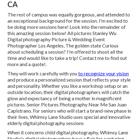
CA
The rest of campus was equally gorgeous, and attended to
an exceptional background for the session. I'm excited to
be doing more sessions here! Look into the remainder of
this amazing session below! All pictures Stanley Wu
Digital photography Picture & Wedding Event
Photographer Los Angeles, The golden state Curious
about scheduling a session? I'm offered to shoot all the
time and would like to take a trip!
Contact me to find out
more and a quote!
.
They will work carefully with you
to recognize your vision
and produce a personalized session that reflects your style
and personality. Whether you like a workshop setup or an
outside location, their digital photographers will catch the
glow and expectancy of being a mother in magnificent
pictures. Senior Pictures Photography Near Me San Juan
Capistrano. For seniors who will start a brand-new phase in
their lives, Whimsy Lane Studio uses special and innovative
elderly digital photography sessions
When it concerns child digital photography, Whimsy Lane
Studio's digital photographers have a flair for capturing