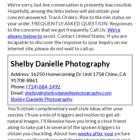
We're sorry, but live conversation is presently inaccessible.
Hopefully, among the links below will aid obtain your
concern answered.
Track Orders
: Rise to the min status on
your order.
FREQUENTLY ASKED QUESTION
: Responses
to the concerns that we get frequently.
Call Us
:
We're
always below to
assist.
Contact United States
: If you are
incapable to discover the response to your inquiry on our
internet site, please do not wait to call us.
Shelby Danielle Photography
Address: 16250 Homecoming Dr Unit 1758 Chino, CA
91708-8861
Phone:
(714) 684-1492
Email:
shelby@shelbydaniellephotography.com
Shelby Danielle Photography
You'll obtain complimentary wall style ideas after your
session. I'll use a mix of triggers and motion to get all-
natural images. I'll likewise have you bring a close friend
along to take part in several of the spoken triggers to
obtain you chuckling. About two
weeks after your
picture
session, you'll reach see and download your images in your