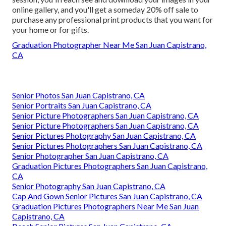
online gallery, and you'll get a someday 20% off sale to
purchase any professional print products that you want for
your home or for gifts.
Graduation Photographer Near Me San Juan Capistrano,
CA
Senior Photos San Juan Capistrano, CA
Senior Portraits San Juan Capistrano, CA
Senior Picture Photographers San Juan Capistrano, CA
Senior Picture Photographers San Juan Capistrano, CA
Senior Pictures Photography San Juan Capistrano, CA
Senior Pictures Photographers San Juan Capistrano, CA
Senior Photographer San Juan Capistrano, CA
Graduation Pictures Photographers San Juan Capistrano,
CA
Senior Photography San Juan Capistrano, CA
Cap And Gown Senior Pictures San Juan Capistrano, CA
Graduation Pictures Photographers Near Me San Juan
Capistrano, CA