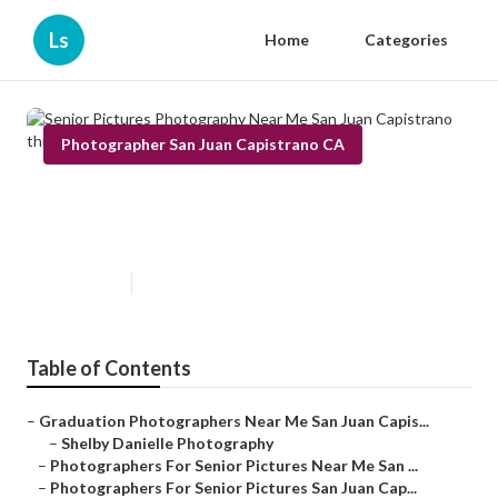
Ls
Home
Categories
Photographer San Juan Capistrano CA
Senior Pictures Photography
Near Me San Juan Capistrano
Published en
5 min read
Table of Contents
–
Graduation Photographers Near Me San Juan Capis...
–
Shelby Danielle Photography
–
Photographers For Senior Pictures Near Me San ...
–
Photographers For Senior Pictures San Juan Cap...