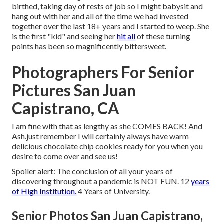
birthed, taking day of rests of job so I might babysit and
hang out with her and all of the time we had invested
together over the last 18+ years and I started to weep. She
is the first "kid" and seeing her
hit all
of these turning
points has been so magnificently bittersweet.
Photographers For Senior
Pictures San Juan
Capistrano, CA
I am fine with that as lengthy as she COMES BACK! And
Ash.just remember I will certainly always have warm
delicious chocolate chip cookies ready for you when you
desire to come over and see us!
Spoiler alert: The conclusion of all your years of
discovering throughout a pandemic is NOT FUN. 12
years
of High Institution.
4 Years of University.
Senior Photos San Juan Capistrano,