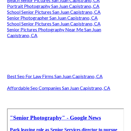
Beach Senior Pictures San Juan Capistrano, CA
Portrait Photography San Juan Capistrano, CA
School Senior Pictures San Juan Capistrano, CA
Senior Photographer San Juan Capistrano, CA
School Senior Pictures San Juan Capistrano, CA
Senior Pictures Photography Near Me San Juan
Capistrano, CA
Best Seo For Law Firms San Juan Capistrano, CA
Affordable Seo Companies San Juan Capistrano, CA