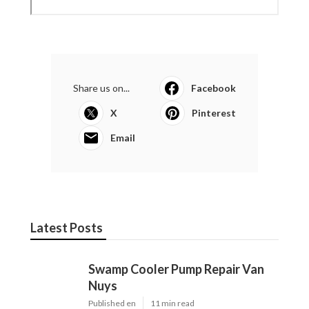
Share us on...
Facebook
X
Pinterest
Email
Latest Posts
Swamp Cooler Pump Repair Van
Nuys
Published en
11 min read