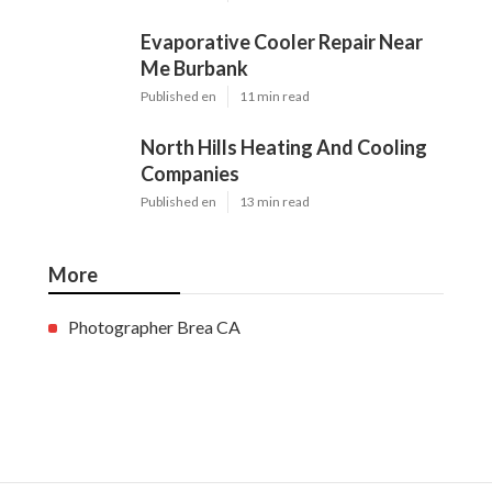
Evaporative Cooler Repair Near
Me Burbank
Published en
11 min read
North Hills Heating And Cooling
Companies
Published en
13 min read
More
Photographer Brea CA