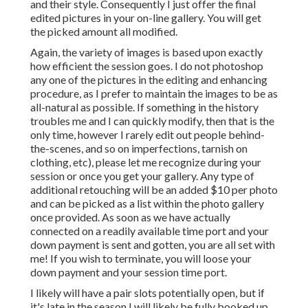
and their style. Consequently I just offer the final
edited pictures in your on-line gallery. You will get
the picked amount all modified.
Again, the variety of images is based upon exactly
how efficient the session goes. I do not photoshop
any one of the pictures in the editing and enhancing
procedure, as I prefer to maintain the images to be as
all-natural as possible. If something in the history
troubles me and I can quickly modify, then that is the
only time, however I rarely edit out people behind-
the-scenes, and so on imperfections, tarnish on
clothing, etc), please let me recognize during your
session or once you get your gallery. Any type of
additional retouching will be an added $10 per photo
and can be picked as a list within the photo gallery
once provided. As soon as we have actually
connected on a readily available time port and your
down payment is sent and gotten, you are all set with
me! If you wish to terminate, you will loose your
down payment and your session time port.
I likely will have a pair slots potentially open, but if
it's late in the season I will likely be fully booked up