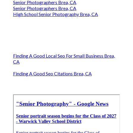
Senior Photographers Brea, CA
Senior Photographers Brea, CA
High School Senior Photography Brea, CA
Finding A Good Local Seo For Small Business Brea,
CA
Finding A Good Seo Citations Brea, CA