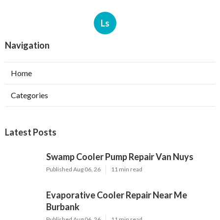
Ls
Navigation
Home
Categories
Latest Posts
Swamp Cooler Pump Repair Van Nuys
Published Aug 06, 26
11 min read
Evaporative Cooler Repair Near Me
Burbank
Published Aug 06, 26
11 min read