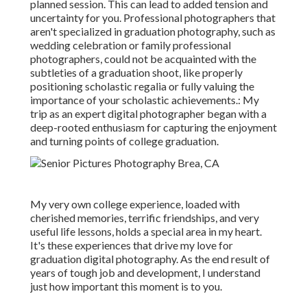
planned session. This can lead to added tension and
uncertainty for you. Professional photographers that
aren't specialized in graduation photography, such as
wedding celebration or family professional
photographers, could not be acquainted with the
subtleties of a graduation shoot, like properly
positioning scholastic regalia or fully valuing the
importance of your scholastic achievements.: My
trip as an expert digital photographer began with a
deep-rooted enthusiasm for capturing the enjoyment
and turning points of college graduation.
My very own college experience, loaded with
cherished memories, terrific friendships, and very
useful life lessons, holds a special area in my heart.
It's these experiences that drive my love for
graduation digital photography. As the end result of
years of tough job and development, I understand
just how important this moment is to you.