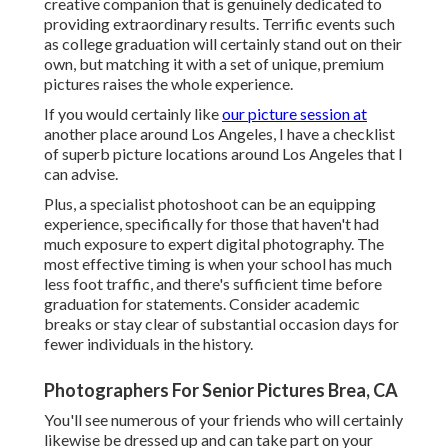
creative companion that is genuinely dedicated to
providing extraordinary results. Terrific events such
as college graduation will certainly stand out on their
own, but matching it with a set of unique, premium
pictures raises the whole experience.
If you would certainly like
our picture session at
another place around Los Angeles, I have a checklist
of superb picture locations around Los Angeles that I
can advise.
Plus, a specialist photoshoot can be an equipping
experience, specifically for those that haven't had
much exposure to expert digital photography. The
most effective timing is when your school has much
less foot traffic, and there's sufficient time before
graduation for statements. Consider academic
breaks or stay clear of substantial occasion days for
fewer individuals in the history.
Photographers For Senior Pictures Brea, CA
You'll see numerous of your friends who will certainly
likewise be dressed up and can take part on your