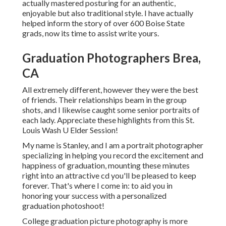
actually mastered posturing for an authentic,
enjoyable but also traditional style. I have actually
helped inform the story of over 600 Boise State
grads, now its time to assist write yours.
Graduation Photographers Brea,
CA
All extremely different, however they were the best
of friends. Their relationships beam in the group
shots, and I likewise caught some senior portraits of
each lady. Appreciate these highlights from this St.
Louis Wash U Elder Session!
My name is Stanley, and I am a portrait photographer
specializing in helping you record the excitement and
happiness of graduation, mounting these minutes
right into an attractive cd you'll be pleased to keep
forever. That's where I come in: to aid you in
honoring your success with a personalized
graduation photoshoot!
College graduation picture photography is more