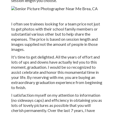
session length you choose.
I often see trainees looking for a team price not just
to get photos with their school family members or
substantial various other but to help share the
expenses. The price is based on session length and
images supplied not the amount of people in those
images.
It's time to get delighted. All the years of effort and
lots of ups and downs have actually led you to this
moment, graduation. I would be so recognized to
assist celebrate and honor this monumental time in
your life. By reserving with me, you are buying an
extraordinary graduation experience from beginning
to finish.
I satisfaction myself on my attention to information
(no sideways caps) and efficiency in obtaining you as
lots of lovely pictures as possible that you will
cherish permanently. Over the last 7 years, I have