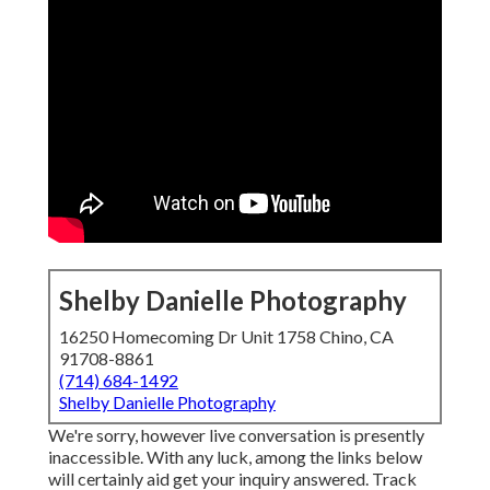
Shelby Danielle Photography
16250 Homecoming Dr Unit 1758 Chino, CA
91708-8861
(714) 684-1492
Shelby Danielle Photography
We're sorry, however live conversation is presently
inaccessible. With any luck, among the links below
will certainly aid get your inquiry answered.
Track