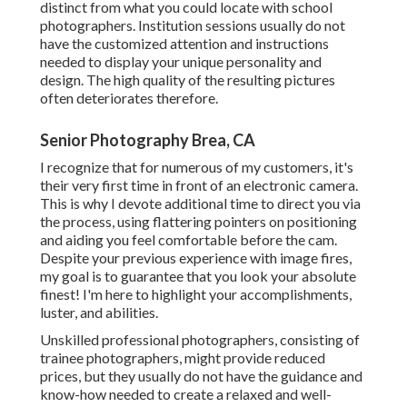
distinct from what you could locate with school
photographers. Institution sessions usually do not
have the customized attention and instructions
needed to display your unique personality and
design. The high quality of the resulting pictures
often deteriorates therefore.
Senior Photography Brea, CA
I recognize that for numerous of my customers, it's
their very first time in front of an electronic camera.
This is why I devote additional time to direct you via
the process, using flattering pointers on positioning
and aiding you feel comfortable before the cam.
Despite your previous experience with image fires,
my goal is to guarantee that you look your absolute
finest! I'm here to highlight your accomplishments,
luster, and abilities.
Unskilled professional photographers, consisting of
trainee photographers, might provide reduced
prices, but they usually do not have the guidance and
know-how needed to create a relaxed and well-