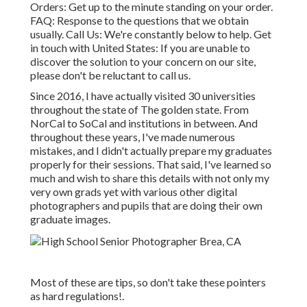
Orders
: Get up to the minute standing on your order.
FAQ
: Response to the questions that we obtain
usually.
Call Us
: We're constantly below to help.
Get
in touch with United States
: If you are unable to
discover the solution to your concern on our site,
please don't be reluctant to call us.
Since 2016, I have actually visited 30 universities
throughout the state of The golden state. From
NorCal to SoCal and institutions in between. And
throughout these years, I've made numerous
mistakes, and I didn't actually prepare my graduates
properly for their sessions. That said, I've learned so
much and wish to share this details with not only my
very own grads yet with various other digital
photographers and pupils that are doing their own
graduate images.
Most of these are tips, so don't take these pointers
as hard regulations!.