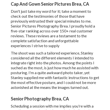
Cap And Gown Senior Pictures Brea, CA
Don't just take my word for it; take a moment to
check out the testimonies of those that have
previously entrusted their special minutes to me.
Senior Pictures Photography Brea. I proudly hold a
five-star ranking across over 150+ real customer
reviews. These reviews are a testament to the
complete satisfaction and unforgettable
experiences I strive to supply
The shoot was such a tailored experience, Stanley
considered all the different elements I intended to
integrate right into the photos. Among the points I
suched as the most, is just how much he assisted with
posturing. I'm a quite awkward photo taker, yet
Stanley supplied me with fantastic instructions to get
the most effective posture, and I could not be more
astonished at the means the images turned out.
Senior Photography Brea, CA
Scheduling a session with me implies you're with a