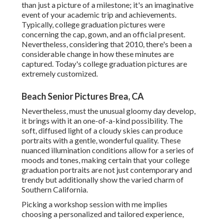
than just a picture of a milestone; it's an imaginative
event of your academic trip and achievements.
Typically, college graduation pictures were
concerning the cap, gown, and an official present.
Nevertheless, considering that 2010, there's been a
considerable change in how these minutes are
captured. Today's college graduation pictures are
extremely customized.
Beach Senior Pictures Brea, CA
Nevertheless, must the unusual gloomy day develop,
it brings with it an one-of-a-kind possibility. The
soft, diffused light of a cloudy skies can produce
portraits with a gentle, wonderful quality. These
nuanced illumination conditions allow for a series of
moods and tones, making certain that your college
graduation portraits are not just contemporary and
trendy but additionally show the varied charm of
Southern California.
Picking a workshop session with me implies
choosing a personalized and tailored experience,