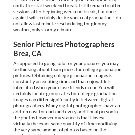
until after start weekend break. I still remain to offer
sessions after beginning weekend break, but once
again it will certainly desire your real graduation. I do
not allow last minute rescheduling for gloomy
weather, only stormy climate.
Senior Pictures Photographers
Brea, CA
As opposed to going solo for your pictures you may
be thinking about team prices for college graduation
pictures. Obtaining college graduation images is
constantly an exciting time and that enjoyable is
intensified when your close friends occur. You will
certainly locate group rates for college graduation
images can differ significantly in between digital
photographers. Many digital photographers have an
add-on cost for each and every additional person in
the photos however my stance is that I invest
virtually the exact same quantity of time modifying
the very same amount of photos based on the