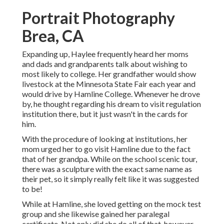
Portrait Photography
Brea, CA
Expanding up, Haylee frequently heard her moms
and dads and grandparents talk about wishing to
most likely to college. Her grandfather would show
livestock at the Minnesota State Fair each year and
would drive by Hamline College. Whenever he drove
by, he thought regarding his dream to visit regulation
institution there, but it just wasn't in the cards for
him.
With the procedure of looking at institutions, her
mom urged her to go visit Hamline due to the fact
that of her grandpa. While on the school scenic tour,
there was a sculpture with the exact same name as
their pet, so it simply really felt like it was suggested
to be!
While at Hamline, she loved getting on the mock test
group and she likewise gained her paralegal
certificate. Not only did she do all of that, however