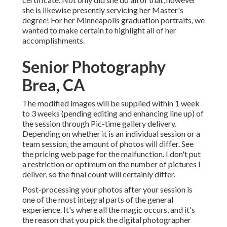
she is likewise presently servicing her Master's
degree! For her Minneapolis graduation portraits, we
wanted to make certain to highlight all of her
accomplishments.
Senior Photography
Brea, CA
The modified images will be supplied within 1 week
to 3 weeks (pending editing and enhancing line up) of
the session through Pic-time gallery delivery.
Depending on whether it is an individual session or a
team session, the amount of photos will differ. See
the pricing web page for the malfunction. I don't put
a restriction or optimum on the number of pictures I
deliver, so the final count will certainly differ.
Post-processing your photos after your session is
one of the most integral parts of the general
experience. It's where all the magic occurs, and it's
the reason that you pick the digital photographer