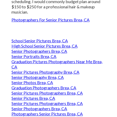
scheduling. I would commonly budget plan around
$150 to $250 for a professional hair & makeup
musician.
Photographers For Senior Pictures Brea, CA
School Senior Pictures Brea, CA
High School Senior Pictures Brea, CA
Senior Photographers Brea, CA
Senior Portraits Brea, CA
Graduation Pictures Photographers Near Me Brea,
CA
Senior Pictures Photography Brea, CA
Senior Photography Brea, CA
Senior Photos Brea, CA
Graduation Photographers Brea, CA
Senior Pictures Photographers Brea, CA
Senior Pictures Brea, CA
Senior Pictures Photographers Brea, CA
Senior Photographers Brea, CA
Photographers Senior Pictures Brea, CA