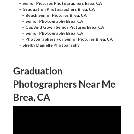
–
Senior Pictures Photographers Brea, CA
–
Graduation Photographers Brea, CA
–
Beach Senior Pictures Brea, CA
–
Senior Photography Brea, CA
–
Cap And Gown Senior Pictures Brea, CA
–
Senior Photography Brea, CA
–
Photographers For Senior Pictures Brea, CA
–
Shelby Danielle Photography
Graduation
Photographers Near Me
Brea, CA