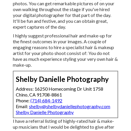
photos. You can get remarkable pictures of on your
own walking throughout the stage if you've hired
your digital photographer for that part of the day.
It'll be fun and festive, and you can obtain great,
expert captures of the day.
I highly suggest professional hair and make-up for
the finest outcomes in your images. A couple of
engaging reasons to hire a specialist hair & makeup
artist for your photo shoot consist of: You do not
have as much experience styling your very own hair &
make-up.
Shelby Danielle Photography
Address: 16250 Homecoming Dr Unit 1758
Chino, CA 91708-8861
Phone:
(714) 684-1492
Email:
shelby@shelbydaniellephotography.com
Shelby Danielle Photography
I have a referral listing of highly-rated hair & make-
up musicians that I would be delighted to give after