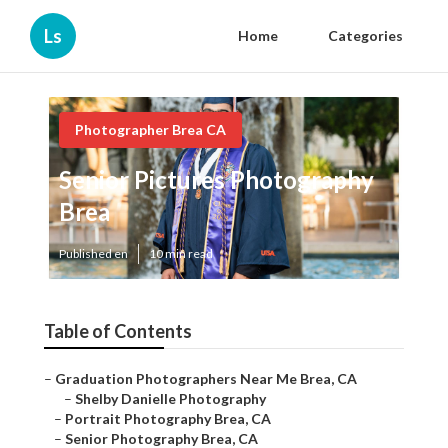
Ls
Home
Categories
Photographer Brea CA
Senior Pictures Photography
Brea
Published en
10 min read
Table of Contents
–
Graduation Photographers Near Me Brea, CA
–
Shelby Danielle Photography
–
Portrait Photography Brea, CA
–
Senior Photography Brea, CA