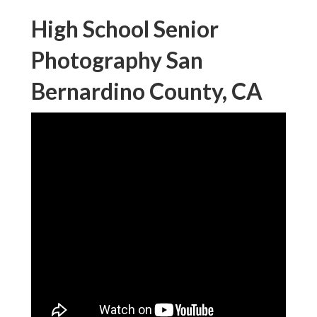
High School Senior
Photography San
Bernardino County, CA