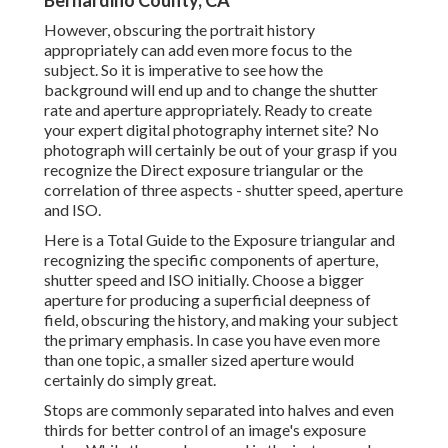
Bernardino County, CA
However, obscuring the portrait history
appropriately can add even more focus to the
subject. So it is imperative to see how the
background will end up and to change the shutter
rate and
aperture appropriately
. Ready to create
your expert digital photography internet site? No
photograph will certainly be out of your grasp if you
recognize the Direct exposure triangular or the
correlation of three aspects - shutter speed, aperture
and ISO.
Here is a
Total Guide to the Exposure triangular
and
recognizing the specific components of aperture,
shutter speed and ISO initially. Choose a bigger
aperture for producing a superficial deepness of
field, obscuring the history, and making your subject
the primary emphasis. In case you have even more
than one topic, a smaller sized aperture would
certainly do simply great.
Stops are commonly separated into halves and even
thirds for better control of an image's exposure