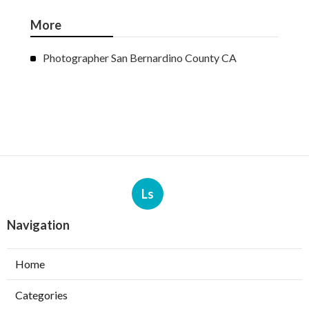
More
Photographer San Bernardino County CA
Ls
Navigation
Home
Categories