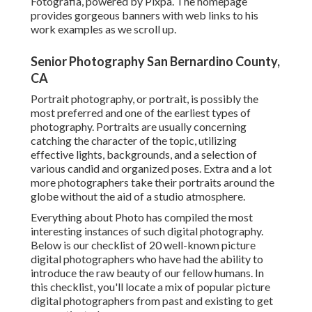
Fotografia, powered by Pixpa. The homepage
provides gorgeous banners with web links to his
work examples as we scroll up.
Senior Photography San Bernardino County,
CA
Portrait photography, or portrait, is possibly the
most preferred and one of the earliest types of
photography. Portraits are usually concerning
catching the character of the topic, utilizing
effective lights, backgrounds, and a selection of
various candid and organized poses. Extra and a lot
more photographers take their portraits around the
globe without the aid of a studio atmosphere.
Everything about Photo has compiled the most
interesting instances of such digital photography.
Below is our checklist of 20 well-known picture
digital photographers who have had the ability to
introduce the raw beauty of our fellow humans. In
this checklist, you'll locate a mix of popular picture
digital photographers from past and existing to get