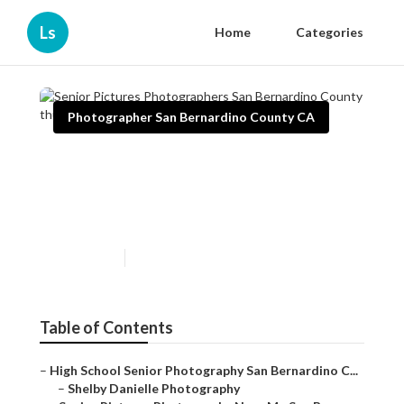
Ls
Home
Categories
Photographer San Bernardino County CA
Senior Pictures
Photographers San
Bernardino County
Published en
11 min read
Table of Contents
–
High School Senior Photography San Bernardino C...
–
Shelby Danielle Photography