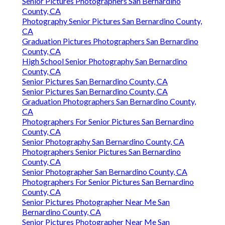
Senior Pictures Photographers San Bernardino
County, CA
Photography Senior Pictures San Bernardino County,
CA
Graduation Pictures Photographers San Bernardino
County, CA
High School Senior Photography San Bernardino
County, CA
Senior Pictures San Bernardino County, CA
Senior Pictures San Bernardino County, CA
Graduation Photographers San Bernardino County,
CA
Photographers For Senior Pictures San Bernardino
County, CA
Senior Photography San Bernardino County, CA
Photographers Senior Pictures San Bernardino
County, CA
Senior Photographer San Bernardino County, CA
Photographers For Senior Pictures San Bernardino
County, CA
Senior Pictures Photographer Near Me San
Bernardino County, CA
Senior Pictures Photographer Near Me San