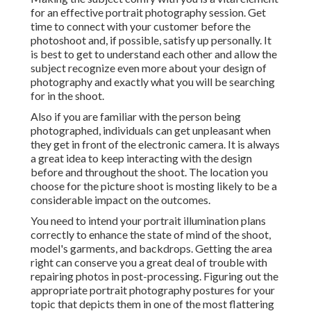
for an effective portrait photography session. Get
time to connect with your customer before the
photoshoot and, if possible, satisfy up personally. It
is best to get to understand each other and allow the
subject recognize even more about your design of
photography and exactly what you will be searching
for in the shoot.
Also if you are familiar with the person being
photographed, individuals can get unpleasant when
they get in front of the electronic camera. It is always
a great idea to keep interacting with the design
before and throughout the shoot. The location you
choose for the picture shoot is mosting likely to be a
considerable impact on the outcomes.
You need to intend your portrait illumination plans
correctly to enhance the state of mind of the shoot,
model's garments, and backdrops. Getting the area
right can conserve you a great deal of trouble with
repairing photos in post-processing. Figuring out the
appropriate portrait
photography postures
for your
topic that depicts them in one of the most flattering