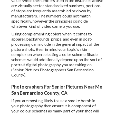
value. While the numbers used in the instances above
are virtually sector standardized numbers, portions
of stops are frequently assembled or down by
manufacturers. The numbers could not match
specifically, however the principles coincide
whatever kind of video camera you use.
Using complementing colors when it comes to
apparel, backgrounds,
props
, and even in post-
processing can include in the general impact of the
picture shots. Bear in mind your topic's skin
complexion when selecting a color scheme. Shade
schemes would additionally depend upon the sort of
portrait digital photography you are taking on
(Senior Pictures Photographers San Bernardino
County).
Photographers For Senior Pictures Near Me
San Bernardino County, CA
If you are mosting likely to use a
smoke bomb in
your photography
then ensure it is component of
your colour schemes as many part of your shot will