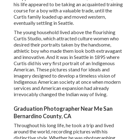
his life appeared to be taking an acquainted training
course for a boy with a valuable trade, until the
Curtis family loaded up and moved western,
eventually settling in Seattle.
The young household lived above the flourishing
Curtis Studio, which attracted culture women who
desired their portraits taken by the handsome,
athletic boy who made them look both extravagant
and innovative. And it was in Seattle in 1895 where
Curtis did his very first portrait of an Indigenous
American. These pictures stand for ideals and
imagery designed to develop a timeless vision of
Indigenous American society at once when modern
services and American expansion had already
irrevocably changed the Indian way of living.
Graduation Photographer Near Me San
Bernardino County, CA
Throughout his long life, he took a trip and lived
around the world, recording pictures with his
distinctive style. Whether he was photographing