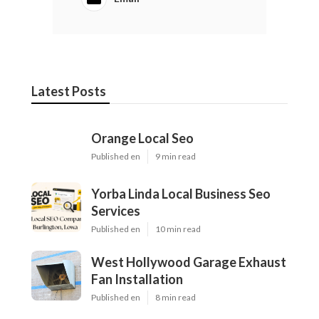
Latest Posts
Orange Local Seo
Published en
9 min read
Yorba Linda Local Business Seo
Services
Published en
10 min read
West Hollywood Garage Exhaust
Fan Installation
Published en
8 min read