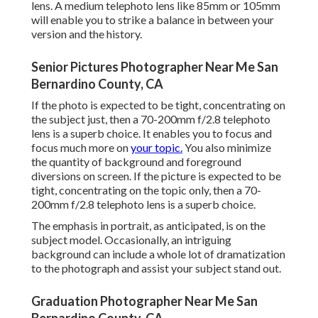
lens. A medium telephoto lens like 85mm or 105mm
will enable you to strike a balance in between your
version and the history.
Senior Pictures Photographer Near Me San
Bernardino County, CA
If the photo is expected to be tight, concentrating on
the subject just, then a 70-200mm f/2.8 telephoto
lens is a superb choice. It enables you to focus and
focus much more on
your topic.
You also minimize
the quantity of background and foreground
diversions on screen. If the picture is expected to be
tight, concentrating on the topic only, then a 70-
200mm f/2.8 telephoto lens is a superb choice.
The emphasis in portrait, as anticipated, is on the
subject model. Occasionally, an intriguing
background can include a whole lot of dramatization
to the photograph and assist your subject stand out.
Graduation Photographer Near Me San