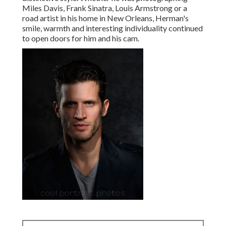
Miles Davis, Frank Sinatra, Louis Armstrong or a
road artist in his home in New Orleans, Herman's
smile, warmth and interesting individuality continued
to open doors for him and his cam.