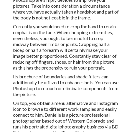
pictures. Take into consideration a circumstance
where you have actually taken a headshot and part of
the body is not noticeable in the frame.
Currently you would need to crop the hand to retain
emphasis on the face. When chopping extremities,
nevertheless, you ought to be mindful to crop
midway between limbs or joints. Cropping half a
bicep or half a forearm will certainly make your
image better proportioned. Constantly stay clear of
reducing off fingers, shoes, or hair from the picture,
as this has the propensity to ruin your portrait.
Its brochure of boundaries and shade filters can
additionally be utilized to enhance shots. You can use
Photoshop to retouch or eliminate components from
the picture.
On top, you obtain a menu alternative and Instagram
icon to browse to different work samples and easily
connect to him. Danielle is a picture professional
photographer based out of Western Colorado and
runs his portrait digital photography business via BD