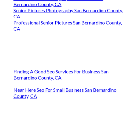
Bernardino County, CA
Senior Pictures Photography San Bernardino County,
CA
Professional Senior Pictures San Bernardino County,
CA
Finding A Good Seo Services For Business San
Bernardino County, CA
Near Here Seo For Small Business San Bernardino
County, CA