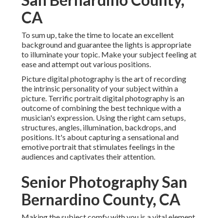
CA
To sum up, take the time to locate an excellent
background and guarantee the lights is appropriate
to illuminate your topic. Make your subject feeling at
ease and attempt out various positions.
Picture digital photography is the art of recording
the intrinsic personality of your subject within a
picture. Terrific portrait digital photography is an
outcome of combining the best technique with a
musician's expression. Using the right cam setups,
structures, angles, illumination, backdrops, and
positions. It's about capturing a sensational and
emotive portrait that stimulates feelings in the
audiences and captivates their attention.
Senior Photography San
Bernardino County, CA
Making the subject comfy with you is a vital element