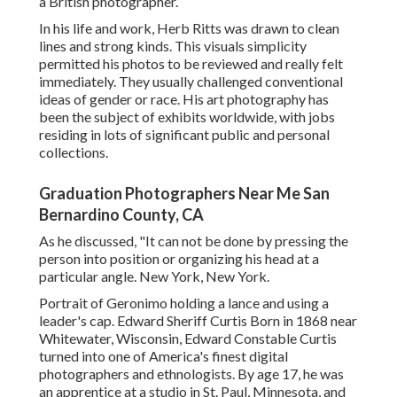
a British photographer.
In his life and work, Herb Ritts was drawn to clean
lines and strong kinds. This visuals simplicity
permitted his photos to be reviewed and really felt
immediately. They usually challenged conventional
ideas of gender or race. His art photography has
been the subject of exhibits worldwide, with jobs
residing in lots of significant public and personal
collections.
Graduation Photographers Near Me San
Bernardino County, CA
As he discussed, "It can not be done by pressing the
person into position or organizing his head at a
particular angle. New York, New York.
Portrait of Geronimo holding a lance and using a
leader's cap. Edward Sheriff Curtis Born in 1868 near
Whitewater, Wisconsin, Edward Constable Curtis
turned into one of America's finest digital
photographers and ethnologists. By age 17, he was
an apprentice at a studio in St. Paul, Minnesota, and