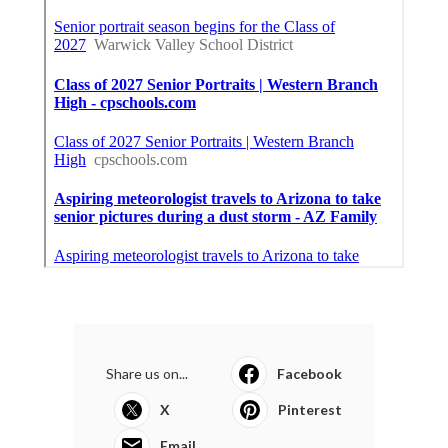
Share us on...
Facebook
X
Pinterest
Email