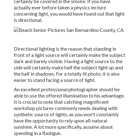
certainly be covered in the smoke. If you have
actually ever before taken a physics lecture
concerning light, you would have found out that light
is directional.
Directional lighting is the reason that standing in
front of a light source will certainly make the subject
dark and barely visible. Having a light source to the
side will certainly make half the subject light up and
the half in shadows. For a totally lit photo, it is also
easier to stand facing a source of light.
An excellent professional photographer should be
able to use the offered illumination to his advantage.
It is crucial to note that
catching magnificent
workshop pictures
commonly needs dealing with
synthetic source of lights, as you won't constantly
have the opportunity to rely upon all-natural
sunshine. A lot more specifically, assume about
spending in a flashgun.