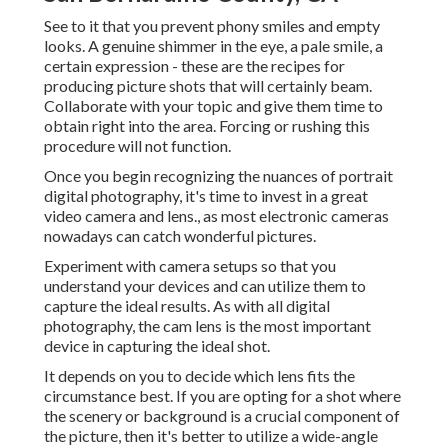
See to it that you prevent phony smiles and empty
looks. A genuine shimmer in the eye, a pale smile, a
certain expression - these are the recipes for
producing picture shots that will certainly beam.
Collaborate with your topic and give them time to
obtain right into the area. Forcing or rushing this
procedure will not function.
Once you begin recognizing the nuances of portrait
digital photography, it's time to invest in a great
video camera and lens., as most electronic cameras
nowadays can catch wonderful pictures.
Experiment with camera setups so that you
understand your devices and can utilize them to
capture the ideal results. As with all digital
photography, the cam lens is the most important
device in capturing the ideal shot.
It depends on you to decide which lens fits the
circumstance best. If you are opting for a shot where
the scenery or background is a crucial component of
the picture, then it's better to utilize a wide-angle