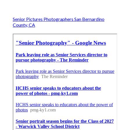
Senior Pictures Photographers San Bernardino
County, CA