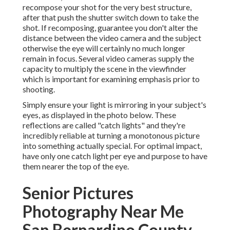
recompose your shot for the very best structure,
after that push the shutter switch down to take the
shot. If recomposing, guarantee you don't alter the
distance between the video camera and the subject
otherwise the eye will certainly no much longer
remain in focus. Several video cameras supply the
capacity to multiply the scene in the viewfinder
which is important for examining emphasis prior to
shooting.
Simply ensure your light is mirroring in your subject's
eyes, as displayed in the photo below. These
reflections are called "catch lights" and they're
incredibly reliable at turning a monotonous picture
into something actually special. For optimal impact,
have only one catch light per eye and purpose to have
them nearer the top of the eye.
Senior Pictures
Photography Near Me
San Bernardino County,