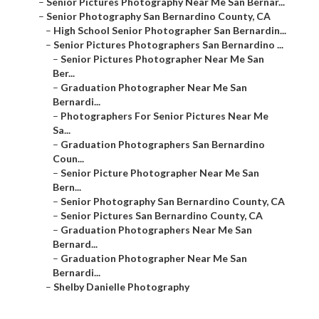
–
Senior Pictures Photography Near Me San Bernar...
–
Senior Photography San Bernardino County, CA
–
High School Senior Photographer San Bernardin...
–
Senior Pictures Photographers San Bernardino ...
–
Senior Pictures Photographer Near Me San
Ber...
–
Graduation Photographer Near Me San
Bernardi...
–
Photographers For Senior Pictures Near Me
Sa...
–
Graduation Photographers San Bernardino
Coun...
–
Senior Picture Photographer Near Me San
Bern...
–
Senior Photography San Bernardino County, CA
–
Senior Pictures San Bernardino County, CA
–
Graduation Photographers Near Me San
Bernard...
–
Graduation Photographer Near Me San
Bernardi...
–
Shelby Danielle Photography