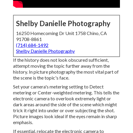
Shelby Danielle Photography
16250 Homecoming Dr Unit 1758 Chino, CA
91708-8861
(714) 684-1492
Shelby Danielle Photography
If the history does not look obscured sufficient,
attempt moving the topic further away from the
history. In picture photography the most vital part of
the scene is the topic's face.
Set your camera's metering setting to Detect
metering or Center-weighted metering. This tells the
electronic camera to overlook extremely light or
dark areas around the side of the scene which might
trick it right into under or over subjecting the shot.
Picture images look ideal if the eyes remain in sharp
emphasis.
If essential, relocate the electronic camera to