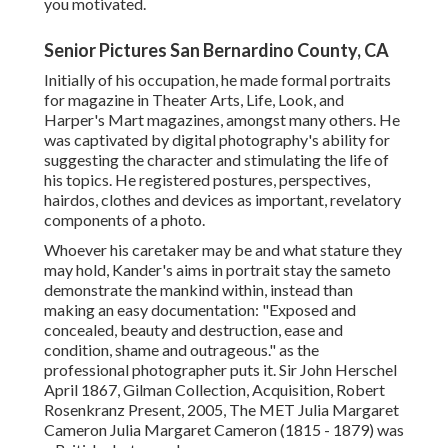
you motivated.
Senior Pictures San Bernardino County, CA
Initially of his occupation, he made formal portraits
for magazine in Theater Arts, Life, Look, and
Harper's Mart magazines, amongst many others. He
was captivated by digital photography's ability for
suggesting the character and stimulating the life of
his topics. He registered postures, perspectives,
hairdos, clothes and devices as important, revelatory
components of a photo.
Whoever his caretaker may be and what stature they
may hold, Kander's aims in portrait stay the sameto
demonstrate the mankind within, instead than
making an easy documentation: "Exposed and
concealed, beauty and destruction, ease and
condition, shame and outrageous." as the
professional photographer puts it. Sir John Herschel
April 1867, Gilman Collection, Acquisition, Robert
Rosenkranz Present, 2005, The MET Julia Margaret
Cameron Julia Margaret Cameron (1815 - 1879) was