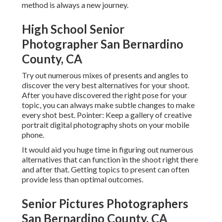
method is always a new journey.
High School Senior
Photographer San Bernardino
County, CA
Try out numerous mixes of presents and angles to
discover the very best alternatives for your shoot.
After you have discovered the right pose for your
topic, you can always make subtle changes to make
every shot best. Pointer: Keep a gallery of creative
portrait digital photography shots on your mobile
phone.
It would aid you huge time in figuring out numerous
alternatives that can function in the shoot right there
and after that. Getting topics to present can often
provide less than optimal outcomes.
Senior Pictures Photographers
San Bernardino County, CA