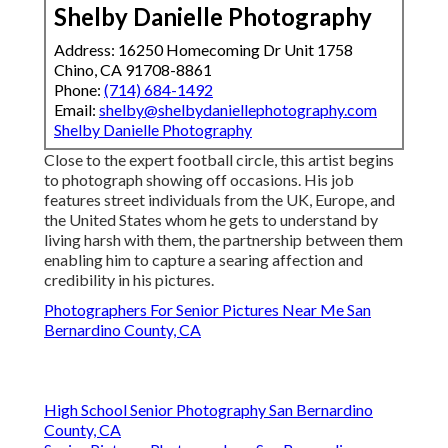
Shelby Danielle Photography
Address: 16250 Homecoming Dr Unit 1758
Chino, CA 91708-8861
Phone:
(714) 684-1492
Email:
shelby@shelbydaniellephotography.com
Shelby Danielle Photography
Close to the expert football circle, this artist begins
to photograph showing off occasions. His job
features street individuals from the UK, Europe, and
the United States whom he gets to understand by
living harsh with them, the partnership between them
enabling him to capture a searing affection and
credibility in his pictures.
Photographers For Senior Pictures Near Me San
Bernardino County, CA
High School Senior Photography San Bernardino
County, CA