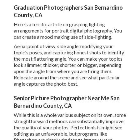
Graduation Photographers San Bernardino
County, CA
Here's a terrific article on grasping lighting
arrangements for portrait digital photography. You
can create a mood making use of side-lighting.
Aerial point of view, side angle, modifying your
topic's poses, and capturing honest shots to identify
the most flattering angle. You can make your topics
look slimmer, thicker, shorter, or bigger, depending
upon the angle from where you are firing them.
Relocate around the scene and see what particular
angle captures the photo best.
Senior Picture Photographer Near Me San
Bernardino County, CA
While this is a whole various subject on its own, some
straightforward methods can substantially improve
the quality of your photos. Perfectionists might see
editing as an unfavorable, but programs like
Photoshop are simply devices to improve your