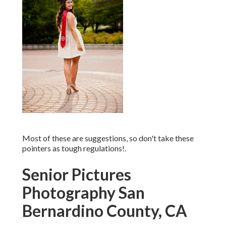
Most of these are suggestions, so don't take these
pointers as tough regulations!.
Senior Pictures
Photography San
Bernardino County, CA