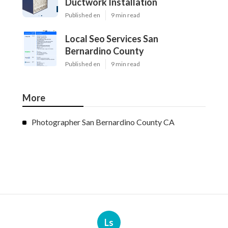
Ductwork Installation
Published en
9 min read
Local Seo Services San
Bernardino County
Published en
9 min read
More
Photographer San Bernardino County CA
Ls