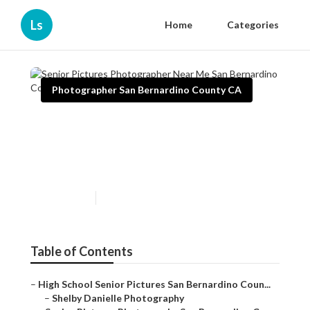
Ls
Home
Categories
Photographer San Bernardino County CA
Senior Pictures Photographer
Near Me San Bernardino
County
Published en
10 min read
Table of Contents
–
High School Senior Pictures San Bernardino Coun...
–
Shelby Danielle Photography