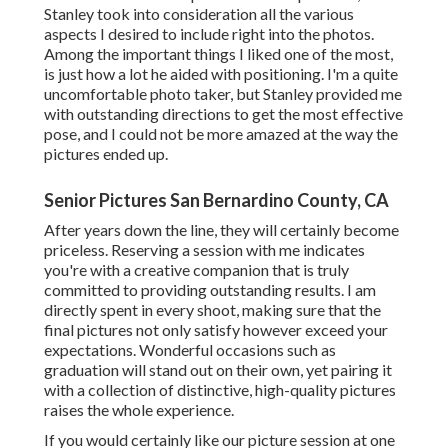
Stanley took into consideration all the various
aspects I desired to include right into the photos.
Among the important things I liked one of the most,
is just how a lot he aided with positioning. I'm a quite
uncomfortable photo taker, but Stanley provided me
with outstanding directions to get the most effective
pose, and I could not be more amazed at the way the
pictures ended up.
Senior Pictures San Bernardino County, CA
After years down the line, they will certainly become
priceless. Reserving a session with me indicates
you're with a creative companion that is truly
committed to providing outstanding results. I am
directly spent in every shoot, making sure that the
final pictures not only satisfy however exceed your
expectations. Wonderful occasions such as
graduation will stand out on their own, yet pairing it
with a collection of distinctive, high-quality pictures
raises the whole experience.
If you would certainly like our picture session at one