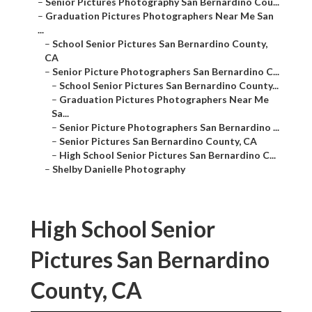
–
Senior Pictures Photography San Bernardino Cou...
–
Graduation Pictures Photographers Near Me San
...
–
School Senior Pictures San Bernardino County,
CA
–
Senior Picture Photographers San Bernardino C...
–
School Senior Pictures San Bernardino County...
–
Graduation Pictures Photographers Near Me
Sa...
–
Senior Picture Photographers San Bernardino ...
–
Senior Pictures San Bernardino County, CA
–
High School Senior Pictures San Bernardino C...
–
Shelby Danielle Photography
High School Senior
Pictures San Bernardino
County, CA