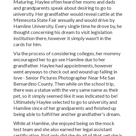
Maturing, Haylee often heard her moms and dads
and grandparents speak about desiring to go to
university. Her grandfather would reveal cattle at the
Minnesota State Fair annually and would drive by
Hamline University. Every single time he drove by, he
thought concerning his dream to visit legislation
institution there, however it simply wasn't in the
cards for him.
Via the process of considering colleges, her mommy
encouraged her to go see Hamline due to her
grandfather. Haylee had appointments, however
went anyways to check out and wound up falling in
love - Senior Pictures Photographer Near Me San
Bernardino County. Then while on the school trip,
there was a statue with the very same name as their
pet, so it simply seemed like it was indicated to be!
Ultimately Haylee selected to go to university and
Hamline since of her grandparents and finished up
being able to fulfill her and her grandfather's dream.
While at Hamline, she enjoyed being on the mock
test team and she also earned her legal assistant
certification. Not only did she do all of that, yet she is