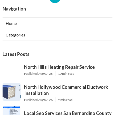
Navigation
Home
Categories
Latest Posts
North Hills Heating Repair Service
Published Aug 07, 26
10 min read
North Hollywood Commercial Ductwork
Installation
Published Aug 07, 26
9 min read
Local Seo Services San Bernardino County