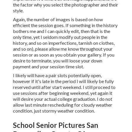
the factor why you select the photographer and their
style.
Again, the number of images is based on how
efficient the session goes. If something in the history
bothers me and I can quickly edit, then that is the
only time, yet I seldom modify out people in the
history, and so on imperfections, tarnish on clothes,
and so on), please allow me know throughout your
session or as soon as you obtain your gallery. If you
desire to terminate, you will loose your down
payment and your session time slot.
I likely will have a pair slots potentially open,
however if it's late in the period I will likely be fully
reserved until after start weekend. I still proceed to
use sessions after beginning weekend, yet again it
will desire your actual college graduation. I do not
allow last minute rescheduling for cloudy weather
condition, just stormy weather condition.
School Senior Pictures San