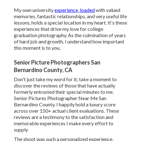
My own university
experience, loaded
with valued
memories, fantastic relationships, and very useful life
lessons, holds a special location in my heart. It's these
experiences that drive my love for college
graduation photography. As the culmination of years
of hard job and growth, I understand how important
this moment is to you.
Senior Picture Photographers San
Bernardino County, CA
Don't just take my word for it; take a moment to
discover the reviews of those that have actually
formerly entrusted their special minutes to me.
Senior Pictures Photographer Near Me San
Bernardino County. I happily hold a luxury score
across over 150+ actual client evaluations. These
reviews are a testimony to the satisfaction and
memorable experiences I make every effort to
supply
The shoot was such a personalized experience,