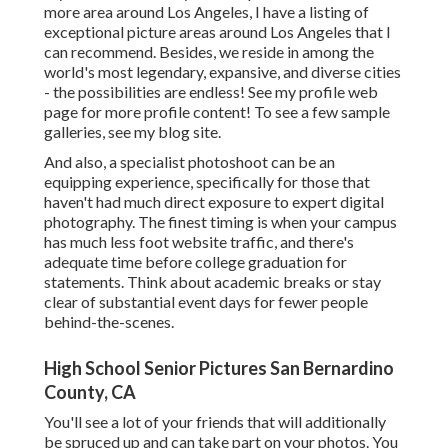
more area around Los Angeles, I have a listing of
exceptional picture areas around Los Angeles that I
can recommend. Besides, we reside in among the
world's most legendary, expansive, and diverse cities
- the possibilities are endless!
See my profile web
page
for more profile content! To see a few sample
galleries,
see my blog site
.
And also, a specialist photoshoot can be an
equipping experience, specifically for those that
haven't had much direct exposure to expert digital
photography. The finest timing is when your campus
has much less foot website traffic, and there's
adequate time before college graduation for
statements. Think about academic breaks or stay
clear of substantial event days for fewer people
behind-the-scenes.
High School Senior Pictures San Bernardino
County, CA
You'll see a lot of your friends that will additionally
be spruced up and can take part on your photos. You