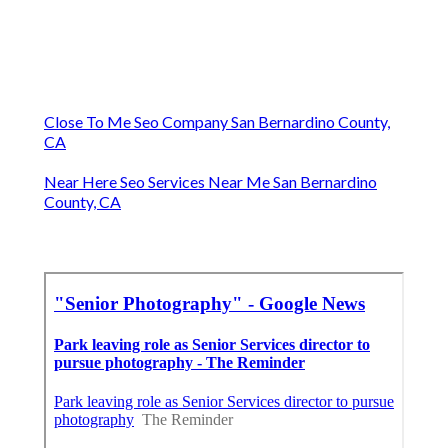
Close To Me Seo Company San Bernardino County,
CA
Near Here Seo Services Near Me San Bernardino
County, CA