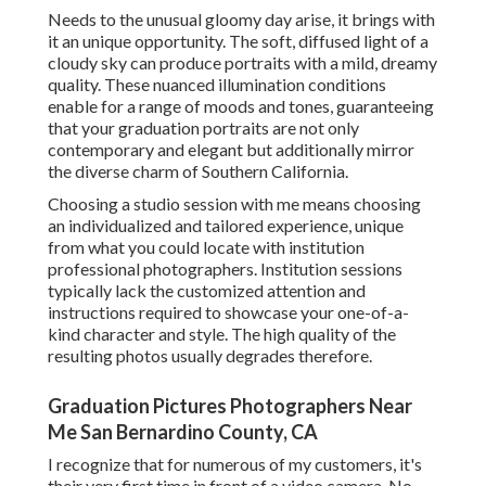
Needs to the unusual gloomy day arise, it brings with
it an unique opportunity. The soft, diffused light of a
cloudy sky can produce portraits with a mild, dreamy
quality. These nuanced illumination conditions
enable for a range of moods and tones, guaranteeing
that your graduation portraits are not only
contemporary and elegant but additionally mirror
the diverse charm of Southern California.
Choosing a studio session with me means choosing
an individualized and tailored experience, unique
from what you could locate with institution
professional photographers. Institution sessions
typically lack the customized attention and
instructions required to showcase your one-of-a-
kind character and style. The high quality of the
resulting photos usually degrades therefore.
Graduation Pictures Photographers Near
Me San Bernardino County, CA
I recognize that for numerous of my customers, it's
their very first time in front of a video camera. No