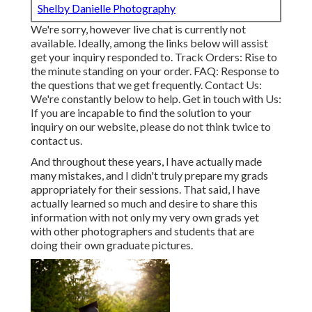
Shelby Danielle Photography
We're sorry, however live chat is currently not
available. Ideally, among the links below will assist
get your inquiry responded to.
Track Orders
: Rise to
the minute standing on your order.
FAQ
: Response to
the questions that we get frequently.
Contact Us
:
We're constantly below to help.
Get in touch with Us
:
If you are incapable to find the solution to your
inquiry on our website, please do not think twice to
contact us.
And throughout these years, I have actually made
many mistakes, and I didn't truly prepare my grads
appropriately for their sessions. That said, I have
actually learned so much and desire to share this
information with not only my very own grads yet
with other photographers and students that are
doing their own graduate pictures.