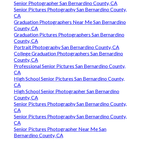
Senior Photographer San Bernardino County, CA
Senior Pictures Photography San Bernardino County,
CA
Graduation Photographers Near Me San Bernardino
County, CA
Graduation Pictures Photographers San Bernardino
County, CA
Portrait Photography San Bernardino County, CA
College Graduation Photographers San Bernardino
County, CA
Professional Senior Pictures San Bernardino County,
CA
High School Senior Pictures San Bernardino County,
CA
High School Senior Photographer San Bernardino
County, CA
Senior Pictures Photography San Bernardino County,
CA
Senior Pictures Photography San Bernardino County,
CA
Senior Pictures Photographer Near Me San
Bernardino County, CA