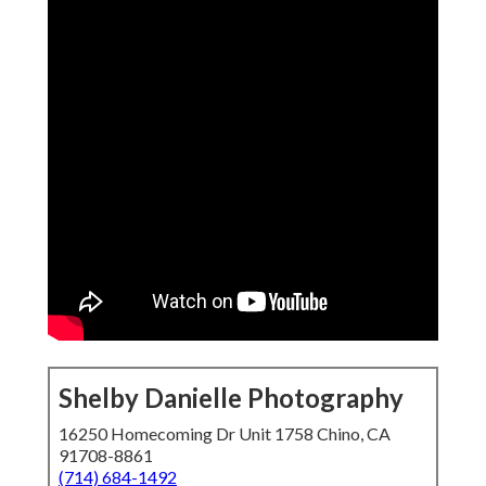
Shelby Danielle Photography
16250 Homecoming Dr Unit 1758 Chino, CA
91708-8861
(714) 684-1492