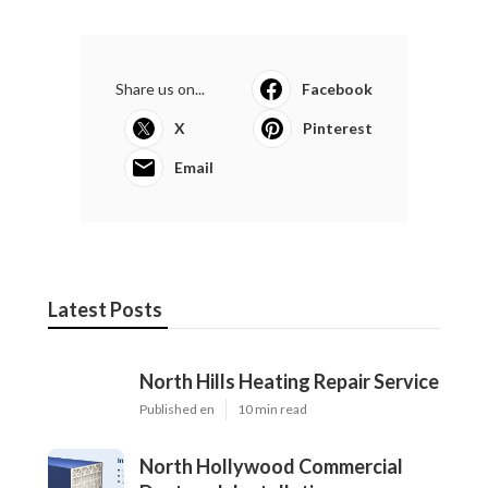
Share us on...
Facebook
X
Pinterest
Email
Latest Posts
North Hills Heating Repair Service
Published en
10 min read
North Hollywood Commercial