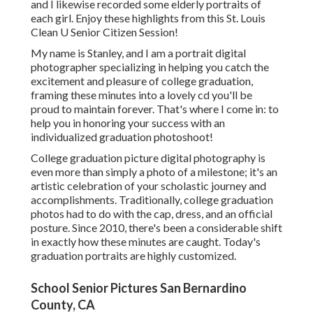
and I likewise recorded some elderly portraits of
each girl. Enjoy these highlights from this St. Louis
Clean U Senior Citizen Session!
My name is Stanley, and I am a portrait digital
photographer specializing in helping you catch the
excitement and pleasure of college graduation,
framing these minutes into a lovely cd you'll be
proud to maintain forever. That's where I come in: to
help you in honoring your success with an
individualized graduation photoshoot!
College graduation picture digital photography is
even more than simply a photo of a milestone; it's an
artistic celebration of your scholastic journey and
accomplishments. Traditionally, college graduation
photos had to do with the cap, dress, and an official
posture. Since 2010, there's been a considerable shift
in exactly how these minutes are caught. Today's
graduation portraits are highly customized.
School Senior Pictures San Bernardino
County, CA