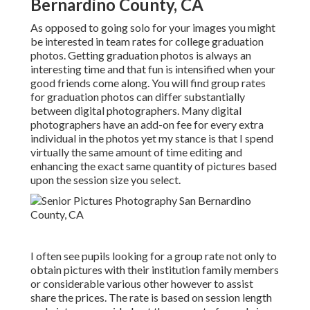
Bernardino County, CA
As opposed to going solo for your images you might
be interested in team rates for college graduation
photos. Getting graduation photos is always an
interesting time and that fun is intensified when your
good friends come along. You will find group rates
for graduation photos can differ substantially
between digital photographers. Many digital
photographers have an add-on fee for every extra
individual in the photos yet my stance is that I spend
virtually the same amount of time editing and
enhancing the exact same quantity of pictures based
upon the session size you select.
I often see pupils looking for a group rate not only to
obtain pictures with their institution family members
or considerable various other however to assist
share the prices. The rate is based on session length