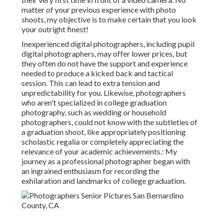
matter of your previous experience with photo
shoots, my objective is to make certain that you look
your outright finest!
Inexperienced digital photographers, including pupil
digital photographers, may offer lower prices, but
they often do not have the support and experience
needed to produce a kicked back and tactical
session. This can lead to extra tension and
unpredictability for you. Likewise, photographers
who aren't specialized in college graduation
photography, such as wedding or household
photographers, could not know with the subtleties of
a graduation shoot, like appropriately positioning
scholastic regalia or completely appreciating the
relevance of your academic achievements.: My
journey as a professional photographer began with
an ingrained enthusiasm for recording the
exhilaration and landmarks of college graduation.