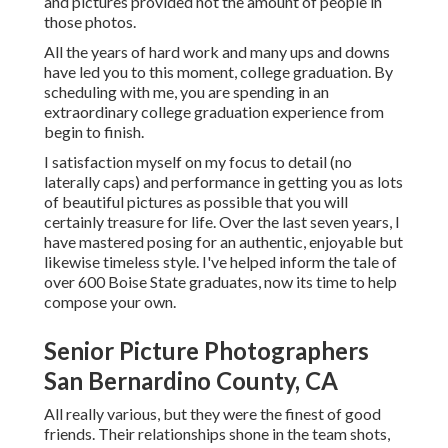
and pictures provided not the amount of people in
those photos.
All the years of hard work and many ups and downs
have led you to this moment, college graduation. By
scheduling with me, you are spending in an
extraordinary college graduation experience from
begin to finish.
I satisfaction myself on my focus to detail (no
laterally caps) and performance in getting you as lots
of beautiful pictures as possible that you will
certainly treasure for life. Over the last seven years, I
have mastered posing for an authentic, enjoyable but
likewise timeless style. I've helped inform the tale of
over 600 Boise State graduates, now its time to help
compose your own.
Senior Picture Photographers
San Bernardino County, CA
All really various, but they were the finest of good
friends. Their relationships shone in the team shots,