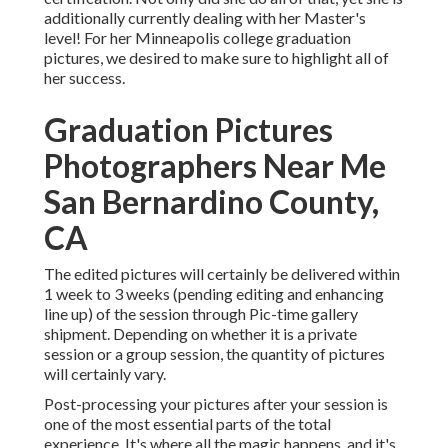
additionally currently dealing with her Master's
level! For her Minneapolis college graduation
pictures, we desired to make sure to highlight all of
her success.
Graduation Pictures
Photographers Near Me
San Bernardino County,
CA
The edited pictures will certainly be delivered within
1 week to 3 weeks (pending editing and enhancing
line up) of the session through Pic-time gallery
shipment. Depending on whether it is a private
session or a group session, the quantity of pictures
will certainly vary.
Post-processing your pictures after your session is
one of the most essential parts of the total
experience. It's where all the magic happens, and it's