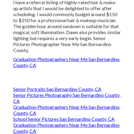
I have a referral listing of highly-rated hair & make-
up artists that I would be delighted to offer after
scheduling. I would commonly budget around $150
to $250 for a professional hair & makeup musician.
The golden hour around sundown is suitable for that
magical, soft illumination. Dawn also provides similar
lighting but requires a very early begin. Senior
Pictures Photographer Near Me San Bernardino
County.
Graduation Photographers Near Me San Bernardino
County, CA
Senior Portraits San Bernardino County, CA
Senior Pictures Photography San Bernardino County,
CA
Graduation Photographers Near Me San Bernardino
County, CA
School Senior Pictures San Bernardino County, CA
Graduation Photographers Near Me San Bernardino
County, CA