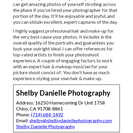
can get amazing photos of yourself strolling across
the phase if you've hired your photographer for that
portion of the day. It'll be enjoyable and joyful, and
you can obtain excellent, expert captures of the day.
I highly suggest professional hair and make-up for
the very best cause your photos. It includes in the
overall quality of the portraits and guarantees you
look your outright ideal. I can offer references for
top-rated artists to finish your photoshoot
experience. A couple of engaging factors to work
with an expert hair & makeup musician for your
picture shoot consist of: You don't have as much
experience styling your own hair & make-up.
Shelby Danielle Photography
Address: 16250 Homecoming Dr Unit 1758
Chino, CA 91708-8861
Phone:
(714) 684-1492
Email:
shelby@shelbydaniellephotography.com
Shelby Danielle Photography