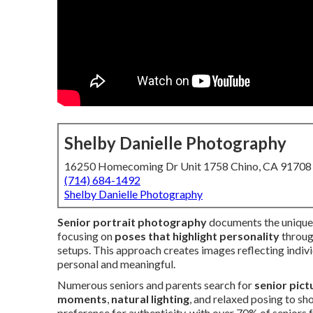
Shelby Danielle Photography
16250 Homecoming Dr Unit 1758 Chino, CA 91708
(714) 684-1492
Shelby Danielle Photography
Senior portrait photography
documents the unique c
focusing on
poses that highlight personality
through
setups. This approach creates images reflecting indiv
personal and meaningful.
Numerous seniors and parents search for
senior pict
moments
,
natural lighting
, and relaxed posing to s
preference for authenticity, with over 70% of seniors f