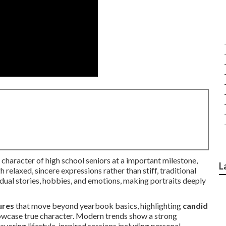
haracter of high school seniors at a important milestone,
L
 relaxed, sincere expressions rather than stiff, traditional
idual stories, hobbies, and emotions, making portraits deeply
ures
that move beyond yearbook basics, highlighting
candid
howcase true character. Modern trends show a strong
avoring lifestyle-inspired sessions including personal