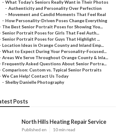
–
What Today’s Seniors Really Want in Their Photos
–
Authenticity and Personality Over Perfection
–
Movement and Candid Moments That Feel Real
–
How Personality-Driven Poses Change Everything
–
The Best Senior Portrait Poses for Showing You...
–
Senior Portrait Poses for Girls That Feel Auth...
–
Senior Portrait Poses for Guys That Highlight ...
–
Location Ideas in Orange County and Inland Emp...
–
What to Expect During Your Personality-Focused...
–
Areas We Serve Throughout Orange County & Inla...
–
Frequently Asked Questions About Senior Portra...
–
Comparison: Custom vs. Typical Senior Portraits
–
We Can Help! Contact Us Today
–
Shelby Danielle Photography
atest Posts
North Hills Heating Repair Service
Published en
10 min read