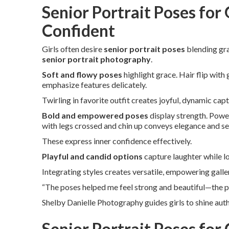
Senior Portrait Poses for 
Confident
Girls often desire
senior portrait poses
blending gra
senior portrait photography
.
Soft and flowy poses
highlight grace. Hair flip with
emphasize features delicately.
Twirling in favorite outfit creates joyful, dynamic cap
Bold and empowered poses
display strength. Power
with legs crossed and chin up conveys elegance and se
These express inner confidence effectively.
Playful and candid options
capture laughter while 
Integrating styles creates versatile, empowering galle
“The poses helped me feel strong and beautiful—the ph
Shelby Danielle Photography guides girls to shine auth
Senior Portrait Poses for