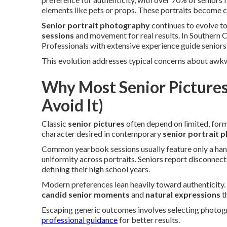
elements like pets or props. These portraits become c
Senior portrait photography
continues to evolve 
sessions
and movement for real results. In Southern Ca
Professionals with extensive experience guide seniors 
This evolution addresses typical concerns about awk
Why Most Senior Pictures
Avoid It)
Classic
senior pictures
often depend on limited, formu
character desired in contemporary
senior portrait 
Common yearbook sessions usually feature only a handf
uniformity across portraits. Seniors report disconnec
defining their high school years.
Modern preferences lean heavily toward authenticity.
candid senior moments
and
natural expressions
t
Escaping generic outcomes involves selecting photogr
professional guidance
for better results.