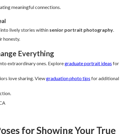
ating meaningful connections.
eal
nto lively stories within
senior portrait photography
.
r honesty.
hange Everything
 into extraordinary ones. Explore
graduate portrait ideas
for
ors love sharing. View
graduation photo tips
for additional
ction.
Poses for Showing Your True