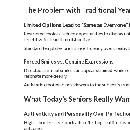
The Problem with Traditional Ye
Limited Options Lead to “Same as Everyone” 
Restricted choices reduce opportunities to display un
repetitive instead than distinctive.
Standard templates prioritize efficiency over creativity
Forced Smiles vs. Genuine Expressions
Directed artificial smiles can appear strained, while
resonate more deeply.
Authentic emotion binds viewers to the subject's true 
What Today’s Seniors Really Want
Authenticity and Personality Over Perfectio
High schoolers seek portraits reflecting real life, fav
outcomes.