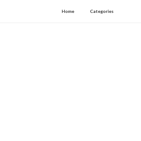
Home
Categories