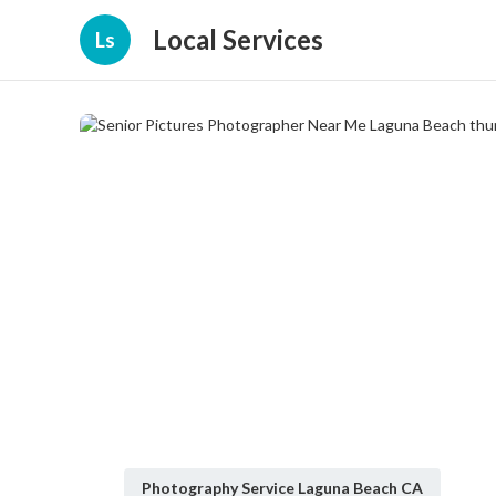
Local Services
Ls
Photography Service Laguna Beach CA