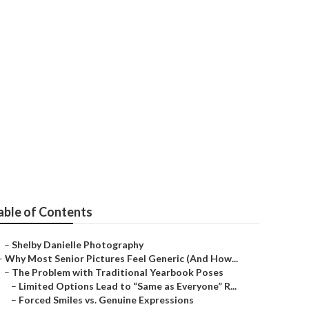
 Me Laguna
able of Contents
–
Shelby Danielle Photography
–
Why Most Senior Pictures Feel Generic (And How...
–
The Problem with Traditional Yearbook Poses
–
Limited Options Lead to “Same as Everyone” R...
–
Forced Smiles vs. Genuine Expressions