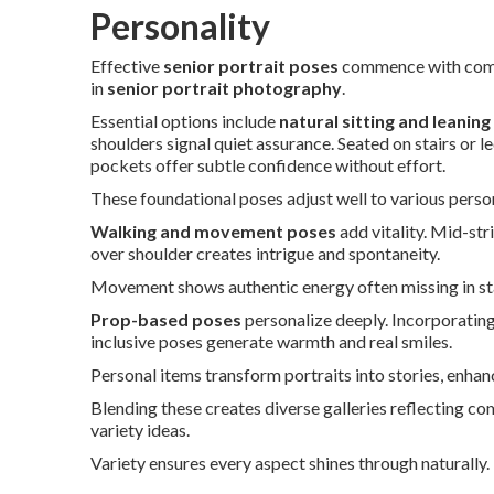
Personality
Effective
senior portrait poses
commence with comfo
in
senior portrait photography
.
Essential options include
natural sitting and leanin
shoulders signal quiet assurance. Seated on stairs or 
pockets offer subtle confidence without effort.
These foundational poses adjust well to various persona
Walking and movement poses
add vitality. Mid-st
over shoulder creates intrigue and spontaneity.
Movement shows authentic energy often missing in sta
Prop-based poses
personalize deeply. Incorporating
inclusive poses generate warmth and real smiles.
Personal items transform portraits into stories, enha
Blending these creates diverse galleries reflecting co
variety ideas.
Variety ensures every aspect shines through naturally.