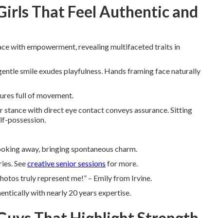
Girls That Feel Authentic and
ce with empowerment, revealing multifaceted traits in
 gentle smile exudes playfulness. Hands framing face naturally
tures full of movement.
 stance with direct eye contact conveys assurance. Sitting
lf-possession.
looking away, bringing spontaneous charm.
ries. See
creative senior sessions
for more.
otos truly represent me!” – Emily from Irvine.
entically with nearly 20 years expertise.
 Guys That Highlight Strength