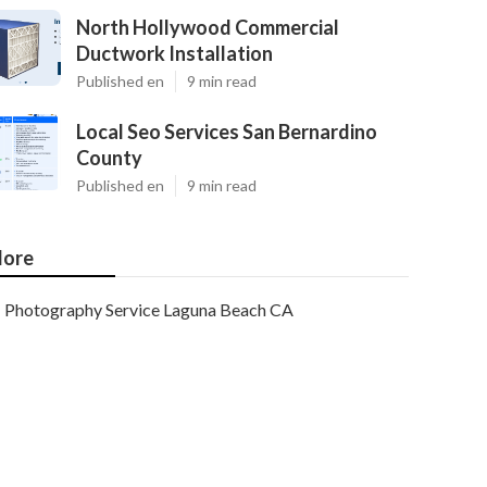
North Hollywood Commercial
Ductwork Installation
Published en
9 min read
Local Seo Services San Bernardino
County
Published en
9 min read
ore
Photography Service Laguna Beach CA