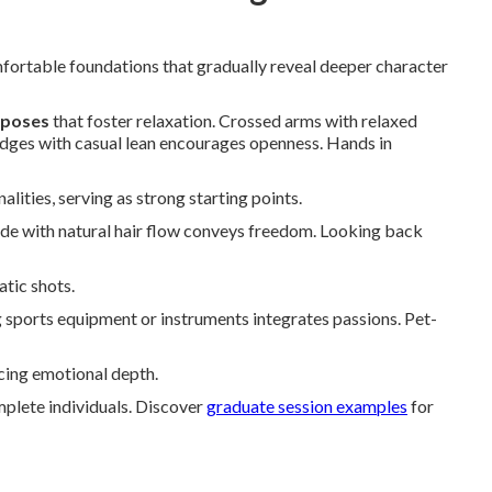
rtable foundations that gradually reveal deeper character
g poses
that foster relaxation. Crossed arms with relaxed
ledges with casual lean encourages openness. Hands in
lities, serving as strong starting points.
ride with natural hair flow conveys freedom. Looking back
tic shots.
 sports equipment or instruments integrates passions. Pet-
ncing emotional depth.
mplete individuals. Discover
graduate session examples
for