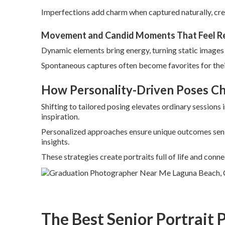
Imperfections add charm when captured naturally, cre
Movement and Candid Moments That Feel R
Dynamic elements bring energy, turning static images i
Spontaneous captures often become favorites for thei
How Personality-Driven Poses C
Shifting to tailored posing elevates ordinary sessions
inspiration.
Personalized approaches ensure unique outcomes seni
insights.
These strategies create portraits full of life and conne
The Best Senior Portrait 