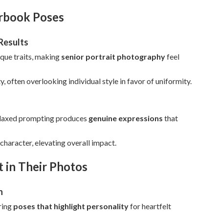
arbook Poses
Results
ique traits, making
senior portrait photography
feel
, often overlooking individual style in favor of uniformity.
 relaxed prompting produces
genuine expressions
that
character, elevating overall impact.
 in Their Photos
n
oring
poses that highlight personality
for heartfelt