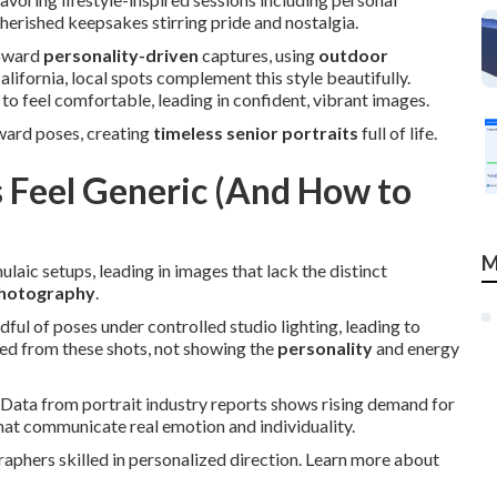
herished keepsakes stirring pride and nostalgia.
toward
personality-driven
captures, using
outdoor
lifornia, local spots complement this style beautifully.
to feel comfortable, leading in confident, vibrant images.
ward poses, creating
timeless senior portraits
full of life.
 Feel Generic (And How to
M
laic setups, leading in images that lack the distinct
photography
.
ul of poses under controlled studio lighting, leading to
ted from these shots, not showing the
personality
and energy
 Data from portrait industry reports shows rising demand for
hat communicate real emotion and individuality.
aphers skilled in personalized direction. Learn more about