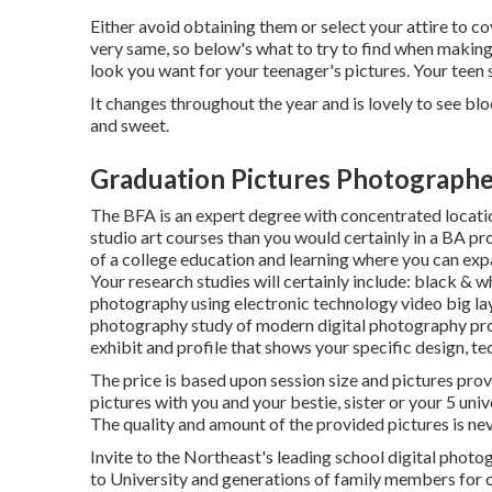
Either avoid obtaining them or select your attire to c
very same, so below's what to try to find when making 
look you want for your teenager's pictures. Your teen 
It changes throughout the year and is lovely to see blo
and sweet.
Graduation Pictures Photographe
The BFA is an expert degree with concentrated locations
studio art courses than you would certainly in a BA 
of a college education and learning where you can ex
Your research studies will certainly include: black & 
photography using electronic technology video big la
photography study of modern digital photography profe
exhibit and profile that shows your specific design, te
The price is based upon session size and pictures prov
pictures with you and your bestie, sister or your 5 uni
The quality and amount of the provided pictures is nev
Invite to the Northeast's leading school digital phot
to University and generations of family members for 