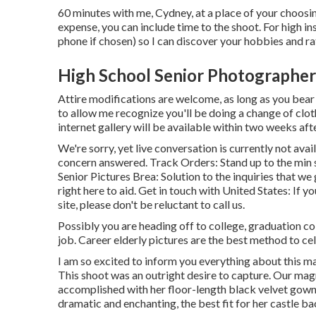
60 minutes with me, Cydney, at a place of your choos
expense, you can include time to the shoot. For high ins
phone if chosen) so I can discover your hobbies and rat
High School Senior Photographer
Attire modifications are welcome, as long as you bear i
to allow me recognize you'll be doing a change of clo
internet gallery will be available within two weeks aft
We're sorry, yet live conversation is currently not avai
concern answered.
Track Orders
: Stand up to the min
Senior Pictures Brea: Solution to the inquiries that we
right here to aid.
Get in touch with United States
: If y
site, please don't be reluctant to call us.
Possibly you are heading off to college, graduation c
job. Career elderly pictures are the best method to cel
I am so excited to inform you everything about this m
This shoot was an outright desire to capture. Our ma
accomplished with her floor-length black velvet gown 
dramatic and enchanting, the best fit for her castle b