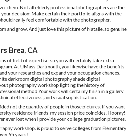
over them. Not all elderly professional photographers are the
your decision: Make certain their portfolio aligns with the
should really feel comfortable with the photographer.
om and grow. And just love this picture of Natalie, so genuine
rs Brea, CA
 of field of expertise, so you will certainly take extra
program. At UMass Dartmouth, you likewise have the benefits
pand your researches and expand your occupation chances.
white darkroom digital photography shade digital
yout photography workshop lighting the history of
ssional method Your work will certainly finish in a gallery
chnical effectiveness, and visual sophistication.
ided not the quantity of people in those pictures. If you want
versity residence friends, my session price coincides. Hooray!
er ever lost when I provide your college graduation pictures.
ography workshop. is proud to serve colleges from Elementary
over 95 years!