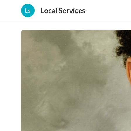
Local Services
Ls