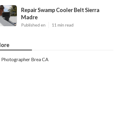
Repair Swamp Cooler Belt Sierra
Madre
Published en
11 min read
ore
Photographer Brea CA