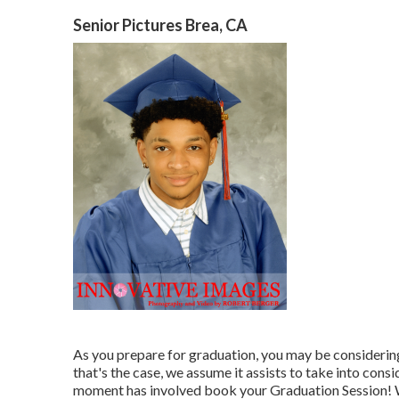
Senior Pictures Brea, CA
As you prepare for graduation, you may be considering
that's the case, we assume it assists to take into cons
moment has involved book your Graduation Session! W