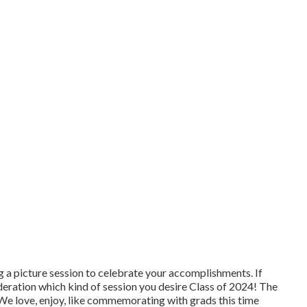
 a picture session to celebrate your accomplishments. If
ideration which kind of session you desire Class of 2024! The
e love, enjoy, like commemorating with grads this time