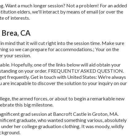
ing. Want a much longer session? Not a problem! For an added
titution elders, we'll interact by means of email (or over the
e of interests.
 Brea, CA
n mind that it will cut right into the session time. Make sure
thing so we can prepare for accommodations.; Your on the
er your session.
lable. Hopefully, one of the links below will aid obtain your
 standing on your order.
FREQUENTLY ASKED QUESTION
.
 get frequently.
Get in touch with United States
: We're always
ou are incapable to discover the solution to your inquiry on our
ollege, the armed forces, or about to begin a remarkable new
ebrate this big milestone.
agnificent grad session at Bancroft Castle in Groton, MA.
gnificent graduate, who wanted something various, absolutely
under her college graduation clothing. It was moody, wildly
ackground.