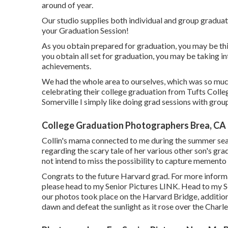
around of year.
Our studio supplies both individual and group graduat
your Graduation Session!
As you obtain prepared for graduation, you may be th
you obtain all set for graduation, you may be taking
achievements.
We had the whole area to ourselves, which was so much
celebrating their college graduation from Tufts Colle
Somerville I simply like doing grad sessions with group
College Graduation Photographers Brea, CA
Collin's mama connected to me during the summer seas
regarding the scary tale of her various other son's gra
not intend to miss the possibility to capture memento p
Congrats to the future Harvard grad. For more inform
please head to my Senior Pictures
LINK
. Head to my S
our photos took place on the
Harvard Bridg
e, additi
dawn and defeat the sunlight as it rose over the Charle