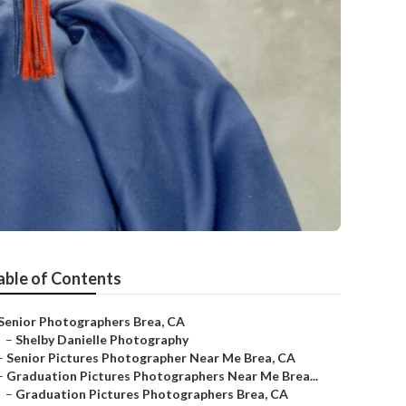
able of Contents
Senior Photographers Brea, CA
–
Shelby Danielle Photography
–
Senior Pictures Photographer Near Me Brea, CA
–
Graduation Pictures Photographers Near Me Brea...
–
Graduation Pictures Photographers Brea, CA