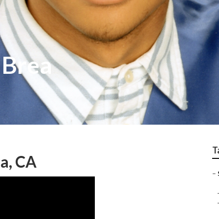
 Brea
T
a, CA
–