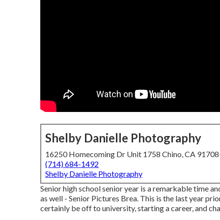
Shelby Danielle Photography
16250 Homecoming Dr Unit 1758 Chino, CA 9170
(714) 684-1492
Shelby Danielle Photography
Senior high school senior year is a remarkable time and
as well - Senior Pictures Brea. This is the last year pr
certainly be off to university, starting a career, and ch