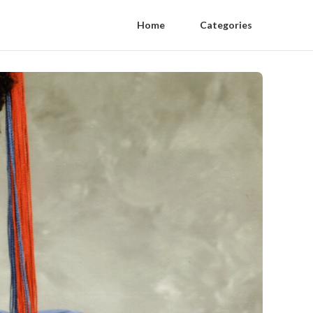
Home
Categories