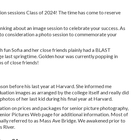
ion sessions Class of 2024! The time has come to reserve
inking about an image session to celebrate your success. As
 into consideration a photo session to commemorate your
 fun Sofia and her close friends plainly had a BLAST
ge last springtime. Golden hour was currently popping in
s of close friends!
on before his last year at Harvard. She informed me
duation images as arranged by the college itself and really did
hotos of her last kid during his final year at Harvard.
ation on prices and packages for senior picture photography,
enior Pictures Web page for additional information. Most of
onally referred to as Mass Ave Bridge. We awakened prior to
s River.