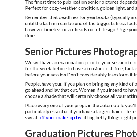
The finest time to publication senior pictures depend
Perfect for cozy weather condition, golden light, and 
Remember that deadlines for yearbooks (typically
until the last min can be one of the biggest stress fac
however timeless never heads out of design. Urge your
time.
Senior Pictures Photogra
We will have an examination prior to your session to re
for the week before to have a tension cost-free, fanta
before your session Don't considerably transform it fr
People, have your. If you plan on bringing any kind of 
go ahead and lay that out. Women if you intend to hav
choose a shade that will certainly choose all your attir
Place every one of your props in the automobile you'll 
particularly essential it you have a larger chair or fece
sweat
off your make-up by
lifting hefty things right p
Graduation Pictures Pho