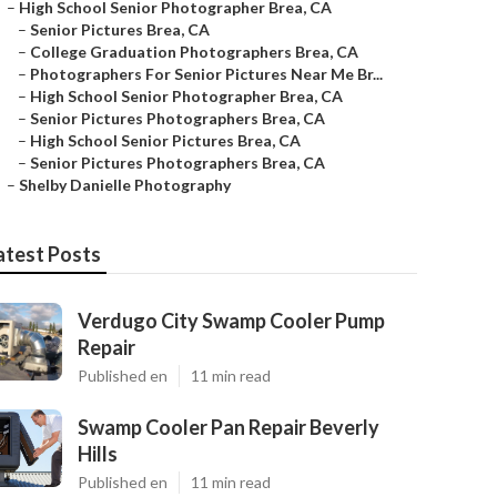
–
High School Senior Photographer Brea, CA
–
Senior Pictures Brea, CA
–
College Graduation Photographers Brea, CA
–
Photographers For Senior Pictures Near Me Br...
–
High School Senior Photographer Brea, CA
–
Senior Pictures Photographers Brea, CA
–
High School Senior Pictures Brea, CA
–
Senior Pictures Photographers Brea, CA
–
Shelby Danielle Photography
atest Posts
Verdugo City Swamp Cooler Pump
Repair
Published en
11 min read
Swamp Cooler Pan Repair Beverly
Hills
Published en
11 min read