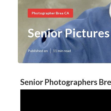
Photographer Brea CA
Senior Pictures
Published en
11 min read
Senior Photographers Bre