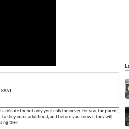
L
8-8861
 a minute for not only your child however, for you, the parent,
ior to they enter adulthood, and before you know it they will
asing their