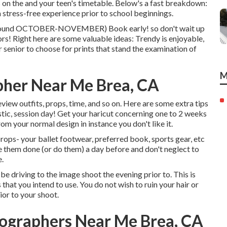
s on the and your teen's timetable. Below's a fast breakdown:
a stress-free experience prior to school beginnings.
 around OCTOBER-NOVEMBER) Book early! so don't wait up
tors! Right here are some valuable ideas: Trendy is enjoyable,
 senior to choose for prints that stand the examination of
M
pher Near Me Brea, CA
view outfits, props, time, and so on. Here are some extra tips
stic, session day! Get your haricut concerning one to 2 weeks
om your normal design in instance you don't like it.
props- your ballet footwear, preferred book, sports gear, etc
e them done (or do them) a day before and don't neglect to
e.
be driving to the image shoot the evening prior to. This is
s that you intend to use. You do not wish to ruin your hair or
rior to your shoot.
tographers Near Me Brea, CA