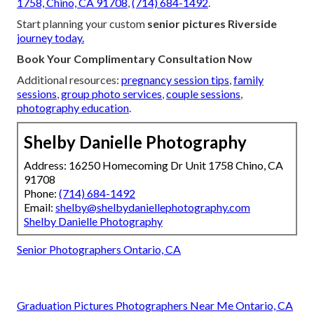
1758, Chino, CA 91708
,
(714) 684-1492
.
Start planning your custom
senior pictures Riverside
journey today.
Book Your Complimentary Consultation Now
Additional resources:
pregnancy session tips
,
family
sessions
,
group photo services
,
couple sessions
,
photography education
.
Shelby Danielle Photography
Address: 16250 Homecoming Dr Unit 1758 Chino, CA
91708
Phone:
(714) 684-1492
Email:
shelby@shelbydaniellephotography.com
Shelby Danielle Photography
Senior Photographers Ontario, CA
Graduation Pictures Photographers Near Me Ontario, CA