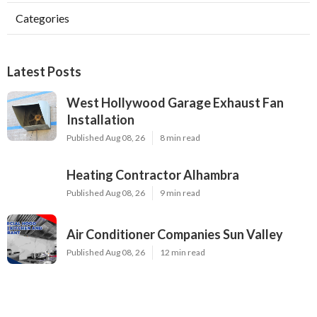
Categories
Latest Posts
West Hollywood Garage Exhaust Fan
Installation
Published Aug 08, 26
8 min read
Heating Contractor Alhambra
Published Aug 08, 26
9 min read
Air Conditioner Companies Sun Valley
Published Aug 08, 26
12 min read