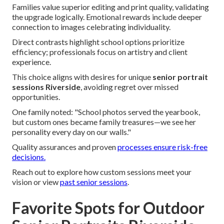
Families value superior editing and print quality, validating
the upgrade logically. Emotional rewards include deeper
connection to images celebrating individuality.
Direct contrasts highlight school options prioritize
efficiency; professionals focus on artistry and client
experience.
This choice aligns with desires for unique
senior portrait
sessions Riverside
, avoiding regret over missed
opportunities.
One family noted: "School photos served the yearbook,
but custom ones became family treasures—we see her
personality every day on our walls."
Quality assurances and proven
processes ensure risk-free
decisions.
Reach out to explore how custom sessions meet your
vision or view
past senior sessions
.
Favorite Spots for Outdoor