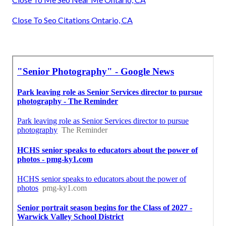
Close To Seo Citations Ontario, CA