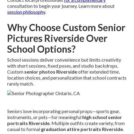
consultation to begin your journey. Learn more about
session philosophy
.
Why Choose Custom Senior
Pictures Riverside Over
School Options?
School sessions deliver convenience but limits creativity
with short sessions, fixed poses, and studio backdrops.
Custom
senior photos Riverside
offer extended time,
location choices, and personalization that school contracts
rarely match.
Seniors love incorporating personal props—sports gear,
instruments, or pets—for meaningful
high school senior
portraits Riverside
. Multiple outfits create variety, from
casual to formal
graduation attire portraits Riverside
.