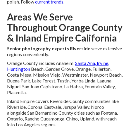
polish. Follow
current trends
.
Areas We Serve
Throughout Orange County
& Inland Empire California
Senior photography experts Riverside
serve extensive
regions conveniently.
Orange County includes Anaheim,
Santa Ana, Irvine,
Huntington
Beach, Garden Grove, Orange, Fullerton,
Costa Mesa, Mission Viejo, Westminster, Newport Beach,
Buena Park, Lake Forest, Tustin, Yorba Linda, Laguna
Niguel, San Juan Capistrano, La Habra, Fountain Valley,
Placentia.
Inland Empire covers Riverside County communities like
Riverside, Corona, Eastvale, Jurupa Valley, Norco
alongside San Bernardino County cities such as Fontana,
Ontario, Rancho Cucamonga, Chino, Upland, with reach
into Los Angeles regions.