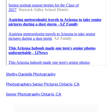
Shelby Danielle Photography
Photographers Senior Pictures Ontario, CA
Senior Photography Ontario, CA