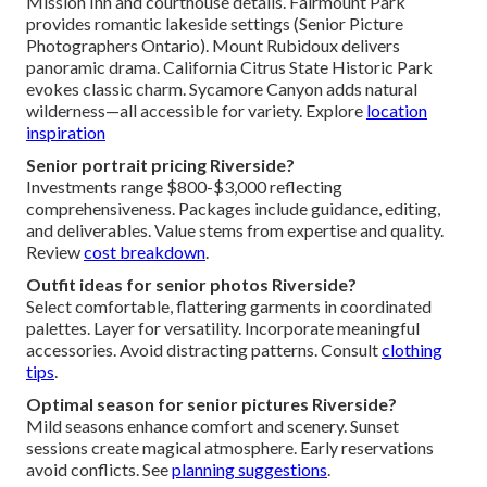
Mission Inn and courthouse details. Fairmount Park
provides romantic lakeside settings (Senior Picture
Photographers Ontario). Mount Rubidoux delivers
panoramic drama. California Citrus State Historic Park
evokes classic charm. Sycamore Canyon adds natural
wilderness—all accessible for variety. Explore
location
inspiration
Senior portrait pricing Riverside?
Investments range $800-$3,000 reflecting
comprehensiveness. Packages include guidance, editing,
and deliverables. Value stems from expertise and quality.
Review
cost breakdown
.
Outfit ideas for senior photos Riverside?
Select comfortable, flattering garments in coordinated
palettes. Layer for versatility. Incorporate meaningful
accessories. Avoid distracting patterns. Consult
clothing
tips
.
Optimal season for senior pictures Riverside?
Mild seasons enhance comfort and scenery. Sunset
sessions create magical atmosphere. Early reservations
avoid conflicts. See
planning suggestions
.