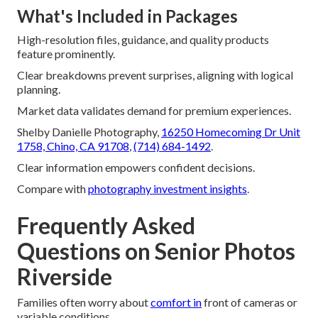
What's Included in Packages
High-resolution files, guidance, and quality products
feature prominently.
Clear breakdowns prevent surprises, aligning with logical
planning.
Market data validates demand for premium experiences.
Shelby Danielle Photography,
16250 Homecoming Dr Unit
1758, Chino, CA 91708
,
(714) 684-1492
.
Clear information empowers confident decisions.
Compare with
photography investment insights
.
Frequently Asked
Questions on Senior Photos
Riverside
Families often worry about
comfort in
front of cameras or
variable conditions.