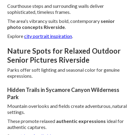
Courthouse steps and surrounding walls deliver
sophisticated, timeless frames.
The area's vibrancy suits bold, contemporary
senior
photo concepts Riverside
.
Explore
city portrait inspiration
.
Nature Spots for Relaxed Outdoor
Senior Pictures Riverside
Parks offer soft lighting and seasonal color for genuine
expressions.
Hidden Trails in Sycamore Canyon Wilderness
Park
Mountain overlooks and fields create adventurous, natural
settings.
These promote relaxed
authentic expressions
ideal for
authentic captures.