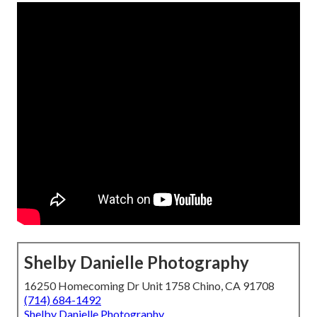
Shelby Danielle Photography
16250 Homecoming Dr Unit 1758 Chino, CA 91708
(714) 684-1492
Shelby Danielle Photography