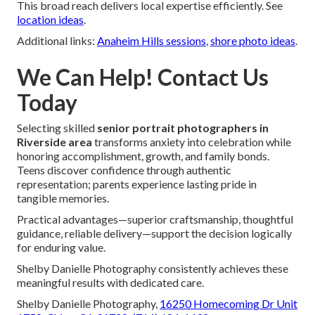
This broad reach delivers local expertise efficiently. See
location ideas
.
Additional links:
Anaheim Hills sessions
,
shore photo ideas
.
We Can Help! Contact Us
Today
Selecting skilled
senior portrait photographers in
Riverside area
transforms anxiety into celebration while
honoring accomplishment, growth, and family bonds.
Teens discover confidence through authentic
representation; parents experience lasting pride in
tangible memories.
Practical advantages—superior craftsmanship, thoughtful
guidance, reliable delivery—support the decision logically
for enduring value.
Shelby Danielle Photography consistently achieves these
meaningful results with dedicated care.
Shelby Danielle Photography,
16250 Homecoming Dr Unit