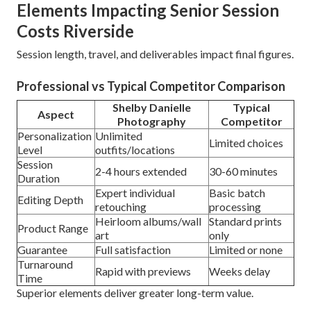
Elements Impacting Senior Session
Costs Riverside
Session length, travel, and deliverables impact final figures.
Professional vs Typical Competitor Comparison
Shelby Danielle
Typical
Aspect
Photography
Competitor
Personalization
Unlimited
Limited choices
Level
outfits/locations
Session
2-4 hours extended
30-60 minutes
Duration
Expert individual
Basic batch
Editing Depth
retouching
processing
Heirloom albums/wall
Standard prints
Product Range
art
only
Guarantee
Full satisfaction
Limited or none
Turnaround
Rapid with previews
Weeks delay
Time
Superior elements deliver greater long-term value.