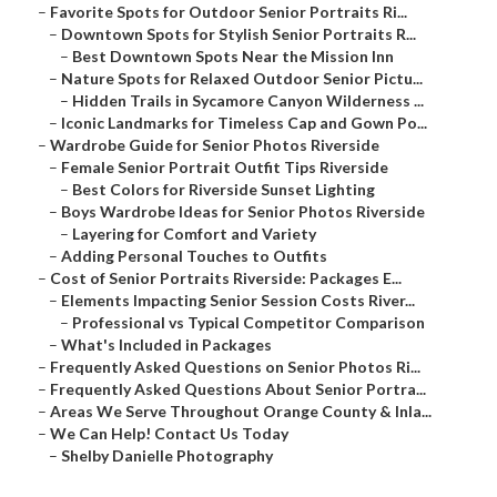
–
Favorite Spots for Outdoor Senior Portraits Ri...
–
Downtown Spots for Stylish Senior Portraits R...
–
Best Downtown Spots Near the Mission Inn
–
Nature Spots for Relaxed Outdoor Senior Pictu...
–
Hidden Trails in Sycamore Canyon Wilderness ...
–
Iconic Landmarks for Timeless Cap and Gown Po...
–
Wardrobe Guide for Senior Photos Riverside
–
Female Senior Portrait Outfit Tips Riverside
–
Best Colors for Riverside Sunset Lighting
–
Boys Wardrobe Ideas for Senior Photos Riverside
–
Layering for Comfort and Variety
–
Adding Personal Touches to Outfits
–
Cost of Senior Portraits Riverside: Packages E...
–
Elements Impacting Senior Session Costs River...
–
Professional vs Typical Competitor Comparison
–
What's Included in Packages
–
Frequently Asked Questions on Senior Photos Ri...
–
Frequently Asked Questions About Senior Portra...
–
Areas We Serve Throughout Orange County & Inla...
–
We Can Help! Contact Us Today
–
Shelby Danielle Photography