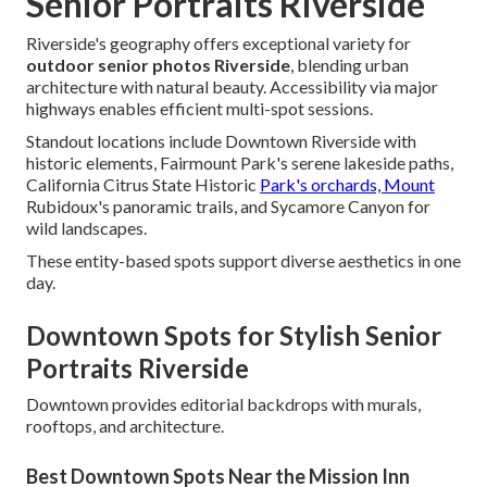
Senior Portraits Riverside
Riverside's geography offers exceptional variety for
outdoor senior photos Riverside
, blending urban
architecture with natural beauty. Accessibility via major
highways enables efficient multi-spot sessions.
Standout locations include Downtown Riverside with
historic elements, Fairmount Park's serene lakeside paths,
California Citrus State Historic
Park's orchards, Mount
Rubidoux's panoramic trails, and Sycamore Canyon for
wild landscapes.
These entity-based spots support diverse aesthetics in one
day.
Downtown Spots for Stylish Senior
Portraits Riverside
Downtown provides editorial backdrops with murals,
rooftops, and architecture.
Best Downtown Spots Near the Mission Inn