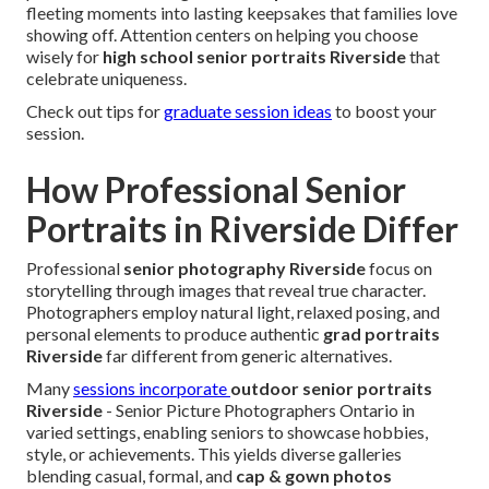
fleeting moments into lasting keepsakes that families love
showing off. Attention centers on helping you choose
wisely for
high school senior portraits Riverside
that
celebrate uniqueness.
Check out tips for
graduate session ideas
to boost your
session.
How Professional Senior
Portraits in Riverside Differ
Professional
senior photography Riverside
focus on
storytelling through images that reveal true character.
Photographers employ natural light, relaxed posing, and
personal elements to produce authentic
grad portraits
Riverside
far different from generic alternatives.
Many
sessions incorporate
outdoor senior portraits
Riverside
- Senior Picture Photographers Ontario in
varied settings, enabling seniors to showcase hobbies,
style, or achievements. This yields diverse galleries
blending casual, formal, and
cap & gown photos