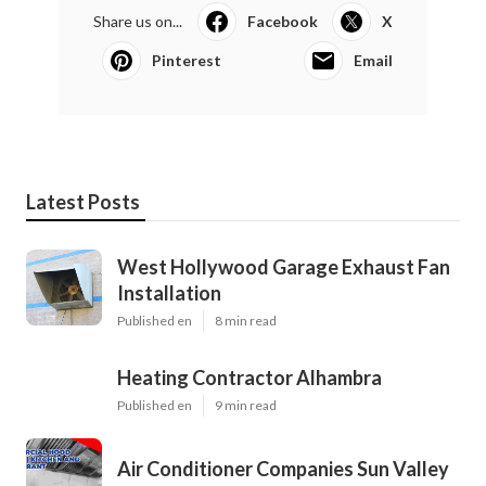
Share us on...
Facebook
X
Pinterest
Email
Latest Posts
West Hollywood Garage Exhaust Fan
Installation
Published en
8 min read
Heating Contractor Alhambra
Published en
9 min read
Air Conditioner Companies Sun Valley