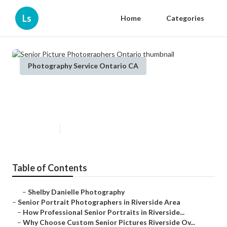
Ls
Home
Categories
Photography Service Ontario CA
Senior Picture Photographers
Ontario
Published en
6 min read
Table of Contents
–
Shelby Danielle Photography
–
Senior Portrait Photographers in Riverside Area
–
How Professional Senior Portraits in Riverside...
–
Why Choose Custom Senior Pictures Riverside Ov...