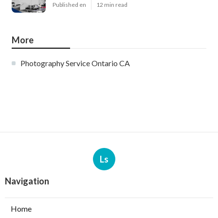
Published en
12 min read
More
Photography Service Ontario CA
Ls
Navigation
Home