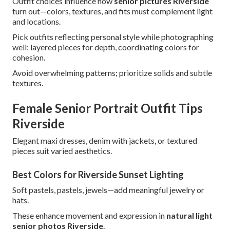
Outfit choices influence how
senior pictures Riverside
turn out—colors, textures, and fits must complement light
and locations.
Pick outfits reflecting personal style while photographing
well: layered pieces for depth, coordinating colors for
cohesion.
Avoid overwhelming patterns; prioritize solids and subtle
textures.
Female Senior Portrait Outfit Tips
Riverside
Elegant maxi dresses, denim with jackets, or textured
pieces suit varied aesthetics.
Best Colors for Riverside Sunset Lighting
Soft pastels, pastels, jewels—add meaningful jewelry or
hats.
These enhance movement and expression in
natural light
senior photos Riverside
.