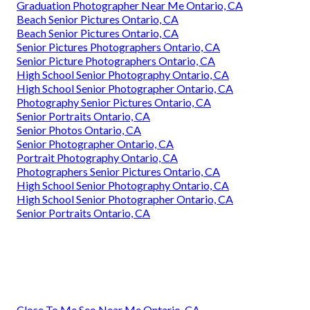
Graduation Photographer Near Me Ontario, CA
Beach Senior Pictures Ontario, CA
Beach Senior Pictures Ontario, CA
Senior Pictures Photographers Ontario, CA
Senior Picture Photographers Ontario, CA
High School Senior Photography Ontario, CA
High School Senior Photographer Ontario, CA
Photography Senior Pictures Ontario, CA
Senior Portraits Ontario, CA
Senior Photos Ontario, CA
Senior Photographer Ontario, CA
Portrait Photography Ontario, CA
Photographers Senior Pictures Ontario, CA
High School Senior Photography Ontario, CA
High School Senior Photographer Ontario, CA
Senior Portraits Ontario, CA
Close To Me Seo Near Me Ontario, CA