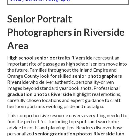
Senior Portrait
Photographers in Riverside
Area
High school senior portraits Riverside
represent an
important rite of passage as high school seniors move into
the future. Families throughout the Inland Empire and
Orange County look for skilled
senior photographers
Riverside
who deliver authentic, personality-driven
images beyond standard yearbook shots. Professional
graduation photos Riverside
highlight real emotions,
carefully chosen locations and expert guidance to craft
heirloom portraits evoking pride and nostalgia.
This comprehensive resource covers everything needed to
find the perfect fit—including top spots and wardrobe
advice to costs and planning tips. Readers discover how
personalized
senior graduation photos Riverside
turn