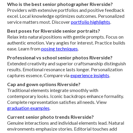
Who is the best senior photographer Riverside?
Providers with extensive portfolios and positive feedback
excel. Local knowledge optimizes outcomes. Personalized
service matters most. Discover
portfolio highlights
.
Best poses for Riverside senior portraits?
Relax into natural positions with gentle prompts. Focus on
authentic emotion. Vary angles for interest. Practice builds
ease. Learn from
posing techniques
.
Professional vs school senior photos Riverside?
Extended creativity and superior craftsmanship distinguish
results. Emotional resonance lasts longer. Personalization
captures essence. Compare via
experience insights
.
Cap and gown options Riverside?
Traditional elements integrate smoothly with
contemporary looks. Iconic backdrops enhance formality.
Complete representation satisfies all needs. View
graduation examples
.
Current senior photo trends Riverside?
Genuine interactions and individual elements lead. Natural
environments emphasize stories. Editorial touches add