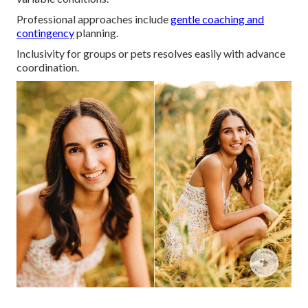
Professional approaches include
gentle coaching and
contingency
planning.
Inclusivity for groups or pets resolves easily with advance
coordination.