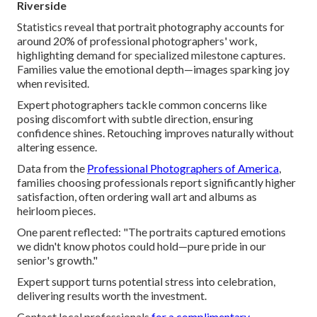
Riverside
Statistics reveal that portrait photography accounts for
around 20% of professional photographers' work,
highlighting demand for specialized milestone captures.
Families value the emotional depth—images sparking joy
when revisited.
Expert photographers tackle common concerns like
posing discomfort with subtle direction, ensuring
confidence shines. Retouching improves naturally without
altering essence.
Data from the
Professional Photographers of America
,
families choosing professionals report significantly higher
satisfaction, often ordering wall art and albums as
heirloom pieces.
One parent reflected: "The portraits captured emotions
we didn't know photos could hold—pure pride in our
senior's growth."
Expert support turns potential stress into celebration,
delivering results worth the investment.
Contact local professionals
for a complimentary