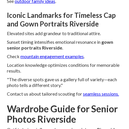
See
outdoor family ideas
.
Iconic Landmarks for Timeless Cap
and Gown Portraits Riverside
Elevated sites add grandeur to traditional attire.
Sunset timing intensifies emotional resonance in
gown
senior portraits Riverside
.
Check
mountain engagement examples
.
Location knowledge optimizes conditions for memorable
results.
"The diverse spots gave us a gallery full of variety—each
photo tells a different story."
Contact us about tailored scouting for
seamless sessions.
Wardrobe Guide for Senior
Photos Riverside