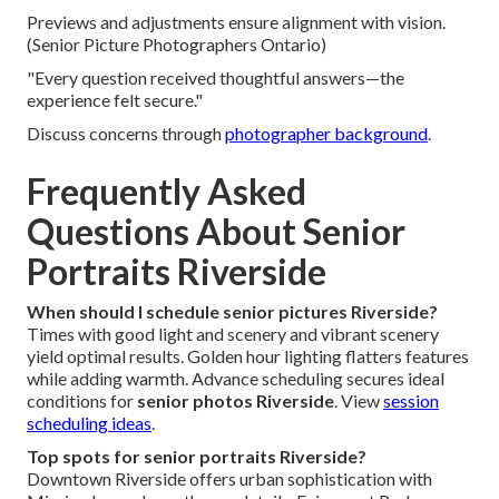
Previews and adjustments ensure alignment with vision.
(Senior Picture Photographers Ontario)
"Every question received thoughtful answers—the
experience felt secure."
Discuss concerns through
photographer background
.
Frequently Asked
Questions About Senior
Portraits Riverside
When should I schedule senior pictures Riverside?
Times with good light and scenery and vibrant scenery
yield optimal results. Golden hour lighting flatters features
while adding warmth. Advance scheduling secures ideal
conditions for
senior photos Riverside
. View
session
scheduling ideas
.
Top spots for senior portraits Riverside?
Downtown Riverside offers urban sophistication with