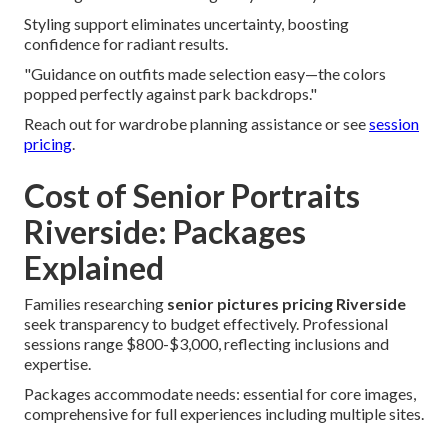
Styling support eliminates uncertainty, boosting
confidence for radiant results.
"Guidance on outfits made selection easy—the colors
popped perfectly against park backdrops."
Reach out for wardrobe planning assistance or see
session
pricing
.
Cost of Senior Portraits
Riverside: Packages
Explained
Families researching
senior pictures pricing Riverside
seek transparency to budget effectively. Professional
sessions range $800-$3,000, reflecting inclusions and
expertise.
Packages accommodate needs: essential for core images,
comprehensive for full experiences including multiple sites.