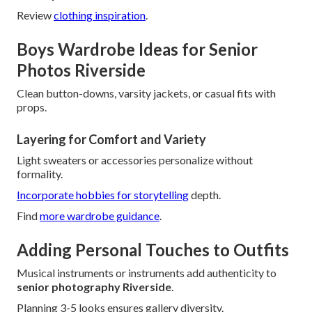
Review
clothing inspiration
.
Boys Wardrobe Ideas for Senior
Photos Riverside
Clean button-downs, varsity jackets, or casual fits with
props.
Layering for Comfort and Variety
Light sweaters or accessories personalize without
formality.
Incorporate hobbies for storytelling
depth.
Find
more wardrobe guidance
.
Adding Personal Touches to Outfits
Musical instruments or instruments add authenticity to
senior photography Riverside
.
Planning 3-5 looks ensures gallery diversity.