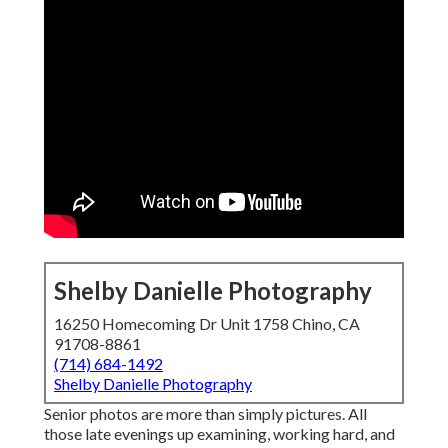
Shelby Danielle Photography
16250 Homecoming Dr Unit 1758 Chino, CA
91708-8861
(714) 684-1492
Shelby Danielle Photography
Senior photos are more than simply pictures. All
those late evenings up examining, working hard, and