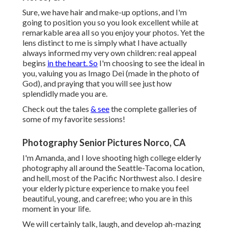
Sure, we have hair and make-up options, and I'm
going to position you so you look excellent while at
remarkable area all so you enjoy your photos. Yet the
lens distinct to me is simply what I have actually
always informed my very own children: real appeal
begins
in the heart. So
I'm choosing to see the ideal in
you, valuing you as Imago Dei (made in the photo of
God), and praying that you will see just how
splendidly made you are.
Check out the tales
& see
the complete galleries of
some of my favorite sessions!
Photography Senior Pictures Norco, CA
I'm Amanda, and I love shooting high college elderly
photography all around the Seattle-Tacoma location,
and hell, most of the Pacific Northwest also. I desire
your elderly picture experience to make you feel
beautiful, young, and carefree; who you are in this
moment in your life.
We will certainly talk, laugh, and develop ah-mazing