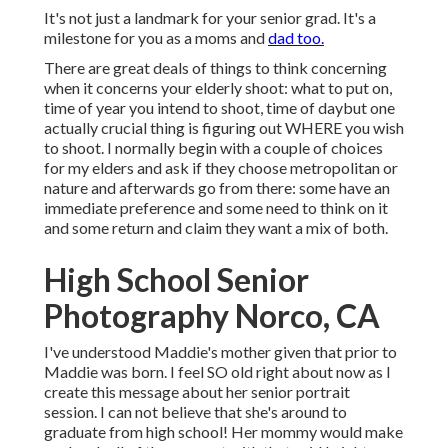
It's not just a landmark for your senior grad. It's a
milestone for you as a moms and
dad too.
There are great deals of things to think concerning
when it concerns your elderly shoot: what to put on,
time of year you intend to shoot, time of daybut one
actually crucial thing is figuring out WHERE you wish
to shoot. I normally begin with a couple of choices
for my elders and ask if they choose metropolitan or
nature and afterwards go from there: some have an
immediate preference and some need to think on it
and some return and claim they want a mix of both.
High School Senior
Photography Norco, CA
I've understood Maddie's mother given that prior to
Maddie was born. I feel SO old right about now as I
create this message about her senior portrait
session. I can not believe that she's around to
graduate from high school! Her mommy would make