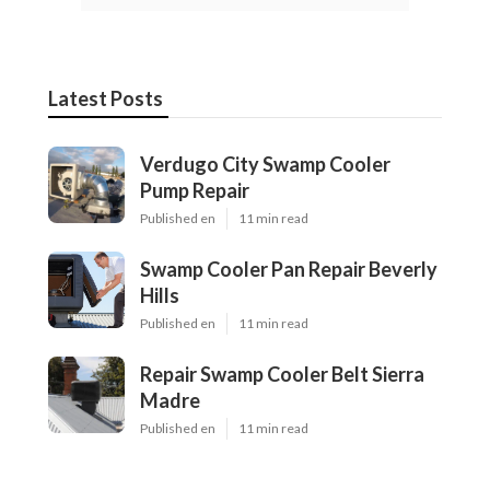
Latest Posts
Verdugo City Swamp Cooler
Pump Repair
Published en
11 min read
Swamp Cooler Pan Repair Beverly
Hills
Published en
11 min read
Repair Swamp Cooler Belt Sierra
Madre
Published en
11 min read