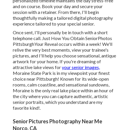
personalized timeline maintains the day stress-free
and on course. Book your day and secure your
session with a retainer. From there, I'll begin
thoughtfully making a tailored digital photography
experience tailored to your special senior.
Once sent, I'll personally be in touch with a short
telephone call. Just How You Obtain SeniorPhotos
PittsburghYour Reveal occurs within a week! We'll
relive the very best moments, view your trainee's
pictures, and I'll help you choose sensational, antique
artwork for your home. If you're dreaming of
attractive lake views for
your senior images,
Moraine State Park is in my viewpoint your finest
choice near Pittsburgh! Known for its wide-open
rooms, calm coastline, and sensational sundowns,
Moraine is the only real lake place within an hour of
the city where you can capture authentic, artistic
senior portraits, which you understand are my
favorite kind!.
Senior Pictures Photography Near Me
Norco, CA