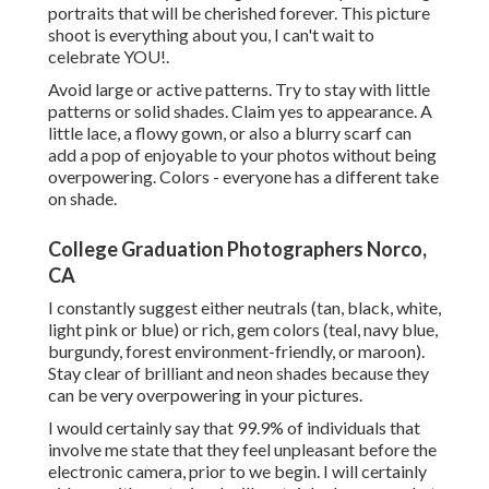
portraits that will be cherished forever. This picture
shoot is everything about you, I can't wait to
celebrate YOU!.
Avoid large or active patterns. Try to stay with little
patterns or solid shades. Claim yes to appearance. A
little lace, a flowy gown, or also a blurry scarf can
add a pop of enjoyable to your photos without being
overpowering. Colors - everyone has a different take
on shade.
College Graduation Photographers Norco,
CA
I constantly suggest either neutrals (tan, black, white,
light pink or blue) or rich, gem colors (teal, navy blue,
burgundy, forest environment-friendly, or maroon).
Stay clear of brilliant and neon shades because they
can be very overpowering in your pictures.
I would certainly say that 99.9% of individuals that
involve me state that they feel unpleasant before the
electronic camera, prior to we begin. I will certainly