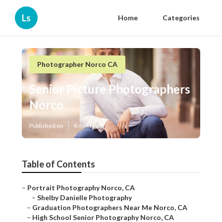
Ls
Home
Categories
Photographer Norco CA
Senior Picture Photographers
Norco
Published en
8 min read
Table of Contents
–
Portrait Photography Norco, CA
–
Shelby Danielle Photography
–
Graduation Photographers Near Me Norco, CA
–
High School Senior Photography Norco, CA