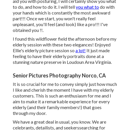
aid you with posturing, I will certainly show you what
to do, and how to do it. I will tell
you what to
do with
your hands which is constantly the most awkward
part!!! Once we start, you won't really feel
unpleasant, you'll feel (and look) like a pro!!! I've
obtained you !!.
I found this wildflower field the afternoon before my
elderly session with these two elegances! Enjoyed
Ellie's elderly picture session so
a lot!
It just made
feeling to have their elderly portraits done at a
stunning nature preserve in Loudoun Area Virginia.
Senior Pictures Photography Norco, CA
It is so crucial for me to convey simply just how much
I like and cherish the moment I have with my elderly
customers. This is such an enthusiasm for me and I
aim to make it a remarkable experience for every
elderly (and their family members!) that goes
through my door.
We have a great deal in usual, you know. We are
celebrants, detailists, and seekerssearching for