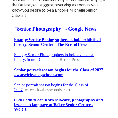
the fastest, so I suggest reserving as soon as you
know you desire to be a Brooke Michelle Senior
Citizen!