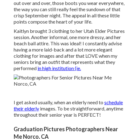
out over and over, those boots you wear everywhere,
the way you can still really feel the sundown of that
crisp September night. The appeal in all these little
points compose the heart of your life.
Kaitlyn brought 3 clothing to her Utah Elder Pictures
session. Another informal, one more dressy, and her
beach ball attire. This was ideal! I constantly advise
having a more laid-back and a lot more elegant
clothing for images and after that LOVE when my
seniors bring an outfit that represents what they
performed
in high institution (ie.
I get asked usually, when an elderly need to
schedule
their elderly
images. To be straightforward, anytime
throughout their senior year is PERFECT!
Graduation Pictures Photographers Near
Me Norco, CA