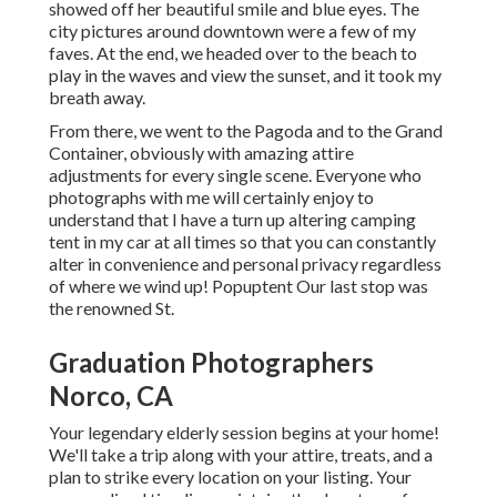
showed off her beautiful smile and blue eyes. The
city pictures around downtown were a few of my
faves. At the end, we headed over to the beach to
play in the waves and view the sunset, and it took my
breath away.
From there, we went to the Pagoda and to the
Grand
Container
, obviously with amazing attire
adjustments for every single scene. Everyone who
photographs with me will certainly enjoy to
understand that I have a turn up altering camping
tent in my car at all times so that you can constantly
alter in convenience and personal privacy regardless
of where we wind up!
Popuptent
Our last stop was
the renowned St.
Graduation Photographers
Norco, CA
Your legendary elderly session begins at your home!
We'll take a trip along with your attire, treats, and a
plan to strike every location on your listing. Your