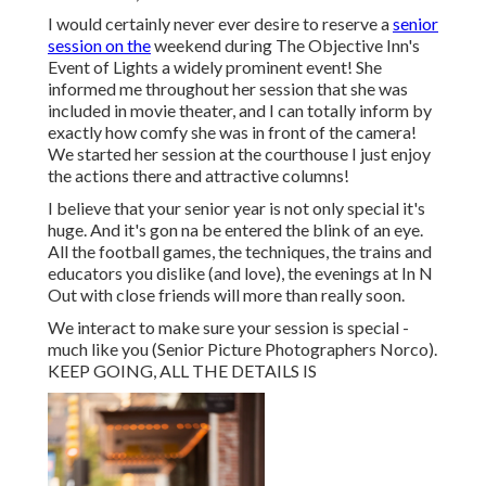
I would certainly never ever desire to reserve a
senior
session on the
weekend during The Objective Inn's
Event of Lights a widely prominent event! She
informed me throughout her session that she was
included in movie theater, and I can totally inform by
exactly how comfy she was in front of the camera!
We started her session at the courthouse I just enjoy
the actions there and attractive columns!
I believe that your senior year is not only special it's
huge. And it's gon na be entered the blink of an eye.
All the football games, the techniques, the trains and
educators you dislike (and love), the evenings at In N
Out with close friends will more than really soon.
We interact to make sure your session is special -
much like you (Senior Picture Photographers Norco).
KEEP GOING, ALL THE DETAILS IS