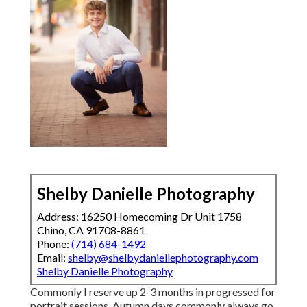
Shelby Danielle Photography
Address: 16250 Homecoming Dr Unit 1758
Chino, CA 91708-8861
Phone:
(714) 684-1492
Email:
shelby@shelbydaniellephotography.com
Shelby Danielle Photography
Commonly I reserve up 2-3 months in progressed for
portrait sessions. Autumn days commonly always go