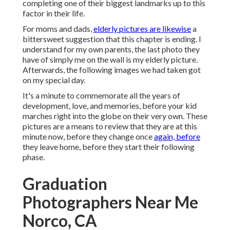
completing one of their biggest landmarks up to this
factor in their life.
For moms and dads,
elderly pictures are likewise
a
bittersweet suggestion that this chapter is ending. I
understand for my own parents, the last photo they
have of simply me on the wall is my elderly picture.
Afterwards, the following images we had taken got
on my special day.
It's a minute to commemorate all the years of
development, love, and memories, before your kid
marches right into the globe on their very own. These
pictures are a means to review that they are at this
minute now, before they change once
again, before
they leave home, before they start their following
phase.
Graduation
Photographers Near Me
Norco, CA