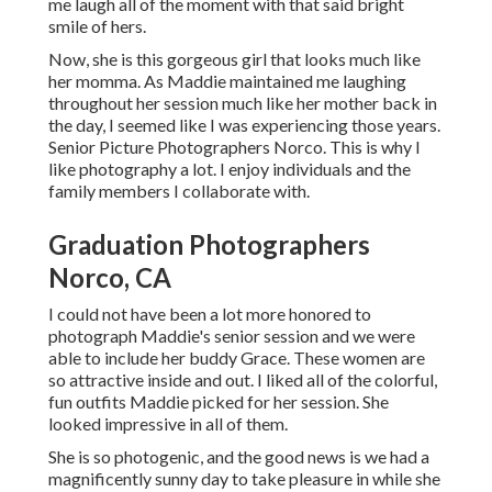
me laugh all of the moment with that said bright
smile of hers.
Now, she is this gorgeous girl that looks much like
her momma. As Maddie maintained me laughing
throughout her session much like her mother back in
the day, I seemed like I was experiencing those years.
Senior Picture Photographers Norco. This is why I
like photography a lot. I enjoy individuals and the
family members I collaborate with.
Graduation Photographers
Norco, CA
I could not have been a lot more honored to
photograph Maddie's senior session and we were
able to include her buddy Grace. These women are
so attractive inside and out. I liked all of the colorful,
fun outfits Maddie picked for her session. She
looked impressive in all of them.
She is so photogenic, and the good news is we had a
magnificently sunny day to take pleasure in while she