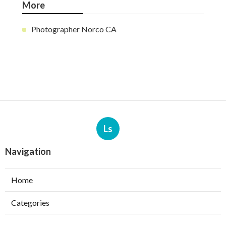
More
Photographer Norco CA
Ls
Navigation
Home
Categories