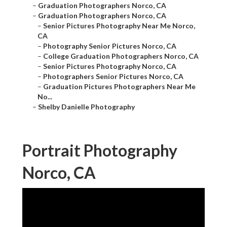
–
Graduation Photographers Norco, CA
–
Graduation Photographers Norco, CA
–
Senior Pictures Photography Near Me Norco,
CA
–
Photography Senior Pictures Norco, CA
–
College Graduation Photographers Norco, CA
–
Senior Pictures Photography Norco, CA
–
Photographers Senior Pictures Norco, CA
–
Graduation Pictures Photographers Near Me
No...
–
Shelby Danielle Photography
Portrait Photography
Norco, CA