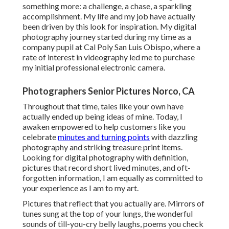
something more: a challenge, a chase, a sparkling
accomplishment. My life and my job have actually
been driven by this look for inspiration. My digital
photography journey started during my time as a
company pupil at Cal Poly San Luis Obispo, where a
rate of interest in videography led me to purchase
my initial professional electronic camera.
Photographers Senior Pictures Norco, CA
Throughout that time, tales like your own have
actually ended up being ideas of mine. Today, I
awaken empowered to help customers like you
celebrate
minutes and turning points
with dazzling
photography and striking treasure print items.
Looking for digital photography with definition,
pictures that record short lived minutes, and oft-
forgotten information, I am equally as committed to
your experience as I am to my art.
Pictures that reflect that you actually are. Mirrors of
tunes sung at the top of your lungs, the wonderful
sounds of till-you-cry belly laughs, poems you check