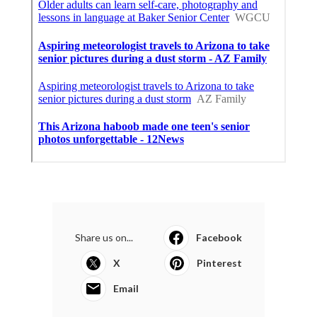
Share us on...
Facebook
X
Pinterest
Email