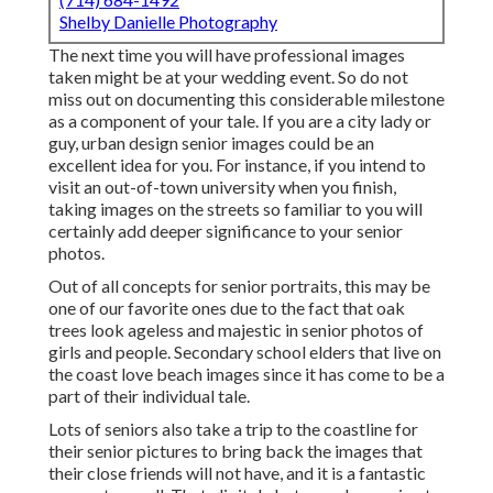
Shelby Danielle Photography
The next time you will have professional images
taken might be at
your wedding event
. So do not
miss out on documenting this considerable milestone
as a component of your tale. If you are a city lady or
guy, urban design senior images could be an
excellent idea for you. For instance, if you intend to
visit an out-of-town university when you finish,
taking images on the streets so familiar to you will
certainly add deeper significance to your senior
photos.
Out of all
concepts for senior portraits
, this may be
one of our favorite ones due to the fact that oak
trees look ageless and majestic in senior photos of
girls and people. Secondary school elders that live on
the coast love beach images since it has come to be a
part of their individual tale.
Lots of seniors also take a trip to the coastline for
their senior pictures to bring back the images that
their close friends will not have, and it is a fantastic