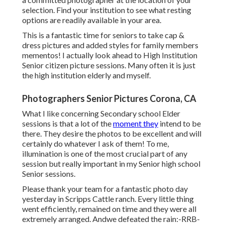
selection. Find your institution to see what resting
options are readily available in your area.
This is a fantastic time for seniors to take cap &
dress pictures and added styles for family members
mementos! I actually look ahead to High Institution
Senior citizen picture sessions. Many often it is just
the high institution elderly and myself.
Photographers Senior Pictures Corona, CA
What I like concerning Secondary school Elder
sessions is that a lot of the
moment they
intend to be
there. They desire the photos to be excellent and will
certainly do whatever I ask of them! To me,
illumination is one of the most crucial part of any
session but really important in my Senior high school
Senior sessions.
Please thank your team for a fantastic photo day
yesterday in Scripps Cattle ranch. Every little thing
went efficiently, remained on time and they were all
extremely arranged. Andwe defeated the rain:-RRB-