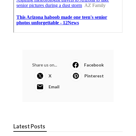
Share us on...
Facebook
X
Pinterest
Email
Latest Posts