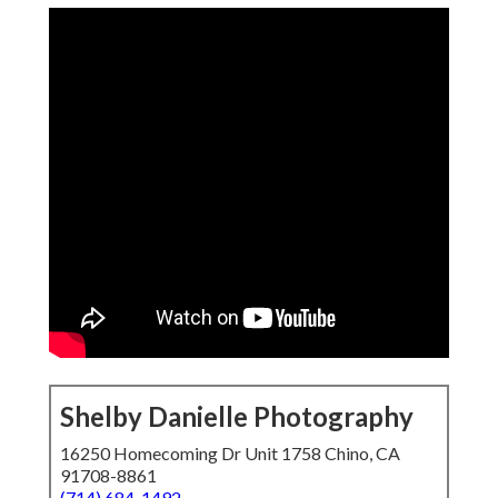
Shelby Danielle Photography
16250 Homecoming Dr Unit 1758 Chino, CA
91708-8861
(714) 684-1492