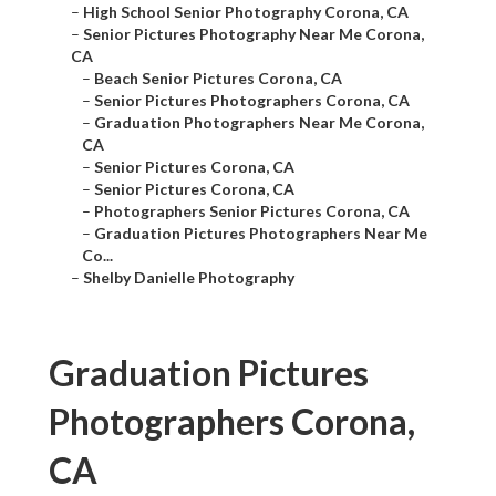
–
High School Senior Photography Corona, CA
–
Senior Pictures Photography Near Me Corona,
CA
–
Beach Senior Pictures Corona, CA
–
Senior Pictures Photographers Corona, CA
–
Graduation Photographers Near Me Corona,
CA
–
Senior Pictures Corona, CA
–
Senior Pictures Corona, CA
–
Photographers Senior Pictures Corona, CA
–
Graduation Pictures Photographers Near Me
Co...
–
Shelby Danielle Photography
Graduation Pictures
Photographers Corona,
CA