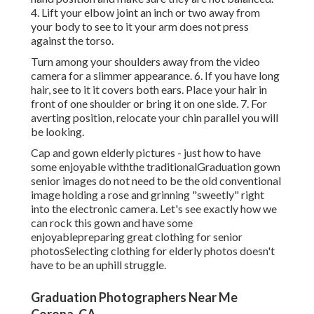
4. Lift your elbow joint an inch or two away from
your body to see to it your arm does not press
against the torso.
Turn among your shoulders away from the video
camera for a slimmer appearance. 6. If you have long
hair, see to it it covers both ears. Place your hair in
front of one shoulder or bring it on one side. 7. For
averting position, relocate your chin parallel you will
be looking.
Cap and gown elderly pictures - just how to have
some enjoyable withthe traditional
Graduation gown
senior images do not need to be the old conventional
image holding a rose and grinning "sweetly" right
into the electronic camera. Let's see exactly how we
can rock this gown and have some
enjoyable
preparing great clothing for senior
photos
Selecting clothing for elderly photos doesn't
have to be an uphill struggle.
Graduation Photographers Near Me