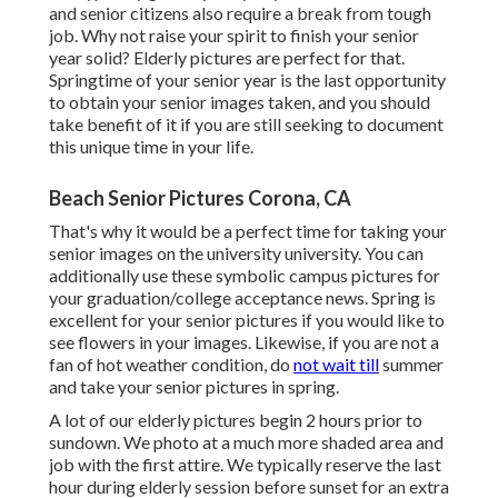
and senior citizens also require a break from tough
job. Why not raise your spirit to finish your senior
year solid? Elderly pictures are perfect for that.
Springtime of your senior year is the last opportunity
to obtain your senior images taken, and you should
take benefit of it if you are still seeking to document
this unique time in your life.
Beach Senior Pictures Corona, CA
That's why it would be a perfect time for taking your
senior images on the university university. You can
additionally use these symbolic campus pictures for
your graduation/college acceptance news. Spring is
excellent for your senior pictures if you would like to
see flowers in your images. Likewise, if you are not a
fan of hot weather condition, do
not wait till
summer
and take your senior pictures in spring.
A lot of our elderly pictures begin 2 hours prior to
sundown. We photo at a much more shaded area and
job with the first attire. We typically reserve the last
hour during elderly session before sunset for an extra