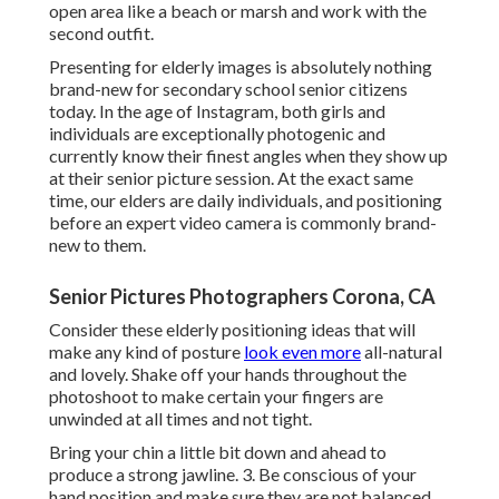
open area like a beach or marsh and work with the
second outfit.
Presenting for elderly images is absolutely nothing
brand-new for secondary school senior citizens
today. In the age of Instagram, both girls and
individuals are exceptionally photogenic and
currently know their finest angles when they show up
at their senior picture session. At the exact same
time, our elders are daily individuals, and positioning
before an expert video camera is commonly brand-
new to them.
Senior Pictures Photographers Corona, CA
Consider these elderly positioning ideas that will
make any kind of posture
look even more
all-natural
and lovely. Shake off your hands throughout the
photoshoot to make certain your fingers are
unwinded at all times and not tight.
Bring your chin a little bit down and ahead to
produce a strong jawline. 3. Be conscious of your
hand position and make sure they are not balanced.