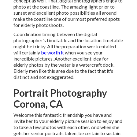
concept as well. That, digital photographers enjoy to
photo at the coastline. The amazing light prior to
sunset and excellent photo possibilities all around
make the coastline one of our most preferred spots
for
elderly photoshoots
.
Coordination timing between the digital
photographer's timetable and the location timetable
might be tricky. All the preparation work entailed
will certainly
be worth it
when you see your
incredible pictures. Another excellent
idea for
elderly photos by the water
is a watercraft dock.
Elderly men like this area due to the fact that it's
distinct and not exaggerated.
Portrait Photography
Corona, CA
Welcome this fantastic friendship you have and
invite her to your elderly picture session to enjoy and
to take a few photos with each other. And when she
gets her
senior portraits
taken, be certain to sustain