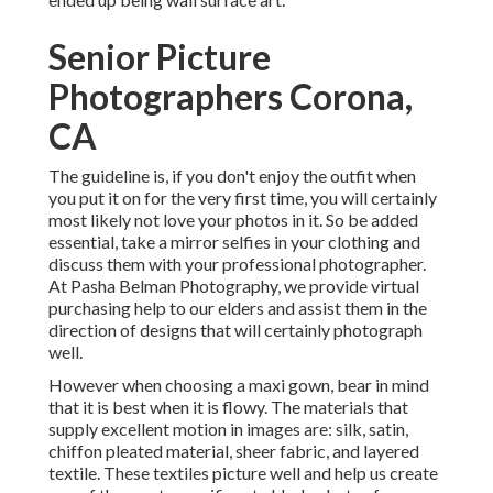
Senior Picture
Photographers Corona,
CA
The guideline is, if you don't enjoy the outfit when
you put it on for the very first time, you will certainly
most likely not love your photos in it. So be added
essential, take a mirror selfies in your clothing and
discuss them with your professional photographer.
At
Pasha Belman Photography
, we provide virtual
purchasing help to our elders and assist them in the
direction of designs that will certainly photograph
well.
However when choosing a maxi gown, bear in mind
that it is best when it is flowy. The materials that
supply excellent motion in images are: silk, satin,
chiffon pleated material, sheer fabric, and layered
textile. These textiles picture well and help us create