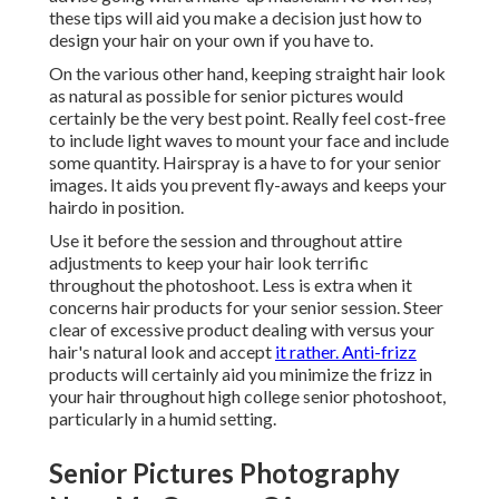
these tips will aid you make a decision just how to
design your hair on your own if you have to.
On the various other hand, keeping straight hair look
as natural as possible for senior pictures would
certainly be the very best point. Really feel cost-free
to include light waves to mount your face and include
some quantity. Hairspray is a have to for your senior
images. It aids you prevent fly-aways and keeps your
hairdo in position.
Use it before the session and throughout attire
adjustments to keep your hair look terrific
throughout the photoshoot. Less is extra when it
concerns hair products for your senior session. Steer
clear of excessive product dealing with versus your
hair's natural look and accept
it rather. Anti-frizz
products will certainly aid you minimize the frizz in
your hair throughout high college senior photoshoot,
particularly in a humid setting.
Senior Pictures Photography