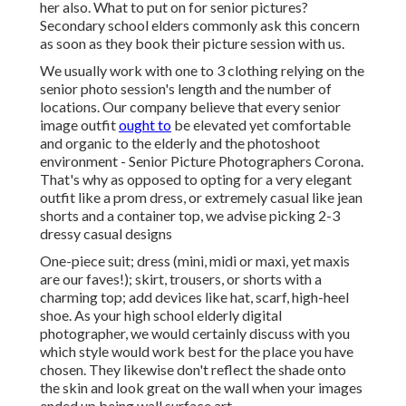
her also. What to put on for senior pictures?
Secondary school elders commonly ask this concern
as soon as they book their picture session with us.
We usually work with one to 3 clothing relying on the
senior photo session's length and the number of
locations. Our company believe that every senior
image outfit
ought to
be elevated yet comfortable
and organic to the elderly and the photoshoot
environment - Senior Picture Photographers Corona.
That's why as opposed to opting for a very elegant
outfit like a prom dress, or extremely casual like jean
shorts and a container top, we advise picking 2-3
dressy casual designs
One-piece suit; dress (mini, midi or maxi, yet maxis
are our faves!); skirt, trousers, or shorts with a
charming top; add devices like hat, scarf, high-heel
shoe. As your
high school elderly digital
photographer
, we would certainly discuss with you
which style would work best for the place you have
chosen. They likewise don't reflect the shade onto
the skin and look great on the wall when your images
ended up being wall surface art.