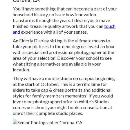
Corona, CA
You'll have something that can become a part of your
household history, no issue how innovation
transforms through the years. I desire you to have
finished, treasure quality artwork that you can
touch
and
experience with all of your senses.
An Elderly Display sitting is the ultimate means to
take your pictures to the next degree. Invest an hour
with a specialized professional photographer at the
area of your selection. Discover your school to see
what sitting alternatives are available in your
location.
They will have a mobile studio on campus beginning
at the start of October. This is a terrific time for
elders to take cap & dress portraits and additional
styles for family members mementos! If you would
love to be photographed prior to White's Studios
comes on school, you might book a consultation at
one of their complete studio places.