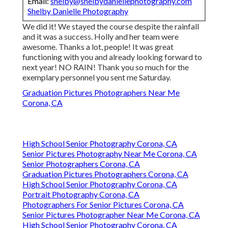
Email:
shelby@shelbydaniellephotography.com
Shelby Danielle Photography
We did it! We stayed the course despite the rainfall
and it was a success. Holly and her team were
awesome. Thanks a lot, people! It was great
functioning with you and already looking forward to
next year! NO RAIN! Thank you so much for the
exemplary personnel you sent me Saturday.
Graduation Pictures Photographers Near Me
Corona, CA
High School Senior Photography Corona, CA
Senior Pictures Photography Near Me Corona, CA
Senior Photographers Corona, CA
Graduation Pictures Photographers Corona, CA
High School Senior Photography Corona, CA
Portrait Photography Corona, CA
Photographers For Senior Pictures Corona, CA
Senior Pictures Photographer Near Me Corona, CA
High School Senior Photography Corona, CA