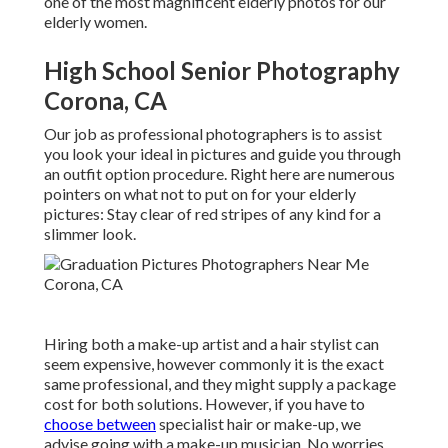
one of the most magnificent elderly photos for our
elderly women.
High School Senior Photography
Corona, CA
Our job as professional photographers is to assist
you look your ideal in pictures and guide you through
an outfit option procedure. Right here are numerous
pointers on what not to put on for your elderly
pictures: Stay clear of red stripes of any kind for a
slimmer look.
Hiring both a make-up artist and a hair stylist can
seem expensive, however commonly it is the exact
same professional, and they might supply a package
cost for both solutions. However, if you have to
choose between
specialist hair or make-up, we
advise going with a make-up musician. No worries,