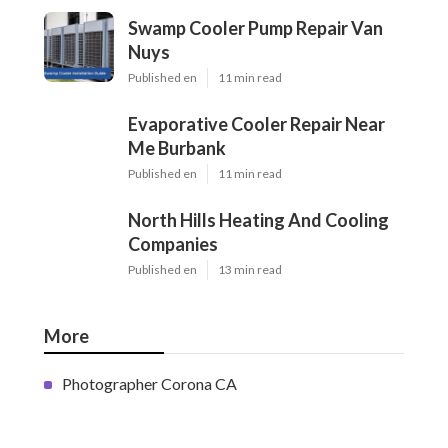
Swamp Cooler Pump Repair Van
Nuys
Published en
11 min read
Evaporative Cooler Repair Near
Me Burbank
Published en
11 min read
North Hills Heating And Cooling
Companies
Published en
13 min read
More
Photographer Corona CA