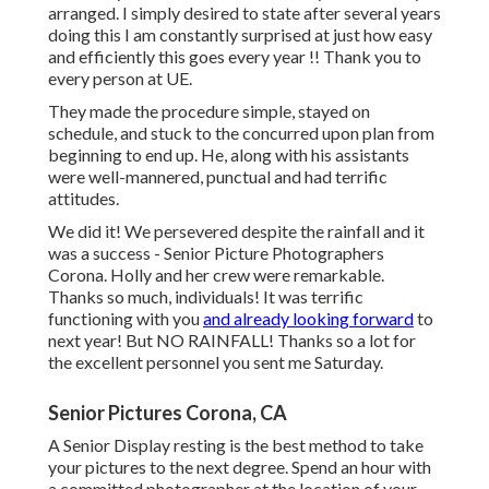
arranged. I simply desired to state after several years
doing this I am constantly surprised at just how easy
and efficiently this goes every year !! Thank you to
every person at UE.
They made the procedure simple, stayed on
schedule, and stuck to the concurred upon plan from
beginning to end up. He, along with his assistants
were well-mannered, punctual and had terrific
attitudes.
We did it! We persevered despite the rainfall and it
was a success - Senior Picture Photographers
Corona. Holly and her crew were remarkable.
Thanks so much, individuals! It was terrific
functioning with you
and already looking forward
to
next year! But NO RAINFALL! Thanks so a lot for
the excellent personnel you sent me Saturday.
Senior Pictures Corona, CA
A Senior Display resting is the best method to take
your pictures to the next degree. Spend an hour with
a committed photographer at the location of your