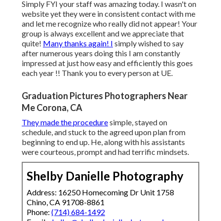
Simply FYI your staff was amazing today. I wasn't on
website yet they were in consistent contact with me
and let me recognize who really did not appear! Your
group is always excellent and we appreciate that
quite!
Many thanks again! I
simply wished to say
after numerous years doing this I am constantly
impressed at just how easy and efficiently this goes
each year !! Thank you to every person at UE.
Graduation Pictures Photographers Near
Me Corona, CA
They made the procedure
simple, stayed on
schedule, and stuck to the agreed upon plan from
beginning to end up. He, along with his assistants
were courteous, prompt and had terrific mindsets.
Shelby Danielle Photography
Address: 16250 Homecoming Dr Unit 1758
Chino, CA 91708-8861
Phone:
(714) 684-1492