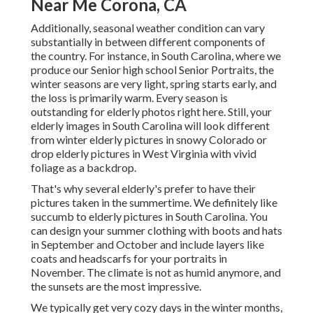
Near Me Corona, CA
Additionally, seasonal weather condition can vary
substantially in between different components of
the country. For instance, in South Carolina, where we
produce our Senior high school Senior Portraits, the
winter seasons are very light, spring starts early, and
the loss is primarily warm. Every season is
outstanding for elderly photos right here. Still, your
elderly images in South Carolina
will look different
from winter elderly pictures in snowy Colorado or
drop elderly pictures in West Virginia with vivid
foliage as a backdrop.
That's why several elderly's prefer to have their
pictures taken in the summertime. We definitely like
succumb to elderly pictures in South Carolina. You
can design your summer clothing with boots and hats
in September and October and include layers like
coats and headscarfs for your portraits in
November. The climate is not as humid anymore, and
the sunsets are the most impressive.
We typically get very cozy days in the winter months,