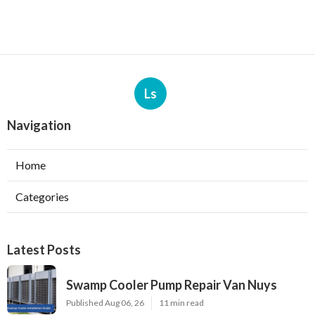
Ls
Navigation
Home
Categories
Latest Posts
Swamp Cooler Pump Repair Van Nuys
Published Aug 06, 26
11 min read