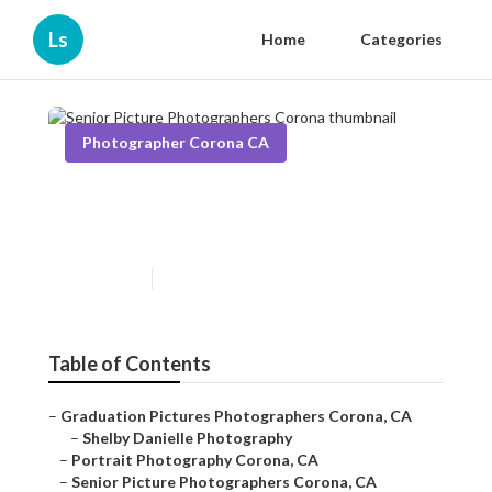
Ls
Home
Categories
Photographer Corona CA
Senior Picture Photographers
Corona
Published en
11 min read
Table of Contents
–
Graduation Pictures Photographers Corona, CA
–
Shelby Danielle Photography
–
Portrait Photography Corona, CA
–
Senior Picture Photographers Corona, CA