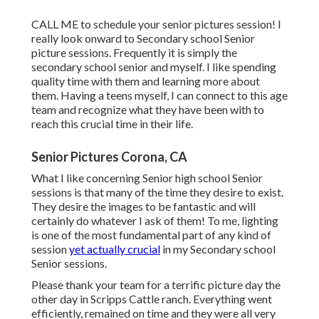
CALL ME
to schedule your senior pictures session! I
really look onward to Secondary school Senior
picture sessions. Frequently it is simply the
secondary school senior and myself. I like spending
quality time with them and learning more about
them. Having a teens myself, I can connect to this age
team and recognize what they have been with to
reach this crucial time in their life.
Senior Pictures Corona, CA
What I like concerning Senior high school Senior
sessions is that many of the time they desire to exist.
They desire the images to be fantastic and will
certainly do whatever I ask of them! To me, lighting
is one of the most fundamental part of any kind of
session
yet actually crucial
in my Secondary school
Senior sessions.
Please thank your team for a terrific picture day the
other day in Scripps Cattle ranch. Everything went
efficiently, remained on time and they were all very