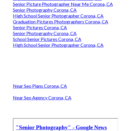
Senior Picture Photographer Near Me Corona, CA
Senior Photography Corona, CA
High School Senior Photographer Corona, CA
Graduation Pictures Photographers Corona, CA
Senior Pictures Corona, CA
Senior Photography Corona, CA
School Senior Pictures Corona, CA
High School Senior Photographer Corona, CA
Near Seo Plans Corona, CA
Near Seo Agency Corona, CA