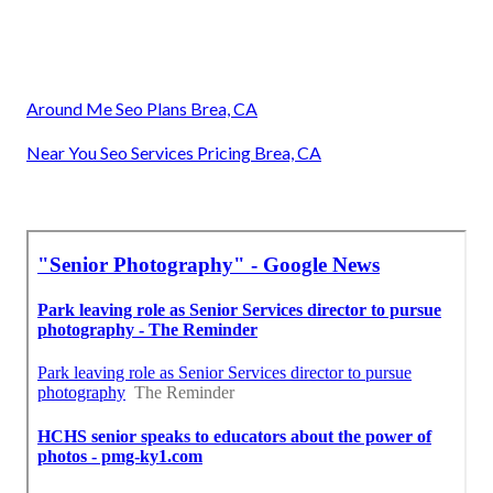
Around Me Seo Plans Brea, CA
Near You Seo Services Pricing Brea, CA