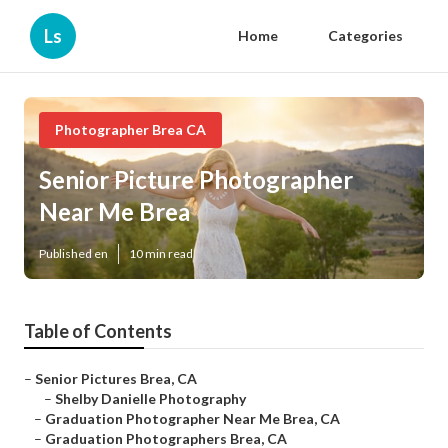
Ls
Home
Categories
Photographer Brea CA
Senior Picture Photographer
Near Me Brea
Published en
10 min read
Table of Contents
–
Senior Pictures Brea, CA
–
Shelby Danielle Photography
–
Graduation Photographer Near Me Brea, CA
–
Graduation Photographers Brea, CA