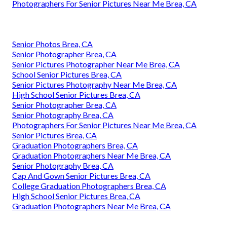
Photographers For Senior Pictures Near Me Brea, CA
Senior Photos Brea, CA
Senior Photographer Brea, CA
Senior Pictures Photographer Near Me Brea, CA
School Senior Pictures Brea, CA
Senior Pictures Photography Near Me Brea, CA
High School Senior Pictures Brea, CA
Senior Photographer Brea, CA
Senior Photography Brea, CA
Photographers For Senior Pictures Near Me Brea, CA
Senior Pictures Brea, CA
Graduation Photographers Brea, CA
Graduation Photographers Near Me Brea, CA
Senior Photography Brea, CA
Cap And Gown Senior Pictures Brea, CA
College Graduation Photographers Brea, CA
High School Senior Pictures Brea, CA
Graduation Photographers Near Me Brea, CA