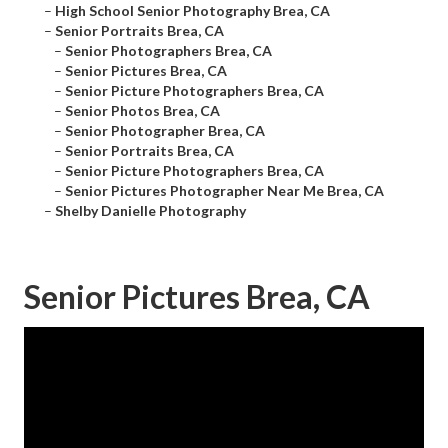
–
High School Senior Photography Brea, CA
–
Senior Portraits Brea, CA
–
Senior Photographers Brea, CA
–
Senior Pictures Brea, CA
–
Senior Picture Photographers Brea, CA
–
Senior Photos Brea, CA
–
Senior Photographer Brea, CA
–
Senior Portraits Brea, CA
–
Senior Picture Photographers Brea, CA
–
Senior Pictures Photographer Near Me Brea, CA
–
Shelby Danielle Photography
Senior Pictures Brea, CA