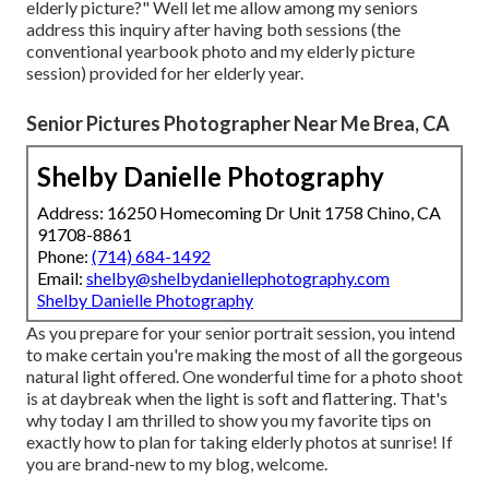
elderly picture?" Well let me allow among my seniors
address this inquiry after having both sessions (the
conventional yearbook photo and my elderly picture
session) provided for her elderly year.
Senior Pictures Photographer Near Me Brea, CA
Shelby Danielle Photography
Address: 16250 Homecoming Dr Unit 1758 Chino, CA
91708-8861
Phone:
(714) 684-1492
Email:
shelby@shelbydaniellephotography.com
Shelby Danielle Photography
As you prepare for your senior portrait session, you intend
to make certain you're making the most of all the gorgeous
natural light offered. One wonderful time for a photo shoot
is at daybreak when the light is soft and flattering. That's
why today I am thrilled to show you my favorite tips on
exactly how to plan for taking elderly photos at sunrise! If
you are brand-new to my blog, welcome.