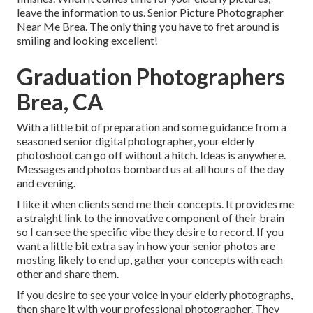
leave the information to us. Senior Picture Photographer
Near Me Brea. The only thing you have to fret around is
smiling and looking excellent!
Graduation Photographers
Brea, CA
With a little bit of preparation and some guidance from a
seasoned senior digital photographer, your elderly
photoshoot can go off without a hitch. Ideas is anywhere.
Messages and photos bombard us at all hours of the day
and evening.
I like it when clients send me their concepts. It provides me
a straight link to the innovative component of their brain
so I can see the specific vibe they desire to record. If you
want a little bit extra say in how your senior photos are
mosting likely to end up, gather your concepts with each
other and share them.
If you desire to see your voice in your elderly photographs,
then share it with your professional photographer. They