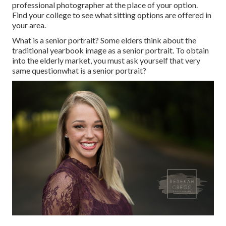
professional photographer at the place of your option.
Find your college to see what sitting options are offered in
your area.
What is a senior portrait? Some elders think about the
traditional yearbook image as a senior portrait. To obtain
into the elderly market, you must ask yourself that very
same questionwhat is a senior portrait?