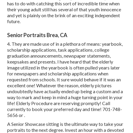
has to do with catching this sort of incredible time when
their young adult still has several of that youth innocence
and yet is plainly on the brink of an exciting independent
future.
Senior Portraits Brea, CA
4. They are made use of in a plethora of means: yearbook,
scholarship applications, task applications, college
graduation announcements, newspaper statements,
keepsakes and presents. I have heard that the elderly
image utilized in the yearbook is often pulled years later
for newspapers and scholarship applications when
requested from schools. It sure would behave if it was an
excellent one! Whatever the reason, elderly pictures
undoubtedly have actually ended up being a custom and a
way to mark and keep in mind a huge turning point in your
life! Elderly Procedure are reserving promptly! Call
currently to book your preferred day and time! 701-748-
5656 or .
A Senior Showcase sitting is the ultimate way to take your
portraits to the next degree. Invest an hour with a devoted