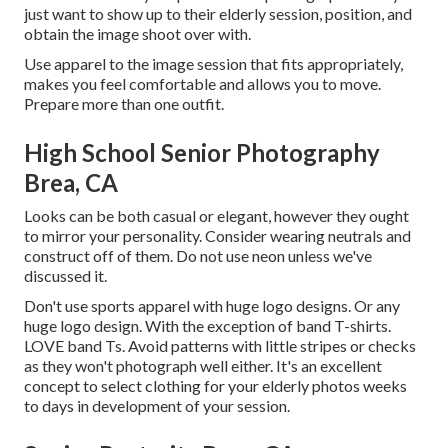
just want to show up to their elderly session, position, and
obtain the image shoot over with.
Use apparel to the image session that fits appropriately,
makes you feel comfortable and allows you to move.
Prepare more than one outfit.
High School Senior Photography
Brea, CA
Looks can be both casual or elegant, however they ought
to mirror your personality. Consider wearing neutrals and
construct off of them. Do not use neon unless we've
discussed it.
Don't use sports apparel with huge logo designs. Or any
huge logo design. With the exception of band T-shirts.
LOVE band Ts. Avoid patterns with little stripes or checks
as they won't photograph well either. It's an excellent
concept to select clothing for your elderly photos weeks
to days in development of your session.