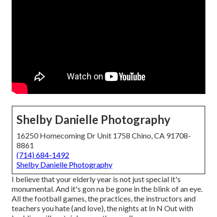
Shelby Danielle Photography
16250 Homecoming Dr Unit 1758 Chino, CA 91708-
8861
(714) 684-1492
Shelby Danielle Photography
I believe that your elderly year is not just special it's
monumental. And it's gon na be gone in the blink of an eye.
All the football games, the practices, the instructors and
teachers you hate (and love), the nights at In N Out with