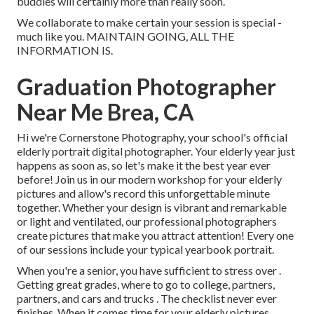
buddies will certainly more than really soon.
We collaborate to make certain your session is special -
much like you. MAINTAIN GOING, ALL THE
INFORMATION IS.
Graduation Photographer
Near Me Brea, CA
Hi we're Cornerstone Photography, your school's official
elderly portrait digital photographer. Your elderly year just
happens as soon as, so let's make it the best year ever
before! Join us in our modern workshop for your elderly
pictures and allow's record this unforgettable minute
together. Whether your design is vibrant and remarkable
or light and ventilated, our professional photographers
create pictures that make you attract attention! Every one
of our sessions include your typical yearbook portrait.
When you're a senior, you have sufficient to stress over .
Getting great grades, where to go to college, partners,
partners, and cars and trucks . The checklist never ever
finishes. When it comes time for your elderly pictures,