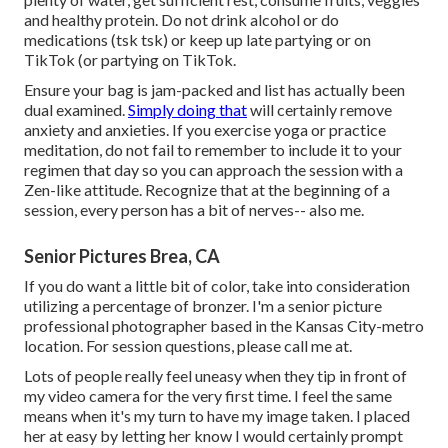
and healthy protein. Do not drink alcohol or do
medications (tsk tsk) or keep up late partying or on
TikTok (or partying on TikTok.
Ensure your bag is jam-packed and list has actually been
dual examined.
Simply doing that
will certainly remove
anxiety and anxieties. If you exercise yoga or practice
meditation, do not fail to remember to include it to your
regimen that day so you can approach the session with a
Zen-like attitude. Recognize that at the beginning of a
session, every person has a bit of nerves-- also me.
Senior Pictures Brea, CA
If you do want a little bit of color, take into consideration
utilizing a percentage of bronzer. I'm a senior picture
professional photographer based in the Kansas City-metro
location. For session questions, please call me at.
Lots of people really feel uneasy when they tip in front of
my video camera for the very first time. I feel the same
means when it's my turn to have my image taken. I placed
her at easy by letting her know I would certainly prompt