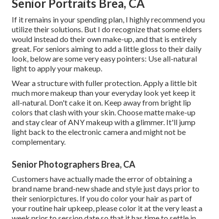
Senior Portraits Brea, CA
If it remains in your spending plan, I highly recommend you
utilize their solutions. But I do recognize that some elders
would instead do their own make-up, and that is entirely
great. For seniors aiming to add a little gloss to their daily
look, below are some very easy pointers: Use all-natural
light to apply your makeup.
Wear a structure with fuller protection. Apply a little bit
much more makeup than your everyday look yet keep it
all-natural. Don't cake it on. Keep away from bright lip
colors that clash with your skin. Choose matte make-up
and stay clear of ANY makeup with a glimmer. It'll jump
light back to the electronic camera and might not be
complementary.
Senior Photographers Brea, CA
Customers have actually made the error of obtaining a
brand name brand-new shade and style just days prior to
their seniorpictures. If you do color your hair as part of
your routine hair upkeep, please color it at the very least a
week prior to session date so that it has time to settle in.