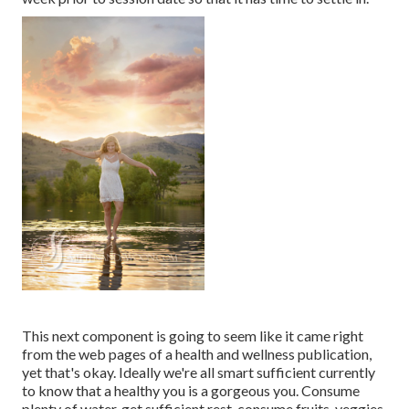
This next component is going to seem like it came right
from the web pages of a health and wellness publication,
yet that's okay. Ideally we're all smart sufficient currently
to know that a healthy you is a gorgeous you. Consume
plenty of water, get sufficient rest, consume fruits, veggies