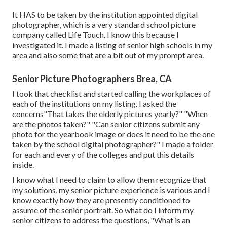
It HAS to be taken by the institution appointed digital
photographer, which is a very standard school picture
company called Life Touch. I know this because I
investigated it. I made a listing of senior high schools in my
area and also some that are a bit out of my prompt area.
Senior Picture Photographers Brea, CA
I took that checklist and started calling the workplaces of
each of the institutions on my listing. I asked the
concerns"That takes the elderly pictures yearly?" "When
are the photos taken?" "Can senior citizens submit any
photo for the yearbook image or does it need to be the one
taken by the school digital photographer?" I made a folder
for each and every of the colleges and put this details
inside.
I know what I need to claim to allow them recognize that
my solutions, my senior picture experience is various and I
know exactly how they are presently conditioned to
assume of the senior portrait. So what do I inform my
senior citizens to address the questions, "What is an