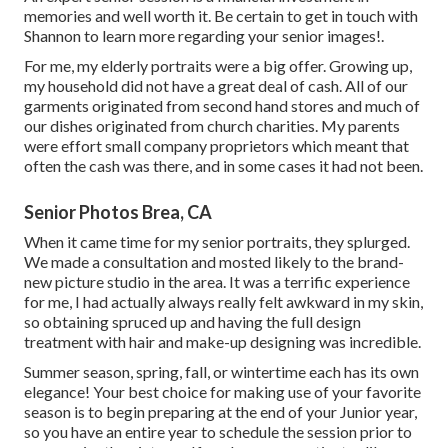
memories and well worth it. Be certain to get in touch with
Shannon to learn more regarding your senior images!.
For me, my elderly portraits were a big offer. Growing up,
my household did not have a great deal of cash. All of our
garments originated from second hand stores and much of
our dishes originated from church charities. My parents
were effort small company proprietors which meant that
often the cash was there, and in some cases it had not been.
Senior Photos Brea, CA
When it came time for my senior portraits, they splurged.
We made a consultation and mosted likely to the brand-
new picture studio in the area. It was a terrific experience
for me, I had actually always really felt awkward in my skin,
so obtaining spruced up and having the full design
treatment with hair and make-up designing was incredible.
Summer season, spring, fall, or wintertime each has its own
elegance! Your best choice for making use of your favorite
season is to begin preparing at the end of your Junior year,
so you have an entire year to schedule the session prior to