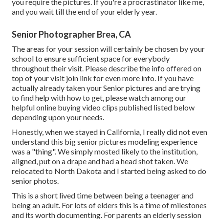
you require the pictures. If you're a procrastinator like me,
and you wait till the end of your elderly year.
Senior Photographer Brea, CA
The areas for your session will certainly be chosen by your
school to ensure sufficient space for everybody
throughout their visit. Please describe the info offered on
top of your visit join link for even more info. If you have
actually already taken your Senior pictures and are trying
to find help with how to get, please watch among our
helpful online buying video clips published listed below
depending upon your needs.
Honestly, when we stayed in California, I really did not even
understand this big senior pictures modeling experience
was a "thing". We simply mosted likely to the institution,
aligned, put on a drape and had a head shot taken. We
relocated to North Dakota and I started being asked to do
senior photos.
This is a short lived time between being a teenager and
being an adult. For lots of elders this is a time of milestones
and its worth documenting. For parents an elderly session