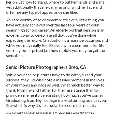
her on just how to stand, where to put her hands and arms,
yet additionally that she can grin or unwind her face and
offer me any type of appearance she liked.
You are worthy of to commemorate every little thing you
have actually achieved over the last four years of your
senior high school career. An elderly portrait session is an
excellent way to celebrate all that you've done while
expecting the future. Graduation is a massive occasion, and
while you may really feel like you will remember it for life,
you may be surprised just how rapidly you may forget the
sensation.
Senior Picture Photographers Brea, CA
While your senior pictures have to do with you and your
success, they likewise note a massive moment in the lives
of your moms and dads as well. What much better way to
thank Mommy and Father for their assistance than to
provide a memento celebrating how much you've come?
Graduating from high college is a vital turning point in your
life, which is why it's so crucial to record this minute.
An expert senior session is a financial investment in