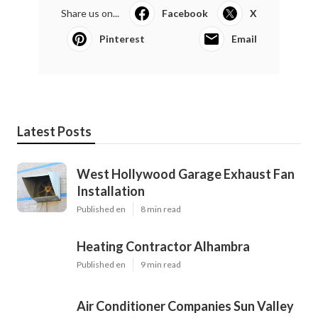
Share us on...
Facebook
X
Pinterest
Email
Latest Posts
West Hollywood Garage Exhaust Fan
Installation
Published en
8 min read
Heating Contractor Alhambra
Published en
9 min read
Air Conditioner Companies Sun Valley