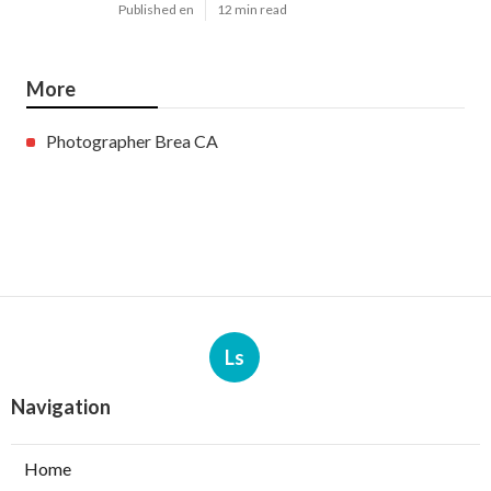
Published en
12 min read
More
Photographer Brea CA
Ls
Navigation
Home