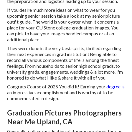
the preparation and logistics leading up to your session.
If you desire much more ideas on what to wear for you
upcoming senior session take a look at my
senior picture
outfit guide.
The world is your oyster when it concerns a
place for your CU Stone college graduation images. You
can pick to have your images handled campus or at an
additional place.
They were done in the very best spirits, thrilled regarding
their next experiences in grad institution! Being able to
record
all various components of life is among the finest
feelings. From households to senior high school grads, to
university grads, engagements, weddings & a lot more. I'm
honored to do what I like & share it with all of you.
Congrats Course of 2025 You did it! Earning your
degree is
an impressive accomplishment and is worthy of to be
commemorated in design.
Graduation Pictures Photographers
Near Me Upland, CA
Generally, college graduation pictures were about the cap,