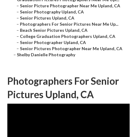
–
Senior Picture Photographer Near Me Upland, CA
–
Senior Photography Upland, CA
–
Senior Pictures Upland, CA
–
Photographers For Senior Pictures Near Me Up...
–
Beach Senior Pictures Upland, CA
–
College Graduation Photographers Upland, CA
–
Senior Photographer Upland, CA
–
Senior Pictures Photographer Near Me Upland, CA
–
Shelby Danielle Photography
Photographers For Senior
Pictures Upland, CA