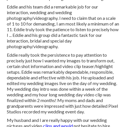
Eddie and his team did a remarkable job for our
interaction, wedding and wedding
photography/videography. I need to claim that on a scale
of 1 to 10 for demanding, I am most likely a minimum of an
11. Eddie truly took the patience to listen to precisely how
I ... Eddie and his group did a fantastic task for our
interaction, bridal and special day
photography/videography.
Eddie really took the persistence to pay attention to
precisely just how I wanted my images to transform out,
certain shot information and video clip teaser/highlight
setups. Eddie was remarkably dependable, responsible,
dependable and effective with his job. He uploaded and
edited my wedding images live on the day of my wedding.
My wedding day intro was done within a week of the
wedding and my hour long wedding day video clip was
finalized within 2 months! My moms and dads and
grandparents were impressed with just how detailed Pixel
Studios recorded my wedding event day.
My husband and I are really happy with our wedding
pictures and video
clips and would
not hesitate to hire