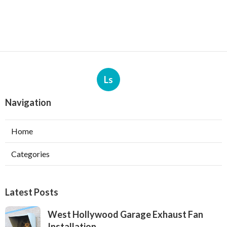
Ls
Navigation
Home
Categories
Latest Posts
West Hollywood Garage Exhaust Fan
Installation