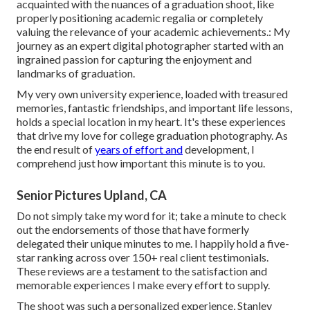
acquainted with the nuances of a graduation shoot, like
properly positioning academic regalia or completely
valuing the relevance of your academic achievements.: My
journey as an expert digital photographer started with an
ingrained passion for capturing the enjoyment and
landmarks of graduation.
My very own university experience, loaded with treasured
memories, fantastic friendships, and important life lessons,
holds a special location in my heart. It's these experiences
that drive my love for college graduation photography. As
the end result of
years of effort and
development, I
comprehend just how important this minute is to you.
Senior Pictures Upland, CA
Do not simply take my word for it; take a minute to check
out the endorsements of those that have formerly
delegated their unique minutes to me. I happily hold a five-
star ranking across over 150+ real client testimonials.
These reviews are a testament to the satisfaction and
memorable experiences I make every effort to supply.
The shoot was such a personalized experience, Stanley