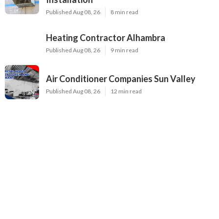
Published Aug 08, 26
8 min read
Heating Contractor Alhambra
Published Aug 08, 26
9 min read
Air Conditioner Companies Sun Valley
Published Aug 08, 26
12 min read