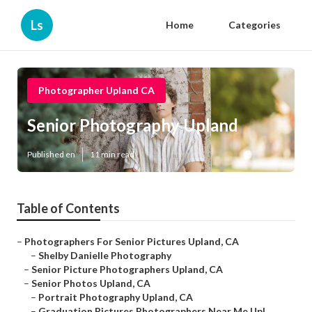
Ls
Home
Categories
Photographer Upland CA
Senior Photography Upland
Published en
11 min read
Table of Contents
–
Photographers For Senior Pictures Upland, CA
–
Shelby Danielle Photography
–
Senior Picture Photographers Upland, CA
–
Senior Photos Upland, CA
–
Portrait Photography Upland, CA
–
Graduation Pictures Photographers Near Me Upl...