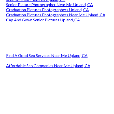
Senior Picture Photographer Near Me Upland, CA
Graduation Pictures Photographers Upland, CA
Graduation Pictures Photographers Near Me Upland, CA
Cap And Gown Senior Pictures Upland, CA
Find A Good Seo Services Near Me Upland, CA
Affordable Seo Companies Near Me Upland, CA