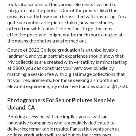
took into account all the various elements I wished to
integrate into the photos. One of the points I liked the
most, is exactly how much he assisted with posturing. I'm a
quite uncomfortable picture taker, however Stanley
offered me with fantastic directions to get the most
effective pose, and I might not be much more amazed at
the means the photos transformed out.
Course of 2022 College graduation is an unbelievable
landmark, and your portrait experience should show that.
My collections are created with versatility in mindstarting
at $800, you can construct your very own bundle by
matching a session fee with digital image collections that
fit your requirements. For those seeking a smooth and
elevated experience, my extensive bundles start at $1,700.
Photographers For Senior Pictures Near Me
Upland, CA
Booking a session with me implies you're with an
innovative companion who is genuinely dedicated to
delivering remarkable results. Fantastic events such as
college graduation will stand out on their very own,