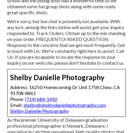
school and the young boys had a wonderful time so we
obtained some fun group shots along with some really
great specific shots.
We're sorry, but live chat is presently not available. With
any luck, among the links below will assist get your inquiry
responded to.
Track Orders
: Obtain up to the min standing
on your order.
FREQUENTLY ASKED QUESTION
:
Response to the concerns that we get most frequently.
Get
in touch with Us
: We're constantly right here to assist.
Call
Us
: If you are incapable to locate the response to your
inquiry on our web site, please don't hesitate to contact us.
Shelby Danielle Photography
Address: 16250 Homecoming Dr Unit 1758 Chino, CA
91708-8861
Phone:
(714) 684-1492
Email:
shelby@shelbydaniellephotography.com
Shelby Danielle Photography
As the premier University of Delaware graduation
professional photographer in Newark, Delaware, I
specialize in catching sensational, high-quality photos that