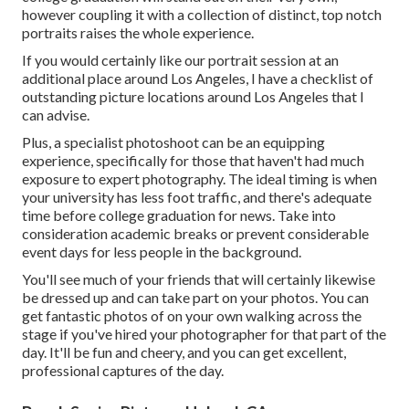
however coupling it with a collection of distinct, top notch
portraits raises the whole experience.
If you would certainly like our portrait session at an
additional place around Los Angeles, I have a checklist of
outstanding picture locations around Los Angeles that I
can advise.
Plus, a specialist photoshoot can be an equipping
experience, specifically for those that haven't had much
exposure to expert photography. The ideal timing is when
your university has less foot traffic, and there's adequate
time before college graduation for news. Take into
consideration academic breaks or prevent considerable
event days for less people in the background.
You'll see much of your friends that will certainly likewise
be dressed up and can take part on your photos. You can
get fantastic photos of on your own walking across the
stage if you've hired your photographer for that part of the
day. It'll be fun and cheery, and you can get excellent,
professional captures of the day.