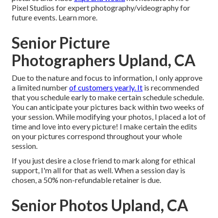
Pixel Studios for expert photography/videography for
future events. Learn more.
Senior Picture
Photographers Upland, CA
Due to the nature and focus to information, I only approve
a limited number
of customers yearly. It
is recommended
that you schedule early to make certain schedule schedule.
You can anticipate your pictures back within two weeks of
your session. While modifying your photos, I placed a lot of
time and love into every picture! I make certain the edits
on your pictures correspond throughout your whole
session.
If you just desire a close friend to mark along for ethical
support, I'm all for that as well. When a session day is
chosen, a 50% non-refundable retainer is due.
Senior Photos Upland, CA