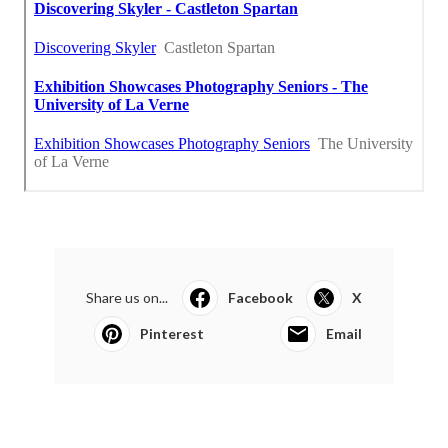
Share us on...
Facebook
X
Pinterest
Email