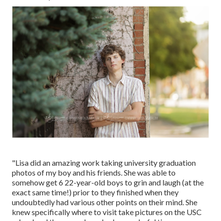
"Lisa did an amazing work taking university graduation
photos of my boy and his friends. She was able to
somehow get 6 22-year-old boys to grin and laugh (at the
exact same time!) prior to they finished when they
undoubtedly had various other points on their mind. She
knew specifically where to visit take pictures on the USC