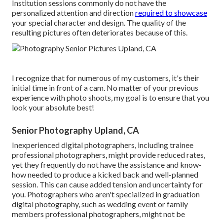
Institution sessions commonly do not have the
personalized attention and direction
required to showcase
your special character and design. The quality of the
resulting pictures often deteriorates because of this.
I recognize that for numerous of my customers, it's their
initial time in front of a cam. No matter of your previous
experience with photo shoots, my goal is to ensure that you
look your absolute best!
Senior Photography Upland, CA
Inexperienced digital photographers, including trainee
professional photographers, might provide reduced rates,
yet they frequently do not have the assistance and know-
how needed to produce a kicked back and well-planned
session. This can cause added tension and uncertainty for
you. Photographers who aren't specialized in graduation
digital photography, such as wedding event or family
members professional photographers, might not be