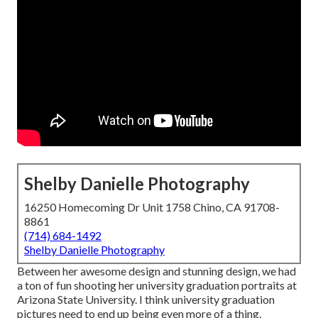
Shelby Danielle Photography
16250 Homecoming Dr Unit 1758 Chino, CA 91708-
8861
(714) 684-1492
Shelby Danielle Photography
Between her awesome design and stunning design, we had
a ton of fun shooting her university graduation portraits at
Arizona State University. I think university graduation
pictures need to end up being even more of a thing.