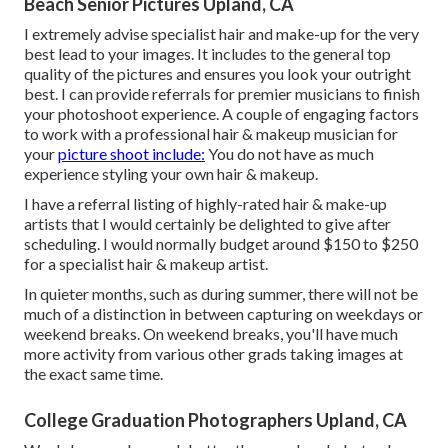
Beach Senior Pictures Upland, CA
I extremely advise specialist hair and make-up for the very
best lead to your images. It includes to the general top
quality of the pictures and ensures you look your outright
best. I can provide referrals for premier musicians to finish
your photoshoot experience. A couple of engaging factors
to work with a professional hair & makeup musician for
your
picture shoot include:
You do not have as much
experience styling your own hair & makeup.
I have a referral listing of highly-rated hair & make-up
artists that I would certainly be delighted to give after
scheduling. I would normally budget around $150 to $250
for a specialist hair & makeup artist.
In quieter months, such as during summer, there will not be
much of a distinction in between capturing on weekdays or
weekend breaks. On weekend breaks, you'll have much
more activity from various other grads taking images at
the exact same time.
College Graduation Photographers Upland, CA