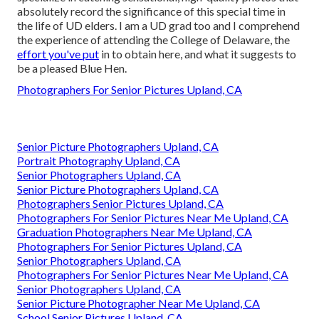
absolutely record the significance of this special time in
the life of UD elders. I am a UD grad too and I comprehend
the experience of attending the College of Delaware, the
effort you've put
in to obtain here, and what it suggests to
be a pleased Blue Hen.
Photographers For Senior Pictures Upland, CA
Senior Picture Photographers Upland, CA
Portrait Photography Upland, CA
Senior Photographers Upland, CA
Senior Picture Photographers Upland, CA
Photographers Senior Pictures Upland, CA
Photographers For Senior Pictures Near Me Upland, CA
Graduation Photographers Near Me Upland, CA
Photographers For Senior Pictures Upland, CA
Senior Photographers Upland, CA
Photographers For Senior Pictures Near Me Upland, CA
Senior Photographers Upland, CA
Senior Picture Photographer Near Me Upland, CA
School Senior Pictures Upland, CA