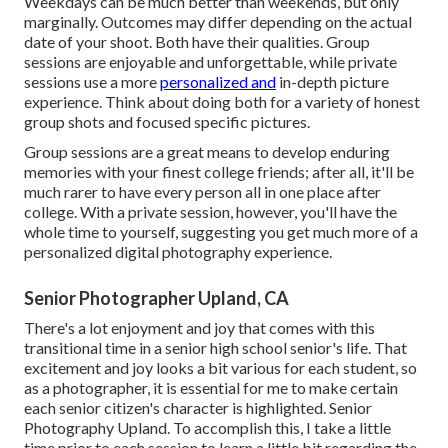
Weekdays can be much better than weekends, but only
marginally. Outcomes may differ depending on the actual
date of your shoot. Both have their qualities. Group
sessions are enjoyable and unforgettable, while private
sessions use a more
personalized and
in-depth picture
experience. Think about doing both for a variety of honest
group shots and focused specific pictures.
Group sessions are a great means to develop enduring
memories with your finest college friends; after all, it'll be
much rarer to have every person all in one place after
college. With a private session, however, you'll have the
whole time to yourself, suggesting you get much more of a
personalized digital photography experience.
Senior Photographer Upland, CA
There's a lot enjoyment and joy that comes with this
transitional time in a senior high school senior's life. That
excitement and joy looks a bit various for each student, so
as a photographer, it is essential for me to make certain
each senior citizen's character is highlighted. Senior
Photography Upland. To accomplish this, I take a little
time prior to each session to learn a little bit regarding the