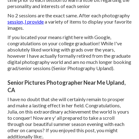
personality and interests of each senior
No 2 sessions are the exact same. After each photography
session, I provide
a variety of items to display your favorite
images.
If you located your means right here with Google,
congratulations on your college graduation! While I've
absolutely liked working with grads over the years,
however I have actually formally retired from the graduate
digital photography world and am no much longer booking
grad/senior sessions (Senior Photography Upland).
Senior Pictures Photographer Near Me Upland,
CA
I have no doubt that she will certainly remain to prosper
and make a lasting effect in her field. Congratulations,
Julia, on this extraordinary achievement the world is yours
to conquer! Now are y' all prepared to take a scroll
through our beautiful summer season evening with each
other on campus? If you enjoyed this post, you might
additionally like:.