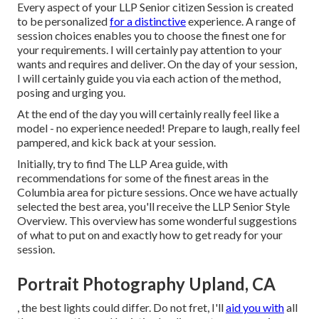
Every aspect of your LLP Senior citizen Session is created
to be personalized
for a distinctive
experience. A range of
session choices enables you to choose the finest one for
your requirements. I will certainly pay attention to your
wants and requires and deliver. On the day of your session,
I will certainly guide you via each action of the method,
posing and urging you.
At the end of the day you will certainly really feel like a
model - no experience needed! Prepare to laugh, really feel
pampered, and kick back at your session.
Initially, try to find The LLP Area guide, with
recommendations for some of the finest areas in the
Columbia area for picture sessions. Once we have actually
selected the best area, you'll receive the LLP Senior Style
Overview. This overview has some wonderful suggestions
of what to put on and exactly how to get ready for your
session.
Portrait Photography Upland, CA
, the best lights could differ. Do not fret, I'll
aid you with
all