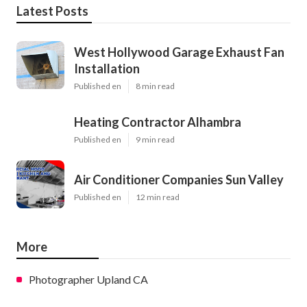
Latest Posts
West Hollywood Garage Exhaust Fan
Installation
Published en
8 min read
Heating Contractor Alhambra
Published en
9 min read
Air Conditioner Companies Sun Valley
Published en
12 min read
More
Photographer Upland CA