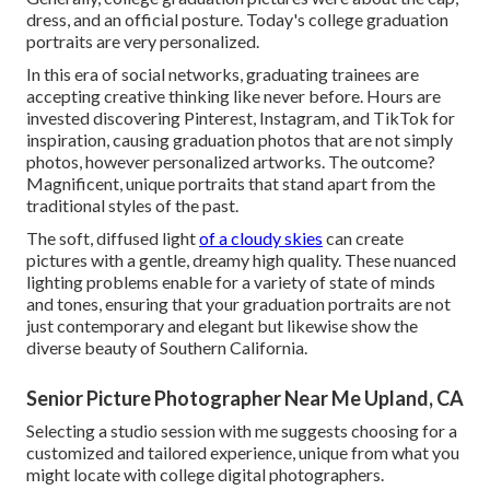
dress, and an official posture. Today's college graduation
portraits are very personalized.
In this era of social networks, graduating trainees are
accepting creative thinking like never before. Hours are
invested discovering Pinterest, Instagram, and TikTok for
inspiration, causing graduation photos that are not simply
photos, however personalized artworks. The outcome?
Magnificent, unique portraits that stand apart from the
traditional styles of the past.
The soft, diffused light
of a cloudy skies
can create
pictures with a gentle, dreamy high quality. These nuanced
lighting problems enable for a variety of state of minds
and tones, ensuring that your graduation portraits are not
just contemporary and elegant but likewise show the
diverse beauty of Southern California.
Senior Picture Photographer Near Me Upland, CA
Selecting a studio session with me suggests choosing for a
customized and tailored experience, unique from what you
might locate with college digital photographers.