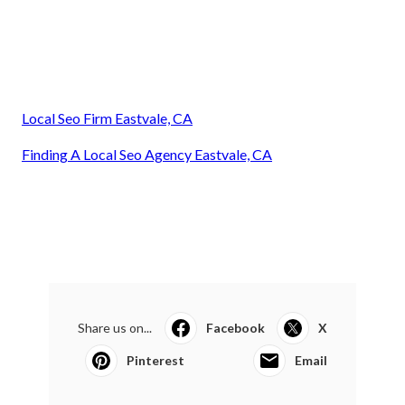
Local Seo Firm Eastvale, CA
Finding A Local Seo Agency Eastvale, CA
Share us on...
Facebook
X
Pinterest
Email