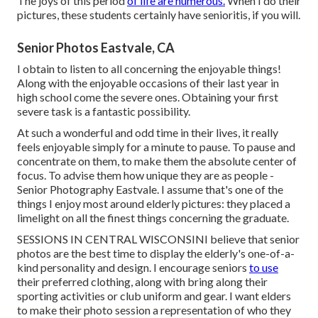
The joys of this period
of life are numerous.
When I do their
pictures, these students certainly have senioritis, if you will.
Senior Photos Eastvale, CA
I obtain to listen to all concerning the enjoyable things!
Along with the enjoyable occasions of their last year in
high school come the severe ones. Obtaining your first
severe task is a fantastic possibility.
At such a wonderful and odd time in their lives, it really
feels enjoyable simply for a minute to pause. To pause and
concentrate on them, to make them the absolute center of
focus. To advise them how unique they are as people -
Senior Photography Eastvale. I assume that's one of the
things I enjoy most around elderly pictures: they placed a
limelight on all the finest things concerning the graduate.
SESSIONS IN CENTRAL WISCONSINI believe that senior
photos are the best time to display the elderly's one-of-a-
kind personality and design. I encourage seniors
to use
their preferred clothing, along with bring along their
sporting activities or club uniform and gear. I want elders
to make their photo session a representation of who they