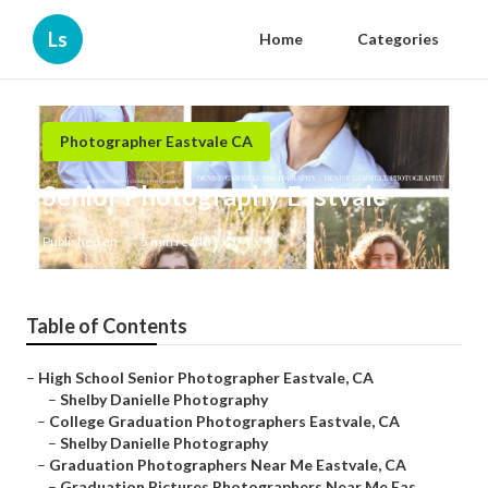
Ls
Home
Categories
Photographer Eastvale CA
Senior Photography Eastvale
Published en
5 min read
Table of Contents
–
High School Senior Photographer Eastvale, CA
–
Shelby Danielle Photography
–
College Graduation Photographers Eastvale, CA
–
Shelby Danielle Photography
–
Graduation Photographers Near Me Eastvale, CA
–
Graduation Pictures Photographers Near Me Eas...