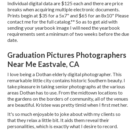
Individual digital data are $125 each and there are price
breaks when acquiring multiple electronic documents.
Prints begin at $35 for a 5x7" and $65 for an 8x10" Please
contact me for the full catalog.** So as to get aid with
sending your yearbook image I will need the yearbook
requirements sent a minimum of two weeks before the due
date.
Graduation Pictures Photographers
Near Me Eastvale, CA
I love being a Dothan elderly digital photographer. This
remarkable little city contains historic Southern beauty. I
take pleasure in taking senior photographs at the various
areas Dothan has to use. From the midtown locations to
the gardens on the borders of community, all of the venues
are beautiful. Kristee was pretty timid when I first met her.
It's so much enjoyable to joke about with my clients so
that they relax a little bit. It aids them reveal their
personalities, which is exactly what I desire to record.