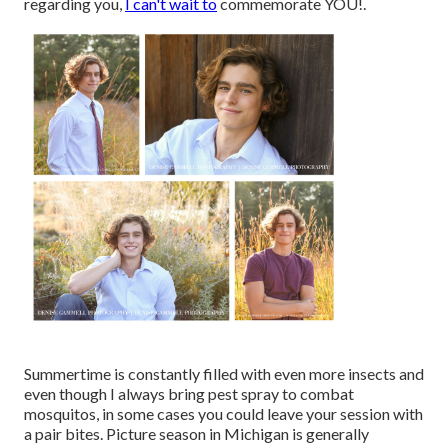
regarding you,
I can't wait to
commemorate YOU!.
Summertime is constantly filled with even more insects and
even though I always bring pest spray to combat
mosquitos, in some cases you could leave your session with
a pair bites. Picture season in Michigan is generally