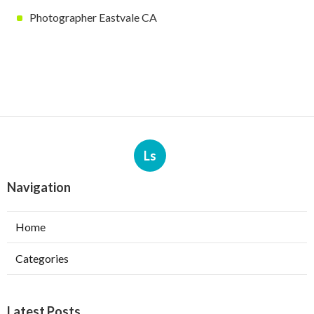
Photographer Eastvale CA
Ls
Navigation
Home
Categories
Latest Posts