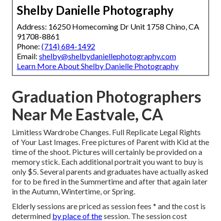
Shelby Danielle Photography
Address: 16250 Homecoming Dr Unit 1758 Chino, CA
91708-8861
Phone:
(714) 684-1492
Email:
shelby@shelbydaniellephotography.com
Learn More About Shelby Danielle Photography
Graduation Photographers
Near Me Eastvale, CA
Limitless Wardrobe Changes. Full Replicate Legal Rights
of Your Last Images. Free pictures of Parent with Kid at the
time of the shoot. Pictures will certainly be provided on a
memory stick. Each additional portrait you want to buy is
only $5. Several parents and graduates have actually asked
for to be fired in the Summertime and after that again later
in the Autumn, Wintertime, or Spring.
Elderly sessions are priced as session fees * and the cost is
determined
by place of the
session. The session cost