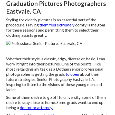
Graduation Pictures Photographers
Eastvale, CA
Styling for elderly pictures is an essential part of the
procedure. Having
them feel extremely
comfy is the goal
for these sessions and permitting them to select their
clothing assists greatly.
Whether their style is classic, edgy, diverse or basic, I can
work it right into their pictures. One of the points I like
most regarding my task as a Dothan senior professional
photographer is getting the grads
to open
about their
future strategies. Senior Photography Eastvale. It's
inspiring to listen to the visions of these young men and
ladies
Some of them desire to go off to university, some of them
desire to stay close to home. Some grads want to end up
being a
doctor or attorney.