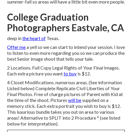
summer-fall so areas will have a little bit even more people.
College Graduation
Photographers Eastvale, CA
deep in
the heart of
Texas.
Offer me
a yell so we can start to intend your session. I love
to listen to even more regarding you so we can produce the
best Senior image shoot that tells your tale.
2 Locations. Full Copy Legal Rights of Your Final Images.
Each extra picture you want
to buy
is $12.
4 Closet Modifications. numerous areas. (See information
Listed below) Complete Replicate Civil Liberties of Your
Final Photos. Free of charge pictures of Parent with Kid at
the time of the shoot. Pictures
will be
supplied on a
memory stick. Each extra portrait you wish to buy is $12.
This luxurious bundle takes you out on area to various
areas! Alternative to SPLIT into 2 Procedure * (see listed
below for interpretation).