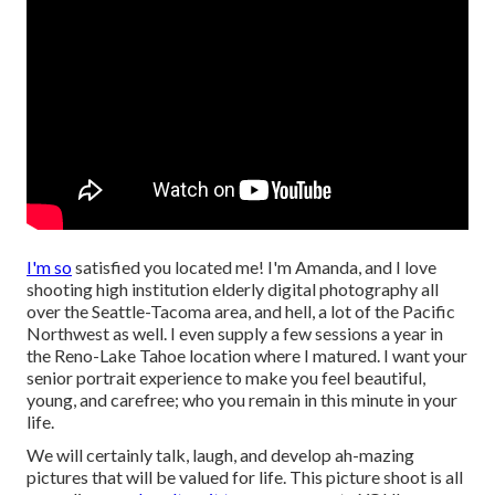
I'm so
satisfied you located me! I'm Amanda, and I love
shooting high institution elderly digital photography all
over the Seattle-Tacoma area, and hell, a lot of the Pacific
Northwest as well. I even supply a few sessions a year in
the Reno-Lake Tahoe location where I matured. I want your
senior portrait experience to make you feel beautiful,
young, and carefree; who you remain in this minute in your
life.
We will certainly talk, laugh, and develop ah-mazing
pictures that will be valued for life. This picture shoot is all