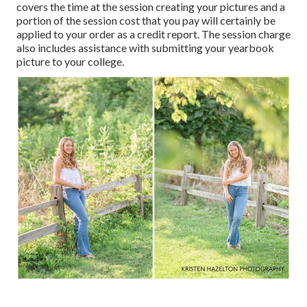
covers the time at the session creating your pictures and a
portion of the session cost that you pay will certainly be
applied to your order as a credit report. The session charge
also includes assistance with submitting your yearbook
picture to your college.