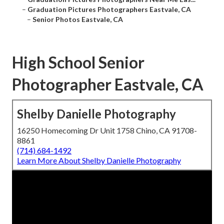
–
Graduation Pictures Photographers Eastvale, CA
–
Senior Photos Eastvale, CA
High School Senior
Photographer Eastvale, CA
Shelby Danielle Photography
16250 Homecoming Dr Unit 1758 Chino, CA 91708-
8861
(714) 684-1492
Learn More About Shelby Danielle Photography