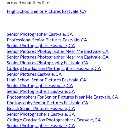
are and what they like.
High School Senior Pictures Eastvale, CA
Senior Photographer Eastvale, CA
Professional Senior Pictures Eastvale, CA
Senior Photographers Eastvale, CA
Senior Pictures Photographer Near Me Eastvale, CA
Senior Pictures Photographer Near Me Eastvale, CA
Senior Pictures Photography Eastvale, CA
College Graduation Photographers Eastvale, CA
Senior Pictures Eastvale, CA
High School Senior Pictures Eastvale, CA
Senior Photographer Eastvale, CA
Senior Photographers Eastvale, CA
Photographers For Senior Pictures Near Me Eastvale, CA
Photography Senior Pictures Eastvale, CA
Beach Senior Pictures Eastvale, CA
Senior Photographers Eastvale, CA
College Graduation Photographers Eastvale, CA
Senior Photographers Eastvale, CA