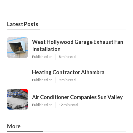
Latest Posts
West Hollywood Garage Exhaust Fan
Installation
Published en
8 min read
Heating Contractor Alhambra
Published en
9 min read
Air Conditioner Companies Sun Valley
Published en
12 min read
More