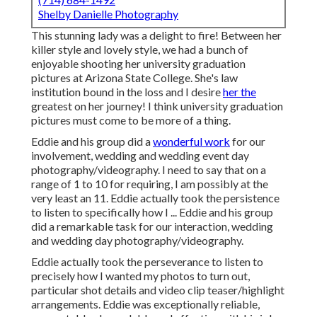
Shelby Danielle Photography
This stunning lady was a delight to fire! Between her
killer style and lovely style, we had a bunch of
enjoyable shooting her university graduation
pictures at Arizona State College. She's law
institution bound in the loss and I desire
her the
greatest on her journey! I think university graduation
pictures must come to be more of a thing.
Eddie and his group did a
wonderful work
for our
involvement, wedding and wedding event day
photography/videography. I need to say that on a
range of 1 to 10 for requiring, I am possibly at the
very least an 11. Eddie actually took the persistence
to listen to specifically how I ... Eddie and his group
did a remarkable task for our interaction, wedding
and wedding day photography/videography.
Eddie actually took the perseverance to listen to
precisely how I wanted my photos to turn out,
particular shot details and video clip teaser/highlight
arrangements. Eddie was exceptionally reliable,