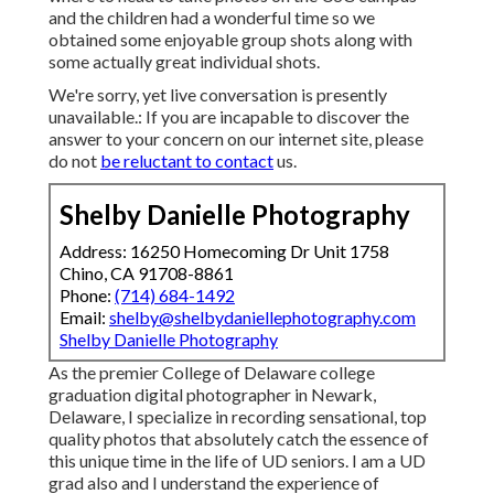
and the children had a wonderful time so we
obtained some enjoyable group shots along with
some actually great individual shots.
We're sorry, yet live conversation is presently
unavailable.: If you are incapable to discover the
answer to your concern on our internet site, please
do not
be reluctant to contact
us.
Shelby Danielle Photography
Address: 16250 Homecoming Dr Unit 1758
Chino, CA 91708-8861
Phone:
(714) 684-1492
Email:
shelby@shelbydaniellephotography.com
Shelby Danielle Photography
As the premier College of Delaware college
graduation digital photographer in Newark,
Delaware, I specialize in recording sensational, top
quality photos that absolutely catch the essence of
this unique time in the life of UD seniors. I am a UD
grad also and I understand the experience of