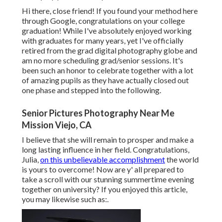
Hi there, close friend! If you found your method here
through Google, congratulations on your college
graduation! While I've absolutely enjoyed working
with graduates for many years, yet I've officially
retired from the grad digital photography globe and
am no more scheduling grad/senior sessions. It's
been such an honor to celebrate together with a lot
of amazing pupils as they have actually closed out
one phase and stepped into the following.
Senior Pictures Photography Near Me
Mission Viejo, CA
I believe that she will remain to prosper and make a
long lasting influence in her field. Congratulations,
Julia,
on this unbelievable accomplishment
the world
is yours to overcome! Now are y' all prepared to
take a scroll with our stunning summertime evening
together on university? If you enjoyed this article,
you may likewise such as:.