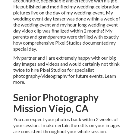
accountable, dependable and effective with his job.
He published and modified my wedding celebration
pictures live on the day of my wedding event. My
wedding event day teaser was done within a week of
the wedding event and my hour long wedding event
day video clip was finalized within 2 months! My
parents and grandparents were thrilled with exactly
how comprehensive Pixel Studios documented my
special day.
My partner and I are extremely happy with our big
day images and videos and would certainly not think
twice to hire Pixel Studios for specialist
photography/videography for future events. Learn
more.
Senior Photography
Mission Viejo, CA
You can expect your photos back within 2 weeks of
your session. I make certain the edits on your images
are consistent throughout your whole session.