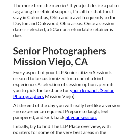
The more firm, the merrier! If you just desire a pal to
tag along for ethical support, I'm all for that too. I
stay in Columbus, Ohio and travel frequently to the
Dayton and Oakwood, Ohio areas. Once a session
date is selected, a 50% non-refundable retainer is
due.
Senior Photographers
Mission Viejo, CA
Every aspect of your LLP Senior citizen Session is
created to be customized for a one of a kind
experience. A selection of session options permits
you to pick the best one for
your demands (Senior
Photographers
Mission Viejo).
At the end of the day you will really feel like a version
- no experience required! Prepare to laugh, feel
pampered, and kick back
at your session.
Initially, try to find The LLP Place overview, with
pointers for some of the very best areas in the