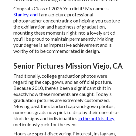
Congrats Class of 2025 You did it! My name is
Stanley, and
I am a picture professional
photographer concentrating on helping you capture
the exhilaration and happiness of graduation,
mounting these moments right into a lovely
art cd
you'll be proud to maintain permanently. Making
your degree is an impressive achievement and is
worthy of to be commemorated in design.
Senior Pictures Mission Viejo, CA
Traditionally, college graduation photos were
regarding the cap, gown, and an official posture.
Because 2010, there's been a significant shift in
exactly how these moments are caught. Today's
graduation pictures are extremely customized.
Moving past the standard cap-and-gown photos,
numerous grads now pick to display their one-of-a-
kind designs and individualities
in the outfits they
meticulously pick for the event.
Hours are spent discovering Pinterest, Instagram,