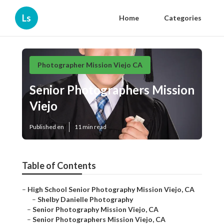
Ls
Home
Categories
Photographer Mission Viejo CA
Senior Photographers Mission
Viejo
Published en
11 min read
Table of Contents
–
High School Senior Photography Mission Viejo, CA
–
Shelby Danielle Photography
–
Senior Photography Mission Viejo, CA
–
Senior Photographers Mission Viejo, CA