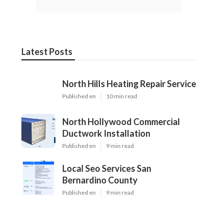
Latest Posts
North Hills Heating Repair Service
Published en
10 min read
North Hollywood Commercial
Ductwork Installation
Published en
9 min read
Local Seo Services San
Bernardino County
Published en
9 min read