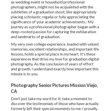
as wedding event or household professional
photographers, might not be acquainted with the
subtleties of a graduation shoot, like appropriately
placing scholastic regalia or fully appreciating the
significance of your academic achievements.: My
journey as a professional photographer began with a
deep-rooted passion for capturing the exhilaration
and landmarks of graduation.
My very own college experience, loaded with valued
memories, excellent relationships, and important life
lessons, holds a special place in my heart. It's these
experiences that drive my love for graduation digital
photography. As the conclusion of years of effort
and growth, I understand exactly how important this
minute is to you.
Photography Senior Pictures Mission Viejo,
CA
Don't just take my word for it; take a moment to
discover the testimonials of those who have actually
formerly left their special moments to me. I proudly