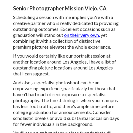
Senior Photographer Mission Viejo, CA
Scheduling a session with me implies you're with a
creative partner who is really dedicated to providing
outstanding outcomes. Excellent occasions such as
graduation will stand out
on their very own,
yet
combining it with a collection of distinctive,
premium pictures elevates the whole experience.
If you would certainly like our portrait session at
another location around Los Angeles, I have a list of
outstanding picture locations around Los Angeles
that I can suggest.
And also, a specialist photoshoot can be an
empowering experience, particularly for those that
haven't had much direct exposure to specialist
photography. The finest timing is when your campus
has less foot traffic, and there's ample time before
college graduation for announcements. Consider
scholastic breaks or avoid substantial occasion days
for fewer individuals in the background.
You'll see a number of your close friends that will