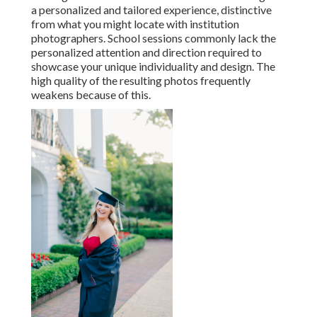
a personalized and tailored experience, distinctive
from what you might locate with institution
photographers. School sessions commonly lack the
personalized attention and direction required to
showcase your unique individuality and design. The
high quality of the resulting photos frequently
weakens because of this.