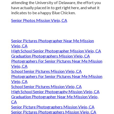
attending the University of Delaware, the effort you
have actually placed in to get right here, and what it
indicates to be a happy Blue Chicken.
Senior Photos Mission Viejo, CA
Senior Pictures Photographer Near Me Mission
Viejo, CA
High School Senior Photographer Mission Viejo, CA
Graduation Photographers Mission Viejo, CA
Photographers For Senior Pictures Near Me Mission
Viejo, CA
School Senior Pictures Mission Viejo, CA
Photographers For Senior Pictures Near Me Mission
Viejo, CA
School Senior Pictures Mission Viejo, CA
High School Senior Photography Mission Viejo, CA
Graduation Photographer Near Me Mission Viejo,
CA
Senior Picture Photographers Mission Viejo, CA
Senior Pictures Photographers Mission Viejo, CA