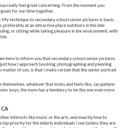
 you really feel great concerning. From the moment you
 goals for our time together.
y. My technique to secondary school senior pictures is basic,
, preferably at an attractive place outdoors in the late
nding, or sitting while taking pleasure in the environment, with
ble.
am here to inform you that
secondary school senior pictures
n just how I approach booking, photographing and planning
 matter of sex, is that I make certain that the senior portrait
be themselves, whatever that looks and feels like. Jacquelynn
nior boys, the mom has a tendency to be the one even more
, CA
ther interests like music or the arts, and exactly how to
 top priority for the elderly individuals I see (unless they are