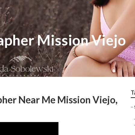
apher Mission Viejo
T
pher Near Me Mission Viejo,
–