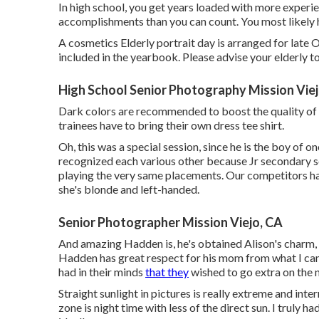
In high school, you get years loaded with more experie
accomplishments than you can count. You most likely 
A cosmetics Elderly portrait day is arranged for late O
included in the yearbook. Please advise your elderly to
High School Senior Photography Mission Viej
Dark colors are recommended to boost the quality of 
trainees have to bring their own dress tee shirt.
Oh, this was a special session, since he is the boy of o
recognized each various other because Jr secondary sc
playing the very same placements. Our competitors hasn
she's blonde and left-handed.
Senior Photographer Mission Viejo, CA
And amazing Hadden is, he's obtained Alison's charm, 
Hadden has great respect for his mom from what I can
had in their minds
that they
wished to go extra on the na
Straight sunlight in pictures is really extreme and int
zone is night time with less of the direct sun. I truly h