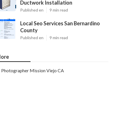
Ductwork Installation
Published en
9 min read
Local Seo Services San Bernardino
County
Published en
9 min read
ore
Photographer Mission Viejo CA