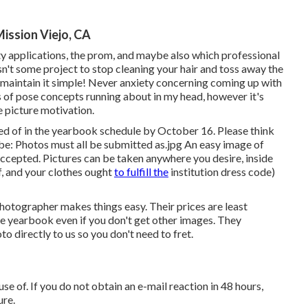
ission Viejo, CA
ity applications, the prom, and maybe also which professional
sn't some project to stop cleaning your hair and toss away the
o maintain it simple! Never anxiety concerning coming up with
s of pose concepts running about in my head, however it's
 picture motivation.
ted of in the yearbook schedule by October 16. Please think
be: Photos must all be submitted as.jpg An easy image of
accepted. Pictures can be taken anywhere you desire, inside
, and your clothes ought
to fulfill the
institution dress code)
 photographer makes things easy. Their prices are least
the yearbook even if you don't get other images. They
 directly to us so you don't need to fret.
se of. If you do not obtain an e-mail reaction in 48 hours,
ure.