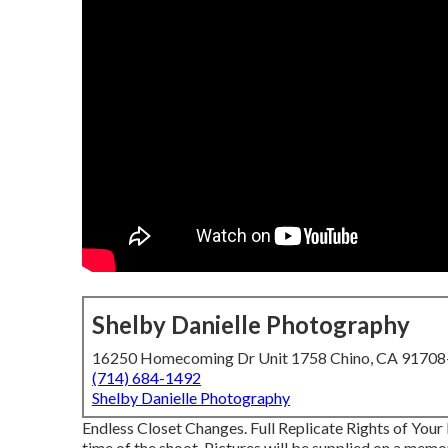
Shelby Danielle Photography
16250 Homecoming Dr Unit 1758 Chino, CA 9170
(714) 684-1492
Shelby Danielle Photography
Endless Closet Changes. Full Replicate Rights of Your 
time of the shoot. Pictures will be supplied on a memor