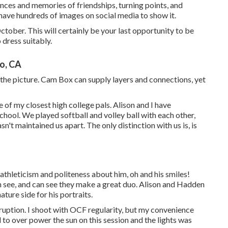
nces and memories of friendships, turning points, and
have hundreds of images on social media to show it.
ctober. This will certainly be your last opportunity to be
 dress suitably.
o, CA
the picture. Cam Box can supply layers and connections, yet
ne of my closest high college pals. Alison and I have
hool. We played softball and volley ball with each other,
't maintained us apart. The only distinction with us is, is
athleticism and politeness about him, oh and his smiles!
 see, and can see they make a great duo. Alison and Hadden
ture side for his portraits.
erruption. I shoot with OCF regularity, but my convenience
ad to over power the sun on this session and the lights was