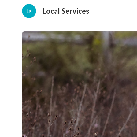
Local Services
Ls