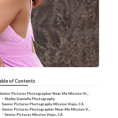
able of Contents
Senior Pictures Photographer Near Me Mission Vi...
–
Shelby Danielle Photography
–
Senior Pictures Photography Mission Viejo, CA
–
Senior Pictures Photographer Near Me Mission V...
–
Senior Pictures Mission Viejo, CA