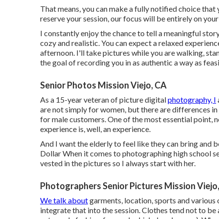
That means, you can make a fully notified choice that
reserve your session, our focus will be entirely on your
I constantly enjoy the chance to tell a meaningful stor
cozy and realistic. You can expect a relaxed experience
afternoon. I'll take pictures while you are walking, sta
the goal of recording you in as authentic a way as feasi
Senior Photos Mission Viejo, CA
As a 15-year veteran of picture digital
photography, I
are not simply for women, but there are differences i
for male customers. One of the most essential point, no
experience is, well, an experience.
And I want the elderly to feel like they can bring and 
Dollar When it comes to photographing high school se
vested in the pictures so I always start with her.
Photographers Senior Pictures Mission Viejo
We talk about
garments, location, sports and various o
integrate that into the session. Clothes tend not to be a