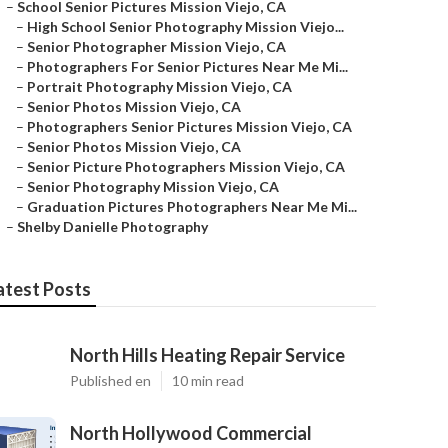
–
School Senior Pictures Mission Viejo, CA
–
High School Senior Photography Mission Viejo...
–
Senior Photographer Mission Viejo, CA
–
Photographers For Senior Pictures Near Me Mi...
–
Portrait Photography Mission Viejo, CA
–
Senior Photos Mission Viejo, CA
–
Photographers Senior Pictures Mission Viejo, CA
–
Senior Photos Mission Viejo, CA
–
Senior Picture Photographers Mission Viejo, CA
–
Senior Photography Mission Viejo, CA
–
Graduation Pictures Photographers Near Me Mi...
–
Shelby Danielle Photography
atest Posts
North Hills Heating Repair Service
Published en
10 min read
North Hollywood Commercial