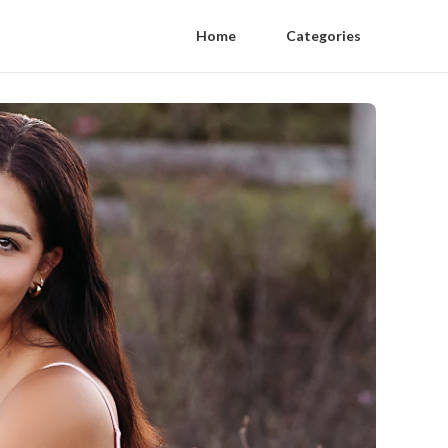
Home
Categories