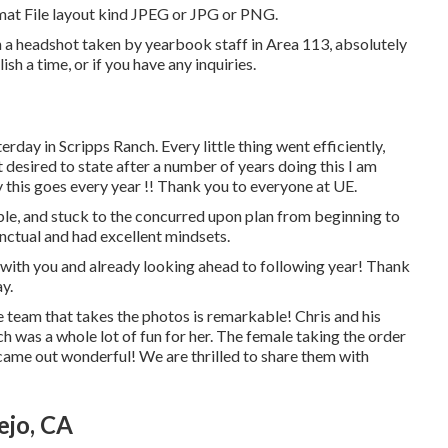
ormat File layout kind JPEG or JPG or PNG.
in a headshot taken by yearbook staff in Area 113, absolutely
sh a time, or if you have any inquiries.
rday in Scripps Ranch. Every little thing went efficiently,
t desired to state after a number of years doing this I am
 this goes every year !! Thank you to everyone at UE.
e, and stuck to the concurred upon plan from beginning to
unctual and had excellent mindsets.
 with you and already looking ahead to following year! Thank
y.
The team that takes the photos is remarkable! Chris and his
 was a whole lot of fun for her. The female taking the order
came out wonderful! We are thrilled to share them with
ejo, CA