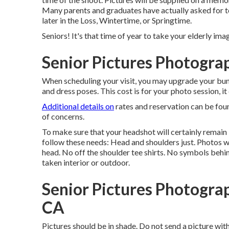
Many parents and graduates have actually asked for t
later in the Loss, Wintertime, or Springtime.
Seniors! It's that time of year to take your elderly imag
Senior Pictures Photogra
When scheduling your visit, you may upgrade your bund
and dress poses. This cost is for your photo session, i
Additional details on
rates and reservation can be foun
of concerns.
To make sure that your headshot will certainly remain 
follow these needs: Head and shoulders just. Photos w
head. No off the shoulder tee shirts. No symbols behin
taken interior or outdoor.
Senior Pictures Photogra
CA
Pictures should be in shade. Do not send a pictur