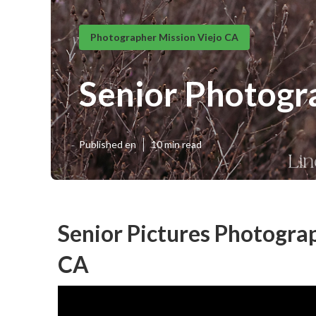
Photographer Mission Viejo CA
Senior Photogr
Published en
10 min read
Senior Pictures Photogra
CA