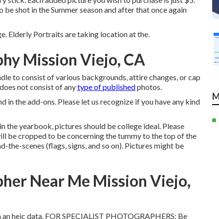
o be shot in the Summer season and after that once again
e. Elderly Portraits are taking location at the.
phy Mission Viejo, CA
le to consist of various backgrounds, attire changes, or cap
t does not consist of any
type of published
photos.
M
d in the add-ons. Please let us recognize if you have any kind
in the yearbook, pictures should be college ideal. Please
ill be cropped to be concerning the tummy to the top of the
d-the-scenes (flags, signs, and so on). Pictures might be
pher Near Me Mission Viejo,
e with an heic data. FOR SPECIALIST PHOTOGRAPHERS: Be