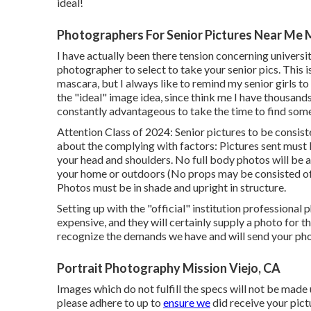
ideal!
Photographers For Senior Pictures Near Me M
I have actually been there tension concerning univers
photographer to select to take your senior pics. This i
mascara, but I always like to remind my senior girls t
the "ideal" image idea, since think me I have thousand
constantly advantageous to take the time to find some
Attention Class of 2024: Senior pictures to be consis
about the complying with factors: Pictures sent must 
your head and shoulders. No full body photos will be 
your home or outdoors (No props may be consisted of
Photos must be in shade and upright in structure.
Setting up with the "official" institution professional
expensive, and they will certainly supply a photo for 
recognize the demands we have and will send your photo
Portrait Photography Mission Viejo, CA
Images which do not fulfill the specs will not be made u
please adhere to up to
ensure we
did receive your pict