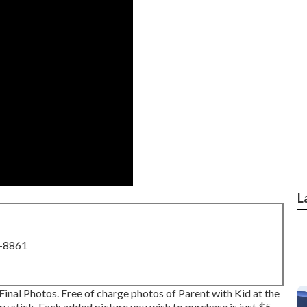
L
8-8861
Final Photos. Free of charge photos of Parent with Kid at the
y stick. Each added picture you wish to purchase is just $5.