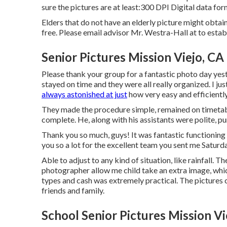
sure the pictures are at least:300 DPI Digital data f
Elders that do not have an elderly picture might obta
free. Please email advisor Mr. Westra-Hall at to establi
Senior Pictures Mission Viejo, CA
Please thank your group for a fantastic photo day yeste
stayed on time and they were all really organized. I jus
always astonished at just
how very easy and efficiently
They made the procedure simple, remained on timetabl
complete. He, along with his assistants were polite, p
Thank you so much, guys! It was fantastic functioning
you so a lot for the excellent team you sent me Saturda
Able to adjust to any kind of situation, like rainfall. 
photographer allow me child take an extra image, which
types and cash was extremely practical. The pictures 
friends and family.
School Senior Pictures Mission Vi