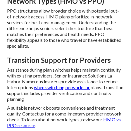
Network Types (HMO vs PPO)
PPO structures allow broader choice with potential out-
of-network access. HMO plans prioritize in-network
services for best cost management. Understanding the
difference helps seniors select the structure that best
matches their preferences and health needs. PPO
flexibility appeals to those who travel or have established
specialists.
Transition Support for Providers
Assistance during plan switches helps maintain continuity
with existing providers. Senior Insurance Solutions La
Habra. Numerous insurers provide assistance to reduce
interruptions
when switching networks or
plans. Transition
support includes provider verification and continuity
planning
A suitable network boosts convenience and treatment
quality. Contact us for a complimentary provider network
check. To learn about network types, review our
HMO vs
PPO resource
.