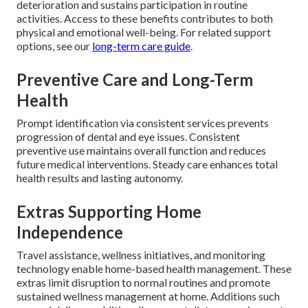
deterioration and sustains participation in routine
activities. Access to these benefits contributes to both
physical and emotional well-being. For related support
options, see our
long-term care guide
.
Preventive Care and Long-Term
Health
Prompt identification via consistent services prevents
progression of dental and eye issues. Consistent
preventive use maintains overall function and reduces
future medical interventions. Steady care enhances total
health results and lasting autonomy.
Extras Supporting Home
Independence
Travel assistance, wellness initiatives, and monitoring
technology enable home-based health management. These
extras limit disruption to normal routines and promote
sustained wellness management at home. Additions such