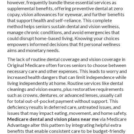
however, frequently bundle these essential services as
supplemental benefits, offering preventive dental at zero
copay, vision allowances for eyewear, and further benefits
that support health and self-reliance. This complete
method helps seniors sustain dental and vision wellness,
manage chronic conditions, and avoid emergencies that
could disrupt home-based living. Knowing your choices
empowers informed decisions that fit personal wellness
aims and monetary needs.
The lack of routine dental coverage and vision coverage in
Original Medicare often forces seniors to choose between
necessary care and other expenses. This leads to worry and
increased health dangers that can limit independence while
living independently at home. Routine services like dental
cleanings and vision exams, plus restorative requirements
such as crowns, dentures, or advanced lenses, usually call
for total out-of-pocket payment without support. This
deficiency results in deferred care, untreated issues, and
issues that may impact eating, movement, and home safety.
Medicare dental and vision plans near me
via Medicare
Advantage alter this pattern by integrating helpful extra
benefits that enable consistent care to be budget-friendly