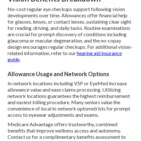
No-cost regular eye checkups support following vision
developments over time. Allowances offer financial help
for glasses, lenses, or contact lenses, sustaining clear sight
for reading, driving, and daily tasks. Routine examinations
are crucial for prompt discovery of conditions including
glaucoma or macular degeneration, and the no-copay
design encourages regular checkups. For additional vision-
related information, refer to our
hearing aid insurance
guide
.
Allowance Usage and Network Options
In-network locations including VSP or EyeMed increase
allowance value and ease claims processing. Utilizing
network locations guarantees the highest reimbursement
and easiest billing procedure. Many seniors value the
convenience of local in-network optometrists for prompt
access to eyewear adjustments and exams.
Medicare Advantage offers trustworthy, combined
benefits that improve wellness access and autonomy.
Contact us for a complimentary benefits assessment to