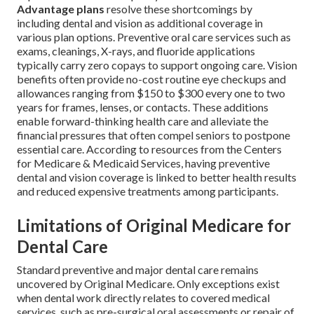
Advantage plans
resolve these shortcomings by
including dental and vision as additional coverage in
various plan options. Preventive oral care services such as
exams, cleanings, X-rays, and fluoride applications
typically carry zero copays to support ongoing care. Vision
benefits often provide no-cost routine eye checkups and
allowances ranging from $150 to $300 every one to two
years for frames, lenses, or contacts. These additions
enable forward-thinking health care and alleviate the
financial pressures that often compel seniors to postpone
essential care. According to resources from the Centers
for Medicare & Medicaid Services, having preventive
dental and vision coverage is linked to better health results
and reduced expensive treatments among participants.
Limitations of Original Medicare for
Dental Care
Standard preventive and major dental care remains
uncovered by Original Medicare. Only exceptions exist
when dental work directly relates to covered medical
services, such as pre-surgical oral assessments or repair of