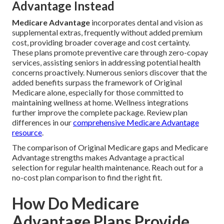
Advantage Instead
Medicare Advantage
incorporates dental and vision as
supplemental extras, frequently without added premium
cost, providing broader coverage and cost certainty.
These plans promote preventive care through zero-copay
services, assisting seniors in addressing potential health
concerns proactively. Numerous seniors discover that the
added benefits surpass the framework of Original
Medicare alone, especially for those committed to
maintaining wellness at home. Wellness integrations
further improve the complete package. Review plan
differences in our
comprehensive Medicare Advantage
resource
.
The comparison of Original Medicare gaps and Medicare
Advantage strengths makes Advantage a practical
selection for regular health maintenance. Reach out for a
no-cost plan comparison to find the right fit.
How Do Medicare
Advantage Plans Provide