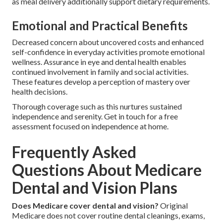
as meal delivery additionally support dietary requirements.
Emotional and Practical Benefits
Decreased concern about uncovered costs and enhanced
self-confidence in everyday activities promote emotional
wellness. Assurance in eye and dental health enables
continued involvement in family and social activities.
These features develop a perception of mastery over
health decisions.
Thorough coverage such as this nurtures sustained
independence and serenity. Get in touch for a free
assessment focused on independence at home.
Frequently Asked
Questions About Medicare
Dental and Vision Plans
Does Medicare cover dental and vision?
Original
Medicare does not cover routine dental cleanings, exams,