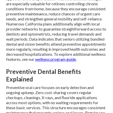
are especially valuable for retirees controlling chronic
conditions from home, because they encourage consistent
preventive maintenance, reduce chances of urgent care
needs, and strengthen general mobility and self-reliance.
Numerous California plans additionally align with local
provider networks to guarantee straightforward access to
dentists and optometrists, reducing travel demands and
wait periods. Data indicates that seniors utilizing bundled
dental and vision benefits attend preventive appointments
more regularly, resulting in improved health outcomes and
decreased hospitalizations. To explore additional wellness
features, see our
wellness program guide
.
Preventive Dental Benefits
Explained
Preventive oral care focuses on early detection and
ongoing upkeep. Zero cost-sharing covers regular
checkups, cleanings, X-rays, and fluoride applications
across most options, with no waiting requirements for
these basic services. This structure encourages consistent
maintenance that prevents serious oral issues. Regular use