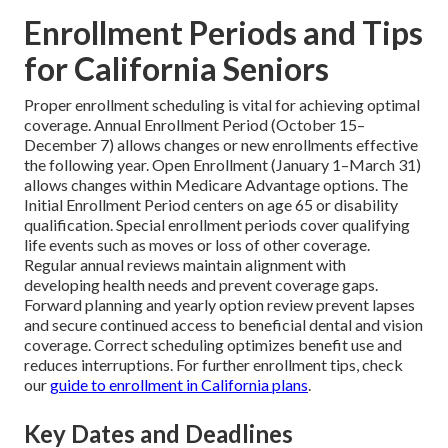
Enrollment Periods and Tips
for California Seniors
Proper enrollment scheduling is vital for achieving optimal
coverage. Annual Enrollment Period (October 15–
December 7) allows changes or new enrollments effective
the following year. Open Enrollment (January 1–March 31)
allows changes within Medicare Advantage options. The
Initial Enrollment Period centers on age 65 or disability
qualification. Special enrollment periods cover qualifying
life events such as moves or loss of other coverage.
Regular annual reviews maintain alignment with
developing health needs and prevent coverage gaps.
Forward planning and yearly option review prevent lapses
and secure continued access to beneficial dental and vision
coverage. Correct scheduling optimizes benefit use and
reduces interruptions. For further enrollment tips, check
our
guide to enrollment in California plans
.
Key Dates and Deadlines