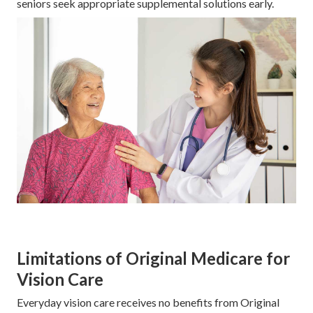
seniors seek appropriate supplemental solutions early.
Limitations of Original Medicare for
Vision Care
Everyday vision care receives no benefits from Original