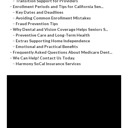
–
Transition Support for Providers
–
Enrollment Periods and Tips for California Sen...
–
Key Dates and Deadlines
–
Avoiding Common Enrollment Mistakes
–
Fraud Prevention Tips
–
Why Dental and Vision Coverage Helps Seniors S...
–
Preventive Care and Long-Term Health
–
Extras Supporting Home Independence
–
Emotional and Practical Benefits
–
Frequently Asked Questions About Medicare Dent...
–
We Can Help! Contact Us Today.
–
Harmony SoCal Insurance Services