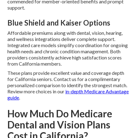
commended for member-oriented benefits and prompt
support.
Blue Shield and Kaiser Options
Affordable premiums along with dental, vision, hearing,
and wellness integrations deliver complete support.
Integrated care models simplify coordination for ongoing
health needs and chronic condition management. Both
providers consistently achieve high satisfaction scores
from California members.
These plans provide excellent value and coverage depth
for California seniors. Contact us for a complimentary
personalized comparison to identify the strongest match.
Review more choices in our
in-depth Medicare Advantage
guide
.
How Much Do Medicare
Dental and Vision Plans
Cost in California?