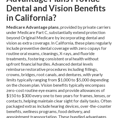
Dental and Vision Benefits
in California?
Medicare Advantage plans
, provided by private carriers
under Medicare Part C, substantially extend protection
beyond Original Medicare by incorporating dental and
vision as extra coverage. In California, these plans regularly
include preventive dental coverage with zero copays for
routine oral exams, cleanings, X-rays, and fluoride
treatments, fostering consistent oral health without
upfront financial hurdles. Advanced dental levels
reimburse restorative procedures including fillings,
crowns, bridges, root canals, and dentures, with yearly
limits typically ranging from $1,000 to $5,000 depending
on the chosen plan. Vision benefits typically encompass
zero-cost routine eye exams and provide allowances of
$150 to $300 every one to two years for frames, lenses, or
contacts, helping maintain clear sight for daily tasks. Often
packaged extras include hearing devices, over-the-counter
benefits, wellness programs, food delivery, and
appointment transportation. These bundled advantages