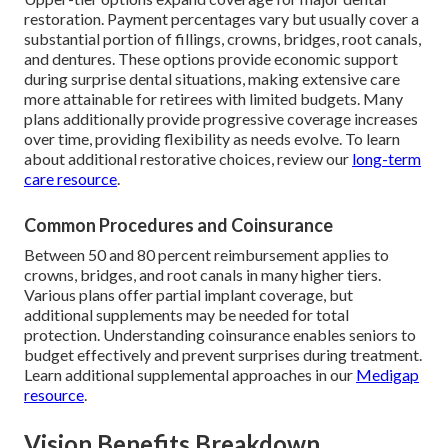
restoration. Payment percentages vary but usually cover a
substantial portion of fillings, crowns, bridges, root canals,
and dentures. These options provide economic support
during surprise dental situations, making extensive care
more attainable for retirees with limited budgets. Many
plans additionally provide progressive coverage increases
over time, providing flexibility as needs evolve. To learn
about additional restorative choices, review our
long-term
care resource
.
Common Procedures and Coinsurance
Between 50 and 80 percent reimbursement applies to
crowns, bridges, and root canals in many higher tiers.
Various plans offer partial implant coverage, but
additional supplements may be needed for total
protection. Understanding coinsurance enables seniors to
budget effectively and prevent surprises during treatment.
Learn additional supplemental approaches in our
Medigap
resource
.
Vision Benefits Breakdown