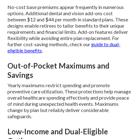
No-cost base premiums appear frequently in numerous
options. Additional dental and vision add-ons cost
between $12 and $44 per month in standard plans. These
designs enable retirees to tailor benefits to their unique
requirements and financial limits. Add-on features deliver
flexibility while avoiding entire plan replacement. For
further cost-saving methods, check our
guide to dual-
eligible benefits
.
Out-of-Pocket Maximums and
Savings
Yearly maximums restrict spending and promote
preventive care utilization. These protections help manage
overall healthcare spending effectively and provide peace
of mind during unexpected health events. Maximums
change by plan but reliably deliver considerable
safeguards.
Low-Income and Dual-Eligible