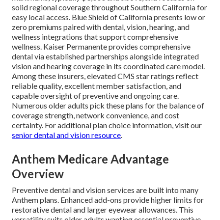
solid regional coverage throughout Southern California for
easy local access. Blue Shield of California presents low or
zero premiums paired with dental, vision, hearing, and
wellness integrations that support comprehensive
wellness. Kaiser Permanente provides comprehensive
dental via established partnerships alongside integrated
vision and hearing coverage in its coordinated care model.
Among these insurers, elevated CMS star ratings reflect
reliable quality, excellent member satisfaction, and
capable oversight of preventive and ongoing care.
Numerous older adults pick these plans for the balance of
coverage strength, network convenience, and cost
certainty. For additional plan choice information, visit our
senior dental and vision resource
.
Anthem Medicare Advantage
Overview
Preventive dental and vision services are built into many
Anthem plans. Enhanced add-ons provide higher limits for
restorative dental and larger eyewear allowances. This
versatility suits older adults wanting essential preventive