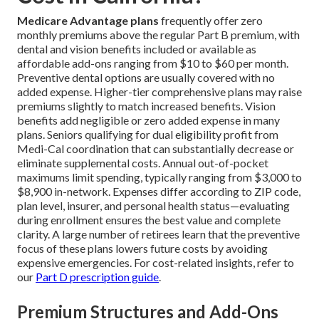
Medicare Advantage plans
frequently offer zero
monthly premiums above the regular Part B premium, with
dental and vision benefits included or available as
affordable add-ons ranging from $10 to $60 per month.
Preventive dental options are usually covered with no
added expense. Higher-tier comprehensive plans may raise
premiums slightly to match increased benefits. Vision
benefits add negligible or zero added expense in many
plans. Seniors qualifying for dual eligibility profit from
Medi-Cal coordination that can substantially decrease or
eliminate supplemental costs. Annual out-of-pocket
maximums limit spending, typically ranging from $3,000 to
$8,900 in-network. Expenses differ according to ZIP code,
plan level, insurer, and personal health status—evaluating
during enrollment ensures the best value and complete
clarity. A large number of retirees learn that the preventive
focus of these plans lowers future costs by avoiding
expensive emergencies. For cost-related insights, refer to
our
Part D prescription guide
.
Premium Structures and Add-Ons