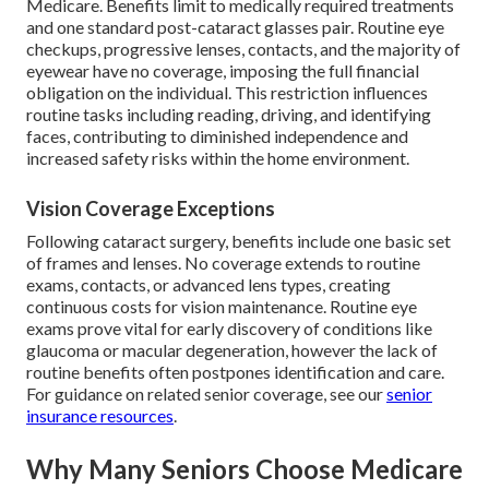
Medicare. Benefits limit to medically required treatments
and one standard post-cataract glasses pair. Routine eye
checkups, progressive lenses, contacts, and the majority of
eyewear have no coverage, imposing the full financial
obligation on the individual. This restriction influences
routine tasks including reading, driving, and identifying
faces, contributing to diminished independence and
increased safety risks within the home environment.
Vision Coverage Exceptions
Following cataract surgery, benefits include one basic set
of frames and lenses. No coverage extends to routine
exams, contacts, or advanced lens types, creating
continuous costs for vision maintenance. Routine eye
exams prove vital for early discovery of conditions like
glaucoma or macular degeneration, however the lack of
routine benefits often postpones identification and care.
For guidance on related senior coverage, see our
senior
insurance resources
.
Why Many Seniors Choose Medicare