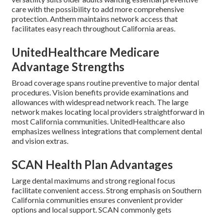
care with the possibility to add more comprehensive
protection. Anthem maintains network access that
facilitates easy reach throughout California areas.
UnitedHealthcare Medicare
Advantage Strengths
Broad coverage spans routine preventive to major dental
procedures. Vision benefits provide examinations and
allowances with widespread network reach. The large
network makes locating local providers straightforward in
most California communities. UnitedHealthcare also
emphasizes wellness integrations that complement dental
and vision extras.
SCAN Health Plan Advantages
Large dental maximums and strong regional focus
facilitate convenient access. Strong emphasis on Southern
California communities ensures convenient provider
options and local support. SCAN commonly gets