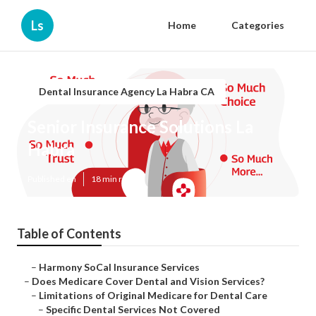
Ls
Home
Categories
Dental Insurance Agency La Habra CA
Senior Insurance Solutions La
Habra
Published en
18 min read
Table of Contents
–
Harmony SoCal Insurance Services
–
Does Medicare Cover Dental and Vision Services?
–
Limitations of Original Medicare for Dental Care
–
Specific Dental Services Not Covered