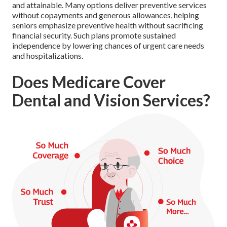
and attainable. Many options deliver preventive services
without copayments and generous allowances, helping
seniors emphasize preventive health without sacrificing
financial security. Such plans promote sustained
independence by lowering chances of urgent care needs
and hospitalizations.
Does Medicare Cover
Dental and Vision Services?