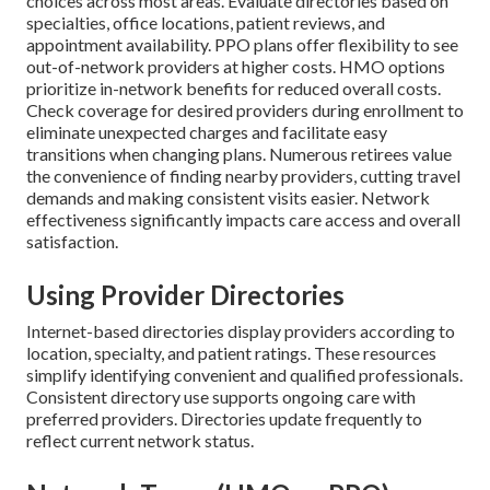
choices across most areas. Evaluate directories based on
specialties, office locations, patient reviews, and
appointment availability. PPO plans offer flexibility to see
out-of-network providers at higher costs. HMO options
prioritize in-network benefits for reduced overall costs.
Check coverage for desired providers during enrollment to
eliminate unexpected charges and facilitate easy
transitions when changing plans. Numerous retirees value
the convenience of finding nearby providers, cutting travel
demands and making consistent visits easier. Network
effectiveness significantly impacts care access and overall
satisfaction.
Using Provider Directories
Internet-based directories display providers according to
location, specialty, and patient ratings. These resources
simplify identifying convenient and qualified professionals.
Consistent directory use supports ongoing care with
preferred providers. Directories update frequently to
reflect current network status.