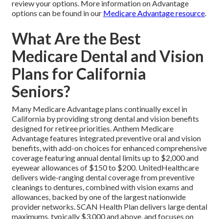
review your options. More information on Advantage
options can be found in our
Medicare Advantage resource
.
What Are the Best
Medicare Dental and Vision
Plans for California
Seniors?
Many Medicare Advantage plans continually excel in
California by providing strong dental and vision benefits
designed for retiree priorities. Anthem Medicare
Advantage features integrated preventive oral and vision
benefits, with add-on choices for enhanced comprehensive
coverage featuring annual dental limits up to $2,000 and
eyewear allowances of $150 to $200. UnitedHealthcare
delivers wide-ranging dental coverage from preventive
cleanings to dentures, combined with vision exams and
allowances, backed by one of the largest nationwide
provider networks. SCAN Health Plan delivers large dental
maximums, typically $3,000 and above, and focuses on