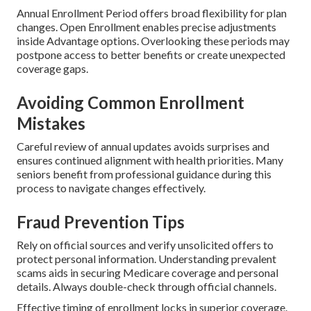
Annual Enrollment Period offers broad flexibility for plan
changes. Open Enrollment enables precise adjustments
inside Advantage options. Overlooking these periods may
postpone access to better benefits or create unexpected
coverage gaps.
Avoiding Common Enrollment
Mistakes
Careful review of annual updates avoids surprises and
ensures continued alignment with health priorities. Many
seniors benefit from professional guidance during this
process to navigate changes effectively.
Fraud Prevention Tips
Rely on official sources and verify unsolicited offers to
protect personal information. Understanding prevalent
scams aids in securing Medicare coverage and personal
details. Always double-check through official channels.
Effective timing of enrollment locks in superior coverage.