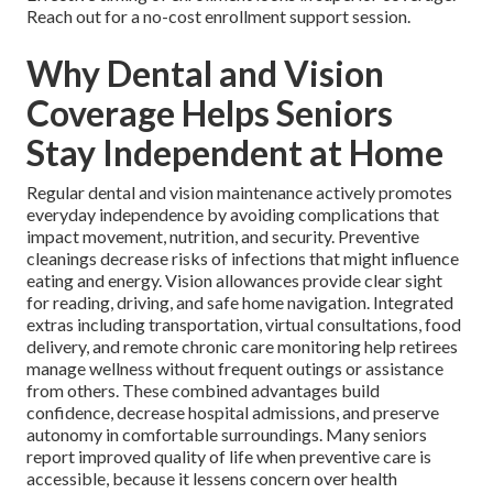
Reach out for a no-cost enrollment support session.
Why Dental and Vision
Coverage Helps Seniors
Stay Independent at Home
Regular dental and vision maintenance actively promotes
everyday independence by avoiding complications that
impact movement, nutrition, and security. Preventive
cleanings decrease risks of infections that might influence
eating and energy. Vision allowances provide clear sight
for reading, driving, and safe home navigation. Integrated
extras including transportation, virtual consultations, food
delivery, and remote chronic care monitoring help retirees
manage wellness without frequent outings or assistance
from others. These combined advantages build
confidence, decrease hospital admissions, and preserve
autonomy in comfortable surroundings. Many seniors
report improved quality of life when preventive care is
accessible, because it lessens concern over health