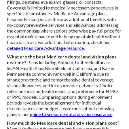
fillings, dentures, eye exams, glasses, or contacts.
Coverage is limited to medically necessary procedures in
specific circumstances. Medicare Advantage plans
frequently incorporate these as additional benefits with
no-copay preventive services and allowances, addressing
the common gap where seniors otherwise pay full price for
essential maintenance and helping maintain health without
financial strain. For additional information, check our
detailed Medicare Advantage resource
.
What are the best Medicare dental and vision plans
near me?
Plans including Anthem, UnitedHealthcare,
SCAN Health Plan, Blue Shield of California, and Kaiser
Permanente commonly rank well in California due to
strong preventive and comprehensive dental coverage,
vision allowances, and local provider networks. Choice
relies on location, health needs, and preference for HMO
or PPO models. Comparing options during enrollment
periods reveals the best alignment for individual
circumstances and budget. Learn more about choosing
plans in our
guide to senior dental and vision insurance
.
How much do Medicare dental and vision plans cost?
Many Medicare Advantage plans have zero monthly