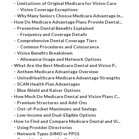
–
Limitations of Original Medicare for Vision Care
–
Vision Coverage Exceptions
–
Why Many Seniors Choose Medicare Advantage In...
–
How Do Medicare Advantage Plans Provide Dental...
–
Preventive Dental Benefits Explained
–
Frequency and Coverage Details
–
Comprehensive Dental Coverage Tiers
–
Common Procedures and Coinsurance
–
Vision Benefits Breakdown
–
Allowance Usage and Network Options
–
What Are the Best Medicare Dental and Vision P...
–
Anthem Medicare Advantage Overview
–
UnitedHealthcare Medicare Advantage Strengths
–
SCAN Health Plan Advantages
–
Blue Shield and Kaiser Options
–
How Much Do Medicare Dental and Vision Plans C...
–
Premium Structures and Add-Ons
–
Out-of-Pocket Maximums and Savings
–
Low-Income and Dual-Eligible Options
–
How to Find and Compare Medicare Dental and Vi...
–
Using Provider Directories
–
Network Types (HMO vs PPO)