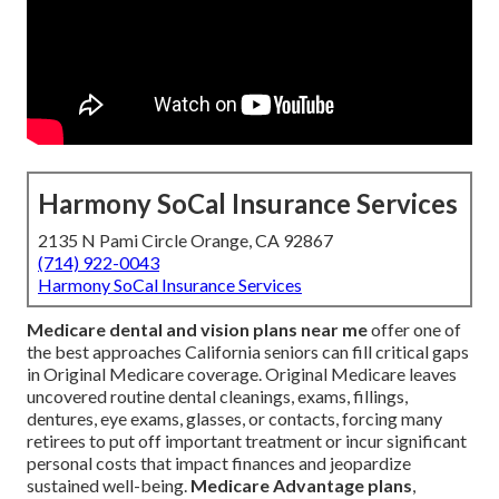
Harmony SoCal Insurance Services
2135 N Pami Circle Orange, CA 92867
(714) 922-0043
Harmony SoCal Insurance Services
Medicare dental and vision plans near me
offer one of
the best approaches California seniors can fill critical gaps
in Original Medicare coverage. Original Medicare leaves
uncovered routine dental cleanings, exams, fillings,
dentures, eye exams, glasses, or contacts, forcing many
retirees to put off important treatment or incur significant
personal costs that impact finances and jeopardize
sustained well-being.
Medicare Advantage plans
,