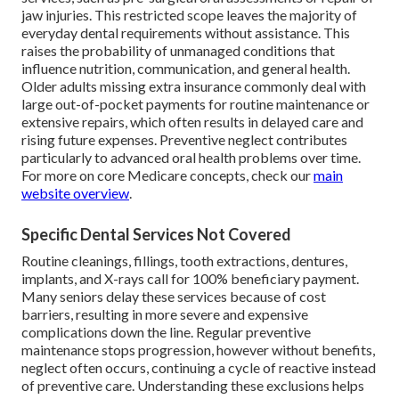
jaw injuries. This restricted scope leaves the majority of
everyday dental requirements without assistance. This
raises the probability of unmanaged conditions that
influence nutrition, communication, and general health.
Older adults missing extra insurance commonly deal with
large out-of-pocket payments for routine maintenance or
extensive repairs, which often results in delayed care and
rising future expenses. Preventive neglect contributes
particularly to advanced oral health problems over time.
For more on core Medicare concepts, check our
main
website overview
.
Specific Dental Services Not Covered
Routine cleanings, fillings, tooth extractions, dentures,
implants, and X-rays call for 100% beneficiary payment.
Many seniors delay these services because of cost
barriers, resulting in more severe and expensive
complications down the line. Regular preventive
maintenance stops progression, however without benefits,
neglect often occurs, continuing a cycle of reactive instead
of preventive care. Understanding these exclusions helps