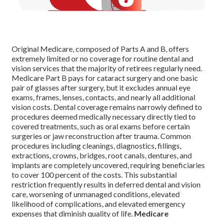
Original Medicare, composed of Parts A and B, offers
extremely limited or no coverage for routine dental and
vision services that the majority of retirees regularly need.
Medicare Part B pays for cataract surgery and one basic
pair of glasses after surgery, but it excludes annual eye
exams, frames, lenses, contacts, and nearly all additional
vision costs. Dental coverage remains narrowly defined to
procedures deemed medically necessary directly tied to
covered treatments, such as oral exams before certain
surgeries or jaw reconstruction after trauma. Common
procedures including cleanings, diagnostics, fillings,
extractions, crowns, bridges, root canals, dentures, and
implants are completely uncovered, requiring beneficiaries
to cover 100 percent of the costs. This substantial
restriction frequently results in deferred dental and vision
care, worsening of unmanaged conditions, elevated
likelihood of complications, and elevated emergency
expenses that diminish quality of life.
Medicare