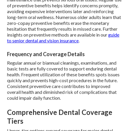
of preventive benefits helps identify concerns promptly,
avoiding expensive interventions later and reinforcing
long-term oral wellness. Numerous older adults learn that
zero-copay preventive benefits erase the monetary
hesitation that frequently results in missed care. Further
insights on preventive methods are available in our
guide
to senior dental and vision insurance
.
Frequency and Coverage Details
Regular annual or biannual cleanings, examinations, and
basic tests are fully covered to support enduring dental
health. Frequent utilization of these benefits spots issues
quickly and prevents high-cost procedures in the future.
Consistent preventive care contributes to improved
overall health and diminished risk of complications that
could impair daily function.
Comprehensive Dental Coverage
Tiers
Upper-tier options expand coverage for major dental