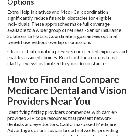
Options
Extra Help initiatives and Medi-Cal coordination
significantly reduce financial obstacles for eligible
individuals. These approaches make full coverage
available to a wider group of retirees - Senior Insurance
Solutions La Habra. Coordination guarantees optimal
benefit use without overlap or omissions
Clear cost information prevents unexpected expenses and
enables assured choices. Reach out for a no-cost cost
clarity review customized to your circumstances.
How to Find and Compare
Medicare Dental and Vision
Providers Near You
Identifying fitting providers commences with carrier-
provided ZIP code resources that present network
dentists and eye doctors. California-based Medicare
Advantage options sustain broad networks, providing