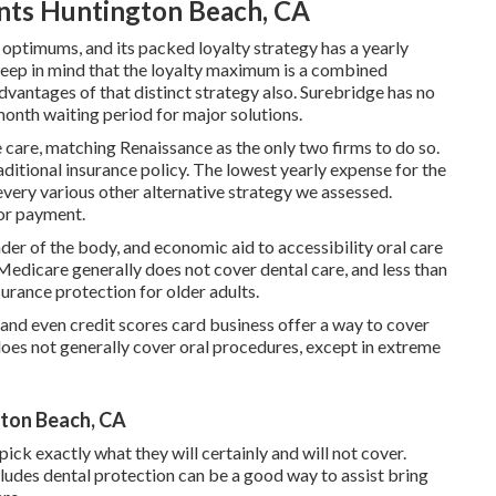
ents Huntington Beach, CA
ptimums, and its packed loyalty strategy has a yearly
ep in mind that the loyalty maximum is a combined
vantages of that distinct strategy also. Surebridge has no
month waiting period for major solutions.
 care, matching Renaissance as the only two firms to do so.
aditional insurance policy. The lowest yearly expense for the
n every various other alternative strategy we assessed.
for payment.
der of the body, and economic aid to accessibility oral care
Medicare generally does not cover dental care
, and less than
urance protection for older adults.
nd even credit scores card business offer a way to cover
does not generally cover oral procedures, except in extreme
gton Beach, CA
ick exactly what they will certainly and will not cover.
ludes dental protection can be a good way to assist bring