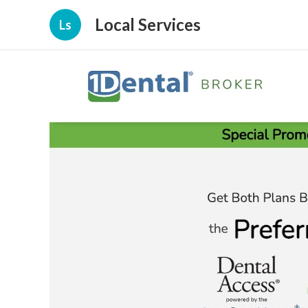
Local Services
Ls