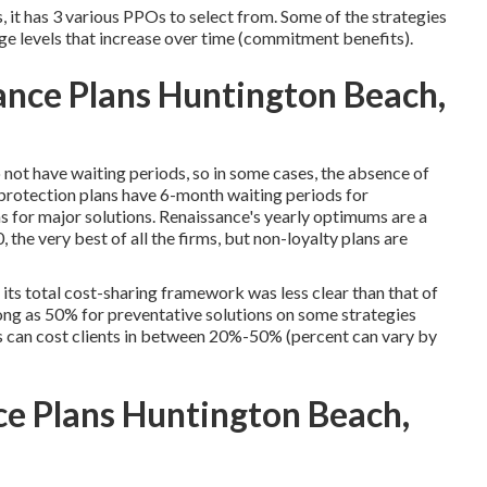
 it has 3 various PPOs to select from. Some of the strategies
ge levels that increase over time (commitment benefits).
rance Plans Huntington Beach,
 not have waiting periods, so in some cases, the absence of
r protection plans have 6-month waiting periods for
for major solutions. Renaissance's yearly optimums are a
he very best of all the firms, but non-loyalty plans are
its total cost-sharing framework was less clear than that of
ong as 50% for preventative solutions on some strategies
s can cost clients in between 20%-50% (percent can vary by
ce Plans Huntington Beach,