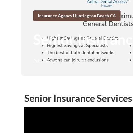
Insurance Agency Huntington Beach CA
Senior Insuran
Published en
12 min read
Senior Insurance Service