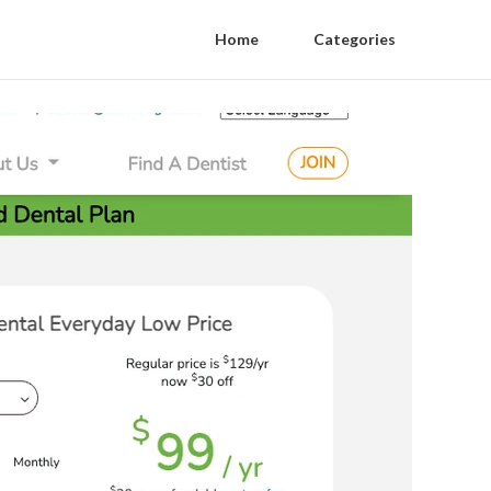
Home
Categories