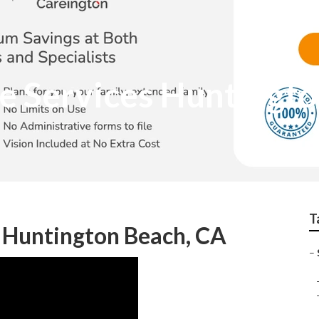
ce Services Huntingt
T
s Huntington Beach, CA
–