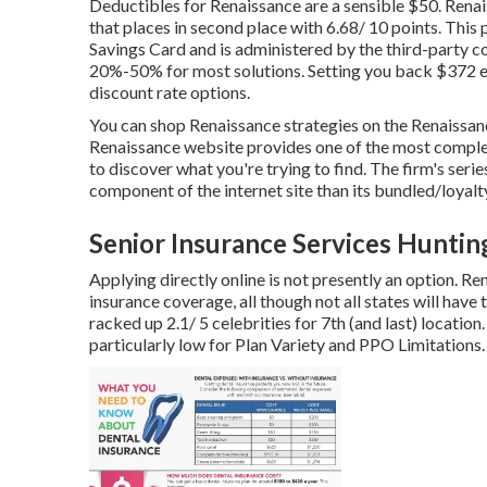
Deductibles for Renaissance are a sensible $50. Renais
that places in second place with 6.68/ 10 points. This 
Savings Card and is administered by the third-party 
20%-50% for most solutions. Setting you back $372 ea
discount rate options.
You can shop Renaissance strategies on the Renaissanc
Renaissance website provides one of the most complete 
to discover what you're trying to find. The firm's seri
component of the internet site than its bundled/loyalty
Senior Insurance Services Hunti
Applying directly online is not presently an option. Re
insurance coverage, all though not all states will have 
racked up 2.1/ 5 celebrities for 7th (and last) location
particularly low for Plan Variety and PPO Limitations.