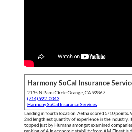
Harmony SoCal Insurance Servic
2135 N Pami Circle Orange, CA 92867
(714) 922-0043
Harmony SoCal Insurance Services
Landing in fourth location, Aetna scored 5/10 points.
2nd lengthiest quantity of experience in the industry. 
topped just by Humana amongst examined companies (
ranking of A in economic stability from AM Finest is