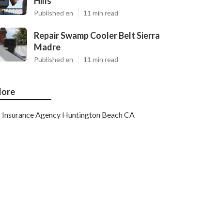
Hills
Published en
11 min read
Repair Swamp Cooler Belt Sierra
Madre
Published en
11 min read
ore
Insurance Agency Huntington Beach CA