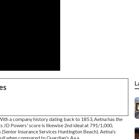
L
es
 With a company history dating back to 1853, Aetna has the
Its JD Powers' score is likewise 2nd ideal at 791/1,000,
Senior Insurance Services Huntington Beach). Aetna's
 dull when compared to Guardian's A++.