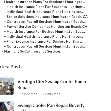
–
Health Insurance Plans For Students Huntingto...
–
Health Insurance Plans For Students Huntingt...
–
Individual Health Insurance Plans Huntington...
–
Senior Solutions Insurance Huntington Beach, CA
–
Contractor Payroll Services Huntington Beach...
–
Payroll Service Companies Huntington Beach, CA
–
Health Insurance For Retired Huntington Beac...
–
Individual Health Insurance Plans Huntington...
–
Final Expense Insurance For Seniors Huntingt...
–
Contractor Payroll Services Huntington Beach...
–
Harmony SoCal Insurance Services
atest Posts
Verdugo City Swamp Cooler Pump
Repair
Published en
11 min read
Swamp Cooler Pan Repair Beverly