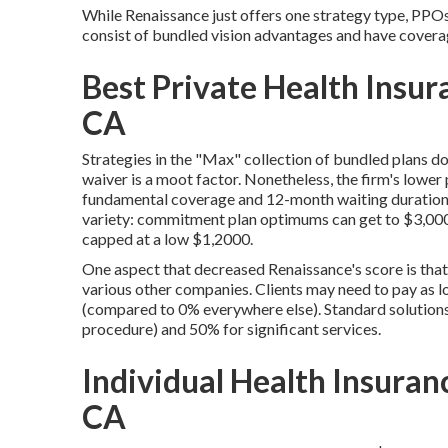
While Renaissance just offers one strategy type, PPOs,
consist of bundled vision advantages and have covera
Best Private Health Insu
CA
Strategies in the "Max" collection of bundled plans do
waiver is a moot factor. Nonetheless, the firm's lowe
fundamental coverage and 12-month waiting durations 
variety: commitment plan optimums can get to $3,000, t
capped at a low $1,2000.
One aspect that decreased Renaissance's score is that 
various other companies. Clients may need to pay as l
(compared to 0% everywhere else). Standard solution
procedure) and 50% for significant services.
Individual Health Insuran
CA