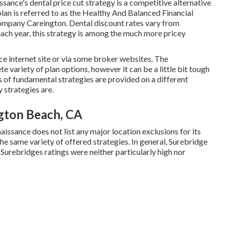
sance's dental price cut strategy is a competitive alternative
plan is referred to as the Healthy And Balanced Financial
company Careington. Dental discount rates vary from
ch year, this strategy is among the much more pricey
e internet site or via some broker websites. The
variety of plan options, however it can be a little bit tough
es of fundamental strategies are provided on a different
 strategies are.
ngton Beach, CA
naissance does not list any major location exclusions for its
the same variety of offered strategies. In general,
Surebridge
. Surebridges ratings were neither particularly high nor