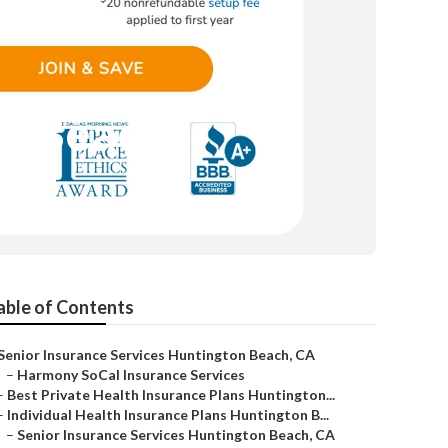
on Beach
able of Contents
Senior Insurance Services Huntington Beach, CA
–
Harmony SoCal Insurance Services
–
Best Private Health Insurance Plans Huntington...
–
Individual Health Insurance Plans Huntington B...
–
Senior Insurance Services Huntington Beach, CA