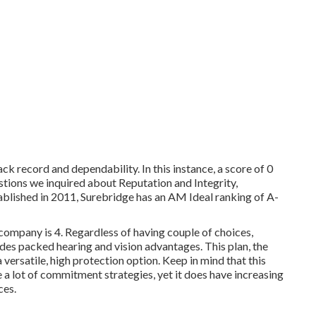
ck record and dependability. In this instance, a score of 0
stions we inquired about Reputation and Integrity,
tablished in 2011, Surebridge has an AM Ideal ranking of A-
company is 4. Regardless of having couple of choices,
udes packed hearing and vision advantages. This plan, the
 versatile, high protection option. Keep in mind that this
 a lot of commitment strategies, yet it does have increasing
ces.