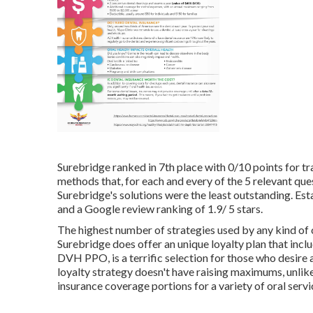
Surebridge ranked in 7th place with 0/10 points for tra
methods that, for each and every of the 5 relevant que
Surebridge's solutions were the least outstanding. Es
and a Google review ranking of 1.9/ 5 stars.
The highest number of strategies used by any kind of 
Surebridge does offer an unique loyalty plan that incl
DVH PPO, is a terrific selection for those who desire a
loyalty strategy doesn't have raising maximums, unlike
insurance coverage portions for a variety of oral servi