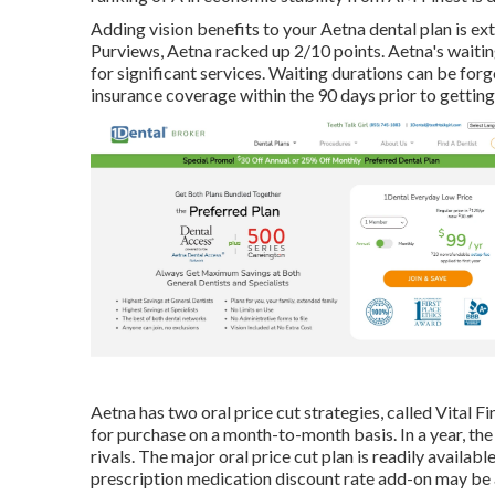
Adding vision benefits to your Aetna dental plan is ex
Purviews, Aetna racked up 2/10 points. Aetna's waitin
for significant services. Waiting durations can be forg
insurance coverage within the 90 days prior to getting
Aetna has two oral price cut strategies, called Vital F
for purchase on a month-to-month basis. In a year, the
rivals. The major oral price cut plan is readily avail
prescription medication discount rate add-on may be a