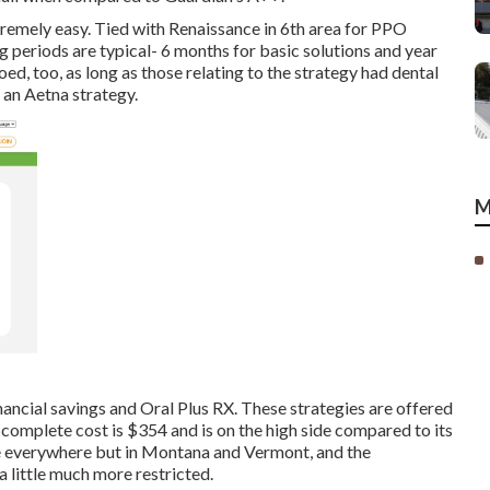
tremely easy. Tied with Renaissance in 6th area for PPO
g periods are typical- 6 months for basic solutions and year
oed, too, as long as those relating to the strategy had dental
 an Aetna strategy.
M
inancial savings and Oral Plus RX. These strategies are offered
 complete cost is $354 and is on the high side compared to its
able everywhere but in Montana and Vermont, and the
 little much more restricted.