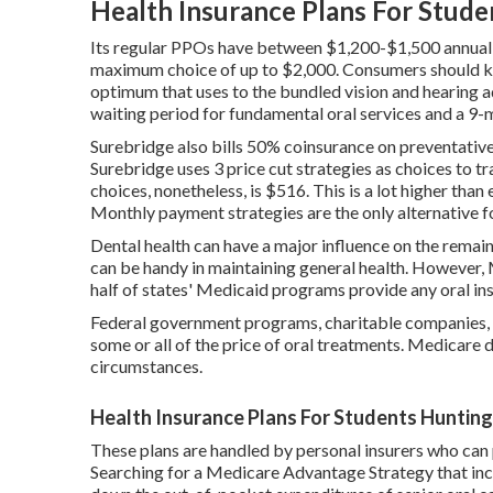
Health Insurance Plans For Stud
Its regular PPOs have between $1,200-$1,500 annual o
maximum choice of up to $2,000. Consumers should ke
optimum that uses to the bundled vision and hearing ad
waiting period for fundamental oral services and a 9-
Surebridge also bills 50% coinsurance on preventative
Surebridge uses 3 price cut strategies as choices to tr
choices, nonetheless, is $516. This is a lot higher tha
Monthly payment strategies are the only alternative 
Dental health can have a major influence on the remain
can be handy in maintaining general health. However,
half of states' Medicaid programs provide any oral ins
Federal government programs, charitable companies, a
some or all of the price of oral treatments. Medicare 
circumstances.
Health Insurance Plans For Students Huntin
These plans are handled by personal insurers who can p
Searching for a Medicare Advantage Strategy that inc