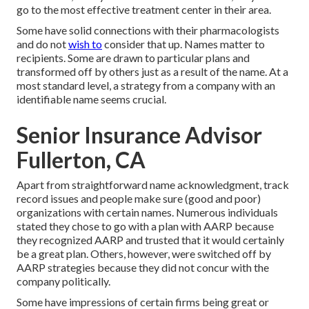
go to the most effective treatment center in their area.
Some have solid connections with their pharmacologists
and do not
wish to
consider that up. Names matter to
recipients. Some are drawn to particular plans and
transformed off by others just as a result of the name. At a
most standard level, a strategy from a company with an
identifiable name seems crucial.
Senior Insurance Advisor
Fullerton, CA
Apart from straightforward name acknowledgment, track
record issues and people make sure (good and poor)
organizations with certain names. Numerous individuals
stated they chose to go with a plan with AARP because
they recognized AARP and trusted that it would certainly
be a great plan. Others, however, were switched off by
AARP strategies because they did not concur with the
company politically.
Some have impressions of certain firms being great or