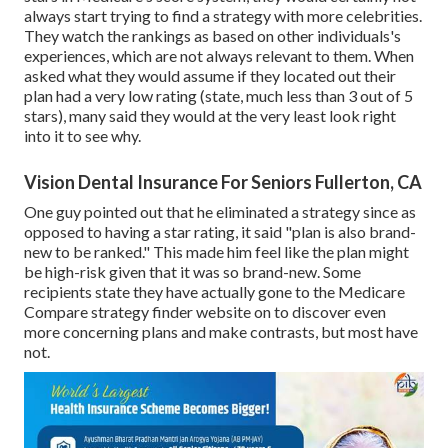
always start trying to find a strategy with more celebrities.
They watch the rankings as based on other individuals's
experiences, which are not always relevant to them. When
asked what they would assume if they located out their
plan had a very low rating (state, much less than 3 out of 5
stars), many said they would at the very least look right
into it to see why.
Vision Dental Insurance For Seniors Fullerton, CA
One guy pointed out that he eliminated a strategy since as
opposed to having a star rating, it said "plan is also brand-
new to be ranked." This made him feel like the plan might
be high-risk given that it was so brand-new. Some
recipients state they have actually gone to the Medicare
Compare strategy finder website on to discover even
more concerning plans and make contrasts, but most have
not.