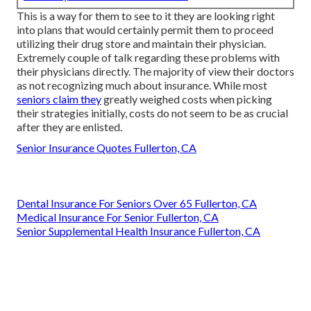
This is a way for them to see to it they are looking right
into plans that would certainly permit them to proceed
utilizing their drug store and maintain their physician.
Extremely couple of talk regarding these problems with
their physicians directly. The majority of view their doctors
as not recognizing much about insurance. While most
seniors claim they
greatly weighed costs when picking
their strategies initially, costs do not seem to be as crucial
after they are enlisted.
Senior Insurance Quotes Fullerton, CA
Dental Insurance For Seniors Over 65 Fullerton, CA
Medical Insurance For Senior Fullerton, CA
Senior Supplemental Health Insurance Fullerton, CA