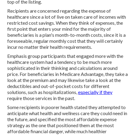
top of the listing.
Recipients are concerned regarding the expense of
healthcare since a lot of live on taken care of incomes with
restricted cost savings. When they think of expenses, the
first point that enters your mind for the majority of
beneficiaries is a plan's month-to-month costs, since it is a
foreseeable, regular monthly cost that they will certainly
incur no matter their health requirements.
Emphasis group participants that engaged more with the
healthcare system had a tendency to be much more
sophisticated in their thinking and calculations around
price. For beneficiaries in Medicare Advantage, they take a
look at the premium and may likewise take a look at the
deductibles and out-of-pocket costs for different
solutions, such as hospitalizations,
especially if they
require those services in the past.
Some recipients in poorer health stated they attempted to
anticipate what health and wellness care they could need in
the future, and specified the most affordable expense
strategy as the one that positioned them at the most
affordable financial danger, while much healthier