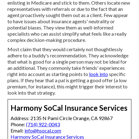
enlisting in Medicare and stick to them. Others locate new
representatives with referrals or due to the fact that an
agent proactively sought them out as a client. Few appear
to have issues about insurance agents' neutrality or
potential biases. They view them as well-informed
specialists who can assist simplify what feels like a really
complex decision-making procedure.
Most claim that they would certainly not thoughtlessly
adhere to a buddy's recommendation. They acknowledge
that what is good for a single person may not be ideal for
an additional. They commonly take friends' experiences
right into account as starting points to
look into
specific
plans. If they hear that a pal is getting a good offer (a low
premium, for instance), this might trigger their interest to
look into that strategy.
Harmony SoCal Insurance Services
Address: 2135 N Pami Circle Orange, CA 92867
Phone:
(714) 922-0043
Email:
info@hsocal.com
Harmony SoCal Insurance Services