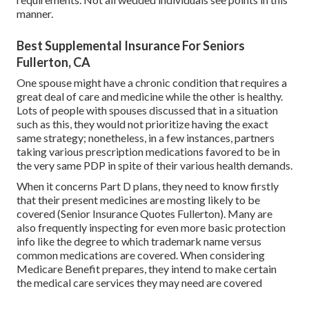
manner.
Best Supplemental Insurance For Seniors
Fullerton, CA
One spouse might have a chronic condition that requires a
great deal of care and medicine while the other is healthy.
Lots of people with spouses discussed that in a situation
such as this, they would not prioritize having the exact
same strategy; nonetheless, in a few instances, partners
taking various prescription medications favored to be in
the very same PDP in spite of their various health demands.
When it concerns Part D plans, they need to know firstly
that their present medicines are mosting likely to be
covered (Senior Insurance Quotes Fullerton). Many are
also frequently inspecting for even more basic protection
info like the degree to which trademark name versus
common medications are covered. When considering
Medicare Benefit prepares, they intend to make certain
the medical care services they may need are covered