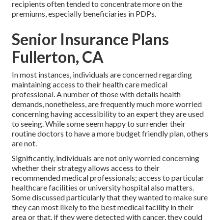
recipients often tended to concentrate more on the
premiums, especially beneficiaries in PDPs.
Senior Insurance Plans
Fullerton, CA
In most instances, individuals are concerned regarding
maintaining access to their health care medical
professional. A number of those with details health
demands, nonetheless, are frequently much more worried
concerning having accessibility to an expert they are used
to seeing. While some seem happy to surrender their
routine doctors to have a more budget friendly plan, others
are not.
Significantly, individuals are not only worried concerning
whether their strategy allows access to their
recommended medical professionals; access to particular
healthcare facilities or university hospital also matters.
Some discussed particularly that they wanted to make sure
they can most likely to the best medical facility in their
area or that, if they were detected with cancer, they could