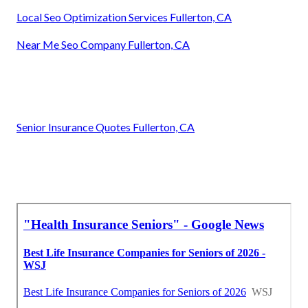
Local Seo Optimization Services Fullerton, CA
Near Me Seo Company Fullerton, CA
Senior Insurance Quotes Fullerton, CA