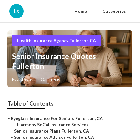
Ls
Home
Categories
Health Insurance Agency Fullerton CA
Senior Insurance Quotes
Fullerton
Published en
11 min read
Table of Contents
–
Eyeglass Insurance For Seniors Fullerton, CA
–
Harmony SoCal Insurance Services
–
Senior Insurance Plans Fullerton, CA
–
Senior Insurance Advisor Fullerton, CA