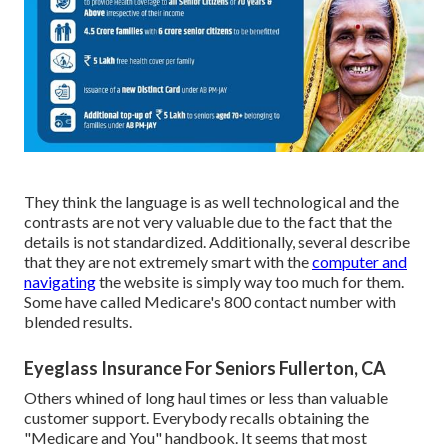
They think the language is as well technological and the
contrasts are not very valuable due to the fact that the
details is not standardized. Additionally, several describe
that they are not extremely smart with the
computer and
navigating
the website is simply way too much for them.
Some have called Medicare's 800 contact number with
blended results.
Eyeglass Insurance For Seniors Fullerton, CA
Others whined of long haul times or less than valuable
customer support. Everybody recalls obtaining the
"Medicare and You" handbook. It seems that most