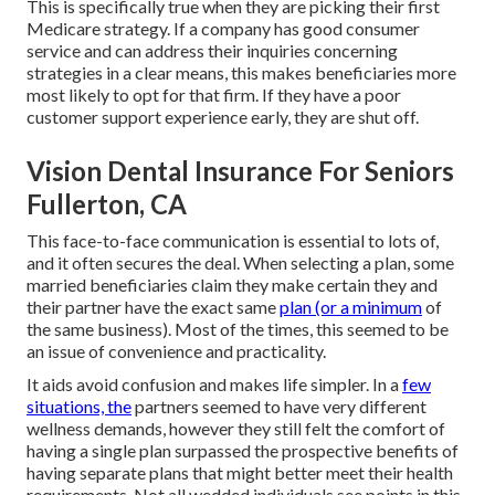
This is specifically true when they are picking their first
Medicare strategy. If a company has good consumer
service and can address their inquiries concerning
strategies in a clear means, this makes beneficiaries more
most likely to opt for that firm. If they have a poor
customer support experience early, they are shut off.
Vision Dental Insurance For Seniors
Fullerton, CA
This face-to-face communication is essential to lots of,
and it often secures the deal. When selecting a plan, some
married beneficiaries claim they make certain they and
their partner have the exact same
plan (or a minimum
of
the same business). Most of the times, this seemed to be
an issue of convenience and practicality.
It aids avoid confusion and makes life simpler. In a
few
situations, the
partners seemed to have very different
wellness demands, however they still felt the comfort of
having a single plan surpassed the prospective benefits of
having separate plans that might better meet their health
requirements. Not all wedded individuals see points in this