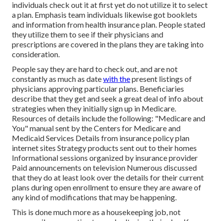
individuals check out it at first yet do not utilize it to select
a plan. Emphasis team individuals likewise got booklets
and information from health insurance plan. People stated
they utilize them to see if their physicians and
prescriptions are covered in the plans they are taking into
consideration.
People say they are hard to check out, and are not
constantly as much as date
with the
present listings of
physicians approving particular plans. Beneficiaries
describe that they get and seek a great deal of info about
strategies when they initially sign up in Medicare.
Resources of details include the following: "Medicare and
You" manual sent by the Centers for Medicare and
Medicaid Services Details from insurance policy plan
internet sites Strategy products sent out to their homes
Informational sessions organized by insurance provider
Paid announcements on television Numerous discussed
that they do at least look over the details for their current
plans during open enrollment to ensure they are aware of
any kind of modifications that may be happening.
This is done much more as a housekeeping job, not