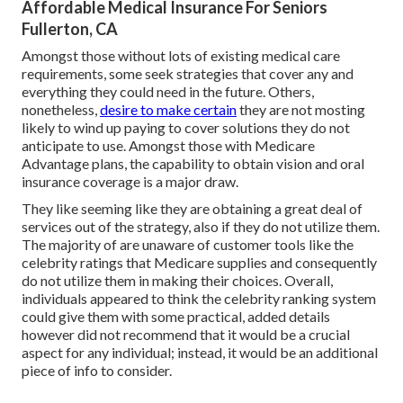
Affordable Medical Insurance For Seniors
Fullerton, CA
Amongst those without lots of existing medical care
requirements, some seek strategies that cover any and
everything they could need in the future. Others,
nonetheless,
desire to make certain
they are not mosting
likely to wind up paying to cover solutions they do not
anticipate to use. Amongst those with Medicare
Advantage plans, the capability to obtain vision and oral
insurance coverage is a major draw.
They like seeming like they are obtaining a great deal of
services out of the strategy, also if they do not utilize them.
The majority of are unaware of customer tools like the
celebrity ratings that Medicare supplies and consequently
do not utilize them in making their choices. Overall,
individuals appeared to think the celebrity ranking system
could give them with some practical, added details
however did not recommend that it would be a crucial
aspect for any individual; instead, it would be an additional
piece of info to consider.