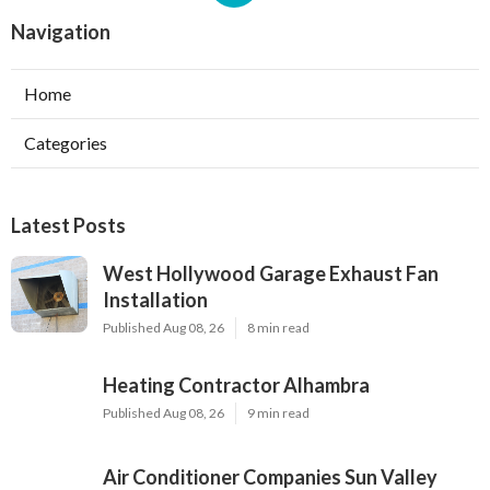
Navigation
Home
Categories
Latest Posts
West Hollywood Garage Exhaust Fan
Installation
Published Aug 08, 26
8 min read
Heating Contractor Alhambra
Published Aug 08, 26
9 min read
Air Conditioner Companies Sun Valley