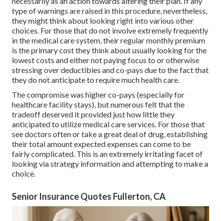
necessarily as an action towards altering their plan. If any
type of warnings are raised in this procedure, nevertheless,
they might think about looking right into various other
choices. For those that do not involve extremely frequently
in the medical care system, their regular monthly premium
is the primary cost they think about usually looking for the
lowest costs and either not paying focus to or otherwise
stressing over deductibles and co-pays due to the fact that
they do not anticipate to require much health care.
The compromise was higher co-pays (especially for
healthcare facility stays), but numerous felt that the
tradeoff deserved it provided just how little they
anticipated to utilize medical care services. For those that
see doctors often or take a great deal of drug, establishing
their total amount expected expenses can come to be
fairly complicated. This is an extremely irritating facet of
looking via strategy information and attempting to make a
choice.
Senior Insurance Quotes Fullerton, CA