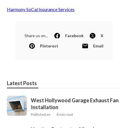
Harmony SoCal Insurance Services
Share us on...
Facebook
X
Pinterest
Email
Latest Posts
West Hollywood Garage Exhaust Fan
Installation
Published en
8 min read