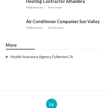
Heating Contractor Alhambra
Published en
9 min read
Air Conditioner Companies Sun Valley
Published en
12 min read
More
Health Insurance Agency Fullerton CA
Ls