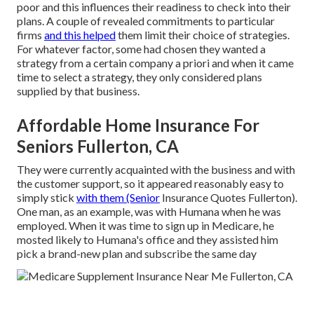
poor and this influences their readiness to check into their
plans. A couple of revealed commitments to particular
firms
and this helped
them limit their choice of strategies.
For whatever factor, some had chosen they wanted a
strategy from a certain company a priori and when it came
time to select a strategy, they only considered plans
supplied by that business.
Affordable Home Insurance For
Seniors Fullerton, CA
They were currently acquainted with the business and with
the customer support, so it appeared reasonably easy to
simply stick
with them (Senior
Insurance Quotes Fullerton).
One man, as an example, was with Humana when he was
employed. When it was time to sign up in Medicare, he
mosted likely to Humana's office and they assisted him
pick a brand-new plan and subscribe the same day