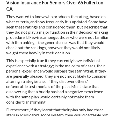
Vision Insurance For Seniors Over 65 Fullerton,
CA
They wanted to know who produces the rating, based on
what criteria, and how frequently it is updated. Some have
seen these ratings and considered them, but describe that
they did not play a major function in their decision-making
procedure. Likewise, amongst those who were not familiar
with the rankings, the general sense was that they would
check out the rankings, however they would not likely
weight them heavily in their decision.
This is especially true if they currently have individual
experience with a strategy; in the majority of cases, their
personal experience would surpass the star rating. If they
are generally pleased, they are not most likely to consider
altering strategies also if they discover others'
unfavorable testimonials of the plan. Most state that
discovering that a buddy has had a negative experience
with the same plan would certainly not make them
consider transforming.
Furthermore, if they learnt that their plan only had three
stars in Medicare's score system, they would certainly not