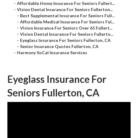
–
Affordable Home Insurance For Seniors Fullert...
–
Vision Dental Insurance For Seniors Fullerton...
–
Best Supplemental Insurance For Seniors Full...
–
Affordable Medical Insurance For Seniors Ful...
–
Vision Insurance For Seniors Over 65 Fullert...
–
Vision Dental Insurance For Seniors Fullerto...
–
Eyeglass Insurance For Seniors Fullerton, CA
–
Senior Insurance Quotes Fullerton, CA
–
Harmony SoCal Insurance Services
Eyeglass Insurance For
Seniors Fullerton, CA