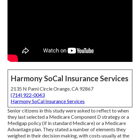
Harmony SoCal Insurance Services
2135 N Pami Circle Orange, CA 92867
(714) 922-0043
Harmony SoCal Insurance Services
Senior citizens in this study were asked to reflect to when
they last selected a Medicare Component D strategy or a
Medigap policy (if in standard Medicare) or a Medicare
Advantage plan. They stated a number of elements they
weighed in their decision making, with costs usually at the