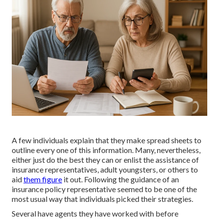
A few individuals explain that they make spread sheets to
outline every one of this information. Many, nevertheless,
either just do the best they can or enlist the assistance of
insurance representatives, adult youngsters, or others to
aid
them figure
it out. Following the guidance of an
insurance policy representative seemed to be one of the
most usual way that individuals picked their strategies.
Several have agents they have worked with before