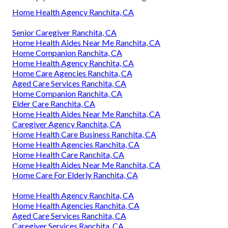
Home Health Agency Ranchita, CA
Senior Caregiver Ranchita, CA
Home Health Aides Near Me Ranchita, CA
Home Companion Ranchita, CA
Home Health Agency Ranchita, CA
Home Care Agencies Ranchita, CA
Aged Care Services Ranchita, CA
Home Companion Ranchita, CA
Elder Care Ranchita, CA
Home Health Aides Near Me Ranchita, CA
Caregiver Agency Ranchita, CA
Home Health Care Business Ranchita, CA
Home Health Agencies Ranchita, CA
Home Health Care Ranchita, CA
Home Health Aides Near Me Ranchita, CA
Home Care For Elderly Ranchita, CA
Home Health Agency Ranchita, CA
Home Health Agencies Ranchita, CA
Aged Care Services Ranchita, CA
Caregiver Services Ranchita, CA