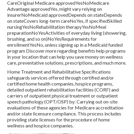
CareOriginal Medicare approvedYesNoMedicare
Advantage approvedYes, might vary relying on
insurerNoMedicaid approvedDepends on stateDepends
on stateCovers long-term careNoYes, if specifiedSkilled
nursingYesNoRehabilitation therapyYesNoMeal
preparationNoYesActivities of everyday living (showering,
brushing, and so on)NoYesRequirements for
enrollmentYesNo, unless signing up in a Medicaid funded
program Discover more regarding benefits help programs
in your location that can help you save money on wellness
care, preventative solutions, prescriptions, and much more.
Home Treatment and Rehabilitative Specifications
safeguards services offered through certified and/or
certified home health companies, hospice programs,
detailed outpatient rehabilitation facilities (CORF) and
carriers of outpatient physical treatment or outpatient
speech pathology (OPT/OSP) by: Carrying out on-site
evaluations of these agencies for Medicare accreditation
and/or state licensure compliance. This process includes
providing state licenses for the procedure of home
wellness and hospice companies.