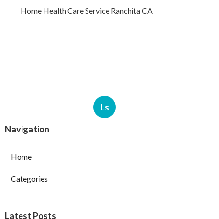
Home Health Care Service Ranchita CA
Ls
Navigation
Home
Categories
Latest Posts