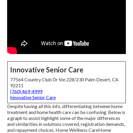
Innovative Senior Care
77564 Country Club Dr Ste 228/230 Palm Desert, CA
92211
(760) 469-4999
Innovative Senior Care
Despite having all this info, differentiating between home
treatment and home health care can be confusing. Below is
a graph to assist highlight some of the major differences
and similarities in solutions covered, registration demands,
and repayment choices. Home Wellness CareHome