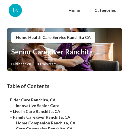
Ls
Home
Categories
Home Health Care Service Ranchita CA
Senior Caregiver Ranchita
Published en
11 min read
Table of Contents
–
Elder Care Ranchita, CA
–
Innovative Senior Care
–
Live In Care Ranchita, CA
–
Family Caregiver Ranchita, CA
–
Home Companion Ranchita, CA
–
Care Companies Ranchita, CA