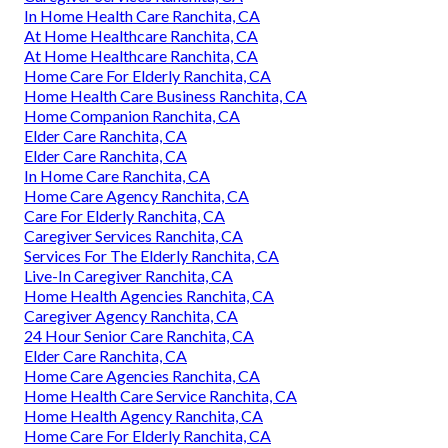
In Home Health Care Ranchita, CA
At Home Healthcare Ranchita, CA
At Home Healthcare Ranchita, CA
Home Care For Elderly Ranchita, CA
Home Health Care Business Ranchita, CA
Home Companion Ranchita, CA
Elder Care Ranchita, CA
Elder Care Ranchita, CA
In Home Care Ranchita, CA
Home Care Agency Ranchita, CA
Care For Elderly Ranchita, CA
Caregiver Services Ranchita, CA
Services For The Elderly Ranchita, CA
Live-In Caregiver Ranchita, CA
Home Health Agencies Ranchita, CA
Caregiver Agency Ranchita, CA
24 Hour Senior Care Ranchita, CA
Elder Care Ranchita, CA
Home Care Agencies Ranchita, CA
Home Health Care Service Ranchita, CA
Home Health Agency Ranchita, CA
Home Care For Elderly Ranchita, CA