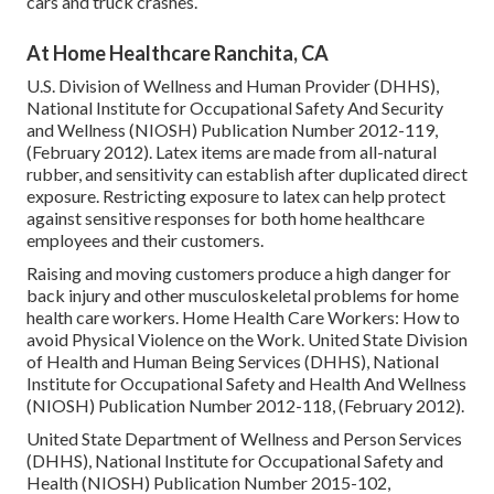
cars and truck crashes.
At Home Healthcare Ranchita, CA
U.S. Division of Wellness and Human Provider (DHHS),
National Institute for Occupational Safety And Security
and Wellness (NIOSH) Publication Number 2012-119,
(February 2012). Latex items are made from all-natural
rubber, and sensitivity can establish after duplicated direct
exposure. Restricting exposure to latex can help protect
against sensitive responses for both home healthcare
employees and their customers.
Raising and moving customers produce a high danger for
back injury and other musculoskeletal problems for home
health care workers.
Home Health Care Workers: How to
avoid Physical Violence on the Work
. United State Division
of Health and Human Being Services (DHHS), National
Institute for Occupational Safety and Health And Wellness
(NIOSH) Publication Number 2012-118, (February 2012).
United State Department of Wellness and Person Services
(DHHS), National Institute for Occupational Safety and
Health (NIOSH) Publication Number 2015-102,