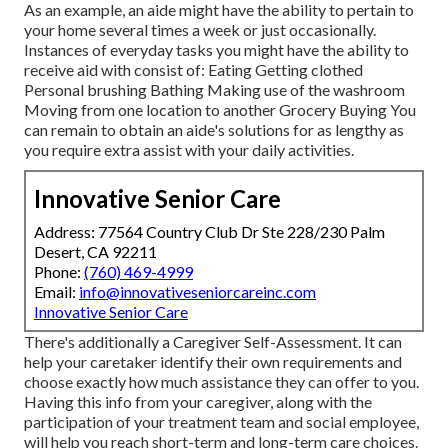
As an example, an aide might have the ability to pertain to
your home several times a week or just occasionally.
Instances of everyday tasks you might have the ability to
receive aid with consist of: Eating Getting clothed
Personal brushing Bathing Making use of the washroom
Moving from one location to another Grocery Buying You
can remain to obtain an aide's solutions for as lengthy as
you require extra assist with your daily activities.
Innovative Senior Care
Address: 77564 Country Club Dr Ste 228/230 Palm
Desert, CA 92211
Phone:
(760) 469-4999
Email:
info@innovativeseniorcareinc.com
Innovative Senior Care
There's additionally a
Caregiver Self-Assessment
. It can
help your caretaker identify their own requirements and
choose exactly how much assistance they can offer to you.
Having this info from your caregiver, along with the
participation of your treatment team and social employee,
will help you reach short-term and long-term care choices.