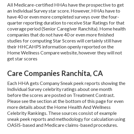
All Medicare-certified HHAs have the prospective to get
an Individual Survey star score. However, HHAs have to
have 40 or even more completed surveys over the four-
quarter reporting duration to receive Star Ratings for that
coverage period (Senior Caregiver Ranchita). Home health
companies that do not have 40 or even more finished
studies for computing Star Scores will certainly still have
their HHCAHPS information openly reported on the
Home Wellness Compare website, however they will not
get star scores
Care Companies Ranchita, CA
Each HHA gets Company Sneak peek reports showing the
Individual Survey celebrity ratings about one month
before the scores are posted on Treatment Contrast.
Please see the section at the bottom of this page for even
more details about the Home Health And Wellness
Celebrity Rankings. These sources consist of example
sneak peek reports and methodology for calculation using
OASIS-based and Medicare claims-based procedures.