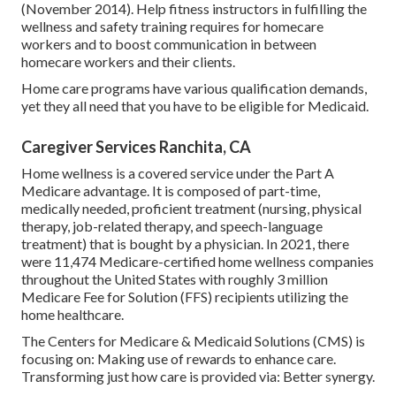
(November 2014). Help fitness instructors in fulfilling the
wellness and safety training requires for homecare
workers and to boost communication in between
homecare workers and their clients.
Home care programs have various qualification demands,
yet they all need that you have to be eligible for
Medicaid
.
Caregiver Services Ranchita, CA
Home wellness is a covered service under the Part A
Medicare advantage. It is composed of part-time,
medically needed, proficient treatment (nursing, physical
therapy, job-related therapy, and speech-language
treatment) that is bought by a physician. In 2021, there
were 11,474 Medicare-certified home wellness companies
throughout the United States with roughly 3 million
Medicare Fee for Solution (FFS) recipients utilizing the
home healthcare.
The Centers for Medicare & Medicaid Solutions (CMS) is
focusing on: Making use of rewards to enhance care.
Transforming just how care is provided via: Better synergy.