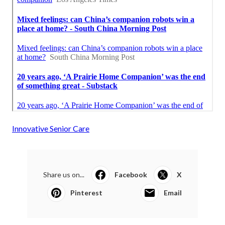
Innovative Senior Care
Share us on...
Facebook
X
Pinterest
Email