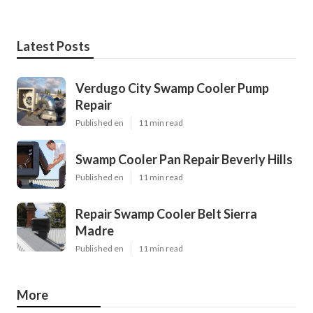
Latest Posts
Verdugo City Swamp Cooler Pump
Repair
Published en
11 min read
Swamp Cooler Pan Repair Beverly Hills
Published en
11 min read
Repair Swamp Cooler Belt Sierra
Madre
Published en
11 min read
More