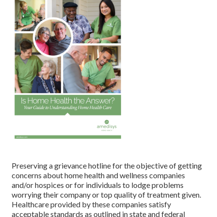
Preserving a grievance hotline for the objective of getting
concerns about home health and wellness companies
and/or hospices or for individuals to lodge problems
worrying their company or top quality of treatment given.
Healthcare provided by these companies satisfy
acceptable standards as outlined in state and federal