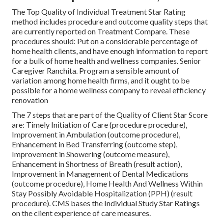
The Top Quality of Individual Treatment Star Rating
method includes procedure and outcome quality steps that
are currently reported on Treatment Compare. These
procedures should: Put on a considerable percentage of
home health clients, and have enough information to report
for a bulk of home health and wellness companies. Senior
Caregiver Ranchita. Program a sensible amount of
variation among home health firms, and it ought to be
possible for a home wellness company to reveal efficiency
renovation
The 7 steps that are part of the Quality of Client Star Score
are: Timely Initiation of Care (procedure procedure),
Improvement in Ambulation (outcome procedure),
Enhancement in Bed Transferring (outcome step),
Improvement in Showering (outcome measure),
Enhancement in Shortness of Breath (result action),
Improvement in Management of Dental Medications
(outcome procedure), Home Health And Wellness Within
Stay Possibly Avoidable Hospitalization (PPH) (result
procedure). CMS bases the Individual Study Star Ratings
on the client experience of care measures.