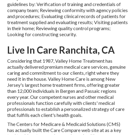
guidelines by: Verification of training and credentials of
company team; Reviewing conformity with agency policies
and procedures; Evaluating clinical records of patients for
treatment supplied and evaluating results; Visiting patients
in their home; Reviewing quality control programs;
Looking for constructing security.
Live In Care Ranchita, CA
Considering that 1987, Valley Home Treatment has
actually delivered premium
medical care services
, genuine
caring and commitment to our clients, right where they
need it in the house. Valley Home Care is among New
Jersey's largest home treatment firms, offering greater
than 12,000 individuals in Bergen and Passaic regions
every year. Our competent nurses and other medical
professionals function carefully with clients' medical
professionals to establish a personalized strategy of care
that fulfills each client's health goals.
The Centers for Medicare & Medicaid Solutions (CMS)
has actually built the
Care Compare
web site at as a key