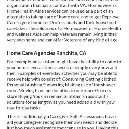
organization that has a contract with VA. Homeowner or
Home Health Aide services can be used as a part of an
alternate to taking care of home care, and to get Reprieve
Care in your home for Professionals and their household
caretaker. The solutions of a Homeowner or Home Health
and wellness Aide can help Veterans remain living in their
very own home and can offer Veterans of any kind of age.
Home Care Agencies Ranchita, CA
For example, an assistant might have the ability to come to
your home several times a week or simply every now and
then. Examples of everyday activities you may be able to
receive help with consist of: Consuming Getting clothed
Personal brushing Showering Making use of the shower
room Moving from one location to one more Grocery
store Buying You can remain to obtain an assistant's
solutions for as lengthy as you need added aid with your
day-to-day tasks.
There's additionally a
Caregiver Self-Assessment
. It can
aid your caregiver recognize their own needs and decide
just how much assistance they can use to you. Having this