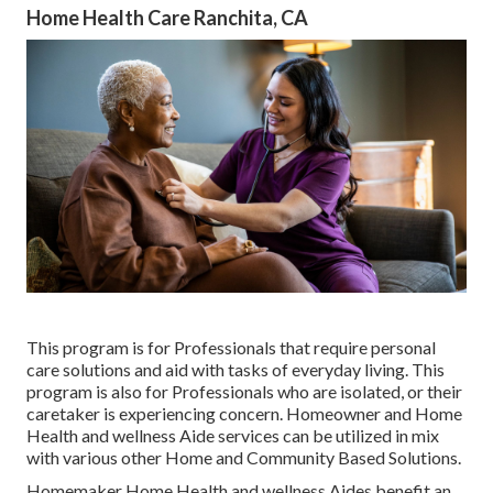
Home Health Care Ranchita, CA
This program is for Professionals that require personal
care solutions and aid with tasks of everyday living. This
program is also for Professionals who are isolated, or their
caretaker is experiencing concern. Homeowner and Home
Health and wellness Aide services can be utilized in mix
with various other Home and Community Based Solutions.
Homemaker Home Health and wellness Aides benefit an