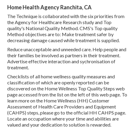
Home Health Agency Ranchita, CA
The Technique is collaborated with the six priorities from
the Agency for Healthcare Research study and Top
quality's National Quality Method. CMS's Top quality
Method objectives are to: Make treatment safer by
decreasing damage caused while treatment is supplied.
Reduce unacceptable and unneeded care. Help people and
their families be involved as partners in their treatment.
Advertise effective interaction and sychronisation of
treatment.
Checklists of all home wellness quality measures and
classification of which are openly reported can be
discovered on the
Home Wellness Top Quality Steps
web
page accessed from the list on the left of this web page. To
learn more on the Home Wellness (HH) Customer
Assessment of Health Care Providers and Equipment
(CAHPS) steps, please go to the
official HH CAHPS
page.
Locate an occupation where your time and abilities are
valued and your dedication to solution is rewarded.