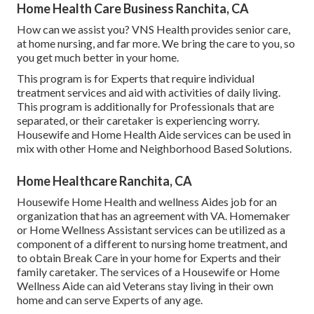
Home Health Care Business Ranchita, CA
How can we assist you? VNS Health provides senior care,
at home nursing, and far more. We bring the care to you, so
you get much better in your home.
This program is for Experts that require individual
treatment services and aid with activities of daily living.
This program is additionally for Professionals that are
separated, or their caretaker is experiencing worry.
Housewife and Home Health Aide services can be used in
mix with other Home and Neighborhood Based Solutions.
Home Healthcare Ranchita, CA
Housewife Home Health and wellness Aides job for an
organization that has an agreement with VA. Homemaker
or Home Wellness Assistant services can be utilized as a
component of a different to nursing home treatment, and
to obtain Break Care in your home for Experts and their
family caretaker. The services of a Housewife or Home
Wellness Aide can aid Veterans stay living in their own
home and can serve Experts of any age.