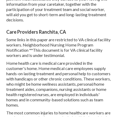
information from your caretaker, together with the
participation of your treatment team and social worker,
will aid you get to short-term and long-lasting treatment
decisions.
Care Providers Ranchita, CA
Some links in this paper are restricted to VA clinical facility
workers. Neighborhood Nursing Home Program
Notification **This document is for VA clinical facility
workers and is under testimonial.
Home health care is medical care provided in the
customer's home. Home medical care employees supply
hands-on lasting treatment and personal help to customers
with handicaps or other chronic conditions. These workers,
who might be home wellness assistants, personal/home
treatment aides, companions, nursing assistants or home
health registered nurses, are employed in individuals'
homes and in community-based solutions such as team
homes.
The most common injuries to home healthcare workers are