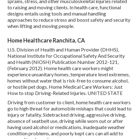
sprains, stress, and other musculoskeletal injuries related
to raising and moving clients. In health care, functional
designs entails using tools and manual handling
approaches to reduce stress and boost safety and security
when lifting and moving people.
Home Healthcare Ranchita, CA
U.S. Division of Health and Human Provider (DHHS),
National Institute for Occupational Safety And Security
and Health (NIOSH) Publication Number 2012-121,
(February 2012). Home health care workers might
experience unsanitary homes, temperature level extremes,
homes without water that is risk-free to consume alcohol,
or hostile pet dogs.
Home Medical Care Workers: Just
How to stop Driving-Related Injuries
. UNITED STATE
Driving from customer to client, home health care workers
go to high threat for automobile mishaps that could lead to
injury or fatality. Sidetracked driving, aggressive driving,
absence of seatbelt use, driving while worn out or after
having used alcohol or medications, inadequate weather
condition problems, and poorly kept cars can all add to