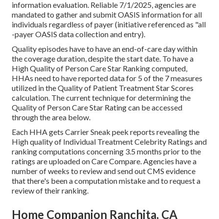
information evaluation. Reliable 7/1/2025, agencies are
mandated to gather and submit OASIS information for all
individuals regardless of payer (initiative referenced as "all
-payer OASIS data collection and entry).
Quality episodes have to have an end-of-care day within
the coverage duration, despite the start date. To have a
High Quality of Person Care Star Ranking computed,
HHAs need to have reported data for 5 of the 7 measures
utilized in the Quality of Patient Treatment Star Scores
calculation. The current technique for determining the
Quality of Person Care Star Rating can be accessed
through the area below.
Each HHA gets Carrier Sneak peek reports revealing the
High quality of Individual Treatment Celebrity Ratings and
ranking computations concerning 3.5 months prior to the
ratings are uploaded on Care Compare. Agencies have a
number of weeks to review and send out CMS evidence
that there's been a computation mistake and to request a
review of their ranking.
Home Companion Ranchita, CA