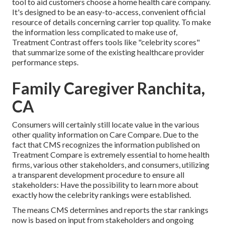
tool to aid customers choose a home health care company.
It's designed to be an easy-to-access, convenient official
resource of details concerning carrier top quality. To make
the information less complicated to make use of,
Treatment Contrast offers tools like "celebrity scores"
that summarize some of the existing healthcare provider
performance steps.
Family Caregiver Ranchita,
CA
Consumers will certainly still locate value in the various
other quality information on Care Compare. Due to the
fact that CMS recognizes the information published on
Treatment Compare is extremely essential to home health
firms, various other stakeholders, and consumers, utilizing
a transparent development procedure to ensure all
stakeholders: Have the possibility to learn more about
exactly how the celebrity rankings were established.
The means CMS determines and reports the star rankings
now is based on input from stakeholders and ongoing