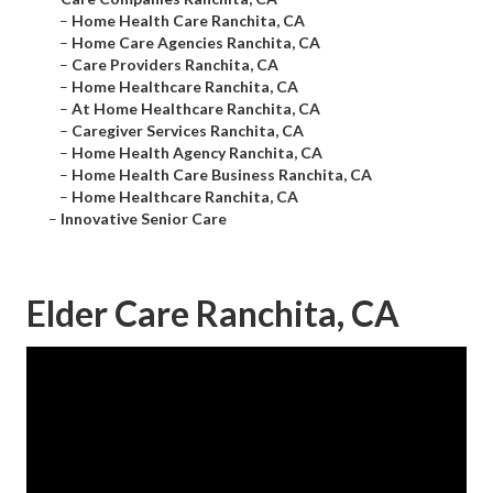
–
Home Health Care Ranchita, CA
–
Home Care Agencies Ranchita, CA
–
Care Providers Ranchita, CA
–
Home Healthcare Ranchita, CA
–
At Home Healthcare Ranchita, CA
–
Caregiver Services Ranchita, CA
–
Home Health Agency Ranchita, CA
–
Home Health Care Business Ranchita, CA
–
Home Healthcare Ranchita, CA
–
Innovative Senior Care
Elder Care Ranchita, CA