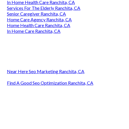
In Home Health Care Ranchita, CA
Services For The Elderly Ranchita, CA
Senior Caregiver Ranchita, CA
Home Care Agency Ranchita, CA
Home Health Care Ranchita, CA
In Home Care Ranchita, CA
Near Here Seo Marketing Ranchita, CA
Find A Good Seo Optimization Ranchita, CA