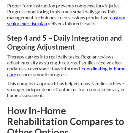
Proper form instruction prevents compensatory injuries.
Progress monitoring tools track small daily gains. Pain
management techniques keep sessions productive.
custom
senior exercise plan
delivers tailored results.
Step 4 and 5 – Daily Integration and
Ongoing Adjustment
Therapy carries into real daily tasks. Regular reviews
adjust intensity as strength returns. Families receive clear
updates so everyone stays informed.
coordinating in-home
care
ensures smooth progress.
This complete approach has helped many families achieve
stronger independence. Contact us for a complimentary in-
home assessment.
How In-Home
Rehabilitation Compares to
Other Options