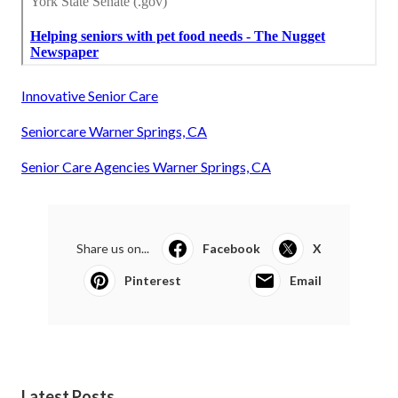
Innovative Senior Care
Seniorcare Warner Springs, CA
Senior Care Agencies Warner Springs, CA
Share us on...
Facebook
X
Pinterest
Email
Latest Posts