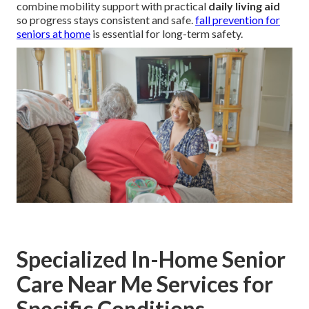
combine mobility support with practical
daily living aid
so progress stays consistent and safe.
fall prevention for
seniors at home
is essential for long-term safety.
Specialized In-Home Senior
Care Near Me Services for
Specific Conditions