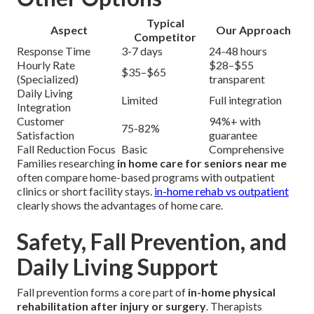
Typical
Aspect
Our Approach
Competitor
Response Time
3-7 days
24-48 hours
Hourly Rate
$28–$55
$35–$65
(Specialized)
transparent
Daily Living
Limited
Full integration
Integration
Customer
94%+ with
75-82%
Satisfaction
guarantee
Fall Reduction Focus
Basic
Comprehensive
Families researching
in home care for seniors near me
often compare home-based programs with outpatient
clinics or short facility stays.
in-home rehab vs outpatient
clearly shows the advantages of home care.
Safety, Fall Prevention, and
Daily Living Support
Fall prevention forms a core part of
in-home physical
rehabilitation after injury or surgery
. Therapists