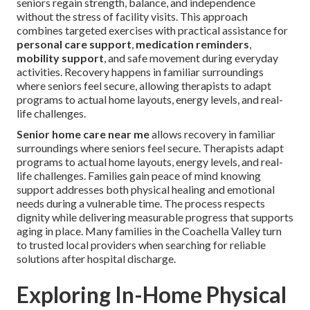
seniors regain strength, balance, and independence
without the stress of facility visits. This approach
combines targeted exercises with practical assistance for
personal care support
,
medication reminders
,
mobility support
, and safe movement during everyday
activities. Recovery happens in familiar surroundings
where seniors feel secure, allowing therapists to adapt
programs to actual home layouts, energy levels, and real-
life challenges.
Senior home care near me
allows recovery in familiar
surroundings where seniors feel secure. Therapists adapt
programs to actual home layouts, energy levels, and real-
life challenges. Families gain peace of mind knowing
support addresses both physical healing and emotional
needs during a vulnerable time. The process respects
dignity while delivering measurable progress that supports
aging in place. Many families in the Coachella Valley turn
to trusted local providers when searching for reliable
solutions after hospital discharge.
Exploring In-Home Physical