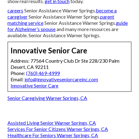
show real results.
get in touch
today.
careers
Senior Assistance Warner Springs.
become a
caregiver
Senior Assistance Warner Springs.
parent
matching service
Senior Assistance Warner Springs.
guide
for Alzheimer’s spouse
and many more resources are
available. Senior Assistance Warner Springs.
Innovative Senior Care
Address: 77564 Country Club Dr Ste 228/230 Palm
Desert, CA 92211
Phone:
(760) 469-4999
Email:
info@innovativeseniorcareinc.com
Innovative Senior Care
Senior Caregiving Warner Springs, CA
Assisted Living Senior Warner Springs, CA
Services For Senior Citizens Warner Springs, CA
Healthcare For Seniors Warner Springs, CA