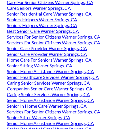
Care For Senior Citizens Warner Springs, CA
Care Seniors Warner Springs, CA
Senior Residential Care Warner Springs, CA
Seniors Helpers Warner Springs, CA
Seniors Helpers Warner Springs, CA
Best Senior Care Warner Springs, CA
Services For Senior Citizens Warner Springs, CA
Services For Senior Citizens Warner Springs, CA
Senior Care Provider Warner Springs, CA
Senior Care Provider Warner Springs, CA
Home Care For Seniors Warner Springs, CA
Senior Sitting Warner Springs, CA
Senior Home Assistance Warner Springs, CA
Senior Healthcare Services Warner Springs, CA
Caring Senior Services Warner Springs, CA
Companion Senior Care Warner Springs, CA
Caring Senior Services Warner Springs, CA
Senior Home Assistance Warner Springs, CA
Senior In Home Care Warner Springs, CA
Services For Senior Citizens Warner Springs, CA
Senior Sitter Warner Springs, CA
Senior Home Assistance Warner Springs, CA
Senior Residential Care Warner Springs, CA