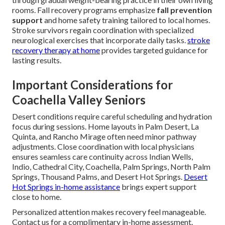
rooms. Fall recovery programs emphasize
fall prevention
support
and home safety training tailored to local homes.
Stroke survivors regain coordination with specialized
neurological exercises that incorporate daily tasks.
stroke
recovery therapy at home
provides targeted guidance for
lasting results.
Important Considerations for
Coachella Valley Seniors
Desert conditions require careful scheduling and hydration
focus during sessions. Home layouts in Palm Desert, La
Quinta, and Rancho Mirage often need minor pathway
adjustments. Close coordination with local physicians
ensures seamless care continuity across Indian Wells,
Indio, Cathedral City, Coachella, Palm Springs, North Palm
Springs, Thousand Palms, and Desert Hot Springs.
Desert
Hot Springs in-home assistance
brings expert support
close to home.
Personalized attention makes recovery feel manageable.
Contact us for a complimentary in-home assessment.