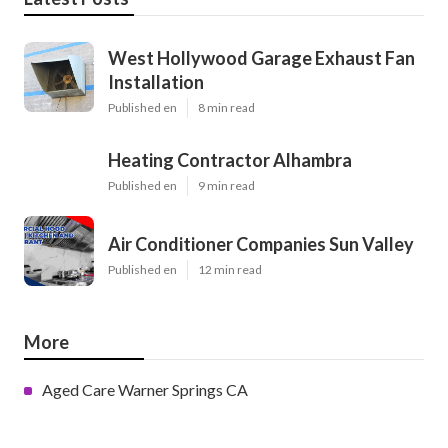
West Hollywood Garage Exhaust Fan
Installation
Published en
8 min read
Heating Contractor Alhambra
Published en
9 min read
Air Conditioner Companies Sun Valley
Published en
12 min read
More
Aged Care Warner Springs CA