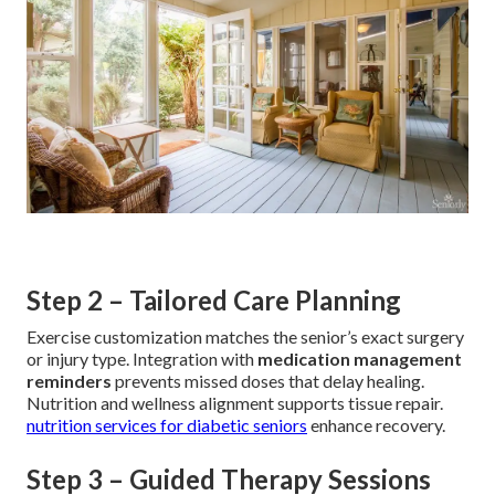
Step 2 – Tailored Care Planning
Exercise customization matches the senior’s exact surgery
or injury type. Integration with
medication management
reminders
prevents missed doses that delay healing.
Nutrition and wellness alignment supports tissue repair.
nutrition services for diabetic seniors
enhance recovery.
Step 3 – Guided Therapy Sessions