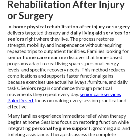
Rehabilitation After Injury
or Surgery
In-home physical rehabilitation after injury or surgery
delivers targeted therapy and
daily living aid services for
seniors
right where they live. The process restores
strength, mobility, and independence without requiring
repeated trips to outpatient facilities. Families looking for
senior home care near me
discover that home-based
programs adapt to real living spaces, personal energy
levels, and specific recovery needs. This method reduces
complications and supports faster functional gains
because exercises use actual hallways, furniture, and daily
tasks. Seniors regain confidence through practical
movements they repeat every day.
senior care services
Palm Desert
focus on making every session practical and
effective.
Many families experience immediate relief when therapy
begins at home. Sessions focus on restoring function while
integrating
personal hygiene support
, grooming aid, and
toileting assistance. Therapists assess the complete