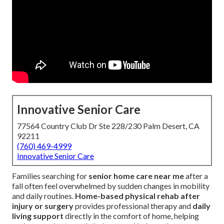
Innovative Senior Care
77564 Country Club Dr Ste 228/230 Palm Desert, CA
92211
(760) 469-4999
Innovative Senior Care
Families searching for
senior home care near me
after a
fall often feel overwhelmed by sudden changes in mobility
and daily routines.
Home-based physical rehab after
injury or surgery
provides professional therapy and
daily
living support
directly in the comfort of home, helping