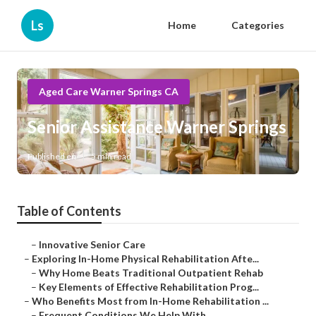
Ls
Home
Categories
Aged Care Warner Springs CA
Senior Assistance Warner Springs
Published en
5 min read
Table of Contents
–
Innovative Senior Care
–
Exploring In-Home Physical Rehabilitation Afte...
–
Why Home Beats Traditional Outpatient Rehab
–
Key Elements of Effective Rehabilitation Prog...
–
Who Benefits Most from In-Home Rehabilitation ...
–
Frequent Conditions We Help With