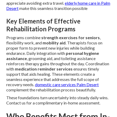
appreciate avoiding extra travel.
elderly home care in Palm
Desert
make this seamless transition possible
Key Elements of Effective
Rehabilitation Programs
Programs combine
strength exercises for seniors
,
flexibility work, and
mobility aid
. Therapists focus on
proper form to prevent new injuries while building
endurance. Daily integration with
personal hygiene
assistance
, grooming aid, and toileting assistance
reinforces therapy gains throughout the day. Coordination
with
medication reminder services
ensures timely
support that aids healing. These elements create a
seamless experience that addresses the full scope of
recovery needs.
domestic care services Palm Desert
complement the rehabilitation process beautifully.
These foundations turn uncertainty into steady daily wins.
Contact us for a complimentary in-home assessment.
Who Benefits Most from In-