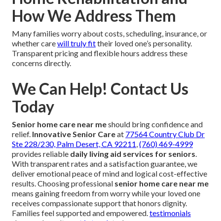
How We Address Them
Many families worry about costs, scheduling, insurance, or
whether care
will truly fit
their loved one’s personality.
Transparent pricing and flexible hours address these
concerns directly.
We Can Help! Contact Us
Today
Senior home care near me
should bring confidence and
relief.
Innovative Senior Care
at
77564 Country Club Dr
Ste 228/230, Palm Desert, CA 92211
,
(760) 469-4999
provides reliable
daily living aid services for seniors
.
With transparent rates and a satisfaction guarantee, we
deliver emotional peace of mind and logical cost-effective
results. Choosing professional
senior home care near me
means gaining freedom from worry while your loved one
receives compassionate support that honors dignity.
Families feel supported and empowered.
testimonials