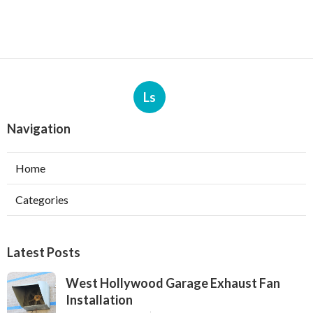
Ls
Navigation
Home
Categories
Latest Posts
West Hollywood Garage Exhaust Fan
Installation