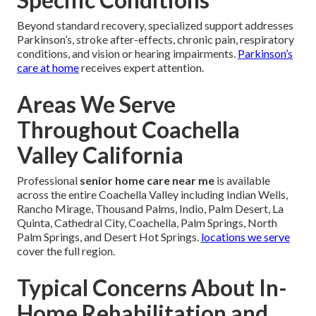
Beyond standard recovery, specialized support addresses
Parkinson’s, stroke after-effects, chronic pain, respiratory
conditions, and vision or hearing impairments.
Parkinson’s
care at home
receives expert attention.
Areas We Serve
Throughout Coachella
Valley California
Professional
senior home care near me
is available
across the entire Coachella Valley including Indian Wells,
Rancho Mirage, Thousand Palms, Indio, Palm Desert, La
Quinta, Cathedral City, Coachella, Palm Springs, North
Palm Springs, and Desert Hot Springs.
locations we serve
cover the full region.
Typical Concerns About In-
Home Rehabilitation and