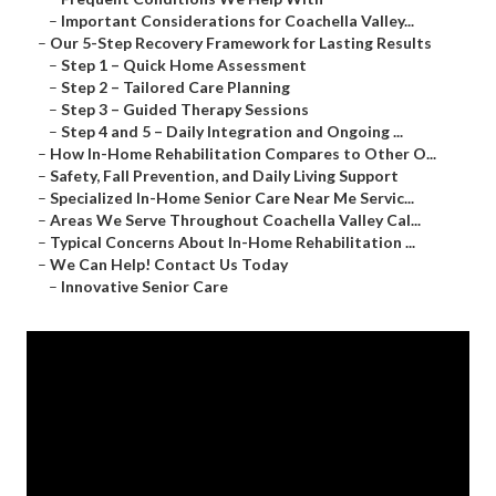
–
Important Considerations for Coachella Valley...
–
Our 5-Step Recovery Framework for Lasting Results
–
Step 1 – Quick Home Assessment
–
Step 2 – Tailored Care Planning
–
Step 3 – Guided Therapy Sessions
–
Step 4 and 5 – Daily Integration and Ongoing ...
–
How In-Home Rehabilitation Compares to Other O...
–
Safety, Fall Prevention, and Daily Living Support
–
Specialized In-Home Senior Care Near Me Servic...
–
Areas We Serve Throughout Coachella Valley Cal...
–
Typical Concerns About In-Home Rehabilitation ...
–
We Can Help! Contact Us Today
–
Innovative Senior Care