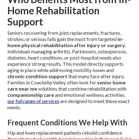
Home Rehabilitation
Support
Seniors recovering from joint replacements, fractures,
strokes, or serious falls gain the most from targeted
in-
home physical rehabilitation after injury or surgery
.
Individuals managing arthritis, Parkinson’s, osteoporosis,
diabetes, heart conditions, or post-hospital needs also
experience strong results. This model directly supports
aging in place while addressing mobility issues and
chronic condition support
that many face after injury.
Families in Coachella Valley often look for
senior home
care near me
solutions that combine rehabilitation with
companionship care
and emotional wellness activities.
our full range of services
are designed to meet these exact
needs.
Frequent Conditions We Help With
Hip and knee replacement patients rebuild confidence
through gradual weight-bearing practice in their own living