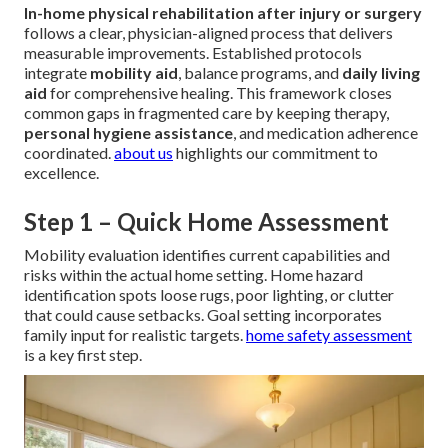
In-home physical rehabilitation after injury or surgery
follows a clear, physician-aligned process that delivers
measurable improvements. Established protocols
integrate
mobility aid
, balance programs, and
daily living
aid
for comprehensive healing. This framework closes
common gaps in fragmented care by keeping therapy,
personal hygiene assistance
, and medication adherence
coordinated.
about us
highlights our commitment to
excellence.
Step 1 – Quick Home Assessment
Mobility evaluation identifies current capabilities and
risks within the actual home setting. Home hazard
identification spots loose rugs, poor lighting, or clutter
that could cause setbacks. Goal setting incorporates
family input for realistic targets.
home safety assessment
is a key first step.