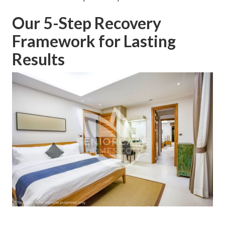
Our 5-Step Recovery
Framework for Lasting
Results