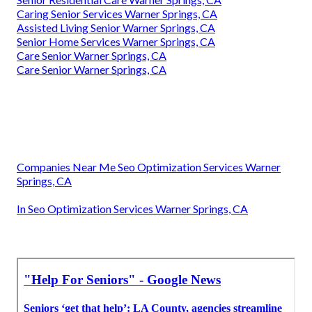
Caring Senior Services Warner Springs, CA
Assisted Living Senior Warner Springs, CA
Senior Home Services Warner Springs, CA
Care Senior Warner Springs, CA
Care Senior Warner Springs, CA
Companies Near Me Seo Optimization Services Warner
Springs, CA
In Seo Optimization Services Warner Springs, CA