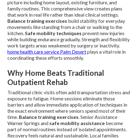
picture including home layout, existing furniture, and
family routines. This comprehensive view creates plans
that work in real life rather than ideal clinical settings.
Balance training exercises
build stability for everyday
movements like standing from a chair or walking to the
kitchen.
Safe mobility techniques
prevent new injuries
while building endurance gradually. Strength and flexibility
work targets areas weakened by surgery or inactivity.
home health care service Palm Desert
plays a vital role in
coordinating these efforts smoothly.
Why Home Beats Traditional
Outpatient Rehab
Traditional clinic visits often add transportation stress and
exposure to fatigue. Home sessions eliminate those
barriers and allow immediate application of techniques in
the exact environment where seniors spend most of their
time.
Balance training exercises
. Senior Assistance
Warner Springs and
safe mobility assistance
become
part of normal routines instead of isolated appointments.
Recovery feels natural and sustainable. Local families