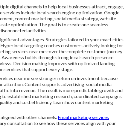
ple digital channels to help local businesses attract, engage,
e services include local search engine optimization, Google
gement, content marketing, social media strategy, website
rate optimization. The goal is to create one seamless
isconnected activities.
ignificant advantages. Strategies tailored to your exact cities
 Hyperlocal targeting reaches customers actively looking for
rketing services near me cover the complete customer journey
n. Awareness builds through strong local search presence.
eviews. Decision making improves with optimized landing
n services that support every stage.
ervices near me see stronger return on investment because
or attention. Content supports advertising, social media
traffic into revenue. The result is more predictable growth and
g to established marketing research, coordinated campaigns
quality and cost efficiency. Learn how content marketing
aligned with other channels.
Email marketing services
ary consultation to see how these services align with your