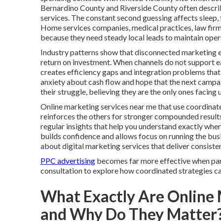
Bernardino County and Riverside County often describ
services. The constant second guessing affects sleep, 
Home services companies, medical practices, law firms
because they need steady local leads to maintain oper
Industry patterns show that disconnected marketing e
return on investment. When channels do not support each
creates efficiency gaps and integration problems that 
anxiety about cash flow and hope that the next campaign
their struggle, believing they are the only ones faci
Online marketing services near me that use coordinate
reinforces the others for stronger compounded result
regular insights that help you understand exactly wh
builds confidence and allows focus on running the bu
about digital marketing services that deliver consist
PPC advertising
becomes far more effective when part
consultation to explore how coordinated strategies can
What Exactly Are Online 
and Why Do They Matter