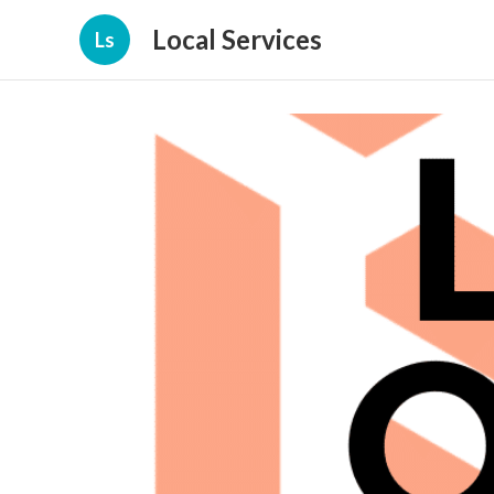
Local Services
Ls