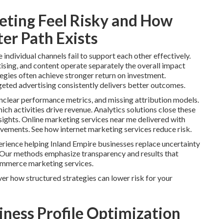
ting Feel Risky and How
er Path Exists
ndividual channels fail to support each other effectively.
ising, and content operate separately the overall impact
tegies often achieve stronger return on investment.
geted advertising consistently delivers better outcomes.
clear performance metrics, and missing attribution models.
ch activities drive revenue. Analytics solutions close these
ights. Online marketing services near me delivered with
ovements. See how internet marketing services reduce risk.
rience helping Inland Empire businesses replace uncertainty
Our methods emphasize transparency and results that
ommerce marketing services.
er how structured strategies can lower risk for your
iness Profile Optimization