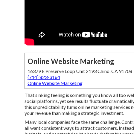
Online Website Marketing
16379 E Preserve Loop Unit 2193 Chino, CA 91708
(714) 823-3164
Online Website Marketing
That sinking feeling is something you know all too well
social platforms, yet see results fluctuate dramatical
this unpredictability turns online marketing services 
your revenue than making a strategic investment.
Many local companies face the same challenge. Contrac
all want consistent ways to attract customers. Instead
budgets, and constant doubt about whether their marke