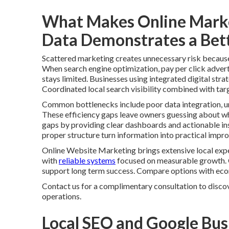
What Makes Online Marke
Data Demonstrates a Bett
Scattered marketing creates unnecessary risk because i
When search engine optimization, pay per click advert
stays limited. Businesses using integrated digital stra
Coordinated local search visibility combined with tar
Common bottlenecks include poor data integration, un
These efficiency gaps leave owners guessing about whi
gaps by providing clear dashboards and actionable ins
proper structure turn information into practical impr
Online Website Marketing brings extensive local expe
with
reliable systems
focused on measurable growth. 
support long term success. Compare options with ec
Contact us for a complimentary consultation to discov
operations.
Local SEO and Google Bus