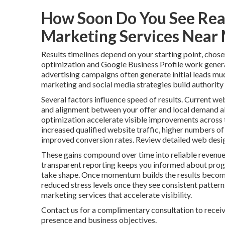
How Soon Do You See Real
Marketing Services Near
Results timelines depend on your starting point, chose
optimization and Google Business Profile work genera
advertising campaigns often generate initial leads mu
marketing and social media strategies build authority 
Several factors influence speed of results. Current web
and alignment between your offer and local demand al
optimization accelerate visible improvements across t
increased qualified website traffic, higher numbers of
improved conversion rates. Review detailed web desig
These gains compound over time into reliable revenue
transparent reporting keeps you informed about progr
take shape. Once momentum builds the results become
reduced stress levels once they see consistent patter
marketing services that accelerate visibility.
Contact us for a complimentary consultation to receiv
presence and business objectives.