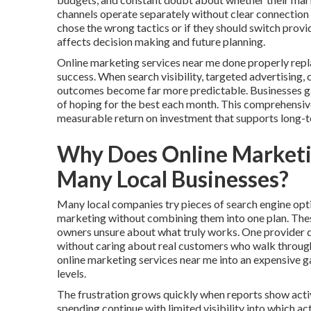
channels operate separately without clear connection
chose the wrong tactics or if they should switch prov
affects decision making and future planning.
Online marketing services near me done properly repl
success. When search visibility, targeted advertising,
outcomes become far more predictable. Businesses gain
of hoping for the best each month. This comprehensiv
measurable return on investment that supports long-
Why Does Online Marketin
Many Local Businesses?
Many local companies try pieces of search engine opti
marketing without combining them into one plan. The
owners unsure about what truly works. One provider de
without caring about real customers who walk through 
online marketing services near me into an expensive 
levels.
The frustration grows quickly when reports show activ
spending continue with limited visibility into which a