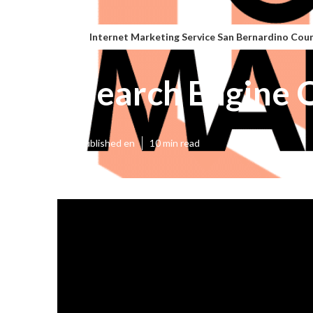
Internet Marketing Service San Bernardino Cou
Search Engine 
Published en
10 min read