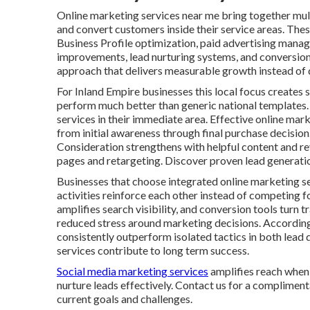
Online marketing services near me bring together multi
and convert customers inside their service areas. Thes
Business Profile optimization, paid advertising mana
improvements, lead nurturing systems, and conversion 
approach that delivers measurable growth instead of d
For Inland Empire businesses this local focus creates s
perform much better than generic national templates.
services in their immediate area. Effective online ma
from initial awareness through final purchase decisio
Consideration strengthens with helpful content and r
pages and retargeting. Discover proven lead generatio
Businesses that choose integrated online marketing s
activities reinforce each other instead of competing f
amplifies search visibility, and conversion tools turn 
reduced stress around marketing decisions. Accordin
consistently outperform isolated tactics in both lead 
services contribute to long term success.
Social media marketing services
amplifies reach when 
nurture leads effectively. Contact us for a compliment
current goals and challenges.