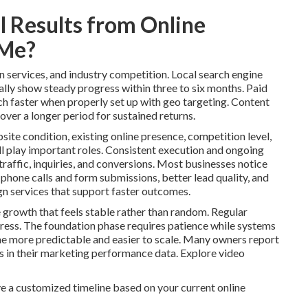
 Results from Online
 Me?
n services, and industry competition. Local search engine
lly show steady progress within three to six months. Paid
ch faster when properly set up with geo targeting. Content
over a longer period for sustained returns.
site condition, existing online presence, competition level,
l play important roles. Consistent execution and ongoing
raffic, inquiries, and conversions. Most businesses notice
 phone calls and form submissions, better lead quality, and
n services that support faster outcomes.
 growth that feels stable rather than random. Regular
ess. The foundation phase requires patience while systems
 more predictable and easier to scale. Many owners report
ns in their marketing performance data. Explore video
e a customized timeline based on your current online