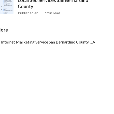
Local Seo Services San Bernardino
County
Published en
9 min read
ore
Internet Marketing Service San Bernardino County CA