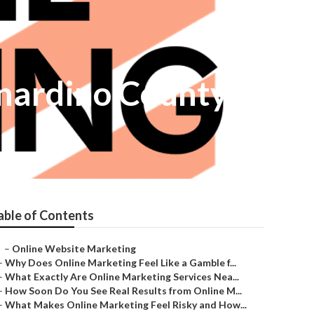
rnardino County
able of Contents
–
Online Website Marketing
–
Why Does Online Marketing Feel Like a Gamble f...
–
What Exactly Are Online Marketing Services Nea...
–
How Soon Do You See Real Results from Online M...
–
What Makes Online Marketing Feel Risky and How...