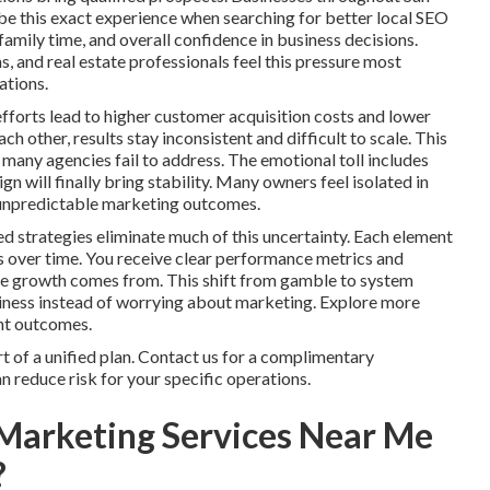
e this exact experience when searching for better local SEO
family time, and overall confidence in business decisions.
, and real estate professionals feel this pressure most
ations.
fforts lead to higher customer acquisition costs and lower
 other, results stay inconsistent and difficult to scale. This
many agencies fail to address. The emotional toll includes
 will finally bring stability. Many owners feel isolated in
ng unpredictable marketing outcomes.
d strategies eliminate much of this uncertainty. Each element
s over time. You receive clear performance metrics and
ere growth comes from. This shift from gamble to system
siness instead of worrying about marketing. Explore more
ent outcomes.
 of a unified plan. Contact us for a complimentary
 reduce risk for your specific operations.
Marketing Services Near Me
?