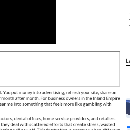
L
. You put money into advertising, refresh your site, share on
ly month after month. For business owners in the Inland Empire
near me into something that feels more like gambling with
tors, dental offices, home service providers, and retailers
 they deal with scattered efforts that create stress, wasted
ting will pay off. This frustration is common when different