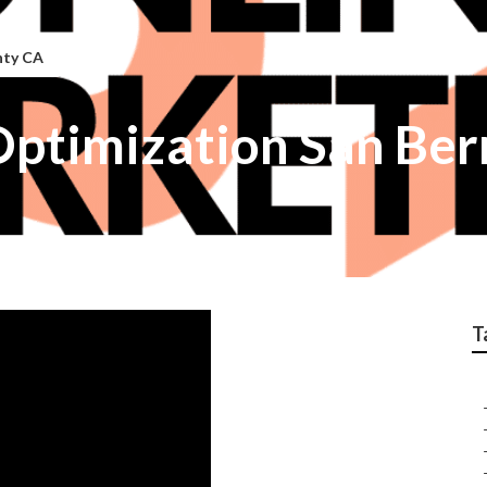
nty CA
Optimization San Be
T