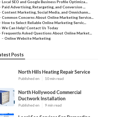
–
Local SEO and Google Business Profile Optimiza...
–
Paid Advertising, Retargeting, and Conversion ...
–
Content Marketing, Social Media, and Omnichann...
–
Common Concerns About Online Marketing Service...
–
How to Select Reliable Online Marketing Servic...
–
We Can Help! Contact Us Today
–
Frequently Asked Questions About Online Market...
–
Online Website Marketing
atest Posts
North Hills Heating Repair Service
Published en
10 min read
North Hollywood Commercial
Ductwork Installation
Published en
9 min read