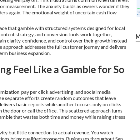
 or measurement. The anxiety builds as owners wonder if they
iders again. The emotional weight of uncertain cash flow
ace that gamble with structured systems designed for local
 content strategy, and conversion tools work together,
M
 clarity, confidence, and control over their growth instead
e approach addresses the full customer journey and delivers
term business expansion.
g Feel Like a Gamble for So
mization, pay per click advertising, and social media
se separate efforts create random outcomes that leave
livers basic reports while another focuses only on clicks
the door or call the office. This scattered approach turns
gamble that wastes both time and money while raising stress
ity but little connection to actual revenue. You watch
ctions bring qualified prospects. Businesses throughout San