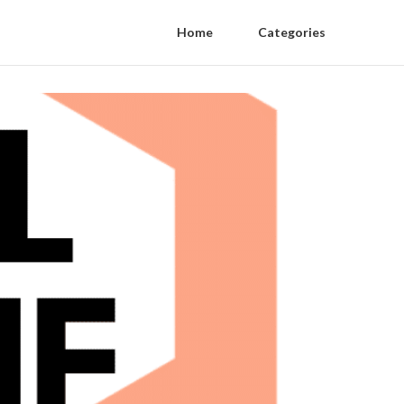
Home
Categories