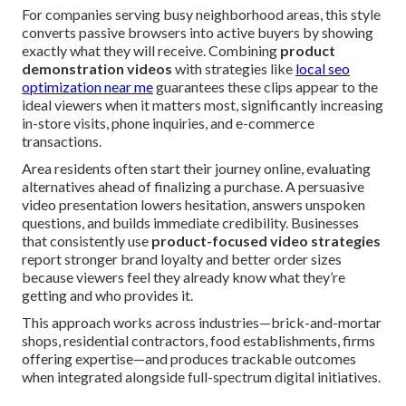
For companies serving busy neighborhood areas, this style
converts passive browsers into active buyers by showing
exactly what they will receive. Combining
product
demonstration videos
with strategies like
local seo
optimization near me
guarantees these clips appear to the
ideal viewers when it matters most, significantly increasing
in-store visits, phone inquiries, and e-commerce
transactions.
Area residents often start their journey online, evaluating
alternatives ahead of finalizing a purchase. A persuasive
video presentation lowers hesitation, answers unspoken
questions, and builds immediate credibility. Businesses
that consistently use
product-focused video strategies
report stronger brand loyalty and better order sizes
because viewers feel they already know what they’re
getting and who provides it.
This approach works across industries—brick-and-mortar
shops, residential contractors, food establishments, firms
offering expertise—and produces trackable outcomes
when integrated alongside full-spectrum digital initiatives.