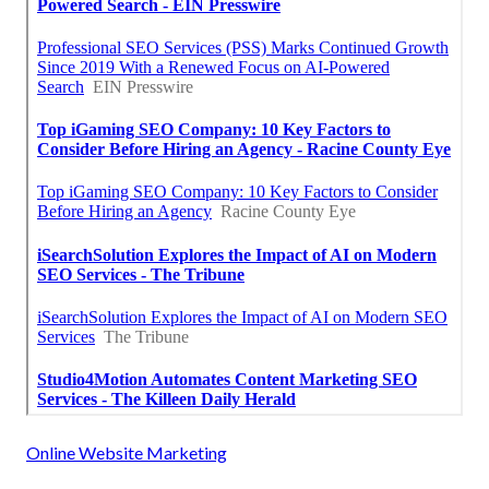
Online Website Marketing