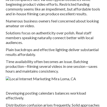
beginning product video efforts. Restricted funding
commonly seems like an impediment, but affordable tools
and in-house filming can produce excellent results.
Numerous business owners feel concerned about looking
amateur on video.
Solutions focus on authenticity over polish. Real staff
members speaking naturally connect better with local
audiences.
Plain backdrops and effective lighting deliver substantial
results affordably.
Time availability often becomes an issue. Batching
production—filming several videos in one session—saves
hours and maintains consistency.
Developing posting calendars balances workload
effectively.
Distribution confusion arises frequently. Solid approaches