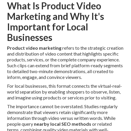
What Is Product Video
Marketing and Why It's
Important for Local
Businesses
Product video marketing
refers to the strategic creation
and distribution of video content that highlights specific
products, services, or the complete company experience.
Such clips can extend from brief platform-ready segments
to detailed two-minute demonstrations, all created to
inform, engage, and convince viewers.
For local businesses, this format connects the virtual-real-
world separation by enabling shoppers to observe, listen,
and imagine using products or services prior to visiting.
The importance cannot be overstated. Studies regularly
demonstrate that viewers retain significantly more
information through video versus written words. While
people query
nearby local SEO methods
or related
terms, combining quality video materials with well-