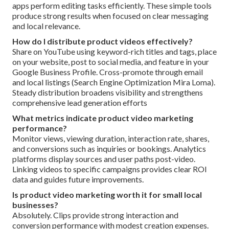
apps perform editing tasks efficiently. These simple tools
produce strong results when focused on clear messaging
and local relevance.
How do I distribute product videos effectively?
Share on YouTube using keyword-rich titles and tags, place
on your website, post to social media, and feature in your
Google Business Profile. Cross-promote through email
and local listings (Search Engine Optimization Mira Loma).
Steady distribution broadens visibility and strengthens
comprehensive lead generation efforts
What metrics indicate product video marketing
performance?
Monitor views, viewing duration, interaction rate, shares,
and conversions such as inquiries or bookings. Analytics
platforms display sources and user paths post-video.
Linking videos to specific campaigns provides clear ROI
data and guides future improvements.
Is product video marketing worth it for small local
businesses?
Absolutely. Clips provide strong interaction and
conversion performance with modest creation expenses.