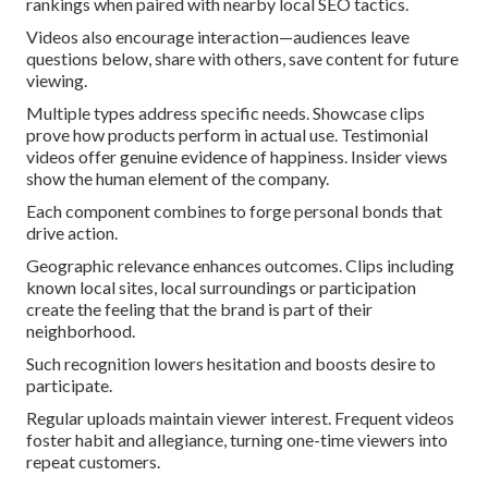
rankings when paired with nearby local SEO tactics.
Videos also encourage interaction—audiences leave
questions below, share with others, save content for future
viewing.
Multiple types address specific needs. Showcase clips
prove how products perform in actual use. Testimonial
videos offer genuine evidence of happiness. Insider views
show the human element of the company.
Each component combines to forge personal bonds that
drive action.
Geographic relevance enhances outcomes. Clips including
known local sites, local surroundings or participation
create the feeling that the brand is part of their
neighborhood.
Such recognition lowers hesitation and boosts desire to
participate.
Regular uploads maintain viewer interest. Frequent videos
foster habit and allegiance, turning one-time viewers into
repeat customers.