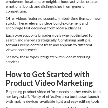
employees, locations, or neighborhood activities creates
emotional bonds and distinguishes from generic
competition.
Offer videos feature discounts, limited-time items, or new
stock. These relevant videos build excitement and
encourage fast decisions from local audiences.
Each type supports broader goals when optimized for
search and shared strategically. Combining multiple
formats keeps content fresh and appeals to different
viewer preferences.
See how these types integrate with video marketing
services.
How to Get Started with
Product Video Marketing
Beginning product video efforts needs neither costly tools
nor large staff. Plenty of effective area businesses launch
with mobile devices, available light and easy editing tools.