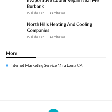
Evaporative Cooler Repair Near Me
Burbank
Published en
11 min read
North Hills Heating And Cooling
Companies
Published en
13 min read
More
Internet Marketing Service Mira Loma CA