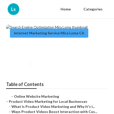
Ls
Home
Categories
Internet Marketing Service Mira Loma CA
Search Engine Optimization Mira
Loma
Published en
10 min read
Table of Contents
–
Online Website Marketing
–
Product Video Marketing for Local Businesses
–
What Is Product Video Marketing and Why It's I...
–
Ways Product Videos Boost Interaction with Cus...