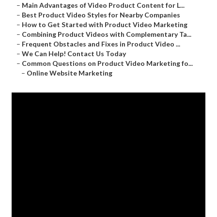
–
Main Advantages of Video Product Content for L...
–
Best Product Video Styles for Nearby Companies
–
How to Get Started with Product Video Marketing
–
Combining Product Videos with Complementary Ta...
–
Frequent Obstacles and Fixes in Product Video ...
–
We Can Help! Contact Us Today
–
Common Questions on Product Video Marketing fo...
–
Online Website Marketing