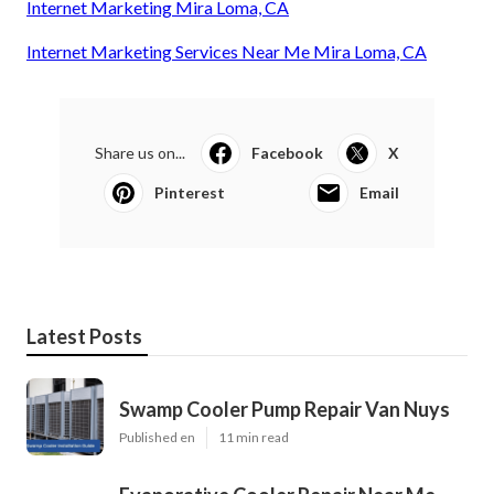
Internet Marketing Mira Loma, CA
Internet Marketing Services Near Me Mira Loma, CA
Share us on...
Facebook
X
Pinterest
Email
Latest Posts
Swamp Cooler Pump Repair Van Nuys
Published en
11 min read