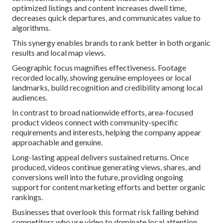
optimized listings and content increases dwell time,
decreases quick departures, and communicates value to
algorithms.
This synergy enables brands to rank better in both organic
results and local map views.
Geographic focus magnifies effectiveness. Footage
recorded locally, showing genuine employees or local
landmarks, build recognition and credibility among local
audiences.
In contrast to broad nationwide efforts, area-focused
product videos connect with community-specific
requirements and interests, helping the company appear
approachable and genuine.
Long-lasting appeal delivers sustained returns. Once
produced, videos continue generating views, shares, and
conversions well into the future, providing ongoing
support for content marketing efforts and better organic
rankings.
Businesses that overlook this format risk falling behind
competitors who use video to dominate local attention.