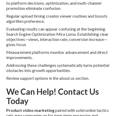
to platform decisions, optimization, and multi-channel
promotion eliminate confusion.
Regular upload timing creates viewer routines and boosts
algorithm preference.
Evaluating results can appear confusing at the beginning.
Search Engine Optimization Mira Loma. Establishing clear
objectives—views, interaction rate, conversion increase—
gives focus
Measurement platforms monitor advancement and direct
improvements.
Addressing these challenges systematically turns potential
obstacles into growth opportunities.
Review support options in the about us section.
We Can Help! Contact Us
Today
Product video marketing
paired with solid online tactics
sets area companies up for long-term expansion and