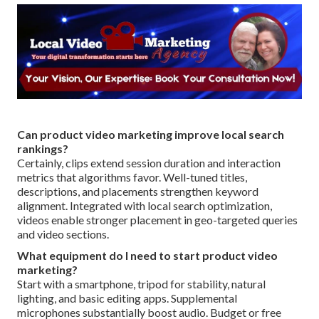
Can product video marketing improve local search
rankings?
Certainly, clips extend session duration and interaction
metrics that algorithms favor. Well-tuned titles,
descriptions, and placements strengthen keyword
alignment. Integrated with local search optimization,
videos enable stronger placement in geo-targeted queries
and video sections.
What equipment do I need to start product video
marketing?
Start with a smartphone, tripod for stability, natural
lighting, and basic editing apps. Supplemental
microphones substantially boost audio. Budget or free