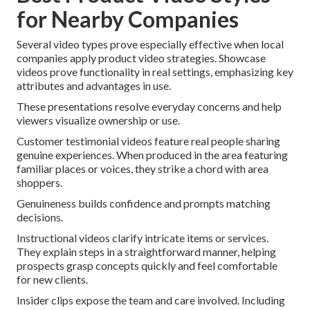
for Nearby Companies
Several video types prove especially effective when local
companies apply product video strategies. Showcase
videos prove functionality in real settings, emphasizing key
attributes and advantages in use.
These presentations resolve everyday concerns and help
viewers visualize ownership or use.
Customer testimonial videos feature real people sharing
genuine experiences. When produced in the area featuring
familiar places or voices, they strike a chord with area
shoppers.
Genuineness builds confidence and prompts matching
decisions.
Instructional videos clarify intricate items or services.
They explain steps in a straightforward manner, helping
prospects grasp concepts quickly and feel comfortable
for new clients.
Insider clips expose the team and care involved. Including