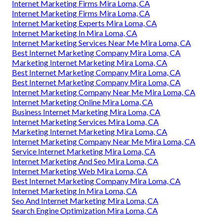
Internet Marketing Firms Mira Loma, CA
Internet Marketing Firms Mira Loma, CA
Internet Marketing Experts Mira Loma, CA
Internet Marketing In Mira Loma, CA
Internet Marketing Services Near Me Mira Loma, CA
Best Internet Marketing Company Mira Loma, CA
Marketing Internet Marketing Mira Loma, CA
Best Internet Marketing Company Mira Loma, CA
Best Internet Marketing Company Mira Loma, CA
Internet Marketing Company Near Me Mira Loma, CA
Internet Marketing Online Mira Loma, CA
Business Internet Marketing Mira Loma, CA
Internet Marketing Services Mira Loma, CA
Marketing Internet Marketing Mira Loma, CA
Internet Marketing Company Near Me Mira Loma, CA
Service Internet Marketing Mira Loma, CA
Internet Marketing And Seo Mira Loma, CA
Internet Marketing Web Mira Loma, CA
Best Internet Marketing Company Mira Loma, CA
Internet Marketing In Mira Loma, CA
Seo And Internet Marketing Mira Loma, CA
Search Engine Optimization Mira Loma, CA