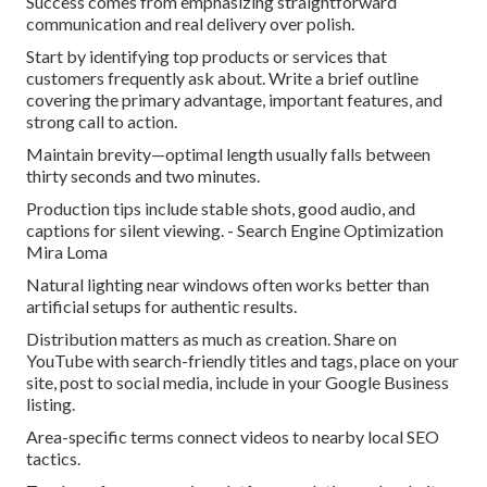
Success comes from emphasizing straightforward
communication and real delivery over polish.
Start by identifying top products or services that
customers frequently ask about. Write a brief outline
covering the primary advantage, important features, and
strong call to action.
Maintain brevity—optimal length usually falls between
thirty seconds and two minutes.
Production tips include stable shots, good audio, and
captions for silent viewing. - Search Engine Optimization
Mira Loma
Natural lighting near windows often works better than
artificial setups for authentic results.
Distribution matters as much as creation. Share on
YouTube with search-friendly titles and tags, place on your
site, post to social media, include in your Google Business
listing.
Area-specific terms connect videos to nearby local SEO
tactics.