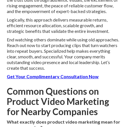
rising engagement, the peace of reliable customer flow,
and the empowerment of expert-backed strategies.
Logically, this approach delivers measurable returns,
efficient resource allocation, scalable growth, and
strategic benefits that validate the entire investment.
End watching others dominate while using old approaches.
Reach out now to start producing clips that turn watchers
into repeat buyers. Specialized help makes everything
clear, smooth, and successful. Your company merits
outstanding video presence and local leadership. Let’s
create that success.
Get Your Complimentary Consultation Now
Common Questions on
Product Video Marketing
for Nearby Companies
What exactly does product video marketing mean for