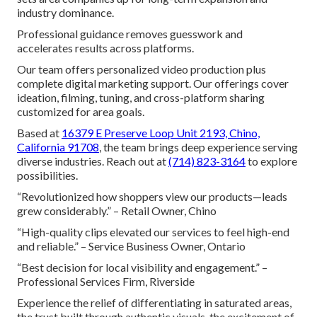
industry dominance.
Professional guidance removes guesswork and
accelerates results across platforms.
Our team offers personalized video production plus
complete digital marketing support. Our offerings cover
ideation, filming, tuning, and cross-platform sharing
customized for area goals.
Based at
16379 E Preserve Loop Unit 2193, Chino,
California 91708
, the team brings deep experience serving
diverse industries. Reach out at
(714) 823-3164
to explore
possibilities.
“Revolutionized how shoppers view our products—leads
grew considerably.” – Retail Owner, Chino
“High-quality clips elevated our services to feel high-end
and reliable.” – Service Business Owner, Ontario
“Best decision for local visibility and engagement.” –
Professional Services Firm, Riverside
Experience the relief of differentiating in saturated areas,
the trust built through authentic visuals, the excitement of