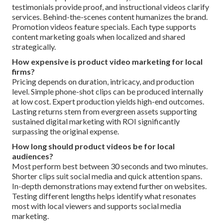
testimonials provide proof, and instructional videos clarify
services. Behind-the-scenes content humanizes the brand.
Promotion videos feature specials. Each type supports
content marketing goals when localized and shared
strategically.
How expensive is product video marketing for local
firms?
Pricing depends on duration, intricacy, and production
level. Simple phone-shot clips can be produced internally
at low cost. Expert production yields high-end outcomes.
Lasting returns stem from evergreen assets supporting
sustained digital marketing with ROI significantly
surpassing the original expense.
How long should product videos be for local
audiences?
Most perform best between 30 seconds and two minutes.
Shorter clips suit social media and quick attention spans.
In-depth demonstrations may extend further on websites.
Testing different lengths helps identify what resonates
most with local viewers and supports social media
marketing.