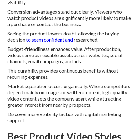
visibility.
Conversion advantages stand out clearly. Viewers who
watch product videos are significantly more likely to make
a purchase or contact the business.
Seeing the product lowers doubt, allowing the buying
decision
to seem confident and
researched.
Budget-friendliness enhances value. After production,
videos serve as reusable assets across websites, social
channels, email campaigns, and ads.
This durability provides continuous benefits without
recurring expenses.
Market separation occurs organically. Where competitors
depend mainly on images or written content, high-quality
video content sets the company apart while attracting
greater interest from nearby prospects.
Discover more visibility tactics with digital marketing
support.
Best Product Video Styles