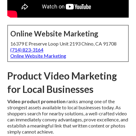
Online Website Marketing
16379 E Preserve Loop Unit 2193 Chino, CA 91708
(714) 823-3164
Online Website Marketing
Product Video Marketing
for Local Businesses
Video product promotion
ranks among one of the
strongest assets available to local businesses today. As
shoppers search for nearby solutions, a well-crafted video
can immediately convey advantages, prove excellence, and
establish a meaningful link that written content or photos
simply cannot achieve.