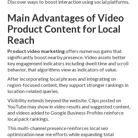
Discover ways to boost interaction using social platforms.
Main Advantages of Video
Product Content for Local
Reach
Product video marketing
offers numerous gains that
significantly boost nearby presence. Video assets better
key engagement indicators including dwell time and scroll
behavior, that algorithms view as indicators of value.
After incorporating local phrases and integrating on
region-focused content, they support stronger rankings in
location-related queries.
Visibility extends beyond the website. Clips posted on
YouTube may show in video results and suggested content,
and videos added to Google Business Profiles reinforce
local pack rankings.
This multi-channel presence reinforces local seo
optimization near me efforts while expanding total