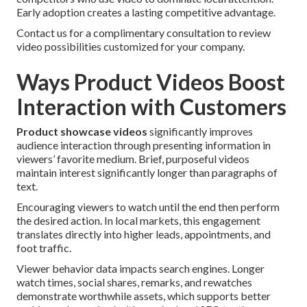
Early adoption creates a lasting competitive advantage.
Contact us for a complimentary consultation to review
video possibilities customized for your company.
Ways Product Videos Boost
Interaction with Customers
Product showcase videos
significantly improves
audience interaction through presenting information in
viewers’ favorite medium. Brief, purposeful videos
maintain interest significantly longer than paragraphs of
text.
Encouraging viewers to watch until the end then perform
the desired action. In local markets, this engagement
translates directly into higher leads, appointments, and
foot traffic.
Viewer behavior data impacts search engines. Longer
watch times, social shares, remarks, and rewatches
demonstrate worthwhile assets, which supports better