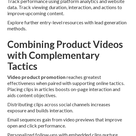
Track performance using platform analytics and website
data. Track viewing duration, interaction, and actions to
improve upcoming content.
Explore further entry-level resources with lead generation
methods.
Combining Product Videos
with Complementary
Tactics
Video product promotion
reaches greatest
effectiveness when paired with supporting online tactics.
Placing clips in articles boosts on-page interaction and
aids content objectives.
Distributing clips across social channels increases
exposure and builds interaction.
Email sequences gain from video previews that improve
open and click performance.
Personalized follow-ups with embedded clips nurture