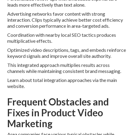
leads more effectively than text alone.
Advertising networks favor content with strong
interaction. Clips typically achieve better cost efficiency
and conversion performance in area-targeted ads.
Coordination with nearby local SEO tactics produces
multiplicative effects.
Optimized video descriptions, tags, and embeds reinforce
keyword signals and improve overall site authority.
This integrated approach multiplies results across
channels while maintaining consistent brand messaging.
Learn about total integration approaches via the main
website.
Frequent Obstacles and
Fixes in Product Video
Marketing
Area companies face various typical obstacles while