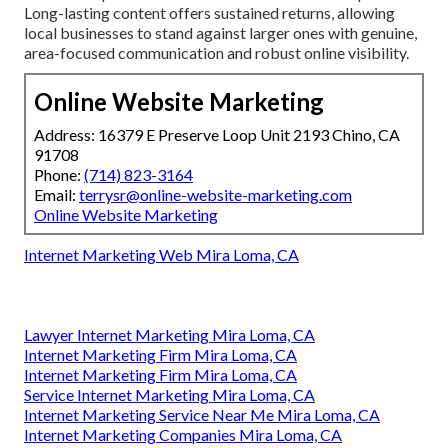
Long-lasting content offers sustained returns, allowing
local businesses to stand against larger ones with genuine,
area-focused communication and robust online visibility.
Online Website Marketing
Address: 16379 E Preserve Loop Unit 2193 Chino, CA
91708
Phone:
(714) 823-3164
Email:
terrysr@online-website-marketing.com
Online Website Marketing
Internet Marketing Web Mira Loma, CA
Lawyer Internet Marketing Mira Loma, CA
Internet Marketing Firm Mira Loma, CA
Internet Marketing Firm Mira Loma, CA
Service Internet Marketing Mira Loma, CA
Internet Marketing Service Near Me Mira Loma, CA
Internet Marketing Companies Mira Loma, CA