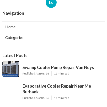
Ls
Navigation
Home
Categories
Latest Posts
Swamp Cooler Pump Repair Van Nuys
Published Aug 06, 26
11 min read
Evaporative Cooler Repair Near Me
Burbank
Published Aug 06, 26
11 min read