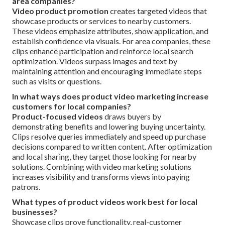
area companies?
Video product promotion
creates targeted videos that
showcase products or services to nearby customers.
These videos emphasize attributes, show application, and
establish confidence via visuals. For area companies, these
clips enhance participation and reinforce local search
optimization. Videos surpass images and text by
maintaining attention and encouraging immediate steps
such as visits or questions.
In what ways does product video marketing increase
customers for local companies?
Product-focused videos
draws buyers by
demonstrating benefits and lowering buying uncertainty.
Clips resolve queries immediately and speed up purchase
decisions compared to written content. After optimization
and local sharing, they target those looking for nearby
solutions. Combining with video marketing solutions
increases visibility and transforms views into paying
patrons.
What types of product videos work best for local
businesses?
Showcase clips prove functionality, real-customer