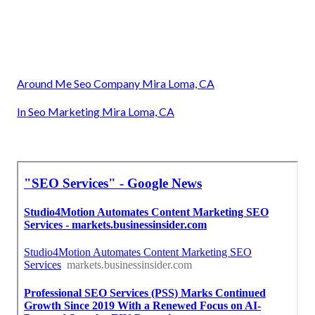
Around Me Seo Company Mira Loma, CA
In Seo Marketing Mira Loma, CA