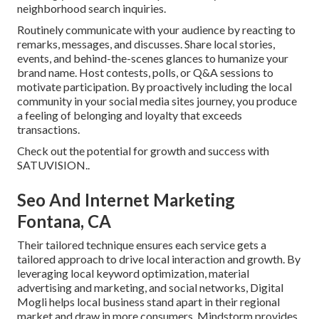
neighborhood search inquiries.
Routinely communicate with your audience by reacting to
remarks, messages, and discusses. Share local stories,
events, and behind-the-scenes glances to humanize your
brand name. Host contests, polls, or Q&A sessions to
motivate participation. By proactively including the local
community in your social media sites journey, you produce
a feeling of belonging and loyalty that exceeds
transactions.
Check out the potential for growth and success with
SATUVISION.
.
Seo And Internet Marketing
Fontana, CA
Their tailored technique ensures each service gets a
tailored approach to drive local interaction and growth. By
leveraging local keyword optimization, material
advertising and marketing, and social networks, Digital
Mogli helps local business stand apart in their regional
market and draw in more consumers. Mindstorm provides