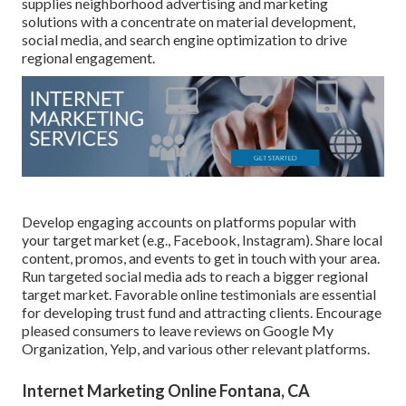
supplies neighborhood advertising and marketing
solutions with a concentrate on material development,
social media, and search engine optimization to drive
regional engagement.
Develop engaging accounts on platforms popular with
your target market (e.g., Facebook, Instagram). Share local
content, promos, and events to get in touch with your area.
Run targeted social media ads to reach a bigger regional
target market. Favorable online testimonials are essential
for developing trust fund and attracting clients. Encourage
pleased consumers to leave reviews on Google My
Organization, Yelp, and various other relevant platforms.
Internet Marketing Online Fontana, CA