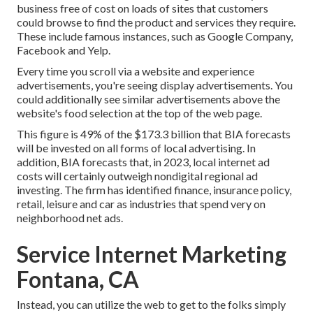
business free of cost on loads of sites that customers
could browse to find the product and services they require.
These include famous instances, such as Google Company,
Facebook and Yelp.
Every time you scroll via a website and experience
advertisements, you're seeing display advertisements. You
could additionally see similar advertisements above the
website's food selection at the top of the web page.
This figure is 49% of the $173.3 billion that BIA forecasts
will be invested on all forms of local advertising. In
addition, BIA forecasts that, in 2023, local internet ad
costs will certainly outweigh nondigital regional ad
investing. The firm has identified finance, insurance policy,
retail, leisure and car as industries that spend very on
neighborhood net ads.
Service Internet Marketing
Fontana, CA
Instead, you can utilize the web to get to the folks simply