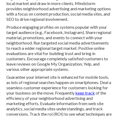
local market and draw in more clients. Mindstorm
provides neighborhood advertising and marketing options
with a focus on content production, social media sites, and
SEO to drive regional involvement.
Produce engaging profiles on systems popular with your
target audience (e.g., Facebook, Instagram). Share regional
material, promotions, and events to connect with your
neighborhood. Run targeted social media advertisements
to reach a wider regional target market. Positive online
evaluations are vital for building trust and bring in
customers. Encourage completely satisfied customers to
leave reviews on Google My Organization, Yelp, and
various other appropriate systems.
Guarantee your internet site is enhanced for mobile tools,
as lots of regional searches happen on smartphones. Deal a
seamless customer experience for customers looking for
your business on the move. Frequently
keep track
of the
efficiency of your neighborhood advertising and
marketing efforts. Evaluate information from web site
analytics, social media sites understandings, and track
conversions. Track the roi (ROI) to see what techniques are