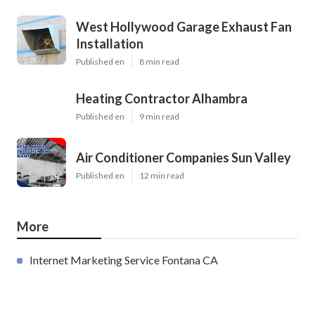
West Hollywood Garage Exhaust Fan
Installation
Published en
8 min read
Heating Contractor Alhambra
Published en
9 min read
Air Conditioner Companies Sun Valley
Published en
12 min read
More
Internet Marketing Service Fontana CA