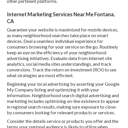
other pertinent platforms.
Internet Marketing Services Near Me Fontana,
CA
Guarantee your website is maximized for mobile devices,
as many neighborhood searches take place on smart
devices. Deal a seamless individual experience for
consumers browsing for your service on the go. Routinely
keep an eye on the efficiency of your neighborhood
advertising initiatives. Evaluate data from internet site
analytics, social media sites understandings, and track
conversions. Track the return on investment (ROI) to see
what strategies are most efficient.
Beginning your local advertising by asserting your Google
My Company listing and optimizing it with your
information. Neighborhood search digital advertising and
marketing includes optimizing on-line existence to appear
in regional search results, making sure exposure to close-
by consumers looking for relevant products or services.
Consider the details service or products you offer and the
terms your regional audience is likely to utilize when