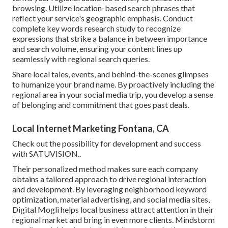
browsing. Utilize location-based search phrases that
reflect your service's geographic emphasis. Conduct
complete key words research study to recognize
expressions that strike a balance in between importance
and search volume, ensuring your content lines up
seamlessly with regional search queries.
Share local tales, events, and behind-the-scenes glimpses
to humanize your brand name. By proactively including the
regional area in your social media trip, you develop a sense
of belonging and commitment that goes past deals.
Local Internet Marketing Fontana, CA
Check out the possibility for development and success
with
SATUVISION.
.
Their personalized method makes sure each company
obtains a tailored approach to drive regional interaction
and development. By leveraging neighborhood keyword
optimization, material advertising, and social media sites,
Digital Mogli helps local business attract attention in their
regional market and bring in even more clients. Mindstorm