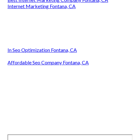
Internet Marketing Fontana, CA
In Seo Optimization Fontana, CA
Affordable Seo Company Fontana, CA