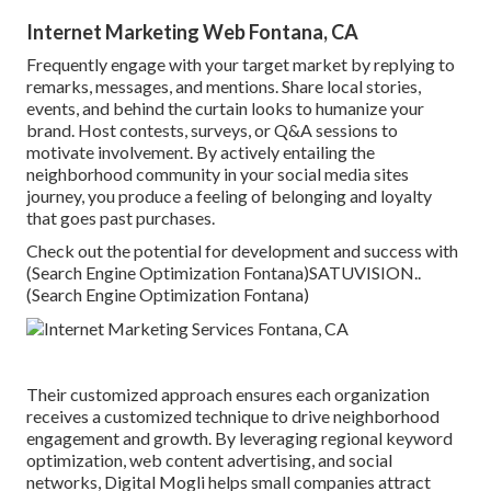
Internet Marketing Web Fontana, CA
Frequently engage with your target market by replying to
remarks, messages, and mentions. Share local stories,
events, and behind the curtain looks to humanize your
brand. Host contests, surveys, or Q&A sessions to
motivate involvement. By actively entailing the
neighborhood community in your social media sites
journey, you produce a feeling of belonging and loyalty
that goes past purchases.
Check out the potential for development and success with
(Search Engine Optimization Fontana)
SATUVISION.
.
(Search Engine Optimization Fontana)
Their customized approach ensures each organization
receives a customized technique to drive neighborhood
engagement and growth. By leveraging regional keyword
optimization, web content advertising, and social
networks, Digital Mogli helps small companies attract