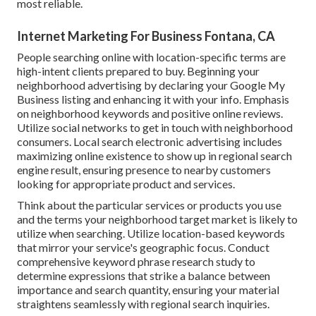
most reliable.
Internet Marketing For Business Fontana, CA
People searching online with location-specific terms are
high-intent clients prepared to buy. Beginning your
neighborhood advertising by declaring your Google My
Business listing and enhancing it with your info. Emphasis
on neighborhood keywords and positive online reviews.
Utilize social networks to get in touch with neighborhood
consumers. Local search electronic advertising includes
maximizing online existence to show up in regional search
engine result, ensuring presence to nearby customers
looking for appropriate product and services.
Think about the particular services or products you use
and the terms your neighborhood target market is likely to
utilize when searching. Utilize location-based keywords
that mirror your service's geographic focus. Conduct
comprehensive keyword phrase research study to
determine expressions that strike a balance between
importance and search quantity, ensuring your material
straightens seamlessly with regional search inquiries.