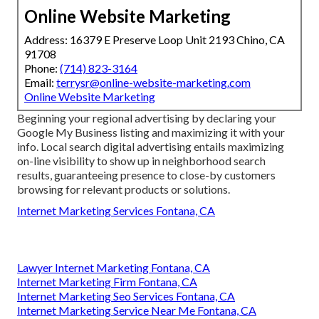
Online Website Marketing
Address: 16379 E Preserve Loop Unit 2193 Chino, CA
91708
Phone:
(714) 823-3164
Email:
terrysr@online-website-marketing.com
Online Website Marketing
Beginning your regional advertising by declaring your
Google My Business listing and maximizing it with your
info. Local search digital advertising entails maximizing
on-line visibility to show up in neighborhood search
results, guaranteeing presence to close-by customers
browsing for relevant products or solutions.
Internet Marketing Services Fontana, CA
Lawyer Internet Marketing Fontana, CA
Internet Marketing Firm Fontana, CA
Internet Marketing Seo Services Fontana, CA
Internet Marketing Service Near Me Fontana, CA