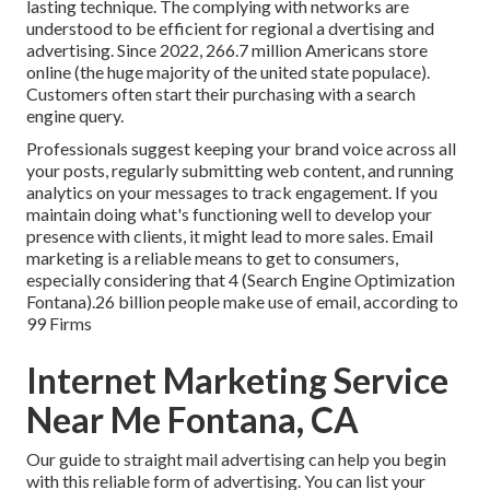
lasting technique. The complying with networks are
understood to be efficient for regional a dvertising and
advertising. Since 2022,
266.7 million Americans store
online
(the huge majority of the united state populace).
Customers often start their purchasing with a search
engine query.
Professionals suggest keeping your brand voice across all
your posts, regularly submitting web content, and running
analytics on your messages to track engagement. If you
maintain doing what's functioning well to develop your
presence with clients, it might lead to more sales. Email
marketing is a reliable means to get to consumers,
especially considering that 4 (Search Engine Optimization
Fontana).26 billion people make use of email, according to
99 Firms
Internet Marketing Service
Near Me Fontana, CA
Our
guide to straight mail advertising
can help you begin
with this reliable form of advertising. You can list your