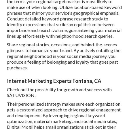
the terms your regional target market is most likely to
make use of when looking. Utilize location-based keyword
phrases that mirror your service's geographical emphasis.
Conduct detailed keyword phrase research study to
identify expressions that strike an equilibrium between
importance and search volume, guaranteeing your material
lines up effortlessly with neighborhood search queries.
Share regional stories, occasions, and behind-the-scenes
glimpses to humanize your brand. By actively entailing the
regional neighborhood in your social media journey, you
produce a feeling of belonging and loyalty that goes past
purchases.
Internet Marketing Experts Fontana, CA
Check out the possibility for growth and success with
SATUVISION.
.
Their personalized strategy makes sure each organization
gets a customized approach to drive regional engagement
and development. By leveraging regional keyword
optimization, material marketing, and social media sites,
Digital Mogli helps small organizations stick out in their