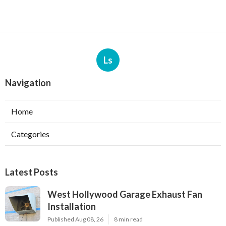
Ls
Navigation
Home
Categories
Latest Posts
West Hollywood Garage Exhaust Fan
Installation
Published Aug 08, 26
8 min read