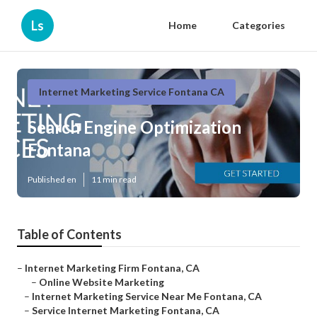
Ls
Home
Categories
Internet Marketing Service Fontana CA
Search Engine Optimization
Fontana
Published en
11 min read
Table of Contents
–
Internet Marketing Firm Fontana, CA
–
Online Website Marketing
–
Internet Marketing Service Near Me Fontana, CA
–
Service Internet Marketing Fontana, CA