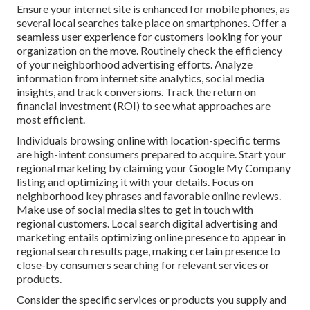
Ensure your internet site is enhanced for mobile phones, as
several local searches take place on smartphones. Offer a
seamless user experience for customers looking for your
organization on the move. Routinely check the efficiency
of your neighborhood advertising efforts. Analyze
information from internet site analytics, social media
insights, and track conversions. Track the return on
financial investment (ROI) to see what approaches are
most efficient.
Individuals browsing online with location-specific terms
are high-intent consumers prepared to acquire. Start your
regional marketing by claiming your Google My Company
listing and optimizing it with your details. Focus on
neighborhood key phrases and favorable online reviews.
Make use of social media sites to get in touch with
regional customers. Local search digital advertising and
marketing entails optimizing online presence to appear in
regional search results page, making certain presence to
close-by consumers searching for relevant services or
products.
Consider the specific services or products you supply and