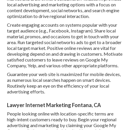
local advertising and marketing options with a focus on
content development, social networks, and search engine
optimization to drive regional interaction.
Create engaging accounts on systems popular with your
target audience (e.g., Facebook, Instagram). Share local
material, promos, and occasions to get in touch with your
area. Run targeted social networks ads to get to a broader
local target market. Positive online reviews are vital for
developing depend on and drawing in customers. Motivate
satisfied customers to leave reviews on Google My
Company, Yelp, and various other appropriate platforms.
Guarantee your web site is maximized for mobile devices,
as numerous local searches happen on smart devices.
Routinely keep an eye on the efficiency of your local
advertising efforts.
Lawyer Internet Marketing Fontana, CA
People looking online with location-specific terms are
high-intent customers ready to buy. Begin your regional
advertising and marketing by claiming your Google My