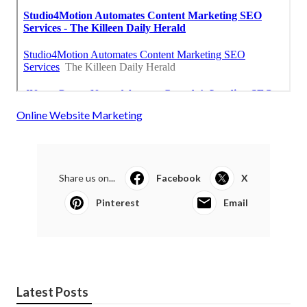
Online Website Marketing
Share us on...
Facebook
X
Pinterest
Email
Latest Posts