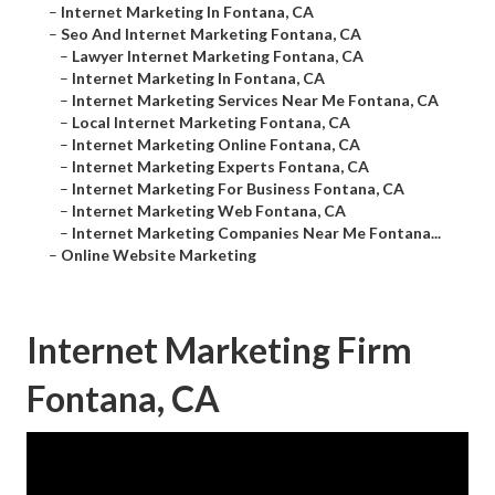
–
Internet Marketing In Fontana, CA
–
Seo And Internet Marketing Fontana, CA
–
Lawyer Internet Marketing Fontana, CA
–
Internet Marketing In Fontana, CA
–
Internet Marketing Services Near Me Fontana, CA
–
Local Internet Marketing Fontana, CA
–
Internet Marketing Online Fontana, CA
–
Internet Marketing Experts Fontana, CA
–
Internet Marketing For Business Fontana, CA
–
Internet Marketing Web Fontana, CA
–
Internet Marketing Companies Near Me Fontana...
–
Online Website Marketing
Internet Marketing Firm
Fontana, CA