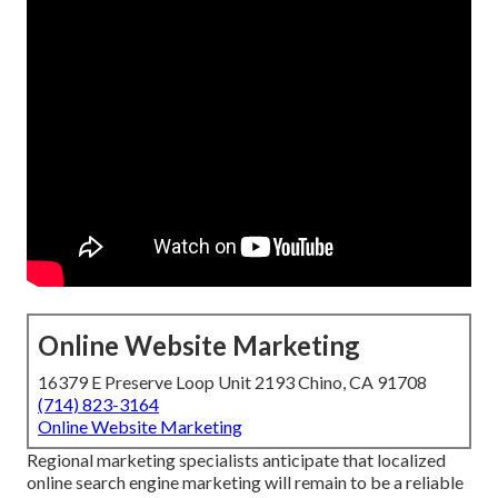
Online Website Marketing
16379 E Preserve Loop Unit 2193 Chino, CA 91708
(714) 823-3164
Online Website Marketing
Regional marketing specialists anticipate that localized
online search engine marketing will remain to be a reliable