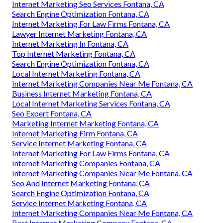
Internet Marketing Seo Services Fontana, CA
Search Engine Optimization Fontana, CA
Internet Marketing For Law Firms Fontana, CA
Lawyer Internet Marketing Fontana, CA
Internet Marketing In Fontana, CA
Top Internet Marketing Fontana, CA
Search Engine Optimization Fontana, CA
Local Internet Marketing Fontana, CA
Internet Marketing Companies Near Me Fontana, CA
Business Internet Marketing Fontana, CA
Local Internet Marketing Services Fontana, CA
Seo Expert Fontana, CA
Marketing Internet Marketing Fontana, CA
Internet Marketing Firm Fontana, CA
Service Internet Marketing Fontana, CA
Internet Marketing For Law Firms Fontana, CA
Internet Marketing Companies Fontana, CA
Internet Marketing Companies Near Me Fontana, CA
Seo And Internet Marketing Fontana, CA
Search Engine Optimization Fontana, CA
Service Internet Marketing Fontana, CA
Internet Marketing Companies Near Me Fontana, CA
Best Internet Marketing Company Fontana, CA