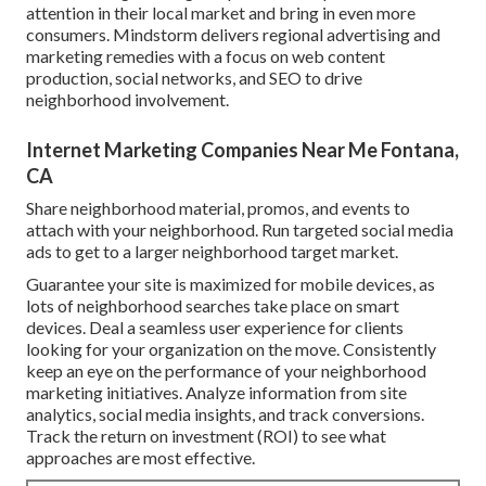
attention in their local market and bring in even more
consumers. Mindstorm delivers regional advertising and
marketing remedies with a focus on web content
production, social networks, and SEO to drive
neighborhood involvement.
Internet Marketing Companies Near Me Fontana,
CA
Share neighborhood material, promos, and events to
attach with your neighborhood. Run targeted social media
ads to get to a larger neighborhood target market.
Guarantee your site is maximized for mobile devices, as
lots of neighborhood searches take place on smart
devices. Deal a seamless user experience for clients
looking for your organization on the move. Consistently
keep an eye on the performance of your neighborhood
marketing initiatives. Analyze information from site
analytics, social media insights, and track conversions.
Track the return on investment (ROI) to see what
approaches are most effective.