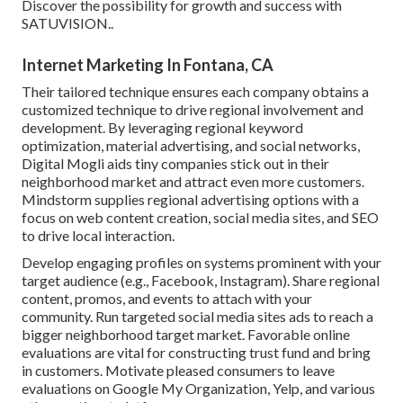
Discover the possibility for growth and success with
SATUVISION.
.
Internet Marketing In Fontana, CA
Their tailored technique ensures each company obtains a
customized technique to drive regional involvement and
development. By leveraging regional keyword
optimization, material advertising, and social networks,
Digital Mogli aids tiny companies stick out in their
neighborhood market and attract even more customers.
Mindstorm supplies regional advertising options with a
focus on web content creation, social media sites, and SEO
to drive local interaction.
Develop engaging profiles on systems prominent with your
target audience (e.g., Facebook, Instagram). Share regional
content, promos, and events to attach with your
community. Run targeted social media sites ads to reach a
bigger neighborhood target market. Favorable online
evaluations are vital for constructing trust fund and bring
in customers. Motivate pleased consumers to leave
evaluations on Google My Organization, Yelp, and various