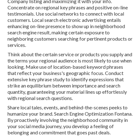
Company listing and maximizing it with your info.
Concentrate on regional key phrases and positive on-line
testimonials. Use social networks to connect with local
customers. Local search electronic advertising entails
enhancing on-line presence to show up in neighborhood
search engine result, making certain exposure to
neighboring customers searching for pertinent products or
services.
Think about the certain service or products you supply and
the terms your regional audience is most likely to use when
looking. Make use of location-based keyword phrases
that reflect your business's geographic focus. Conduct
extensive key phrase study to identify expressions that
strike an equilibrium between importance and search
quantity, guaranteeing your material lines up effortlessly
with regional search questions.
Share local tales, events, and behind-the-scenes peeks to
humanize your brand. Search Engine Optimization Fontana.
By proactively involving the neighborhood community in
your social media journey, you develop a feeling of
belonging and commitment that goes past deals.