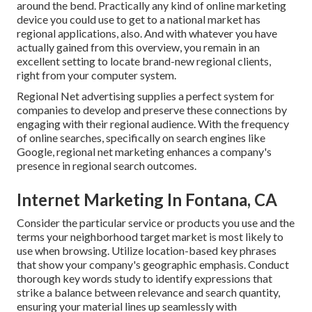
around the bend. Practically any kind of online marketing
device you could use to get to a national market has
regional applications, also. And with whatever you have
actually gained from this overview, you remain in an
excellent setting to locate brand-new regional clients,
right from your computer system.
Regional Net advertising supplies a perfect system for
companies to develop and preserve these connections by
engaging with their regional audience. With the frequency
of online searches, specifically on search engines like
Google, regional net marketing enhances a company's
presence in regional search outcomes.
Internet Marketing In Fontana, CA
Consider the particular service or products you use and the
terms your neighborhood target market is most likely to
use when browsing. Utilize location-based key phrases
that show your company's geographic emphasis. Conduct
thorough key words study to identify expressions that
strike a balance between relevance and search quantity,
ensuring your material lines up seamlessly with