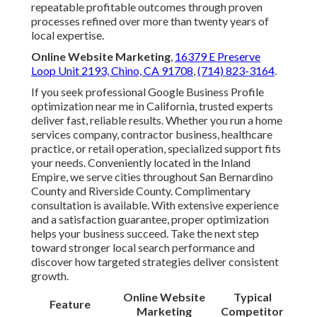
repeatable profitable outcomes through proven
processes refined over more than twenty years of
local expertise.
Online Website Marketing
,
16379 E Preserve
Loop Unit 2193, Chino, CA 91708
,
(714) 823-3164
.
If you seek professional Google Business Profile
optimization near me in California, trusted experts
deliver fast, reliable results. Whether you run a home
services company, contractor business, healthcare
practice, or retail operation, specialized support fits
your needs. Conveniently located in the Inland
Empire, we serve cities throughout San Bernardino
County and Riverside County. Complimentary
consultation is available. With extensive experience
and a satisfaction guarantee, proper optimization
helps your business succeed. Take the next step
toward stronger local search performance and
discover how targeted strategies deliver consistent
growth.
Online Website
Typical
Feature
Marketing
Competitor