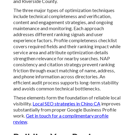
and Riverside County.
The three major types of optimization techniques
include technical completeness and verification,
content and engagement strategies, and ongoing
maintenance and monitoring. Each approach
addresses different ranking signals and user
experience factors. Profile completeness checklist
covers required fields and their ranking impact while
service area and attribute optimization details
strengthen relevance for nearby searches. NAP
consistency and citation strategy prevent ranking
friction through exact matching of name, address,
and phone information across directories. An
efficient audit process supports long-term stability
and avoids common technical bottlenecks.
These elements form the foundation of reliable local
visibility.
Local SEO strategies in Chino CA
improves
substantially from proper Google Business Profile
work.
Get in touch for a complimentary profile
review
.