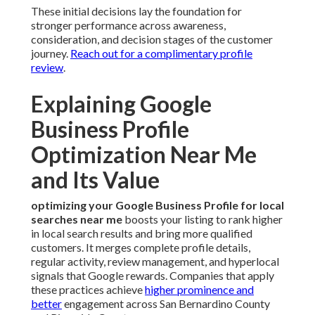
These initial decisions lay the foundation for
stronger performance across awareness,
consideration, and decision stages of the customer
journey.
Reach out for a complimentary profile
review
.
Explaining Google
Business Profile
Optimization Near Me
and Its Value
optimizing your Google Business Profile for local
searches near me
boosts your listing to rank higher
in local search results and bring more qualified
customers. It merges complete profile details,
regular activity, review management, and hyperlocal
signals that Google rewards. Companies that apply
these practices achieve
higher prominence and
better
engagement across San Bernardino County