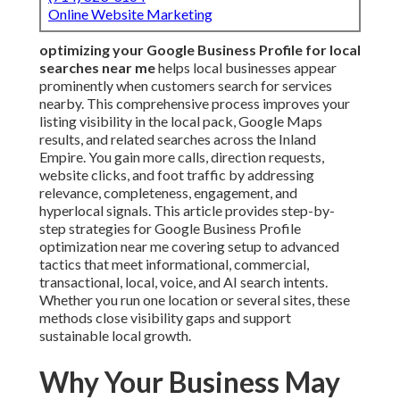
Online Website Marketing
optimizing your Google Business Profile for local
searches near me
helps local businesses appear
prominently when customers search for services
nearby. This comprehensive process improves your
listing visibility in the local pack, Google Maps
results, and related searches across the Inland
Empire. You gain more calls, direction requests,
website clicks, and foot traffic by addressing
relevance, completeness, engagement, and
hyperlocal signals. This article provides step-by-
step strategies for Google Business Profile
optimization near me covering setup to advanced
tactics that meet informational, commercial,
transactional, local, voice, and AI search intents.
Whether you run one location or several sites, these
methods close visibility gaps and support
sustainable local growth.
Why Your Business May