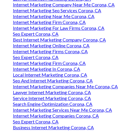
Internet Marketing Company Near Me Corona, CA
Internet Marketing Seo Services Corona, CA
Internet Marketing Near Me Corona, CA
Internet Marketing Firm Corona, CA
Internet Marketing For Law Firms Corona, CA
Seo Expert Corona, CA
Best Internet Marketing Company Corona, CA
Internet Marketing Online Corona, CA
Internet Marketing Firms Corona, CA
Seo Expert Corona, CA
Internet Marketing Firm Corona, CA
Internet Marketing In Corona, CA
Local Internet Marketing Corona, CA
Seo And Internet Marketing Corona, CA
Internet Marketing Companies Near Me Corona, CA
Lawyer Internet Marketing Corona, CA
Service Internet Marketing Corona, CA
Search Engine Optimization Corona, CA
Internet Marketing Services Near Me Corona, CA
Internet Marketing Companies Corona, CA
Seo Expert Corona, CA
Business Internet Marketing Corona, CA