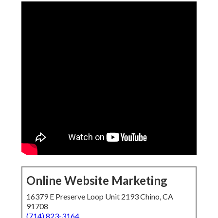
Online Website Marketing
16379 E Preserve Loop Unit 2193 Chino, CA
91708
(714) 823-3164