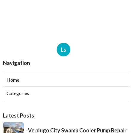
Ls
Navigation
Home
Categories
Latest Posts
Verdugo City Swamp Cooler Pump Repair