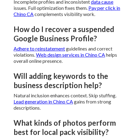
Incomplete profiles and inconsistent
data cause
issues. Full optimization fixes them.
Pay per click in
Chino CA
complements visibility work.
How do I recover a suspended
Google Business Profile?
Adhere to reinstatement
guidelines and correct
violations.
Web design services in Chino CA
helps
overall online presence.
Will adding keywords to the
business description help?
Natural inclusion enhances context. Skip stuffing.
Lead generation in Chino CA
gains from strong
descriptions.
What kinds of photos perform
best for local pack visibility?