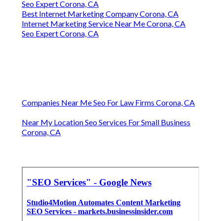
Seo Expert Corona, CA
Best Internet Marketing Company Corona, CA
Internet Marketing Service Near Me Corona, CA
Seo Expert Corona, CA
Companies Near Me Seo For Law Firms Corona, CA
Near My Location Seo Services For Small Business
Corona, CA