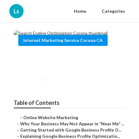
Ls
Home
Categories
Internet Marketing Service Corona CA
Search Engine Optimization
Corona
Published en
8 min read
Table of Contents
–
Online Website Marketing
–
Why Your Business May Not Appear in “Near Me” ...
–
Getting Started with Google Business Profile O...
–
Explaining Google Business Profile Optimizatio...