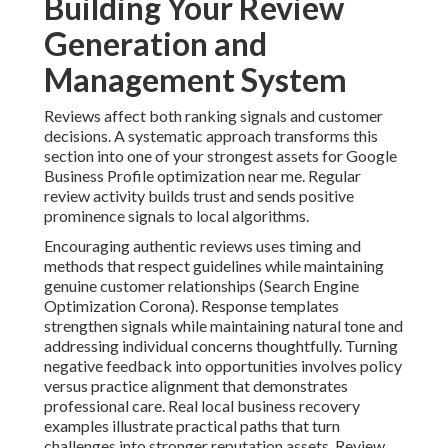
Building Your Review
Generation and
Management System
Reviews affect both ranking signals and customer
decisions. A systematic approach transforms this
section into one of your strongest assets for Google
Business Profile optimization near me. Regular
review activity builds trust and sends positive
prominence signals to local algorithms.
Encouraging authentic reviews uses timing and
methods that respect guidelines while maintaining
genuine customer relationships (Search Engine
Optimization Corona). Response templates
strengthen signals while maintaining natural tone and
addressing individual concerns thoughtfully. Turning
negative feedback into opportunities involves policy
versus practice alignment that demonstrates
professional care. Real local business recovery
examples illustrate practical paths that turn
challenges into stronger reputation assets. Review