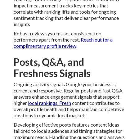
impact measurement tracks key metrics that
correlate with ranking lifts and tools for ongoing
sentiment tracking that deliver clear performance
insights
Robust review systems set consistent top
performers apart from the rest.
Reach out for a
complimentary profile review
.
Posts, Q&A, and
Freshness Signals
Ongoing activity signals Google your business is
current and responsive. Regular posts and fast Q&A
answers enhance engagement signals that support
higher
local rankings. Fresh
content contributes to
overall profile health and helps maintain competitive
positions in dynamic local markets.
Developing effective posts features content ideas
tailored to local audiences and timing strategies for
maximum reach. Handling the questions and answers