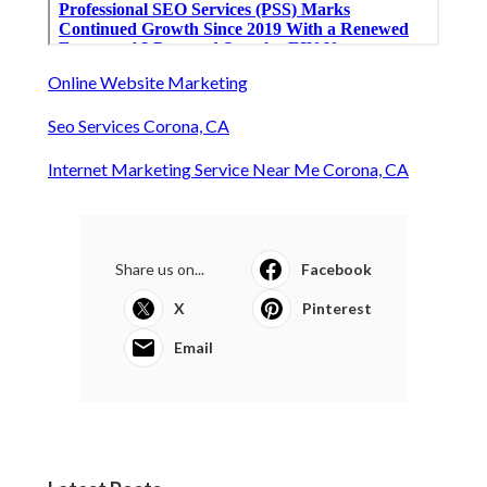
Online Website Marketing
Seo Services Corona, CA
Internet Marketing Service Near Me Corona, CA
Share us on...
Facebook
X
Pinterest
Email