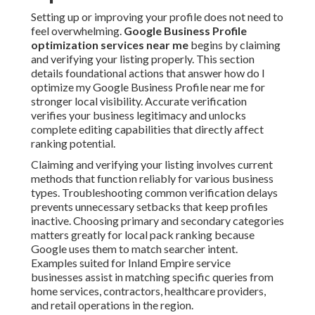
Setting up or improving your profile does not need to
feel overwhelming.
Google Business Profile
optimization services near me
begins by claiming
and verifying your listing properly. This section
details foundational actions that answer how do I
optimize my Google Business Profile near me for
stronger local visibility. Accurate verification
verifies your business legitimacy and unlocks
complete editing capabilities that directly affect
ranking potential.
Claiming and verifying your listing involves current
methods that function reliably for various business
types. Troubleshooting common verification delays
prevents unnecessary setbacks that keep profiles
inactive. Choosing primary and secondary categories
matters greatly for local pack ranking because
Google uses them to match searcher intent.
Examples suited for Inland Empire service
businesses assist in matching specific queries from
home services, contractors, healthcare providers,
and retail operations in the region.