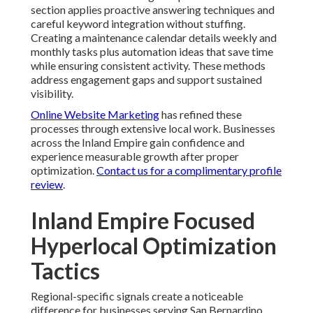
section applies proactive answering techniques and
careful keyword integration without stuffing.
Creating a maintenance calendar details weekly and
monthly tasks plus automation ideas that save time
while ensuring consistent activity. These methods
address engagement gaps and support sustained
visibility.
Online Website Marketing
has refined these
processes through extensive local work. Businesses
across the Inland Empire gain confidence and
experience measurable growth after proper
optimization.
Contact us for a complimentary profile
review
.
Inland Empire Focused
Hyperlocal Optimization
Tactics
Regional-specific signals create a noticeable
difference for businesses serving San Bernardino,