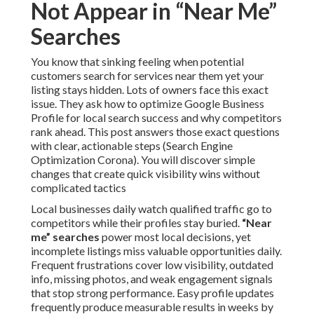
Not Appear in “Near Me”
Searches
You know that sinking feeling when potential
customers search for services near them yet your
listing stays hidden. Lots of owners face this exact
issue. They ask how to optimize Google Business
Profile for local search success and why competitors
rank ahead. This post answers those exact questions
with clear, actionable steps (Search Engine
Optimization Corona). You will discover simple
changes that create quick visibility wins without
complicated tactics
Local businesses daily watch qualified traffic go to
competitors while their profiles stay buried.
“Near
me” searches
power most local decisions, yet
incomplete listings miss valuable opportunities daily.
Frequent frustrations cover low visibility, outdated
info, missing photos, and weak engagement signals
that stop strong performance. Easy profile updates
frequently produce measurable results in weeks by