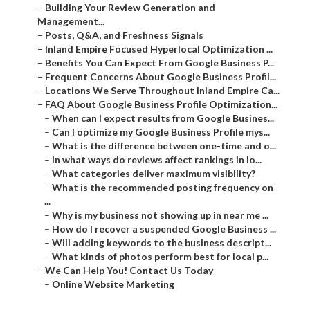
–
Building Your Review Generation and
Management...
–
Posts, Q&A, and Freshness Signals
–
Inland Empire Focused Hyperlocal Optimization ...
–
Benefits You Can Expect From Google Business P...
–
Frequent Concerns About Google Business Profil...
–
Locations We Serve Throughout Inland Empire Ca...
–
FAQ About Google Business Profile Optimization...
–
When can I expect results from Google Busines...
–
Can I optimize my Google Business Profile mys...
–
What is the difference between one-time and o...
–
In what ways do reviews affect rankings in lo...
–
What categories deliver maximum visibility?
–
What is the recommended posting frequency on
...
–
Why is my business not showing up in near me ...
–
How do I recover a suspended Google Business ...
–
Will adding keywords to the business descript...
–
What kinds of photos perform best for local p...
–
We Can Help You! Contact Us Today
–
Online Website Marketing