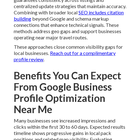
centralized update strategies that maintain accuracy.
Combining with broader local
SEO includes citation
building
beyond Google and schema markup
connections that enhance technical signals. These
methods address geo gaps and support businesses
operating near major travel routes.
These approaches close common visibility gaps for
local businesses.
Reach out for a complimentary
profile review
.
Benefits You Can Expect
From Google Business
Profile Optimization
Near Me
Many businesses see increased impressions and
clicks within the first 30 to 60 days. Expected results
timeline shows progressive gains in local pack
positions and related map visibility. Evaluating