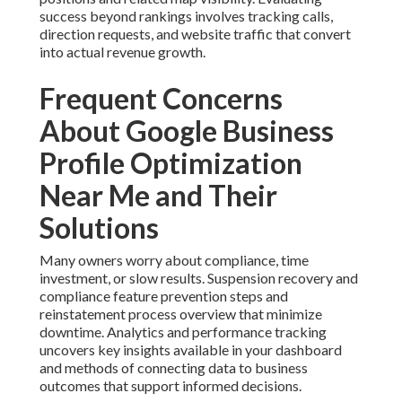
success beyond rankings involves tracking calls,
direction requests, and website traffic that convert
into actual revenue growth.
Frequent Concerns
About Google Business
Profile Optimization
Near Me and Their
Solutions
Many owners worry about compliance, time
investment, or slow results. Suspension recovery and
compliance feature prevention steps and
reinstatement process overview that minimize
downtime. Analytics and performance tracking
uncovers key insights available in your dashboard
and methods of connecting data to business
outcomes that support informed decisions.