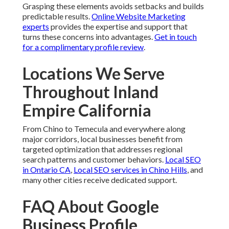
Grasping these elements avoids setbacks and builds
predictable results.
Online Website Marketing
experts
provides the expertise and support that
turns these concerns into advantages.
Get in touch
for a complimentary profile review
.
Locations We Serve
Throughout Inland
Empire California
From Chino to Temecula and everywhere along
major corridors, local businesses benefit from
targeted optimization that addresses regional
search patterns and customer behaviors.
Local SEO
in Ontario CA
,
Local SEO services in Chino Hills
, and
many other cities receive dedicated support.
FAQ About Google
Business Profile