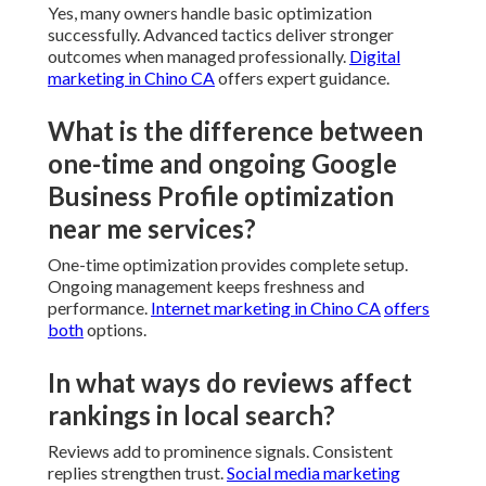
Yes, many owners handle basic optimization
successfully. Advanced tactics deliver stronger
outcomes when managed professionally.
Digital
marketing in Chino CA
offers expert guidance.
What is the difference between
one-time and ongoing Google
Business Profile optimization
near me services?
One-time optimization provides complete setup.
Ongoing management keeps freshness and
performance.
Internet marketing in Chino CA
offers
both
options.
In what ways do reviews affect
rankings in local search?
Reviews add to prominence signals. Consistent
replies strengthen trust.
Social media marketing