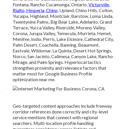
Fontana, Rancho Cucamonga, Ontario,
Victorville,
Rialto, Hesperia, Chino,
Upland, Chino Hills, Colton,
Yucaipa, Highland, Montclair, Barstow, Loma Linda,
Twentynine Palms, Big Bear Lake, Adelanto, Grand
Terrace, Yucca Valley, Riverside, Moreno Valley,
Corona, Jurupa Valley, Temecula, Murrieta, Hemet,
Menifee, Indio, Perris, Lake Elsinore, Cathedral City,
Palm Desert, Coachella, Banning, Beaumont,
Eastvale, Wildomar, La Quinta, Desert Hot Springs,
Norco, San Jacinto, Calimesa, Canyon Lake, Rancho
Mirage, and Palm Springs. Hyperlocal tactics
strengthen proximity and relevance factors that
matter most for Google Business Profile
optimization near me.
Geo-targeted content approaches include freeway
corridor references done correctly and city-level
service mentions that connect with regional
searchers. Multi-location profile handling
guarantees consistency across listings and