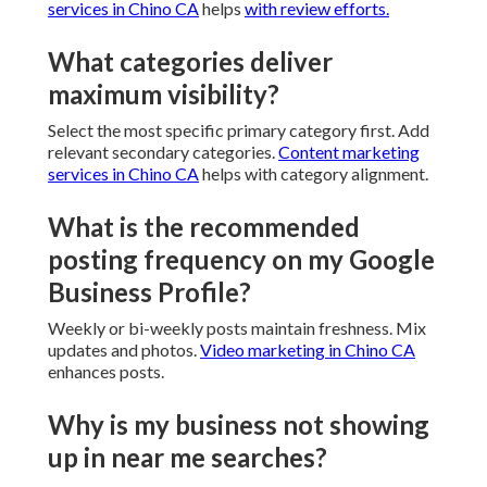
services in Chino CA
helps
with review efforts.
What categories deliver
maximum visibility?
Select the most specific primary category first. Add
relevant secondary categories.
Content marketing
services in Chino CA
helps with category alignment.
What is the recommended
posting frequency on my Google
Business Profile?
Weekly or bi-weekly posts maintain freshness. Mix
updates and photos.
Video marketing in Chino CA
enhances posts.
Why is my business not showing
up in near me searches?