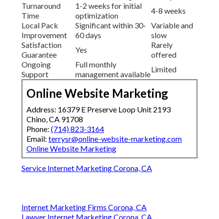
Turnaround
1-2 weeks for initial
4-8 weeks
Time
optimization
Local Pack
Significant within 30-
Variable and
Improvement
60 days
slow
Satisfaction
Rarely
Yes
Guarantee
offered
Ongoing
Full monthly
Limited
Support
management available
Online Website Marketing
Address: 16379 E Preserve Loop Unit 2193
Chino, CA 91708
Phone:
(714) 823-3164
Email:
terrysr@online-website-marketing.com
Online Website Marketing
Service Internet Marketing Corona, CA
Internet Marketing Firms Corona, CA
Lawyer Internet Marketing Corona, CA