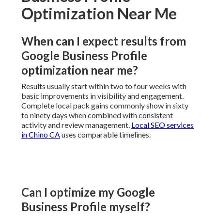
Optimization Near Me
When can I expect results from
Google Business Profile
optimization near me?
Results usually start within two to four weeks with
basic improvements in visibility and engagement.
Complete local pack gains commonly show in sixty
to ninety days when combined with consistent
activity and review management.
Local SEO services
in Chino CA
uses comparable timelines.
Can I optimize my Google
Business Profile myself?