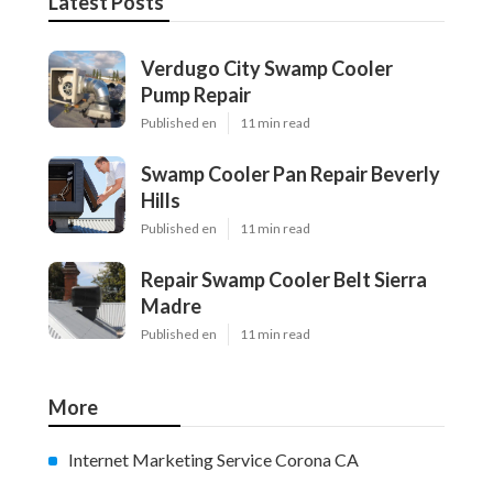
Latest Posts
Verdugo City Swamp Cooler
Pump Repair
Published en
11 min read
Swamp Cooler Pan Repair Beverly
Hills
Published en
11 min read
Repair Swamp Cooler Belt Sierra
Madre
Published en
11 min read
More
Internet Marketing Service Corona CA