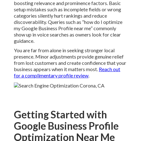
boosting relevance and prominence factors. Basic
setup mistakes such as incomplete fields or wrong
categories silently hurt rankings and reduce
discoverability. Queries such as “how do I optimize
my Google Business Profile near me” commonly
show up in voice searches as owners look for clear
guidance.
You are far from alone in seeking stronger local
presence. Minor adjustments provide genuine relief
from lost customers and create confidence that your
business appears when it matters most.
Reach out
for a complimentary profile review
.
Getting Started with
Google Business Profile
Optimization Near Me