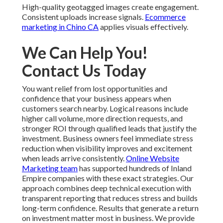
High-quality geotagged images create engagement.
Consistent uploads increase signals.
Ecommerce
marketing in Chino CA
applies visuals effectively.
We Can Help You!
Contact Us Today
You want relief from lost opportunities and
confidence that your business appears when
customers search nearby. Logical reasons include
higher call volume, more direction requests, and
stronger ROI through qualified leads that justify the
investment. Business owners feel immediate stress
reduction when visibility improves and excitement
when leads arrive consistently.
Online Website
Marketing team
has supported hundreds of Inland
Empire companies with these exact strategies. Our
approach combines deep technical execution with
transparent reporting that reduces stress and builds
long-term confidence. Results that generate a return
on investment matter most in business. We provide