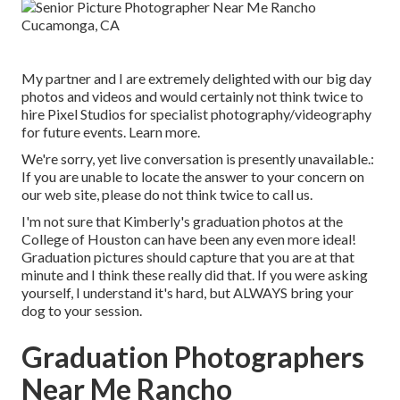
My partner and I are extremely delighted with our big day
photos and videos and would certainly not think twice to
hire Pixel Studios for specialist photography/videography
for future events. Learn more.
We're sorry, yet live conversation is presently unavailable.:
If you are unable to locate the answer to your concern on
our web site, please do not think twice to call us.
I'm not sure that Kimberly's graduation photos at the
College of Houston can have been any even more ideal!
Graduation pictures should capture that you are at that
minute and I think these really did that. If you were asking
yourself, I understand it's hard, but ALWAYS bring your
dog to your session.
Graduation Photographers
Near Me Rancho