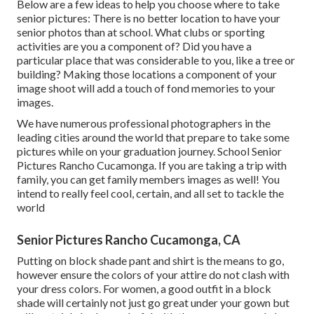
Below are a few ideas to help you choose where to take
senior pictures: There is no better location to have your
senior photos than at school. What clubs or sporting
activities are you a component of? Did you have a
particular place that was considerable to you, like a tree or
building? Making those locations a component of your
image shoot will add a touch of fond memories to your
images.
We have numerous professional photographers in the
leading cities around the world that prepare to take some
pictures while on your graduation journey. School Senior
Pictures Rancho Cucamonga. If you are taking a trip with
family, you can get family members images as well! You
intend to really feel cool, certain, and all set to tackle the
world
Senior Pictures Rancho Cucamonga, CA
Putting on block shade pant and shirt is the means to go,
however ensure the colors of your attire do not clash with
your dress colors. For women, a good outfit in a block
shade will certainly not just go great under your gown but