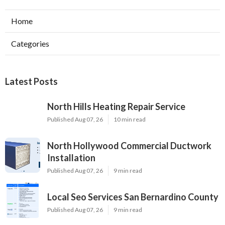
Home
Categories
Latest Posts
North Hills Heating Repair Service
Published Aug 07, 26
10 min read
North Hollywood Commercial Ductwork
Installation
Published Aug 07, 26
9 min read
Local Seo Services San Bernardino County
Published Aug 07, 26
9 min read