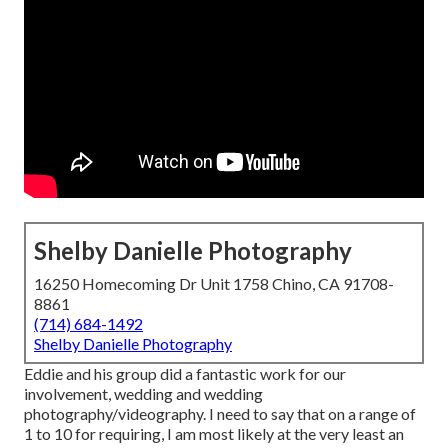
Shelby Danielle Photography
16250 Homecoming Dr Unit 1758 Chino, CA 91708-
8861
(714) 684-1492
Shelby Danielle Photography
Eddie and his group did a fantastic work for our
involvement, wedding and wedding
photography/videography. I need to say that on a range of
1 to 10 for requiring, I am most likely at the very least an