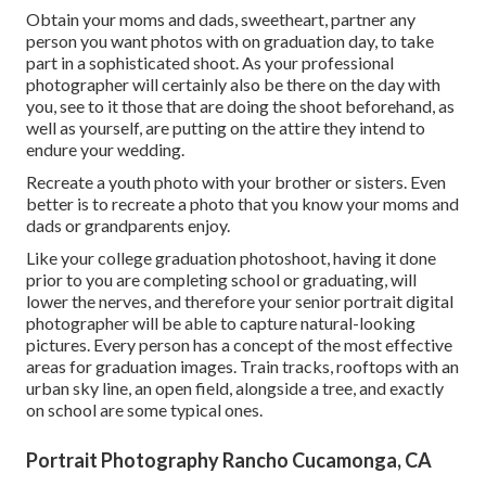
Obtain your moms and dads, sweetheart, partner any
person you want photos with on graduation day, to take
part in a sophisticated shoot. As your professional
photographer will certainly also be there on the day with
you, see to it those that are doing the shoot beforehand, as
well as yourself, are putting on the attire they intend to
endure your wedding.
Recreate a youth photo with your brother or sisters. Even
better is to recreate a photo that you know your moms and
dads or grandparents enjoy.
Like your college graduation photoshoot, having it done
prior to you are completing school or graduating, will
lower the nerves, and therefore your senior portrait digital
photographer will be able to capture natural-looking
pictures. Every person has a concept of the most effective
areas for graduation images. Train tracks, rooftops with an
urban sky line, an open field, alongside a tree, and exactly
on school are some typical ones.
Portrait Photography Rancho Cucamonga, CA