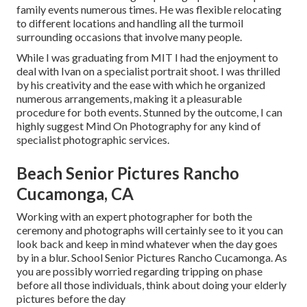
family events numerous times. He was flexible relocating
to different locations and handling all the turmoil
surrounding occasions that involve many people.
While I was graduating from MIT I had the enjoyment to
deal with Ivan on a specialist portrait shoot. I was thrilled
by his creativity and the ease with which he organized
numerous arrangements, making it a pleasurable
procedure for both events. Stunned by the outcome, I can
highly suggest Mind On Photography for any kind of
specialist photographic services.
Beach Senior Pictures Rancho
Cucamonga, CA
Working with an expert photographer for both the
ceremony and photographs will certainly see to it you can
look back and keep in mind whatever when the day goes
by in a blur. School Senior Pictures Rancho Cucamonga. As
you are possibly worried regarding tripping on phase
before all those individuals, think about doing your elderly
pictures before the day