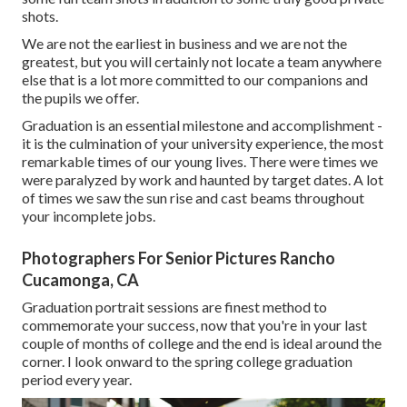
shots.
We are not the earliest in business and we are not the
greatest, but you will certainly not locate a team anywhere
else that is a lot more committed to our companions and
the pupils we offer.
Graduation is an essential milestone and accomplishment -
it is the culmination of your university experience, the most
remarkable times of our young lives. There were times we
were paralyzed by work and haunted by target dates. A lot
of times we saw the sun rise and cast beams throughout
your incomplete jobs.
Photographers For Senior Pictures Rancho
Cucamonga, CA
Graduation portrait sessions are finest method to
commemorate your success, now that you're in your last
couple of months of college and the end is ideal around the
corner. I look onward to the spring college graduation
period every year.