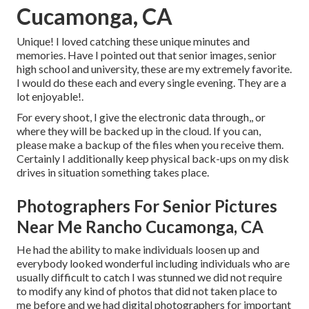
Cucamonga, CA
Unique! I loved catching these unique minutes and
memories. Have I pointed out that senior images, senior
high school and university, these are my extremely favorite.
I would do these each and every single evening. They are a
lot enjoyable!.
For every shoot, I give the electronic data through,, or
where they will be backed up in the cloud. If you can,
please make a backup of the files when you receive them.
Certainly I additionally keep physical back-ups on my disk
drives in situation something takes place.
Photographers For Senior Pictures
Near Me Rancho Cucamonga, CA
He had the ability to make individuals loosen up and
everybody looked wonderful including individuals who are
usually difficult to catch I was stunned we did not require
to modify any kind of photos that did not taken place to
me before and we had digital photographers for important