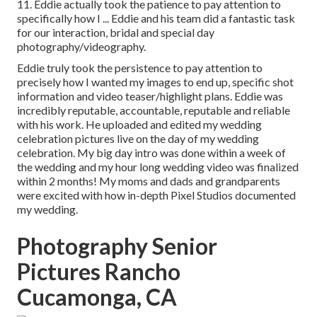
11. Eddie actually took the patience to pay attention to
specifically how I ... Eddie and his team did a fantastic task
for our interaction, bridal and special day
photography/videography.
Eddie truly took the persistence to pay attention to
precisely how I wanted my images to end up, specific shot
information and video teaser/highlight plans. Eddie was
incredibly reputable, accountable, reputable and reliable
with his work. He uploaded and edited my wedding
celebration pictures live on the day of my wedding
celebration. My big day intro was done within a week of
the wedding and my hour long wedding video was finalized
within 2 months! My moms and dads and grandparents
were excited with how in-depth Pixel Studios documented
my wedding.
Photography Senior
Pictures Rancho
Cucamonga, CA