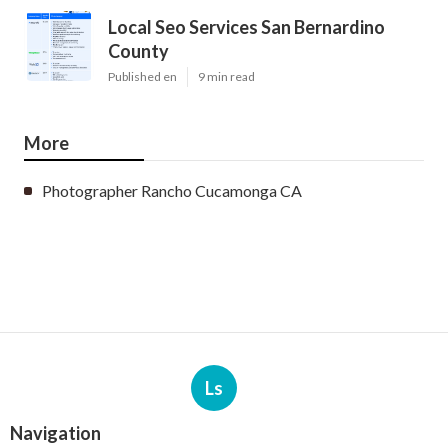
Local Seo Services San Bernardino
County
Published en
9 min read
More
Photographer Rancho Cucamonga CA
Ls
Navigation