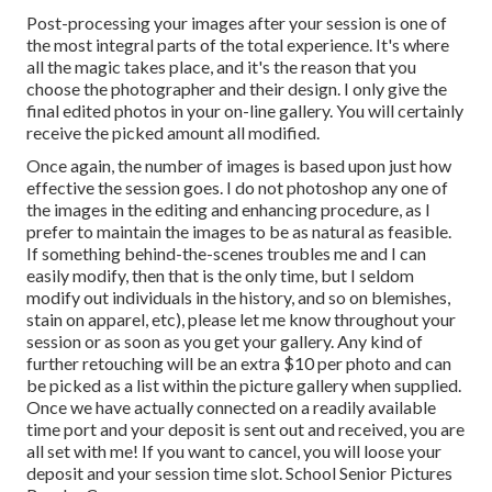
Post-processing your images after your session is one of
the most integral parts of the total experience. It's where
all the magic takes place, and it's the reason that you
choose the photographer and their design. I only give the
final edited photos in your on-line gallery. You will certainly
receive the picked amount all modified.
Once again, the number of images is based upon just how
effective the session goes. I do not photoshop any one of
the images in the editing and enhancing procedure, as I
prefer to maintain the images to be as natural as feasible.
If something behind-the-scenes troubles me and I can
easily modify, then that is the only time, but I seldom
modify out individuals in the history, and so on blemishes,
stain on apparel, etc), please let me know throughout your
session or as soon as you get your gallery. Any kind of
further retouching will be an extra $10 per photo and can
be picked as a list within the picture gallery when supplied.
Once we have actually connected on a readily available
time port and your deposit is sent out and received, you are
all set with me! If you want to cancel, you will loose your
deposit and your session time slot. School Senior Pictures