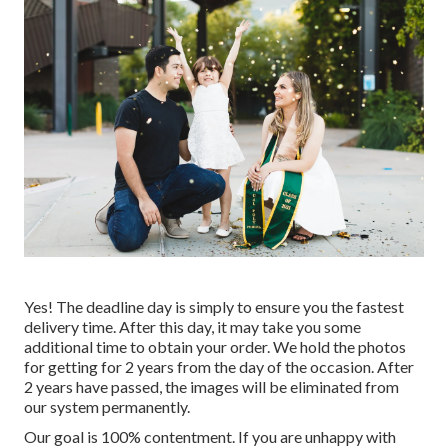
Yes! The deadline day is simply to ensure you the fastest
delivery time. After this day, it may take you some
additional time to obtain your order. We hold the photos
for getting for 2 years from the day of the occasion. After
2 years have passed, the images will be eliminated from
our system permanently.
Our goal is 100% contentment. If you are unhappy with