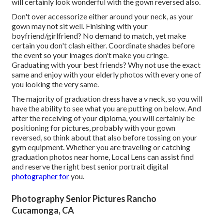
will certainly look wonderful with the gown reversed also.
Don't over accessorize either around your neck, as your
gown may not sit well. Finishing with your
boyfriend/girlfriend? No demand to match, yet make
certain you don't clash either. Coordinate shades before
the event so your images don't make you cringe.
Graduating with your best friends? Why not use the exact
same and enjoy with your elderly photos with every one of
you looking the very same.
The majority of graduation dress have a v neck, so you will
have the ability to see what you are putting on below. And
after the receiving of your diploma, you will certainly be
positioning for pictures, probably with your gown
reversed, so think about that also before tossing on your
gym equipment. Whether you are traveling or catching
graduation photos near home, Local Lens can assist find
and reserve the right best senior portrait digital
photographer for
you.
Photography Senior Pictures Rancho
Cucamonga, CA