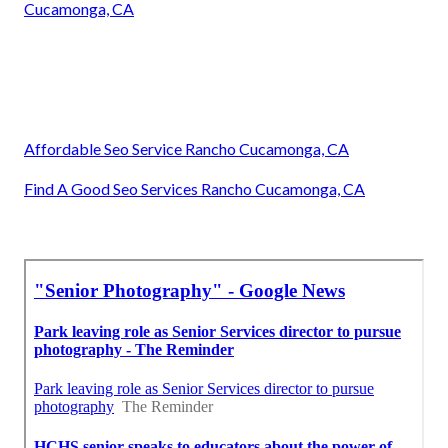
Cucamonga, CA
Affordable Seo Service Rancho Cucamonga, CA
Find A Good Seo Services Rancho Cucamonga, CA