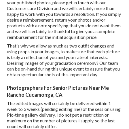
your published photos, please get in touch with our
Customer care Division and we will certainly more than
happy to work with you towards a resolution. If you simply
desire a reimbursement, return your photos and/or
products with a note specifying that you do not want them
and we will certainly be thankful to give you a complete
reimbursement for the initial acquisition price.
That's why we allow as much as two outfit changes and
using props in your images, to make sure that each picture
is truly a reflection of you and your rate of interests.
Desiring images of your graduation ceremony? Our team
can be on-hand during this unique event to assure that you
obtain spectacular shots of this important day.
Photographers For Senior Pictures Near Me
Rancho Cucamonga, CA
The edited images will certainly be delivered within 1
week to 3 weeks (pending editing line) of the session using
Pic-time gallery delivery. I do not put a restriction or
maximum on the number of pictures I supply, so the last
count will certainly differ.