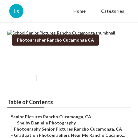
Ls
Home
Categories
Photographer Rancho Cucamonga CA
School Senior Pictures Rancho
Cucamonga
Published en
10 min read
Table of Contents
–
Senior Pictures Rancho Cucamonga, CA
–
Shelby Danielle Photography
–
Photography Senior Pictures Rancho Cucamonga, CA
–
Graduation Photographers Near Me Rancho Cucamo...