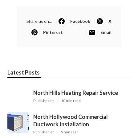
Share us on...
Facebook
X
Pinterest
Email
Latest Posts
North Hills Heating Repair Service
Published en
10 min read
North Hollywood Commercial
Ductwork Installation
Published en
9 min read