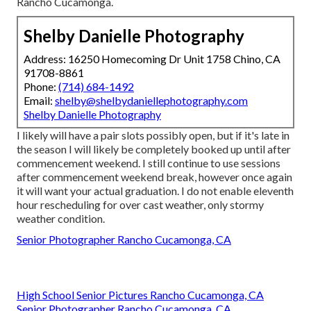
Rancho Cucamonga.
Shelby Danielle Photography
Address: 16250 Homecoming Dr Unit 1758 Chino, CA
91708-8861
Phone:
(714) 684-1492
Email:
shelby@shelbydaniellephotography.com
Shelby Danielle Photography
I likely will have a pair slots possibly open, but if it's late in
the season I will likely be completely booked up until after
commencement weekend. I still continue to use sessions
after commencement weekend break, however once again
it will want your actual graduation. I do not enable eleventh
hour rescheduling for over cast weather, only stormy
weather condition.
Senior Photographer Rancho Cucamonga, CA
High School Senior Pictures Rancho Cucamonga, CA
Senior Photographer Rancho Cucamonga, CA