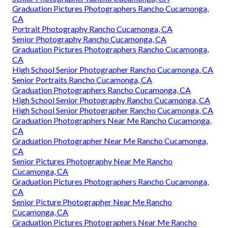
Graduation Pictures Photographers Rancho Cucamonga,
CA
Portrait Photography Rancho Cucamonga, CA
Senior Photography Rancho Cucamonga, CA
Graduation Pictures Photographers Rancho Cucamonga,
CA
High School Senior Photographer Rancho Cucamonga, CA
Senior Portraits Rancho Cucamonga, CA
Graduation Photographers Rancho Cucamonga, CA
High School Senior Photography Rancho Cucamonga, CA
High School Senior Photographer Rancho Cucamonga, CA
Graduation Photographers Near Me Rancho Cucamonga,
CA
Graduation Photographer Near Me Rancho Cucamonga,
CA
Senior Pictures Photography Near Me Rancho
Cucamonga, CA
Graduation Pictures Photographers Rancho Cucamonga,
CA
Senior Picture Photographer Near Me Rancho
Cucamonga, CA
Graduation Pictures Photographers Near Me Rancho