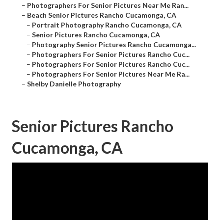
–
Photographers For Senior Pictures Near Me Ran...
–
Beach Senior Pictures Rancho Cucamonga, CA
–
Portrait Photography Rancho Cucamonga, CA
–
Senior Pictures Rancho Cucamonga, CA
–
Photography Senior Pictures Rancho Cucamonga...
–
Photographers For Senior Pictures Rancho Cuc...
–
Photographers For Senior Pictures Rancho Cuc...
–
Photographers For Senior Pictures Near Me Ra...
–
Shelby Danielle Photography
Senior Pictures Rancho
Cucamonga, CA