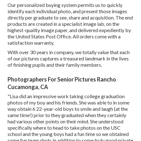
Our personalized buying system permits us to quickly
identify each individual photo, and present those images
directly per graduate to see, share and acquisition. The end
products are created in a specialist image lab, on the
highest-quailty image paper, and delivered expediently by
the United States Post Office. All orders come with a
satisfaction warranty.
With over 30 years in company, we totally value that each
of our pictures captures a treasured landmark in the lives
of finishing pupils and their family members.
Photographers For Senior Pictures Rancho
Cucamonga, CA
"Lisa did an impressive work taking college graduation
photos of my boy and his friends. She was able to in some
way obtain 6 22-year-old boys to smile and laugh (at the
same time!) prior to they graduated when they certainly
had various other points on their mind. She understood
specifically where to head to take photos on the USC
school and the young boys had a fun time so we obtained
some fun team shots in addition to some truly good private