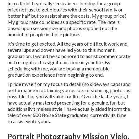
Incredible! I typically see trainees looking for a group
price not just to get pictures with their school family or
better half but to assist share the costs. My group price?
My group rate coincides as a specific rate. The rate is
based upon session size and photos supplied not the
amount of people in those pictures.
It's time to get excited. All the years of difficult work and
several ups and downs have led you to this moment,
graduation. I would be so honored to assist commemorate
and recognize this significant time in your life. By
scheduling with me, you are buying a memorable
graduation experience from beginning to end.
I pride myself on my focus to detail (no sideways caps) and
performance in obtaining you as lots of stunning photos as
possible that you will value for life. Over the last 7 years, I
have actually mastered presenting for a genuine, fun but
additionally timeless style. I have actually aided inform the
tale of over 600 Boise State graduates, currently its time
to assist write yours.
Portrait Photography Mission Viejo,