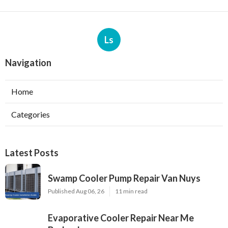
Ls
Navigation
Home
Categories
Latest Posts
Swamp Cooler Pump Repair Van Nuys
Published Aug 06, 26
11 min read
Evaporative Cooler Repair Near Me