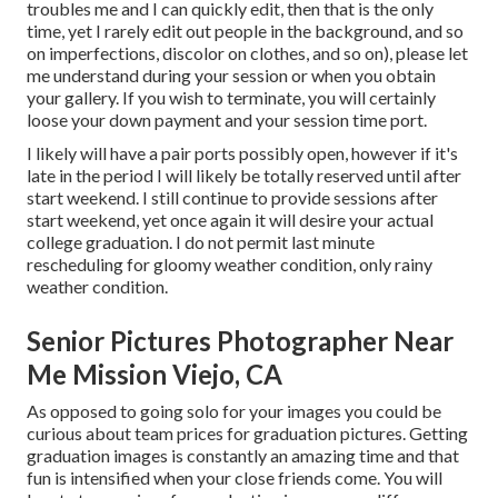
troubles me and I can quickly edit, then that is the only
time, yet I rarely edit out people in the background, and so
on imperfections, discolor on clothes, and so on), please let
me understand during your session or when you obtain
your gallery. If you wish to terminate, you will certainly
loose your down payment and your session time port.
I likely will have a pair ports possibly open, however if it's
late in the period I will likely be totally reserved until after
start weekend. I still continue to provide sessions after
start weekend, yet once again it will desire your actual
college graduation. I do not permit last minute
rescheduling for gloomy weather condition, only rainy
weather condition.
Senior Pictures Photographer Near
Me Mission Viejo, CA
As opposed to going solo for your images you could be
curious about team prices for graduation pictures. Getting
graduation images is constantly an amazing time and that
fun is intensified when your close friends come. You will