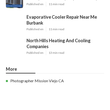
Published en
11 min read
Evaporative Cooler Repair Near Me
Burbank
Published en
11 min read
North Hills Heating And Cooling
Companies
Published en
13 min read
More
Photographer Mission Viejo CA