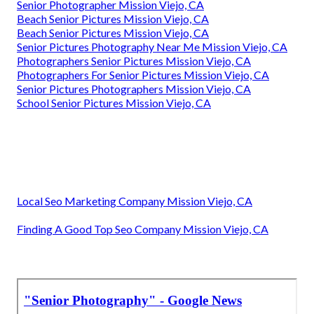
Senior Photographer Mission Viejo, CA
Beach Senior Pictures Mission Viejo, CA
Beach Senior Pictures Mission Viejo, CA
Senior Pictures Photography Near Me Mission Viejo, CA
Photographers Senior Pictures Mission Viejo, CA
Photographers For Senior Pictures Mission Viejo, CA
Senior Pictures Photographers Mission Viejo, CA
School Senior Pictures Mission Viejo, CA
Local Seo Marketing Company Mission Viejo, CA
Finding A Good Top Seo Company Mission Viejo, CA