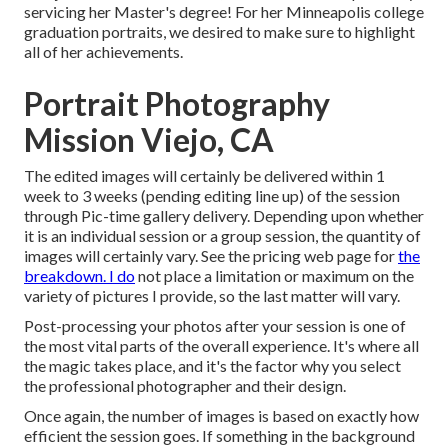
servicing her Master's degree! For her Minneapolis college
graduation portraits, we desired to make sure to highlight
all of her achievements.
Portrait Photography
Mission Viejo, CA
The edited images will certainly be delivered within 1
week to 3 weeks (pending editing line up) of the session
through Pic-time gallery delivery. Depending upon whether
it is an individual session or a group session, the quantity of
images will certainly vary. See the pricing web page for
the
breakdown. I do
not place a limitation or maximum on the
variety of pictures I provide, so the last matter will vary.
Post-processing your photos after your session is one of
the most vital parts of the overall experience. It's where all
the magic takes place, and it's the factor why you select
the professional photographer and their design.
Once again, the number of images is based on exactly how
efficient the session goes. If something in the background