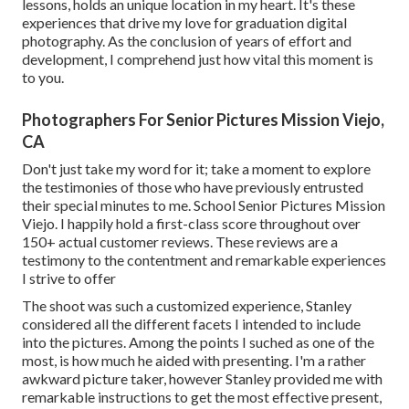
lessons, holds an unique location in my heart. It's these
experiences that drive my love for graduation digital
photography. As the conclusion of years of effort and
development, I comprehend just how vital this moment is
to you.
Photographers For Senior Pictures Mission Viejo,
CA
Don't just take my word for it; take a moment to explore
the testimonies of those who have previously entrusted
their special minutes to me. School Senior Pictures Mission
Viejo. I happily hold a first-class score throughout over
150+ actual customer reviews. These reviews are a
testimony to the contentment and remarkable experiences
I strive to offer
The shoot was such a customized experience, Stanley
considered all the different facets I intended to include
into the pictures. Among the points I suched as one of the
most, is how much he aided with presenting. I'm a rather
awkward picture taker, however Stanley provided me with
remarkable instructions to get the most effective present,