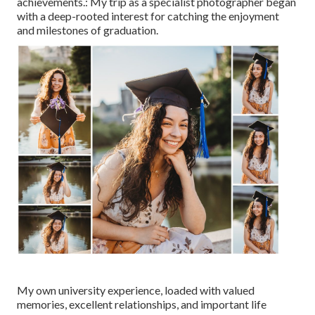
achievements.: My trip as a specialist photographer began
with a deep-rooted interest for catching the enjoyment
and milestones of graduation.
My own university experience, loaded with valued
memories, excellent relationships, and important life