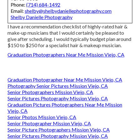
Phone:
(714) 684-1492
Email:
shelby@shelbydaniellephotography.com
Shelby Danielle Photography
I have a recommendation checklist of highly-rated hair &
make-up musicians that I would certainly be pleased to
give after scheduling. I would typically budget plan around
$150 to $250 for a specialist hair & makeup musician.
Graduation Photographers Near Me Mission Viejo, CA
Graduation Photographer Near Me Mission Viejo, CA
Photography Senior Pictures Mission Viejo, CA
Senior Photographers Mission Viejo, CA
Senior Pictures Photography Mission Viejo, CA
Graduation Pictures Photographers Near Me Mission
Viejo, CA
Senior Photos Mission Viejo, CA
Senior Photographer Mission Viejo, CA
Senior Picture Photographers Mission Viejo, CA
Senior Pictures Photography Mission Viejo, CA