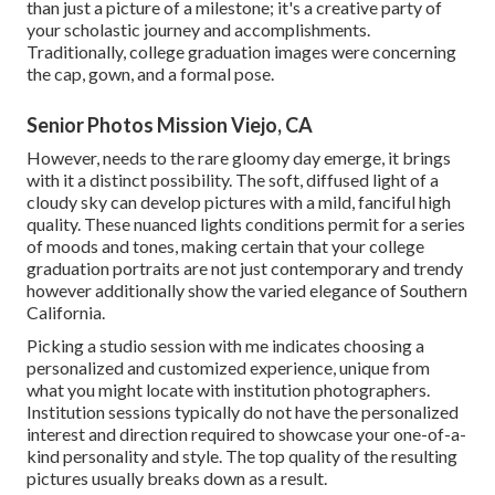
than just a picture of a milestone; it's a creative party of
your scholastic journey and accomplishments.
Traditionally, college graduation images were concerning
the cap, gown, and a formal pose.
Senior Photos Mission Viejo, CA
However, needs to the rare gloomy day emerge, it brings
with it a distinct possibility. The soft, diffused light of a
cloudy sky can develop pictures with a mild, fanciful high
quality. These nuanced lights conditions permit for a series
of moods and tones, making certain that your college
graduation portraits are not just contemporary and trendy
however additionally show the varied elegance of Southern
California.
Picking a studio session with me indicates choosing a
personalized and customized experience, unique from
what you might locate with institution photographers.
Institution sessions typically do not have the personalized
interest and direction required to showcase your one-of-a-
kind personality and style. The top quality of the resulting
pictures usually breaks down as a result.