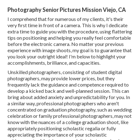
Photography Senior Pictures Mission Viejo, CA
I comprehend that for numerous of my clients, it's their
very first time in front of a camera. This is why I dedicate
extra time to guide you with the procedure, using flattering
tips on positioning and helping you really feel comfortable
before the electronic camera. No matter your previous
experience with image shoots, my goal is to guarantee that
you look your outright ideal! I'm below to highlight your
accomplishments, brilliance, and capacities.
Unskilled photographers, consisting of student digital
photographers, may provide lower prices, but they
frequently lack the guidance and competence required to
develop a kicked back and well-planned session. This can
bring about added anxiety and unpredictability for you. In
a similar way, professional photographers who aren't
concentrated on graduation photography, such as wedding
celebration or family professional photographers, may not
know with the nuances of a college graduation shoot, like
appropriately positioning scholastic regalia or fully
appreciating the importance of your scholastic