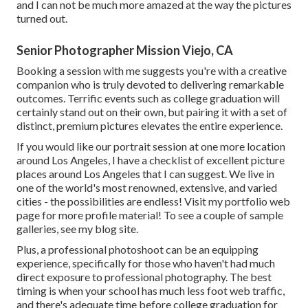
and I can not be much more amazed at the way the pictures
turned out.
Senior Photographer Mission Viejo, CA
Booking a session with me suggests you're with a creative
companion who is truly devoted to delivering remarkable
outcomes. Terrific events such as college graduation will
certainly stand out on their own, but pairing it with a set of
distinct, premium pictures elevates the entire experience.
If you would like our portrait session at one more location
around Los Angeles, I have a checklist of excellent picture
places around Los Angeles that I can suggest. We live in
one of the world's most renowned, extensive, and varied
cities - the possibilities are endless!
Visit my portfolio web
page
for more profile material! To see a couple of sample
galleries,
see my blog site
.
Plus, a professional photoshoot can be an equipping
experience, specifically for those who haven't had much
direct exposure to professional photography. The best
timing is when your school has much less foot web traffic,
and there's adequate time before college graduation for