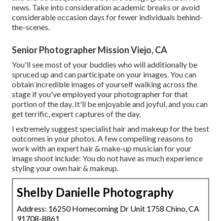
news. Take into consideration academic breaks or avoid
considerable occasion days for fewer individuals behind-
the-scenes.
Senior Photographer Mission Viejo, CA
You'll see most of your buddies who will additionally be
spruced up and can participate on your images. You can
obtain incredible images of yourself walking across the
stage if you've employed your photographer for that
portion of the day. It'll be enjoyable and joyful, and you can
get terrific, expert captures of the day.
I extremely suggest specialist hair and makeup for the best
outcomes in your photos. A few compelling reasons to
work with an expert hair & make-up musician for your
image shoot include: You do not have as much experience
styling your own hair & makeup.
Shelby Danielle Photography
Address: 16250 Homecoming Dr Unit 1758 Chino, CA
91708-8861