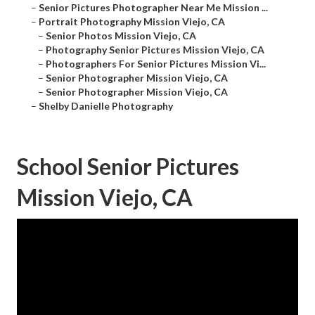
–
Senior Pictures Photographer Near Me Mission ...
–
Portrait Photography Mission Viejo, CA
–
Senior Photos Mission Viejo, CA
–
Photography Senior Pictures Mission Viejo, CA
–
Photographers For Senior Pictures Mission Vi...
–
Senior Photographer Mission Viejo, CA
–
Senior Photographer Mission Viejo, CA
–
Shelby Danielle Photography
School Senior Pictures
Mission Viejo, CA