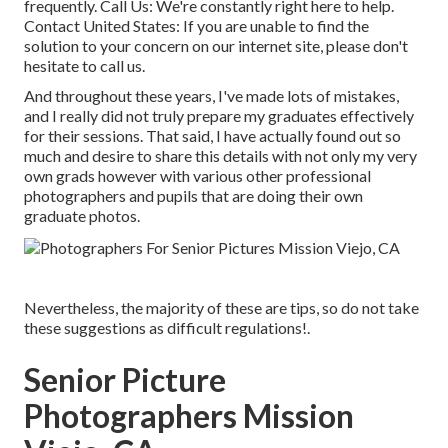
frequently.
Call Us
: We're constantly right here to help.
Contact United States
: If you are unable to find the
solution to your concern on our internet site, please don't
hesitate to call us.
And throughout these years, I've made lots of mistakes,
and I really did not truly prepare my graduates effectively
for their sessions. That said, I have actually found out so
much and desire to share this details with not only my very
own grads however with various other professional
photographers and pupils that are doing their own
graduate photos.
Nevertheless, the majority of these are tips, so do not take
these suggestions as difficult regulations!.
Senior Picture
Photographers Mission