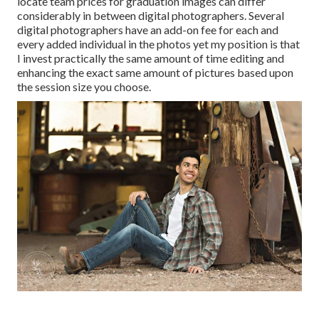
locate team prices for graduation images can differ
considerably in between digital photographers. Several
digital photographers have an add-on fee for each and
every added individual in the photos yet my position is that
I invest practically the same amount of time editing and
enhancing the exact same amount of pictures based upon
the session size you choose.