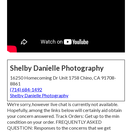
Shelby Danielle Photography
16250 Homecoming Dr Unit 1758 Chino, CA 91708-
8861
(714) 684-1492
Shelby Danielle Photography
We're sorry, however live chat is currently not available.
Hopefully, among the links below will certainly aid obtain
your concern answered.
Track Orders
: Get up to the min
condition on your order.
FREQUENTLY ASKED
QUESTION
: Responses to the concerns that we get