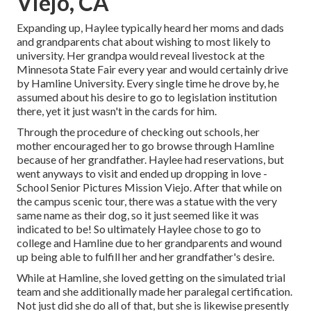
Viejo, CA
Expanding up, Haylee typically heard her moms and dads
and grandparents chat about wishing to most likely to
university. Her grandpa would reveal livestock at the
Minnesota State Fair every year and would certainly drive
by Hamline University. Every single time he drove by, he
assumed about his desire to go to legislation institution
there, yet it just wasn't in the cards for him.
Through the procedure of checking out schools, her
mother encouraged her to go browse through Hamline
because of her grandfather. Haylee had reservations, but
went anyways to visit and ended up dropping in love -
School Senior Pictures Mission Viejo. After that while on
the campus scenic tour, there was a statue with the very
same name as their dog, so it just seemed like it was
indicated to be! So ultimately Haylee chose to go to
college and Hamline due to her grandparents and wound
up being able to fulfill her and her grandfather's desire.
While at Hamline, she loved getting on the simulated trial
team and she additionally made her paralegal certification.
Not just did she do all of that, but she is likewise presently