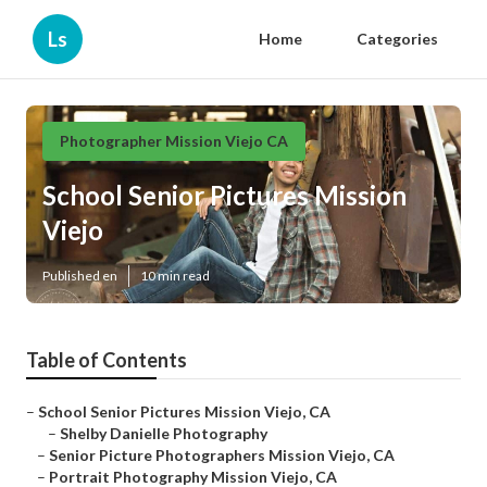
Ls
Home
Categories
Photographer Mission Viejo CA
School Senior Pictures Mission
Viejo
Published en
10 min read
Table of Contents
–
School Senior Pictures Mission Viejo, CA
–
Shelby Danielle Photography
–
Senior Picture Photographers Mission Viejo, CA
–
Portrait Photography Mission Viejo, CA