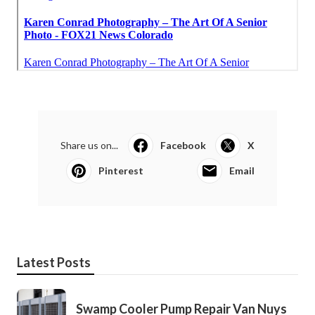
Share us on...
Facebook
X
Pinterest
Email
Latest Posts
Swamp Cooler Pump Repair Van Nuys