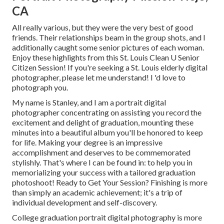
CA
All really various, but they were the very best of good
friends. Their relationships beam in the group shots, and I
additionally caught some senior pictures of each woman.
Enjoy these highlights from this St. Louis Clean U Senior
Citizen Session! If you're seeking a
St. Louis elderly digital
photographer
, please let me understand! I 'd love to
photograph you.
My name is Stanley, and I am a portrait digital
photographer concentrating on assisting you record the
excitement and delight of graduation, mounting these
minutes into a beautiful album you'll be honored to keep
for life. Making your degree is an impressive
accomplishment and deserves to be commemorated
stylishly. That's where I can be found in: to help you in
memorializing your success with a tailored graduation
photoshoot! Ready to Get Your Session? Finishing is more
than simply an academic achievement; it's a trip of
individual development and self-discovery.
College graduation portrait digital photography is more