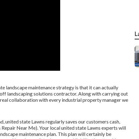
L
te landscape maintenance strategy is that it can actually
-off landscaping solutions contractor. Along with carrying out
real collaboration with every industrial property manager we
d, united state Lawns regularly saves our customers cash,
 Repair Near Me). Your local united state Lawns experts will
andscape maintenance plan. This plan will certainly be