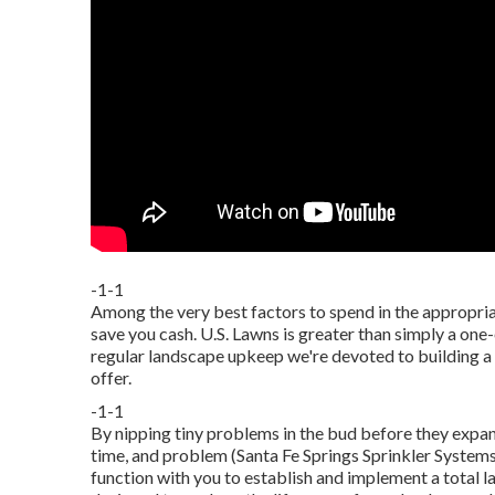
-1-1
Among the very best factors to spend in the appropria
save you cash. U.S. Lawns is greater than simply a one
regular landscape upkeep we're devoted to building a 
offer.
-1-1
By nipping tiny problems in the bud before they expan
time, and problem (Santa Fe Springs Sprinkler Systems
function with you to establish and implement a total l