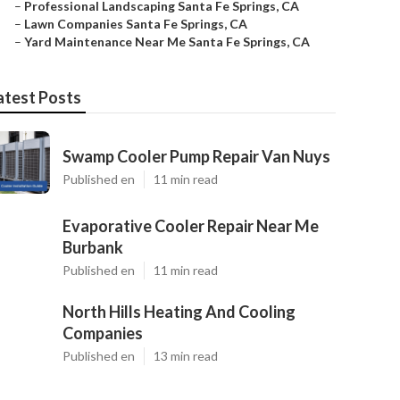
–
Professional Landscaping Santa Fe Springs, CA
–
Lawn Companies Santa Fe Springs, CA
–
Yard Maintenance Near Me Santa Fe Springs, CA
atest Posts
Swamp Cooler Pump Repair Van Nuys
Published en
11 min read
Evaporative Cooler Repair Near Me
Burbank
Published en
11 min read
North Hills Heating And Cooling
Companies
Published en
13 min read