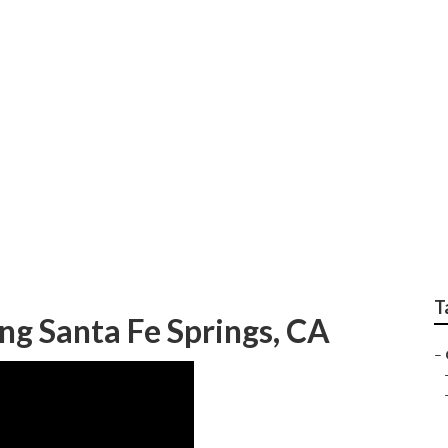
gs Sprinkler Systems
T
g Santa Fe Springs, CA
–