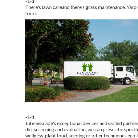
-1-1
There's lawn careand there's grass maintenance. Yard 
form.
-1-1
JubileeScape's exceptional devices and skilled partner
dirt screening and evaluation, we can prescribe specif
wellness, plant food, seeding or other techniques eco-f