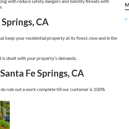
ong with reduce safety dangers and liability threats with
M
s
e Springs, CA
 keep your residential property at its finest, now and in the
at is dealt with your property's demands.
Santa Fe Springs, CA
do rule out a work complete till our customer is 100%