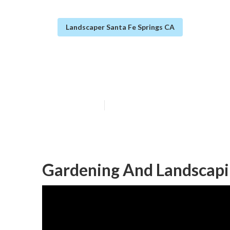
Landscaper Santa Fe Springs CA
Santa Fe Sprin
Published en
6 min read
Gardening And Landscapin