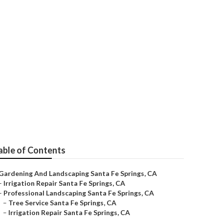
 Repair Near Me
able of Contents
Gardening And Landscaping Santa Fe Springs, CA
–
Irrigation Repair Santa Fe Springs, CA
–
Professional Landscaping Santa Fe Springs, CA
–
Tree Service Santa Fe Springs, CA
–
Irrigation Repair Santa Fe Springs, CA