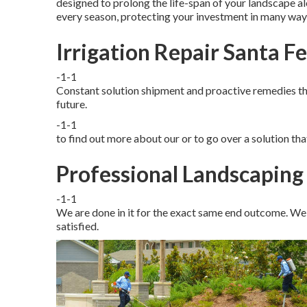
designed to prolong the life-span of your landscape al
every season, protecting your investment in many way
Irrigation Repair Santa F
-1-1
Constant solution shipment and proactive remedies that
future.
-1-1
to find out more about our or to go over a solution th
Professional Landscaping 
-1-1
We are done in it for the exact same end outcome. We 
satisfied.