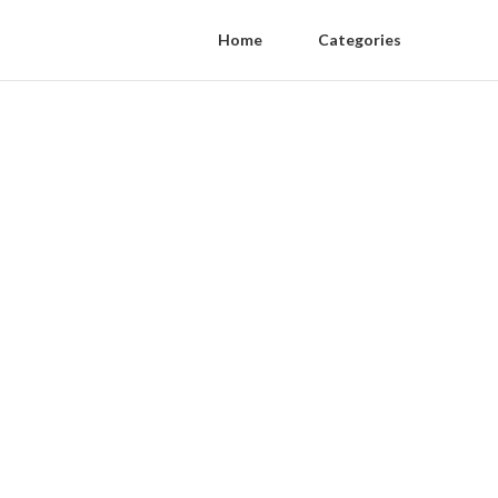
Home
Categories