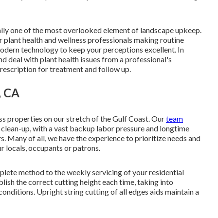
ally one of the most overlooked element of landscape upkeep.
r plant health and wellness professionals making routine
modern technology to keep your perceptions excellent. In
d deal with plant health issues from a professional's
prescription for treatment and follow up.
, CA
ss properties on our stretch of the Gulf Coast. Our
team
d clean-up, with a vast backup labor pressure and longtime
. Many of all, we have the experience to prioritize needs and
r locals, occupants or patrons.
ete method to the weekly servicing of your residential
lish the correct cutting height each time, taking into
onditions. Upright string cutting of all edges aids maintain a