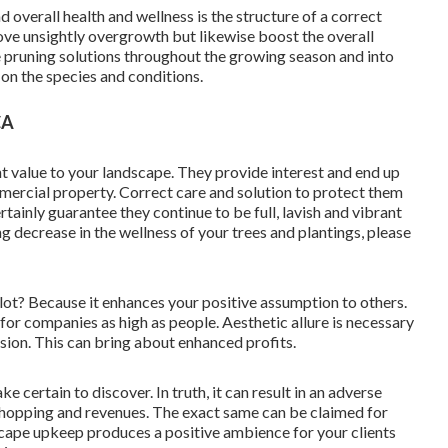
 overall health and wellness is the structure of a correct
ove unsightly overgrowth but likewise boost the overall
e pruning solutions throughout the growing season and into
on the species and conditions.
CA
nt value to your landscape. They provide interest and end up
mmercial property. Correct care and solution to protect them
ainly guarantee they continue to be full, lavish and vibrant
g decrease in the wellness of your trees and plantings, please
t? Because it enhances your positive assumption to others.
 for companies as high as people. Aesthetic allure is necessary
sion. This can bring about enhanced profits.
ake certain to discover. In truth, it can result in an adverse
shopping and revenues. The exact same can be claimed for
cape upkeep produces a positive ambience for your clients