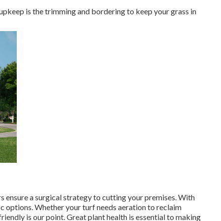
upkeep is the trimming and bordering to keep your grass in
s ensure a surgical strategy to cutting your premises. With
ic options. Whether your turf needs aeration to reclaim
riendly is our point. Great plant health is essential to making