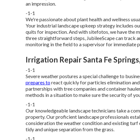
an impression.
-1-1
We're passionate about plant health and wellness usu
Your industrial landscape upkeep strategy includes ou
quits for inspection. And with sitefotos, we have the 
three straightforward steps, JubileeScape can track an
monitoring in the field to a supervisor for immediate 
Irrigation Repair Santa Fe Springs
-1-1
Severe weather postures a special challenge to busine
prepares to
react quickly for particles elimination an
partnerships with tree companies and container haulers
methods in a situation to make sure the security of you
-1-1
Our knowledgeable landscape technicians take a compl
property. Our proficient landscape professionals estab
consideration the weather condition and existing turf c
tidy and unique separation from the grass.
-1-1