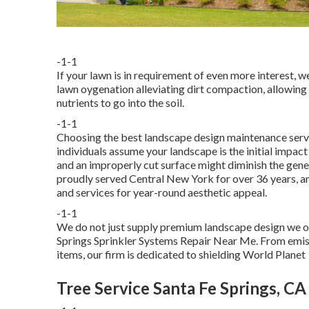
-1-1
If your lawn is in requirement of even more interest, 
lawn oygenation alleviating dirt compaction, allowing
nutrients to go into the soil.
-1-1
Choosing the best landscape design maintenance servic
individuals assume your landscape is the initial impac
and an improperly cut surface might diminish the gene
proudly served Central New York for over 36 years, a
and services for year-round aesthetic appeal.
-1-1
We do not just supply premium landscape design we off
Springs Sprinkler Systems Repair Near Me. From emissi
items, our firm is dedicated to shielding World Planet
Tree Service Santa Fe Springs, CA