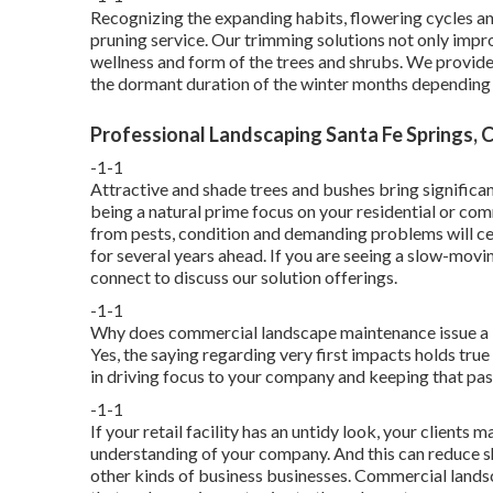
Recognizing the expanding habits, flowering cycles and
pruning service. Our trimming solutions not only impr
wellness and form of the trees and shrubs. We provid
the dormant duration of the winter months depending 
Professional Landscaping Santa Fe Springs, 
-1-1
Attractive and shade trees and bushes bring significa
being a natural prime focus on your residential or co
from pests, condition and demanding problems will cert
for several years ahead. If you are seeing a slow-movin
connect to discuss our solution offerings.
-1-1
Why does commercial landscape maintenance issue a lo
Yes, the saying regarding very first impacts holds true
in driving focus to your company and keeping that pas
-1-1
If your retail facility has an untidy look, your clients m
understanding of your company. And this can reduce 
other kinds of business businesses. Commercial lands