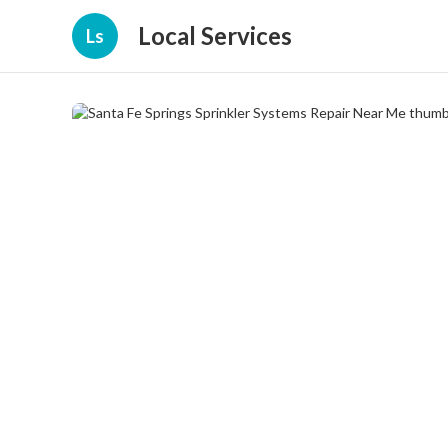
Local Services
Ls