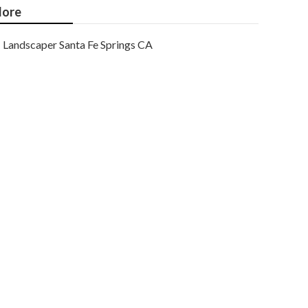
ore
Landscaper Santa Fe Springs CA