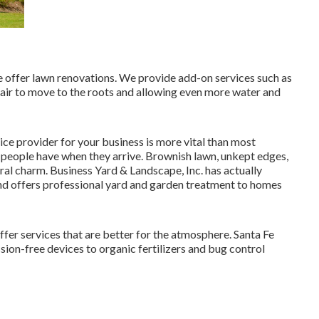
we offer lawn renovations. We provide add-on services such as
 air to move to the roots and allowing even more water and
e provider for your business is more vital than most
t people have when they arrive. Brownish lawn, unkept edges,
ral charm. Business Yard & Landscape, Inc. has actually
nd offers professional yard and garden treatment to homes
er services that are better for the atmosphere. Santa Fe
on-free devices to organic fertilizers and bug control