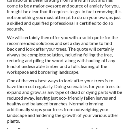
come to be a major eyesore and source of anxiety for you,
it might be clear that it requires to go. In fact removing it is
not something you must attempt to do on your own, as just
a skilled and qualified professional is certified to do so
securely.
We will certainly then offer you with a solid quote for the
recommended solutions and set a day and time to find
back and look after your trees. The quote will certainly
always be complete solution, including felling the tree,
reducing and piling the wood, along with hauling off any
kind of undesirable timber and a full cleaning of the
workspace and bordering landscape.
One of the very best ways to look after your trees is to
have them cut regularly. Doing so enables for your trees to
expand and grow, as any type of dead or dying parts will be
reduced away, leaving just eco-friendly fallen leaves and
healthy and balanced branches. Normal trimming
additionally stops your trees from outweighing your
landscape and hindering the growth of your various other
plants.