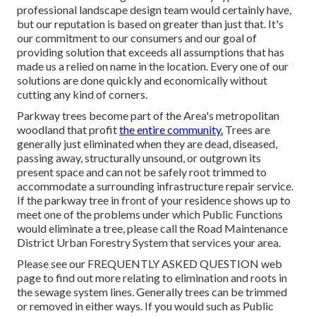
professional landscape design team would certainly have,
but our reputation is based on greater than just that. It's
our commitment to our consumers and our goal of
providing solution that exceeds all assumptions that has
made us a relied on name in the location. Every one of our
solutions are done quickly and economically without
cutting any kind of corners.
Parkway trees become part of the Area's metropolitan
woodland that profit
the entire community.
Trees are
generally just eliminated when they are dead, diseased,
passing away, structurally unsound, or outgrown its
present space and can not be safely root trimmed to
accommodate a surrounding infrastructure repair service.
If the parkway tree in front of your residence shows up to
meet one of the problems under which Public Functions
would eliminate a tree, please call the Road Maintenance
District Urban Forestry System that services your area.
Please see our
FREQUENTLY ASKED QUESTION
web
page to find out more relating to elimination and roots in
the sewage system lines. Generally trees can be trimmed
or removed in either ways. If you would such as Public