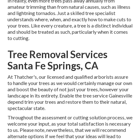
In reality, even more trees pass away annually from
amateur trimming than from natural causes, such as illness
and lightning tornados. Just a skilled tree specialist
understands where, when, and exactly how to make cuts to
your trees. Like every creature, a tree is a distinct individual
and should be treated as such, particularly when it comes
to cutting.
Tree Removal Services
Santa Fe Springs, CA
At Thatcher's, our licensed and qualified arborists assure
to handle your trees as we would certainly manage our own
and boost the beauty of not just your trees, however your
landscape in its entirety. Enable the tree service Gainesville
depend trim your trees and restore them to their natural,
spectacular state.
Throughout the assessment or cutting solution process, we
welcome your input, as your total satisfaction is necessary
to us. Please note, nevertheless, that we will recommend
alternate options if we feel that your ideas will lead to