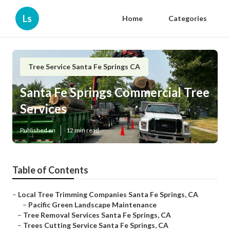
Ls
Home
Categories
Tree Service Santa Fe Springs CA
Santa Fe Springs Commercial Tree
Services
Published en
12 min read
Table of Contents
–
Local Tree Trimming Companies Santa Fe Springs, CA
–
Pacific Green Landscape Maintenance
–
Tree Removal Services Santa Fe Springs, CA
–
Trees Cutting Service Santa Fe Springs, CA