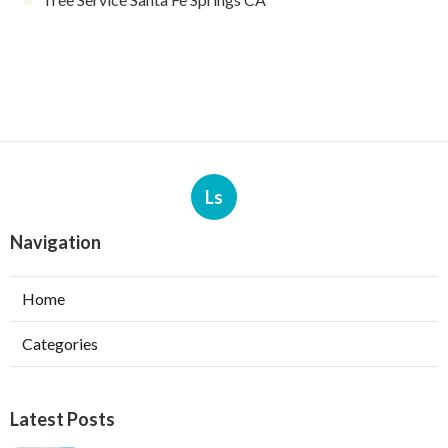
Ls
Navigation
Home
Categories
Latest Posts