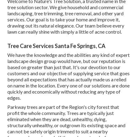
Welcome to Nature's Tree Solution, a trusted name in the
tree solution sector. We give household and commercial
landscaping, tree trimming, tree removal, and other yard
services. Our goal is to take your home and improve it,
drawing out its natural elegance. Our team believe every
lawn can really shine with simply a little of acne control.
Tree Care Services Santa Fe Springs, CA
We have the knowledge and the abilities any kind of expert
landscape design group would have, but our reputation is
based on greater than just that. It's our devotion to our
customers and our objective of supplying service that goes
beyond all expectations that has actually made us a relied
on name in the location. Every one of our solutions are done
quickly and economically without reducing any type of
edges.
Parkway trees are part of the Region's city forest that
profit the whole community. Trees are typically just
eliminated when they are dead, unhealthy, dying,
structurally unhealthy, or outgrown its existing space and
can not be safely origin trimmed to suit a nearby