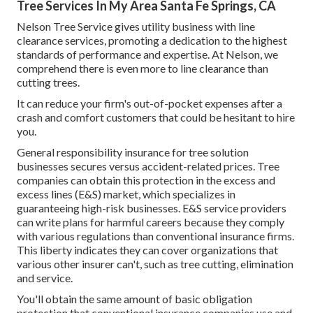
Tree Services In My Area Santa Fe Springs, CA
Nelson Tree Service gives utility business with line
clearance services, promoting a dedication to the highest
standards of performance and expertise. At Nelson, we
comprehend there is even more to line clearance than
cutting trees.
It can reduce your firm's out-of-pocket expenses after a
crash and comfort customers that could be hesitant to hire
you.
General responsibility insurance for tree solution
businesses secures versus accident-related prices. Tree
companies can obtain this protection in the
excess and
excess lines (E&S)
market, which specializes in
guaranteeing high-risk businesses. E&S service providers
can write plans for harmful careers because they comply
with various regulations than conventional insurance firms.
This liberty indicates they can cover organizations that
various other insurer can't, such as tree cutting, elimination
and service.
You'll obtain the same amount of basic obligation
protection that conventional insurance companies use and