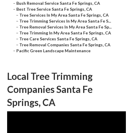
–
Bush Removal Service Santa Fe Springs, CA
–
Best Tree Service Santa Fe Springs, CA
–
Tree Services In My Area Santa Fe Springs, CA
–
Tree Trimming Services In My Area Santa Fe S...
–
Tree Removal Services In My Area Santa Fe Sp...
–
Tree Trimming In My Area Santa Fe Springs, CA
–
Tree Care Services Santa Fe Springs, CA
–
Tree Removal Companies Santa Fe Springs, CA
–
Pacific Green Landscape Maintenance
Local Tree Trimming
Companies Santa Fe
Springs, CA