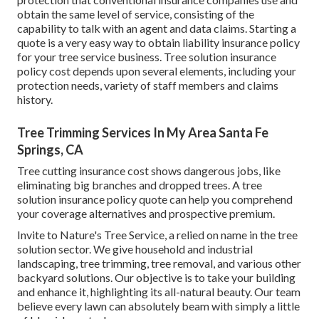
obtain the same level of service, consisting of the
capability to talk with an agent and data claims.
Starting a
quote
is a very easy way to obtain liability insurance policy
for your tree service business. Tree solution insurance
policy cost depends upon several elements, including your
protection needs, variety of staff members and claims
history.
Tree Trimming Services In My Area Santa Fe
Springs, CA
Tree cutting insurance cost shows dangerous jobs, like
eliminating big branches and dropped trees. A tree
solution insurance policy quote can help you comprehend
your coverage alternatives and prospective premium.
Invite to Nature's Tree Service, a relied on name in the tree
solution sector. We give household and industrial
landscaping, tree trimming, tree removal, and various other
backyard solutions. Our objective is to take your building
and enhance it, highlighting its all-natural beauty. Our team
believe every lawn can absolutely beam with simply a little