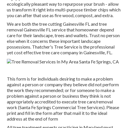
ecologically pleasant way to repurpose your brush - allow
us transform it right into multi-purpose timber chips which
you can after that use as fire wood, compost, and extra.
We are both the tree cutting Gainesville FL and tree
removal Gainesville FL service that homeowner depend
care for their landscape, trees and wallets. Trust no person
else when it concerns these important landscape
possessions. Thatcher's Tree Service is the professional
yet cost effective
tree care company
in Gainesville, FL.
This form is for individuals desiring to make a problem
against a person or company they believe did not perform
the work they recommended; or for someone to make a
problem against a person or business they think is not
appropriately accredited to execute tree care/removal
work (Santa Fe Springs Commercial Tree Services). Please
print and fill in the form after that mail it to the ideal
address at the end of form
All tree treatment experts practicing in Maryland must