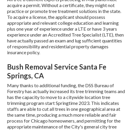
acquire a permit. Without a certificate, they might not
practice or promote tree treatment solutions in the state.
To acquire a license, the applicant should possess
appropriate and relevant college education and learning
plus one year of experience under a LTE or have 3 years
experience under an Accredited Tree Specialist (LTE), then
have actually passed an exam and lug sufficient quantities
of responsibility and residential property damages
insurance policy.
Bush Removal Service Santa Fe
Springs, CA
Many thanks to additional funding, the DSS Bureau of
Forestry has actually increased its tree trimming teams and
has the capacity to move to a citywide location tree
trimming program start Springtime 2023. This indicates
staffs are able to cut all trees in one geographical area at
the same time, producing a much more reliable and fair
process for Chicago homeowners, and permitting for the
appropriate maintenance of the City's general city tree