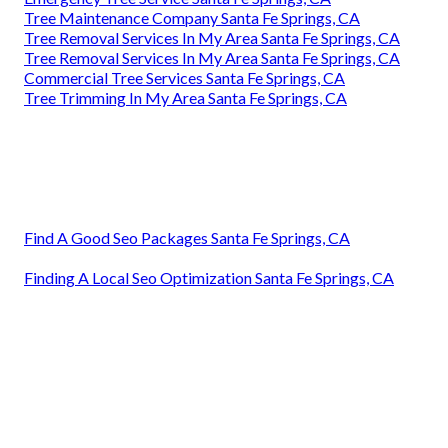
Tree Maintenance Company Santa Fe Springs, CA
Tree Removal Services In My Area Santa Fe Springs, CA
Tree Removal Services In My Area Santa Fe Springs, CA
Commercial Tree Services Santa Fe Springs, CA
Tree Trimming In My Area Santa Fe Springs, CA
Find A Good Seo Packages Santa Fe Springs, CA
Finding A Local Seo Optimization Santa Fe Springs, CA