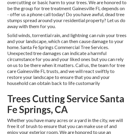
overcutting or basic harm to your trees. We are honored to
be the group for tree treatment Gainesville FL depends on
- offer us a phone call today! Do you have awful, dead tree
stumps spread around your residential property? Let us do
away with them for you.
Solid winds, torrential rain, and lightning can ruin your trees
and your landscape, which can then cause damage to your
home. Santa Fe Springs Commercial Tree Services.
Unexpected tree damages can indicate a harmful
circumstance for you and your liked ones but you can rely
on us to be there when it matters. Call us, the team for tree
care Gainesville FL trusts, and we will react swiftly to
restore your landscape to ensure that you and your
household can obtain back to life customarily
Trees Cutting Service Santa
Fe Springs, CA
Whether you have many acres or a yard in the city, we will
free it of brush to ensure that you can make use of and
enjoy your exterior room. We are honored to use an