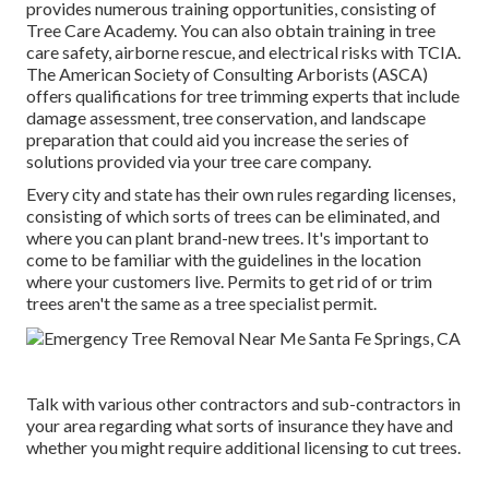
provides numerous training opportunities, consisting of
Tree Care Academy. You can also obtain training in tree
care safety, airborne rescue, and electrical risks with TCIA.
The American Society of Consulting Arborists (ASCA)
offers qualifications for tree trimming experts that include
damage assessment, tree conservation, and landscape
preparation that could aid you increase the series of
solutions provided via your tree care company.
Every city and state has their own rules regarding licenses,
consisting of which sorts of trees can be eliminated, and
where you can plant brand-new trees. It's important to
come to be familiar with the guidelines in the location
where your customers live. Permits to get rid of or trim
trees aren't the same as a tree specialist permit.
Talk with various other contractors and sub-contractors in
your area regarding what sorts of insurance they have and
whether you might require additional licensing to cut trees.