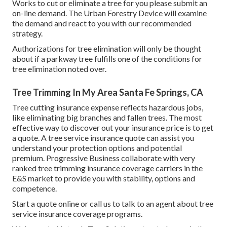
Works to cut or eliminate a tree for you please submit an
on-line demand
. The Urban Forestry Device will examine
the demand and react to you with our recommended
strategy.
Authorizations for tree elimination will only be thought
about if a parkway tree fulfills one of the conditions for
tree elimination noted over.
Tree Trimming In My Area Santa Fe Springs, CA
Tree cutting insurance expense reflects hazardous jobs,
like eliminating big branches and fallen trees. The most
effective way to discover out your insurance price is to
get
a quote
. A tree service insurance quote can assist you
understand your protection options and potential
premium. Progressive Business collaborate with very
ranked tree trimming insurance coverage carriers in the
E&S market to provide you with stability, options and
competence.
Start a quote online
or
call us
to talk to an agent about tree
service insurance coverage programs.