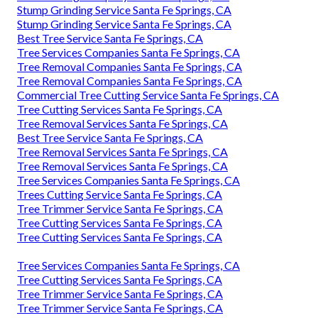
Stump Grinding Service Santa Fe Springs, CA
Stump Grinding Service Santa Fe Springs, CA
Best Tree Service Santa Fe Springs, CA
Tree Services Companies Santa Fe Springs, CA
Tree Removal Companies Santa Fe Springs, CA
Tree Removal Companies Santa Fe Springs, CA
Commercial Tree Cutting Service Santa Fe Springs, CA
Tree Cutting Services Santa Fe Springs, CA
Tree Removal Services Santa Fe Springs, CA
Best Tree Service Santa Fe Springs, CA
Tree Removal Services Santa Fe Springs, CA
Tree Removal Services Santa Fe Springs, CA
Tree Services Companies Santa Fe Springs, CA
Trees Cutting Service Santa Fe Springs, CA
Tree Trimmer Service Santa Fe Springs, CA
Tree Cutting Services Santa Fe Springs, CA
Tree Cutting Services Santa Fe Springs, CA
Tree Services Companies Santa Fe Springs, CA
Tree Cutting Services Santa Fe Springs, CA
Tree Trimmer Service Santa Fe Springs, CA
Tree Trimmer Service Santa Fe Springs, CA