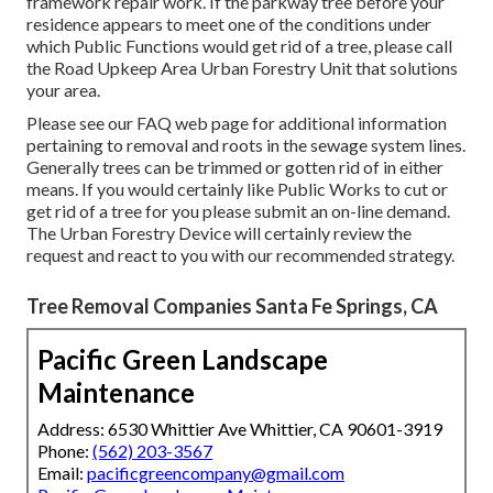
framework repair work. If the parkway tree before your
residence appears to meet one of the conditions under
which Public Functions would get rid of a tree, please call
the Road Upkeep Area Urban Forestry Unit that solutions
your area.
Please see our
FAQ
web page for additional information
pertaining to removal and roots in the sewage system lines.
Generally trees can be trimmed or gotten rid of in either
means. If you would certainly like Public Works to cut or
get rid of a tree for you please submit an
on-line demand
.
The Urban Forestry Device will certainly review the
request and react to you with our recommended strategy.
Tree Removal Companies Santa Fe Springs, CA
Pacific Green Landscape
Maintenance
Address: 6530 Whittier Ave Whittier, CA 90601-3919
Phone:
(562) 203-3567
Email:
pacificgreencompany@gmail.com