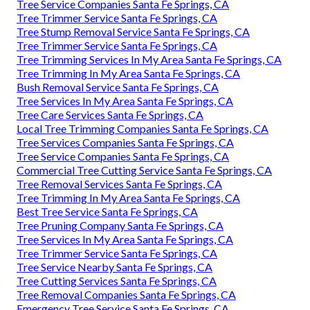
Tree Service Companies Santa Fe Springs, CA
Tree Trimmer Service Santa Fe Springs, CA
Tree Stump Removal Service Santa Fe Springs, CA
Tree Trimmer Service Santa Fe Springs, CA
Tree Trimming Services In My Area Santa Fe Springs, CA
Tree Trimming In My Area Santa Fe Springs, CA
Bush Removal Service Santa Fe Springs, CA
Tree Services In My Area Santa Fe Springs, CA
Tree Care Services Santa Fe Springs, CA
Local Tree Trimming Companies Santa Fe Springs, CA
Tree Services Companies Santa Fe Springs, CA
Tree Service Companies Santa Fe Springs, CA
Commercial Tree Cutting Service Santa Fe Springs, CA
Tree Removal Services Santa Fe Springs, CA
Tree Trimming In My Area Santa Fe Springs, CA
Best Tree Service Santa Fe Springs, CA
Tree Pruning Company Santa Fe Springs, CA
Tree Services In My Area Santa Fe Springs, CA
Tree Trimmer Service Santa Fe Springs, CA
Tree Service Nearby Santa Fe Springs, CA
Tree Cutting Services Santa Fe Springs, CA
Tree Removal Companies Santa Fe Springs, CA
Emergency Tree Service Santa Fe Springs, CA