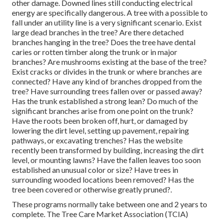
other damage. Downed lines still conducting electrical
energy are specifically dangerous. A tree with a possible to
fall under an utility line is a very significant scenario. Exist
large dead branches in the tree? Are there detached
branches hanging in the tree? Does the tree have dental
caries or rotten timber along the trunk or in major
branches? Are mushrooms existing at the base of the tree?
Exist cracks or divides in the trunk or where branches are
connected? Have any kind of branches dropped from the
tree? Have surrounding trees fallen over or passed away?
Has the trunk established a strong lean? Do much of the
significant branches arise from one point on the trunk?
Have the roots been broken off, hurt, or damaged by
lowering the dirt level, setting up pavement, repairing
pathways, or excavating trenches? Has the website
recently been transformed by building, increasing the dirt
level, or mounting lawns? Have the fallen leaves too soon
established an unusual color or size? Have trees in
surrounding wooded locations been removed? Has the
tree been covered or otherwise greatly pruned?.
These programs normally take between one and 2 years to
complete. The Tree Care Market Association (TCIA)