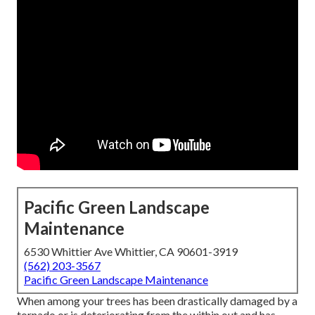
Pacific Green Landscape
Maintenance
6530 Whittier Ave Whittier, CA 90601-3919
(562) 203-3567
Pacific Green Landscape Maintenance
When among your trees has been drastically damaged by a
tornado or is deteriorating from the within out and has