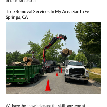
of blemish control.
Tree Removal Services In My Area Santa Fe
Springs, CA
We have the knowledge and the skills any type of