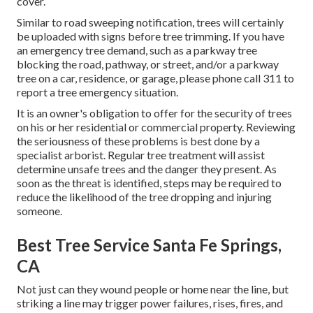
cover.
Similar to road sweeping notification, trees will certainly
be uploaded with signs before tree trimming. If you have
an emergency tree demand, such as a parkway tree
blocking the road, pathway, or street, and/or a parkway
tree on a car, residence, or garage, please phone call 311 to
report a tree emergency situation.
It is an owner's obligation to offer for the security of trees
on his or her residential or commercial property. Reviewing
the seriousness of these problems is best done by a
specialist arborist. Regular tree treatment will assist
determine unsafe trees and the danger they present. As
soon as the threat is identified, steps may be required to
reduce the likelihood of the tree dropping and injuring
someone.
Best Tree Service Santa Fe Springs,
CA
Not just can they wound people or home near the line, but
striking a line may trigger power failures, rises, fires, and