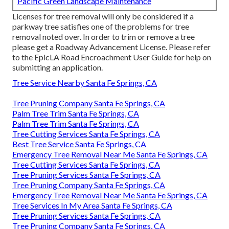
Pacific Green Landscape Maintenance
Licenses for tree removal will only be considered if a
parkway tree satisfies one of the problems for tree
removal noted over. In order to trim or remove a tree
please get a
Roadway Advancement License
. Please refer
to the
EpicLA Road Encroachment User Guide
for help on
submitting an application.
Tree Service Nearby Santa Fe Springs, CA
Tree Pruning Company Santa Fe Springs, CA
Palm Tree Trim Santa Fe Springs, CA
Palm Tree Trim Santa Fe Springs, CA
Tree Cutting Services Santa Fe Springs, CA
Best Tree Service Santa Fe Springs, CA
Emergency Tree Removal Near Me Santa Fe Springs, CA
Tree Cutting Services Santa Fe Springs, CA
Tree Pruning Services Santa Fe Springs, CA
Tree Pruning Company Santa Fe Springs, CA
Emergency Tree Removal Near Me Santa Fe Springs, CA
Tree Services In My Area Santa Fe Springs, CA
Tree Pruning Services Santa Fe Springs, CA
Tree Pruning Company Santa Fe Springs, CA