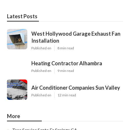
Latest Posts
West Hollywood Garage Exhaust Fan
Installation
Published en
8 min read
Heating Contractor Alhambra
Published en
9 min read
Air Conditioner Companies Sun Valley
Published en
12 min read
More
Tree Service Santa Fe Springs CA