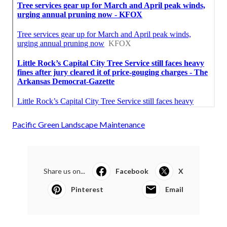
Pacific Green Landscape Maintenance
Share us on...
Facebook
X
Pinterest
Email