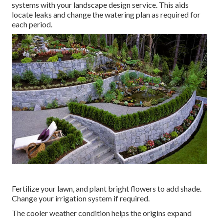
systems with your landscape design service. This aids
locate leaks and change the watering plan as required for
each period.
Fertilize your lawn, and plant bright flowers to add shade.
Change your irrigation system if required.
The cooler weather condition helps the origins expand