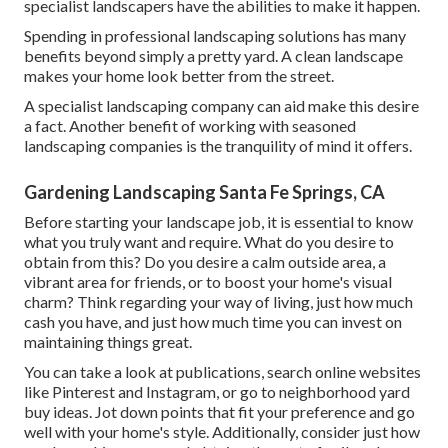
specialist landscapers have the abilities to make it happen.
Spending in professional landscaping solutions has many
benefits beyond simply a pretty yard. A clean landscape
makes your home look better from the street.
A specialist landscaping company can aid make this desire
a fact. Another benefit of working with seasoned
landscaping companies is the tranquility of mind it offers.
Gardening Landscaping Santa Fe Springs, CA
Before starting your landscape job, it is essential to know
what you truly want and require. What do you desire to
obtain from this? Do you desire a calm outside area, a
vibrant area for friends, or to boost your home's visual
charm? Think regarding your way of living, just how much
cash you have, and just how much time you can invest on
maintaining things great.
You can take a look at publications, search online websites
like Pinterest and Instagram, or go to neighborhood yard
buy ideas. Jot down points that fit your preference and go
well with your home's style. Additionally, consider just how