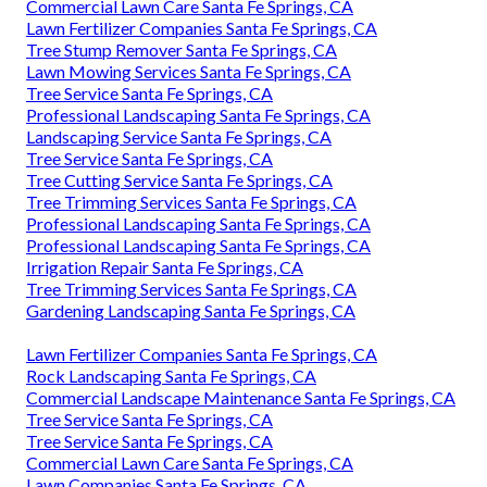
Commercial Lawn Care Santa Fe Springs, CA
Lawn Fertilizer Companies Santa Fe Springs, CA
Tree Stump Remover Santa Fe Springs, CA
Lawn Mowing Services Santa Fe Springs, CA
Tree Service Santa Fe Springs, CA
Professional Landscaping Santa Fe Springs, CA
Landscaping Service Santa Fe Springs, CA
Tree Service Santa Fe Springs, CA
Tree Cutting Service Santa Fe Springs, CA
Tree Trimming Services Santa Fe Springs, CA
Professional Landscaping Santa Fe Springs, CA
Professional Landscaping Santa Fe Springs, CA
Irrigation Repair Santa Fe Springs, CA
Tree Trimming Services Santa Fe Springs, CA
Gardening Landscaping Santa Fe Springs, CA
Lawn Fertilizer Companies Santa Fe Springs, CA
Rock Landscaping Santa Fe Springs, CA
Commercial Landscape Maintenance Santa Fe Springs, CA
Tree Service Santa Fe Springs, CA
Tree Service Santa Fe Springs, CA
Commercial Lawn Care Santa Fe Springs, CA
Lawn Companies Santa Fe Springs, CA