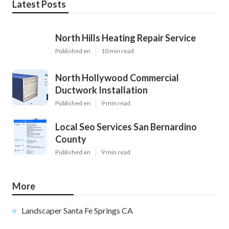
Latest Posts
North Hills Heating Repair Service
Published en
10 min read
North Hollywood Commercial
Ductwork Installation
Published en
9 min read
Local Seo Services San Bernardino
County
Published en
9 min read
More
Landscaper Santa Fe Springs CA