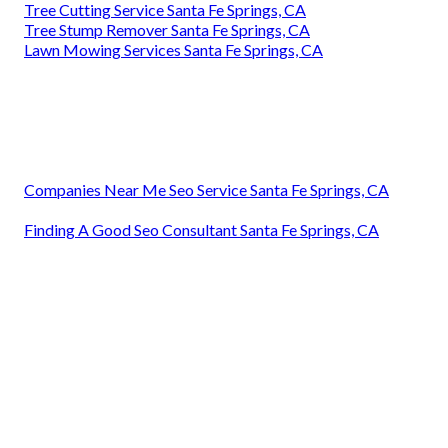
Tree Cutting Service Santa Fe Springs, CA
Tree Stump Remover Santa Fe Springs, CA
Lawn Mowing Services Santa Fe Springs, CA
Companies Near Me Seo Service Santa Fe Springs, CA
Finding A Good Seo Consultant Santa Fe Springs, CA