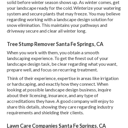
solid before winter season shows up. As winter comes, get
your landscape ready for the cold. Winterize your watering
system and secure plants that may freeze. You may believe
regarding working with a landscape design solution for
snow elimination. This maintains your pathways and
driveway secure and clear all winter long.
Tree Stump Remover Santa Fe Springs, CA
When you work with them, you obtain a smooth
landscaping experience. To get the finest out of your
landscape design task, be clear regarding what you want,
prepare well, and focus on recurring treatment.
Think of their experience, expertise in areas like irrigation
or hardscaping, and exactly how they connect. When
looking at possible landscape design business, inquire
about their licensing, insurance, and any type of
accreditations they have. A good company will enjoy to
share this details, showing they care regarding industry
requirements and shielding their clients.
Lawn Care Companies Santa Fe Springs, CA