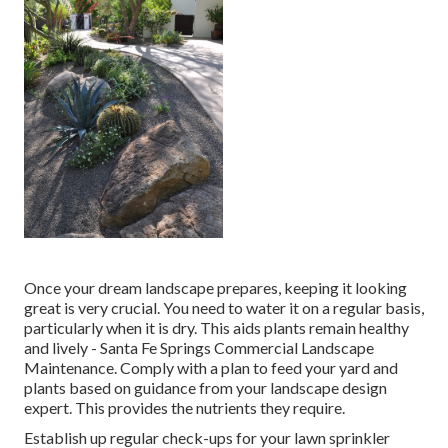
Once your dream landscape prepares, keeping it looking
great is very crucial. You need to water it on a regular basis,
particularly when it is dry. This aids plants remain healthy
and lively - Santa Fe Springs Commercial Landscape
Maintenance. Comply with a plan to feed your yard and
plants based on guidance from your landscape design
expert. This provides the nutrients they require.
Establish up regular check-ups for your lawn sprinkler