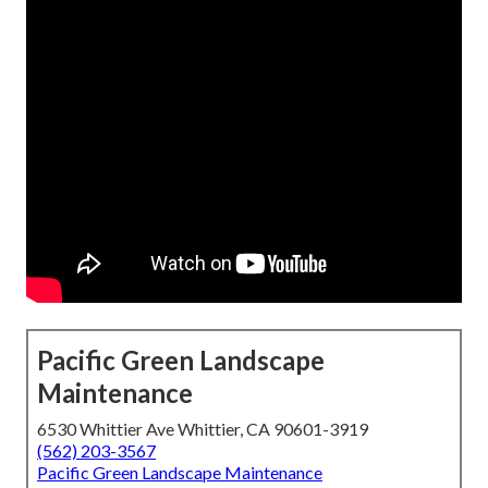
Pacific Green Landscape
Maintenance
6530 Whittier Ave Whittier, CA 90601-3919
(562) 203-3567
Pacific Green Landscape Maintenance