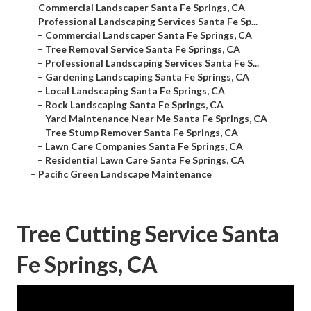
–
Commercial Landscaper Santa Fe Springs, CA
–
Professional Landscaping Services Santa Fe Sp...
–
Commercial Landscaper Santa Fe Springs, CA
–
Tree Removal Service Santa Fe Springs, CA
–
Professional Landscaping Services Santa Fe S...
–
Gardening Landscaping Santa Fe Springs, CA
–
Local Landscaping Santa Fe Springs, CA
–
Rock Landscaping Santa Fe Springs, CA
–
Yard Maintenance Near Me Santa Fe Springs, CA
–
Tree Stump Remover Santa Fe Springs, CA
–
Lawn Care Companies Santa Fe Springs, CA
–
Residential Lawn Care Santa Fe Springs, CA
–
Pacific Green Landscape Maintenance
Tree Cutting Service Santa
Fe Springs, CA