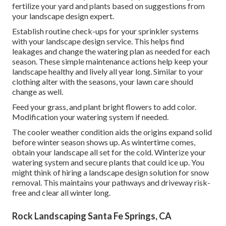
fertilize your yard and plants based on suggestions from
your landscape design expert.
Establish routine check-ups for your sprinkler systems
with your landscape design service. This helps find
leakages and change the watering plan as needed for each
season. These simple maintenance actions help keep your
landscape healthy and lively all year long. Similar to your
clothing alter with the seasons, your lawn care should
change as well.
Feed your grass, and plant bright flowers to add color.
Modification your watering system if needed.
The cooler weather condition aids the origins expand solid
before winter season shows up. As wintertime comes,
obtain your landscape all set for the cold. Winterize your
watering system and secure plants that could ice up. You
might think of hiring a landscape design solution for snow
removal. This maintains your pathways and driveway risk-
free and clear all winter long.
Rock Landscaping Santa Fe Springs, CA