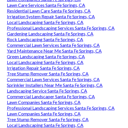
Lawn Care Services Santa Fe Springs, CA
Residential Lawn Care Santa Fe Springs, CA
Irrigation System Repair Santa Fe Springs, CA
Local Landscaping Santa Fe Springs, CA
Professional Landscaping Services Santa Fe Springs, CA
Gardening Landscaping Santa Fe Springs, CA
Rock Landscaping Santa Fe Springs, CA
Commercial Lawn Services Santa Fe Springs, CA
Yard Maintenance Near Me Santa Fe Springs, CA
Green Landscaping Santa Fe Springs, CA
Local Landscaping Santa Fe Springs, CA
Irrigation Repair Santa Fe Springs, CA
Tree Stump Remover Santa Fe Springs, CA
Commercial Lawn Services Santa Fe Springs, CA
Sprinkler Installers Near Me Santa Fe Springs, CA
Landscaping Service Santa Fe Springs, CA
Commercial Landscaper Santa Fe Springs, CA
Lawn Companies Santa Fe Springs, CA
Professional Landscaping Services Santa Fe Springs, CA
Lawn Companies Santa Fe Springs, CA
Tree Stump Remover Santa Fe Springs, CA
Local Landscaping Santa Fe Springs, CA