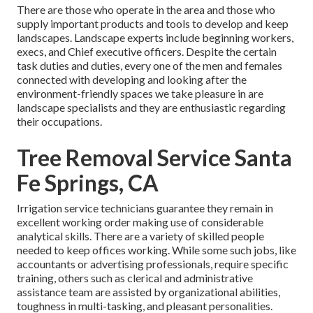
There are those who operate in the area and those who
supply important products and tools to develop and keep
landscapes. Landscape experts include beginning workers,
execs, and Chief executive officers. Despite the certain
task duties and duties, every one of the men and females
connected with developing and looking after the
environment-friendly spaces we take pleasure in are
landscape specialists and they are enthusiastic regarding
their occupations.
Tree Removal Service Santa
Fe Springs, CA
Irrigation service technicians guarantee they remain in
excellent working order making use of considerable
analytical skills. There are a variety of skilled people
needed to keep offices working. While some such jobs, like
accountants or advertising professionals, require specific
training, others such as clerical and administrative
assistance team are assisted by organizational abilities,
toughness in multi-tasking, and pleasant personalities.