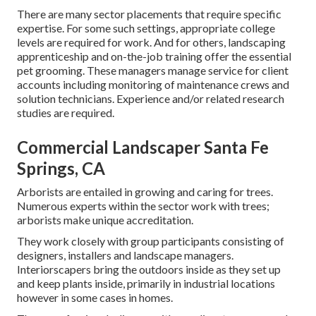
There are many sector placements that require specific
expertise. For some such settings, appropriate college
levels are required for work. And for others, landscaping
apprenticeship and on-the-job training offer the essential
pet grooming. These managers manage service for client
accounts including monitoring of maintenance crews and
solution technicians. Experience and/or related research
studies are required.
Commercial Landscaper Santa Fe
Springs, CA
Arborists are entailed in growing and caring for trees.
Numerous experts within the sector work with trees;
arborists make unique accreditation.
They work closely with group participants consisting of
designers, installers and landscape managers.
Interiorscapers bring the outdoors inside as they set up
and keep plants inside, primarily in industrial locations
however in some cases in homes.