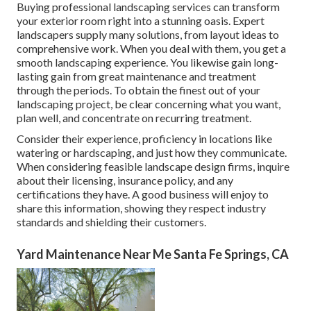
Buying professional landscaping services can transform
your exterior room right into a stunning oasis. Expert
landscapers supply many solutions, from layout ideas to
comprehensive work. When you deal with them, you get a
smooth landscaping experience. You likewise gain long-
lasting gain from great maintenance and treatment
through the periods. To obtain the finest out of your
landscaping project, be clear concerning what you want,
plan well, and concentrate on recurring treatment.
Consider their experience, proficiency in locations like
watering or hardscaping, and just how they communicate.
When considering feasible landscape design firms, inquire
about their licensing, insurance policy, and any
certifications they have. A good business will enjoy to
share this information, showing they respect industry
standards and shielding their customers.
Yard Maintenance Near Me Santa Fe Springs, CA