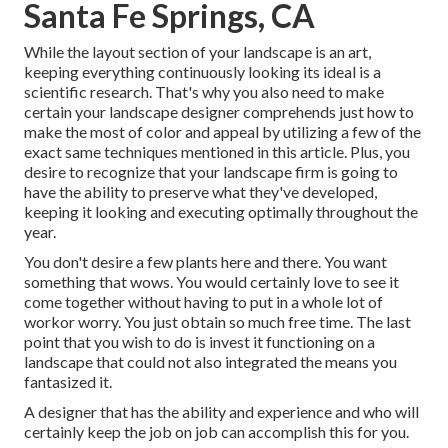
Santa Fe Springs, CA
While the layout section of your landscape is an art,
keeping everything continuously looking its ideal is a
scientific research. That's why you also need to make
certain your landscape designer comprehends just how to
make the most of color and appeal by utilizing a few of the
exact same techniques mentioned in this article. Plus, you
desire to recognize that your landscape firm is going to
have the ability to preserve what they've developed,
keeping it looking and executing optimally throughout the
year.
You don't desire a few plants here and there. You want
something that wows. You would certainly love to see it
come together without having to put in a whole lot of
workor worry. You just obtain so much free time. The last
point that you wish to do is invest it functioning on a
landscape that could not also integrated the means you
fantasized it.
A designer that has the ability and experience and who will
certainly keep the job on job can accomplish this for you.