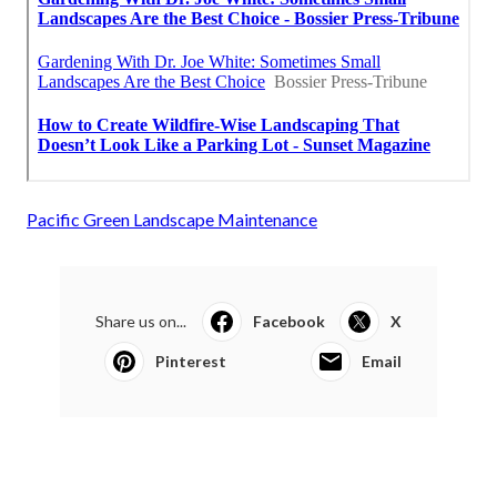
Pacific Green Landscape Maintenance
Share us on...
Facebook
X
Pinterest
Email