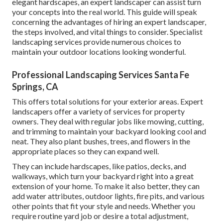
elegant hardscapes, an expert landscaper can assist turn
your concepts into the real world. This guide will speak
concerning the advantages of hiring an expert landscaper,
the steps involved, and vital things to consider. Specialist
landscaping services provide numerous choices to
maintain your outdoor locations looking wonderful.
Professional Landscaping Services Santa Fe
Springs, CA
This offers total solutions for your exterior areas. Expert
landscapers offer a variety of services for property
owners. They deal with regular jobs like mowing, cutting,
and trimming to maintain your backyard looking cool and
neat. They also plant bushes, trees, and flowers in the
appropriate places so they can expand well.
They can include hardscapes, like patios, decks, and
walkways, which turn your backyard right into a great
extension of your home. To make it also better, they can
add water attributes, outdoor lights, fire pits, and various
other points that fit your style and needs. Whether you
require routine yard job or desire a total adjustment,