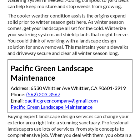
can help keep moisture and stop weeds from growing.
The cooler weather condition assists the origins expand
solid prior to winter season gets here. As winter season
comes, get your landscape all set for the cold. Winterize
your watering system and shield plants that might freeze.
You could think of working with a landscape design
solution for snow removal. This maintains your sidewalks
and driveway secure and clear all winter season long.
Pacific Green Landscape
Maintenance
Address: 6530 Whittier Ave Whittier, CA 90601-3919
Phone:
(562) 203-3567
Email:
pacificgreencompany@gmail.com
Pacific Green Landscape Maintenance
Buying expert landscape design services can change your
exterior area right into a stunning sanctuary. Professional
landscapers use lots of services, from style concepts to
comprehensive job. When you deal with them, you obtain a