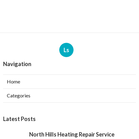
Ls
Navigation
Home
Categories
Latest Posts
North Hills Heating Repair Service