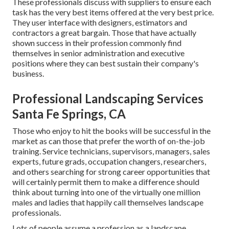
These professionals discuss with suppliers to ensure each
task has the very best items offered at the very best price.
They user interface with designers, estimators and
contractors a great bargain. Those that have actually
shown success in their profession commonly find
themselves in senior administration and executive
positions where they can best sustain their company's
business.
Professional Landscaping Services
Santa Fe Springs, CA
Those who enjoy to hit the books will be successful in the
market as can those that prefer the worth of on-the-job
training. Service technicians, supervisors, managers, sales
experts, future grads, occupation changers, researchers,
and others searching for strong career opportunities that
will certainly permit them to make a difference should
think about turning into one of the virtually one million
males and ladies that happily call themselves landscape
professionals.
Lots of people assume a profession as a landscape