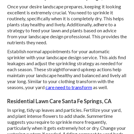
Once your desire landscape prepares, keeping it looking
excellent is extremely crucial. You need to sprinkle it
routinely, specifically when it is completely dry. This helps
plants stay healthy and lively. Additionally, adhere to a
strategy to feed your lawn and plants based on advice
from your landscape design professional. This provides the
nutrients they need.
Establish normal appointments for your automatic
sprinkler with your landscape design service. This aids find
leakages and adjust the sprinkling strategy as needed for
each season. These straightforward upkeep actions help
maintain your landscape healthy and balanced and lively all
year long. Similar to your clothing transform with the
seasons, your yard
care need to transform
as well.
Residential Lawn Care Santa Fe Springs, CA
In spring, tidy up leaves and particles. Fertilize your yard,
and plant intense flowers to add shade. Summertime
suggests you require to sprinkle more frequently,
particularly when it gets extremely hot or dry. Change your
watering system if needed. Adding compost to yard beds