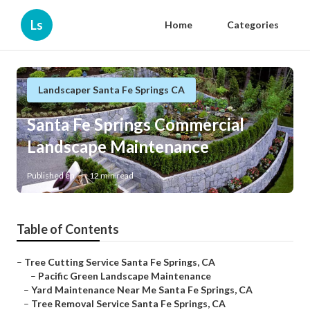
Ls
Home
Categories
Landscaper Santa Fe Springs CA
Santa Fe Springs Commercial
Landscape Maintenance
Published en
12 min read
Table of Contents
–
Tree Cutting Service Santa Fe Springs, CA
–
Pacific Green Landscape Maintenance
–
Yard Maintenance Near Me Santa Fe Springs, CA
–
Tree Removal Service Santa Fe Springs, CA