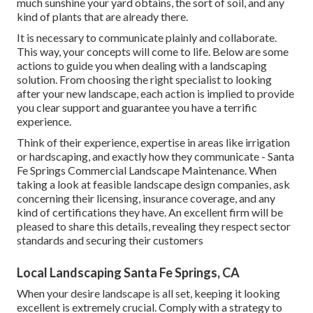
much sunshine your yard obtains, the sort of soil, and any
kind of plants that are already there.
It is necessary to communicate plainly and collaborate.
This way, your concepts will come to life. Below are some
actions to guide you when dealing with a landscaping
solution. From choosing the right specialist to looking
after your new landscape, each action is implied to provide
you clear support and guarantee you have a terrific
experience.
Think of their experience, expertise in areas like irrigation
or hardscaping, and exactly how they communicate - Santa
Fe Springs Commercial Landscape Maintenance. When
taking a look at feasible landscape design companies, ask
concerning their licensing, insurance coverage, and any
kind of certifications they have. An excellent firm will be
pleased to share this details, revealing they respect sector
standards and securing their customers
Local Landscaping Santa Fe Springs, CA
When your desire landscape is all set, keeping it looking
excellent is extremely crucial. Comply with a strategy to