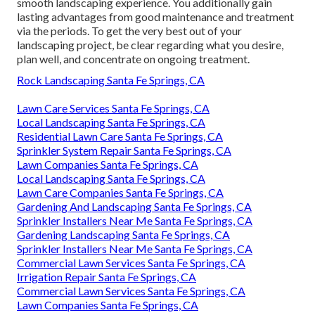
smooth landscaping experience. You additionally gain
lasting advantages from good maintenance and treatment
via the periods. To get the very best out of your
landscaping project, be clear regarding what you desire,
plan well, and concentrate on ongoing treatment.
Rock Landscaping Santa Fe Springs, CA
Lawn Care Services Santa Fe Springs, CA
Local Landscaping Santa Fe Springs, CA
Residential Lawn Care Santa Fe Springs, CA
Sprinkler System Repair Santa Fe Springs, CA
Lawn Companies Santa Fe Springs, CA
Local Landscaping Santa Fe Springs, CA
Lawn Care Companies Santa Fe Springs, CA
Gardening And Landscaping Santa Fe Springs, CA
Sprinkler Installers Near Me Santa Fe Springs, CA
Gardening Landscaping Santa Fe Springs, CA
Sprinkler Installers Near Me Santa Fe Springs, CA
Commercial Lawn Services Santa Fe Springs, CA
Irrigation Repair Santa Fe Springs, CA
Commercial Lawn Services Santa Fe Springs, CA
Lawn Companies Santa Fe Springs, CA