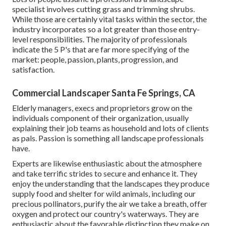
specialist involves cutting grass and trimming shrubs.
While those are certainly vital tasks within the sector, the
industry incorporates so a lot greater than those entry-
level responsibilities. The majority of professionals
indicate the 5 P's that are far more specifying of the
market: people, passion, plants, progression, and
satisfaction.
Commercial Landscaper Santa Fe Springs, CA
Elderly managers, execs and proprietors grow on the
individuals component of their organization, usually
explaining their job teams as household and lots of clients
as pals. Passion is something all landscape professionals
have.
Experts are likewise enthusiastic about the atmosphere
and take terrific strides to secure and enhance it. They
enjoy the understanding that the landscapes they produce
supply food and shelter for wild animals, including our
precious pollinators, purify the air we take a breath, offer
oxygen and protect our country's waterways. They are
enthusiastic about the favorable distinction they make on