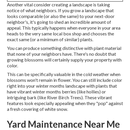
Another vital consider creating a landscape is taking
notice of what neighbors. If you
grow a landscape
that
looks comparable (or also the same) to your next-door
neighbor's, it's going to shed an incredible amount of
appeal. This typically happens when everyone in your area
heads to the very same local box shop and chooses the
exact same (or a minimum of similar) plants.
You can produce something distinctive with plant material
that none of your neighbors have. There's no doubt that
growing blossoms will certainly supply your property with
color.
This can be specifically valuable in the cold weather when
blossoms won't remain in flower. You can still include color
right into your winter months landscape with plants that
have vibrant winter months berries (like hollies) or
intriguing bark (like River Birch Trees). These vibrant
features look especially appealing when they "pop" against
a fresh covering of white snow.
Yard Maintenance Near Me