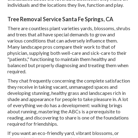
individuals and the locations they live, function and play.
Tree Removal Service Santa Fe Springs, CA
There are countless plant varieties yards, blossoms, shrubs
and trees that all have special demands to grow and
various conditions that can adversely influence them.
Many landscape pros compare their work to that of
physician, supplying both well-care and sick-care to their
"patients," functioning to maintain them healthy and
balanced but properly diagnosing and treating them when
required.
They chat frequently concerning the complete satisfaction
they receive in taking vacant, unmanaged spaces and
developing stunning, healthy grass and landscapes rich in
shade and appearance for people to take pleasure in. A lot
of everything we do has a development: walking brings
about running, mastering the ABCs is a prerequisite to
reading, and discovering to share is one of the foundations
required for friendships.
If you want an eco-friendly yard, vibrant blossoms, or