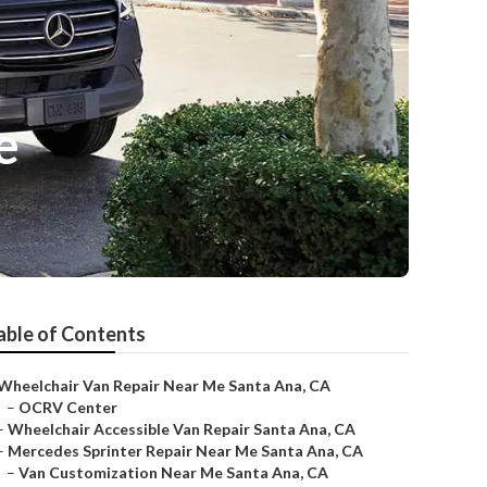
e
able of Contents
Wheelchair Van Repair Near Me Santa Ana, CA
–
OCRV Center
–
Wheelchair Accessible Van Repair Santa Ana, CA
–
Mercedes Sprinter Repair Near Me Santa Ana, CA
–
Van Customization Near Me Santa Ana, CA