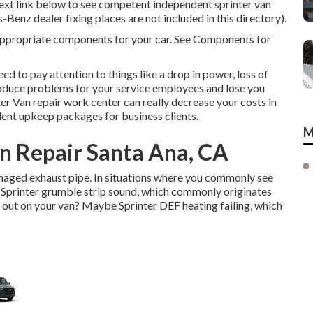
 text link below to see competent independent sprinter van
-Benz dealer fixing places are not included in this directory).
e appropriate components for your car. See Components for
ed to pay attention to things like a drop in power, loss of
 produce problems for your service employees and lose you
er Van repair work center can really decrease your costs in
lent upkeep packages for business clients.
M
n Repair Santa Ana, CA
amaged exhaust pipe. In situations where you commonly see
 Sprinter grumble strip sound, which commonly originates
 out on your van? Maybe Sprinter DEF heating failing, which