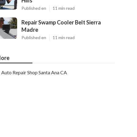
Hills
Published en
11 min read
Repair Swamp Cooler Belt Sierra
Madre
Published en
11 min read
ore
Auto Repair Shop Santa Ana CA