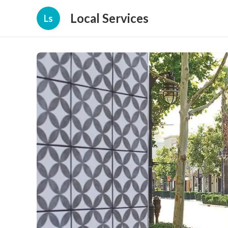
Local Services
Ls