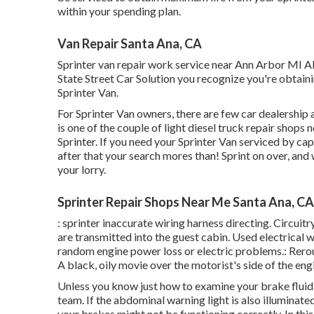
within your spending plan.
Van Repair Santa Ana, CA
Sprinter van repair work service near Ann Arbor MI Al
State Street Car Solution you recognize you're obtain
Sprinter Van.
For Sprinter Van owners, there are few car dealership a
is one of the couple of light diesel truck repair shop
Sprinter. If you need your Sprinter Van serviced by ca
after that your search mores than! Sprint on over, and w
your lorry.
Sprinter Repair Shops Near Me Santa Ana, CA
: sprinter inaccurate wiring harness directing. Circuitr
are transmitted into the guest cabin. Used electrical 
random engine power loss or electric problems.: Rerout
A black, oily movie over the motorist's side of the eng
Unless you know just how to examine your brake fluid l
team
. If the abdominal warning light is also illuminat
your brakes might not be functioning correctly. In thi