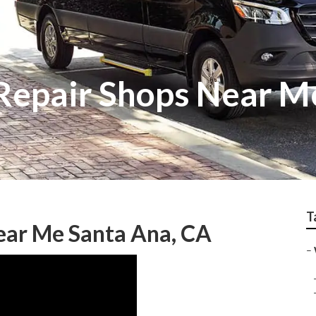
Repair Shops Near M
T
ear Me Santa Ana, CA
–