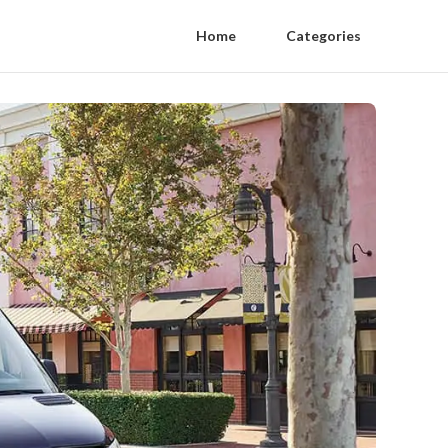
Home
Categories