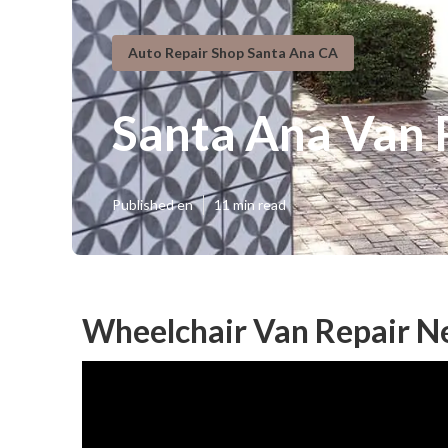
Auto Repair Shop Santa Ana CA
Santa Ana Van 
Published en
11 min read
Wheelchair Van Repair N