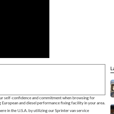
L
your self-confidence and commitment when browsing for
g European and diesel performance fixing facility in your area.
e in the U.S.A. by utilizing our Sprinter van service