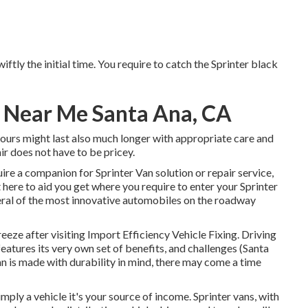
wiftly the initial time. You require to catch the Sprinter black
r Near Me Santa Ana, CA
 yours might last also much longer with appropriate care and
ir does not have to be pricey.
uire a companion for Sprinter Van solution or repair service,
here to aid you get where you require to enter your Sprinter
ral of the most innovative automobiles on the roadway
eeze after visiting Import Efficiency Vehicle Fixing. Driving
features its very own set of benefits, and challenges (Santa
n is made with durability in mind, there may come a time
imply a vehicle it's your source of income. Sprinter vans, with