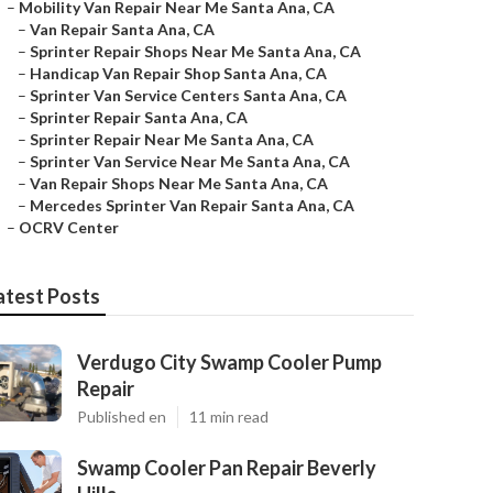
–
Mobility Van Repair Near Me Santa Ana, CA
–
Van Repair Santa Ana, CA
–
Sprinter Repair Shops Near Me Santa Ana, CA
–
Handicap Van Repair Shop Santa Ana, CA
–
Sprinter Van Service Centers Santa Ana, CA
–
Sprinter Repair Santa Ana, CA
–
Sprinter Repair Near Me Santa Ana, CA
–
Sprinter Van Service Near Me Santa Ana, CA
–
Van Repair Shops Near Me Santa Ana, CA
–
Mercedes Sprinter Van Repair Santa Ana, CA
–
OCRV Center
atest Posts
Verdugo City Swamp Cooler Pump
Repair
Published en
11 min read
Swamp Cooler Pan Repair Beverly