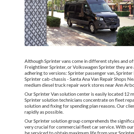
Although Sprinter vans come in different styles and o
Freightliner Sprinter, or Volkswagen Sprinter they are
adhering to versions: Sprinter passenger van, Sprinter 
Sprinter cab-chassis - Santa Ana Van Repair Shops Nea
medium diesel truck repair work stores near Ann Arbor 
Our Sprinter Van solution center is easily located 1
Sprinter solution technicians concentrate on
fleet repa
solution and fixing for spending plan reasons. Our clien
rapidly as possible.
Our Sprinter solution group comprehends the significan
very crucial for commercial fleet car service. With o
be serviced to obtain maximum life from your Sprinte