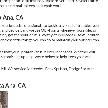
radespeople, distribution vehicle drivers, and travelers alike.
require normal upkeep and repair work.
a Ana, CA
experienced professionals to tackle any kind of troubles your
s and devices, and we use OEM parts whenever possible, so
inly get the solution it is worthy of. Mercedes-Benz Sprinter
 and essential things you can do to maintain your Sprinter van
st that your Sprinter van is in excellent hands. Whether you
r transmission upkeep, we're below to help keep your van
r, MI. We service Mercedes-Benz Sprinter, Dodge Sprinter,
ta Ana, CA