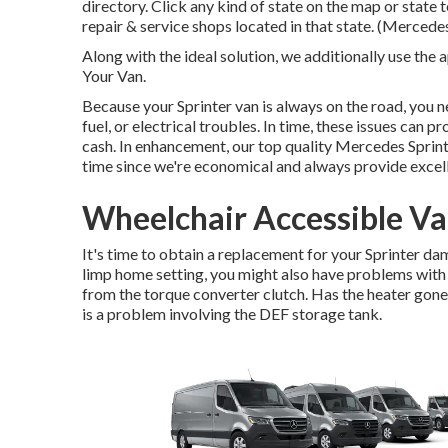
directory. Click any kind of state on the map or state
repair & service shops located in that state. (Mercedes
Along with the ideal solution, we additionally use th
Your Van.
Because your Sprinter van is always on the road, you ne
fuel, or electrical troubles. In time, these issues can
cash. In enhancement, our top quality Mercedes Sprint
time since we're economical and always provide excel
Wheelchair Accessible Va
It's time to obtain a replacement for your Sprinter d
limp home setting, you might also have problems with
from the torque converter clutch. Has the heater gone
is a problem involving the DEF storage tank.