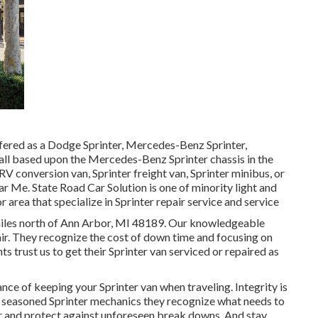
ffered as a Dodge Sprinter, Mercedes-Benz Sprinter,
 all based upon the Mercedes-Benz Sprinter chassis in the
RV conversion van, Sprinter freight van, Sprinter minibus, or
r Me. State Road Car Solution is one of minority light and
area that specialize in Sprinter repair service and service
2 miles north of Ann Arbor, MI 48189. Our knowledgeable
ir
. They recognize the cost of down time and focusing on
ts trust us to get their Sprinter van serviced or repaired as
ce of keeping your Sprinter van when traveling. Integrity is
ur seasoned Sprinter mechanics they recognize what needs to
r and protect against unforeseen break downs. And stay