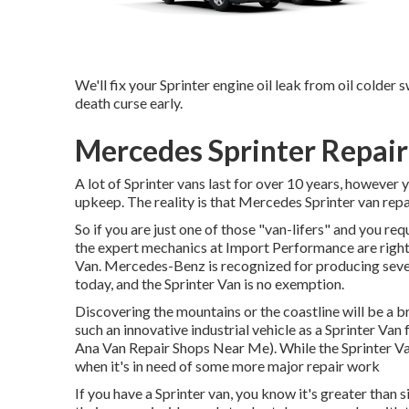
We'll fix your Sprinter engine oil leak from oil colder s
death curse early.
Mercedes Sprinter Repai
A lot of Sprinter vans last for over 10 years, however
upkeep. The reality is that Mercedes Sprinter van repa
So if you are just one of those "van-lifers" and you req
the expert mechanics at Import Performance are right 
Van. Mercedes-Benz is recognized for producing seve
today, and the Sprinter Van is no exemption.
Discovering the mountains or the coastline will be a br
such an innovative industrial vehicle as a Sprinter Van 
Ana Van Repair Shops Near Me). While the Sprinter Va
when it's in need of some more major repair work
If you have a Sprinter van, you know it's greater than s