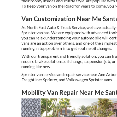
their roomy insides and sturdy style, are popular with t
To keep your van on the Road for years to come, you 
Van Customization Near Me Sant
At North East Auto & Truck Service, we have actually 
Sprinter van has. We are equipped with advanced tool
you can relax understanding your automobile will certa
vans are an action over others, and one of the simplest
running in top problem is to get routine oil changes.
With our transparent and friendly solution, you can tru
require brake solutions, oil change, suspension job, o
running like new.
Sprinter van service and repair service near Ann Arbo
Freightliner Sprinter, and Volkswagen Sprinter vans.
Mobility Van Repair Near Me San