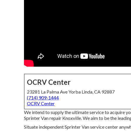
OCRV Center
23281 La Palma Ave Yorba Linda, CA 92887
(714) 909-1444
OCRV Center
We intend to supply the ultimate service to acquire 
Sprinter Van repair Knoxville. We aim to be the leadin
Situate independent Sprinter Van service center anywher