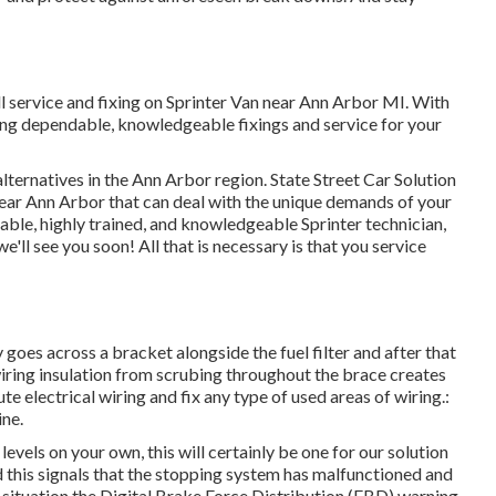
l service and fixing on Sprinter Van near Ann Arbor MI. With
ing dependable, knowledgeable fixings and service for your
lternatives in the Ann Arbor region. State Street Car Solution
s near Ann Arbor that can deal with the unique demands of your
pable, highly trained, and knowledgeable Sprinter technician,
e'll see you soon! All that is necessary is that you service
y goes across a bracket alongside the fuel filter and after that
wiring insulation from scrubing throughout the brace creates
e electrical wiring and fix any type of used areas of wiring.:
ine.
evels on your own, this will certainly be one for our
solution
ed this signals that the stopping system has malfunctioned and
s situation the Digital Brake Force Distribution (EBD) warning