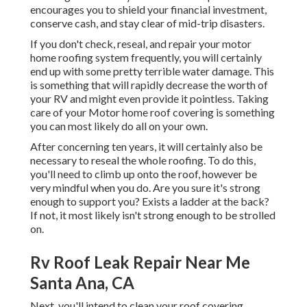
encourages you to shield your financial investment,
conserve cash, and stay clear of mid-trip disasters.
If you don't check, reseal, and repair your motor
home roofing system frequently, you will certainly
end up with some pretty terrible water damage. This
is something that will rapidly decrease the worth of
your RV and might even provide it pointless. Taking
care of your Motor home roof covering is something
you can most likely do all on your own.
After concerning ten years, it will certainly also be
necessary to reseal the whole roofing. To do this,
you'll need to climb up onto the roof, however be
very mindful when you do. Are you sure it's strong
enough to support you? Exists a ladder at the back?
If not, it most likely isn't strong enough to be strolled
on.
Rv Roof Leak Repair Near Me
Santa Ana, CA
Next, you'll intend to clean your roof covering