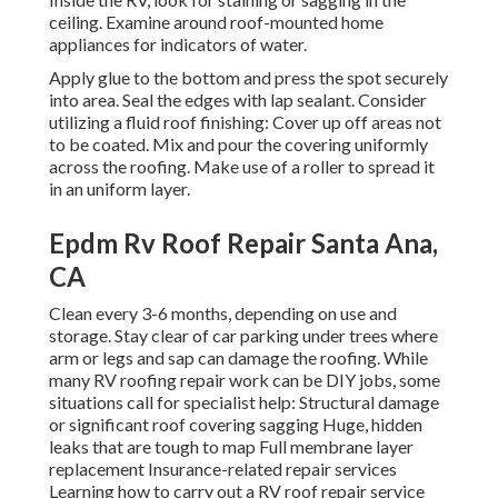
ceiling. Examine around roof-mounted home
appliances for indicators of water.
Apply glue to the bottom and press the spot securely
into area. Seal the edges with lap sealant. Consider
utilizing a fluid roof finishing: Cover up off areas not
to be coated. Mix and pour the covering uniformly
across the roofing. Make use of a roller to spread it
in an uniform layer.
Epdm Rv Roof Repair Santa Ana,
CA
Clean every 3-6 months, depending on use and
storage. Stay clear of car parking under trees where
arm or legs and sap can damage the roofing. While
many RV roofing repair work can be DIY jobs, some
situations call for specialist help: Structural damage
or significant roof covering sagging Huge, hidden
leaks that are tough to map Full membrane layer
replacement Insurance-related repair services
Learning how to carry out a RV roof repair service