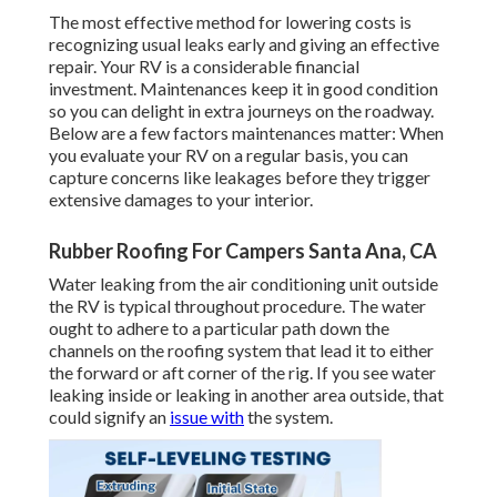
The most effective method for lowering costs is
recognizing usual leaks early and giving an effective
repair. Your RV is a considerable financial
investment. Maintenances keep it in good condition
so you can delight in extra journeys on the roadway.
Below are a few factors maintenances matter: When
you evaluate your RV on a regular basis, you can
capture concerns like leakages before they trigger
extensive damages to your interior.
Rubber Roofing For Campers Santa Ana, CA
Water leaking from the air conditioning unit outside
the RV is typical throughout procedure. The water
ought to adhere to a particular path down the
channels on the roofing system that lead it to either
the forward or aft corner of the rig. If you see water
leaking inside or leaking in another area outside, that
could signify an
issue with
the system.