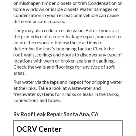
or misshapen timber closets or trim Condensation on
home windows or inside closets Water damages
or
condensation in your recreational vehicle
can cause
different unsafe impacts.
They may also reduce resale value. Before you start
the procedure of camper leakage repair, you need to
locate the resource. Follow these actions to
determine the leak's beginning factor: Check the
roof, walls, ceilings and doors to discover any type of
locations with worn or broken seals and caulking.
Check the walls and floorings for any type of soft
areas.
Run water via the taps and inspect for dripping water
at the links. Take a look at wastewater and
freshwater systems for cracks or leaks in the tanks,
connections and tubes.
Rv Roof Leak Repair Santa Ana, CA
OCRV Center