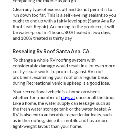
completing the middle as you go.
Clean any type of excess off and do not permit it to
run down too far. This is a self-leveling sealant so you
ought to end up with a fairly level spot (Santa Ana Rv
Roof Leak Repair). According to the producer, it will
be water-proof in 4 hours, 80% healed in two days,
and 100% treated in thirty day
Resealing Rv Roof Santa Ana, CA
To change a whole RV roofing system with
considerable damage would result in a lot even more
costly repair work. To protect against RV roof
problems, examining your roof on a regular basis
during Recreational vehicle upkeep is a good idea.
Your recreational vehicle is a home on wheels,
whether for a number of
days at
once or all the time.
Like a home, the water supply can leakage, such as
the fresh water storage tank or the water heater. A
RV is also extra vulnerable to particular leaks, such
as in the roofing, since it is mobile and has a more
light-weight layout than your home.