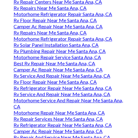
Rv Repair Centers Near Me Santa Ana, CA
Rv Repairs Near Me Santa Ana, CA
Motorhome Refrigerator Repair Santa Ana, CA
Rv Floor Repair Near Me Santa Ana, CA
Camper Ac Repair Near Me Santa Ana, CA
Rv Repairs Near Me Santa Ana, CA
Motorhome Refrigerator Repair Santa Ana, CA
Rv Solar Panel Installation Santa Ana, CA
Rv Plumbing Repair Near Me Santa Ana, CA
Motorhome Repair Service Santa Ana, CA
Best Rv Repair Near Me Santa Ana, CA
Camper Ac Repair Near Me Santa Ana, CA
Rv Service And Repair Near Me Santa Ana, CA
Rv Floor Repair Near Me Santa Ana, CA
Rv Refrigerator Repair Near Me Santa Ana, CA
Rv Service And Repair Near Me Santa Ana, CA
Motorhome Service And Repair Near Me Santa Ana,
CA
Motorhome Repair Near Me Santa Ana, CA
Rv Repair Services Near Me Santa Ana, CA
Rv Refrigerator Repair Near Me Santa Ana, CA
Camper Ac Repair Near Me Santa Ana, CA
Rv Repair And Service Near Me Santa Ana, CA