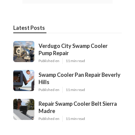
Latest Posts
Verdugo City Swamp Cooler
Pump Repair
Published en
11 min read
Swamp Cooler Pan Repair Beverly
Hills
Published en
11 min read
Repair Swamp Cooler Belt Sierra
Madre
Published en
11 min read