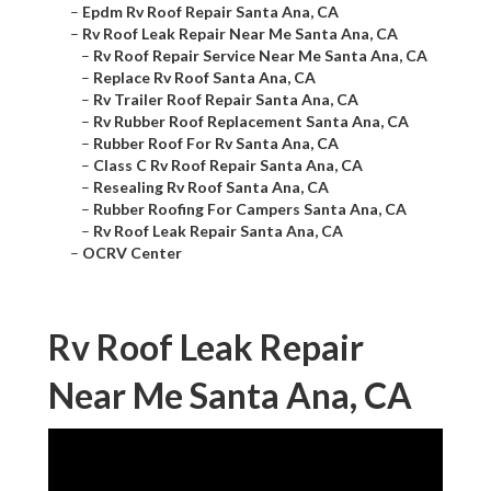
–
Epdm Rv Roof Repair Santa Ana, CA
–
Rv Roof Leak Repair Near Me Santa Ana, CA
–
Rv Roof Repair Service Near Me Santa Ana, CA
–
Replace Rv Roof Santa Ana, CA
–
Rv Trailer Roof Repair Santa Ana, CA
–
Rv Rubber Roof Replacement Santa Ana, CA
–
Rubber Roof For Rv Santa Ana, CA
–
Class C Rv Roof Repair Santa Ana, CA
–
Resealing Rv Roof Santa Ana, CA
–
Rubber Roofing For Campers Santa Ana, CA
–
Rv Roof Leak Repair Santa Ana, CA
–
OCRV Center
Rv Roof Leak Repair
Near Me Santa Ana, CA