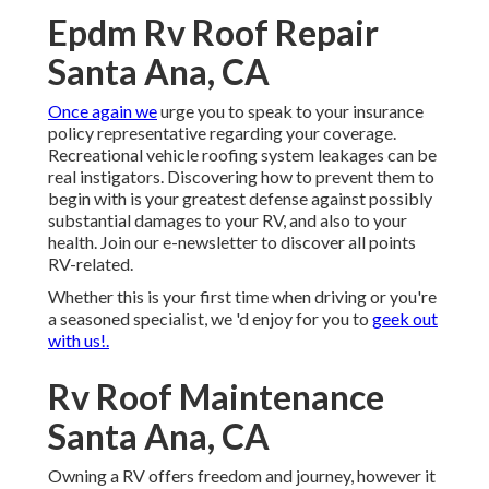
Epdm Rv Roof Repair
Santa Ana, CA
Once again we
urge you to speak to your insurance
policy representative regarding your coverage.
Recreational vehicle roofing system leakages can be
real instigators. Discovering how to prevent them to
begin with is your greatest defense against possibly
substantial damages to your RV, and also to your
health. Join our e-newsletter to discover all points
RV-related.
Whether this is your first time when driving or you're
a seasoned specialist, we 'd enjoy for you to
geek out
with us!.
Rv Roof Maintenance
Santa Ana, CA
Owning a RV offers freedom and journey, however it