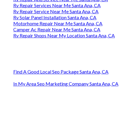
Rv Repair Services Near Me Santa Ana, CA
Rv Repair Service Near Me Santa Ana, CA
Rv Solar Panel Installation Santa Ana, CA
Motorhome Repair Near Me Santa Ana, CA
Camper Ac Repair Near Me Santa Ana, CA
Rv Repair Shops Near My Location Santa Ana, CA
Find A Good Local Seo Package Santa Ana, CA
In My Area Seo Marketing Company Santa Ana, CA