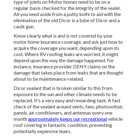
type of joints on Motor homes need to be on a
regular basis checked for the integrity of the sealer.
All you need aside from a putty knife to aid with the
elimination of the old Dicor is a tube of Dicor and a
caulk gun
.
Know clearly what is and is not covered by your
motor home insurance coverage, and ask just how to
acquire the coverage you want, depending upon its
cost. Where RV roofing leaks are worried, it might
depend upon the way the damage happened. For
instance, insurance provider DENY claims on the
damage that takes place from leaks that are thought
about to be maintenance-related.
Dicor sealant that is broken similar to this from
exposure to the sun and other climate needs to be
replaced. It's a very easy and rewarding task. A fast
check of the sealant around vents, fans, photovoltaic
panels, air conditioners, and antennas every one
month
approximately keeps our recreational
vehicle
roof covering in fantastic condition, preventing
potentially expensive leaks.