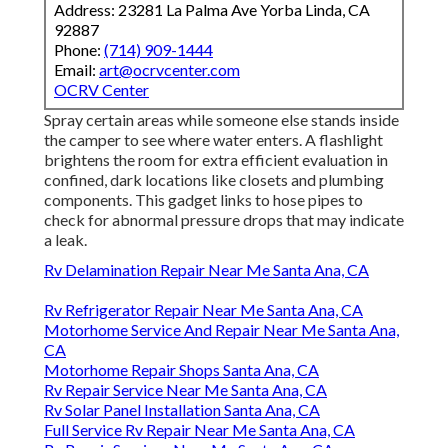
Address: 23281 La Palma Ave Yorba Linda, CA
92887
Phone:
(714) 909-1444
Email:
art@ocrvcenter.com
OCRV Center
Spray certain areas while someone else stands inside
the camper to see where water enters. A flashlight
brightens the room for extra efficient evaluation in
confined, dark locations like closets and plumbing
components. This gadget links to hose pipes to
check for abnormal pressure drops that may indicate
a leak.
Rv Delamination Repair Near Me Santa Ana, CA
Rv Refrigerator Repair Near Me Santa Ana, CA
Motorhome Service And Repair Near Me Santa Ana,
CA
Motorhome Repair Shops Santa Ana, CA
Rv Repair Service Near Me Santa Ana, CA
Rv Solar Panel Installation Santa Ana, CA
Full Service Rv Repair Near Me Santa Ana, CA