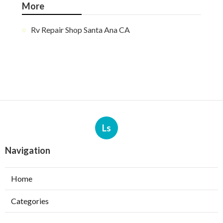
More
Rv Repair Shop Santa Ana CA
Ls
Navigation
Home
Categories