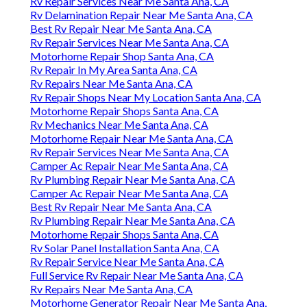
Rv Repair Services Near Me Santa Ana, CA
Rv Delamination Repair Near Me Santa Ana, CA
Best Rv Repair Near Me Santa Ana, CA
Rv Repair Services Near Me Santa Ana, CA
Motorhome Repair Shop Santa Ana, CA
Rv Repair In My Area Santa Ana, CA
Rv Repairs Near Me Santa Ana, CA
Rv Repair Shops Near My Location Santa Ana, CA
Motorhome Repair Shops Santa Ana, CA
Rv Mechanics Near Me Santa Ana, CA
Motorhome Repair Near Me Santa Ana, CA
Rv Repair Services Near Me Santa Ana, CA
Camper Ac Repair Near Me Santa Ana, CA
Rv Plumbing Repair Near Me Santa Ana, CA
Camper Ac Repair Near Me Santa Ana, CA
Best Rv Repair Near Me Santa Ana, CA
Rv Plumbing Repair Near Me Santa Ana, CA
Motorhome Repair Shops Santa Ana, CA
Rv Solar Panel Installation Santa Ana, CA
Rv Repair Service Near Me Santa Ana, CA
Full Service Rv Repair Near Me Santa Ana, CA
Rv Repairs Near Me Santa Ana, CA
Motorhome Generator Repair Near Me Santa Ana,