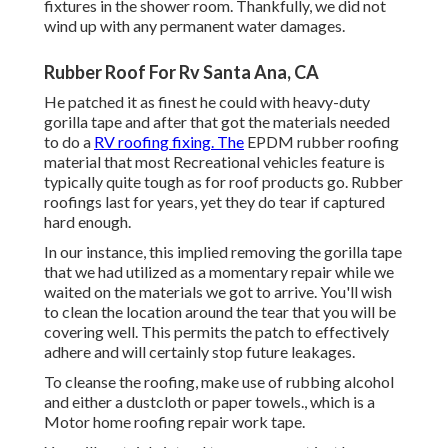
fixtures in the shower room. Thankfully, we did not
wind up with any permanent water damages.
Rubber Roof For Rv Santa Ana, CA
He patched it as finest he could with heavy-duty
gorilla tape and after that got the materials needed
to do a
RV roofing fixing. The
EPDM rubber roofing
material that most Recreational vehicles feature is
typically quite tough as for roof products go. Rubber
roofings last for years, yet they do tear if captured
hard enough.
In our instance, this implied removing the gorilla tape
that we had utilized as a momentary repair while we
waited on the materials we got to arrive. You'll wish
to clean the location around the tear that you will be
covering well. This permits the patch to effectively
adhere and will certainly stop future leakages.
To cleanse the roofing, make use of rubbing alcohol
and either a dustcloth or paper towels., which is a
Motor home roofing repair work tape.