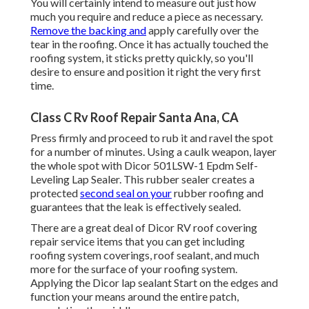
You will certainly intend to measure out just how
much you require and reduce a piece as necessary.
Remove the backing and
apply carefully over the
tear in the roofing. Once it has actually touched the
roofing system, it sticks pretty quickly, so you'll
desire to ensure and position it right the very first
time.
Class C Rv Roof Repair Santa Ana, CA
Press firmly and proceed to rub it and ravel the spot
for a number of minutes. Using a caulk weapon, layer
the whole spot with
Dicor 501LSW-1 Epdm Self-
Leveling Lap Sealer
. This rubber sealer creates a
protected
second seal on your
rubber roofing and
guarantees that the leak is effectively sealed.
There are a great deal of Dicor RV roof covering
repair service items that you can get including
roofing system coverings, roof sealant, and much
more for the surface of your roofing system.
Applying the Dicor lap sealant Start on the edges and
function your means around the entire patch,