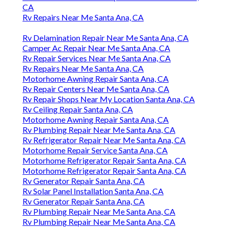
CA
Rv Repairs Near Me Santa Ana, CA
Rv Delamination Repair Near Me Santa Ana, CA
Camper Ac Repair Near Me Santa Ana, CA
Rv Repair Services Near Me Santa Ana, CA
Rv Repairs Near Me Santa Ana, CA
Motorhome Awning Repair Santa Ana, CA
Rv Repair Centers Near Me Santa Ana, CA
Rv Repair Shops Near My Location Santa Ana, CA
Rv Ceiling Repair Santa Ana, CA
Motorhome Awning Repair Santa Ana, CA
Rv Plumbing Repair Near Me Santa Ana, CA
Rv Refrigerator Repair Near Me Santa Ana, CA
Motorhome Repair Service Santa Ana, CA
Motorhome Refrigerator Repair Santa Ana, CA
Motorhome Refrigerator Repair Santa Ana, CA
Rv Generator Repair Santa Ana, CA
Rv Solar Panel Installation Santa Ana, CA
Rv Generator Repair Santa Ana, CA
Rv Plumbing Repair Near Me Santa Ana, CA
Rv Plumbing Repair Near Me Santa Ana, CA