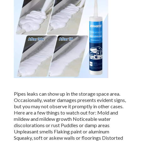
Pipes leaks can show up in the storage space area.
Occasionally, water damages presents evident signs,
but you may not observe it promptly in other cases.
Here are a few things to watch out for: Mold and
mildew and mildew growth Noticeable water
discolorations or rust Puddles or damp areas
Unpleasant smells Flaking paint or aluminum
Squeaky, soft or askew walls or floorings Distorted