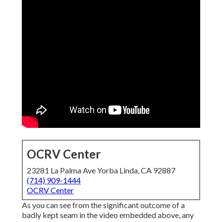
OCRV Center
23281 La Palma Ave Yorba Linda, CA 92887
(714) 909-1444
OCRV Center
As you can see from the significant outcome of a
badly kept seam in the video embedded above, any