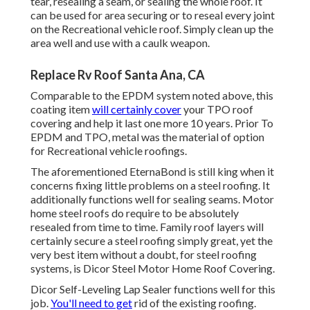
tear, resealing a seam, or sealing the whole roof. It
can be used for area securing or to reseal every joint
on the Recreational vehicle roof. Simply clean up the
area well and use with a caulk weapon.
Replace Rv Roof Santa Ana, CA
Comparable to the EPDM system noted above, this
coating item
will certainly cover
your TPO roof
covering and help it last one more 10 years. Prior To
EPDM and TPO, metal was the material of option
for Recreational vehicle roofings.
The aforementioned EternaBond is still king when it
concerns fixing little problems on a steel roofing. It
additionally functions well for sealing seams. Motor
home steel roofs do require to be absolutely
resealed from time to time. Family roof layers will
certainly secure a steel roofing simply great, yet the
very best item without a doubt, for steel roofing
systems, is
Dicor Steel Motor Home Roof Covering
.
Dicor Self-Leveling Lap Sealer functions well for this
job.
You'll need to get
rid of the existing roofing.