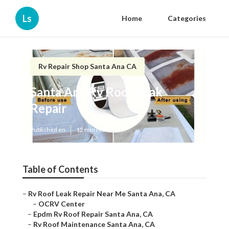
Ls
Home
Categories
Rv Repair Shop Santa Ana CA
Santa Ana Rv Roof Leak
Repair
Published en
12 min read
Table of Contents
–
Rv Roof Leak Repair Near Me Santa Ana, CA
–
OCRV Center
–
Epdm Rv Roof Repair Santa Ana, CA
–
Rv Roof Maintenance Santa Ana, CA