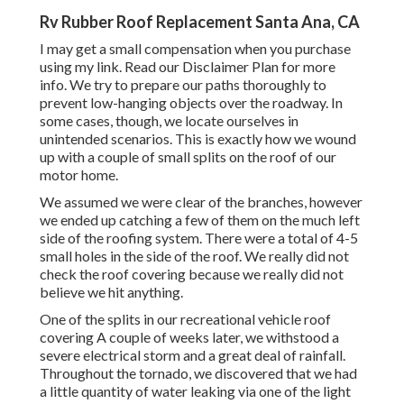
Rv Rubber Roof Replacement Santa Ana, CA
I may get a small compensation when you purchase
using my link. Read our
Disclaimer Plan
for more
info. We try to prepare our paths thoroughly to
prevent low-hanging objects over the roadway. In
some cases, though, we locate ourselves in
unintended scenarios. This is exactly how we wound
up with a couple of small splits on the roof of our
motor home.
We assumed we were clear of the branches, however
we ended up catching a few of them on the much left
side of the roofing system. There were a total of 4-5
small holes in the side of the roof. We really did not
check the roof covering because we really did not
believe we hit anything.
One of the splits in our recreational vehicle roof
covering A couple of weeks later, we withstood a
severe electrical storm and a great deal of rainfall.
Throughout the tornado, we discovered that we had
a little quantity of water leaking via one of the light