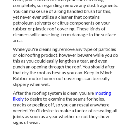
completely, so regarding remove any dust fragments.
You can make use of a long handled brush for this,
yet never ever utilize a cleaner that contains
petroleum solvents or citrus components on your
rubber or plastic roof covering. These kinds of
cleaners will cause long-term damage to the surface
area.
While you're cleansing, remove any type of particles
or old roofing product, however beware while you do
this as you could easily lengthen a tear, and even
punch an opening through the roof. You should after
that dry the roof as best as you can. Keep In Mind:
Rubber motor home roof coverings can be really
slippery when wet.
After the roofing system is clean, you are
mosting
likely
to desire to examine the seams for holes,
cracks or peeling off, so you can reseal anywhere
needed. You'll desire to make a factor of resealing all
joints as soon as a year whether or not they show
signs of wear.