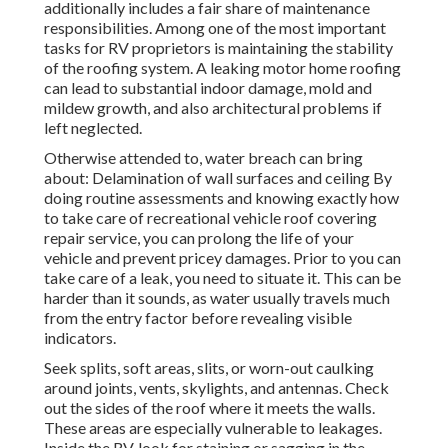
additionally includes a fair share of maintenance
responsibilities. Among one of the most important
tasks for RV proprietors is maintaining the stability
of the roofing system. A leaking motor home roofing
can lead to substantial indoor damage, mold and
mildew growth, and also architectural problems if
left neglected.
Otherwise attended to, water breach can bring
about: Delamination of wall surfaces and ceiling By
doing routine assessments and knowing exactly how
to take care of recreational vehicle roof covering
repair service, you can prolong the life of your
vehicle and prevent pricey damages. Prior to you can
take care of a leak, you need to situate it. This can be
harder than it sounds, as water usually travels much
from the entry factor before revealing visible
indicators.
Seek splits, soft areas, slits, or worn-out caulking
around joints, vents, skylights, and antennas. Check
out the sides of the roof where it meets the walls.
These areas are especially vulnerable to leakages.
Inside the RV, look for staining or sagging in the