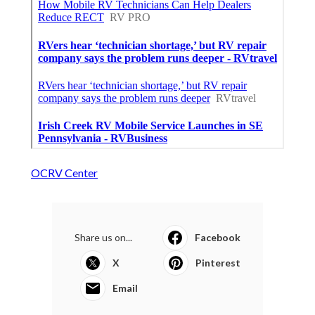
OCRV Center
Share us on...
Facebook
X
Pinterest
Email