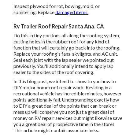
Inspect plywood for rot, bowing, mold, or
splintering. Replace
damaged items.
Rv Trailer Roof Repair Santa Ana, CA
Do this in tiny portions all along the roofing system,
cutting holes in the rubber roof for any kind of
function that will certainly go back into the roofing.
Replace your roofing's fans, skylights, and AC unit.
Seal each joint with the lap sealer we pointed out
previously. You'll additionally intend to apply lap
sealer to the sides of the roof covering.
In this blog post, we intend to show to you how to
DIY motor home roof repair work. Residing in a
recreational vehicle has incredible minutes, however
points additionally fail. Understanding exactly how
to DIY a great deal of the points that can break or
mess up will conserve you not just a great deal of
money on RV repair services but might likewise save
you a great deal of prospective time in the store!
This article might contain associate links.