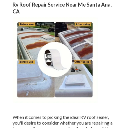
Rv Roof Repair Service Near Me Santa Ana,
CA
When it comes to picking the ideal RV roof sealer,
you'll desire to consider whether you are repairing a