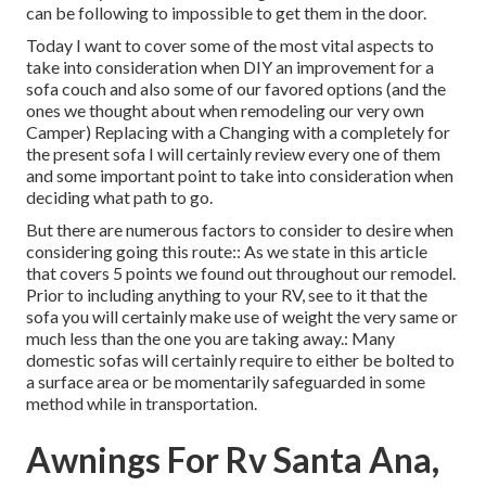
can be following to impossible to get them in the door.
Today I want to cover some of the most vital aspects to
take into consideration when DIY an improvement for a
sofa couch and also some of our favored options (and the
ones we thought about when
remodeling our very own
Camper
) Replacing with a Changing with a completely for
the present sofa I will certainly review every one of them
and some important point to take into consideration when
deciding what path to go.
But there are numerous factors to consider to desire when
considering going this route:: As we state in this article
that covers
5 points we found out throughout our remodel
.
Prior to including anything to your RV, see to it that the
sofa you will certainly make use of weight the very same or
much less than the one you are taking away.: Many
domestic sofas will certainly require to either be bolted to
a surface area or be momentarily safeguarded in some
method while in transportation.
Awnings For Rv Santa Ana,