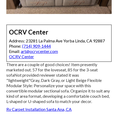
OCRV Center
Address: 23281 La Palma Ave Yorba Linda, CA 92887
Phone:
(714) 909-1444
Email:
art@ocrvcenter.com
OCRV Center
There are a couple of good choices! Item presently
marketed out. 57 for the loveseat, 85 for the 3-seat
sofaNot provided reviewer stated it was
"lightweight"Gray, Dark Gray, or Light Beige Flexible
Modular Style: Personalize your space with this
convertible modular sectional sofa. Organize it to suit any
kind of area format, developing a comfortable couch bed,
L-shaped or U-shaped sofa to match your decor.
Rv Carpet Installation Santa Ana, CA