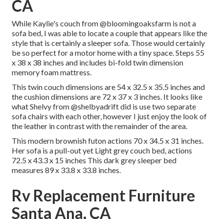
CA
While Kaylie's couch from @bloomingoaksfarm is not a
sofa bed, I was able to locate a couple that appears like the
style that is certainly a sleeper sofa. Those would certainly
be so perfect for a motor home with a tiny space. Steps 55
x 38 x 38 inches and includes bi-fold twin dimension
memory foam mattress.
This twin couch dimensions are 54 x 32.5 x 35.5 inches and
the cushion dimensions are 72 x 37 x 3 inches. It looks like
what Shelvy from
@shelbyadrift
did is use two separate
sofa chairs with each other, however I just enjoy the look of
the leather in contrast with the remainder of the area.
This modern brownish futon actions 70 x 34.5 x 31 inches.
Her sofa is a pull-out yet Light grey couch bed, actions
72.5 x 43.3 x 15 inches This dark grey sleeper bed
measures 89 x 33.8 x 33.8 inches.
Rv Replacement Furniture
Santa Ana, CA