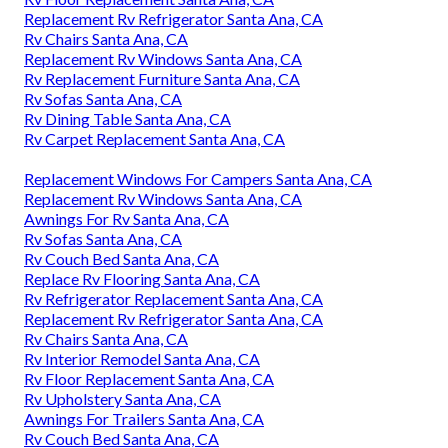
Replacement Rv Refrigerator Santa Ana, CA
Rv Chairs Santa Ana, CA
Replacement Rv Windows Santa Ana, CA
Rv Replacement Furniture Santa Ana, CA
Rv Sofas Santa Ana, CA
Rv Dining Table Santa Ana, CA
Rv Carpet Replacement Santa Ana, CA
Replacement Windows For Campers Santa Ana, CA
Replacement Rv Windows Santa Ana, CA
Awnings For Rv Santa Ana, CA
Rv Sofas Santa Ana, CA
Rv Couch Bed Santa Ana, CA
Replace Rv Flooring Santa Ana, CA
Rv Refrigerator Replacement Santa Ana, CA
Replacement Rv Refrigerator Santa Ana, CA
Rv Chairs Santa Ana, CA
Rv Interior Remodel Santa Ana, CA
Rv Floor Replacement Santa Ana, CA
Rv Upholstery Santa Ana, CA
Awnings For Trailers Santa Ana, CA
Rv Couch Bed Santa Ana, CA