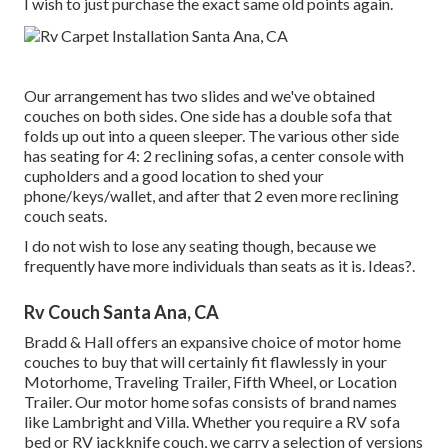
I wish to just purchase the exact same old points again.
Our arrangement has two slides and we've obtained
couches on both sides. One side has a double sofa that
folds up out into a queen sleeper. The various other side
has seating for 4: 2 reclining sofas, a center console with
cupholders and a good location to shed your
phone/keys/wallet, and after that 2 even more reclining
couch seats.
I do not wish to lose any seating though, because we
frequently have more individuals than seats as it is. Ideas?.
Rv Couch Santa Ana, CA
Bradd & Hall offers an expansive choice of motor home
couches to buy that will certainly fit flawlessly in your
Motorhome, Traveling Trailer, Fifth Wheel, or Location
Trailer. Our motor home sofas consists of brand names
like Lambright and Villa. Whether you require a RV sofa
bed or RV jackknife couch, we carry a selection of versions