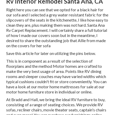
Rv Interior Remodel Santa Ana, CA
Right here you can see that we opted for a black hair for
our sofa and I selected a grey water resistant fabric for the
slipcovers of the seats in the kitchenette, I like how easy to
clean they are, plus making them was not hard. Santa Ana
Rv Carpet Replacement. I will certainly share a full tutorial
of how I made our covers soon but in the meantime, I
desired to share the outstanding job that Allie from made
on the covers for her sofa
Save this article for later on utilizing the pins below.
This is in component as a result of the selection of
floorplans and the method Motor homes are crafted to
make the very best usage of area. Points like RV dining
rooms and sleeper couches may have varied widths which
typical cushions couldn't fit or store conveniently. You can
have a look at our
motor home mattresses
for sale at our
motor home furniture store in individual or online.
At Bradd and Hall, we bring the ideal
RV furniture to buy
,
consisting of a range of
seating choices
. We provide RV
sofas, recliner chairs, movie theater seats, captain's chairs
and even more! You can purchase our furnishings online