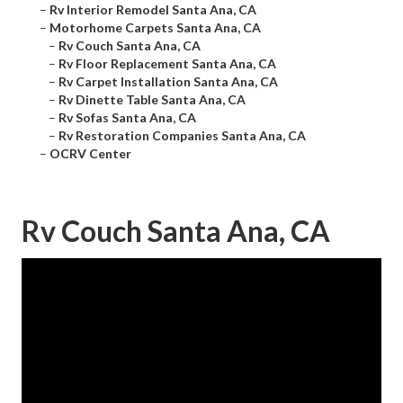
–
Rv Interior Remodel Santa Ana, CA
–
Motorhome Carpets Santa Ana, CA
–
Rv Couch Santa Ana, CA
–
Rv Floor Replacement Santa Ana, CA
–
Rv Carpet Installation Santa Ana, CA
–
Rv Dinette Table Santa Ana, CA
–
Rv Sofas Santa Ana, CA
–
Rv Restoration Companies Santa Ana, CA
–
OCRV Center
Rv Couch Santa Ana, CA