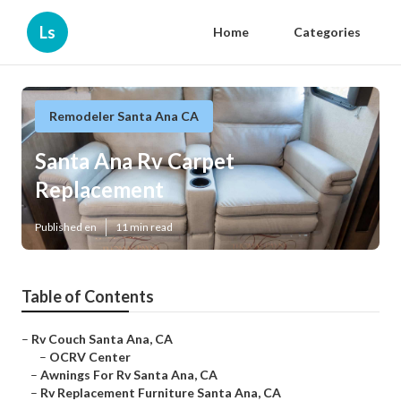
Ls
Home
Categories
Remodeler Santa Ana CA
Santa Ana Rv Carpet
Replacement
Published en
11 min read
Table of Contents
–
Rv Couch Santa Ana, CA
–
OCRV Center
–
Awnings For Rv Santa Ana, CA
–
Rv Replacement Furniture Santa Ana, CA