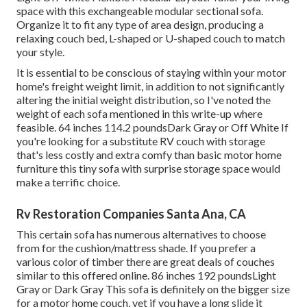
space with this exchangeable modular sectional sofa.
Organize it to fit any type of area design, producing a
relaxing couch bed, L-shaped or U-shaped couch to match
your style.
It is essential to be conscious of staying within your motor
home's freight weight limit, in addition to not significantly
altering the initial weight distribution, so I've noted the
weight of each sofa mentioned in this write-up where
feasible. 64 inches 114.2 poundsDark Gray or Off White If
you're looking for a substitute RV couch with storage
that's less costly and extra comfy than basic motor home
furniture this
tiny sofa with surprise storage space
would
make a terrific choice.
Rv Restoration Companies Santa Ana, CA
This certain sofa has numerous alternatives to choose
from for the cushion/mattress shade. If you prefer a
various color of timber there are great deals of
couches
similar to this
offered online. 86 inches 192 poundsLight
Gray or Dark Gray This sofa is definitely on the bigger size
for a motor home couch, yet if you have a long slide it