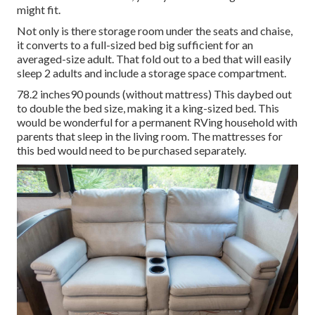
might fit.
Not only is there storage room under the seats and chaise,
it converts to a full-sized bed big sufficient for an
averaged-size adult. That fold out to a bed that will easily
sleep 2 adults and include a storage space compartment.
78.2 inches90 pounds (without mattress) This daybed out
to double the bed size, making it a king-sized bed. This
would be wonderful for a permanent RVing household with
parents that sleep in the living room. The mattresses for
this bed would need to be purchased separately.