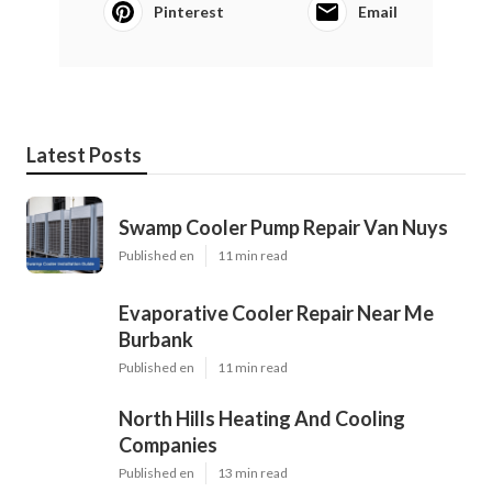
Pinterest
Email
Latest Posts
Swamp Cooler Pump Repair Van Nuys
Published en
11 min read
Evaporative Cooler Repair Near Me
Burbank
Published en
11 min read
North Hills Heating And Cooling
Companies
Published en
13 min read