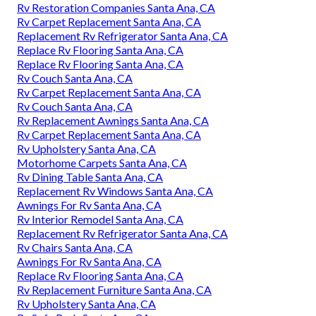
Rv Restoration Companies Santa Ana, CA
Rv Carpet Replacement Santa Ana, CA
Replacement Rv Refrigerator Santa Ana, CA
Replace Rv Flooring Santa Ana, CA
Replace Rv Flooring Santa Ana, CA
Rv Couch Santa Ana, CA
Rv Carpet Replacement Santa Ana, CA
Rv Couch Santa Ana, CA
Rv Replacement Awnings Santa Ana, CA
Rv Carpet Replacement Santa Ana, CA
Rv Upholstery Santa Ana, CA
Motorhome Carpets Santa Ana, CA
Rv Dining Table Santa Ana, CA
Replacement Rv Windows Santa Ana, CA
Awnings For Rv Santa Ana, CA
Rv Interior Remodel Santa Ana, CA
Replacement Rv Refrigerator Santa Ana, CA
Rv Chairs Santa Ana, CA
Awnings For Rv Santa Ana, CA
Replace Rv Flooring Santa Ana, CA
Rv Replacement Furniture Santa Ana, CA
Rv Upholstery Santa Ana, CA