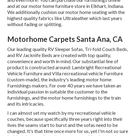
and at our motor home furniture store in Elkhart, Indiana.
We additionally cushion our motor home seating with the
highest quality fabrics like
Ultraleather
which last years
without fading or splitting.
Motorhome Carpets Santa Ana, CA
Our leading quality RV Sleeper Sofas, Tri-fold Couch Beds,
and RV Jacknife Beds are created with top quality,
convenience and worth in mind. Our substantial line of
product is constructed around: Lambright Recreational
Vehicle Furniture and Villa recreational vehicle Furniture
(custom-made), the industry's leading motor home
Furnishings makers. For over 40 years we have taken an
individual passion in suitable the customer to the
furnishings, and the motor home furnishings to the train
and its intricacies.
I can almost set my watch by my recreational vehicle
couches, because specifically three years right into their
lives the seams start to burst and the sofas need to be
changed. It's that time once more for us, yet I'm not so sure