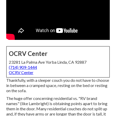
OCRV Center
23281 La Palma Ave Yorba Linda, CA 92887
(714) 909-1444
OCRV Center
Thankfully, with a sleeper couch you do not have to choose
in between a cramped space, resting on the bed or resting
on the sofa.
The huge offer concerning residential vs. "RV brand
names" (like Lambright) is obtaining points apart to bring
them in the door. Many residential couches do not split up
and, if they have arms or are longer than the door is tall, it