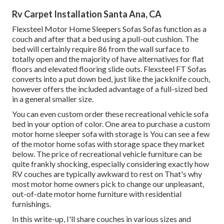
Rv Carpet Installation Santa Ana, CA
Flexsteel Motor Home Sleepers Sofas Sofas function as a
couch and after that a bed using a pull-out cushion. The
bed will certainly require 86 from the wall surface to
totally open and the majority of have alternatives for flat
floors and elevated flooring slide outs. Flexsteel FT Sofas
converts into a put down bed, just like the jackknife couch,
however offers the included advantage of a full-sized bed
in a general smaller size.
You can even custom order these recreational vehicle sofa
bed in your option of color. One area to purchase a custom
motor home sleeper sofa with storage is You can see a few
of the motor home sofas with storage space they market
below
. The price of recreational vehicle furniture can be
quite frankly shocking, especially considering exactly how
RV couches are typically awkward to rest on That's why
most motor home owners pick to change our unpleasant,
out-of-date motor home furniture with residential
furnishings.
In this write-up, I'll share couches in various sizes and