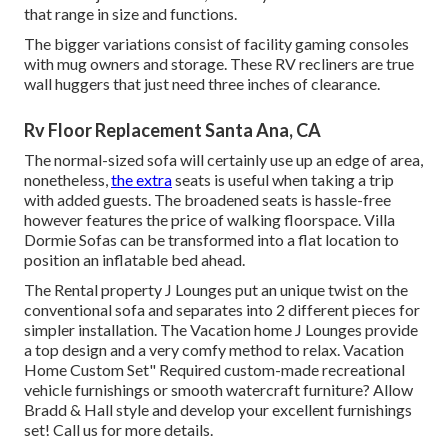
that range in size and functions.
The bigger variations consist of facility gaming consoles
with mug owners and storage. These RV recliners are true
wall huggers that just need three inches of clearance.
Rv Floor Replacement Santa Ana, CA
The normal-sized sofa will certainly use up an edge of area,
nonetheless,
the extra
seats is useful when taking a trip
with added guests. The broadened seats is hassle-free
however features the price of walking floorspace. Villa
Dormie Sofas can be transformed into a flat location to
position an inflatable bed ahead.
The Rental property J Lounges put an unique twist on the
conventional sofa and separates into 2 different pieces for
simpler installation. The Vacation home J Lounges provide
a top design and a very comfy method to relax. Vacation
Home Custom Set" Required custom-made recreational
vehicle furnishings or smooth watercraft furniture? Allow
Bradd & Hall style and develop your excellent furnishings
set! Call us for more details.