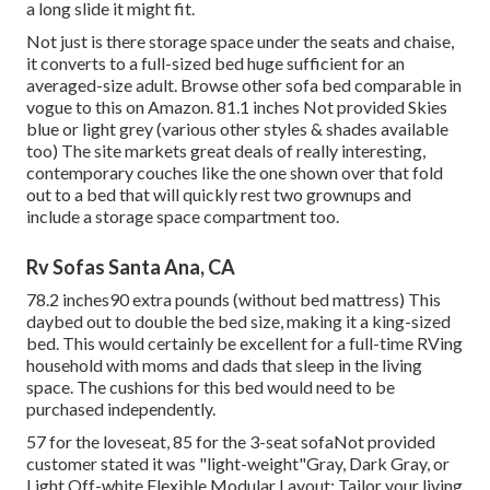
a long slide it might fit.
Not just is there storage space under the seats and chaise,
it converts to a full-sized bed huge sufficient for an
averaged-size adult. Browse other sofa bed comparable in
vogue to this
on Amazon
. 81.1 inches Not provided Skies
blue or light grey (various other styles & shades available
too) The site markets great deals of really interesting,
contemporary couches like
the one shown over
that fold
out to a bed that will quickly rest two grownups and
include a storage space compartment too.
Rv Sofas Santa Ana, CA
78.2 inches90 extra pounds (without bed mattress) This
daybed out to double the bed size, making it a king-sized
bed. This would certainly be excellent for a full-time RVing
household with moms and dads that sleep in the living
space. The cushions for this bed would need to be
purchased independently.
57 for the loveseat, 85 for the 3-seat sofaNot provided
customer stated it was "light-weight"Gray, Dark Gray, or
Light Off-white Flexible Modular Layout: Tailor your living