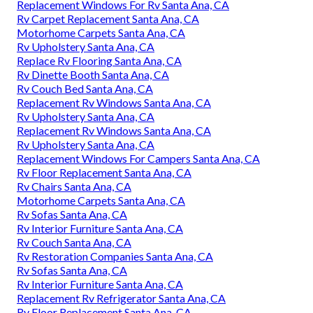
Replacement Windows For Rv Santa Ana, CA
Rv Carpet Replacement Santa Ana, CA
Motorhome Carpets Santa Ana, CA
Rv Upholstery Santa Ana, CA
Replace Rv Flooring Santa Ana, CA
Rv Dinette Booth Santa Ana, CA
Rv Couch Bed Santa Ana, CA
Replacement Rv Windows Santa Ana, CA
Rv Upholstery Santa Ana, CA
Replacement Rv Windows Santa Ana, CA
Rv Upholstery Santa Ana, CA
Replacement Windows For Campers Santa Ana, CA
Rv Floor Replacement Santa Ana, CA
Rv Chairs Santa Ana, CA
Motorhome Carpets Santa Ana, CA
Rv Sofas Santa Ana, CA
Rv Interior Furniture Santa Ana, CA
Rv Couch Santa Ana, CA
Rv Restoration Companies Santa Ana, CA
Rv Sofas Santa Ana, CA
Rv Interior Furniture Santa Ana, CA
Replacement Rv Refrigerator Santa Ana, CA
Rv Floor Replacement Santa Ana, CA