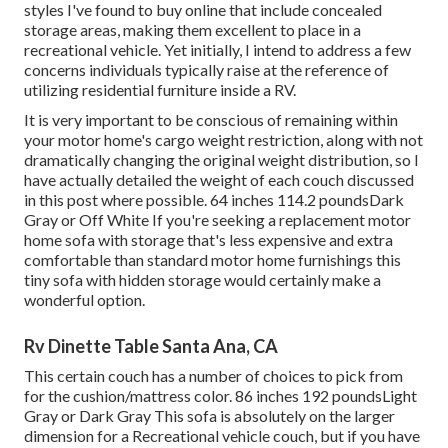
styles I've found to buy online that include concealed
storage areas, making them excellent to place in a
recreational vehicle. Yet initially, I intend to address a few
concerns individuals typically raise at the reference of
utilizing residential furniture inside a RV.
It is very important to be conscious of remaining within
your motor home's cargo weight restriction, along with not
dramatically changing the original weight distribution, so I
have actually detailed the weight of each couch discussed
in this post where possible. 64 inches 114.2 poundsDark
Gray or Off White If you're seeking a replacement motor
home sofa with storage that's less expensive and extra
comfortable than standard motor home furnishings this
tiny sofa with hidden storage
would certainly make a
wonderful option.
Rv Dinette Table Santa Ana, CA
This certain couch has a number of choices to pick from
for the cushion/mattress color. 86 inches 192 poundsLight
Gray or Dark Gray This sofa is absolutely on the larger
dimension for a Recreational vehicle couch, but if you have