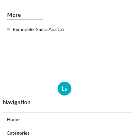
More
Remodeler Santa Ana CA
Ls
Navigation
Home
Categories