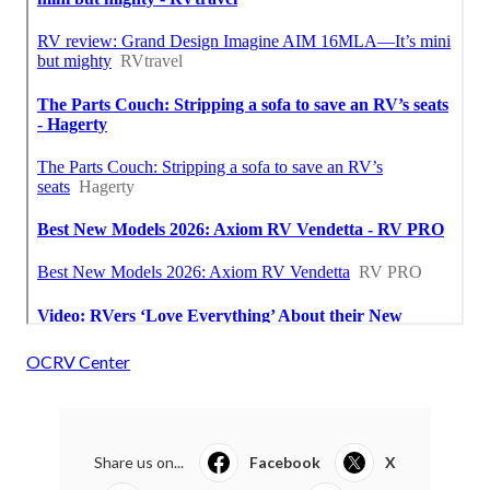
OCRV Center
Share us on...
Facebook
X