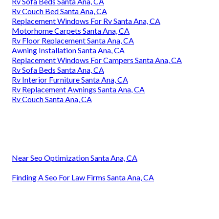
Rv Sofa Beds Santa Ana, CA
Rv Couch Bed Santa Ana, CA
Replacement Windows For Rv Santa Ana, CA
Motorhome Carpets Santa Ana, CA
Rv Floor Replacement Santa Ana, CA
Awning Installation Santa Ana, CA
Replacement Windows For Campers Santa Ana, CA
Rv Sofa Beds Santa Ana, CA
Rv Interior Furniture Santa Ana, CA
Rv Replacement Awnings Santa Ana, CA
Rv Couch Santa Ana, CA
Near Seo Optimization Santa Ana, CA
Finding A Seo For Law Firms Santa Ana, CA