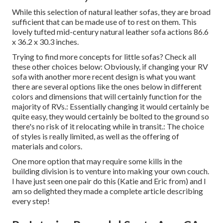
While this selection of natural leather sofas, they are broad
sufficient that can be made use of to rest on them. This
lovely tufted mid-century natural leather sofa actions 86.6
x 36.2 x 30.3 inches.
Trying to find more concepts for little sofas? Check all
these other choices below: Obviously, if changing your RV
sofa with another more recent design is what you want
there are several options like the ones below in different
colors and dimensions that will certainly function for the
majority of RVs.: Essentially changing it would certainly be
quite easy, they would certainly be bolted to the ground so
there's no risk of it relocating while in transit.: The choice
of styles is really limited, as well as the offering of
materials and colors.
One more option that may require some kills in the
building division is to venture into making your own couch.
I have just seen one pair do this (Katie and Eric from) and I
am so delighted they made a complete article describing
every step!