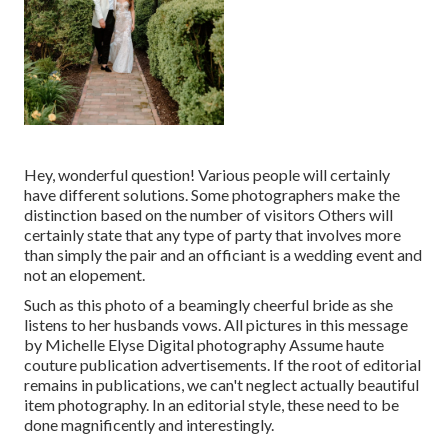
Hey, wonderful question! Various people will certainly
have different solutions. Some photographers make the
distinction based on the number of visitors Others will
certainly state that any type of party that involves more
than simply the pair and an officiant is a wedding event and
not an elopement.
Such as this photo of a beamingly cheerful bride as she
listens to her husbands vows. All pictures in this message
by Michelle Elyse Digital photography Assume haute
couture publication advertisements. If the root of editorial
remains in publications, we can't neglect actually beautiful
item photography. In an editorial style, these need to be
done magnificently and interestingly.