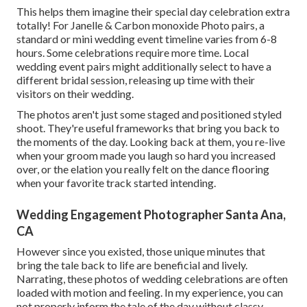
This helps them imagine their special day celebration extra
totally! For Janelle & Carbon monoxide Photo pairs, a
standard or mini wedding event timeline varies from 6-8
hours. Some celebrations require more time. Local
wedding event pairs might additionally select to have a
different bridal session, releasing up time with their
visitors on their wedding.
The photos aren't just some staged and positioned styled
shoot. They're useful frameworks that bring you back to
the moments of the day. Looking back at them, you re-live
when your groom made you laugh so hard you increased
over, or the elation you really felt on the dance flooring
when your favorite track started intending.
Wedding Engagement Photographer Santa Ana,
CA
However since you existed, those unique minutes that
bring the tale back to life are beneficial and lively.
Narrating, these photos of wedding celebrations are often
loaded with motion and feeling. In my experience, you can
not properly inform the tale of the day without classy,