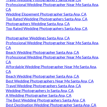
Professional Wedding Photographer Near Me Santa Ana,
CA
Wedding Elopement Photographer Santa Ana, CA
Top Rated Wedding Photographers Santa Ana, CA
Photographers Wedding Santa Ana, CA
Top Rated Wedding Photographers Santa Ana, CA
Photographer Weddings Santa Ana, CA
Professional Wedding Photographer Near Me Santa Ana,
CA
Beach Wedding Photographer Santa Ana, CA
Professional Wedding Photographer Near Me Santa Ana,
CA
Affordable Wedding Photographer Near Me Santa Ana,
CA
Beach Wedding Photographer Santa Ana, CA
Best Wedding Photographers Near Me Santa Ana, CA
Travel Wedding Photographers Santa Ana, CA
Wedding Photographers In Santa Ana, CA
A Wedding Photographer Santa Ana, CA
The Best Wedding Photographers Santa Ana, CA
Best Destination Wedding Photographer Santa Ana, CA