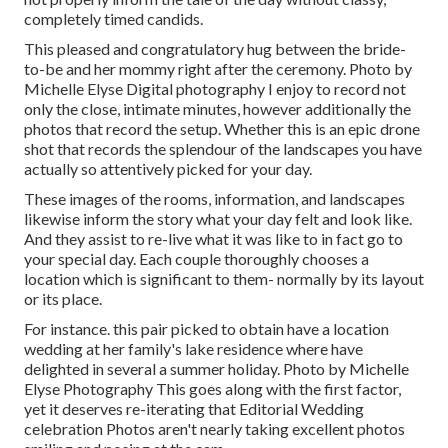
completely timed candids.
This pleased and congratulatory hug between the bride-
to-be and her mommy right after the ceremony. Photo by
Michelle Elyse Digital photography I enjoy to record not
only the close, intimate minutes, however additionally the
photos that record the setup. Whether this is an epic drone
shot that records the splendour of the landscapes you have
actually so attentively picked for your day.
These images of the rooms, information, and landscapes
likewise inform the story what your day felt and look like.
And they assist to re-live what it was like to in fact go to
your special day. Each couple thoroughly chooses a
location which is significant to them- normally by its layout
or its place.
For instance. this pair picked to obtain have a location
wedding at her family's lake residence where have
delighted in several a summer holiday. Photo by Michelle
Elyse Photography This goes along with the first factor,
yet it deserves re-iterating that Editorial Wedding
celebration Photos aren't nearly taking excellent photos