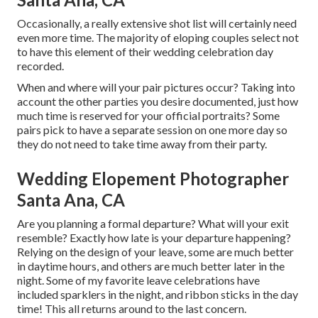
Occasionally, a really extensive shot list will certainly need
even more time. The majority of eloping couples select not
to have this element of their wedding celebration day
recorded.
When and where will your pair pictures occur? Taking into
account the other parties you desire documented, just how
much time is reserved for your official portraits? Some
pairs pick to have a separate session on one more day so
they do not need to take time away from their party.
Wedding Elopement Photographer
Santa Ana, CA
Are you planning a formal departure? What will your exit
resemble? Exactly how late is your departure happening?
Relying on the design of your leave, some are much better
in daytime hours, and others are much better later in the
night. Some of my favorite leave celebrations have
included sparklers in the night, and ribbon sticks in the day
time! This all returns around to the last concern.