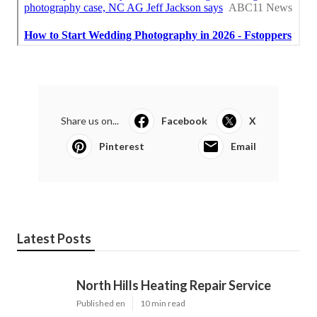
Share us on...
Facebook
X
Pinterest
Email
Latest Posts
North Hills Heating Repair Service
Published en
10 min read