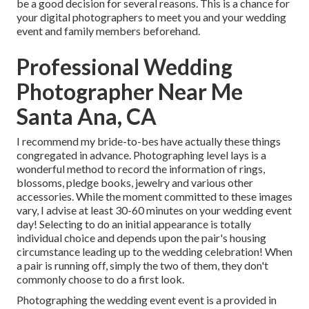
be a good decision for several reasons. This is a chance for
your digital photographers to meet you and your wedding
event and family members beforehand.
Professional Wedding
Photographer Near Me
Santa Ana, CA
I recommend my bride-to-bes have actually these things
congregated in advance. Photographing level lays is a
wonderful method to record the information of rings,
blossoms, pledge books, jewelry and various other
accessories. While the moment committed to these images
vary, I advise at least 30-60 minutes on your wedding event
day! Selecting to do an initial appearance is totally
individual choice and depends upon the pair's housing
circumstance leading up to the wedding celebration! When
a pair is running off, simply the two of them, they don't
commonly choose to do a first look.
Photographing the wedding event event is a provided in