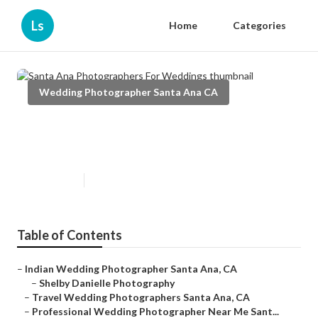
Ls
Home
Categories
Wedding Photographer Santa Ana CA
Santa Ana Photographers For
Weddings
Published en
11 min read
Table of Contents
–
Indian Wedding Photographer Santa Ana, CA
–
Shelby Danielle Photography
–
Travel Wedding Photographers Santa Ana, CA
–
Professional Wedding Photographer Near Me Sant...