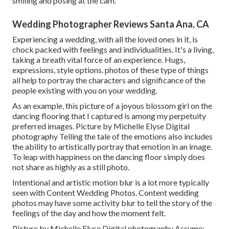
smiling and posing at the cam.
Wedding Photographer Reviews Santa Ana, CA
Experiencing a wedding, with all the loved ones in it, is
chock packed with feelings and individualities. It's a living,
taking a breath vital force of an experience. Hugs,
expressions, style options. photos of these type of things
all help to portray the characters and significance of the
people existing with you on your wedding.
As an example, this picture of a joyous blossom girl on the
dancing flooring that I captured is among my perpetuity
preferred images. Picture by Michelle Elyse Digital
photography Telling the tale of the emotions also includes
the ability to artistically portray that emotion in an image.
To leap with happiness on the dancing floor simply does
not share as highly as a still photo.
Intentional and artistic motion blur is a lot more typically
seen with Content Wedding Photos. Content wedding
photos may have some activity blur to tell the story of the
feelings of the day and how the moment felt.
Picture by Michelle Elyse Digital photography Assume: