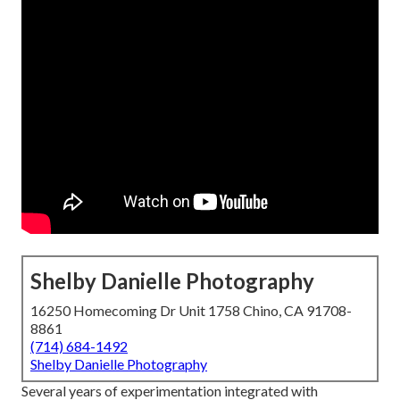
Shelby Danielle Photography
16250 Homecoming Dr Unit 1758 Chino, CA 91708-
8861
(714) 684-1492
Shelby Danielle Photography
Several years of experimentation integrated with