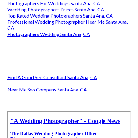
Photographers For Weddings Santa Ana, CA
Wedding Photographers Prices Santa Ana, CA
Top Rated Wedding Photographers Santa Ana, CA
Professional Wedding Photographer Near Me Santa Ana,
CA
Photographers Wedding Santa Ana, CA
Find A Good Seo Consultant Santa Ana, CA
Near Me Seo Company Santa Ana, CA