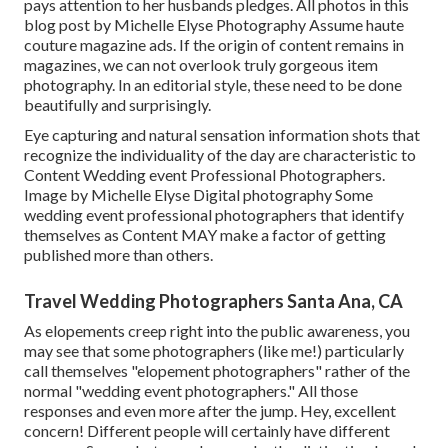
pays attention to her husbands pledges. All photos in this
blog post by Michelle Elyse Photography Assume haute
couture magazine ads. If the origin of content remains in
magazines, we can not overlook truly gorgeous item
photography. In an editorial style, these need to be done
beautifully and surprisingly.
Eye capturing and natural sensation information shots that
recognize the individuality of the day are characteristic to
Content Wedding event Professional Photographers.
Image by Michelle Elyse Digital photography Some
wedding event professional photographers that identify
themselves as Content MAY make a factor of getting
published more than others.
Travel Wedding Photographers Santa Ana, CA
As elopements creep right into the public awareness, you
may see that some photographers (like me!) particularly
call themselves "elopement photographers" rather of the
normal "wedding event photographers." All those
responses and even more after the jump. Hey, excellent
concern! Different people will certainly have different