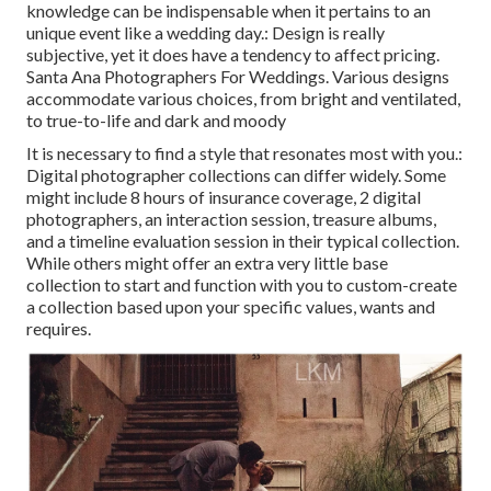
knowledge can be indispensable when it pertains to an
unique event like a wedding day.: Design is really
subjective, yet it does have a tendency to affect pricing.
Santa Ana Photographers For Weddings. Various designs
accommodate various choices, from bright and ventilated,
to true-to-life and dark and moody
It is necessary to find a style that resonates most with you.:
Digital photographer collections can differ widely. Some
might include 8 hours of insurance coverage, 2 digital
photographers, an interaction session, treasure albums,
and a timeline evaluation session in their typical collection.
While others might offer an extra very little base
collection to start and function with you to custom-create
a collection based upon your specific values, wants and
requires.