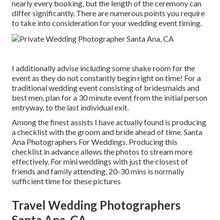
nearly every booking, but the length of the ceremony can
differ significantly. There are numerous points you require
to take into consideration for your wedding event timing.
I additionally advise including some shake room for the
event as they do not constantly begin right on time! For a
traditional wedding event consisting of bridesmaids and
best men, plan for a 30 minute event from the initial person
entryway, to the last individual exit.
Among the finest assists I have actually found is producing
a checklist with the groom and bride ahead of time. Santa
Ana Photographers For Weddings. Producing this
checklist in advance allows the photos to stream more
effectively. For mini weddings with just the closest of
friends and family attending, 20-30 mins is normally
sufficient time for these pictures
Travel Wedding Photographers
Santa Ana, CA