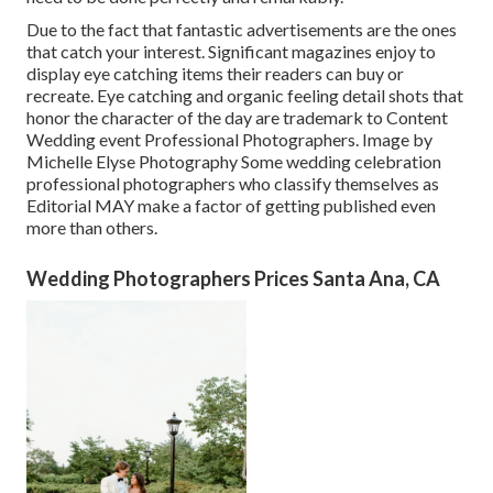
Due to the fact that fantastic advertisements are the ones
that catch your interest. Significant magazines enjoy to
display eye catching items their readers can buy or
recreate. Eye catching and organic feeling detail shots that
honor the character of the day are trademark to Content
Wedding event Professional Photographers. Image by
Michelle Elyse Photography Some wedding celebration
professional photographers who classify themselves as
Editorial MAY make a factor of getting published even
more than others.
Wedding Photographers Prices Santa Ana, CA