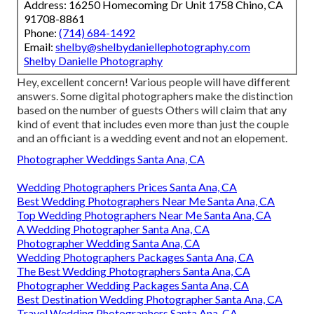
Address: 16250 Homecoming Dr Unit 1758 Chino, CA
91708-8861
Phone:
(714) 684-1492
Email:
shelby@shelbydaniellephotography.com
Shelby Danielle Photography
Hey, excellent concern! Various people will have different
answers. Some digital photographers make the distinction
based on the number of guests Others will claim that any
kind of event that includes even more than just the couple
and an officiant is a wedding event and not an elopement.
Photographer Weddings Santa Ana, CA
Wedding Photographers Prices Santa Ana, CA
Best Wedding Photographers Near Me Santa Ana, CA
Top Wedding Photographers Near Me Santa Ana, CA
A Wedding Photographer Santa Ana, CA
Photographer Wedding Santa Ana, CA
Wedding Photographers Packages Santa Ana, CA
The Best Wedding Photographers Santa Ana, CA
Photographer Wedding Packages Santa Ana, CA
Best Destination Wedding Photographer Santa Ana, CA
Travel Wedding Photographers Santa Ana, CA