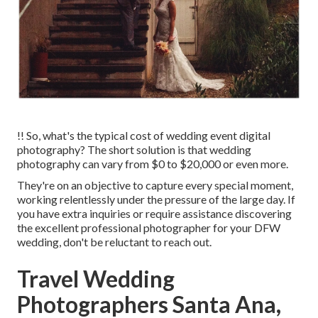
!! So, what's the typical cost of wedding event digital
photography? The short solution is that wedding
photography can vary from $0 to $20,000 or even more.
They're on an objective to capture every special moment,
working relentlessly under the pressure of the large day. If
you have extra inquiries or require assistance discovering
the excellent professional photographer for your DFW
wedding, don't be reluctant to reach out.
Travel Wedding
Photographers Santa Ana,