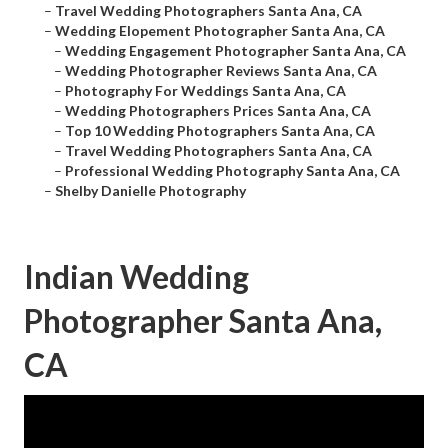
–
Travel Wedding Photographers Santa Ana, CA
–
Wedding Elopement Photographer Santa Ana, CA
–
Wedding Engagement Photographer Santa Ana, CA
–
Wedding Photographer Reviews Santa Ana, CA
–
Photography For Weddings Santa Ana, CA
–
Wedding Photographers Prices Santa Ana, CA
–
Top 10 Wedding Photographers Santa Ana, CA
–
Travel Wedding Photographers Santa Ana, CA
–
Professional Wedding Photography Santa Ana, CA
–
Shelby Danielle Photography
Indian Wedding
Photographer Santa Ana,
CA