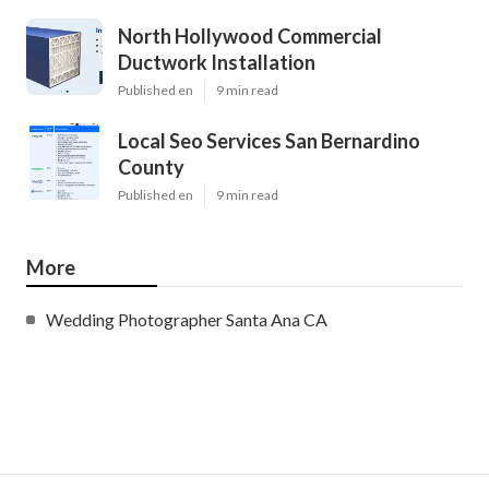
North Hollywood Commercial
Ductwork Installation
Published en
9 min read
Local Seo Services San Bernardino
County
Published en
9 min read
More
Wedding Photographer Santa Ana CA