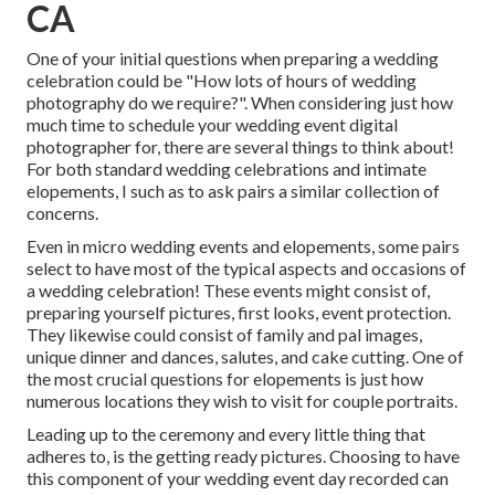
CA
One of your initial questions when preparing a wedding
celebration could be "How lots of hours of wedding
photography do we require?". When considering just how
much time to schedule your
wedding event digital
photographer
for, there are several things to think about!
For both standard wedding celebrations and intimate
elopements, I such as to ask pairs a similar collection of
concerns.
Even in micro wedding events and elopements, some pairs
select to have most of the typical aspects and occasions of
a wedding celebration! These events might consist of,
preparing yourself pictures, first looks, event protection.
They likewise could consist of family and pal images,
unique dinner and dances, salutes, and cake cutting. One of
the most crucial questions for elopements is just how
numerous locations they wish to visit for couple portraits.
Leading up to the ceremony and every little thing that
adheres to, is the getting ready pictures. Choosing to have
this component of your wedding event day recorded can