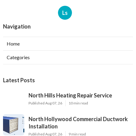
Ls
Navigation
Home
Categories
Latest Posts
North Hills Heating Repair Service
Published Aug 07, 26
10 min read
North Hollywood Commercial Ductwork
Installation
Published Aug 07, 26
9 min read