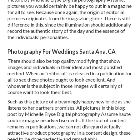
pictures you would certainly be happy to put in a magazine
for all to see. Because once again, the origin of editorial
pictures originates from the magazine globe. There is still
difference in this, since the illumination should additionally
record the authentic story of the day and the essence of
the individuals' personalities.
Photography For Weddings Santa Ana, CA
There should also be top quality modifying that show
images and individuals in their ideal and most polished
method. When an "editorial" is released in a publication for
all to see these photos ought to look excellent. And
whoever is the subject in those images will certainly of
course want to look their best.
Such as this picture of a beamingly happy new bride as she
listens to her partners promises. All pictures in this blog
post by Michelle Elyse Digital photography Assume haute
couture magazine advertisements. If the root of content
remains in publications, we can not disregard actually
attractive product photography. In a content design, these
need to be done perfectly and remarkably.