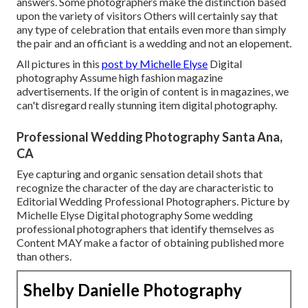
answers. Some photographers make the distinction based
upon the variety of visitors Others will certainly say that
any type of celebration that entails even more than simply
the pair and an officiant is a wedding and not an elopement.
All pictures in this
post by Michelle Elyse
Digital
photography Assume high fashion magazine
advertisements. If the origin of content is in magazines, we
can't disregard really stunning item digital photography.
Professional Wedding Photography Santa Ana,
CA
Eye capturing and organic sensation detail shots that
recognize the character of the day are characteristic to
Editorial Wedding Professional Photographers. Picture by
Michelle Elyse Digital photography Some wedding
professional photographers that identify themselves as
Content MAY make a factor of obtaining published more
than others.
Shelby Danielle Photography