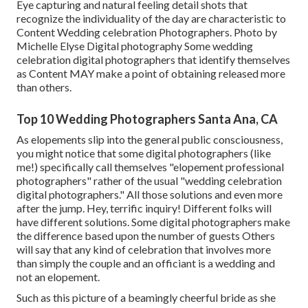
Eye capturing and natural feeling detail shots that
recognize the individuality of the day are characteristic to
Content Wedding celebration Photographers. Photo by
Michelle Elyse Digital photography Some wedding
celebration digital photographers that identify themselves
as Content MAY make a point of obtaining released more
than others.
Top 10 Wedding Photographers Santa Ana, CA
As elopements slip into the general public consciousness,
you might notice that some digital photographers (like
me!) specifically call themselves "elopement professional
photographers" rather of the usual "wedding celebration
digital photographers." All those solutions and even more
after the jump. Hey, terrific inquiry! Different folks will
have different solutions. Some digital photographers make
the difference based upon the number of guests Others
will say that any kind of celebration that involves more
than simply the couple and an officiant is a wedding and
not an elopement.
Such as this picture of a beamingly cheerful bride as she