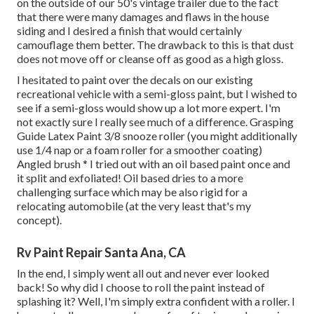
on the outside of our 50's vintage trailer due to the fact
that there were many damages and flaws in the house
siding and I desired a finish that would certainly
camouflage them better. The drawback to this is that dust
does not move off or cleanse off as good as a high gloss.
I hesitated to paint over the decals on our existing
recreational vehicle with a semi-gloss paint, but I wished to
see if a semi-gloss would show up a lot more expert. I'm
not exactly sure I really see much of a difference. Grasping
Guide Latex Paint 3/8 snooze roller (you might additionally
use 1/4 nap or a foam roller for a smoother coating)
Angled brush * I tried out with an oil based paint once and
it split and exfoliated! Oil based dries to a more
challenging surface which may be also rigid for a
relocating automobile (at the very least that's my
concept).
Rv Paint Repair Santa Ana, CA
In the end, I simply went all out and never ever looked
back! So why did I choose to roll the paint instead of
splashing it? Well, I'm simply extra confident with a roller. I