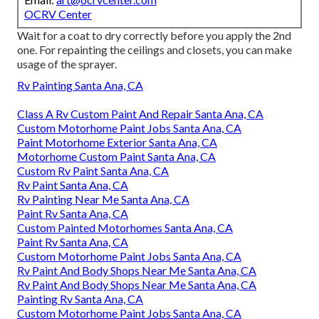
OCRV Center
Wait for a coat to dry correctly before you apply the 2nd
one. For repainting the ceilings and closets, you can make
usage of the sprayer.
Rv Painting Santa Ana, CA
Class A Rv Custom Paint And Repair Santa Ana, CA
Custom Motorhome Paint Jobs Santa Ana, CA
Paint Motorhome Exterior Santa Ana, CA
Motorhome Custom Paint Santa Ana, CA
Custom Rv Paint Santa Ana, CA
Rv Paint Santa Ana, CA
Rv Painting Near Me Santa Ana, CA
Paint Rv Santa Ana, CA
Custom Painted Motorhomes Santa Ana, CA
Paint Rv Santa Ana, CA
Custom Motorhome Paint Jobs Santa Ana, CA
Rv Paint And Body Shops Near Me Santa Ana, CA
Rv Paint And Body Shops Near Me Santa Ana, CA
Painting Rv Santa Ana, CA
Custom Motorhome Paint Jobs Santa Ana, CA