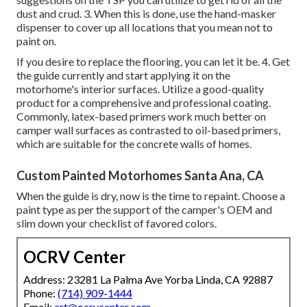
dust and crud. 3. When this is done, use the hand-masker
dispenser to cover up all locations that you mean not to
paint on.
If you desire to replace the flooring, you can let it be. 4. Get
the guide currently and start applying it on the
motorhome's interior surfaces. Utilize a good-quality
product for a comprehensive and professional coating.
Commonly, latex-based primers work much better on
camper wall surfaces as contrasted to oil-based primers,
which are suitable for the concrete walls of homes.
Custom Painted Motorhomes Santa Ana, CA
When the guide is dry, now is the time to repaint. Choose a
paint type as per the support of the camper's OEM and
slim down your checklist of favored colors.
OCRV Center
Address: 23281 La Palma Ave Yorba Linda, CA 92887
Phone:
(714) 909-1444
Email:
art@ocrvcenter.com