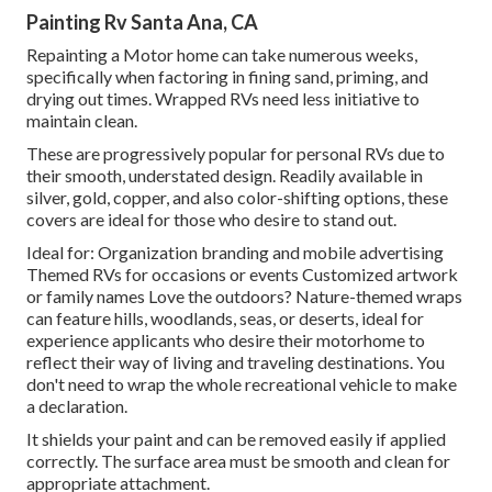
Painting Rv Santa Ana, CA
Repainting a Motor home can take numerous weeks,
specifically when factoring in fining sand, priming, and
drying out times. Wrapped RVs need less initiative to
maintain clean.
These are progressively popular for personal RVs due to
their smooth, understated design. Readily available in
silver, gold, copper, and also color-shifting options, these
covers are ideal for those who desire to stand out.
Ideal for: Organization branding and mobile advertising
Themed RVs for occasions or events Customized artwork
or family names Love the outdoors? Nature-themed wraps
can feature hills, woodlands, seas, or deserts, ideal for
experience applicants who desire their motorhome to
reflect their way of living and traveling destinations. You
don't need to wrap the whole recreational vehicle to make
a declaration.
It shields your paint and can be removed easily if applied
correctly. The surface area must be smooth and clean for
appropriate attachment.