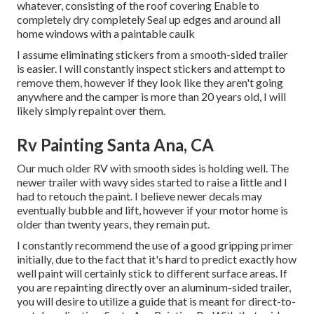
whatever, consisting of the roof covering Enable to
completely dry completely Seal up edges and around all
home windows with a paintable caulk
I assume eliminating stickers from a smooth-sided trailer
is easier. I will constantly inspect stickers and attempt to
remove them, however if they look like they aren't going
anywhere and the camper is more than 20 years old, I will
likely simply repaint over them.
Rv Painting Santa Ana, CA
Our much older RV with smooth sides is holding well. The
newer trailer with wavy sides started to raise a little and I
had to retouch the paint. I believe newer decals may
eventually bubble and lift, however if your motor home is
older than twenty years, they remain put.
I constantly recommend the use of a good gripping primer
initially, due to the fact that it's hard to predict exactly how
well paint will certainly stick to different surface areas. If
you are repainting directly over an aluminum-sided trailer,
you will desire to utilize a guide that is meant for direct-to-