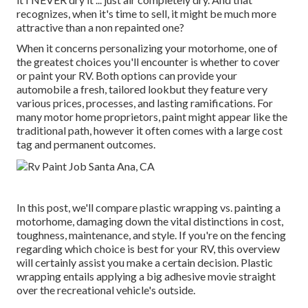
recognizes, when it's time to sell, it might be much more
attractive than a non repainted one?
When it concerns personalizing your motorhome, one of
the greatest choices you'll encounter is whether to cover
or paint your RV. Both options can provide your
automobile a fresh, tailored lookbut they feature very
various prices, processes, and lasting ramifications. For
many motor home proprietors, paint might appear like the
traditional path, however it often comes with a large cost
tag and permanent outcomes.
In this post, we'll compare plastic wrapping vs. painting a
motorhome, damaging down the vital distinctions in cost,
toughness, maintenance, and style. If you're on the fencing
regarding which choice is best for your RV, this overview
will certainly assist you make a certain decision. Plastic
wrapping entails applying a big adhesive movie straight
over the recreational vehicle's outside.