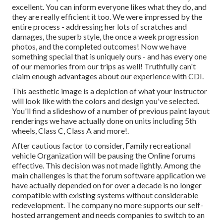
excellent. You can inform everyone likes what they do, and
they are really efficient it too. We were impressed by the
entire process - addressing her lots of scratches and
damages, the superb style, the once a week progression
photos, and the completed outcomes! Now we have
something special that is uniquely ours - and has every one
of our memories from our trips as well! Truthfully can't
claim enough advantages about our experience with CDI.
This aesthetic image is a depiction of what your instructor
will look like with the colors and design you've selected.
You'll find a slideshow of a number of previous paint layout
renderings we have actually done on units including 5th
wheels, Class C, Class A and more!.
After cautious factor to consider, Family recreational
vehicle Organization will be pausing the Online forums
effective. This decision was not made lightly. Among the
main challenges is that the forum software application we
have actually depended on for over a decade is no longer
compatible with existing systems without considerable
redevelopment. The company no more supports our self-
hosted arrangement and needs companies to switch to an