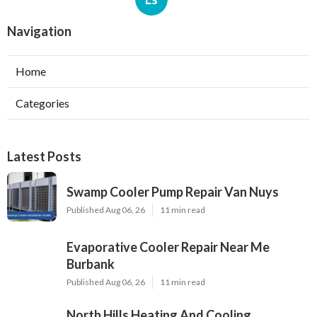
Navigation
Home
Categories
Latest Posts
Swamp Cooler Pump Repair Van Nuys
Published Aug 06, 26
11 min read
Evaporative Cooler Repair Near Me
Burbank
Published Aug 06, 26
11 min read
North Hills Heating And Cooling