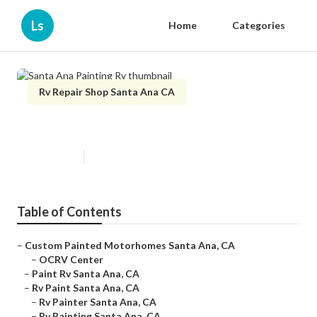
Ls
Home
Categories
Rv Repair Shop Santa Ana CA
Santa Ana Painting Rv
Published en
12 min read
Table of Contents
–
Custom Painted Motorhomes Santa Ana, CA
–
OCRV Center
–
Paint Rv Santa Ana, CA
–
Rv Paint Santa Ana, CA
–
Rv Painter Santa Ana, CA
–
Rv Painting Santa Ana, CA