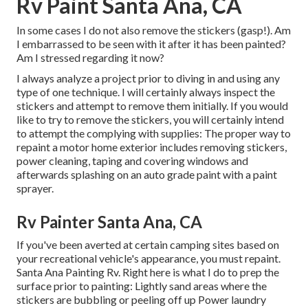
Rv Paint Santa Ana, CA
In some cases I do not also remove the stickers (gasp!). Am
I embarrassed to be seen with it after it has been painted?
Am I stressed regarding it now?
I always analyze a project prior to diving in and using any
type of one technique. I will certainly always inspect the
stickers and attempt to remove them initially. If you would
like to try to remove the stickers, you will certainly intend
to attempt the complying with supplies: The proper way to
repaint a motor home exterior includes removing stickers,
power cleaning, taping and covering windows and
afterwards splashing on an auto grade paint with a paint
sprayer.
Rv Painter Santa Ana, CA
If you've been averted at certain camping sites based on
your recreational vehicle's appearance, you must repaint.
Santa Ana Painting Rv. Right here is what I do to prep the
surface prior to painting: Lightly sand areas where the
stickers are bubbling or peeling off up Power laundry