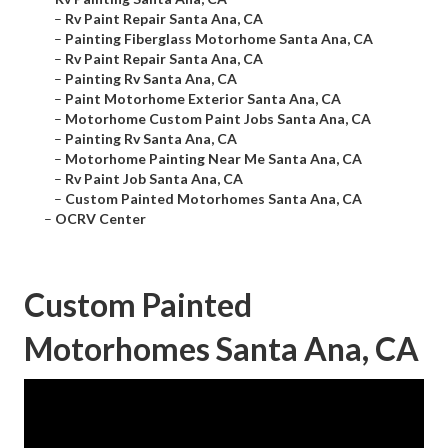
–
Rv Paint Repair Santa Ana, CA
–
Painting Fiberglass Motorhome Santa Ana, CA
–
Rv Paint Repair Santa Ana, CA
–
Painting Rv Santa Ana, CA
–
Paint Motorhome Exterior Santa Ana, CA
–
Motorhome Custom Paint Jobs Santa Ana, CA
–
Painting Rv Santa Ana, CA
–
Motorhome Painting Near Me Santa Ana, CA
–
Rv Paint Job Santa Ana, CA
–
Custom Painted Motorhomes Santa Ana, CA
–
OCRV Center
Custom Painted
Motorhomes Santa Ana, CA