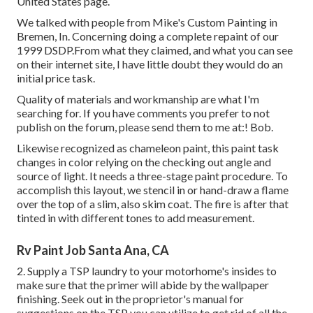
United States page
.
We talked with people from Mike's Custom Painting in
Bremen, In. Concerning doing a complete repaint of our
1999 DSDP.From what they claimed, and what you can see
on their internet site, I have little doubt they would do an
initial price task.
Quality of materials and workmanship are what I'm
searching for. If you have comments you prefer to not
publish on the forum, please send them to me at:! Bob.
Likewise recognized as chameleon paint, this paint task
changes in color relying on the checking out angle and
source of light. It needs a three-stage paint procedure. To
accomplish this layout, we stencil in or hand-draw a flame
over the top of a slim, also skim coat. The fire is after that
tinted in with different tones to add measurement.
Rv Paint Job Santa Ana, CA
2. Supply a TSP laundry to your motorhome's insides to
make sure that the primer will abide by the wallpaper
finishing. Seek out in the proprietor's manual for
suggestions on the TSP you can utilize to get rid of all the