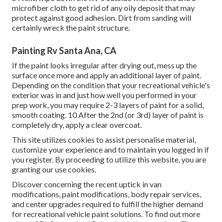
microfiber cloth to get rid of any oily deposit that may
protect against good adhesion. Dirt from sanding will
certainly wreck the paint structure.
Painting Rv Santa Ana, CA
If the paint looks irregular after drying out, mess up the
surface once more and apply an additional layer of paint.
Depending on the condition that your recreational vehicle's
exterior was in and just how well you performed in your
prep work, you may require 2-3 layers of paint for a solid,
smooth coating. 10 After the 2nd (or 3rd) layer of paint is
completely dry, apply a clear overcoat.
This site utilizes cookies to assist personalise material,
customize your experience and to maintain you logged in if
you register. By proceeding to utilize this website, you are
granting our use cookies.
Discover concerning the recent uptick in van
modifications, paint modifications, body repair services,
and center upgrades required to fulfill the higher demand
for recreational vehicle paint solutions. To find out more