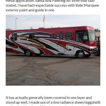
metal application. Santa Ana Painting Rv. With that said
stated, I have had respectable success with Behr Marquee
exterior paint and guide in one
It has actually generally been covered in one layer and
stood up well. I made use of a low radiance sheen (eggshell)