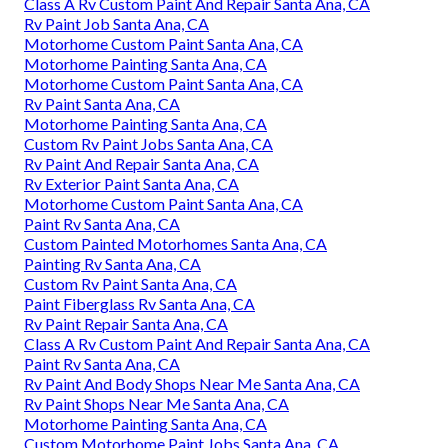
Class A Rv Custom Paint And Repair Santa Ana, CA
Rv Paint Job Santa Ana, CA
Motorhome Custom Paint Santa Ana, CA
Motorhome Painting Santa Ana, CA
Motorhome Custom Paint Santa Ana, CA
Rv Paint Santa Ana, CA
Motorhome Painting Santa Ana, CA
Custom Rv Paint Jobs Santa Ana, CA
Rv Paint And Repair Santa Ana, CA
Rv Exterior Paint Santa Ana, CA
Motorhome Custom Paint Santa Ana, CA
Paint Rv Santa Ana, CA
Custom Painted Motorhomes Santa Ana, CA
Painting Rv Santa Ana, CA
Custom Rv Paint Santa Ana, CA
Paint Fiberglass Rv Santa Ana, CA
Rv Paint Repair Santa Ana, CA
Class A Rv Custom Paint And Repair Santa Ana, CA
Paint Rv Santa Ana, CA
Rv Paint And Body Shops Near Me Santa Ana, CA
Rv Paint Shops Near Me Santa Ana, CA
Motorhome Painting Santa Ana, CA
Custom Motorhome Paint Jobs Santa Ana, CA