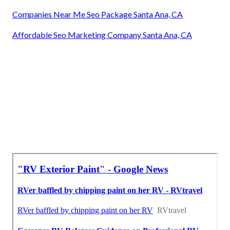
Companies Near Me Seo Package Santa Ana, CA
Affordable Seo Marketing Company Santa Ana, CA