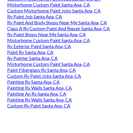
Motorhome Custom Paint Santa Ana, CA
Custom Motorhome Paint Jobs Santa Ana, CA
Rv Paint Job Santa Ana, CA
Rv Paint And Body Shops Near Me Santa Ana, CA
Class A Rv Custom Paint And Repair Santa Ana, CA
Rv Paint Shops Near Me Santa Ana, CA
Motorhome Custom Paint Santa Ana, CA
Rv Exterior Paint Santa Ana, CA
Paint Rv Santa Ana, CA
Rv Painter Santa Ana, CA
Motorhome Custom Paint Santa Ana, CA
Paint Fiberglass Rv Santa Ana, CA
Custom Rv Paint Jobs Santa Ana, CA
Painting Rv Santa Ana, CA
Painting Rv Walls Santa Ana, CA
Painting An Rv Santa Ana, CA
Painting Rv Walls Santa Ana, CA
Custom Rv Paint Santa Ana, CA