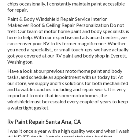
chips occasionally. I constantly maintain paint accessible
for repair.
Paint & Body Windshield Repair Service Interior
Makeover Roof & Ceiling Repair Personalization Do not
fret! Our team of motor home paint and body specialists is
here to help. With our expertise and advanced centers, we
can recover your RV to its former magnificence. Whether
you need a, specialist,, or small touch-ups, we have actually
got you covered at our RV paint and body shop in Everett,
Washington.
Have a look at our previous motorhome paint and body
tasks, and schedule an appointment with us today to! At
our store, we supply and fix solutions for both mechanized
and towable coaches, including and repair work. It is very
important to note that in some motorhomes, the
windshield must be resealed every couple of years to keep
a watertight gasket.
Rv Paint Repair Santa Ana, CA
I wax it once a year with a high quality wax and when I wash
it I NEVER dry it ... just air completely dry. And that