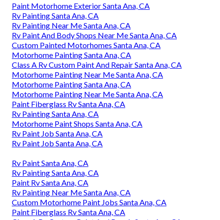
Paint Motorhome Exterior Santa Ana, CA
Rv Painting Santa Ana, CA
Rv Painting Near Me Santa Ana, CA
Rv Paint And Body Shops Near Me Santa Ana, CA
Custom Painted Motorhomes Santa Ana, CA
Motorhome Painting Santa Ana, CA
Class A Rv Custom Paint And Repair Santa Ana, CA
Motorhome Painting Near Me Santa Ana, CA
Motorhome Painting Santa Ana, CA
Motorhome Painting Near Me Santa Ana, CA
Paint Fiberglass Rv Santa Ana, CA
Rv Painting Santa Ana, CA
Motorhome Paint Shops Santa Ana, CA
Rv Paint Job Santa Ana, CA
Rv Paint Job Santa Ana, CA
Rv Paint Santa Ana, CA
Rv Painting Santa Ana, CA
Paint Rv Santa Ana, CA
Rv Painting Near Me Santa Ana, CA
Custom Motorhome Paint Jobs Santa Ana, CA
Paint Fiberglass Rv Santa Ana, CA