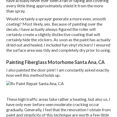
have actually never ever been a fan of taping and covering
every little thing approximately shield it from the more
than spray.
Would certainly a sprayer generate a more even, smooth
coating? Most likely, yes. Because of painting over the
decals, I have actually always figured the roller will
certainly create a slightly distinctive coating that will
certainly hide the stickers. As soon as the paint has actually
dried out and healed, I included fun vinyl stickers! I ensured
the surface area was tidy and completely dry prior to using.
Painting Fiberglass Motorhome Santa Ana, CA
I also painted the door pink! I am constantly asked exactly
how well this method holds up.
These high traffic areas take rather a beating, but also so, I
have only ever before seen moderate cracking occur
gradually. Generally, I feel that the renovation I obtain from
paint and simplicity of this technique are worth a few little