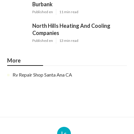
Burbank
Published en
11 min read
North Hills Heating And Cooling
Companies
Published en
13 min read
More
Rv Repair Shop Santa Ana CA
Ls