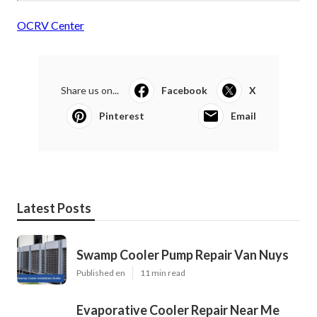
OCRV Center
Share us on...
Facebook
X
Pinterest
Email
Latest Posts
Swamp Cooler Pump Repair Van Nuys
Published en
11 min read
Evaporative Cooler Repair Near Me