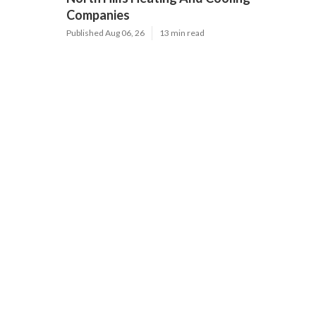
Companies
Published Aug 06, 26
13 min read