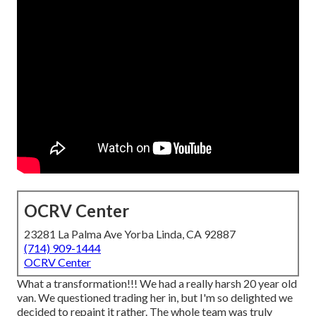
OCRV Center
23281 La Palma Ave Yorba Linda, CA 92887
(714) 909-1444
OCRV Center
What a transformation!!! We had a really harsh 20 year old
van. We questioned trading her in, but I'm so delighted we
decided to repaint it rather. The whole team was truly