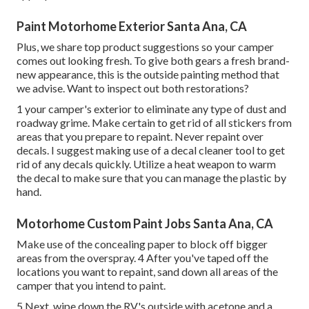
Paint Motorhome Exterior Santa Ana, CA
Plus, we share top product suggestions so your camper
comes out looking fresh. To give both gears a fresh brand-
new appearance, this is the outside painting method that
we advise. Want to inspect out both restorations?
1 your camper's exterior to eliminate any type of dust and
roadway grime. Make certain to get rid of all stickers from
areas that you prepare to repaint. Never repaint over
decals. I suggest making use of a
decal cleaner tool
to get
rid of any decals quickly. Utilize a heat weapon to warm
the decal to make sure that you can manage the plastic by
hand.
Motorhome Custom Paint Jobs Santa Ana, CA
Make use of the concealing paper to block off bigger
areas from the overspray. 4 After you've taped off the
locations you want to repaint, sand down all areas of the
camper that you intend to paint.
5 Next, wipe down the RV's outside with acetone and a