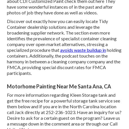
about CDI Customized Paint check them out
here
They
have some wonderful instances of in the past and after
photos of job they have done as well as videos.
Discover out exactly how you can easily locate Tidy
Container dealership solutions and leverage the
broadening supplier network. The section even more
identifies the prevalence of specialist container cleaning
company over open market alternatives, stressing a
specialized procedure that
avoids waste buildup in
holding
containers. Additionally, the podcast touches on the
harmony in between a cleaning company company and the
FMCA, providing special discount rates for FMCA
participants.
Motorhome Painting Near Me Santa Ana, CA
For more information regarding Kleen Storage tank and
get the free recipe for a powerful storage tank service see
them
below
and if you are in the North Carolina location
call Jack directly at 252-236-1023. Have an inquiry for us?
Desire to ask for a certain guest on the program? Leave us
a message down in the comment area or through our
Call