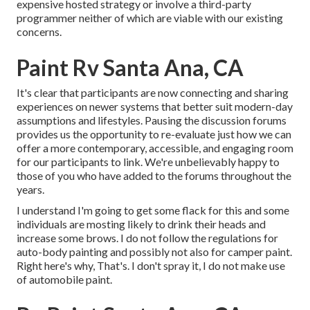
expensive hosted strategy or involve a third-party
programmer neither of which are viable with our existing
concerns.
Paint Rv Santa Ana, CA
It's clear that participants are now connecting and sharing
experiences on newer systems that better suit modern-day
assumptions and lifestyles. Pausing the discussion forums
provides us the opportunity to re-evaluate just how we can
offer a more contemporary, accessible, and engaging room
for our participants to link. We're unbelievably happy to
those of you who have added to the forums throughout the
years.
I understand I'm going to get some flack for this and some
individuals are mosting likely to drink their heads and
increase some brows. I do not follow the regulations for
auto-body painting and possibly not also for camper paint.
Right here's why, That's. I don't spray it, I do not make use
of automobile paint.