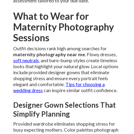
assessment tailored to your due date.
What to Wear for
Maternity Photography
Sessions
Outfit decisions rank high among searches for
maternity photography near me
. Flowy dresses,
soft neutrals,
and bare-bump styles create timeless
looks that highlight your natural glow. Local options
include provided designer gowns that eliminate
shopping stress and ensure every portrait feels
elegant and comfortable.
Tips for choosing a
wedding dress
can inspire similar outfit confidence.
Designer Gown Selections That
Simplify Planning
Provided wardrobe eliminates shopping stress for
busy expecting mothers. Color palettes photograph