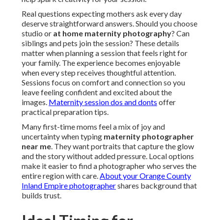
Real questions expecting mothers ask every day
deserve straightforward answers. Should you choose
studio or
at home maternity photography
? Can
siblings and pets join the session? These details
matter when planning a session that feels right for
your family. The experience becomes enjoyable
when every step receives thoughtful attention.
Sessions focus on comfort and connection so you
leave feeling confident and excited about the
images.
Maternity session dos and donts
offer
practical preparation tips.
Many first-time moms feel a mix of joy and
uncertainty when typing
maternity photographer
near me
. They want portraits that capture the glow
and the story without added pressure. Local options
make it easier to find a photographer who serves the
entire region with care.
About your Orange County
Inland Empire photographer
shares background that
builds trust.