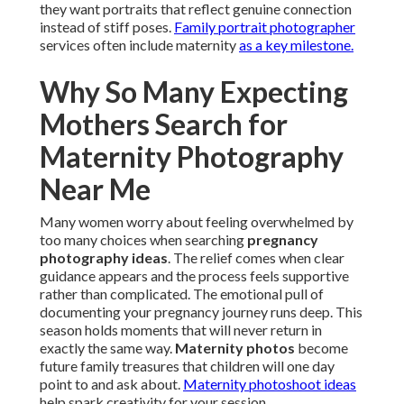
they want portraits that reflect genuine connection
instead of stiff poses.
Family portrait photographer
services often include maternity
as a key milestone.
Why So Many Expecting
Mothers Search for
Maternity Photography
Near Me
Many women worry about feeling overwhelmed by
too many choices when searching
pregnancy
photography ideas
. The relief comes when clear
guidance appears and the process feels supportive
rather than complicated. The emotional pull of
documenting your pregnancy journey runs deep. This
season holds moments that will never return in
exactly the same way.
Maternity photos
become
future family treasures that children will one day
point to and ask about.
Maternity photoshoot ideas
help spark creativity for your session.