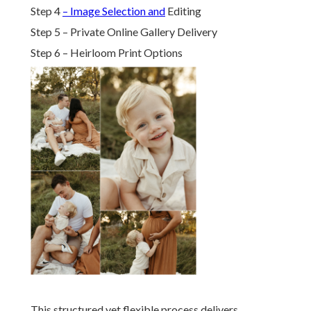
Step 4
– Image Selection and
Editing
Step 5 – Private Online Gallery Delivery
Step 6 – Heirloom Print Options
This structured yet flexible process delivers