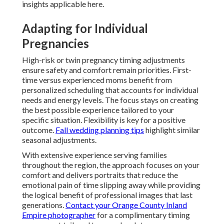
insights applicable here.
Adapting for Individual
Pregnancies
High-risk or twin pregnancy timing adjustments
ensure safety and comfort remain priorities. First-
time versus experienced moms benefit from
personalized scheduling that accounts for individual
needs and energy levels. The focus stays on creating
the best possible experience tailored to your
specific situation. Flexibility is key for a positive
outcome.
Fall wedding planning tips
highlight similar
seasonal adjustments.
With extensive experience serving families
throughout the region, the approach focuses on your
comfort and delivers portraits that reduce the
emotional pain of time slipping away while providing
the logical benefit of professional images that last
generations.
Contact your Orange County Inland
Empire photographer
for a complimentary timing