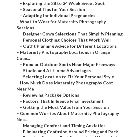
–
Exploring the 28 to 34 Week Sweet Spot
–
Seasonal Tips for Your Session
–
Adapting for Individual Pregnancies
–
What to Wear for Maternity Photography
Sessions
–
Designer Gown Selections That Simplify Planning
–
Personal Clothing Choices That Work Well
–
Outfit Planning Advice for Different Locations
–
Maternity Photography Locations in Orange
Coun...
–
Popular Outdoor Spots Near Major Freeways
–
Studio and At-Home Advantages
–
Selecting Location to Fit Your Personal Style
–
How Much Does Maternity Photography Cost
Near Me
–
Reviewing Package Options
–
Factors That Influence Final Investment
–
Getting the Most Value from Your Session
–
Common Worries About Maternity Photography
Nea...
–
Managing Comfort and Timing Anxieties
–
Eliminating Confusion Around Pricing and Pack...