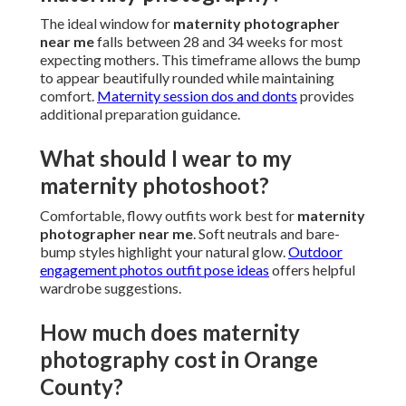
The ideal window for
maternity photographer
near me
falls between 28 and 34 weeks for most
expecting mothers. This timeframe allows the bump
to appear beautifully rounded while maintaining
comfort.
Maternity session dos and donts
provides
additional preparation guidance.
What should I wear to my
maternity photoshoot?
Comfortable, flowy outfits work best for
maternity
photographer near me
. Soft neutrals and bare-
bump styles highlight your natural glow.
Outdoor
engagement photos outfit pose ideas
offers helpful
wardrobe suggestions.
How much does maternity
photography cost in Orange
County?