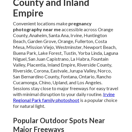
County and Inland
Empire
Convenient locations make
pregnancy
photography near me
accessible across Orange
County, Anaheim, Santa Ana, Irvine, Huntington
Beach, Garden Grove, Orange, Fullerton, Costa
Mesa, Mission Viejo, Westminster, Newport Beach,
Buena Park, Lake Forest, Tustin, Yorba Linda, Laguna
Niguel, San Juan Capistrano, La Habra, Fountain
Valley, Placentia, Inland Empire, Riverside County,
Riverside, Corona, Eastvale, Jurupa Valley, Norco,
San Bernardino County, Fontana, Ontario, Rancho
Cucamonga, Chino, Upland, and Los Angeles.
Sessions stay close to major freeways for easy travel
with minimal disruption to your daily routine.
Irvine
Regional Park family photoshoot
is a popular choice
for natural light.
Popular Outdoor Spots Near
Major Freeways