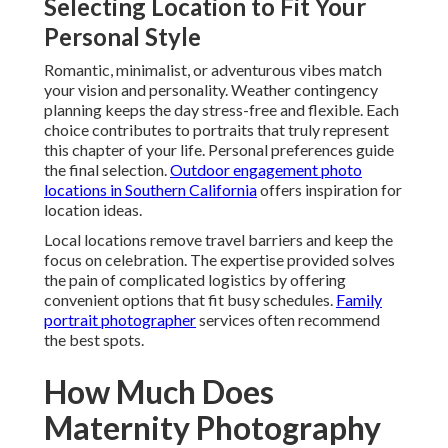
Selecting Location to Fit Your
Personal Style
Romantic, minimalist, or adventurous vibes match
your vision and personality. Weather contingency
planning keeps the day stress-free and flexible. Each
choice contributes to portraits that truly represent
this chapter of your life. Personal preferences guide
the final selection.
Outdoor engagement photo
locations in Southern California
offers inspiration for
location ideas.
Local locations remove travel barriers and keep the
focus on celebration. The expertise provided solves
the pain of complicated logistics by offering
convenient options that fit busy schedules.
Family
portrait photographer
services often recommend
the best spots.
How Much Does
Maternity Photography