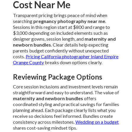
Cost Near Me
Transparent pricing brings peace of mind when
searching
pregnancy photography near me
.
Sessions in this region start at $800 and range to
$3,000 depending on included elements such as
designer gowns, session length, and
maternity and
newborn bundles
. Clear details help expecting
parents budget confidently without unexpected
costs.
Pricing California photographer Inland Empire
Orange County
breaks down options clearly.
Reviewing Package Options
Core session inclusions and investment levels remain
straightforward and easy to understand. The value of
maternity and newborn bundles
offers
coordinated styling and practical savings for families
planning ahead. Each package clearly lists what you
receive so decisions feel informed. Bundles create
consistency across milestones.
Wedding on a budget
shares cost-saving mindset tips.