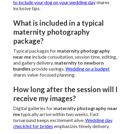
to include your dog on your wedding day
shares
inclusive tips.
What is included in a typical
maternity photography
package?
Typical packages for
maternity photography
near me
include consultation, session time, editing,
and gallery delivery.
maternity to newborn
bundles
provide savings.
Wedding on a budget
shares value-focused planning.
How long after the session will I
receive my images?
Digital galleries for
maternity photography near
me
typically arrive within two weeks. Fast
turnaround keeps excitement alive.
Wedding day
checklist for brides
emphasizes timely delivery.