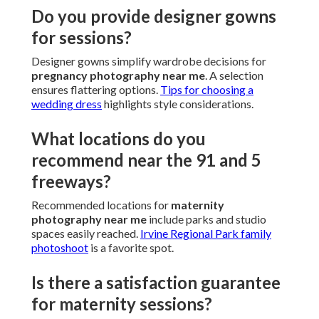
Do you provide designer gowns
for sessions?
Designer gowns simplify wardrobe decisions for
pregnancy photography near me
. A selection
ensures flattering options.
Tips for choosing a
wedding dress
highlights style considerations.
What locations do you
recommend near the 91 and 5
freeways?
Recommended locations for
maternity
photography near me
include parks and studio
spaces easily reached.
Irvine Regional Park family
photoshoot
is a favorite spot.
Is there a satisfaction guarantee
for maternity sessions?