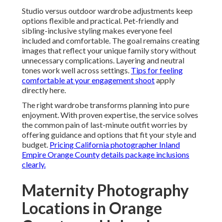
Studio versus outdoor wardrobe adjustments keep
options flexible and practical. Pet-friendly and
sibling-inclusive styling makes everyone feel
included and comfortable. The goal remains creating
images that reflect your unique family story without
unnecessary complications. Layering and neutral
tones work well across settings.
Tips for feeling
comfortable at your engagement shoot
apply
directly here.
The right wardrobe transforms planning into pure
enjoyment. With proven expertise, the service solves
the common pain of last-minute outfit worries by
offering guidance and options that fit your style and
budget.
Pricing California photographer Inland
Empire Orange County
details package inclusions
clearly.
Maternity Photography
Locations in Orange