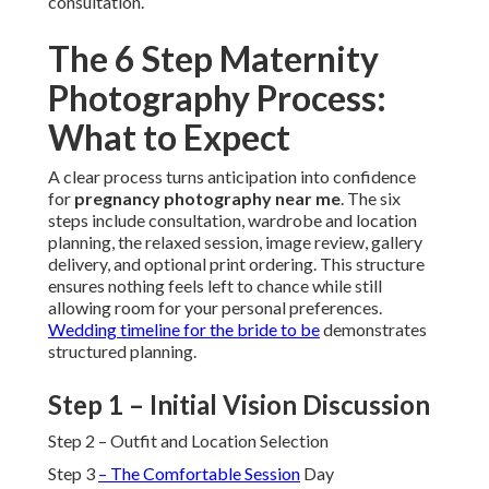
consultation.
The 6 Step Maternity
Photography Process:
What to Expect
A clear process turns anticipation into confidence
for
pregnancy photography near me
. The six
steps include consultation, wardrobe and location
planning, the relaxed session, image review, gallery
delivery, and optional print ordering. This structure
ensures nothing feels left to chance while still
allowing room for your personal preferences.
Wedding timeline for the bride to be
demonstrates
structured planning.
Step 1 – Initial Vision Discussion
Step 2 – Outfit and Location Selection
Step 3
– The Comfortable Session
Day