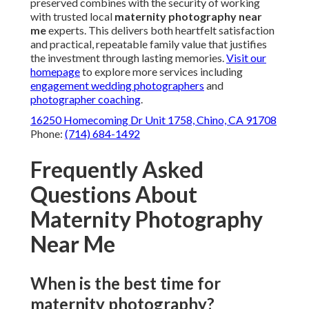
preserved combines with the security of working
with trusted local
maternity photography near
me
experts. This delivers both heartfelt satisfaction
and practical, repeatable family value that justifies
the investment through lasting memories.
Visit our
homepage
to explore more services including
engagement wedding photographers
and
photographer coaching
.
16250 Homecoming Dr Unit 1758, Chino, CA 91708
Phone:
(714) 684-1492
Frequently Asked
Questions About
Maternity Photography
Near Me
When is the best time for
maternity photography?