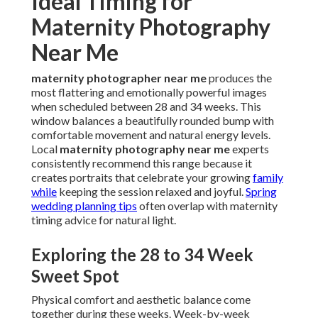
Ideal Timing for
Maternity Photography
Near Me
maternity photographer near me
produces the
most flattering and emotionally powerful images
when scheduled between 28 and 34 weeks. This
window balances a beautifully rounded bump with
comfortable movement and natural energy levels.
Local
maternity photography near me
experts
consistently recommend this range because it
creates portraits that celebrate your growing
family
while
keeping the session relaxed and joyful.
Spring
wedding planning tips
often overlap with maternity
timing advice for natural light.
Exploring the 28 to 34 Week
Sweet Spot
Physical comfort and aesthetic balance come
together during these weeks. Week-by-week