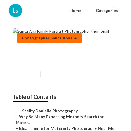
Ls
Home
Categories
Photographer Santa Ana CA
Santa Ana Family Portrait
Photographer
Published en
10 min read
Table of Contents
–
Shelby Danielle Photography
–
Why So Many Expecting Mothers Search for
Mater...
–
Ideal Timing for Maternity Photography Near Me