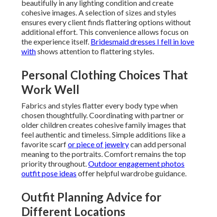
beautifully in any lighting condition and create
cohesive images. A selection of sizes and styles
ensures every client finds flattering options without
additional effort. This convenience allows focus on
the experience itself.
Bridesmaid dresses I fell in love
with
shows attention to flattering styles.
Personal Clothing Choices That
Work Well
Fabrics and styles flatter every body type when
chosen thoughtfully. Coordinating with partner or
older children creates cohesive family images that
feel authentic and timeless. Simple additions like a
favorite scarf
or piece of jewelry
can add personal
meaning to the portraits. Comfort remains the top
priority throughout.
Outdoor engagement photos
outfit pose ideas
offer helpful wardrobe guidance.
Outfit Planning Advice for
Different Locations