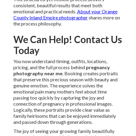
consistent, beautiful results that meet both
emotional and practical needs.
About your Orange
County Inland Empire photographer
shares more on
the process philosophy.
We Can Help! Contact Us
Today
You now understand timing, outfits, locations,
pricing, and the full process behind
pregnancy
photography near me
. Booking creates portraits
that preserve this precious season with beauty and
genuine emotion. The experience solves the
emotional pain many mothers feel about time
passing too quickly by capturing the joy and
connection of pregnancy in professional images.
Logically, these portraits provide clear value as
family heirlooms that can be enjoyed immediately
and passed down through generations.
The joy of seeing your growing family beautifully