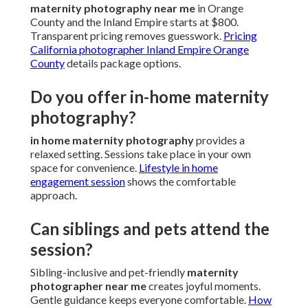
maternity photography near me
in Orange
County and the Inland Empire starts at $800.
Transparent pricing removes guesswork.
Pricing
California photographer Inland Empire Orange
County
details package options.
Do you offer in-home maternity
photography?
in home maternity photography
provides a
relaxed setting. Sessions take place in your own
space for convenience.
Lifestyle in home
engagement session
shows the comfortable
approach.
Can siblings and pets attend the
session?
Sibling-inclusive and pet-friendly
maternity
photographer near me
creates joyful moments.
Gentle guidance keeps everyone comfortable.
How