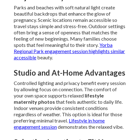
Parks and beaches with soft natural light create
beautiful backdrops that enhance the glow of
pregnancy. Scenic locations remain accessible so
travel stays simple and stress-free. Outdoor settings
often bring a sense of openness that matches the
feeling of new beginnings. Many families choose
spots that feel meaningful to their story.
Yorba
Regional Park engagement session
highlights similar
accessible
beauty.
Studio and At-Home Advantages
Controlled lighting and privacy benefit every session
by allowing focus on connection. The comfort of
your own space supports relaxed
lifestyle
maternity photos
that feels authentic to daily life.
Indoor venues provide consistent conditions
regardless of weather. This option is ideal for those
preferring minimal travel.
Lifestyle in home
engagement session
demonstrates the relaxed vibe.