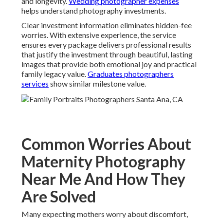
and longevity.
Wedding photographer expenses
helps understand photography investments.
Clear investment information eliminates hidden-fee
worries. With extensive experience, the service
ensures every package delivers professional results
that justify the investment through beautiful, lasting
images that provide both emotional joy and practical
family legacy value.
Graduates photographers
services
show similar milestone value.
Common Worries About
Maternity Photography
Near Me And How They
Are Solved
Many expecting mothers worry about discomfort,