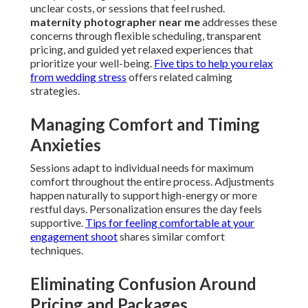
unclear costs, or sessions that feel rushed.
maternity photographer near me
addresses these
concerns through flexible scheduling, transparent
pricing, and guided yet relaxed experiences that
prioritize your well-being.
Five tips to help you relax
from wedding stress
offers related calming
strategies.
Managing Comfort and Timing
Anxieties
Sessions adapt to individual needs for maximum
comfort throughout the entire process. Adjustments
happen naturally to support high-energy or more
restful days. Personalization ensures the day feels
supportive.
Tips for feeling comfortable at your
engagement shoot
shares similar comfort
techniques.
Eliminating Confusion Around
Pricing and Packages