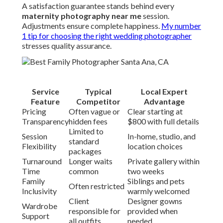
A satisfaction guarantee stands behind every
maternity photography near me
session.
Adjustments ensure complete happiness.
My number
1 tip for choosing the right wedding photographer
stresses quality assurance.
Service
Typical
Local Expert
Feature
Competitor
Advantage
Pricing
Often vague or
Clear starting at
Transparency
hidden fees
$800 with full details
Limited to
Session
In-home, studio, and
standard
Flexibility
location choices
packages
Turnaround
Longer waits
Private gallery within
Time
common
two weeks
Family
Siblings and pets
Often restricted
Inclusivity
warmly welcomed
Client
Designer gowns
Wardrobe
responsible for
provided when
Support
all outfits
needed