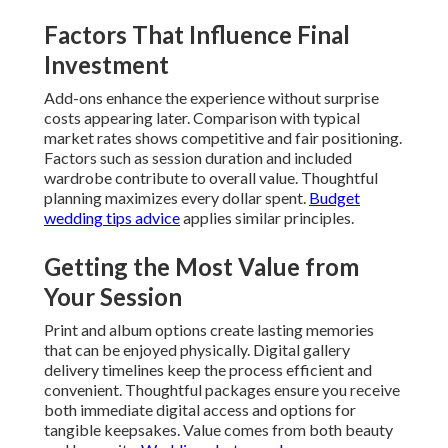
Factors That Influence Final
Investment
Add-ons enhance the experience without surprise
costs appearing later. Comparison with typical
market rates shows competitive and fair positioning.
Factors such as session duration and included
wardrobe contribute to overall value. Thoughtful
planning maximizes every dollar spent.
Budget
wedding tips advice
applies similar principles.
Getting the Most Value from
Your Session
Print and album options create lasting memories
that can be enjoyed physically. Digital gallery
delivery timelines keep the process efficient and
convenient. Thoughtful packages ensure you receive
both immediate digital access and options for
tangible keepsakes. Value comes from both beauty