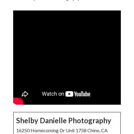
Shelby Danielle Photography
16250 Homecoming Dr Unit 1758 Chino, CA