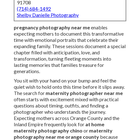
91708
(714) 684-1492
Shelby Danielle Photography
pregnancy photography near me
enables
expecting mothers to document this transformative
time with emotional portraits that celebrate their
expanding family. These sessions document a special
chapter filled with anticipation, love, and
transformation, turning fleeting moments into
lasting memories that families treasure for
generations.
You sit with your hand on your bump and feel the
quiet wish to hold onto this time before it slips away.
The search for
maternity photographer near me
often starts with excitement mixed with practical
questions about timing, outfits, and finding a
photographer who understands the journey.
Expecting mothers across Orange County and the
Inland Empire frequently look for
at home
maternity photography chino
or
maternity
photography near me orange county
because