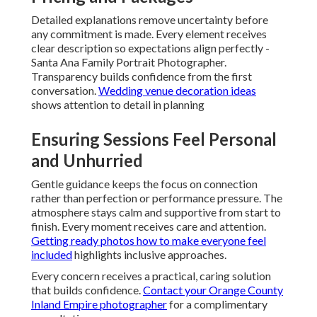
Detailed explanations remove uncertainty before
any commitment is made. Every element receives
clear description so expectations align perfectly -
Santa Ana Family Portrait Photographer.
Transparency builds confidence from the first
conversation.
Wedding venue decoration ideas
shows attention to detail in planning
Ensuring Sessions Feel Personal
and Unhurried
Gentle guidance keeps the focus on connection
rather than perfection or performance pressure. The
atmosphere stays calm and supportive from start to
finish. Every moment receives care and attention.
Getting ready photos how to make everyone feel
included
highlights inclusive approaches.
Every concern receives a practical, caring solution
that builds confidence.
Contact your Orange County
Inland Empire photographer
for a complimentary