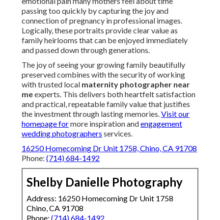
emotional pain many mothers feel about time
passing too quickly by capturing the joy and
connection of pregnancy in professional images.
Logically, these portraits provide clear value as
family heirlooms that can be enjoyed immediately
and passed down through generations.
The joy of seeing your growing family beautifully
preserved combines with the security of working
with trusted local
maternity photographer near
me
experts. This delivers both heartfelt satisfaction
and practical, repeatable family value that justifies
the investment through lasting memories.
Visit our
homepage
for
more inspiration and
engagement
wedding photographers
services.
16250 Homecoming Dr Unit 1758, Chino, CA 91708
Phone:
(714) 684-1492
Shelby Danielle Photography
Address: 16250 Homecoming Dr Unit 1758
Chino, CA 91708
Phone:
(714) 684-1492