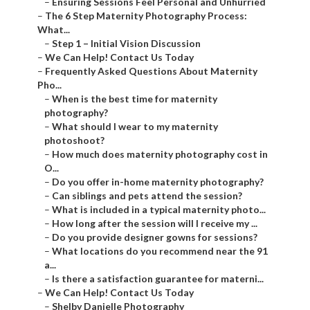
–
Ensuring Sessions Feel Personal and Unhurried
–
The 6 Step Maternity Photography Process:
What...
–
Step 1 – Initial Vision Discussion
–
We Can Help! Contact Us Today
–
Frequently Asked Questions About Maternity
Pho...
–
When is the best time for maternity
photography?
–
What should I wear to my maternity
photoshoot?
–
How much does maternity photography cost in
O...
–
Do you offer in-home maternity photography?
–
Can siblings and pets attend the session?
–
What is included in a typical maternity photo...
–
How long after the session will I receive my ...
–
Do you provide designer gowns for sessions?
–
What locations do you recommend near the 91
a...
–
Is there a satisfaction guarantee for materni...
–
We Can Help! Contact Us Today
–
Shelby Danielle Photography