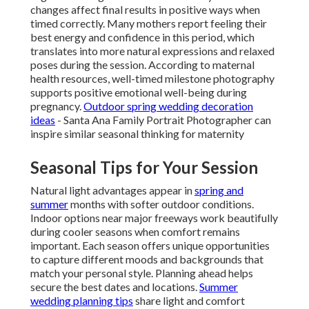
changes affect final results in positive ways when
timed correctly. Many mothers report feeling their
best energy and confidence in this period, which
translates into more natural expressions and relaxed
poses during the session. According to maternal
health resources, well-timed milestone photography
supports positive emotional well-being during
pregnancy.
Outdoor spring wedding decoration
ideas
- Santa Ana Family Portrait Photographer can
inspire similar seasonal thinking for maternity
Seasonal Tips for Your Session
Natural light advantages appear in
spring and
summer
months with softer outdoor conditions.
Indoor options near major freeways work beautifully
during cooler seasons when comfort remains
important. Each season offers unique opportunities
to capture different moods and backgrounds that
match your personal style. Planning ahead helps
secure the best dates and locations.
Summer
wedding planning tips
share light and comfort