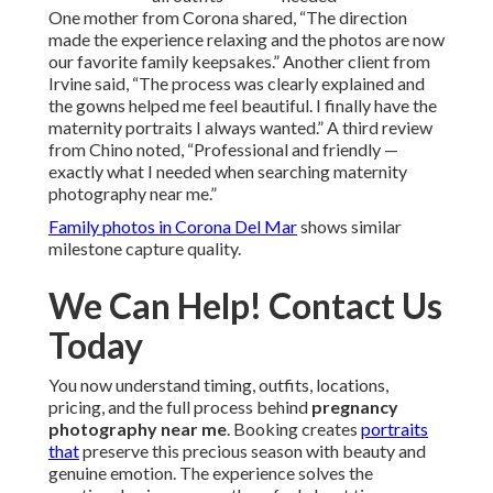
One mother from Corona shared, “The direction
made the experience relaxing and the photos are now
our favorite family keepsakes.” Another client from
Irvine said, “The process was clearly explained and
the gowns helped me feel beautiful. I finally have the
maternity portraits I always wanted.” A third review
from Chino noted, “Professional and friendly —
exactly what I needed when searching maternity
photography near me.”
Family photos in Corona Del Mar
shows similar
milestone capture quality.
We Can Help! Contact Us
Today
You now understand timing, outfits, locations,
pricing, and the full process behind
pregnancy
photography near me
. Booking creates
portraits
that
preserve this precious season with beauty and
genuine emotion. The experience solves the